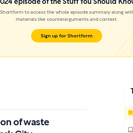
024 episode of the Stuff You Should Kn
r Shortform to access the whole episode summary along with
materials like counterarguments and context.
Sign up for Shortform
ion of waste