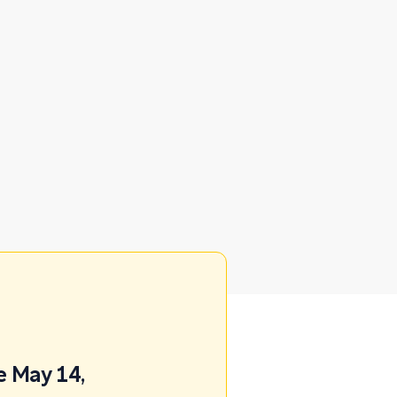
e May 14,