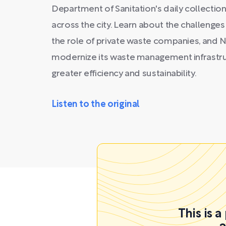
Department of Sanitation's daily collection 
across the city. Learn about the challenge
the role of private waste companies, and N
modernize its waste management infrastruc
greater efficiency and sustainability.
Listen to the original
This is 