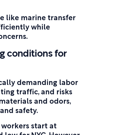
e like marine transfer
ficiently while
oncerns.
 conditions for
cally demanding labor
ting traffic, and risks
materials and odors,
 and safety.
 workers start at