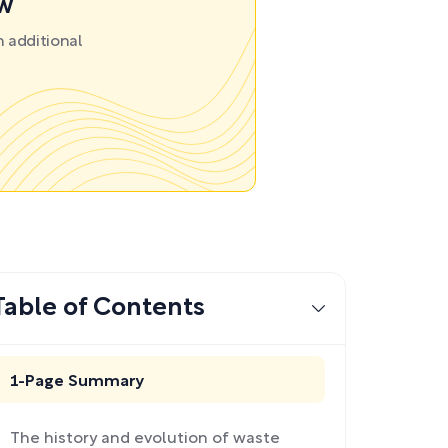
ow
 additional
Table of Contents
1-Page Summary
The history and evolution of waste