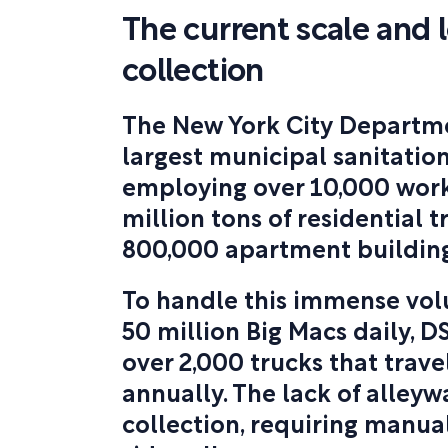
The current scale and l
collection
The New York City Departmen
largest municipal sanitation
employing over 10,000 worker
million tons of residential 
800,000 apartment building
To handle this immense vol
50 million Big Macs daily, D
over 2,000 trucks that travel
annually. The lack of alley
collection, requiring manua