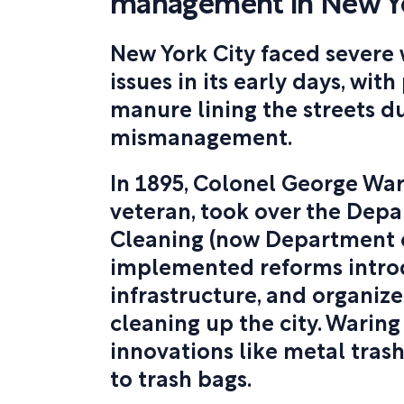
management in New Yo
New York City faced sever
issues in its early days, with
manure lining the streets d
mismanagement.
In 1895, Colonel George Wari
veteran, took over the Depa
Cleaning (now Department o
implemented reforms intro
infrastructure, and organiz
cleaning up the city. Warin
innovations like metal trash
to trash bags.