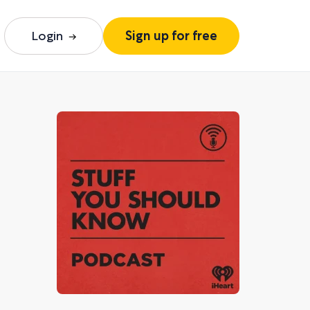
Login
Sign up for free