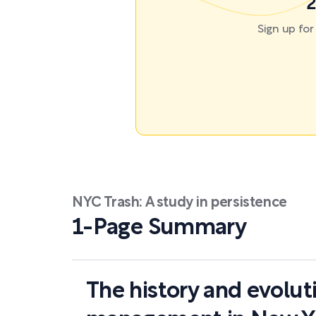
2
Sign up fo
NYC Trash: A study in persistence
1-Page Summary
The history and evolut