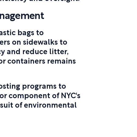
anagement
astic bags to
ers on sidewalks to
y and reduce litter,
or containers remains
osting programs to
jor component of NYC's
rsuit of environmental