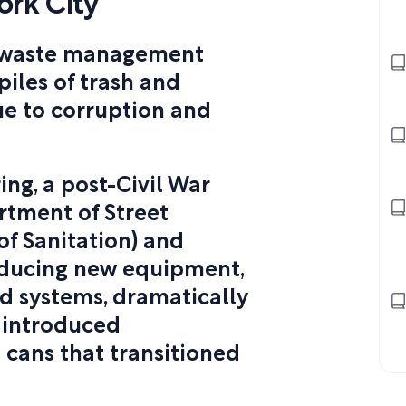
rk City
e waste management
 piles of trash and
ue to corruption and
ng, a post-Civil War
rtment of Street
f Sanitation) and
ducing new equipment,
ed systems, dramatically
g introduced
 cans that transitioned