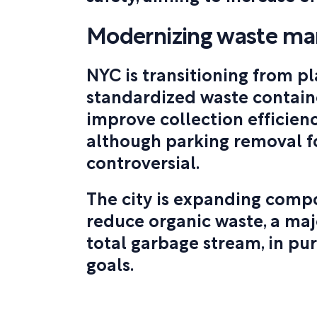
Modernizing waste m
NYC is transitioning from pl
standardized waste contain
improve collection efficienc
although parking removal f
controversial.
The city is expanding comp
reduce organic waste, a ma
total garbage stream, in pu
goals.