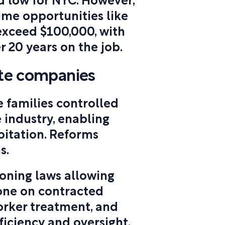
d low for NYC. However,
ime opportunities like
exceed $100,000, with
r 20 years on the job.
ste companies
e families controlled
 industry, enabling
oitation. Reforms
s.
oning laws allowing
one on contracted
orker treatment, and
fficiency and oversight.