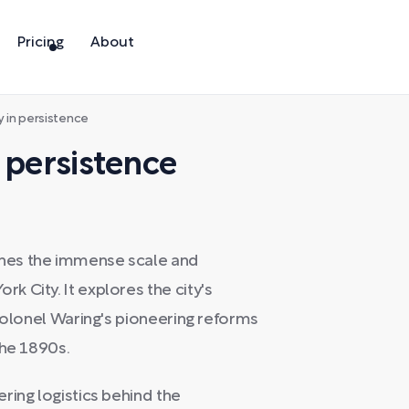
Pricing
About
y in persistence
 persistence
nes the immense scale and
 City. It explores the city's
 Colonel Waring's pioneering reforms
the 1890s.
ring logistics behind the