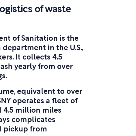
ogistics of waste
t of Sanitation is the
 department in the U.S.,
s. It collects 4.5
trash yearly from over
s.
ume, equivalent to over
SNY operates a fleet of
 4.5 million miles
ways complicates
l pickup from