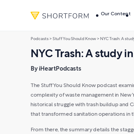
Our Content
Podcasts
>
Stuff You Should Know
>
NYC Trash: A stud
NYC Trash: A study in
By iHeartPodcasts
The Stuff You Should Know podcast exami
complexity of waste management in New York
historical struggle with trash buildup and
that transformed sanitation operations in 
From there, the summary details the stagge