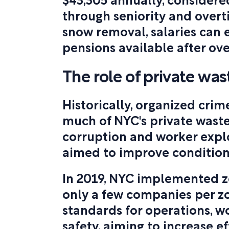
$43,305 annually, considere
through seniority and overt
snow removal, salaries can 
pensions available after ove
The role of private wa
Historically, organized crim
much of NYC's private waste
corruption and worker expl
aimed to improve condition
In 2019, NYC implemented z
only a few companies per z
standards for operations, w
safety, aiming to increase e