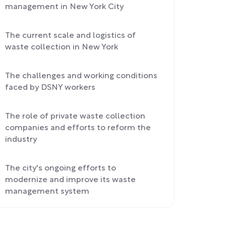
management in New York City
The current scale and logistics of
waste collection in New York
The challenges and working conditions
faced by DSNY workers
The role of private waste collection
companies and efforts to reform the
industry
The city's ongoing efforts to
modernize and improve its waste
management system