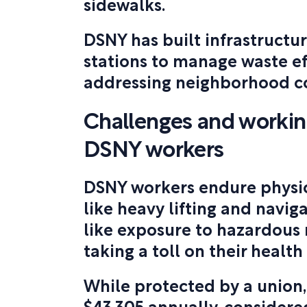
sidewalks.
DSNY has built infrastructur
stations to manage waste ef
addressing neighborhood c
Challenges and working
DSNY workers
DSNY workers endure physi
like heavy lifting and naviga
like exposure to hazardous 
taking a toll on their health
While protected by a union,