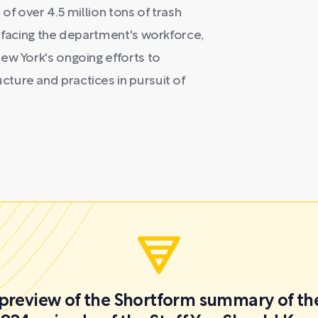
of over 4.5 million tons of trash
s facing the department's workforce,
ew York's ongoing efforts to
ture and practices in pursuit of
a preview of the Shortform summary of th