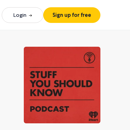
Login
Sign up for free