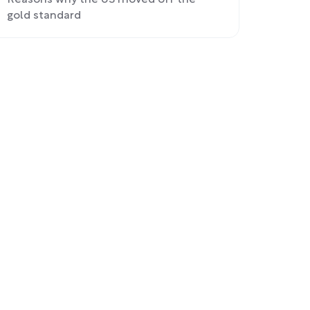
Reasons why the US moved off the
gold standard