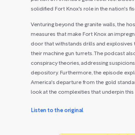
solidified Fort Knox's role in the nation's fis
Venturing beyond the granite walls, the hos
measures that make Fort Knox an impregnab
door that withstands drills and explosives 
their machine gun turrets. The podcast als
conspiracy theories, addressing suspicions
depository. Furthermore, the episode expl
America's departure from the gold standar
look at the complexities that underpin this 
Listen to the original