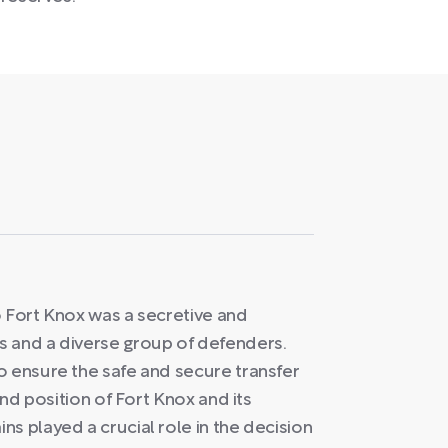
o Fort Knox was a secretive and
s and a diverse group of defenders.
o ensure the safe and secure transfer
and position of Fort Knox and its
s played a crucial role in the decision