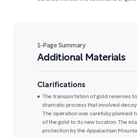
1-Page Summary
Additional Materials
Clarifications
The transportation of gold reserves t
dramatic process that involved decoy
The operation was carefully planned t
of the gold to its new location. The inl
protection by the Appalachian Mountain