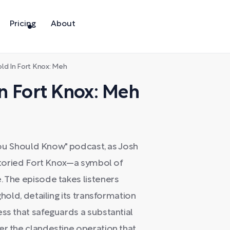
Pricing
About
old In Fort Knox: Meh
 In Fort Knox: Meh
f You Should Know" podcast, as Josh
 storied Fort Knox—a symbol of
. The episode takes listeners
ghold, detailing its transformation
ess that safeguards a substantial
er the clandestine operation that