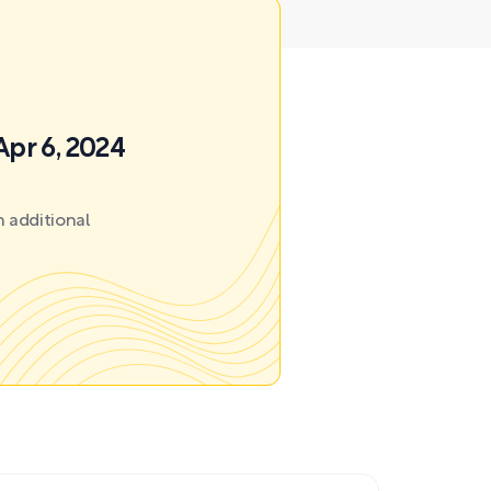
Apr 6, 2024
 additional