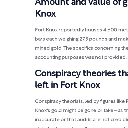
Amount and value of go
Knox
Fort Knox reportedly houses 4,600 met
bars each weighing 27.5 pounds and maki
mined gold. The specifics concerning the
accounting purposes was not provided.
Conspiracy theories tha
left in Fort Knox
Conspiracy theorists, led by figures like 
Knox's gold might be gone or fake—as th
inaccurate or that audits are not credib