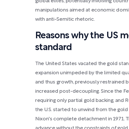
global elites, potentially involving countr
manipulations aimed at economic domi
with anti-Semitic rhetoric.
Reasons why the US mo
standard
The United States vacated the gold sta
expansion unimpeded by the limited quan
and thus growth, previously restrained 
increased post-decoupling. Since the Fed
requiring only partial gold backing, and R
the U.S. started to unwind from the gold
Nixon's complete detachment in 1971. T
advance without the constraints of gold