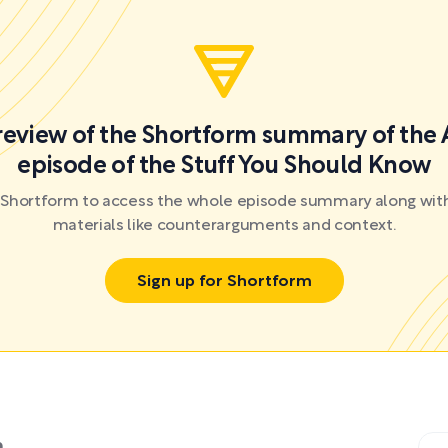
preview of the Shortform summary of the 
episode of the Stuff You Should Know
r Shortform to access the whole episode summary along with
materials like counterarguments and context.
Sign up for Shortform