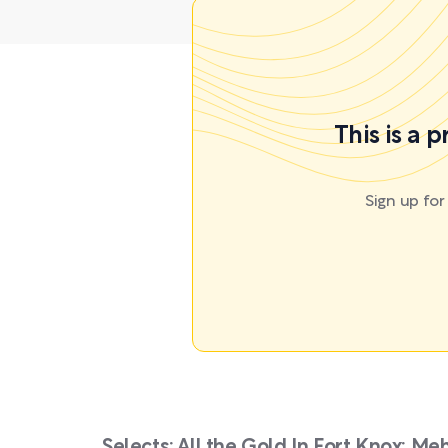
This is a 
Sign up fo