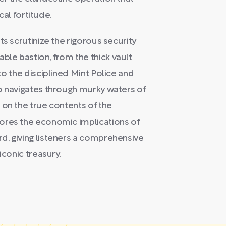
cal fortitude.
ts scrutinize the rigorous security
le bastion, from the thick vault
to the disciplined Mint Police and
o navigates through murky waters of
 on the true contents of the
ores the economic implications of
d, giving listeners a comprehensive
iconic treasury.