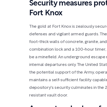
Security measures prot
Fort Knox
The gold at Fort Knox is zealously secur
defenses and vigilant armed guards. The
foot-thick walls of concrete, granite, and
combination lock and a 100-hour timer, 
be a minefield. An underground escape r
internal departures only. The United St
the potential support of the Army, oper
maintains a self-sufficient facility capabl
depository's security culminates in the 21
resistant vault door.