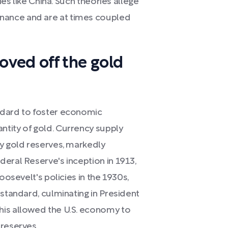
ies like China. Such theories allege
nance and are at times coupled
ved off the gold
ndard to foster economic
tity of gold. Currency supply
by gold reserves, markedly
eral Reserve's inception in 1913,
oosevelt's policies in the 1930s,
 standard, culminating in President
his allowed the U.S. economy to
 reserves.