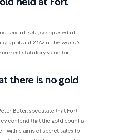
ld held at Fort
ric tons of gold, composed of
ng up about 2.5% of the world's
 current statutory value for
t there is no gold
Peter Beter, speculate that Fort
ey contend that the gold count is
le—with claims of secret sales to