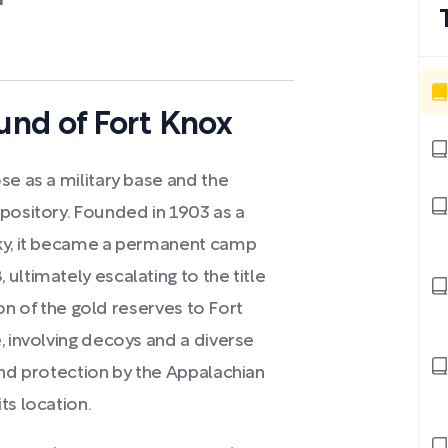
h
nd of Fort Knox
se as a military base and the
epository. Founded in 1903 as a
cky, it became a permanent camp
ultimately escalating to the title
tion of the gold reserves to Fort
, involving decoys and a diverse
and protection by the Appalachian
ts location.