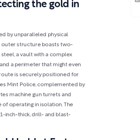
ecting the gold in
ed by unparalleled physical
 outer structure boasts two-
 steel, a vault with a complex
and a perimeter that might even
oute is securely positioned for
ates Mint Police, complemented by
ates machine gun turrets and
e of operating in isolation. The
-inch-thick, drill- and blast-