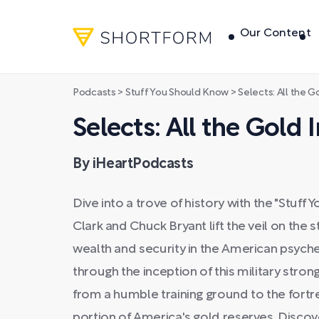
Our Content
Podcasts
>
Stuff You Should Know
>
Selects: All the G
Selects: All the Gold
By iHeartPodcasts
Dive into a trove of history with the "Stuf
Clark and Chuck Bryant lift the veil on the
wealth and security in the American psyche
through the inception of this military stron
from a humble training ground to the fortr
portion of America's gold reserves. Discov