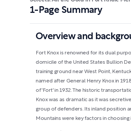
Selects: All the Gold In Fort Knox: Me
1-Page Summary
Overview and backgrou
Fort Knox is renowned for its dual purpo
domicile of the United States Bullion D
training ground near West Point, Kentu
named after General Henry Knox in 1918, 
of 'Fort' in 1932. The historic transporta
Knox was as dramatic as it was secretive
group of defenders. Its inland position 
Mountains were key factors in choosing i