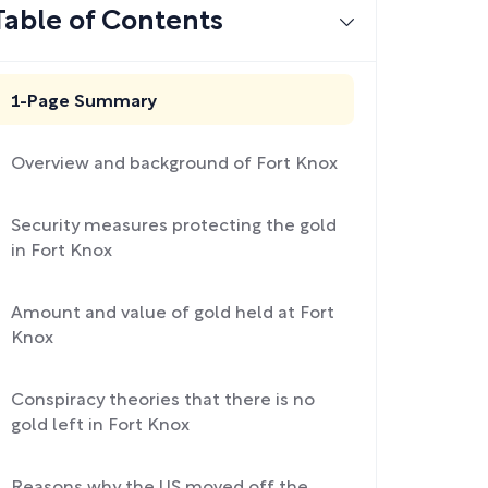
Table of Contents
1-Page Summary
Overview and background of Fort Knox
Security measures protecting the gold
in Fort Knox
Amount and value of gold held at Fort
Knox
Conspiracy theories that there is no
gold left in Fort Knox