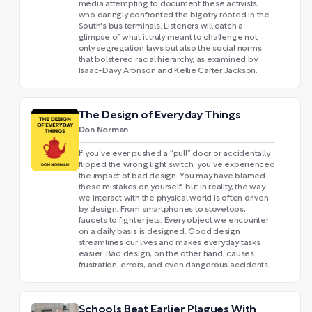
media attempting to document these activists,
who daringly confronted the bigotry rooted in the
South's bus terminals. Listeners will catch a
glimpse of what it truly meant to challenge not
only segregation laws but also the social norms
that bolstered racial hierarchy, as examined by
Isaac-Davy Aronson and Kellie Carter Jackson.
The Design of Everyday Things
Don Norman
If you’ve ever pushed a “pull” door or accidentally
flipped the wrong light switch, you’ve experienced
the impact of bad design. You may have blamed
these mistakes on yourself, but in reality, the way
we interact with the physical world is often driven
by design. From smartphones to stovetops,
faucets to fighter jets: Every object we encounter
on a daily basis is designed. Good design
streamlines our lives and makes everyday tasks
easier. Bad design, on the other hand, causes
frustration, errors, and even dangerous accidents.
Schools Beat Earlier Plagues With