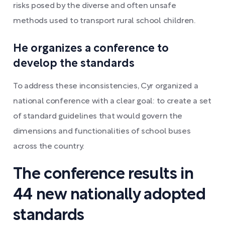
risks posed by the diverse and often unsafe
methods used to transport rural school children.
He organizes a conference to
develop the standards
To address these inconsistencies, Cyr organized a
national conference with a clear goal: to create a set
of standard guidelines that would govern the
dimensions and functionalities of school buses
across the country.
The conference results in
44 new nationally adopted
standards