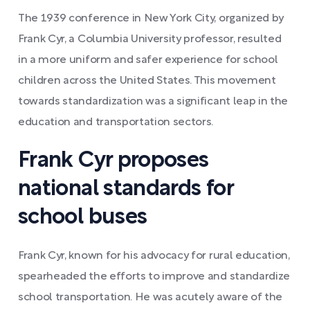
The 1939 conference in New York City, organized by
Frank Cyr, a Columbia University professor, resulted
in a more uniform and safer experience for school
children across the United States. This movement
towards standardization was a significant leap in the
education and transportation sectors.
Frank Cyr proposes
national standards for
school buses
Frank Cyr, known for his advocacy for rural education,
spearheaded the efforts to improve and standardize
school transportation. He was acutely aware of the