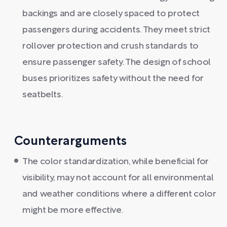
backings and are closely spaced to protect
passengers during accidents. They meet strict
rollover protection and crush standards to
ensure passenger safety. The design of school
buses prioritizes safety without the need for
seatbelts.
Counterarguments
The color standardization, while beneficial for
visibility, may not account for all environmental
and weather conditions where a different color
might be more effective.