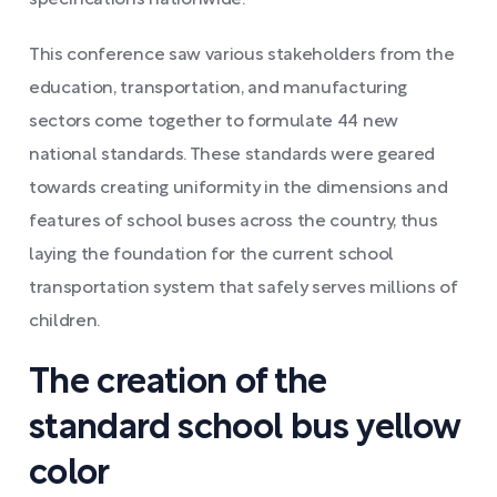
This conference saw various stakeholders from the
education, transportation, and manufacturing
sectors come together to formulate 44 new
national standards. These standards were geared
towards creating uniformity in the dimensions and
features of school buses across the country, thus
laying the foundation for the current school
transportation system that safely serves millions of
children.
The creation of the
standard school bus yellow
color