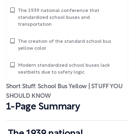
The 1939 national conference that
standardized school buses and
transportation
The creation of the standard school bus
yellow color
Modern standardized school buses lack
seatbelts due to safety logic
Short Stuff: School Bus Yellow | STUFF YOU
SHOULD KNOW
1-Page Summary
The 1939 national