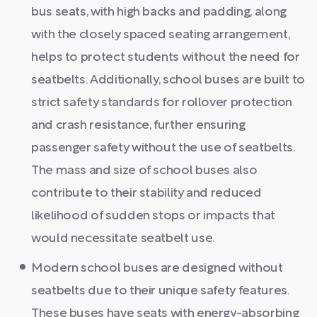
bus seats, with high backs and padding, along
with the closely spaced seating arrangement,
helps to protect students without the need for
seatbelts. Additionally, school buses are built to
strict safety standards for rollover protection
and crash resistance, further ensuring
passenger safety without the use of seatbelts.
The mass and size of school buses also
contribute to their stability and reduced
likelihood of sudden stops or impacts that
would necessitate seatbelt use.
Modern school buses are designed without
seatbelts due to their unique safety features.
These buses have seats with energy-absorbing