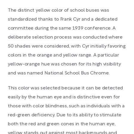
The distinct yellow color of school buses was
standardized thanks to Frank Cyr and a dedicated
committee during the same 1939 conference. A
deliberate selection process was conducted where
50 shades were considered, with Cyr initially favoring
colors in the orange and yellow range. A particular
yellow-orange hue was chosen for its high visibility
and was named National School Bus Chrome.
This color was selected because it can be detected
easily by the human eye and is distinctive even for
those with color blindness, such as individuals with a
red-green deficiency. Due to its ability to stimulate
both the red and green cones in the human eye,
yellow stands out against most backgrounds and