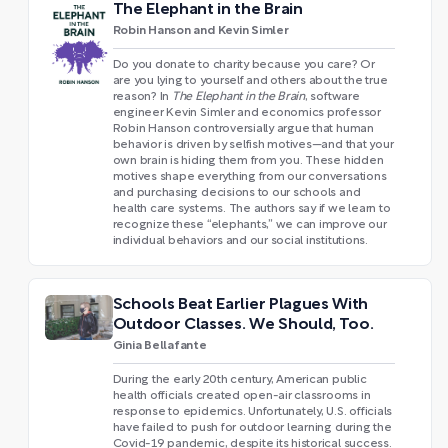
The Elephant in the Brain
Robin Hanson and Kevin Simler
Do you donate to charity because you care? Or
are you lying to yourself and others about the true
reason? In
The Elephant in the Brain
, software
engineer Kevin Simler and economics professor
Robin Hanson controversially argue that human
behavior is driven by selfish motives—and that your
own brain is hiding them from you. These hidden
motives shape everything from our conversations
and purchasing decisions to our schools and
health care systems. The authors say if we learn to
recognize these “elephants,” we can improve our
individual behaviors and our social institutions.
Schools Beat Earlier Plagues With
Outdoor Classes. We Should, Too.
Ginia Bellafante
During the early 20th century, American public
health officials created open-air classrooms in
response to epidemics. Unfortunately, U.S. officials
have failed to push for outdoor learning during the
Covid-19 pandemic, despite its historical success.