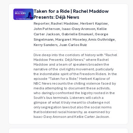
Taken for a Ride | Rachel Maddow
Presents: Déjà News
Reporter, Rachel Maddow, Herbert Kaplow,
John Patterson, Isaac-Davy Aronson, Kellie
Carter Jackson, Gabrielle Emanuel, George
Singelmann, Margaret Moseley, Amis Guthridge,
Kerry Sanders, Juan Carlos Ruiz
Dive deep into the corridors of history with "Rachel
Maddow Presents: Déjà News," where Rachel
Maddow and a team of speakers broaden the
narrative of the civil rights movement, particularly
the indomitable spirit of the Freedom Riders. In the
episode "Taken for a Ride," Herbert Kaplow of
NBC News recounts the chilling violence faced by
media attempting to document these activists,
who daringly confronted the bigotry rooted in the
South's bus terminals. Listeners will catch a
glimpse of what it truly meant to challenge not
only segregation laws but also the social norms
that bolstered racial hierarchy, as examined by
Isaac-Davy Aronson and Kellie Carter Jackson.