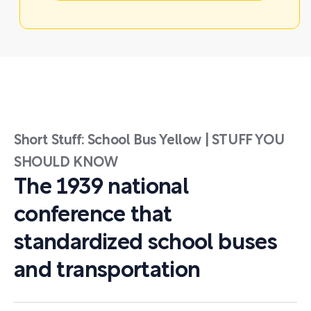
Short Stuff: School Bus Yellow | STUFF YOU
SHOULD KNOW
The 1939 national
conference that
standardized school buses
and transportation