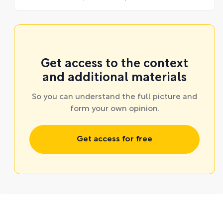
Get access to the context
and additional materials
So you can understand the full picture and
form your own opinion.
Get access for free