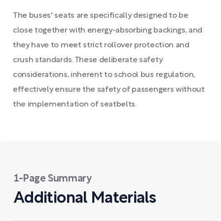
The buses' seats are specifically designed to be
close together with energy-absorbing backings, and
they have to meet strict rollover protection and
crush standards. These deliberate safety
considerations, inherent to school bus regulation,
effectively ensure the safety of passengers without
the implementation of seatbelts.
1-Page Summary
Additional Materials