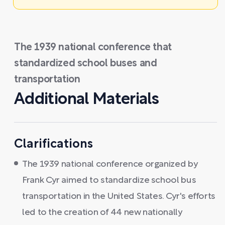
The 1939 national conference that
standardized school buses and
transportation
Additional Materials
Clarifications
The 1939 national conference organized by
Frank Cyr aimed to standardize school bus
transportation in the United States. Cyr's efforts
led to the creation of 44 new nationally