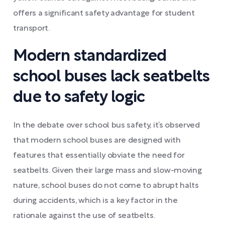
offers a significant safety advantage for student
transport.
Modern standardized
school buses lack seatbelts
due to safety logic
In the debate over school bus safety, it’s observed
that modern school buses are designed with
features that essentially obviate the need for
seatbelts. Given their large mass and slow-moving
nature, school buses do not come to abrupt halts
during accidents, which is a key factor in the
rationale against the use of seatbelts.