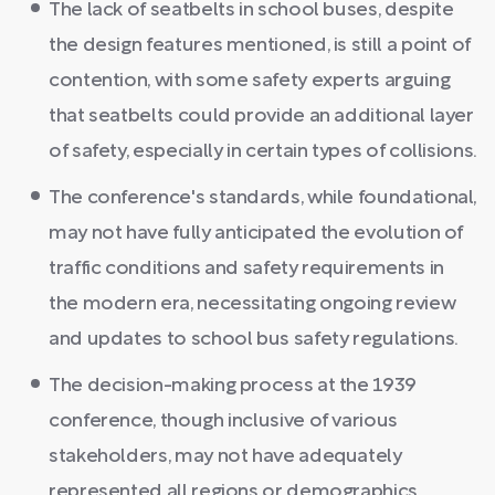
The lack of seatbelts in school buses, despite
the design features mentioned, is still a point of
contention, with some safety experts arguing
that seatbelts could provide an additional layer
of safety, especially in certain types of collisions.
The conference's standards, while foundational,
may not have fully anticipated the evolution of
traffic conditions and safety requirements in
the modern era, necessitating ongoing review
and updates to school bus safety regulations.
The decision-making process at the 1939
conference, though inclusive of various
stakeholders, may not have adequately
represented all regions or demographics,