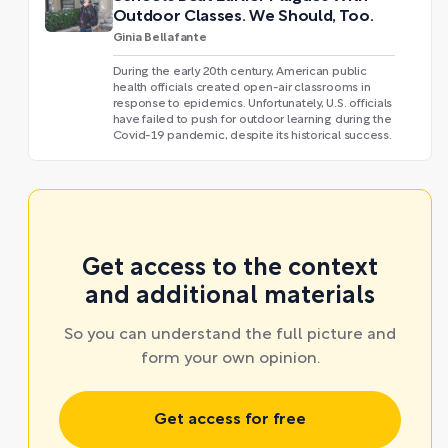
Outdoor Classes. We Should, Too.
Ginia Bellafante
During the early 20th century, American public
health officials created open-air classrooms in
response to epidemics. Unfortunately, U.S. officials
have failed to push for outdoor learning during the
Covid-19 pandemic, despite its historical success.
Get access to the context
and additional materials
So you can understand the full picture and
form your own opinion.
Get access for free