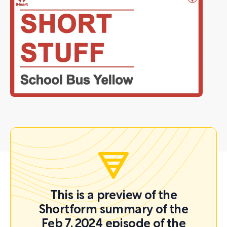
This is a preview of the
Shortform summary of the
Feb 7, 2024 episode of the