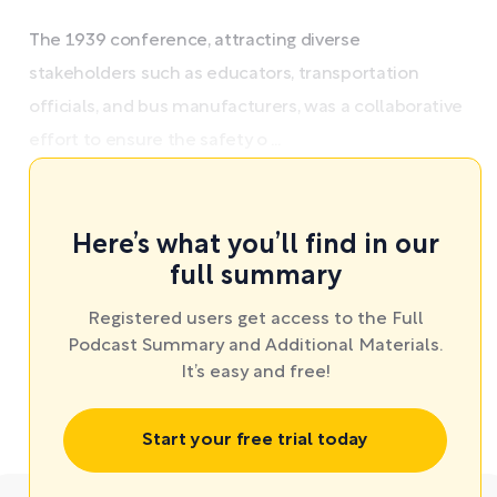
The 1939 conference, attracting diverse
stakeholders such as educators, transportation
officials, and bus manufacturers, was a collaborative
effort to ensure the safety o ...
Here’s what you’ll find in our
full summary
Registered users get access to the Full
Podcast Summary and Additional Materials.
It’s easy and free!
Start your free trial today