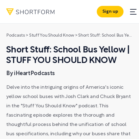
Sign up
Podcasts
>
Stuff You Should Know
>
Short Stuff: School Bus Yellow | STUFF YOU SHOULD KNOW
Short Stuff: School Bus Yellow |
STUFF YOU SHOULD KNOW
By iHeartPodcasts
Delve into the intriguing origins of America's iconic
yellow school buses with Josh Clark and Chuck Bryant
in the "Stuff You Should Know" podcast. This
fascinating episode explores the thorough and
thoughtful process behind the unification of school
bus specifications, including why our buses share that