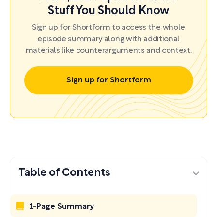
Stuff You Should Know
Sign up for Shortform to access the whole
episode summary along with additional
materials like counterarguments and context.
Sign up for Shortform
Table of Contents
1-Page Summary