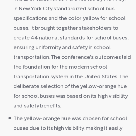
in New York City standardized school bus
specifications and the color yellow for school
buses. It brought together stakeholders to
create 44 national standards for school buses,
ensuring uniformity and safety in school
transportation. The conference's outcomes laid
the foundation for the modern school
transportation system in the United States. The
deliberate selection of the yellow-orange hue
for school buses was based on its high visibility
and safety benefits.
The yellow-orange hue was chosen for school
buses due to its high visibility, making it easily