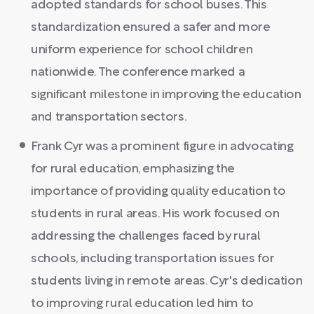
adopted standards for school buses. This
standardization ensured a safer and more
uniform experience for school children
nationwide. The conference marked a
significant milestone in improving the education
and transportation sectors.
Frank Cyr was a prominent figure in advocating
for rural education, emphasizing the
importance of providing quality education to
students in rural areas. His work focused on
addressing the challenges faced by rural
schools, including transportation issues for
students living in remote areas. Cyr's dedication
to improving rural education led him to