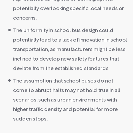
potentially overlooking specific local needs or
concerns.
The uniformity in school bus design could
potentially lead to a lack of innovation in school
transportation, as manufacturers might be less
inclined to develop new safety features that
deviate from the established standards.
The assumption that school buses do not
come to abrupt halts may not hold true in all
scenarios, such as urban environments with
higher traffic density and potential for more
sudden stops.