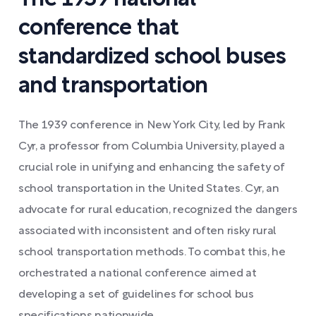
conference that
standardized school buses
and transportation
The 1939 conference in New York City, led by Frank
Cyr, a professor from Columbia University, played a
crucial role in unifying and enhancing the safety of
school transportation in the United States. Cyr, an
advocate for rural education, recognized the dangers
associated with inconsistent and often risky rural
school transportation methods. To combat this, he
orchestrated a national conference aimed at
developing a set of guidelines for school bus
specifications nationwide.