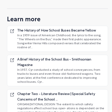
Learn more
The History of How School Buses Became Yellow
In a 1939 issue of American Childhood, the lyrics to the song,
“The Wheels on the Bus,” made their first public appearance.
Songwriter Verna Hills composed verses that celebrated the
routine of...
A Brief History of the School Bus - Smithsonian
Magazine
In 1937, Cyr conducted a study of school conveyances, from
trucks to buses and even those old-fashioned wagons. Two
years later, at the first conference dedicated to improving
school buses, Cyr...
Chapter Two - Literature Review | Special Safety
Concerns of the School ...
ORGANIZATIONAL DESIGN The extent to which safety
regulations affect school bus oper- ations is dependent on the