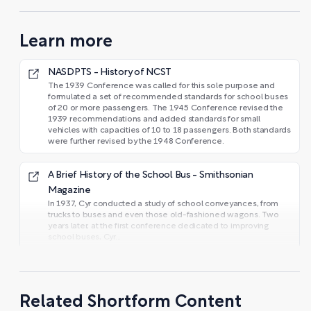
Learn more
NASDPTS - History of NCST
The 1939 Conference was called for this sole purpose and
formulated a set of recommended standards for school buses
of 20 or more passengers. The 1945 Conference revised the
1939 recommendations and added standards for small
vehicles with capacities of 10 to 18 passengers. Both standards
were further revised by the 1948 Conference.
A Brief History of the School Bus - Smithsonian
Magazine
In 1937, Cyr conducted a study of school conveyances, from
trucks to buses and even those old-fashioned wagons. Two
years later, at the first conference dedicated to improving
school buses, Cyr...
Related Shortform Content