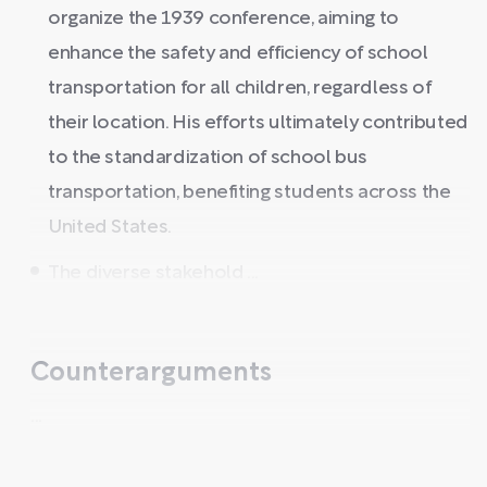
organize the 1939 conference, aiming to
enhance the safety and efficiency of school
transportation for all children, regardless of
their location. His efforts ultimately contributed
to the standardization of school bus
transportation, benefiting students across the
United States.
The diverse stakehold ...
Counterarguments
...