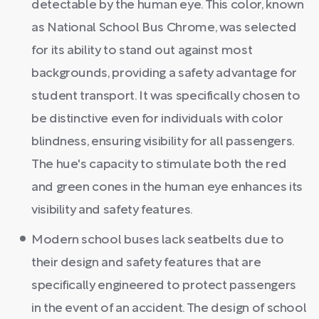
detectable by the human eye. This color, known
as National School Bus Chrome, was selected
for its ability to stand out against most
backgrounds, providing a safety advantage for
student transport. It was specifically chosen to
be distinctive even for individuals with color
blindness, ensuring visibility for all passengers.
The hue's capacity to stimulate both the red
and green cones in the human eye enhances its
visibility and safety features.
Modern school buses lack seatbelts due to
their design and safety features that are
specifically engineered to protect passengers
in the event of an accident. The design of school