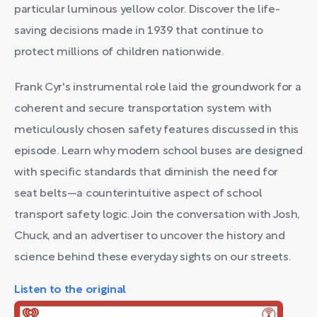
particular luminous yellow color. Discover the life-
saving decisions made in 1939 that continue to
protect millions of children nationwide.
Frank Cyr's instrumental role laid the groundwork for a
coherent and secure transportation system with
meticulously chosen safety features discussed in this
episode. Learn why modern school buses are designed
with specific standards that diminish the need for
seat belts—a counterintuitive aspect of school
transport safety logic. Join the conversation with Josh,
Chuck, and an advertiser to uncover the history and
science behind these everyday sights on our streets.
Listen to the original