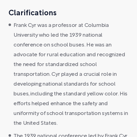
Clarifications
Frank Cyr was a professor at Columbia
University who led the 1939 national
conference on school buses. He was an
advocate for rural education and recognized
the need for standardized school
transportation. Cyr played a crucial role in
developing national standards for school
buses, including the standard yellow color. His
efforts helped enhance the safety and
uniformity of school transportation systems in
the United States.
The 1939 national conference led by Frank Cyr