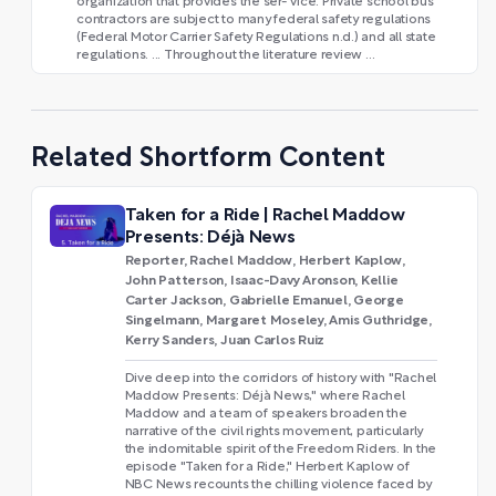
organization that provides the ser- vice. Private school bus
contractors are subject to many federal safety regulations
(Federal Motor Carrier Safety Regulations n.d.) and all state
regulations. ... Throughout the literature review ...
Related Shortform Content
Taken for a Ride | Rachel Maddow
Presents: Déjà News
Reporter, Rachel Maddow, Herbert Kaplow,
John Patterson, Isaac-Davy Aronson, Kellie
Carter Jackson, Gabrielle Emanuel, George
Singelmann, Margaret Moseley, Amis Guthridge,
Kerry Sanders, Juan Carlos Ruiz
Dive deep into the corridors of history with "Rachel
Maddow Presents: Déjà News," where Rachel
Maddow and a team of speakers broaden the
narrative of the civil rights movement, particularly
the indomitable spirit of the Freedom Riders. In the
episode "Taken for a Ride," Herbert Kaplow of
NBC News recounts the chilling violence faced by