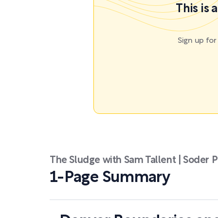
This is
Sign up fo
The Sludge with Sam Tallent | Soder P
1-Page Summary