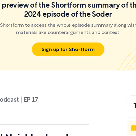
 a preview of the Shortform summary of th
2024 episode of the Soder
r Shortform to access the whole episode summary along with
materials like counterarguments and context.
Sign up for Shortform
odcast | EP 17