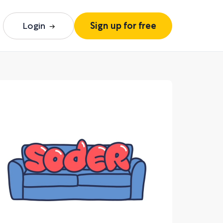
Login
Sign up for free