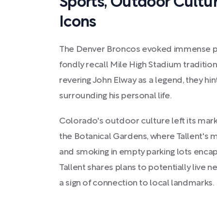
Sports, Outdoor Cultu
Icons
The Denver Broncos evoked immense pri
fondly recall Mile High Stadium tradition
revering John Elway as a legend, they hi
surrounding his personal life.
Colorado's outdoor culture left its mark,
the Botanical Gardens, where Tallent's m
and smoking in empty parking lots enca
Tallent shares plans to potentially live 
a sign of connection to local landmarks.