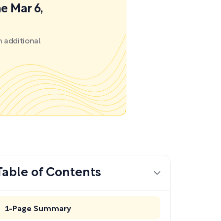
e Mar 6,
 additional
Table of Contents
1-Page Summary