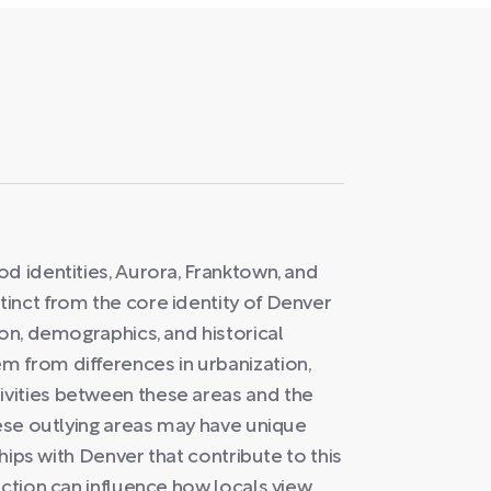
d identities, Aurora, Franktown, and
inct from the core identity of Denver
ion, demographics, and historical
 from differences in urbanization,
vities between these areas and the
hese outlying areas may have unique
ships with Denver that contribute to this
nction can influence how locals view