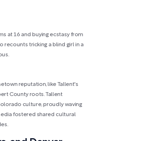
oms at 16 and buying ecstasy from
 recounts tricking a blind girl in a
ous.
town reputation, like Tallent's
ert County roots. Tallent
Colorado culture, proudly waving
 media fostered shared cultural
des.