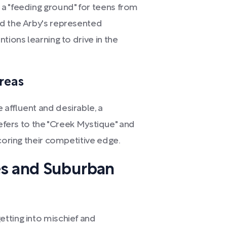
a "feeding ground" for teens from
nd the Arby's represented
tions learning to drive in the
Areas
affluent and desirable, a
refers to the "Creek Mystique" and
coring their competitive edge.
es and Suburban
tting into mischief and