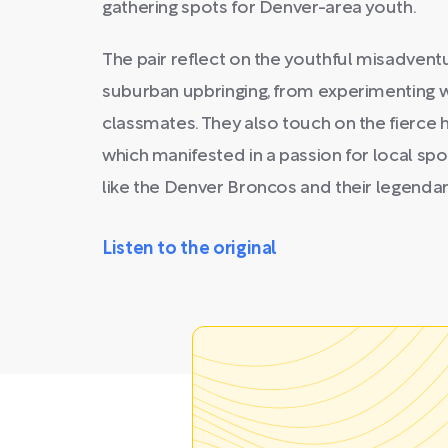
gathering spots for Denver-area youth.
The pair reflect on the youthful misadventu
suburban upbringing, from experimenting w
classmates. They also touch on the fierce 
which manifested in a passion for local spo
like the Denver Broncos and their legenda
Listen to the original