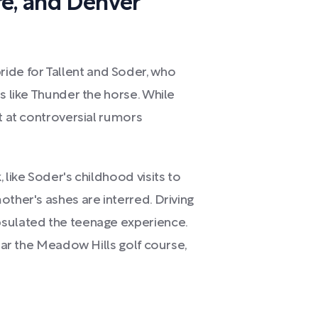
re, and Denver
de for Tallent and Soder, who
s like Thunder the horse. While
nt at controversial rumors
 like Soder's childhood visits to
other's ashes are interred. Driving
psulated the teenage experience.
near the Meadow Hills golf course,