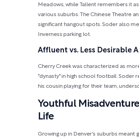
Meadows, while Tallent remembers it as 
various suburbs. The Chinese Theatre a
significant hangout spots. Soder also men
Inverness parking lot.
Affluent vs. Less Desirable 
Cherry Creek was characterized as more 
"dynasty" in high school football. Soder 
his cousin playing for their team, unders
Youthful Misadventur
Life
Growing up in Denver's suburbs meant ge