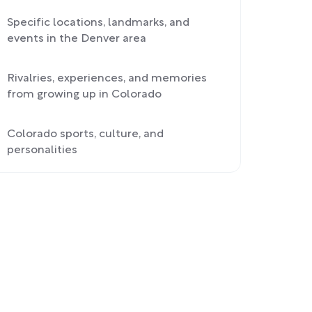
Specific locations, landmarks, and
events in the Denver area
Rivalries, experiences, and memories
from growing up in Colorado
Colorado sports, culture, and
personalities