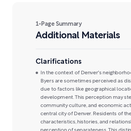
1-Page Summary
Additional Materials
Clarifications
In the context of Denver's neighborhoo
Byers are sometimes perceived as dist
due to factors like geographical locat
development. This perception may stem
community culture, and economic acti
central city of Denver. Residents of t
characteristics, histories, and relation
perception of separateness. This disti