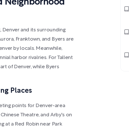
d Neighborhood
, Denver and its surrounding
Aurora, Franktown, and Byers are
enver by locals. Meanwhile,
nial harbor rivalries. For Tallent
art of Denver, while Byers
ng Places
eting points for Denver-area
 Chinese Theatre, and Arby's on
ng at a Red Robin near Park