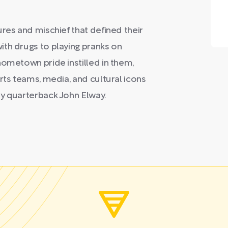
res and mischief that defined their
ith drugs to playing pranks on
hometown pride instilled in them,
rts teams, media, and cultural icons
ry quarterback John Elway.