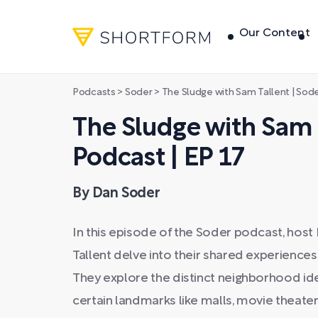
Our Content
Podcasts
>
Soder
>
The Sludge with Sam Tallent | Sode
The Sludge with Sam T
Podcast | EP 17
By Dan Soder
In this episode of the Soder podcast, ho
Tallent delve into their shared experiences
They explore the distinct neighborhood ident
certain landmarks like malls, movie theater