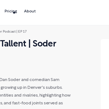
Pricing
About
r Podcast | EP 17
allent | Soder
st Dan Soder and comedian Sam
 growing up in Denver's suburbs.
ities and rivalries, highlighting how
s, and fast-food joints served as