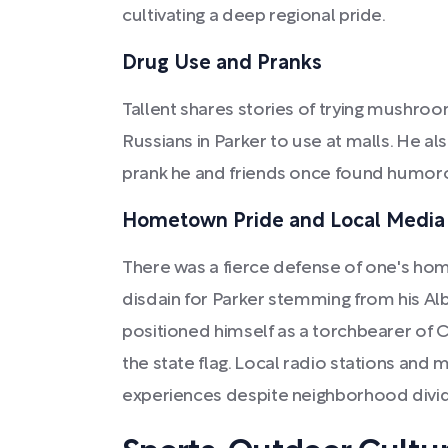
cultivating a deep regional pride.
Drug Use and Pranks
Tallent shares stories of trying mushro
Russians in Parker to use at malls. He also
prank he and friends once found humor
Hometown Pride and Local Media
There was a fierce defense of one's home
disdain for Parker stemming from his Alb
positioned himself as a torchbearer of 
the state flag. Local radio stations and
experiences despite neighborhood divi