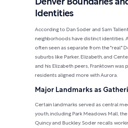
Denver Boundaries an
Identities
According to Dan Soder and Sam Tallent
neighborhoods have distinct identities. 
often seen as separate from the "real" D
suburbs like Parker, Elizabeth, and Centen
and his Elizabeth peers, Franktown was p
residents aligned more with Aurora.
Major Landmarks as Gatheri
Certain landmarks served as central me
youth, including Park Meadows Mall, the
Quincy and Buckley. Soder recalls worki