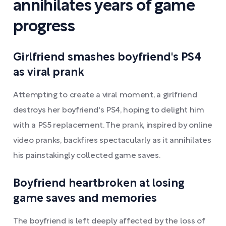
annihilates years of game
progress
Girlfriend smashes boyfriend's PS4
as viral prank
Attempting to create a viral moment, a girlfriend
destroys her boyfriend's PS4, hoping to delight him
with a PS5 replacement. The prank, inspired by online
video pranks, backfires spectacularly as it annihilates
his painstakingly collected game saves.
Boyfriend heartbroken at losing
game saves and memories
The boyfriend is left deeply affected by the loss of