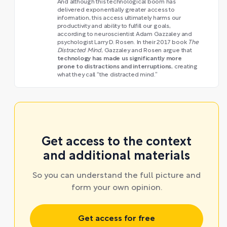
And although this technological boom has
delivered exponentially greater access to
information, this access ultimately harms our
productivity and ability to fulfill our goals,
according to neuroscientist Adam Gazzaley and
psychologist Larry D. Rosen. In their 2017 book
The
Distracted Mind
, Gazzaley and Rosen argue that
technology has made us significantly more
prone to distractions and interruptions
, creating
what they call “the distracted mind.”
Get access to the context
and additional materials
So you can understand the full picture and
form your own opinion.
Get access for free