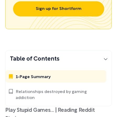
Sign up for Shortform
Table of Contents
1-Page Summary
Relationships destroyed by gaming
addiction
Play Stupid Games... | Reading Reddit