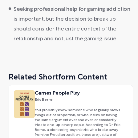
Seeking professional help for gaming addiction
is important, but the decision to break up
should consider the entire context of the
relationship and not just the gaming issue.
Related Shortform Content
Games People Play
Eric Berne
You probably know someone who regularly blows
things out of proportion, or who insists on having
the same argument over and over, or constantly
tries to one-up other people. According to Dr. Eric
Berne, a pioneering psychiatrist who broke away
from the Freudian tradition, those are just two of