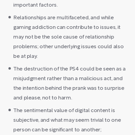
important factors.
Relationships are multifaceted, and while
gaming addiction can contribute to issues, it
may not be the sole cause of relationship
problems; other underlying issues could also
be at play.
The destruction of the PS4 could be seen as a
misjudgment rather than a malicious act, and
the intention behind the prank was to surprise
and please, not to harm.
The sentimental value of digital content is
subjective, and what may seem trivial to one
person can be significant to another;