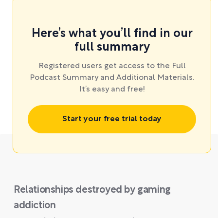
Here’s what you’ll find in our
full summary
Registered users get access to the Full
Podcast Summary and Additional Materials.
It’s easy and free!
Start your free trial today
Relationships destroyed by gaming
addiction