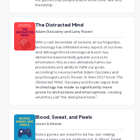
the games that people play in work, love, sex, and
friendship.
The Distracted Mind
Adam Gazzaley and Larry Rosen
With a vast ensemble of screens at our fingertips,
technology has infiltrated every aspect of our lives.
And although this technological boom has
delivered exponentially greater access to
information, this access ultimately harms our
productivity and ability to fulfill our goals,
according to neuroscientist Adam Gazzaley and
psychologist Larry D. Rosen. In their 2017 book
The
Distracted Mind
, Gazzaley and Rosen argue that
technology has made us significantly more
prone to distractions and interruptions
, creating
what they call “the distracted mind.”
Blood, Sweat, and Pixels
Jason Schreier
Video games are meant to be fun, but
making
video games can be anything but. In
Blood, Sweat,