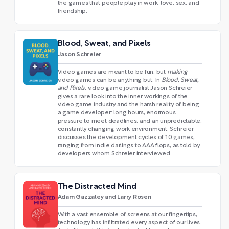
the games that people play in work, love, sex, and
friendship.
Blood, Sweat, and Pixels
Jason Schreier
Video games are meant to be fun, but
making
video games can be anything but. In
Blood, Sweat,
and Pixels
, video game journalist Jason Schreier
gives a rare look into the inner workings of the
video game industry and the harsh reality of being
a game developer: long hours, enormous
pressure to meet deadlines, and an unpredictable,
constantly changing work environment. Schreier
discusses the development cycles of 10 games,
ranging from indie darlings to AAA flops, as told by
developers whom Schreier interviewed.
The Distracted Mind
Adam Gazzaley and Larry Rosen
With a vast ensemble of screens at our fingertips,
technology has infiltrated every aspect of our lives.