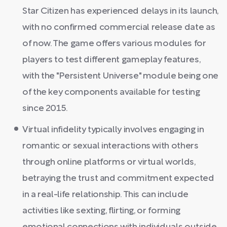
Star Citizen has experienced delays in its launch,
with no confirmed commercial release date as
of now. The game offers various modules for
players to test different gameplay features,
with the "Persistent Universe" module being one
of the key components available for testing
since 2015.
Virtual infidelity typically involves engaging in
romantic or sexual interactions with others
through online platforms or virtual worlds,
betraying the trust and commitment expected
in a real-life relationship. This can include
activities like sexting, flirting, or forming