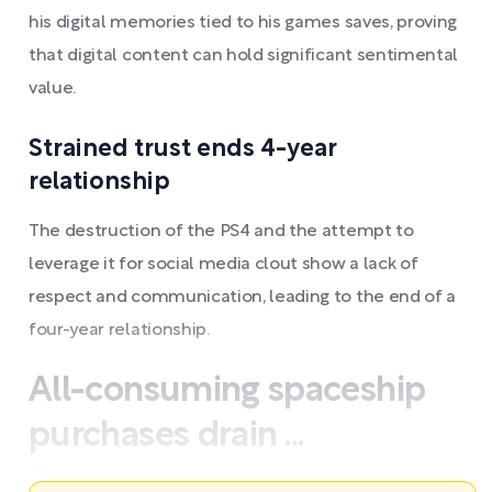
his digital memories tied to his games saves, proving
that digital content can hold significant sentimental
value.
Strained trust ends 4-year
relationship
The destruction of the PS4 and the attempt to
leverage it for social media clout show a lack of
respect and communication, leading to the end of a
four-year relationship.
All-consuming spaceship
purchases drain ...