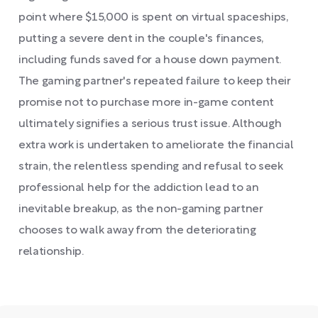
point where $15,000 is spent on virtual spaceships,
putting a severe dent in the couple's finances,
including funds saved for a house down payment.
The gaming partner's repeated failure to keep their
promise not to purchase more in-game content
ultimately signifies a serious trust issue. Although
extra work is undertaken to ameliorate the financial
strain, the relentless spending and refusal to seek
professional help for the addiction lead to an
inevitable breakup, as the non-gaming partner
chooses to walk away from the deteriorating
relationship.