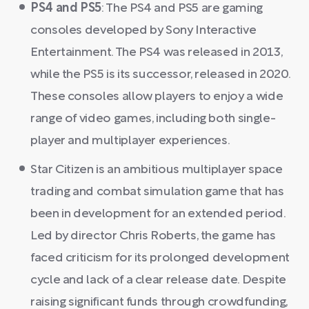
PS4 and PS5
: The PS4 and PS5 are gaming
consoles developed by Sony Interactive
Entertainment. The PS4 was released in 2013,
while the PS5 is its successor, released in 2020.
These consoles allow players to enjoy a wide
range of video games, including both single-
player and multiplayer experiences.
Star Citizen is an ambitious multiplayer space
trading and combat simulation game that has
been in development for an extended period.
Led by director Chris Roberts, the game has
faced criticism for its prolonged development
cycle and lack of a clear release date. Despite
raising significant funds through crowdfunding,