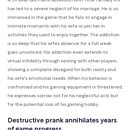
A 33-year-old man’s obsession with Final Fantasy XIV
has led to a severe neglect of his marriage. He is so
immersed in the game that he fails to engage in
intimate moments with his wife or join her in
activities they used to enjoy together. The addiction
is so deep that his wife’s absence for a full week
goes unnoticed. His addiction even extends to
virtual infidelity through sexting with other players,
showing a complete disregard for both reality and
his wife's emotional needs. When his behavior is
confronted and his gaming equipment is threatened,
he expresses sorrow not for his neglectful acts but
for the potential loss of his gaming hobby.
Destructive prank annihilates years
of game progress