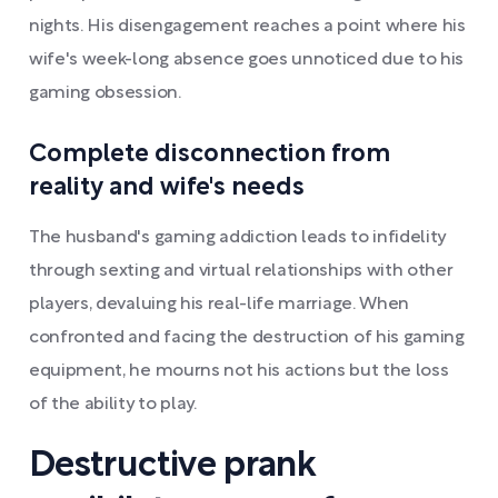
nights. His disengagement reaches a point where his
wife's week-long absence goes unnoticed due to his
gaming obsession.
Complete disconnection from
reality and wife's needs
The husband's gaming addiction leads to infidelity
through sexting and virtual relationships with other
players, devaluing his real-life marriage. When
confronted and facing the destruction of his gaming
equipment, he mourns not his actions but the loss
of the ability to play.
Destructive prank