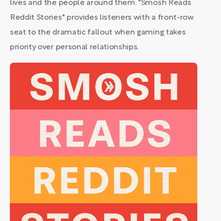
lives and the people around them. "Smosh Reads
Reddit Stories" provides listeners with a front-row
seat to the dramatic fallout when gaming takes
priority over personal relationships.