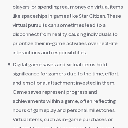
players, or spending real money on virtual items
like spaceships in games like Star Citizen. These
virtual pursuits can sometimes lead to a
disconnect from reality, causing individuals to
prioritize their in-game activities over real-life
interactions and responsibilities.
Digital game saves and virtual items hold
significance for gamers due to the time, effort,
and emotional attachment invested in them.
Game saves represent progress and
achievements within a game, often reflecting
hours of gameplay and personal milestones.
Virtual items, such as in-game purchases or