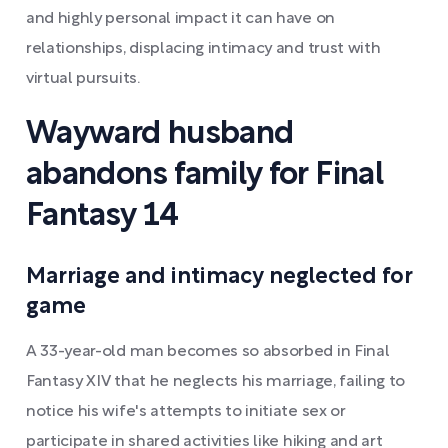
and highly personal impact it can have on
relationships, displacing intimacy and trust with
virtual pursuits.
Wayward husband
abandons family for Final
Fantasy 14
Marriage and intimacy neglected for
game
A 33-year-old man becomes so absorbed in Final
Fantasy XIV that he neglects his marriage, failing to
notice his wife's attempts to initiate sex or
participate in shared activities like hiking and art