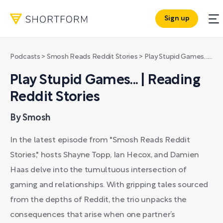
Sign up
Podcasts
>
Smosh Reads Reddit Stories
>
Play Stupid Games... | Reading Reddit Stories
Play Stupid Games... | Reading
Reddit Stories
By Smosh
In the latest episode from "Smosh Reads Reddit
Stories," hosts Shayne Topp, Ian Hecox, and Damien
Haas delve into the tumultuous intersection of
gaming and relationships. With gripping tales sourced
from the depths of Reddit, the trio unpacks the
consequences that arise when one partner’s