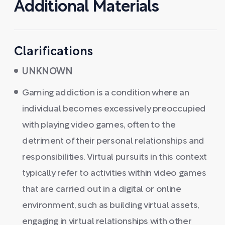
Additional Materials
Clarifications
UNKNOWN
Gaming addiction is a condition where an
individual becomes excessively preoccupied
with playing video games, often to the
detriment of their personal relationships and
responsibilities. Virtual pursuits in this context
typically refer to activities within video games
that are carried out in a digital or online
environment, such as building virtual assets,
engaging in virtual relationships with other