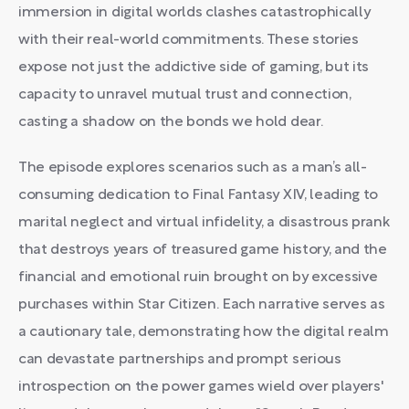
immersion in digital worlds clashes catastrophically
with their real-world commitments. These stories
expose not just the addictive side of gaming, but its
capacity to unravel mutual trust and connection,
casting a shadow on the bonds we hold dear.
The episode explores scenarios such as a man’s all-
consuming dedication to Final Fantasy XIV, leading to
marital neglect and virtual infidelity, a disastrous prank
that destroys years of treasured game history, and the
financial and emotional ruin brought on by excessive
purchases within Star Citizen. Each narrative serves as
a cautionary tale, demonstrating how the digital realm
can devastate partnerships and prompt serious
introspection on the power games wield over players'