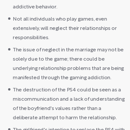
addictive behavior.
Not all individuals who play games, even
extensively, will neglect their relationships or
responsibilities.
The issue of neglect in the marriage may not be
solely due to the game; there could be
underlying relationship problems that are being
manifested through the gaming addiction.
The destruction of the PS4 could be seen as a
miscommunication and a lack of understanding
of the boyfriend's values rather than a
deliberate attempt to harm the relationship.