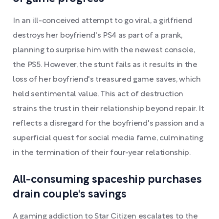
In an ill-conceived attempt to go viral, a girlfriend
destroys her boyfriend's PS4 as part of a prank,
planning to surprise him with the newest console,
the PS5. However, the stunt fails as it results in the
loss of her boyfriend's treasured game saves, which
held sentimental value. This act of destruction
strains the trust in their relationship beyond repair. It
reflects a disregard for the boyfriend's passion and a
superficial quest for social media fame, culminating
in the termination of their four-year relationship.
All-consuming spaceship purchases
drain couple's savings
A gaming addiction to Star Citizen escalates to the