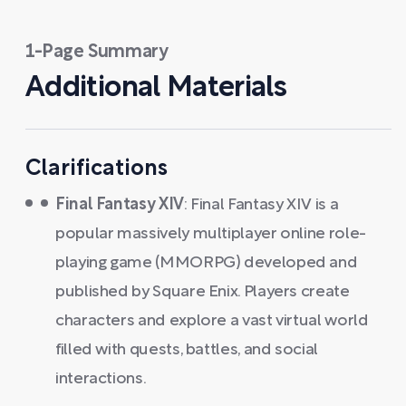
1-Page Summary
Additional Materials
Clarifications
Final Fantasy XIV
: Final Fantasy XIV is a
popular massively multiplayer online role-
playing game (MMORPG) developed and
published by Square Enix. Players create
characters and explore a vast virtual world
filled with quests, battles, and social
interactions.