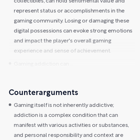
collectibles, can hold sentimental value and
represent status or accomplishments in the
gaming community. Losing or damaging these
digital possessions can evoke strong emotions
and impact the player's overall gaming
experience and sense of achievement.
Gaming addiction can ...
Counterarguments
Gaming itself is not inherently addictive;
addiction is a complex condition that can
manifest with various activities or substances,
and personal responsibility and context are