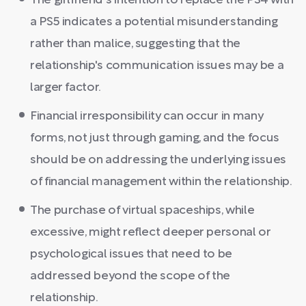
The girlfriend's intention to replace the PS4 with
a PS5 indicates a potential misunderstanding
rather than malice, suggesting that the
relationship's communication issues may be a
larger factor.
Financial irresponsibility can occur in many
forms, not just through gaming, and the focus
should be on addressing the underlying issues
of financial management within the relationship.
The purchase of virtual spaceships, while
excessive, might reflect deeper personal or
psychological issues that need to be
addressed beyond the scope of the
relationship.