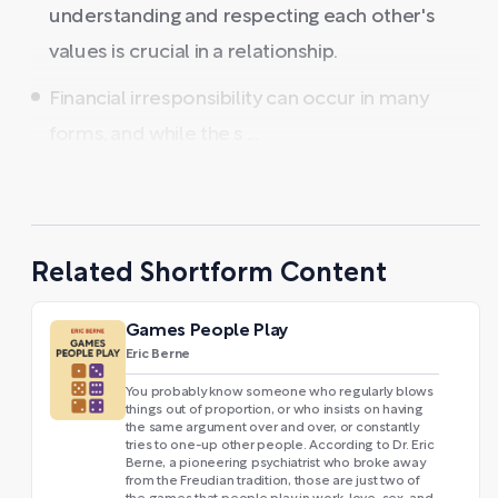
understanding and respecting each other's
values is crucial in a relationship.
Financial irresponsibility can occur in many
forms, and while the s ...
Related Shortform Content
Games People Play
Eric Berne
You probably know someone who regularly blows
things out of proportion, or who insists on having
the same argument over and over, or constantly
tries to one-up other people. According to Dr. Eric
Berne, a pioneering psychiatrist who broke away
from the Freudian tradition, those are just two of