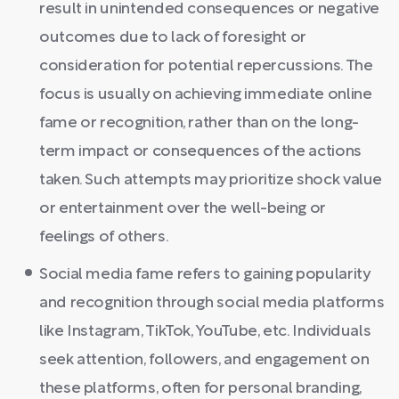
result in unintended consequences or negative
outcomes due to lack of foresight or
consideration for potential repercussions. The
focus is usually on achieving immediate online
fame or recognition, rather than on the long-
term impact or consequences of the actions
taken. Such attempts may prioritize shock value
or entertainment over the well-being or
feelings of others.
Social media fame refers to gaining popularity
and recognition through social media platforms
like Instagram, TikTok, YouTube, etc. Individuals
seek attention, followers, and engagement on
these platforms, often for personal branding,