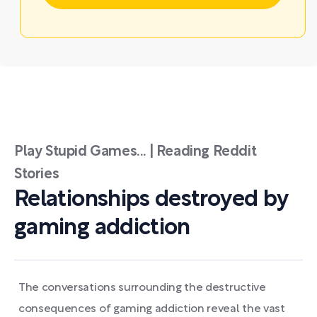
Play Stupid Games... | Reading Reddit
Stories
Relationships destroyed by
gaming addiction
The conversations surrounding the destructive
consequences of gaming addiction reveal the vast