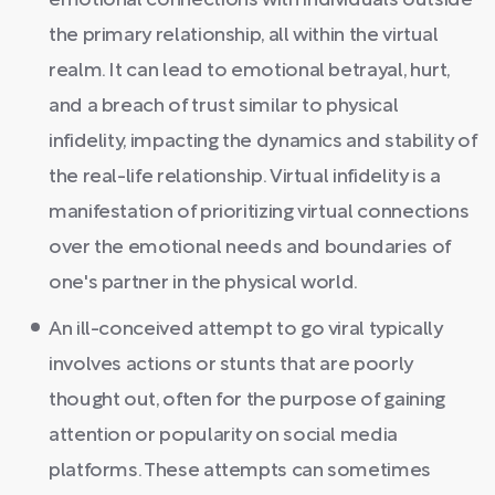
emotional connections with individuals outside
the primary relationship, all within the virtual
realm. It can lead to emotional betrayal, hurt,
and a breach of trust similar to physical
infidelity, impacting the dynamics and stability of
the real-life relationship. Virtual infidelity is a
manifestation of prioritizing virtual connections
over the emotional needs and boundaries of
one's partner in the physical world.
An ill-conceived attempt to go viral typically
involves actions or stunts that are poorly
thought out, often for the purpose of gaining
attention or popularity on social media
platforms. These attempts can sometimes