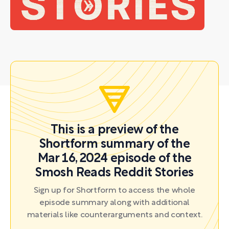
This is a preview of the
Shortform summary of the
Mar 16, 2024 episode of the
Smosh Reads Reddit Stories
Sign up for Shortform to access the whole
episode summary along with additional
materials like counterarguments and context.