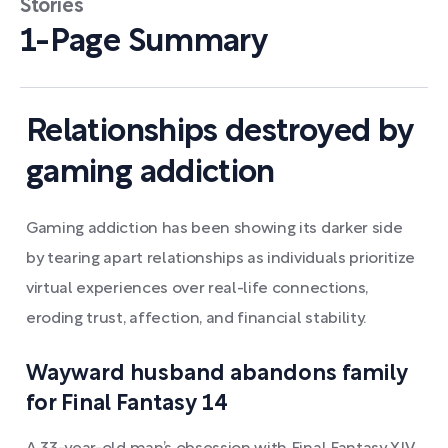
Stories
1-Page Summary
Relationships destroyed by
gaming addiction
Gaming addiction has been showing its darker side
by tearing apart relationships as individuals prioritize
virtual experiences over real-life connections,
eroding trust, affection, and financial stability.
Wayward husband abandons family
for Final Fantasy 14