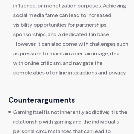
influence, or monetization purposes. Achieving
social media fame can lead to increased
visibility, opportunities for partnerships,
sponsorships, and a dedicated fan base.
However, it can also come with challenges such
as pressure to maintain a certain image, deal
with online criticism, and navigate the
complexities of online interactions and privacy.
Counterarguments
Gaming itself is not inherently addictive; it is the
relationship with gaming and the individual's
personal circumstances that can lead to