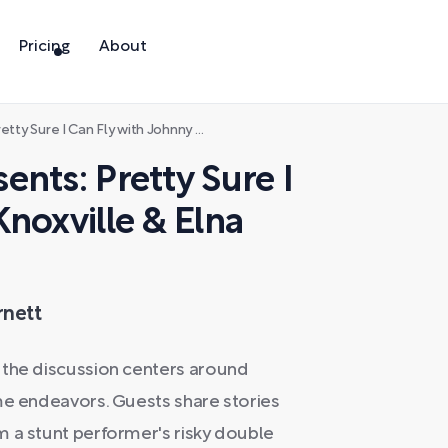
Pricing
About
Can Fly with Johnny Knoxville & Elna Baker
nts: Pretty Sure I
noxville & Elna
rnett
 the discussion centers around
me endeavors. Guests share stories
m a stunt performer's risky double