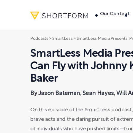
Our Content
Podcasts
>
SmartLess
>
SmartLess Media Presents: Pretty Sure I 
SmartLess Media Prese
Can Fly with Johnny K
Baker
By Jason Bateman, Sean Hayes, Will A
On this episode of the SmartLess podcast,
brave acts and the daring pursuit of extre
of individuals who have pushed limits—fro