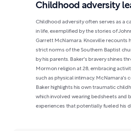
Childhood adversity le
Childhood adversity often serves as a ca
in life, exemplified by the stories of John
Garrett McNamara. Knoxville recounts h
strict norms of the Southern Baptist chu
by his parents. Baker's bravery shines th
Mormon religion at 28, embracing activiti
such as physical intimacy. McNamara's c
Baker highlights his own traumatic childh
which involved wearing bedsheets and b
experiences that potentially fueled his d