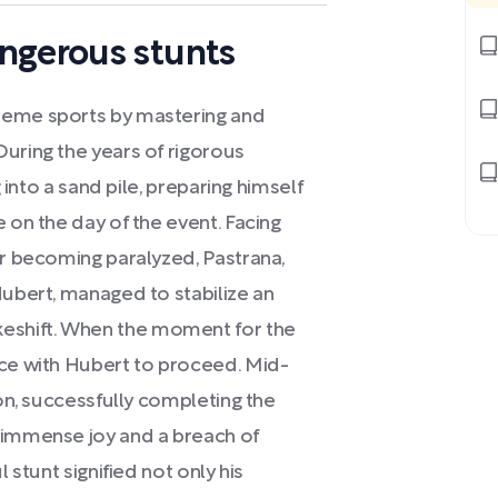
ngerous stunts
reme sports by mastering and
uring the years of rigorous
g into a sand pile, preparing himself
 on the day of the event. Facing
or becoming paralyzed, Pastrana,
Hubert, managed to stabilize an
eshift. When the moment for the
nce with Hubert to proceed. Mid-
ion, successfully completing the
 immense joy and a breach of
 stunt signified not only his