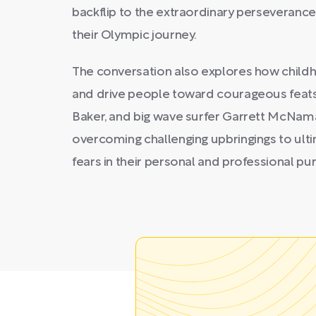
backflip to the extraordinary perseveranc
their Olympic journey.
The conversation also explores how childh
and drive people toward courageous feats la
Baker, and big wave surfer Garrett McNam
overcoming challenging upbringings to ult
fears in their personal and professional pur