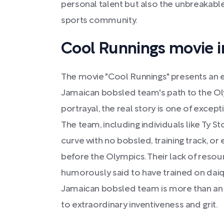
personal talent but also the unbreakable
sports community.
Cool Runnings movie i
The movie "Cool Runnings" presents an e
Jamaican bobsled team's path to the Ol
portrayal, the real story is one of excep
The team, including individuals like Ty 
curve with no bobsled, training track, o
before the Olympics. Their lack of resou
humorously said to have trained on daiqui
Jamaican bobsled team is more than an 
to extraordinary inventiveness and grit.