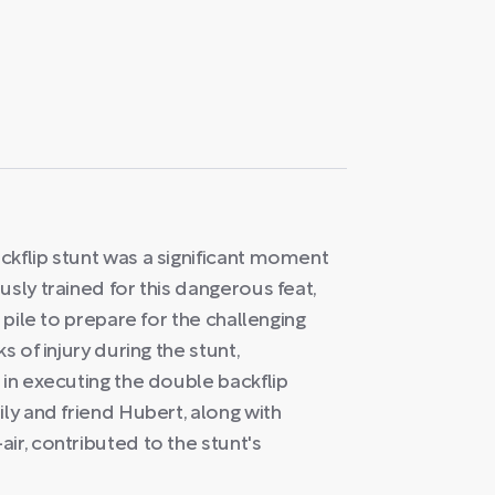
ckflip stunt was a significant moment
sly trained for this dangerous feat,
 pile to prepare for the challenging
s of injury during the stunt,
 in executing the double backflip
ily and friend Hubert, along with
ir, contributed to the stunt's