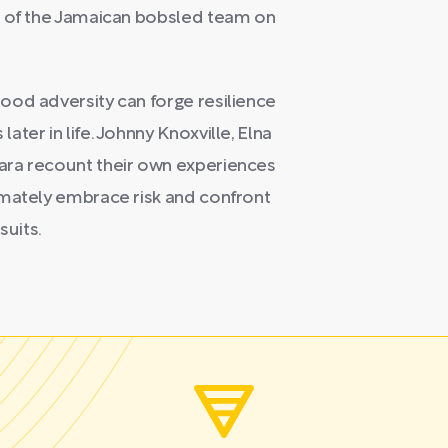
e of the Jamaican bobsled team on
ood adversity can forge resilience
ter in life. Johnny Knoxville, Elna
ara recount their own experiences
imately embrace risk and confront
suits.