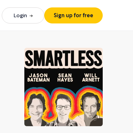
Login
Sign up for free