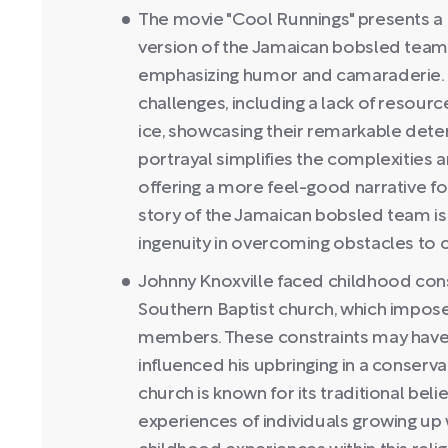
The movie "Cool Runnings" presents a 
version of the Jamaican bobsled team'
emphasizing humor and camaraderie. In 
challenges, including a lack of resource
ice, showcasing their remarkable deter
portrayal simplifies the complexities
offering a more feel-good narrative f
story of the Jamaican bobsled team is 
ingenuity in overcoming obstacles to 
Johnny Knoxville faced childhood const
Southern Baptist church, which imposed
members. These constraints may have
influenced his upbringing in a conserv
church is known for its traditional bel
experiences of individuals growing up 