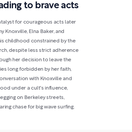
ading to brave acts
talyst for courageous acts later
ny Knoxville, Elna Baker, and
is childhood constrained by the
rch, despite less strict adherence
rough her decision to leave the
es long forbidden by her faith,
onversation with Knoxville and
ood under a cult's influence,
egging on Berkeley streets,
aring chase for big wave surfing.