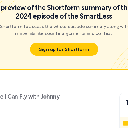
a preview of the Shortform summary of th
2024 episode of the SmartLess
r Shortform to access the whole episode summary along with
materials like counterarguments and context.
Sign up for Shortform
e I Can Fly with Johnny