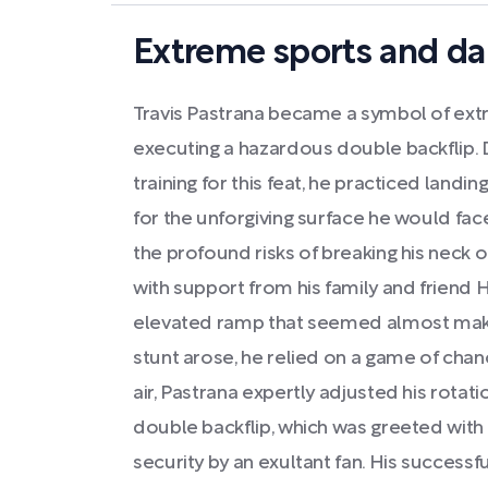
Extreme sports and da
Travis Pastrana became a symbol of ext
executing a hazardous double backflip. D
training for this feat, he practiced landin
for the unforgiving surface he would face
the profound risks of breaking his neck 
with support from his family and friend 
elevated ramp that seemed almost mak
stunt arose, he relied on a game of cha
air, Pastrana expertly adjusted his rotat
double backflip, which was greeted with
security by an exultant fan. His successful