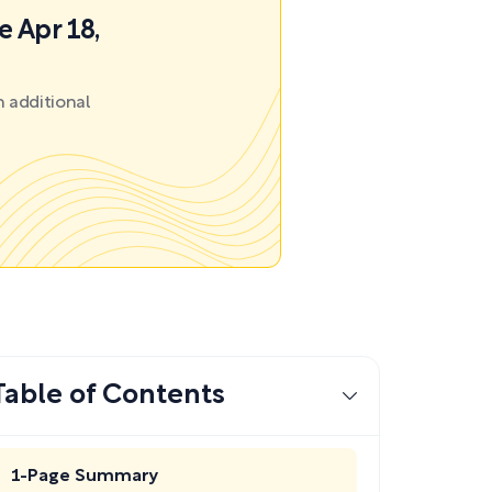
e Apr 18,
 additional
Table of Contents
1-Page Summary