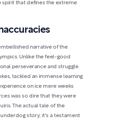
 spirit that defines the extreme
naccuracies
mbellished narrative of the
ympics. Unlike the feel-good
tional perseverance and struggle.
Stokes, tackled an immense learning
r experience on ice mere weeks
rces was so dire that they were
ris. The actual tale of the
underdog story; it's a testament