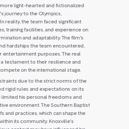
more light-hearted and fictionalized
s journey to the Olympics,
reality, the team faced significant
s, training facilities, and experience on
mination and adaptability. The film's
 and hardships the team encountered,
or entertainment purposes. The real
a testament to their resilience and
compete on the international stage.
raints due to the strict norms of the
 rigid rules and expectations on its
 limited his personal freedoms and
ative environment. The Southern Baptist
iefs and practices, which can shape the
within its community. Knoxville's