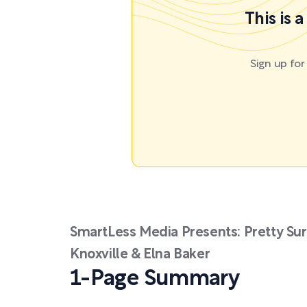
This is 
Sign up fo
SmartLess Media Presents: Pretty Sur
Knoxville & Elna Baker
1-Page Summary