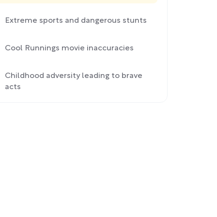
Extreme sports and dangerous stunts
Cool Runnings movie inaccuracies
Childhood adversity leading to brave
acts