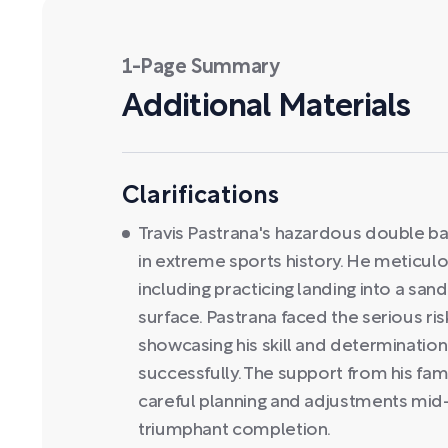
1-Page Summary
Additional Materials
Clarifications
Travis Pastrana's hazardous double ba
in extreme sports history. He meticulou
including practicing landing into a sand
surface. Pastrana faced the serious risk
showcasing his skill and determination
successfully. The support from his fam
careful planning and adjustments mid-a
triumphant completion.