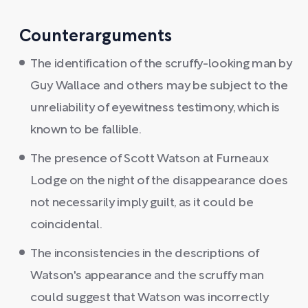
Counterarguments
The identification of the scruffy-looking man by
Guy Wallace and others may be subject to the
unreliability of eyewitness testimony, which is
known to be fallible.
The presence of Scott Watson at Furneaux
Lodge on the night of the disappearance does
not necessarily imply guilt, as it could be
coincidental.
The inconsistencies in the descriptions of
Watson's appearance and the scruffy man
could suggest that Watson was incorrectly