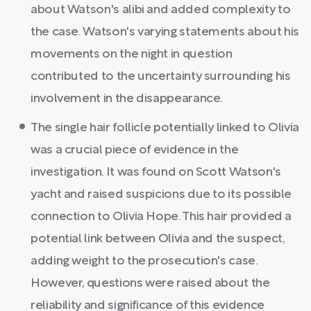
about Watson's alibi and added complexity to
the case. Watson's varying statements about his
movements on the night in question
contributed to the uncertainty surrounding his
involvement in the disappearance.
The single hair follicle potentially linked to Olivia
was a crucial piece of evidence in the
investigation. It was found on Scott Watson's
yacht and raised suspicions due to its possible
connection to Olivia Hope. This hair provided a
potential link between Olivia and the suspect,
adding weight to the prosecution's case.
However, questions were raised about the
reliability and significance of this evidence