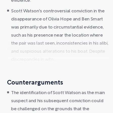
evidence.
Scott Watson's controversial conviction in the
disappearance of Olivia Hope and Ben Smart
was primarily due to circumstantial evidence,
such as his presence near the location where
the pair was last seen, inconsistencies in his alibi,
and suspicious alterations to his boat. Despite
discrepancies in witn ...
Counterarguments
The identification of Scott Watson as the main
suspect and his subsequent conviction could
be challenged on the grounds that the