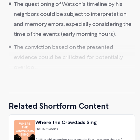
The questioning of Watson's timeline by his
neighbors could be subject to interpretation
and memory errors, especially considering the
time of the events (early morning hours).
The conviction based on the presented
evidence could be criticized for potentially
overloo ...
Related Shortform Content
Where the Crawdads Sing
Delia Owens
A little girl growing up alone in the lush marshes of