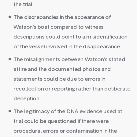
the trial.
The discrepancies in the appearance of
Watson's boat compared to witness
descriptions could point to a misidentification
of the vessel involved in the disappearance.
The misalignments between Watson's stated
attire and the documented photos and
statements could be due to errors in
recollection or reporting rather than deliberate
deception.
The legitimacy of the DNA evidence used at
trial could be questioned if there were
procedural errors or contamination in the