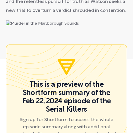
and the relentless pursuit for truth as Watson seeks a
new trial to overturn a verdict shrouded in contention.
This is a preview of the
Shortform summary of the
Feb 22, 2024 episode of the
Serial Killers
Sign up for Shortform to access the whole
episode summary along with additional