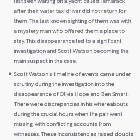
last seen waiting on a yacht called Tamarack
after their water taxi driver did not return for
them. The last known sighting of them was with
a mystery man who offered them a place to
stay. This disappearance led to a significant
investigation and Scott Watson becoming the
main suspect in the case.
Scott Watson's timeline of events came under
scrutiny during the investigation into the
disappearance of Olivia Hope and Ben Smart.
There were discrepancies in his whereabouts
during the crucial hours when the pair went
missing, with conflicting accounts from
witnesses. These inconsistencies raised doubts