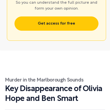
So you can understand the full picture and
form your own opinion.
Get access for free
Murder in the Marlborough Sounds
Key Disappearance of Olivia
Hope and Ben Smart