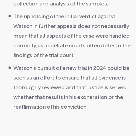
collection and analysis of the samples.
The upholding of the initial verdict against
Watson in further appeals does not necessarily
mean that all aspects of the case were handled
correctly, as appellate courts often defer to the
findings of the trial court.
Watson's pursuit of a new trial in 2024 could be
seen as an effort to ensure that all evidence is
thoroughly reviewed and that justice is served,
whether that results in his exoneration or the
reaffirmation of his conviction.