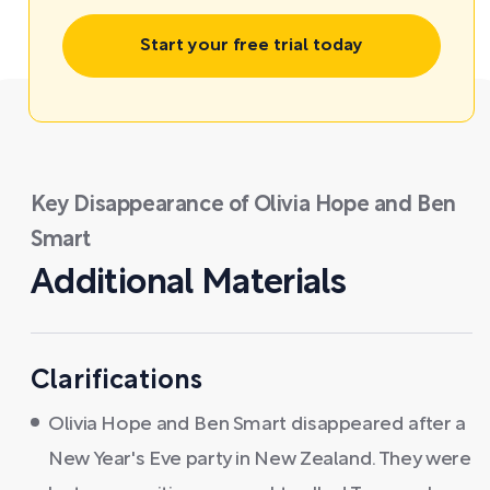
Start your free trial today
Key Disappearance of Olivia Hope and Ben
Smart
Additional Materials
Clarifications
Olivia Hope and Ben Smart disappeared after a
New Year's Eve party in New Zealand. They were