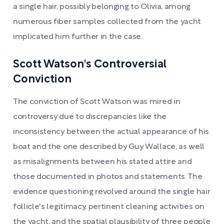
a single hair, possibly belonging to Olivia, among
numerous fiber samples collected from the yacht
implicated him further in the case.
Scott Watson's Controversial
Conviction
The conviction of Scott Watson was mired in
controversy due to discrepancies like the
inconsistency between the actual appearance of his
boat and the one described by Guy Wallace, as well
as misalignments between his stated attire and
those documented in photos and statements. The
evidence questioning revolved around the single hair
follicle's legitimacy, pertinent cleaning activities on
the yacht, and the spatial plausibility of three people