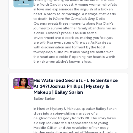
the North Carolina coast. A young woman who falls
in love and experiences the anguish of a broken
heart. A promise of marriage. A betrayal that leads
to death. In
Where the Crawdads Sing
, Delia
Owens reveals these moments along Kya Clark’s
journey to survive after her family abandons her as
a child. Owens’s prose is as lush as the
environment she describes, making you feel you
are with Kya every step of the way. As Kya deals
with discrimination and torment by the local
townspeople, she must also navigate matters of
the heart and decide if opening her heart is worth
the risk when all she’s known is loss.
His Waterbed Secrets - Life Sentence
At 14?! Joshua Phillips | Mystery &
Makeup | Bailey Sarian
Bailey Sarian
In Murder, Mystery & Makeup, speaker Bailey Sarian
dives into a spine-chilling narrative of a
neighborhood tragedy from 1998. The story takes
a deep look into the disappearance of young
Maddie Clifton and the revelation of her body
hidden under the waterbed of 14-year-old Joshua