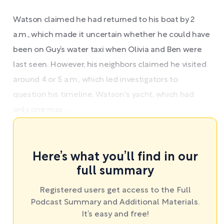
Watson claimed he had returned to his boat by 2
a.m., which made it uncertain whether he could have
been on Guy’s water taxi when Olivia and Ben were
last seen. However, his neighbors claimed he visited
around 4 or 5 a.m., which led investigators to
question his timeline. Watson's yacht, which had
only one mas ...
Here’s what you’ll find in our
full summary
Registered users get access to the Full
Podcast Summary and Additional Materials.
It’s easy and free!