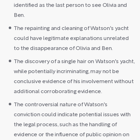
identified as the last person to see Olivia and
Ben.
The repainting and cleaning of Watson's yacht
could have legitimate explanations unrelated
to the disappearance of Olivia and Ben.
The discovery of a single hair on Watson's yacht,
while potentially incriminating, may not be
conclusive evidence of his involvement without
additional corroborating evidence.
The controversial nature of Watson's
conviction could indicate potential issues with
the legal process, such as the handling of
evidence or the influence of public opinion on