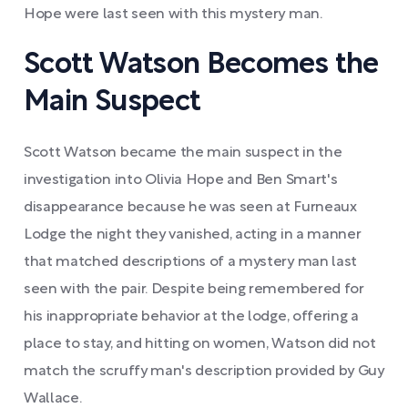
Hope were last seen with this mystery man.
Scott Watson Becomes the
Main Suspect
Scott Watson became the main suspect in the
investigation into Olivia Hope and Ben Smart's
disappearance because he was seen at Furneaux
Lodge the night they vanished, acting in a manner
that matched descriptions of a mystery man last
seen with the pair. Despite being remembered for
his inappropriate behavior at the lodge, offering a
place to stay, and hitting on women, Watson did not
match the scruffy man's description provided by Guy
Wallace.