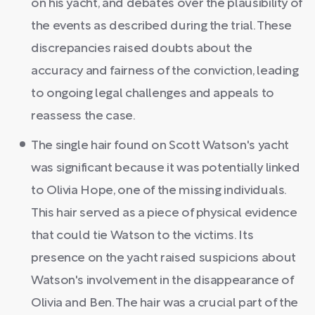
on his yacht, and debates over the plausibility of
the events as described during the trial. These
discrepancies raised doubts about the
accuracy and fairness of the conviction, leading
to ongoing legal challenges and appeals to
reassess the case.
The single hair found on Scott Watson's yacht
was significant because it was potentially linked
to Olivia Hope, one of the missing individuals.
This hair served as a piece of physical evidence
that could tie Watson to the victims. Its
presence on the yacht raised suspicions about
Watson's involvement in the disappearance of
Olivia and Ben. The hair was a crucial part of the