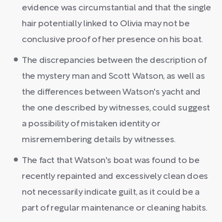
evidence was circumstantial and that the single
hair potentially linked to Olivia may not be
conclusive proof of her presence on his boat.
The discrepancies between the description of
the mystery man and Scott Watson, as well as
the differences between Watson's yacht and
the one described by witnesses, could suggest
a possibility of mistaken identity or
misremembering details by witnesses.
The fact that Watson's boat was found to be
recently repainted and excessively clean does
not necessarily indicate guilt, as it could be a
part of regular maintenance or cleaning habits.