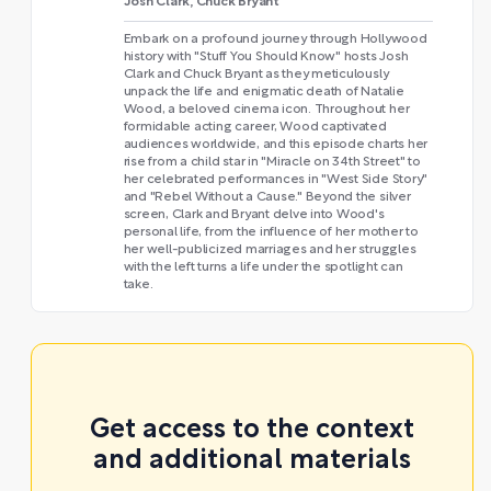
Josh Clark, Chuck Bryant
Embark on a profound journey through Hollywood
history with "Stuff You Should Know" hosts Josh
Clark and Chuck Bryant as they meticulously
unpack the life and enigmatic death of Natalie
Wood, a beloved cinema icon. Throughout her
formidable acting career, Wood captivated
audiences worldwide, and this episode charts her
rise from a child star in "Miracle on 34th Street" to
her celebrated performances in "West Side Story"
and "Rebel Without a Cause." Beyond the silver
screen, Clark and Bryant delve into Wood's
personal life, from the influence of her mother to
her well-publicized marriages and her struggles
with the left turns a life under the spotlight can
take.
Get access to the context
and additional materials