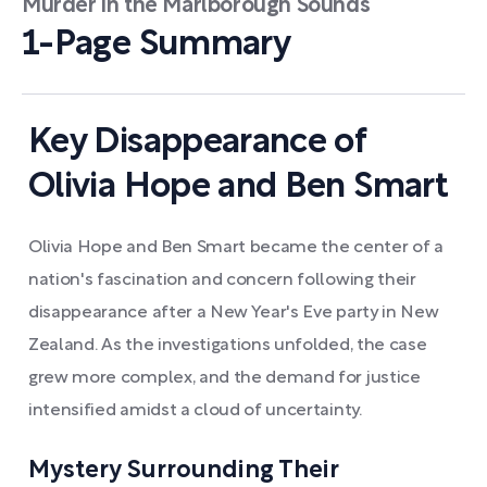
Murder in the Marlborough Sounds
1-Page Summary
Key Disappearance of
Olivia Hope and Ben Smart
Olivia Hope and Ben Smart became the center of a
nation's fascination and concern following their
disappearance after a New Year's Eve party in New
Zealand. As the investigations unfolded, the case
grew more complex, and the demand for justice
intensified amidst a cloud of uncertainty.
Mystery Surrounding Their