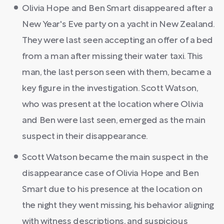
Olivia Hope and Ben Smart disappeared after a
New Year's Eve party on a yacht in New Zealand.
They were last seen accepting an offer of a bed
from a man after missing their water taxi. This
man, the last person seen with them, became a
key figure in the investigation. Scott Watson,
who was present at the location where Olivia
and Ben were last seen, emerged as the main
suspect in their disappearance.
Scott Watson became the main suspect in the
disappearance case of Olivia Hope and Ben
Smart due to his presence at the location on
the night they went missing, his behavior aligning
with witness descriptions, and suspicious