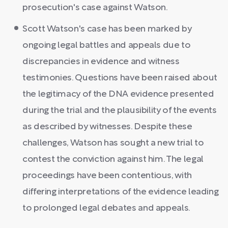
prosecution's case against Watson.
Scott Watson's case has been marked by
ongoing legal battles and appeals due to
discrepancies in evidence and witness
testimonies. Questions have been raised about
the legitimacy of the DNA evidence presented
during the trial and the plausibility of the events
as described by witnesses. Despite these
challenges, Watson has sought a new trial to
contest the conviction against him. The legal
proceedings have been contentious, with
differing interpretations of the evidence leading
to prolonged legal debates and appeals.