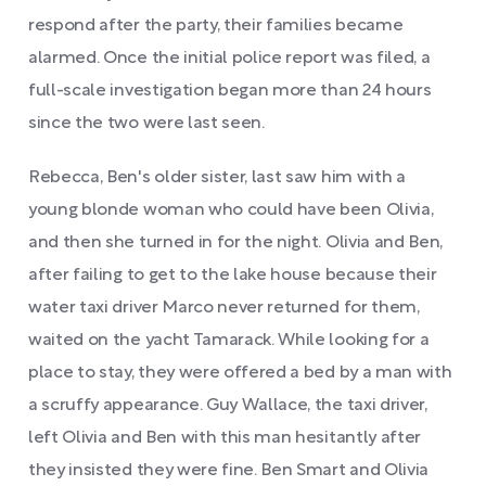
respond after the party, their families became
alarmed. Once the initial police report was filed, a
full-scale investigation began more than 24 hours
since the two were last seen.
Rebecca, Ben's older sister, last saw him with a
young blonde woman who could have been Olivia,
and then she turned in for the night. Olivia and Ben,
after failing to get to the lake house because their
water taxi driver Marco never returned for them,
waited on the yacht Tamarack. While looking for a
place to stay, they were offered a bed by a man with
a scruffy appearance. Guy Wallace, the taxi driver,
left Olivia and Ben with this man hesitantly after
they insisted they were fine. Ben Smart and Olivia