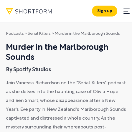
Sign up
Podcasts
>
Serial Killers
>
Murder in the Marlborough Sounds
Murder in the Marlborough
Sounds
By Spotify Studios
Join Vanessa Richardson on the "Serial Killers" podcast
as she delves into the haunting case of Olivia Hope
and Ben Smart, whose disappearance after a New
Year's Eve party in New Zealand's Marlborough Sounds
captivated and distressed a whole country. As the
mystery surrounding their whereabouts post-