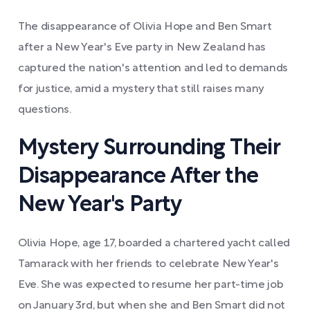
The disappearance of Olivia Hope and Ben Smart
after a New Year's Eve party in New Zealand has
captured the nation's attention and led to demands
for justice, amid a mystery that still raises many
questions.
Mystery Surrounding Their
Disappearance After the
New Year's Party
Olivia Hope, age 17, boarded a chartered yacht called
Tamarack with her friends to celebrate New Year's
Eve. She was expected to resume her part-time job
on January 3rd, but when she and Ben Smart did not