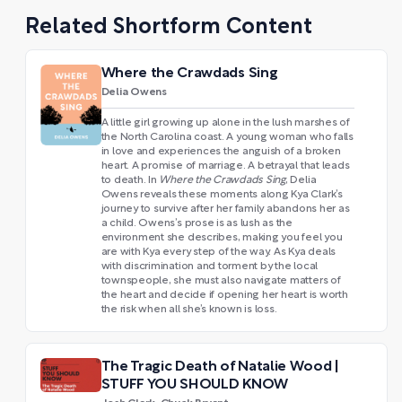
Related Shortform Content
Where the Crawdads Sing
Delia Owens
A little girl growing up alone in the lush marshes of
the North Carolina coast. A young woman who falls
in love and experiences the anguish of a broken
heart. A promise of marriage. A betrayal that leads
to death. In
Where the Crawdads Sing
, Delia
Owens reveals these moments along Kya Clark’s
journey to survive after her family abandons her as
a child. Owens’s prose is as lush as the
environment she describes, making you feel you
are with Kya every step of the way. As Kya deals
with discrimination and torment by the local
townspeople, she must also navigate matters of
the heart and decide if opening her heart is worth
the risk when all she’s known is loss.
The Tragic Death of Natalie Wood |
STUFF YOU SHOULD KNOW