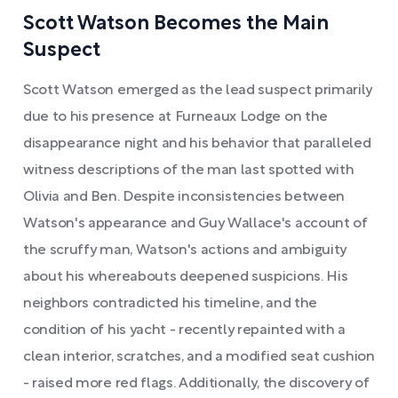
Scott Watson Becomes the Main
Suspect
Scott Watson emerged as the lead suspect primarily
due to his presence at Furneaux Lodge on the
disappearance night and his behavior that paralleled
witness descriptions of the man last spotted with
Olivia and Ben. Despite inconsistencies between
Watson's appearance and Guy Wallace's account of
the scruffy man, Watson's actions and ambiguity
about his whereabouts deepened suspicions. His
neighbors contradicted his timeline, and the
condition of his yacht - recently repainted with a
clean interior, scratches, and a modified seat cushion
- raised more red flags. Additionally, the discovery of