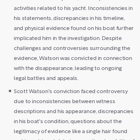
activities related to his yacht. Inconsistencies in
his statements, discrepancies in his timeline,
and physical evidence found on his boat further
implicated him in the investigation. Despite
challenges and controversies surrounding the
evidence, Watson was convicted in connection
with the disappearance, leading to ongoing
legal battles and appeals.
Scott Watson's conviction faced controversy
due to inconsistencies between witness
descriptions and his appearance, discrepancies
in his boat's condition, questions about the
legitimacy of evidence like a single hair found