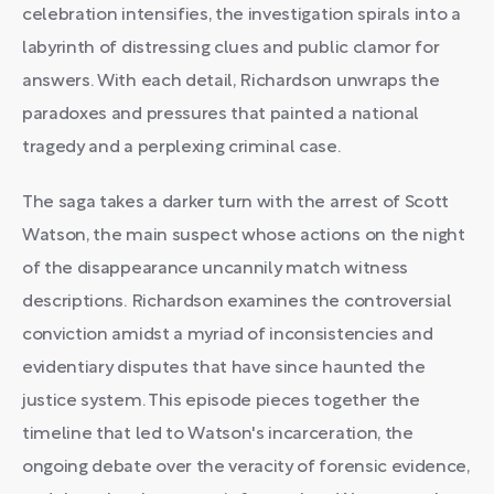
celebration intensifies, the investigation spirals into a
labyrinth of distressing clues and public clamor for
answers. With each detail, Richardson unwraps the
paradoxes and pressures that painted a national
tragedy and a perplexing criminal case.
The saga takes a darker turn with the arrest of Scott
Watson, the main suspect whose actions on the night
of the disappearance uncannily match witness
descriptions. Richardson examines the controversial
conviction amidst a myriad of inconsistencies and
evidentiary disputes that have since haunted the
justice system. This episode pieces together the
timeline that led to Watson's incarceration, the
ongoing debate over the veracity of forensic evidence,