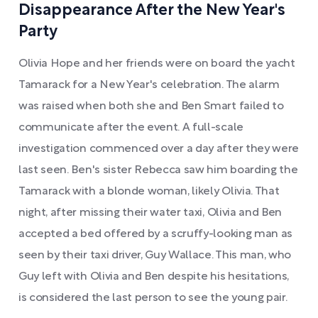
Disappearance After the New Year's
Party
Olivia Hope and her friends were on board the yacht
Tamarack for a New Year's celebration. The alarm
was raised when both she and Ben Smart failed to
communicate after the event. A full-scale
investigation commenced over a day after they were
last seen. Ben's sister Rebecca saw him boarding the
Tamarack with a blonde woman, likely Olivia. That
night, after missing their water taxi, Olivia and Ben
accepted a bed offered by a scruffy-looking man as
seen by their taxi driver, Guy Wallace. This man, who
Guy left with Olivia and Ben despite his hesitations,
is considered the last person to see the young pair.