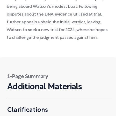
being aboard Watson's modest boat. Following
disputes about the DNA evidence utilized at trial,
further appeals upheld the initial verdict, leaving
Watson to seek a new trial for 2024, where he hopes
to challenge the judgment passed against him.
1-Page Summary
Additional Materials
Clarifications