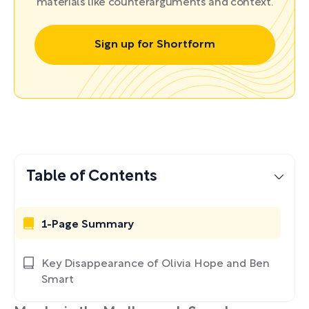
materials like counterarguments and context.
Sign up for Shortform
Table of Contents
1-Page Summary
Key Disappearance of Olivia Hope and Ben
Smart