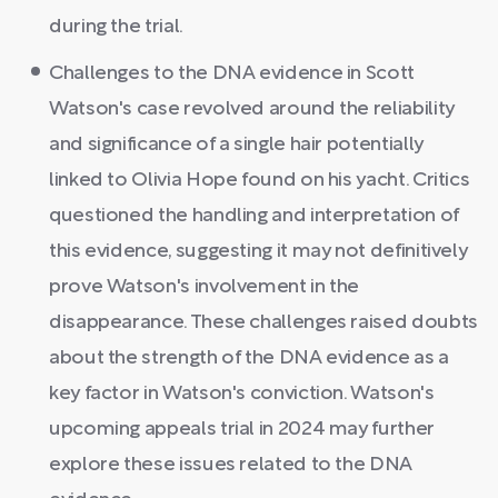
during the trial.
Challenges to the DNA evidence in Scott
Watson's case revolved around the reliability
and significance of a single hair potentially
linked to Olivia Hope found on his yacht. Critics
questioned the handling and interpretation of
this evidence, suggesting it may not definitively
prove Watson's involvement in the
disappearance. These challenges raised doubts
about the strength of the DNA evidence as a
key factor in Watson's conviction. Watson's
upcoming appeals trial in 2024 may further
explore these issues related to the DNA