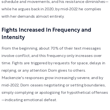
schedule and movements, and his resistance diminishes—
while he argues back in 2020, by mid-2022 he complies
with her demands almost entirely.
Fights Increased In Frequency and
Intensity
From the beginning, about 70% of their text messages
involve conflict, and this frequency only increases over
time. Fights are triggered by requests for space, delays in
replying, or any attention Dom gives to others.
Mackenzie's responses grow increasingly severe, and by
mid-2022, Dom ceases negotiating or setting boundaries,
simply complying or apologizing for hypothetical offenses
—indicating emotional defeat.