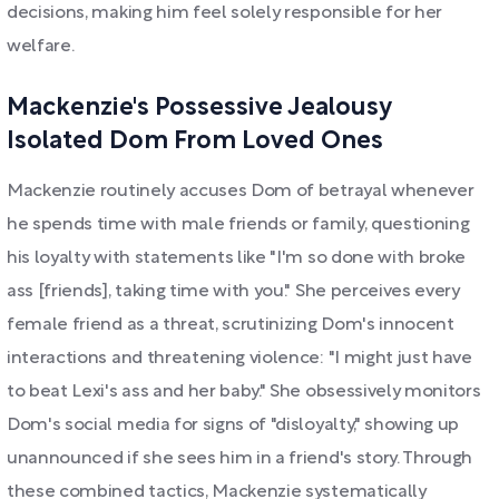
decisions, making him feel solely responsible for her
welfare.
Mackenzie's Possessive Jealousy
Isolated Dom From Loved Ones
Mackenzie routinely accuses Dom of betrayal whenever
he spends time with male friends or family, questioning
his loyalty with statements like "I'm so done with broke
ass [friends], taking time with you." She perceives every
female friend as a threat, scrutinizing Dom's innocent
interactions and threatening violence: "I might just have
to beat Lexi's ass and her baby." She obsessively monitors
Dom's social media for signs of "disloyalty," showing up
unannounced if she sees him in a friend's story. Through
these combined tactics, Mackenzie systematically