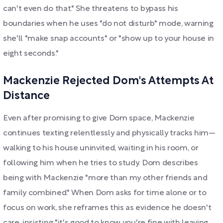
can't even do that." She threatens to bypass his
boundaries when he uses "do not disturb" mode, warning
she'll "make snap accounts" or "show up to your house in
eight seconds."
Mackenzie Rejected Dom's Attempts At
Distance
Even after promising to give Dom space, Mackenzie
continues texting relentlessly and physically tracks him—
walking to his house uninvited, waiting in his room, or
following him when he tries to study. Dom describes
being with Mackenzie "more than my other friends and
family combined." When Dom asks for time alone or to
focus on work, she reframes this as evidence he doesn't