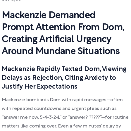
Mackenzie Demanded
Prompt Attention From Dom,
Creating Artificial Urgency
Around Mundane Situations
Mackenzie Rapidly Texted Dom, Viewing
Delays as Rejection, Citing Anxiety to
Justify Her Expectations
Mackenzie bombards Dom with rapid messages—often
with repeated countdowns and urgent pleas such as,
“answer me now, 5-4-3-2-1” or “answer? ?????”—for routine
matters like coming over. Even a few minutes’ delay by