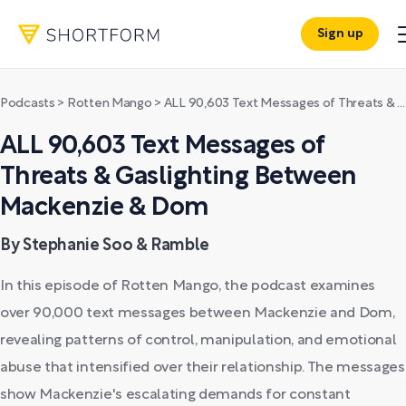
Sign up
Podcasts
>
Rotten Mango
>
ALL 90,603 Text Messages of Threats & Gaslighting Between Mackenzie & Dom
ALL 90,603 Text Messages of
Threats & Gaslighting Between
Mackenzie & Dom
By Stephanie Soo & Ramble
In this episode of Rotten Mango, the podcast examines
over 90,000 text messages between Mackenzie and Dom,
revealing patterns of control, manipulation, and emotional
abuse that intensified over their relationship. The messages
show Mackenzie's escalating demands for constant