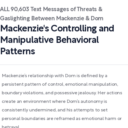
ALL 90,603 Text Messages of Threats &
Gaslighting Between Mackenzie & Dom
Mackenzie's Controlling and
Manipulative Behavioral
Patterns
Mackenzie’s relationship with Dom is defined by a
persistent pattern of control, emotional manipulation,
boundary violations, and possessive jealousy. Her actions
create an environment where Dom’s autonomy is
consistently undermined, and his attempts to set
personal boundaries are reframed as emotional harm or
betrayal.