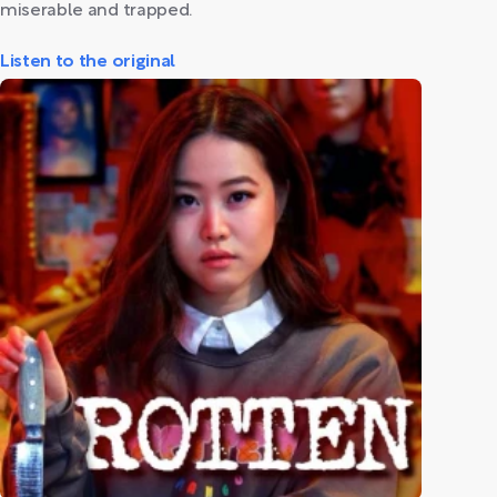
miserable and trapped.
Listen to the original