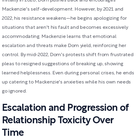
Initially in 2020, Dom pushes back and encourages
Mackenzie's self-development. However, by 2021 and
2022, his resistance weakens—he begins apologizing for
situations that aren't his fault and becomes excessively
accommodating. Mackenzie learns that emotional
escalation and threats make Dom yield, reinforcing her
control. By mid-2022, Dom's protests shift from frustrated
pleas to resigned suggestions of breaking up, showing
learned helplessness. Even during personal crises, he ends
up catering to Mackenzie's anxieties while his own needs
go ignored.
Escalation and Progression of
Relationship Toxicity Over
Time