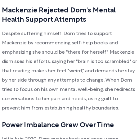
Mackenzie Rejected Dom's Mental
Health Support Attempts
Despite suffering himself, Dom tries to support
Mackenzie by recommending self-help books and
emphasizing she should be "there for herself." Mackenzie
dismisses his efforts, saying her "brain is too scrambled" or
that reading makes her feel "weird," and demands he stay
by her side through any attempts to change. When Dom
tries to focus on his own mental well-being, she redirects
conversations to her pain and needs, using guilt to
prevent him from establishing healthy boundaries.
Power Imbalance Grew Over Time