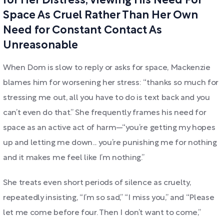
for Her Distress, Viewing His Need For
Space As Cruel Rather Than Her Own
Need for Constant Contact As
Unreasonable
When Dom is slow to reply or asks for space, Mackenzie
blames him for worsening her stress: “thanks so much for
stressing me out, all you have to do is text back and you
can’t even do that.” She frequently frames his need for
space as an active act of harm—“you’re getting my hopes
up and letting me down... you’re punishing me for nothing
and it makes me feel like I’m nothing.”
She treats even short periods of silence as cruelty,
repeatedly insisting, “I’m so sad,” “I miss you,” and “Please
let me come before four. Then I don’t want to come,”