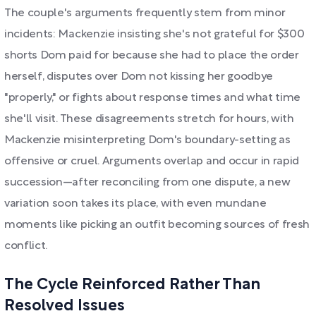
The couple's arguments frequently stem from minor
incidents: Mackenzie insisting she's not grateful for $300
shorts Dom paid for because she had to place the order
herself, disputes over Dom not kissing her goodbye
"properly," or fights about response times and what time
she'll visit. These disagreements stretch for hours, with
Mackenzie misinterpreting Dom's boundary-setting as
offensive or cruel. Arguments overlap and occur in rapid
succession—after reconciling from one dispute, a new
variation soon takes its place, with even mundane
moments like picking an outfit becoming sources of fresh
conflict.
The Cycle Reinforced Rather Than
Resolved Issues