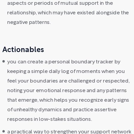
aspects or periods of mutual support in the
relationship, which may have existed alongside the
negative patterns.
Actionables
you can create a personal boundary tracker by
keeping a simple daily log of moments when you
feel your boundaries are challenged or respected,
noting your emotional response and any patterns
that emerge, which helps you recognize early signs
of unhealthy dynamics and practice assertive
responses in low-stakes situations.
a practical way to strengthen your support network