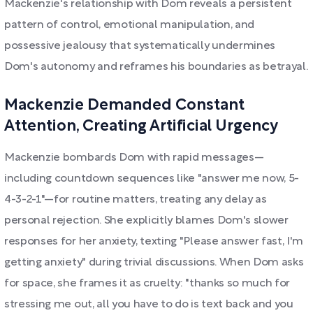
Mackenzie's relationship with Dom reveals a persistent
pattern of control, emotional manipulation, and
possessive jealousy that systematically undermines
Dom's autonomy and reframes his boundaries as betrayal.
Mackenzie Demanded Constant
Attention, Creating Artificial Urgency
Mackenzie bombards Dom with rapid messages—
including countdown sequences like "answer me now, 5-
4-3-2-1"—for routine matters, treating any delay as
personal rejection. She explicitly blames Dom's slower
responses for her anxiety, texting "Please answer fast, I'm
getting anxiety" during trivial discussions. When Dom asks
for space, she frames it as cruelty: "thanks so much for
stressing me out, all you have to do is text back and you