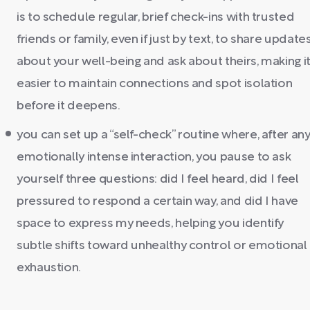
is to schedule regular, brief check-ins with trusted
friends or family, even if just by text, to share update
about your well-being and ask about theirs, making i
easier to maintain connections and spot isolation
before it deepens.
you can set up a “self-check” routine where, after an
emotionally intense interaction, you pause to ask
yourself three questions: did I feel heard, did I feel
pressured to respond a certain way, and did I have
space to express my needs, helping you identify
subtle shifts toward unhealthy control or emotional
exhaustion.