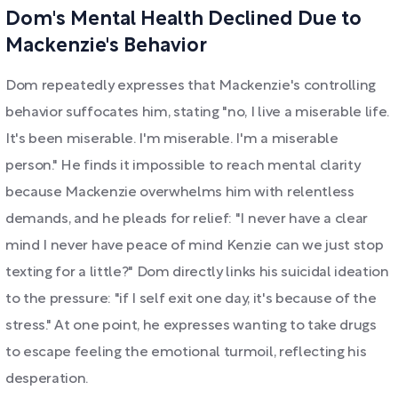
Dom's Mental Health Declined Due to
Mackenzie's Behavior
Dom repeatedly expresses that Mackenzie's controlling
behavior suffocates him, stating "no, I live a miserable life.
It's been miserable. I'm miserable. I'm a miserable
person." He finds it impossible to reach mental clarity
because Mackenzie overwhelms him with relentless
demands, and he pleads for relief: "I never have a clear
mind I never have peace of mind Kenzie can we just stop
texting for a little?" Dom directly links his suicidal ideation
to the pressure: "if I self exit one day, it's because of the
stress." At one point, he expresses wanting to take drugs
to escape feeling the emotional turmoil, reflecting his
desperation.