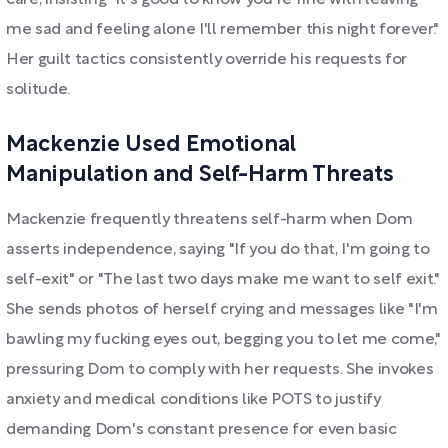
care, insisting "it's good to know you're fine with leaving
me sad and feeling alone I'll remember this night forever."
Her guilt tactics consistently override his requests for
solitude.
Mackenzie Used Emotional
Manipulation and Self-Harm Threats
Mackenzie frequently threatens self-harm when Dom
asserts independence, saying "If you do that, I'm going to
self-exit" or "The last two days make me want to self exit."
She sends photos of herself crying and messages like "I'm
bawling my fucking eyes out, begging you to let me come,"
pressuring Dom to comply with her requests. She invokes
anxiety and medical conditions like POTS to justify
demanding Dom's constant presence for even basic