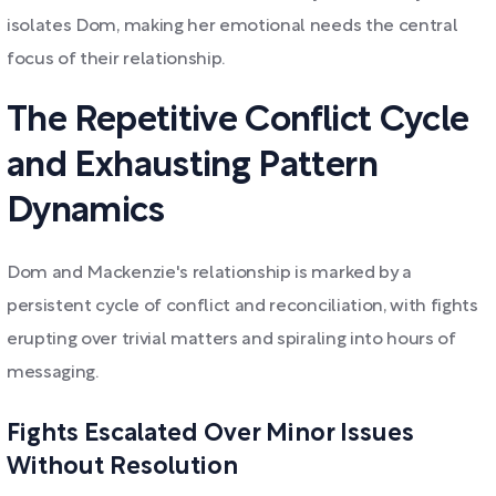
isolates Dom, making her emotional needs the central
focus of their relationship.
The Repetitive Conflict Cycle
and Exhausting Pattern
Dynamics
Dom and Mackenzie's relationship is marked by a
persistent cycle of conflict and reconciliation, with fights
erupting over trivial matters and spiraling into hours of
messaging.
Fights Escalated Over Minor Issues
Without Resolution