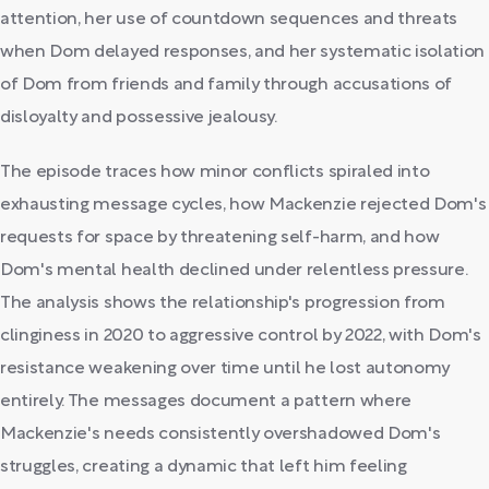
attention, her use of countdown sequences and threats
when Dom delayed responses, and her systematic isolation
of Dom from friends and family through accusations of
disloyalty and possessive jealousy.
The episode traces how minor conflicts spiraled into
exhausting message cycles, how Mackenzie rejected Dom's
requests for space by threatening self-harm, and how
Dom's mental health declined under relentless pressure.
The analysis shows the relationship's progression from
clinginess in 2020 to aggressive control by 2022, with Dom's
resistance weakening over time until he lost autonomy
entirely. The messages document a pattern where
Mackenzie's needs consistently overshadowed Dom's
struggles, creating a dynamic that left him feeling