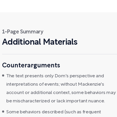
1-Page Summary
Additional Materials
Counterarguments
The text presents only Dom's perspective and
interpretations of events; without Mackenzie's
account or additional context, some behaviors may
be mischaracterized or lack important nuance.
Some behaviors described (such as frequent