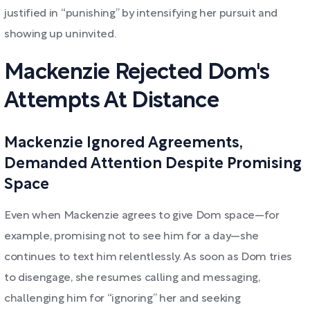
justified in “punishing” by intensifying her pursuit and
showing up uninvited.
Mackenzie Rejected Dom's
Attempts At Distance
Mackenzie Ignored Agreements,
Demanded Attention Despite Promising
Space
Even when Mackenzie agrees to give Dom space—for
example, promising not to see him for a day—she
continues to text him relentlessly. As soon as Dom tries
to disengage, she resumes calling and messaging,
challenging him for “ignoring” her and seeking