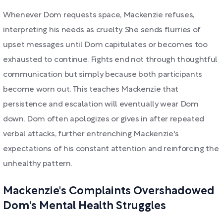
Whenever Dom requests space, Mackenzie refuses,
interpreting his needs as cruelty. She sends flurries of
upset messages until Dom capitulates or becomes too
exhausted to continue. Fights end not through thoughtful
communication but simply because both participants
become worn out. This teaches Mackenzie that
persistence and escalation will eventually wear Dom
down. Dom often apologizes or gives in after repeated
verbal attacks, further entrenching Mackenzie's
expectations of his constant attention and reinforcing the
unhealthy pattern.
Mackenzie's Complaints Overshadowed
Dom's Mental Health Struggles