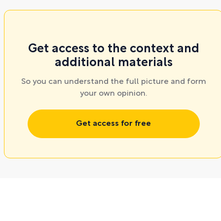
Get access to the context and
additional materials
So you can understand the full picture and form
your own opinion.
Get access for free