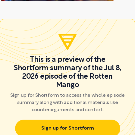
This is a preview of the
Shortform summary of the Jul 8,
2026 episode of the Rotten
Mango
Sign up for Shortform to access the whole episode
summary along with additional materials like
counterarguments and context.
Sign up for Shortform