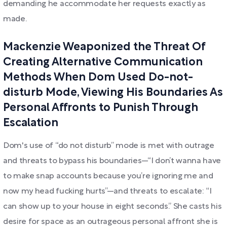
demanding he accommodate her requests exactly as
made.
Mackenzie Weaponized the Threat Of
Creating Alternative Communication
Methods When Dom Used Do-not-
disturb Mode, Viewing His Boundaries As
Personal Affronts to Punish Through
Escalation
Dom's use of “do not disturb” mode is met with outrage
and threats to bypass his boundaries—“I don’t wanna have
to make snap accounts because you’re ignoring me and
now my head fucking hurts”—and threats to escalate: “I
can show up to your house in eight seconds.” She casts his
desire for space as an outrageous personal affront she is