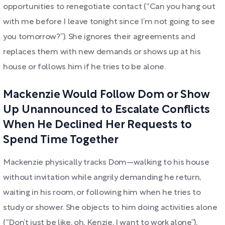
opportunities to renegotiate contact (“Can you hang out
with me before I leave tonight since I’m not going to see
you tomorrow?”). She ignores their agreements and
replaces them with new demands or shows up at his
house or follows him if he tries to be alone.
Mackenzie Would Follow Dom or Show
Up Unannounced to Escalate Conflicts
When He Declined Her Requests to
Spend Time Together
Mackenzie physically tracks Dom—walking to his house
without invitation while angrily demanding he return,
waiting in his room, or following him when he tries to
study or shower. She objects to him doing activities alone
(“Don’t just be like, oh, Kenzie, I want to work alone”),