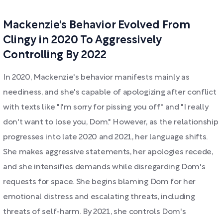
Mackenzie's Behavior Evolved From
Clingy in 2020 To Aggressively
Controlling By 2022
In 2020, Mackenzie's behavior manifests mainly as
neediness, and she's capable of apologizing after conflict
with texts like "I'm sorry for pissing you off" and "I really
don't want to lose you, Dom." However, as the relationship
progresses into late 2020 and 2021, her language shifts.
She makes aggressive statements, her apologies recede,
and she intensifies demands while disregarding Dom's
requests for space. She begins blaming Dom for her
emotional distress and escalating threats, including
threats of self-harm. By 2021, she controls Dom's