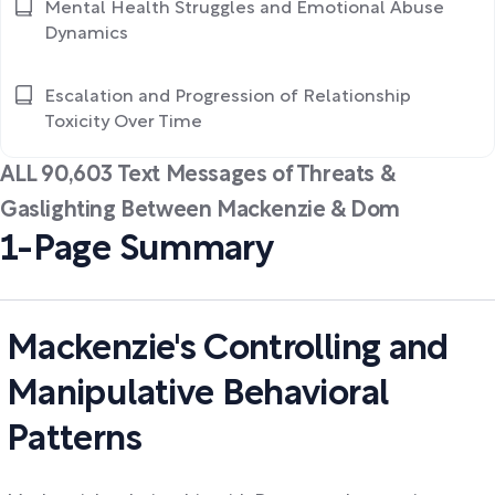
Mental Health Struggles and Emotional Abuse
Dynamics
Escalation and Progression of Relationship
Toxicity Over Time
ALL 90,603 Text Messages of Threats &
Gaslighting Between Mackenzie & Dom
1-Page Summary
Mackenzie's Controlling and
Manipulative Behavioral
Patterns