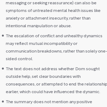
messaging or seeking reassurance) can also be
symptoms of untreated mental health issues like
anxiety or attachment insecurity, rather than
intentional manipulation or abuse.
The escalation of conflict and unhealthy dynamics
may reflect mutual incompatibility or
communication breakdowns, rather than solely one
sided control.
The text does not address whether Dom sought
outside help, set clear boundaries with
consequences, or attempted to end the relationshi
earlier, which could have influenced the dynamic.
The summary does not mention any positive