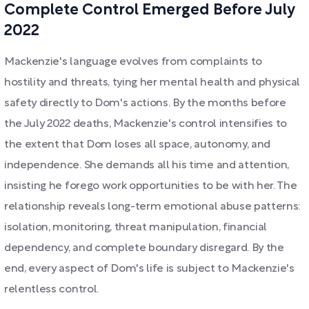
Complete Control Emerged Before July
2022
Mackenzie's language evolves from complaints to
hostility and threats, tying her mental health and physical
safety directly to Dom's actions. By the months before
the July 2022 deaths, Mackenzie's control intensifies to
the extent that Dom loses all space, autonomy, and
independence. She demands all his time and attention,
insisting he forego work opportunities to be with her. The
relationship reveals long-term emotional abuse patterns:
isolation, monitoring, threat manipulation, financial
dependency, and complete boundary disregard. By the
end, every aspect of Dom's life is subject to Mackenzie's
relentless control.