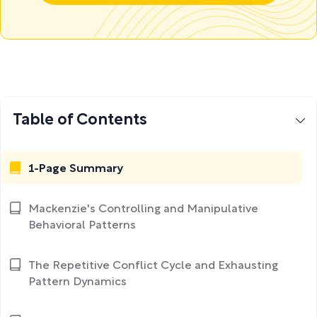
Table of Contents
1-Page Summary
Mackenzie's Controlling and Manipulative
Behavioral Patterns
The Repetitive Conflict Cycle and Exhausting
Pattern Dynamics