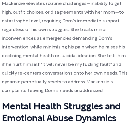
Mackenzie elevates routine challenges—inability to get
high, outfit choices, or disagreements with her mom—to
catastrophe level, requiring Dom's immediate support
regardless of his own struggles. She treats minor
inconveniences as emergencies demanding Dom's
intervention, while minimizing his pain when he raises his
declining mental health or suicidal ideation. She tells him
if he hurt himself "it will never be my fucking fault" and
quickly re-centers conversations onto her own needs. This
dynamic perpetually resets to address Mackenzie's
complaints, leaving Dom's needs unaddressed.
Mental Health Struggles and
Emotional Abuse Dynamics