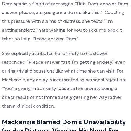
Dom sparks a flood of messages: “Beb, Dom, answer, Dom,
answer, please, are you gonna do me like this?” Coupling
this pressure with claims of distress, she texts, “I’m
getting anxiety. I hate waiting for you to text me back, it
takes so long. Please answer, Dom.”
She explicitly attributes her anxiety to his slower
responses: “Please answer fast, I’m getting anxiety,” even
during trivial discussions like what time she can visit. For
Mackenzie, any delay is interpreted as personal rejection:
“You’re giving me anxiety,” despite her anxiety being a
direct result of not immediately getting her way rather
than a clinical condition.
Mackenzie Blamed Dom's Unavailability