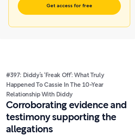
Get access for free
#397: Diddy’s ‘Freak Off’: What Truly
Happened To Cassie In The 10-Year
Relationship With Diddy
Corroborating evidence and
testimony supporting the
allegations