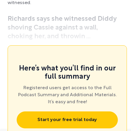
witnessed.
Richards says she witnessed Diddy
shoving Cassie against a wall,
choking her, and throwin ...
Here’s what you’ll find in our
full summary
Registered users get access to the Full
Podcast Summary and Additional Materials.
It’s easy and free!
Start your free trial today