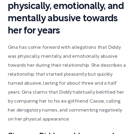
physically, emotionally, and
mentally abusive towards
her for years
Gina has come forward with allegations that Diddy
was physically, mentally, and emotionally abusive
towards her during their relationship. She describes a
relationship that started pleasantly but quickly
turned abusive, lasting for about three and a half
years. Gina claims that Diddy habitually belittled her
by comparing her to his ex-girlfriend Cassie, calling
her derogatory names, and commenting negatively
on her physical appearance.