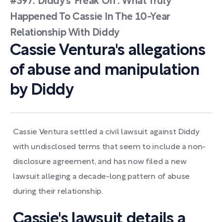
#397: Diddy’s ‘Freak Off’: What Truly
Happened To Cassie In The 10-Year
Relationship With Diddy
Cassie Ventura's allegations
of abuse and manipulation
by Diddy
Cassie Ventura settled a civil lawsuit against Diddy
with undisclosed terms that seem to include a non-
disclosure agreement, and has now filed a new
lawsuit alleging a decade-long pattern of abuse
during their relationship.
Cassie's lawsuit details a