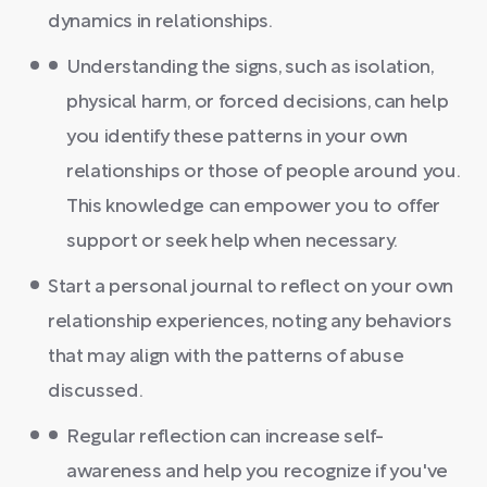
dynamics in relationships.
Understanding the signs, such as isolation,
physical harm, or forced decisions, can help
you identify these patterns in your own
relationships or those of people around you.
This knowledge can empower you to offer
support or seek help when necessary.
Start a personal journal to reflect on your own
relationship experiences, noting any behaviors
that may align with the patterns of abuse
discussed.
Regular reflection can increase self-
awareness and help you recognize if you've