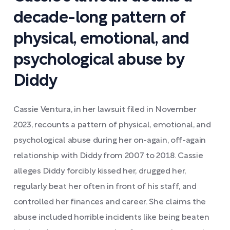
decade-long pattern of
physical, emotional, and
psychological abuse by
Diddy
Cassie Ventura, in her lawsuit filed in November
2023, recounts a pattern of physical, emotional, and
psychological abuse during her on-again, off-again
relationship with Diddy from 2007 to 2018. Cassie
alleges Diddy forcibly kissed her, drugged her,
regularly beat her often in front of his staff, and
controlled her finances and career. She claims the
abuse included horrible incidents like being beaten