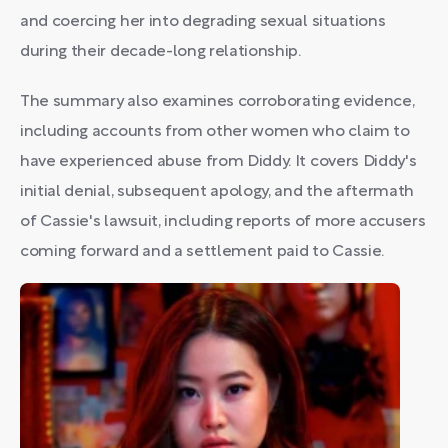
and coercing her into degrading sexual situations
during their decade-long relationship.
The summary also examines corroborating evidence,
including accounts from other women who claim to
have experienced abuse from Diddy. It covers Diddy's
initial denial, subsequent apology, and the aftermath
of Cassie's lawsuit, including reports of more accusers
coming forward and a settlement paid to Cassie.