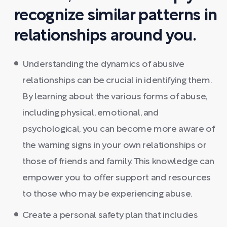
recognize similar patterns in
relationships around you.
Understanding the dynamics of abusive
relationships can be crucial in identifying them.
By learning about the various forms of abuse,
including physical, emotional, and
psychological, you can become more aware of
the warning signs in your own relationships or
those of friends and family. This knowledge can
empower you to offer support and resources
to those who may be experiencing abuse.
Create a personal safety plan that includes