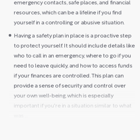
emergency contacts, safe places, and financial
resources, which can be a lifeline if you find
yourself in a controlling or abusive situation.
Having a safety plan in place is a proactive step
to protect yourself. It should include details like
who to call in an emergency, where to go if you
need to leave quickly, and how to access funds
if your finances are controlled. This plan can
provide a sense of security and control over
your own well-being, which is especially
important if you're in a situation similar to what
was ...