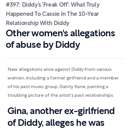
#397: Diddy’s ‘Freak Off’: What Truly
Happened To Cassie In The 10-Year
Relationship With Diddy
Other women's allegations
of abuse by Diddy
New allegations arise against Diddy from various
women, including a former girlfriend and a member
of his past music group, Danity Kane, painting a
troubling picture of the artist's past relationships.
Gina, another ex-girlfriend
of Diddy, alleges he was