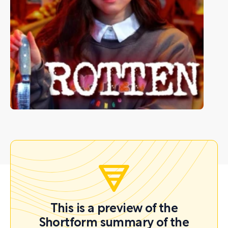
This is a preview of the
Shortform summary of the