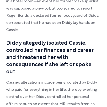
in a hotel room—an event her former makeup artist
was supposedly privy to but too scared to report.
Roger Bonds, a declared former bodyguard of Diddy,
corroborated that he had seen Diddy lay hands on
Cassie.
Diddy allegedly isolated Cassie,
controlled her finances and career,
and threatened her with
consequences if she left or spoke
out
Cassie’s allegations include being isolated by Diddy,
who paid for everything in her life, thereby exerting
control over her. Diddy controlled her personal
affairs to such an extent that MRI results from an