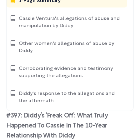
1-Page Summary
Cassie Ventura's allegations of abuse and
manipulation by Diddy
Other women's allegations of abuse by
Diddy
Corroborating evidence and testimony
supporting the allegations
Diddy's response to the allegations and
the aftermath
#397: Diddy’s ‘Freak Off’: What Truly
Happened To Cassie In The 10-Year
Relationship With Diddy