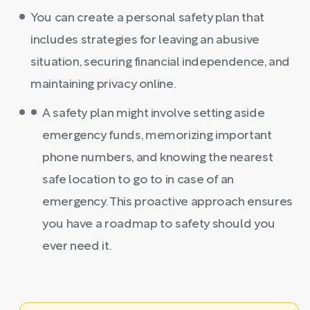
You can create a personal safety plan that
includes strategies for leaving an abusive
situation, securing financial independence, and
maintaining privacy online.
A safety plan might involve setting aside
emergency funds, memorizing important
phone numbers, and knowing the nearest
safe location to go to in case of an
emergency. This proactive approach ensures
you have a roadmap to safety should you
ever need it.