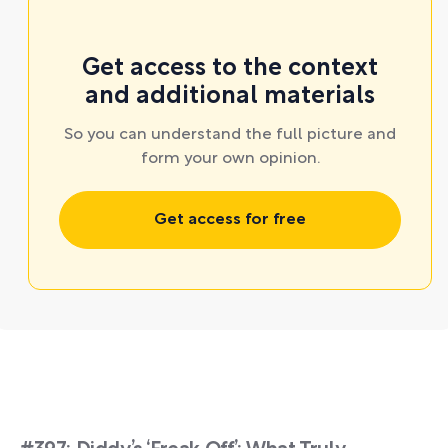
Get access to the context
and additional materials
So you can understand the full picture and
form your own opinion.
Get access for free