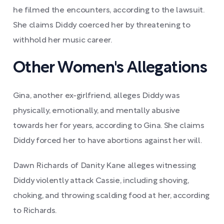
he filmed the encounters, according to the lawsuit.
She claims Diddy coerced her by threatening to
withhold her music career.
Other Women's Allegations
Gina, another ex-girlfriend, alleges Diddy was
physically, emotionally, and mentally abusive
towards her for years, according to Gina. She claims
Diddy forced her to have abortions against her will.
Dawn Richards of Danity Kane alleges witnessing
Diddy violently attack Cassie, including shoving,
choking, and throwing scalding food at her, according
to Richards.