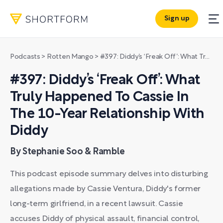
Sign up
Podcasts
>
Rotten Mango
>
#397: Diddy’s ‘Freak Off’: What Truly Happened To Cassie In The 10-Year Relationship With Diddy
#397: Diddy’s ‘Freak Off’: What
Truly Happened To Cassie In
The 10-Year Relationship With
Diddy
By Stephanie Soo & Ramble
This podcast episode summary delves into disturbing
allegations made by Cassie Ventura, Diddy's former
long-term girlfriend, in a recent lawsuit. Cassie
accuses Diddy of physical assault, financial control,