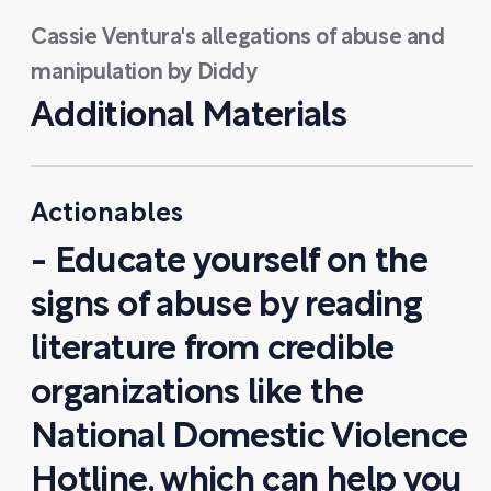
Cassie Ventura's allegations of abuse and
manipulation by Diddy
Additional Materials
Actionables
- Educate yourself on the
signs of abuse by reading
literature from credible
organizations like the
National Domestic Violence
Hotline, which can help you