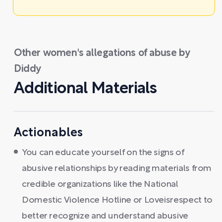
Other women's allegations of abuse by
Diddy
Additional Materials
Actionables
You can educate yourself on the signs of
abusive relationships by reading materials from
credible organizations like the National
Domestic Violence Hotline or Loveisrespect to
better recognize and understand abusive