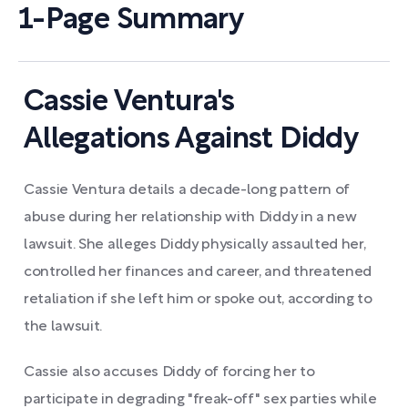
1-Page Summary
Cassie Ventura's
Allegations Against Diddy
Cassie Ventura details a decade-long pattern of
abuse during her relationship with Diddy in a new
lawsuit. She alleges Diddy physically assaulted her,
controlled her finances and career, and threatened
retaliation if she left him or spoke out, according to
the lawsuit.
Cassie also accuses Diddy of forcing her to
participate in degrading "freak-off" sex parties while