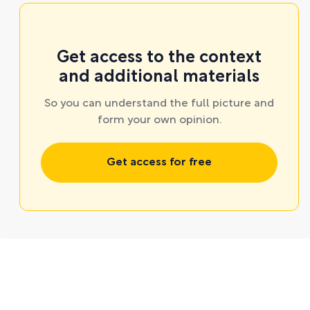
Get access to the context
and additional materials
So you can understand the full picture and
form your own opinion.
Get access for free