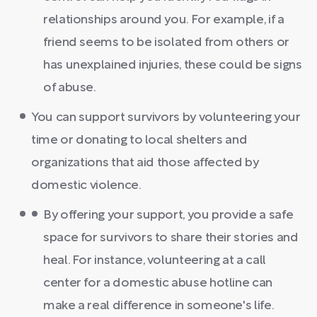
relationships around you. For example, if a
friend seems to be isolated from others or
has unexplained injuries, these could be signs
of abuse.
You can support survivors by volunteering your
time or donating to local shelters and
organizations that aid those affected by
domestic violence.
By offering your support, you provide a safe
space for survivors to share their stories and
heal. For instance, volunteering at a call
center for a domestic abuse hotline can
make a real difference in someone's life.