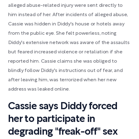
alleged abuse-related injury were sent directly to
him instead of her. After incidents of alleged abuse,
Cassie was hidden in Diddy's house or hotels away
from the public eye. She felt powerless, noting
Diddy's extensive network was aware of the assaults
but feared increased violence or retaliation if she
reported him. Cassie claims she was obliged to
blindly follow Diddy's instructions out of fear, and
after leaving him, was terrorized when her new
address was leaked online.
Cassie says Diddy forced
her to participate in
degrading "freak-off" sex