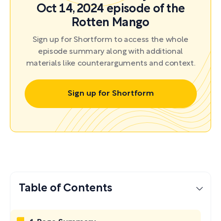
Oct 14, 2024 episode of the
Rotten Mango
Sign up for Shortform to access the whole
episode summary along with additional
materials like counterarguments and context.
Sign up for Shortform
Table of Contents