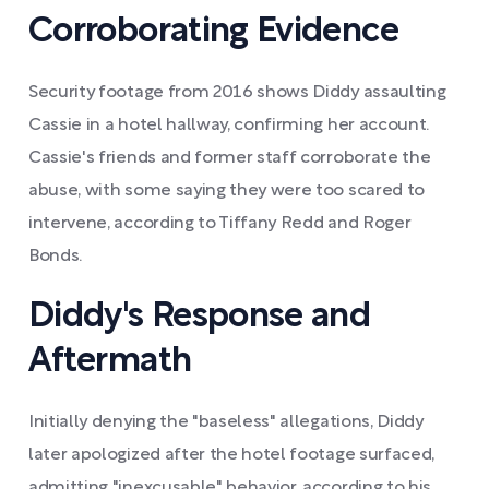
Corroborating Evidence
Security footage from 2016 shows Diddy assaulting
Cassie in a hotel hallway, confirming her account.
Cassie's friends and former staff corroborate the
abuse, with some saying they were too scared to
intervene, according to Tiffany Redd and Roger
Bonds.
Diddy's Response and
Aftermath
Initially denying the "baseless" allegations, Diddy
later apologized after the hotel footage surfaced,
admitting "inexcusable" behavior, according to his