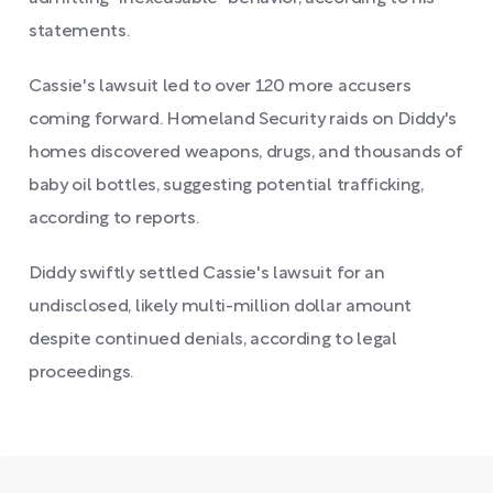
statements.
Cassie's lawsuit led to over 120 more accusers
coming forward. Homeland Security raids on Diddy's
homes discovered weapons, drugs, and thousands of
baby oil bottles, suggesting potential trafficking,
according to reports.
Diddy swiftly settled Cassie's lawsuit for an
undisclosed, likely multi-million dollar amount
despite continued denials, according to legal
proceedings.