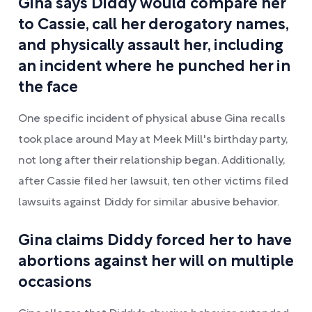
Gina says Diddy would compare her
to Cassie, call her derogatory names,
and physically assault her, including
an incident where he punched her in
the face
One specific incident of physical abuse Gina recalls
took place around May at Meek Mill's birthday party,
not long after their relationship began. Additionally,
after Cassie filed her lawsuit, ten other victims filed
lawsuits against Diddy for similar abusive behavior.
Gina claims Diddy forced her to have
abortions against her will on multiple
occasions