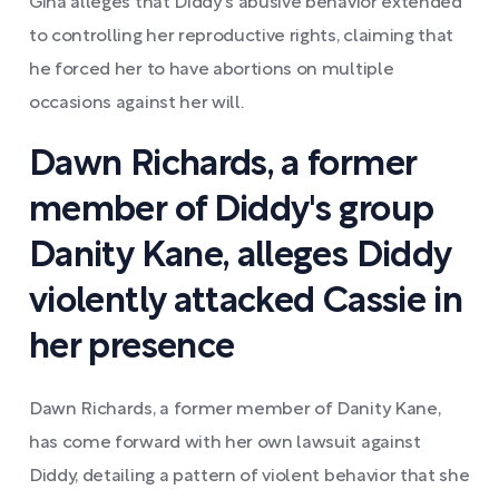
Gina alleges that Diddy's abusive behavior extended
to controlling her reproductive rights, claiming that
he forced her to have abortions on multiple
occasions against her will.
Dawn Richards, a former
member of Diddy's group
Danity Kane, alleges Diddy
violently attacked Cassie in
her presence
Dawn Richards, a former member of Danity Kane,
has come forward with her own lawsuit against
Diddy, detailing a pattern of violent behavior that she