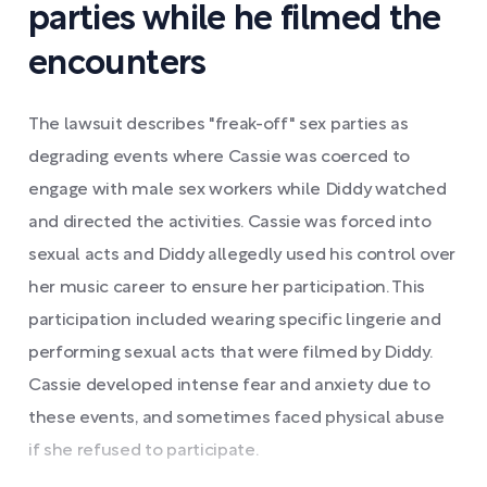
parties while he filmed the
encounters
The lawsuit describes "freak-off" sex parties as
degrading events where Cassie was coerced to
engage with male sex workers while Diddy watched
and directed the activities. Cassie was forced into
sexual acts and Diddy allegedly used his control over
her music career to ensure her participation. This
participation included wearing specific lingerie and
performing sexual acts that were filmed by Diddy.
Cassie developed intense fear and anxiety due to
these events, and sometimes faced physical abuse
if she refused to participate.