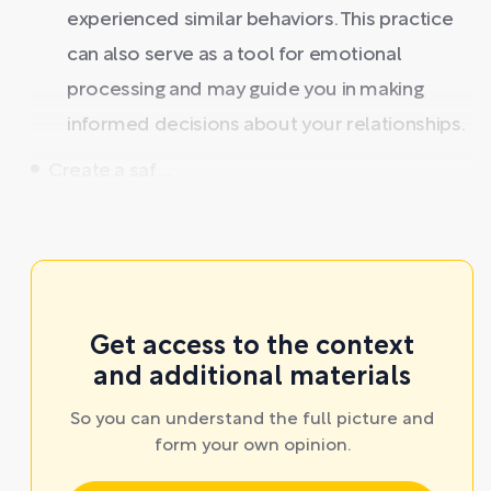
experienced similar behaviors. This practice
can also serve as a tool for emotional
processing and may guide you in making
informed decisions about your relationships.
Create a saf ...
Get access to the context
and additional materials
So you can understand the full picture and
form your own opinion.