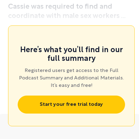
Cassie was required to find and
coordinate with male sex workers ...
Here’s what you’ll find in our
full summary
Registered users get access to the Full
Podcast Summary and Additional Materials.
It’s easy and free!
Start your free trial today