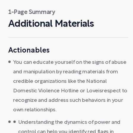
1-Page Summary
Additional Materials
Actionables
You can educate yourself on the signs of abuse
and manipulation by reading materials from
credible organizations like the National
Domestic Violence Hotline or Loveisrespect to
recognize and address such behaviors in your
own relationships.
Understanding the dynamics of power and
control can help you identify red flags in