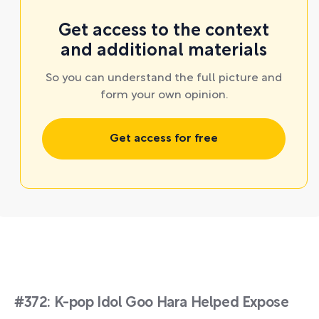
Get access to the context
and additional materials
So you can understand the full picture and
form your own opinion.
Get access for free
#372: K-pop Idol Goo Hara Helped Expose