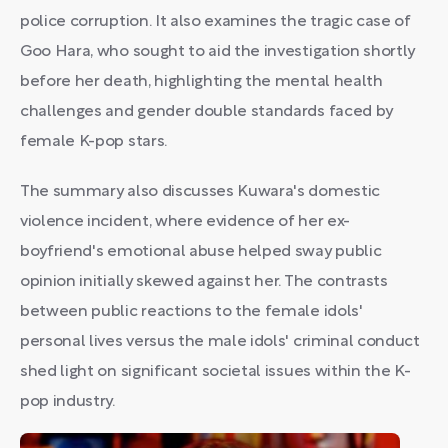
police corruption. It also examines the tragic case of
Goo Hara, who sought to aid the investigation shortly
before her death, highlighting the mental health
challenges and gender double standards faced by
female K-pop stars.
The summary also discusses Kuwara's domestic
violence incident, where evidence of her ex-
boyfriend's emotional abuse helped sway public
opinion initially skewed against her. The contrasts
between public reactions to the female idols'
personal lives versus the male idols' criminal conduct
shed light on significant societal issues within the K-
pop industry.