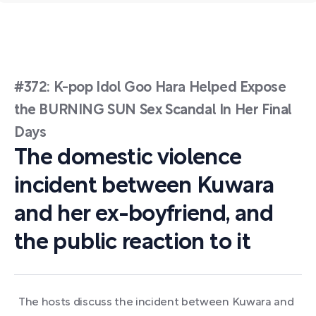
#372: K-pop Idol Goo Hara Helped Expose
the BURNING SUN Sex Scandal In Her Final
Days
The domestic violence
incident between Kuwara
and her ex-boyfriend, and
the public reaction to it
The hosts discuss the incident between Kuwara and