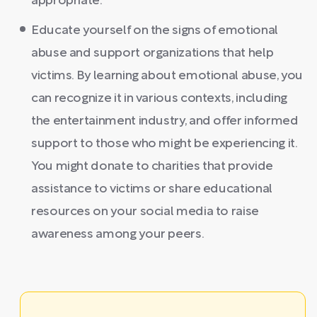
appropriate.
Educate yourself on the signs of emotional
abuse and support organizations that help
victims. By learning about emotional abuse, you
can recognize it in various contexts, including
the entertainment industry, and offer informed
support to those who might be experiencing it.
You might donate to charities that provide
assistance to victims or share educational
resources on your social media to raise
awareness among your peers.