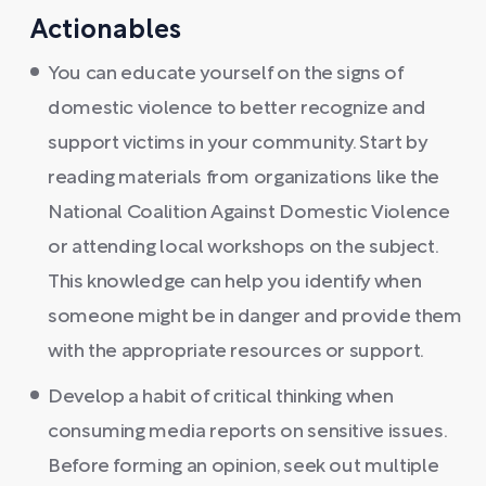
Actionables
You can educate yourself on the signs of
domestic violence to better recognize and
support victims in your community. Start by
reading materials from organizations like the
National Coalition Against Domestic Violence
or attending local workshops on the subject.
This knowledge can help you identify when
someone might be in danger and provide them
with the appropriate resources or support.
Develop a habit of critical thinking when
consuming media reports on sensitive issues.
Before forming an opinion, seek out multiple