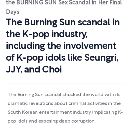
the BURNING SUN Sex Scandal In Her Final
Days
The Burning Sun scandal in
the K-pop industry,
including the involvement
of K-pop idols like Seungri,
JJY, and Choi
The Burning Sun scandal shocked the world with its
dramatic revelations about criminal activities in the
South Korean entertainment industry, implicating K-
pop idols and exposing deep corruption.