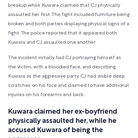
breakup while Kuwara claimed that CJ physically
assaulted her first. The fight included furniture being
broken and both parties displaying physical signs of a
fight. The police reported that it appeared both
Kuwara and CJ assaulted one another.
The incident initially had CJ portraying himself as
the victim, with a bloodied face, and describing
Kuwara as the aggressive party. CJ had visible deep
scratches on his face and claimed to have additional
injuries on his forearms and back.
Kuwara claimed her ex-boyfriend
physically assaulted her, while he
accused Kuwara of being the