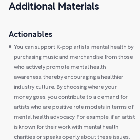
Additional Materials
Actionables
You can support K-pop artists' mental health by
purchasing music and merchandise from those
who actively promote mental health
awareness, thereby encouraging a healthier
industry culture. By choosing where your
money goes, you contribute to a demand for
artists who are positive role models in terms of
mental health advocacy. For example, if an artist
is known for their work with mental health
charities or speaks openly about these issues,