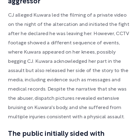
aggressor
CJ alleged Kuwara led the filming of a private video
on the night of the altercation and initiated the fight
after he declared he was leaving her. However, CCTV
footage showed a different sequence of events,
where Kuwara appeared on her knees, possibly
begging CJ. Kuwara acknowledged her part in the
assault but also released her side of the story to the
media, including evidence such as messages and
medical records. Despite the narrative that she was
the abuser, dispatch pictures revealed extensive
bruising on Kuwara's body, and she suffered from
multiple injuries consistent with a physical assault.
The public initially sided with