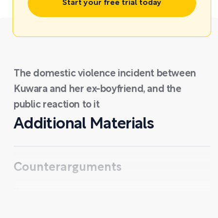
Start your free trial today
The domestic violence incident between
Kuwara and her ex-boyfriend, and the
public reaction to it
Additional Materials
Counterarguments
...