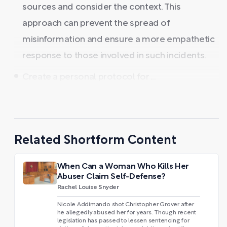
sources and consider the context. This
approach can prevent the spread of
misinformation and ensure a more empathetic
response to those involved in such incidents.
Create a personal protocol for ...
Related Shortform Content
When Can a Woman Who Kills Her
Abuser Claim Self-Defense?
Rachel Louise Snyder
Nicole Addimando shot Christopher Grover after
he allegedly abused her for years. Though recent
legislation has passed to lessen sentencing for