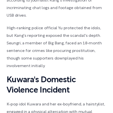
according to journalist Kang's investigation of
incriminating chat logs and footage obtained from
USB drives.
High-ranking police official Yu protected the idols,
but Kang's reporting exposed the scandal's depth.
Seungri, a member of Big Bang, faced an 18-month
sentence for crimes like procuring prostitution,
though some supporters downplayed his
involvement initially.
Kuwara's Domestic
Violence Incident
K-pop idol Kuwara and her ex-boyfriend, a hairstylist,
engaged in a physical altercation with mutual