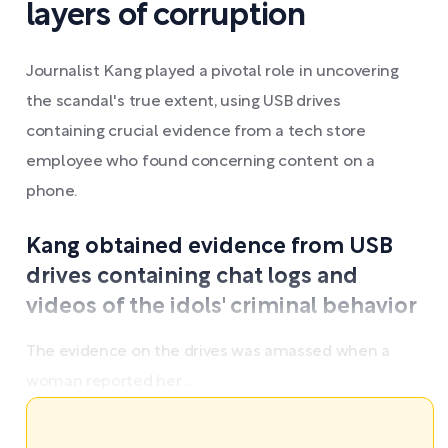
layers of corruption
Journalist Kang played a pivotal role in uncovering
the scandal's true extent, using USB drives
containing crucial evidence from a tech store
employee who found concerning content on a
phone.
Kang obtained evidence from USB
drives containing chat logs and
videos of the idols' criminal behavior
The evidence on the drives was amassed when a
woman reported her ...