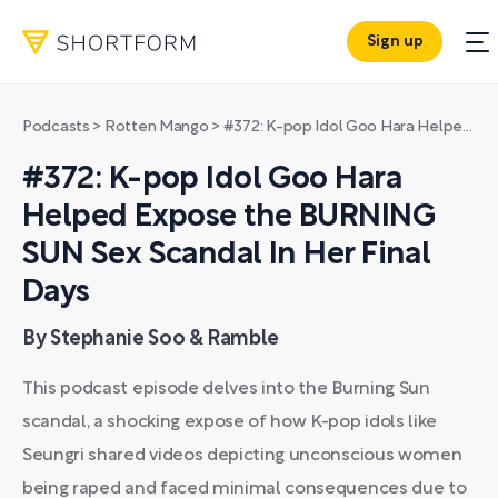
Sign up
Podcasts
>
Rotten Mango
>
#372: K-pop Idol Goo Hara Helped Expose the BURNING SUN Sex Scandal In Her Final Days
#372: K-pop Idol Goo Hara
Helped Expose the BURNING
SUN Sex Scandal In Her Final
Days
By Stephanie Soo & Ramble
This podcast episode delves into the Burning Sun
scandal, a shocking expose of how K-pop idols like
Seungri shared videos depicting unconscious women
being raped and faced minimal consequences due to