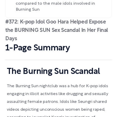
compared to the male idols involved in
Burning Sun
#372: K-pop Idol Goo Hara Helped Expose
the BURNING SUN Sex Scandal In Her Final
Days
1-Page Summary
The Burning Sun Scandal
The Burning Sun nightclub was a hub for K-pop idols
engaging in illicit activities like drugging and sexually
assaulting female patrons. Idols like Seungri shared
videos depicting unconscious women being raped,