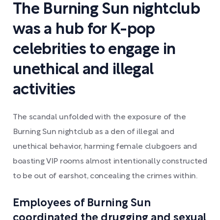
The Burning Sun nightclub
was a hub for K-pop
celebrities to engage in
unethical and illegal
activities
The scandal unfolded with the exposure of the
Burning Sun nightclub as a den of illegal and
unethical behavior, harming female clubgoers and
boasting VIP rooms almost intentionally constructed
to be out of earshot, concealing the crimes within.
Employees of Burning Sun
coordinated the drugging and sexual