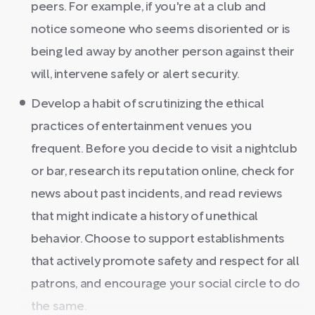
peers. For example, if you're at a club and
notice someone who seems disoriented or is
being led away by another person against their
will, intervene safely or alert security.
Develop a habit of scrutinizing the ethical
practices of entertainment venues you
frequent. Before you decide to visit a nightclub
or bar, research its reputation online, check for
news about past incidents, and read reviews
that might indicate a history of unethical
behavior. Choose to support establishments
that actively promote safety and respect for all
patrons, and encourage your social circle to do
the same.