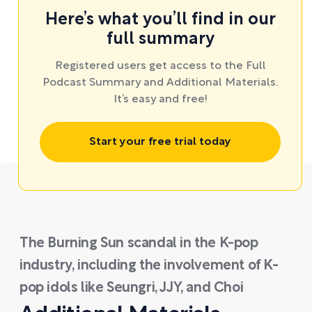
Here’s what you’ll find in our
full summary
Registered users get access to the Full
Podcast Summary and Additional Materials.
It’s easy and free!
Start your free trial today
The Burning Sun scandal in the K-pop
industry, including the involvement of K-
pop idols like Seungri, JJY, and Choi