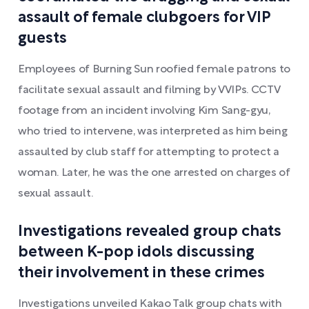
assault of female clubgoers for VIP
guests
Employees of Burning Sun roofied female patrons to
facilitate sexual assault and filming by VVIPs. CCTV
footage from an incident involving Kim Sang-gyu,
who tried to intervene, was interpreted as him being
assaulted by club staff for attempting to protect a
woman. Later, he was the one arrested on charges of
sexual assault.
Investigations revealed group chats
between K-pop idols discussing
their involvement in these crimes
Investigations unveiled Kakao Talk group chats with