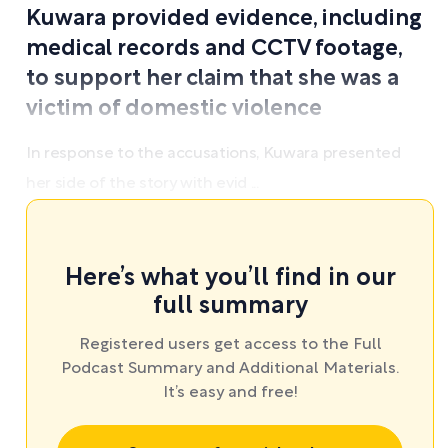
Kuwara provided evidence, including
medical records and CCTV footage,
to support her claim that she was a
victim of domestic violence
In response to the accusations, Kuwara presented
her side of the story with evid ...
Here’s what you’ll find in our
full summary
Registered users get access to the Full
Podcast Summary and Additional Materials.
It’s easy and free!