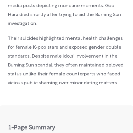
media posts depicting mundane moments. Goo
Hara died shortly after trying to aid the Burning Sun
investigation.
Their suicides highlighted mental health challenges
for female K-pop stars and exposed gender double
standards. Despite male idols' involvement in the
Burning Sun scandal, they often maintained beloved
status unlike their female counterparts who faced
vicious public shaming over minor dating matters.
1-Page Summary