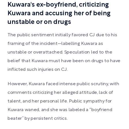
Kuwara's ex-boyfriend, criticizing
Kuwara and accusing her of being
unstable or on drugs
The public sentiment initially favored CJ due to his
framing of the incident—labelling Kuwara as
unstable or overattached. Speculation led to the
belief that Kuwara must have been on drugs to have
inflicted such injuries on CJ.
However, Kuwara faced intense public scrutiny, with
comments criticizing her alleged attitude, lack of
talent, and her personal life. Public sympathy for
Kuwara waned, and she was labeled a “boyfriend
beater” by persistent critics.