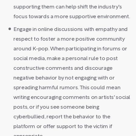
supporting them can help shift the industry's
focus towards a more supportive environment.
Engage in online discussions with empathy and
respect to foster a more positive community
around K-pop. When participating in forums or
social media, make a personal rule to post
constructive comments and discourage
negative behavior by not engaging with or
spreading harmful rumors. This could mean
writing encouraging comments on artists' social
posts, or if you see someone being
cyberbullied, report the behavior to the
platform or offer support to the victim if