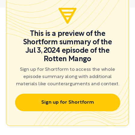
This is a preview of the
Shortform summary of the
Jul 3, 2024 episode of the
Rotten Mango
Sign up for Shortform to access the whole
episode summary along with additional
materials like counterarguments and context.
Sign up for Shortform