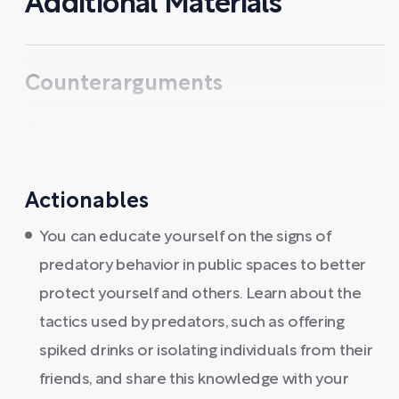
Additional Materials
Counterarguments
...
Actionables
You can educate yourself on the signs of
predatory behavior in public spaces to better
protect yourself and others. Learn about the
tactics used by predators, such as offering
spiked drinks or isolating individuals from their
friends, and share this knowledge with your