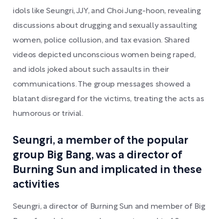
idols like Seungri, JJY, and Choi Jung-hoon, revealing
discussions about drugging and sexually assaulting
women, police collusion, and tax evasion. Shared
videos depicted unconscious women being raped,
and idols joked about such assaults in their
communications. The group messages showed a
blatant disregard for the victims, treating the acts as
humorous or trivial.
Seungri, a member of the popular
group Big Bang, was a director of
Burning Sun and implicated in these
activities
Seungri, a director of Burning Sun and member of Big