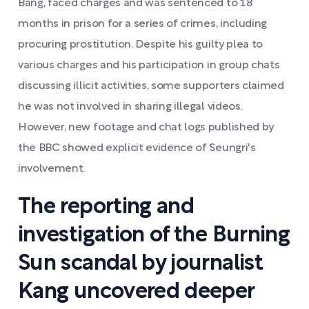
Bang, faced charges and was sentenced to 18
months in prison for a series of crimes, including
procuring prostitution. Despite his guilty plea to
various charges and his participation in group chats
discussing illicit activities, some supporters claimed
he was not involved in sharing illegal videos.
However, new footage and chat logs published by
the BBC showed explicit evidence of Seungri's
involvement.
The reporting and
investigation of the Burning
Sun scandal by journalist
Kang uncovered deeper