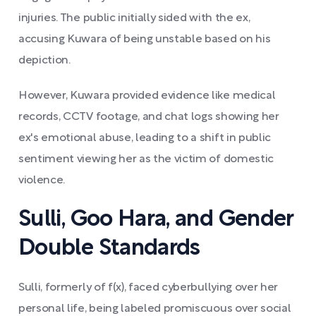
injuries. The public initially sided with the ex,
accusing Kuwara of being unstable based on his
depiction.
However, Kuwara provided evidence like medical
records, CCTV footage, and chat logs showing her
ex's emotional abuse, leading to a shift in public
sentiment viewing her as the victim of domestic
violence.
Sulli, Goo Hara, and Gender
Double Standards
Sulli, formerly of f(x), faced cyberbullying over her
personal life, being labeled promiscuous over social