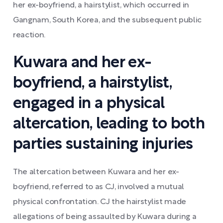
her ex-boyfriend, a hairstylist, which occurred in
Gangnam, South Korea, and the subsequent public
reaction.
Kuwara and her ex-
boyfriend, a hairstylist,
engaged in a physical
altercation, leading to both
parties sustaining injuries
The altercation between Kuwara and her ex-
boyfriend, referred to as CJ, involved a mutual
physical confrontation. CJ the hairstylist made
allegations of being assaulted by Kuwara during a