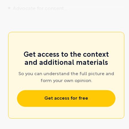
Advocate for consent ...
Get access to the context
and additional materials
So you can understand the full picture and
form your own opinion.
Get access for free