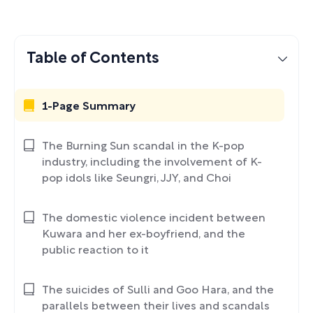
Table of Contents
1-Page Summary
The Burning Sun scandal in the K-pop
industry, including the involvement of K-
pop idols like Seungri, JJY, and Choi
The domestic violence incident between
Kuwara and her ex-boyfriend, and the
public reaction to it
The suicides of Sulli and Goo Hara, and the
parallels between their lives and scandals