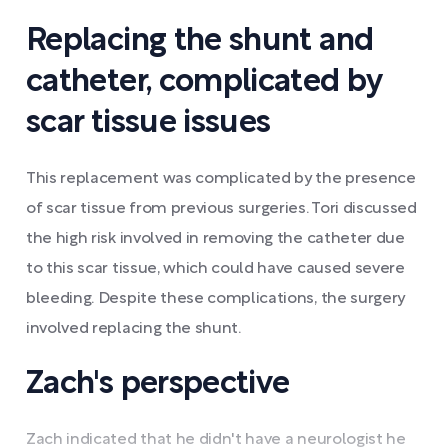
Replacing the shunt and
catheter, complicated by
scar tissue issues
This replacement was complicated by the presence
of scar tissue from previous surgeries. Tori discussed
the high risk involved in removing the catheter due
to this scar tissue, which could have caused severe
bleeding. Despite these complications, the surgery
involved replacing the shunt.
Zach's perspective
Zach indicated that he didn't have a neurologist he