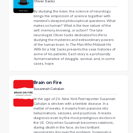
Oliver Sacks
By studying the brain, the science of neurology
brings the empiricism of science together with
mankind’s deepest philosophical questions. What
makes us human? What is the true nature of the
self, memory, knowing, or action? The late
neurologist Oliver Sacks dedicated his life to
studying the mysteries and extraordinary powers
of the human brain. In
The Man Who Mistook His
Wife for a Hat
, Sacks presents the case histories of
some of his patients. Each story is a profoundly
human
narrative of struggle, survival, and, in some
cases, hope.
Brain on Fire
Susannah Cahalan
At the age of 24,
New York Post
reporter Susannah
Cahalan is stricken with a terrible disease. In a
matter of weeks, it morphs from paranoia into
hallucinations, seizures, and psychosis. It resists
diagnosis even by the most prestigious doctors in
the US. Only when Susannah becomes catatonic,
staring death in the face, do two brilliant
neurologists discover the problem: Susannah is