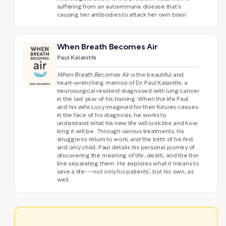
suffering from an autoimmune disease that’s
causing her antibodies to attack her own brain.
When Breath Becomes Air
Paul Kalanithi
When Breath Becomes Air
is the beautiful and
heart-wrenching memoir of Dr. Paul Kalanithi, a
neurosurgical resident diagnosed with lung cancer
in the last year of his training. When the life Paul
and his wife Lucy imagined for their futures ceases
in the face of his diagnosis, he works to
understand what his new life will look like and how
long it will be. Through various treatments, his
struggle to return to work, and the birth of his first
and only child, Paul details his personal journey of
discovering the meaning of life, death, and the thin
line separating them. He explores what it means to
save a life---not only his patients’, but his own, as
well.