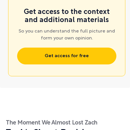
Get access to the context
and additional materials
So you can understand the full picture and
form your own opinion.
Get access for free
The Moment We Almost Lost Zach