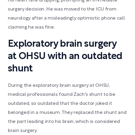
his heart rate dropping, prompting an immediate
surgery decision. He was moved to the ICU from
neurology after a misleadingly optimistic phone call
claiming he was fine.
Exploratory brain surgery
at OHSU with an outdated
shunt
During the exploratory brain surgery at OHSU,
medical professionals found Zach's shunt to be
outdated, so outdated that the doctor joked it
belonged in a museum. They replaced the shunt and
the part leading into his brain, which is considered
brain surgery.