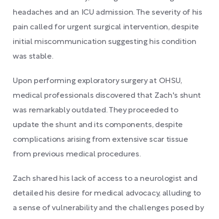
headaches and an ICU admission. The severity of his
pain called for urgent surgical intervention, despite
initial miscommunication suggesting his condition
was stable.
Upon performing exploratory surgery at OHSU,
medical professionals discovered that Zach's shunt
was remarkably outdated. They proceeded to
update the shunt and its components, despite
complications arising from extensive scar tissue
from previous medical procedures.
Zach shared his lack of access to a neurologist and
detailed his desire for medical advocacy, alluding to
a sense of vulnerability and the challenges posed by