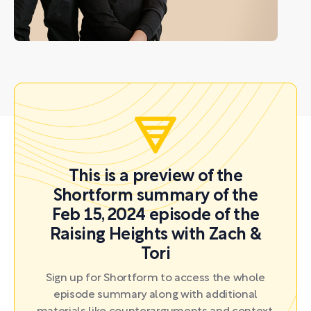
This is a preview of the
Shortform summary of the
Feb 15, 2024 episode of the
Raising Heights with Zach &
Tori
Sign up for Shortform to access the whole
episode summary along with additional