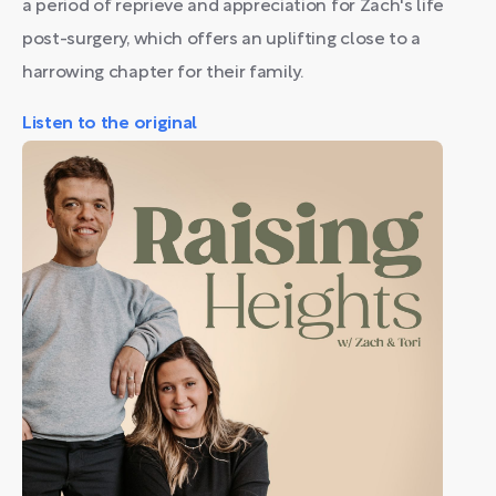
a period of reprieve and appreciation for Zach's life
post-surgery, which offers an uplifting close to a
harrowing chapter for their family.
Listen to the original