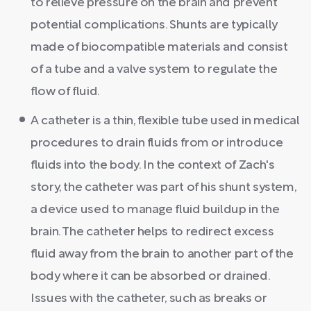
to relieve pressure on the brain and prevent
potential complications. Shunts are typically
made of biocompatible materials and consist
of a tube and a valve system to regulate the
flow of fluid.
A catheter is a thin, flexible tube used in medical
procedures to drain fluids from or introduce
fluids into the body. In the context of Zach's
story, the catheter was part of his shunt system,
a device used to manage fluid buildup in the
brain. The catheter helps to redirect excess
fluid away from the brain to another part of the
body where it can be absorbed or drained.
Issues with the catheter, such as breaks or