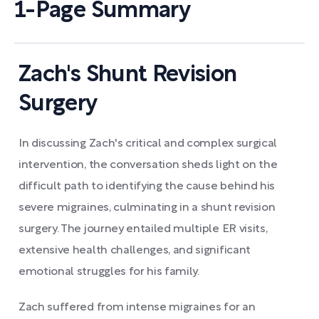
1-Page Summary
Zach's Shunt Revision
Surgery
In discussing Zach's critical and complex surgical
intervention, the conversation sheds light on the
difficult path to identifying the cause behind his
severe migraines, culminating in a shunt revision
surgery. The journey entailed multiple ER visits,
extensive health challenges, and significant
emotional struggles for his family.
Zach suffered from intense migraines for an