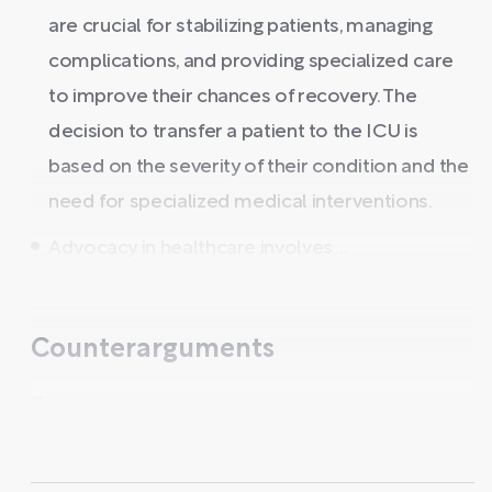
are crucial for stabilizing patients, managing
complications, and providing specialized care
to improve their chances of recovery. The
decision to transfer a patient to the ICU is
based on the severity of their condition and the
need for specialized medical interventions.
Advocacy in healthcare involves ...
Counterarguments
...