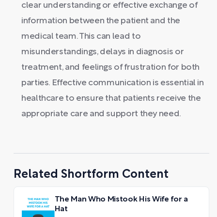
clear understanding or effective exchange of
information between the patient and the
medical team. This can lead to
misunderstandings, delays in diagnosis or
treatment, and feelings of frustration for both
parties. Effective communication is essential in
healthcare to ensure that patients receive the
appropriate care and support they need.
Related Shortform Content
The Man Who Mistook His Wife for a
Hat