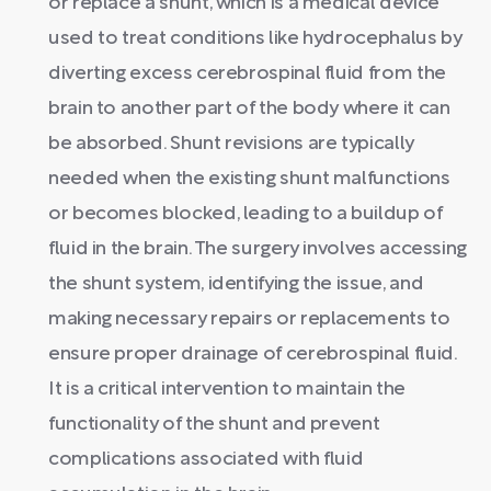
or replace a shunt, which is a medical device
used to treat conditions like hydrocephalus by
diverting excess cerebrospinal fluid from the
brain to another part of the body where it can
be absorbed. Shunt revisions are typically
needed when the existing shunt malfunctions
or becomes blocked, leading to a buildup of
fluid in the brain. The surgery involves accessing
the shunt system, identifying the issue, and
making necessary repairs or replacements to
ensure proper drainage of cerebrospinal fluid.
It is a critical intervention to maintain the
functionality of the shunt and prevent
complications associated with fluid