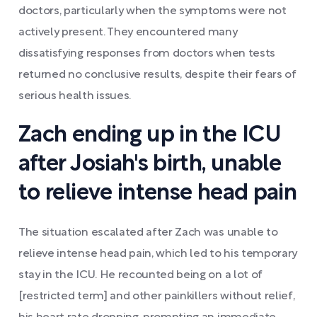
doctors, particularly when the symptoms were not
actively present. They encountered many
dissatisfying responses from doctors when tests
returned no conclusive results, despite their fears of
serious health issues.
Zach ending up in the ICU
after Josiah's birth, unable
to relieve intense head pain
The situation escalated after Zach was unable to
relieve intense head pain, which led to his temporary
stay in the ICU. He recounted being on a lot of
[restricted term] and other painkillers without relief,