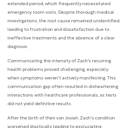
extended period, which frequently necessitated
emergency room visits. Despite thorough medical
investigations, the root cause remained unidentified,
leading to frustration and dissatisfaction due to
ineffective treatments and the absence of a clear
diagnosis.
Communicating the intensity of Zach's recurring
health problems proved challenging, especially
when symptoms weren't actively manifesting. This
communication gap often resulted in disheartening
interactions with healthcare professionals, as tests
did not yield definitive results.
After the birth of their son Josiah, Zach's condition
worsened drastically, leading to excruciating