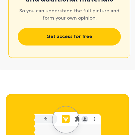
So you can understand the full picture and
form your own opinion.
Get access for free