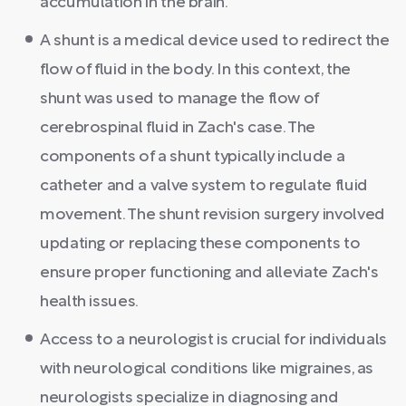
accumulation in the brain.
A shunt is a medical device used to redirect the
flow of fluid in the body. In this context, the
shunt was used to manage the flow of
cerebrospinal fluid in Zach's case. The
components of a shunt typically include a
catheter and a valve system to regulate fluid
movement. The shunt revision surgery involved
updating or replacing these components to
ensure proper functioning and alleviate Zach's
health issues.
Access to a neurologist is crucial for individuals
with neurological conditions like migraines, as
neurologists specialize in diagnosing and