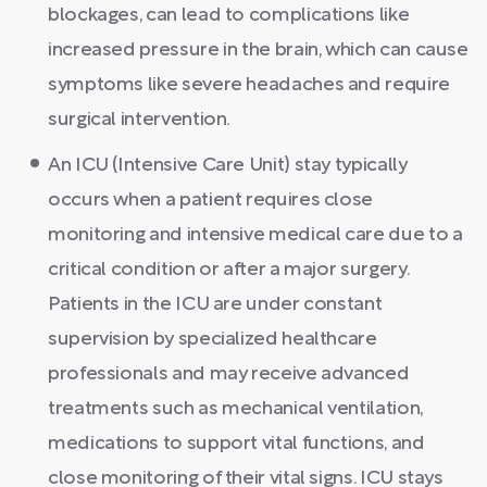
blockages, can lead to complications like
increased pressure in the brain, which can cause
symptoms like severe headaches and require
surgical intervention.
An ICU (Intensive Care Unit) stay typically
occurs when a patient requires close
monitoring and intensive medical care due to a
critical condition or after a major surgery.
Patients in the ICU are under constant
supervision by specialized healthcare
professionals and may receive advanced
treatments such as mechanical ventilation,
medications to support vital functions, and
close monitoring of their vital signs. ICU stays