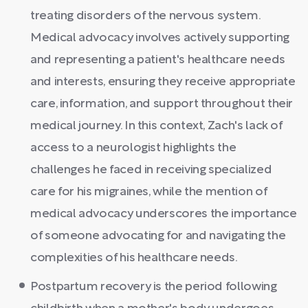
treating disorders of the nervous system.
Medical advocacy involves actively supporting
and representing a patient's healthcare needs
and interests, ensuring they receive appropriate
care, information, and support throughout their
medical journey. In this context, Zach's lack of
access to a neurologist highlights the
challenges he faced in receiving specialized
care for his migraines, while the mention of
medical advocacy underscores the importance
of someone advocating for and navigating the
complexities of his healthcare needs.
Postpartum recovery is the period following