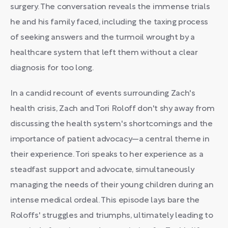
surgery. The conversation reveals the immense trials
he and his family faced, including the taxing process
of seeking answers and the turmoil wrought by a
healthcare system that left them without a clear
diagnosis for too long.
In a candid recount of events surrounding Zach's
health crisis, Zach and Tori Roloff don't shy away from
discussing the health system's shortcomings and the
importance of patient advocacy—a central theme in
their experience. Tori speaks to her experience as a
steadfast support and advocate, simultaneously
managing the needs of their young children during an
intense medical ordeal. This episode lays bare the
Roloffs' struggles and triumphs, ultimately leading to