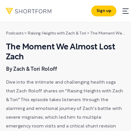
Sign up
Podcasts
>
Raising Heights with Zach & Tori
>
The Moment We Almost Lost Zach
The Moment We Almost Lost
Zach
By Zach & Tori Roloff
Dive into the intimate and challenging health saga
that Zach Roloff shares on "Raising Heights with Zach
& Tori." This episode takes listeners through the
alarming and emotional journey of Zach's battle with
severe migraines, which led him to multiple
emergency room visits and a critical shunt revision