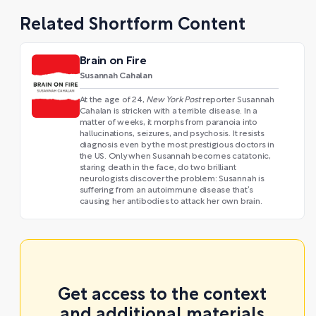
Related Shortform Content
Brain on Fire
Susannah Cahalan
At the age of 24,
New York Post
reporter Susannah
Cahalan is stricken with a terrible disease. In a
matter of weeks, it morphs from paranoia into
hallucinations, seizures, and psychosis. It resists
diagnosis even by the most prestigious doctors in
the US. Only when Susannah becomes catatonic,
staring death in the face, do two brilliant
neurologists discover the problem: Susannah is
suffering from an autoimmune disease that’s
causing her antibodies to attack her own brain.
Get access to the context
and additional materials