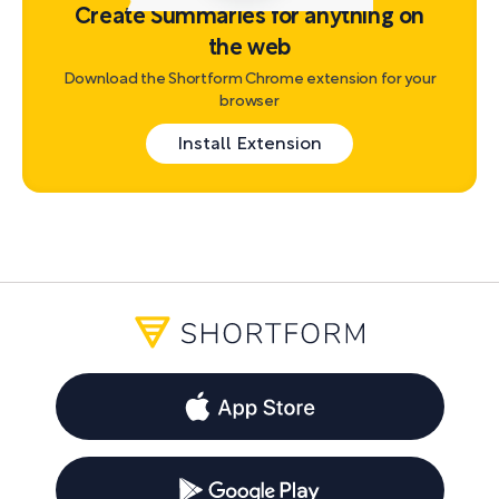
Create Summaries for anything on
the web
Download the Shortform Chrome extension for your
browser
Install Extension