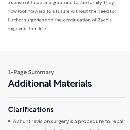
a sense of hope and gratitude to the family. They
now look forward to a future without the need for
further surgeries and the continuation of Zach's
migraine-free life.
1-Page Summary
Additional Materials
Clarifications
A shunt revision surgery is a procedure to repair