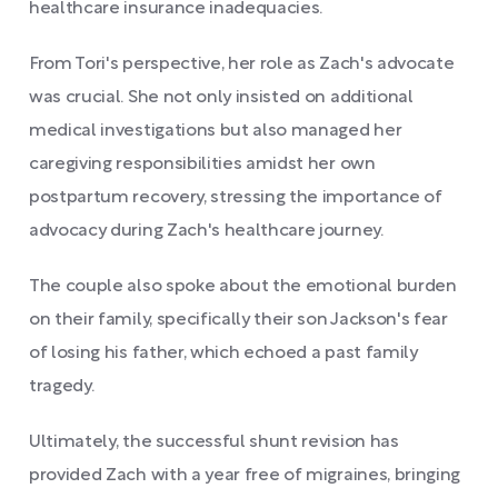
healthcare insurance inadequacies.
From Tori's perspective, her role as Zach's advocate
was crucial. She not only insisted on additional
medical investigations but also managed her
caregiving responsibilities amidst her own
postpartum recovery, stressing the importance of
advocacy during Zach's healthcare journey.
The couple also spoke about the emotional burden
on their family, specifically their son Jackson's fear
of losing his father, which echoed a past family
tragedy.
Ultimately, the successful shunt revision has
provided Zach with a year free of migraines, bringing