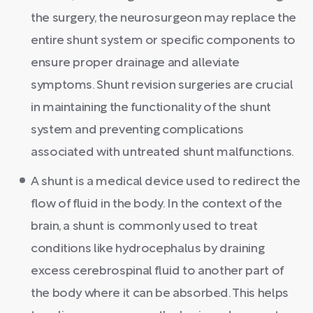
the surgery, the neurosurgeon may replace the
entire shunt system or specific components to
ensure proper drainage and alleviate
symptoms. Shunt revision surgeries are crucial
in maintaining the functionality of the shunt
system and preventing complications
associated with untreated shunt malfunctions.
A shunt is a medical device used to redirect the
flow of fluid in the body. In the context of the
brain, a shunt is commonly used to treat
conditions like hydrocephalus by draining
excess cerebrospinal fluid to another part of
the body where it can be absorbed. This helps