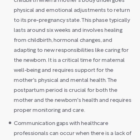
childbirth when a mother's body undergoes
physical and emotional adjustments to return
to its pre-pregnancy state. This phase typically
lasts around six weeks and involves healing
from childbirth, hormonal changes, and
adapting to new responsibilities like caring for
the newborn. It is a critical time for maternal
well-being and requires support for the
mother's physical and mental health. The
postpartum period is crucial for both the
mother and the newborn's health and requires
proper monitoring and care.
Communication gaps with healthcare
professionals can occur when there is a lack of