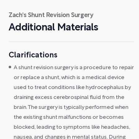
Zach's Shunt Revision Surgery
Additional Materials
Clarifications
A shunt revision surgery is a procedure to repair
or replace a shunt, which is a medical device
used to treat conditions like hydrocephalus by
draining excess cerebrospinal fluid from the
brain. The surgery is typically performed when
the existing shunt malfunctions or becomes
blocked, leading to symptoms like headaches,
nausea, and changes in mental status. During