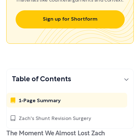
materials like counterarguments and context.
Sign up for Shortform
Table of Contents
1-Page Summary
Zach's Shunt Revision Surgery
The Moment We Almost Lost Zach