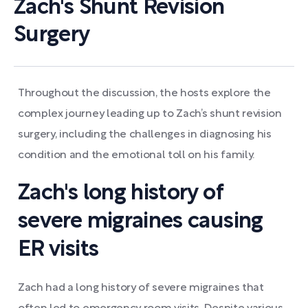
Zach's Shunt Revision
Surgery
Throughout the discussion, the hosts explore the
complex journey leading up to Zach’s shunt revision
surgery, including the challenges in diagnosing his
condition and the emotional toll on his family.
Zach's long history of
severe migraines causing
ER visits
Zach had a long history of severe migraines that