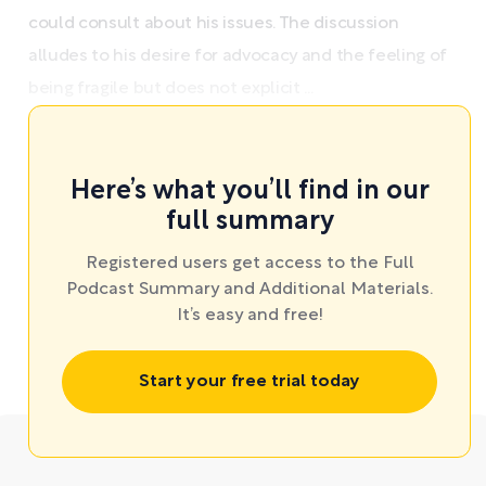
could consult about his issues. The discussion
alludes to his desire for advocacy and the feeling of
being fragile but does not explicit ...
Here’s what you’ll find in our
full summary
Registered users get access to the Full
Podcast Summary and Additional Materials.
It’s easy and free!
Start your free trial today