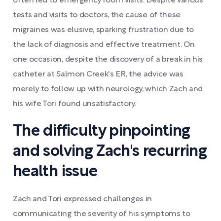
often led to emergency room visits. Despite various
tests and visits to doctors, the cause of these
migraines was elusive, sparking frustration due to
the lack of diagnosis and effective treatment. On
one occasion, despite the discovery of a break in his
catheter at Salmon Creek's ER, the advice was
merely to follow up with neurology, which Zach and
his wife Tori found unsatisfactory.
The difficulty pinpointing
and solving Zach's recurring
health issue
Zach and Tori expressed challenges in
communicating the severity of his symptoms to