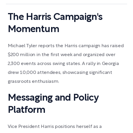
The Harris Campaign's
Momentum
Michael Tyler reports the Harris campaign has raised
$200 million in the first week and organized over
2,300 events across swing states. A rally in Georgia
drew 10,000 attendees, showcasing significant
grassroots enthusiasm.
Messaging and Policy
Platform
Vice President Harris positions herself as a