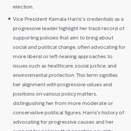
election.
Vice President Kamala Harris's credentials as a
progressive leader highlight her track record of
supporting policies that aim to bring about
social and political change, often advocating for
more liberal or left-leaning approaches to
issues such as healthcare, social justice, and
environmental protection. This term signifies
her alignment with progressive values and
positions on various policy matters,
distinguishing her from more moderate or
conservative political figures. Harris's history of
advocating for progressive causes and her