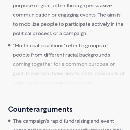
purpose or goal, often through persuasive
communication or engaging events. The aim is
to mobilize people to participate actively in the
political process or a campaign.
"Multiracial coalitions" refer to groups of
people from different racial backgrounds
coming together for a common purpose or
goal. These coalitions aim to unite individuals of
various races to work towards shared ...
Counterarguments
The campaign's rapid fundraising and event