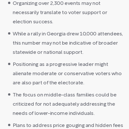
Organizing over 2,300 events may not
necessarily translate to voter support or
election success.
While a rally in Georgia drew 10,000 attendees,
this number may not be indicative of broader
statewide or national support.
Positioning as a progressive leader might
alienate moderate or conservative voters who
are also part of the electorate.
The focus on middle-class families could be
criticized for not adequately addressing the
needs of lower-income individuals.
Plans to address price gouging and hidden fees