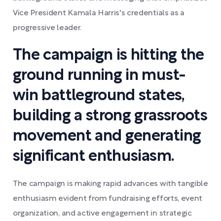
Vice President Kamala Harris's credentials as a
progressive leader.
The campaign is hitting the
ground running in must-
win battleground states,
building a strong grassroots
movement and generating
significant enthusiasm.
The campaign is making rapid advances with tangible
enthusiasm evident from fundraising efforts, event
organization, and active engagement in strategic