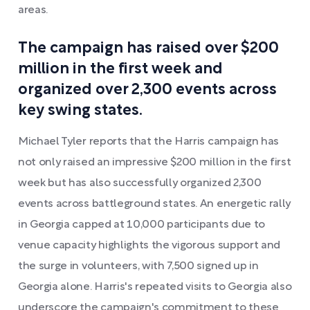
areas.
The campaign has raised over $200
million in the first week and
organized over 2,300 events across
key swing states.
Michael Tyler reports that the Harris campaign has
not only raised an impressive $200 million in the first
week but has also successfully organized 2,300
events across battleground states. An energetic rally
in Georgia capped at 10,000 participants due to
venue capacity highlights the vigorous support and
the surge in volunteers, with 7,500 signed up in
Georgia alone. Harris's repeated visits to Georgia also
underscore the campaign's commitment to these