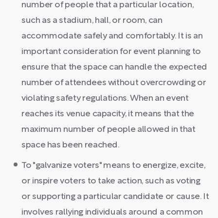
number of people that a particular location,
such as a stadium, hall, or room, can
accommodate safely and comfortably. It is an
important consideration for event planning to
ensure that the space can handle the expected
number of attendees without overcrowding or
violating safety regulations. When an event
reaches its venue capacity, it means that the
maximum number of people allowed in that
space has been reached.
To "galvanize voters" means to energize, excite,
or inspire voters to take action, such as voting
or supporting a particular candidate or cause. It
involves rallying individuals around a common