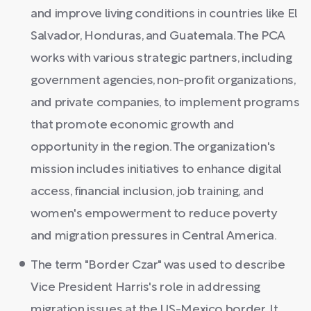
and improve living conditions in countries like El
Salvador, Honduras, and Guatemala. The PCA
works with various strategic partners, including
government agencies, non-profit organizations,
and private companies, to implement programs
that promote economic growth and
opportunity in the region. The organization's
mission includes initiatives to enhance digital
access, financial inclusion, job training, and
women's empowerment to reduce poverty
and migration pressures in Central America.
The term "Border Czar" was used to describe
Vice President Harris's role in addressing
migration issues at the US-Mexico border. It