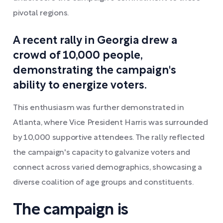
pivotal regions.
A recent rally in Georgia drew a
crowd of 10,000 people,
demonstrating the campaign's
ability to energize voters.
This enthusiasm was further demonstrated in
Atlanta, where Vice President Harris was surrounded
by 10,000 supportive attendees. The rally reflected
the campaign's capacity to galvanize voters and
connect across varied demographics, showcasing a
diverse coalition of age groups and constituents.
The campaign is