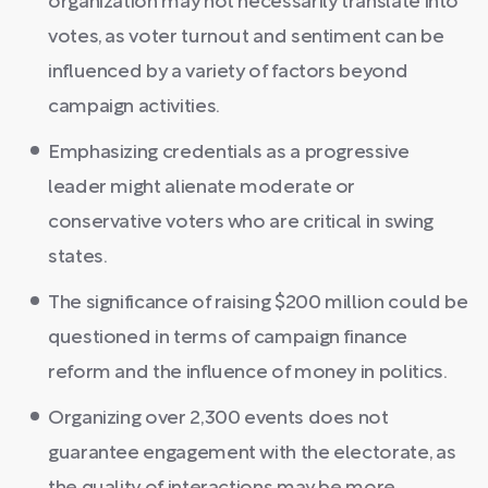
organization may not necessarily translate into
votes, as voter turnout and sentiment can be
influenced by a variety of factors beyond
campaign activities.
Emphasizing credentials as a progressive
leader might alienate moderate or
conservative voters who are critical in swing
states.
The significance of raising $200 million could be
questioned in terms of campaign finance
reform and the influence of money in politics.
Organizing over 2,300 events does not
guarantee engagement with the electorate, as