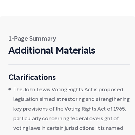
1-Page Summary
Additional Materials
Clarifications
The John Lewis Voting Rights Act is proposed
legislation aimed at restoring and strengthening
key provisions of the Voting Rights Act of 1965,
particularly concerning federal oversight of
voting laws in certain jurisdictions. It is named