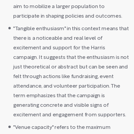
aim to mobilize a larger population to
participate in shaping policies and outcomes.
"Tangible enthusiasm" in this context means that
there is a noticeable and real level of
excitement and support for the Harris
campaign. It suggests that the enthusiasm is not
just theoretical or abstract but can be seen and
felt through actions like fundraising, event
attendance, and volunteer participation. The
term emphasizes that the campaign is
generating concrete and visible signs of
excitement and engagement from supporters.
"Venue capacity" refers to the maximum