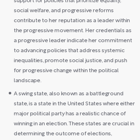
support for policies that prioritize equality,
social welfare, and progressive reforms
contribute to her reputation as a leader within
the progressive movement. Her credentials as
a progressive leader indicate her commitment
to advancing policies that address systemic
inequalities, promote social justice, and push
for progressive change within the political
landscape.
A swing state, also known as a battleground
state, is a state in the United States where either
major political party has a realistic chance of
winning in an election. These states are crucial in
determining the outcome of elections,