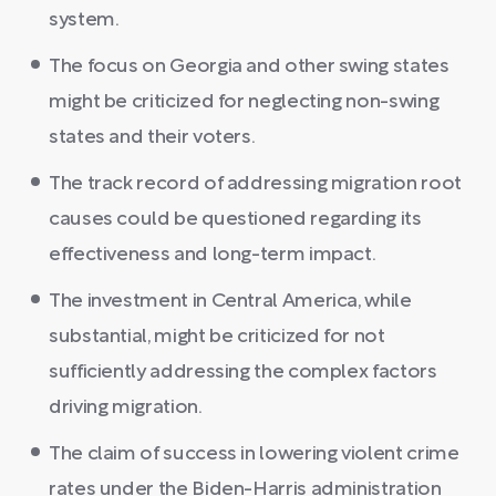
system.
The focus on Georgia and other swing states
might be criticized for neglecting non-swing
states and their voters.
The track record of addressing migration root
causes could be questioned regarding its
effectiveness and long-term impact.
The investment in Central America, while
substantial, might be criticized for not
sufficiently addressing the complex factors
driving migration.
The claim of success in lowering violent crime
rates under the Biden-Harris administration