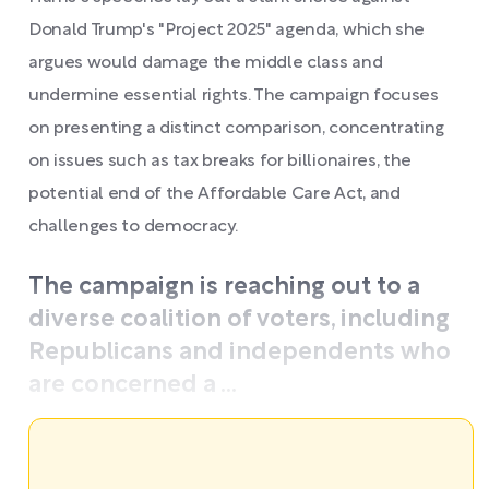
Donald Trump's "Project 2025" agenda, which she
argues would damage the middle class and
undermine essential rights. The campaign focuses
on presenting a distinct comparison, concentrating
on issues such as tax breaks for billionaires, the
potential end of the Affordable Care Act, and
challenges to democracy.
The campaign is reaching out to a
diverse coalition of voters, including
Republicans and independents who
are concerned a ...