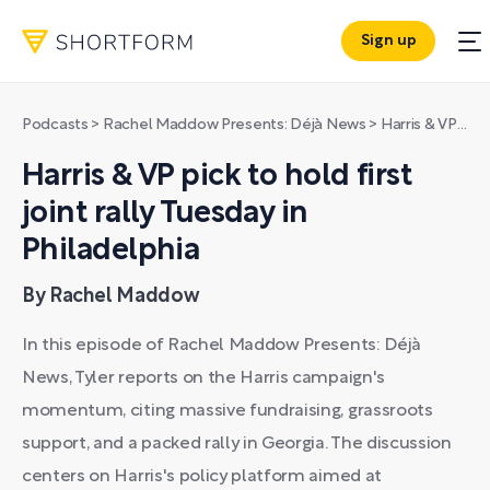
Sign up
Podcasts
>
Rachel Maddow Presents: Déjà News
>
Harris & VP pick to hold first joint rally Tuesday in Philadelphia
Harris & VP pick to hold first
joint rally Tuesday in
Philadelphia
By Rachel Maddow
In this episode of Rachel Maddow Presents: Déjà
News, Tyler reports on the Harris campaign's
momentum, citing massive fundraising, grassroots
support, and a packed rally in Georgia. The discussion
centers on Harris's policy platform aimed at