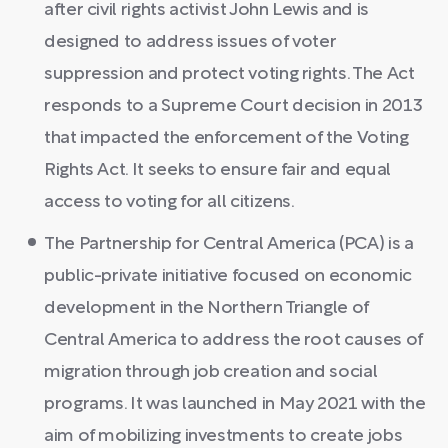
after civil rights activist John Lewis and is
designed to address issues of voter
suppression and protect voting rights. The Act
responds to a Supreme Court decision in 2013
that impacted the enforcement of the Voting
Rights Act. It seeks to ensure fair and equal
access to voting for all citizens.
The Partnership for Central America (PCA) is a
public-private initiative focused on economic
development in the Northern Triangle of
Central America to address the root causes of
migration through job creation and social
programs. It was launched in May 2021 with the
aim of mobilizing investments to create jobs