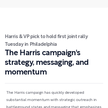
Harris & VP pick to hold first joint rally
Tuesday in Philadelphia
The Harris campaign's
strategy, messaging, and
momentum
The Harris campaign has quickly developed
substantial momentum with strategic outreach in
battleground states and messaging that emphasizes