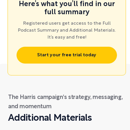
Here’s what you’ll find in our
full summary
Registered users get access to the Full
Podcast Summary and Additional Materials.
It’s easy and free!
Start your free trial today
The Harris campaign's strategy, messaging,
and momentum
Additional Materials