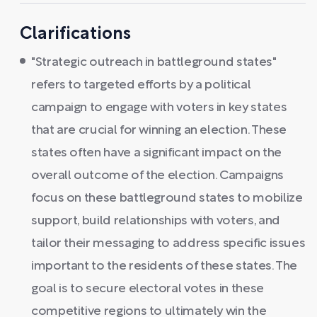
Clarifications
"Strategic outreach in battleground states"
refers to targeted efforts by a political
campaign to engage with voters in key states
that are crucial for winning an election. These
states often have a significant impact on the
overall outcome of the election. Campaigns
focus on these battleground states to mobilize
support, build relationships with voters, and
tailor their messaging to address specific issues
important to the residents of these states. The
goal is to secure electoral votes in these
competitive regions to ultimately win the