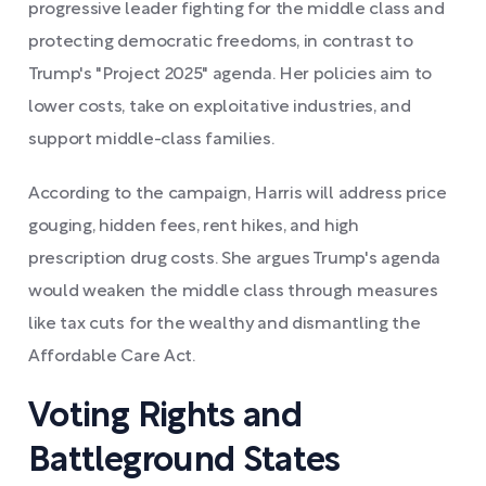
progressive leader fighting for the middle class and
protecting democratic freedoms, in contrast to
Trump's "Project 2025" agenda. Her policies aim to
lower costs, take on exploitative industries, and
support middle-class families.
According to the campaign, Harris will address price
gouging, hidden fees, rent hikes, and high
prescription drug costs. She argues Trump's agenda
would weaken the middle class through measures
like tax cuts for the wealthy and dismantling the
Affordable Care Act.
Voting Rights and
Battleground States