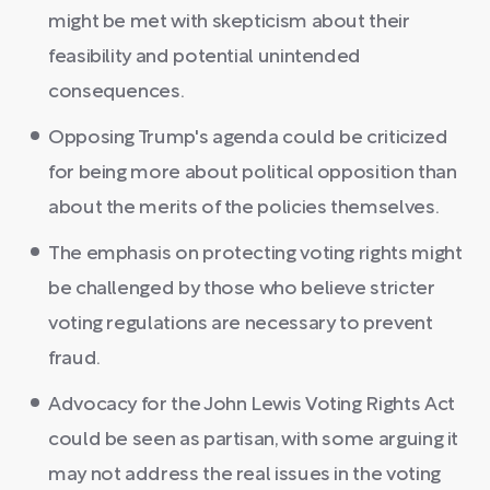
might be met with skepticism about their
feasibility and potential unintended
consequences.
Opposing Trump's agenda could be criticized
for being more about political opposition than
about the merits of the policies themselves.
The emphasis on protecting voting rights might
be challenged by those who believe stricter
voting regulations are necessary to prevent
fraud.
Advocacy for the John Lewis Voting Rights Act
could be seen as partisan, with some arguing it
may not address the real issues in the voting