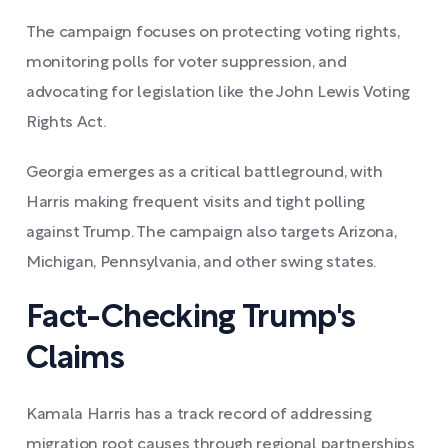
The campaign focuses on protecting voting rights,
monitoring polls for voter suppression, and
advocating for legislation like the John Lewis Voting
Rights Act.
Georgia emerges as a critical battleground, with
Harris making frequent visits and tight polling
against Trump. The campaign also targets Arizona,
Michigan, Pennsylvania, and other swing states.
Fact-Checking Trump's
Claims
Kamala Harris has a track record of addressing
migration root causes through regional partnerships