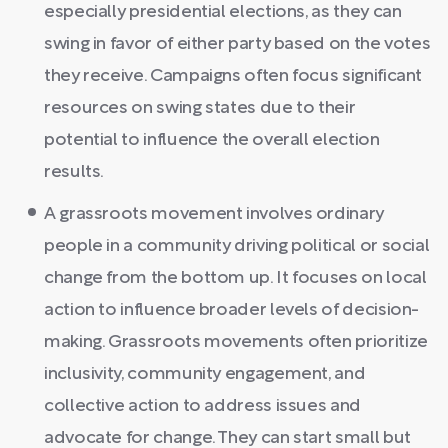
especially presidential elections, as they can
swing in favor of either party based on the votes
they receive. Campaigns often focus significant
resources on swing states due to their
potential to influence the overall election
results.
A grassroots movement involves ordinary
people in a community driving political or social
change from the bottom up. It focuses on local
action to influence broader levels of decision-
making. Grassroots movements often prioritize
inclusivity, community engagement, and
collective action to address issues and
advocate for change. They can start small but