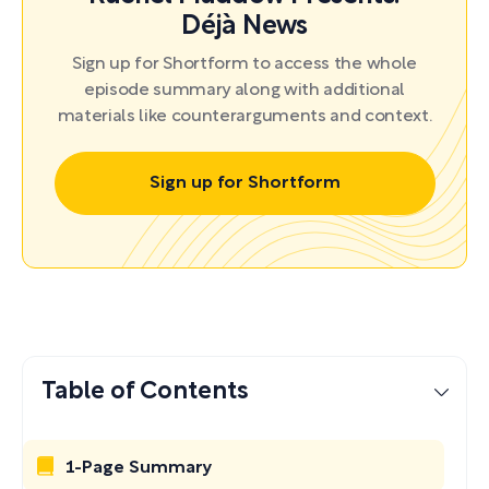
Déjà News
Sign up for Shortform to access the whole
episode summary along with additional
materials like counterarguments and context.
Sign up for Shortform
Table of Contents
1-Page Summary