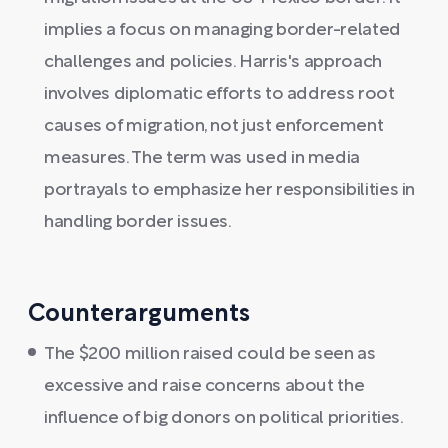
implies a focus on managing border-related
challenges and policies. Harris's approach
involves diplomatic efforts to address root
causes of migration, not just enforcement
measures. The term was used in media
portrayals to emphasize her responsibilities in
handling border issues.
Counterarguments
The $200 million raised could be seen as
excessive and raise concerns about the
influence of big donors on political priorities.