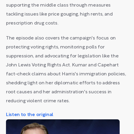
supporting the middle class through measures
tackling issues like price gouging, high rents, and
prescription drug costs.
The episode also covers the campaign's focus on
protecting voting rights, monitoring polls for
suppression, and advocating for legislation like the
John Lewis Voting Rights Act. Kumar and Capehart
fact-check claims about Harris's immigration policies,
shedding light on her diplomatic efforts to address
root causes and her administration's success in
reducing violent crime rates.
Listen to the original