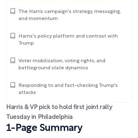
The Harris campaign's strategy, messaging,
and momentum
Harris's policy platform and contrast with
Trump
Voter mobilization, voting rights, and
battleground state dynamics
Responding to and fact-checking Trump's
attacks
Harris & VP pick to hold first joint rally
Tuesday in Philadelphia
1-Page Summary