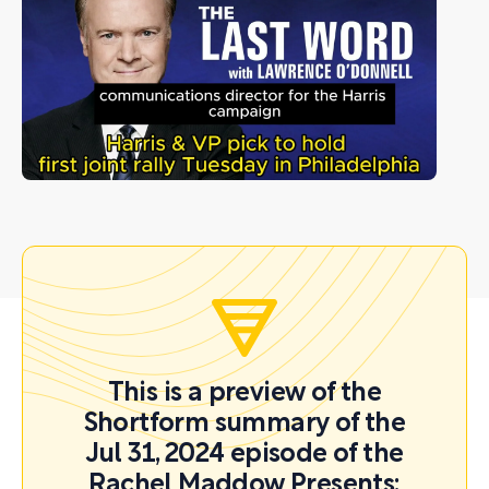
This is a preview of the
Shortform summary of the
Jul 31, 2024 episode of the
Rachel Maddow Presents: