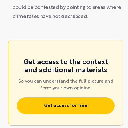
could be contested by pointing to areas where
crime rates have not decreased.
Get access to the context
and additional materials
So you can understand the full picture and
form your own opinion.
Get access for free