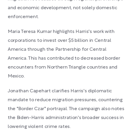
and economic development, not solely domestic
enforcement.
Maria Teresa Kumar highlights Harris's work with
corporations to invest over $5 billion in Central
America through the Partnership for Central
America. This has contributed to decreased border
encounters from Northern Triangle countries and
Mexico.
Jonathan Capehart clarifies Harris's diplomatic
mandate to reduce migration pressures, countering
the "Border Czar" portrayal. The campaign also notes
the Biden-Harris administration's broader success in
lowering violent crime rates.