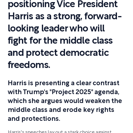
positioning Vice President
Harris as a strong, forward-
looking leader who will
fight for the middle class
and protect democratic
freedoms.
Harris is presenting a clear contrast
with Trump's "Project 2025" agenda,
which she argues would weaken the
middle class and erode key rights
and protections.
Harris's speeches lay out a stark choice against