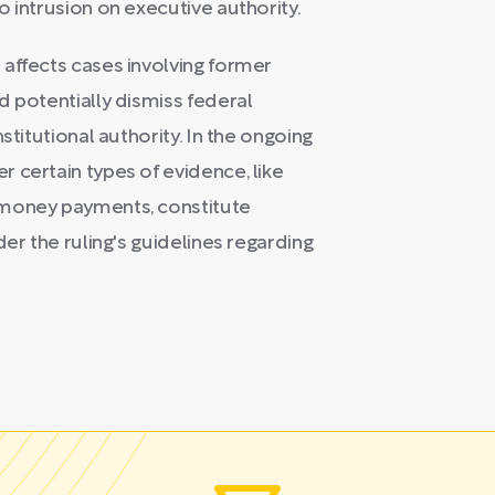
 intrusion on executive authority.
affects cases involving former
d potentially dismiss federal
stitutional authority. In the ongoing
 certain types of evidence, like
 money payments, constitute
der the ruling's guidelines regarding