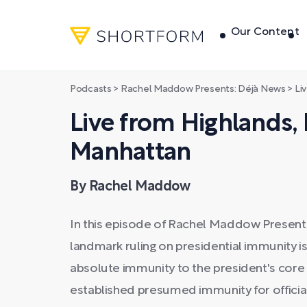
Our Content
Podcasts
>
Rachel Maddow Presents: Déjà News
>
Liv
Live from Highlands,
Manhattan
By Rachel Maddow
In this episode of Rachel Maddow Present
landmark ruling on presidential immunity i
absolute immunity to the president's core 
established presumed immunity for official