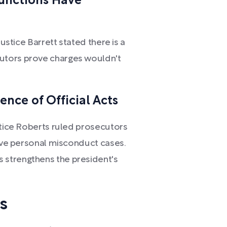
Functions Have
Justice Barrett stated there is a
utors prove charges wouldn't
ence of Official Acts
stice Roberts ruled prosecutors
rove personal misconduct cases.
 strengthens the president's
s