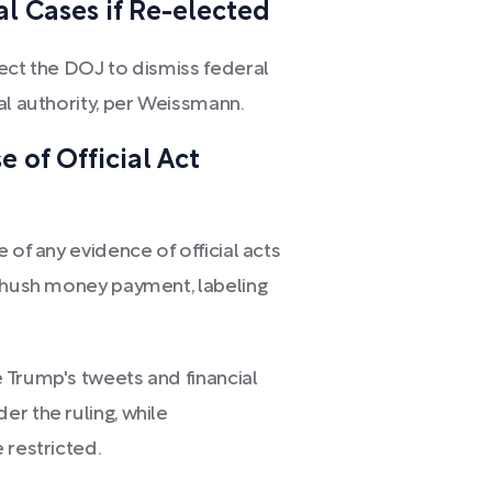
l Cases if Re-elected
rect the DOJ to dismiss federal
al authority, per Weissmann.
 of Official Act
 of any evidence of official acts
s hush money payment, labeling
 Trump's tweets and financial
r the ruling, while
 restricted.