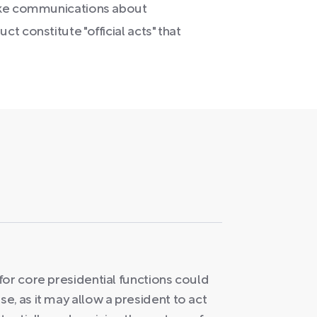
like communications about
t constitute "official acts" that
for core presidential functions could
, as it may allow a president to act