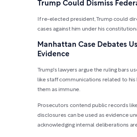
Trump Could Dismiss Federa
If re-elected president, Trump could di
cases against him under his constitution
Manhattan Case Debates Use
Evidence
Trump's lawyers argue the ruling bars use
like staff communications related to hi
them as immune.
Prosecutors contend public records like
disclosures can be used as evidence unde
acknowledging internal deliberations are