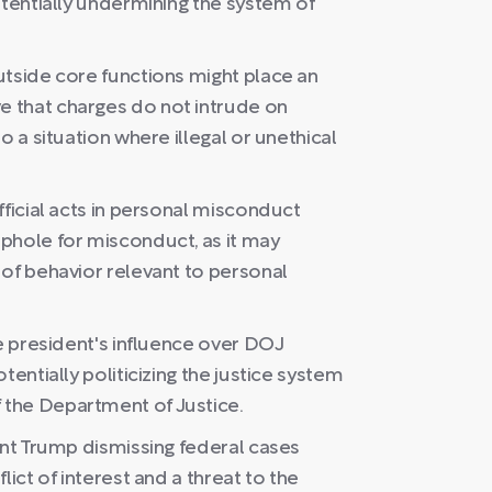
otentially undermining the system of
utside core functions might place an
 that charges do not intrude on
o a situation where illegal or unethical
fficial acts in personal misconduct
phole for misconduct, as it may
 of behavior relevant to personal
he president's influence over DOJ
tentially politicizing the justice system
the Department of Justice.
ent Trump dismissing federal cases
lict of interest and a threat to the