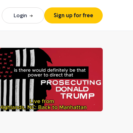
Login
Sign up for free