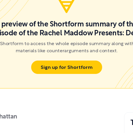
a preview of the Shortform summary of th
isode of the Rachel Maddow Presents: D
r Shortform to access the whole episode summary along with
materials like counterarguments and context.
Sign up for Shortform
hattan