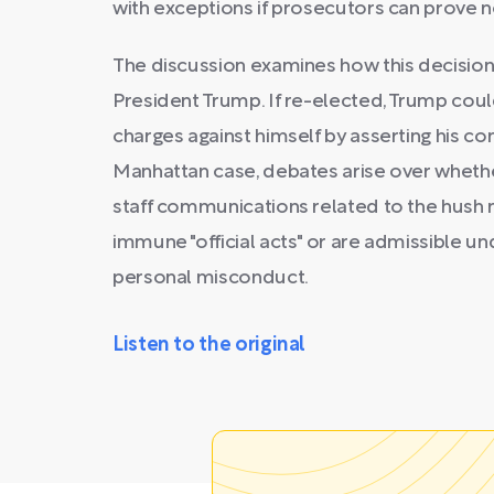
with exceptions if prosecutors can prove no
The discussion examines how this decision 
President Trump. If re-elected, Trump coul
charges against himself by asserting his con
Manhattan case, debates arise over whether
staff communications related to the hush
immune "official acts" or are admissible un
personal misconduct.
Listen to the original