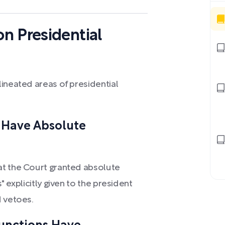
n Presidential
ineated areas of presidential
s Have Absolute
at the Court granted absolute
 explicitly given to the president
d vetoes.