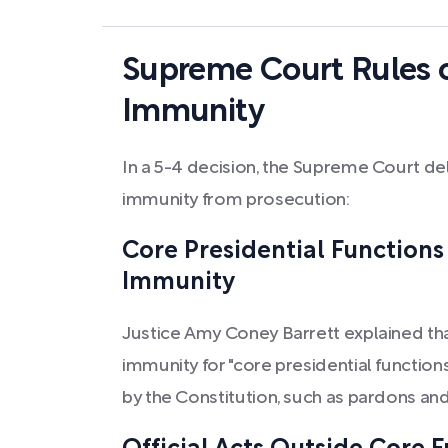
Supreme Court Rules o
Immunity
In a 5-4 decision, the Supreme Court del
immunity from prosecution:
Core Presidential Function
Immunity
Justice Amy Coney Barrett explained th
immunity for "core presidential functions"
by the Constitution, such as pardons an