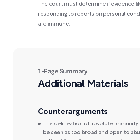
The court must determine if evidence 
responding to reports on personal conduc
are immune.
1-Page Summary
Additional Materials
Counterarguments
The delineation of absolute immunity 
be seen as too broad and open to abuse