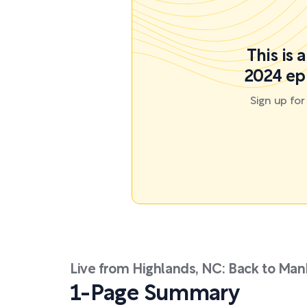
This is 
2024 ep
Sign up fo
Live from Highlands, NC: Back to Man
1-Page Summary