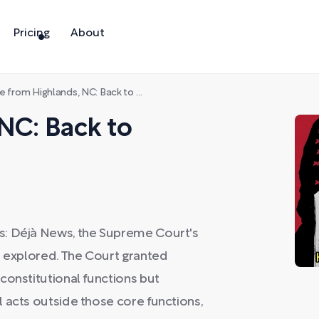
Pricing
About
e from Highlands, NC: Back to Manhattan
 NC: Back to
s: Déjà News, the Supreme Court's
s explored. The Court granted
constitutional functions but
 acts outside those core functions,