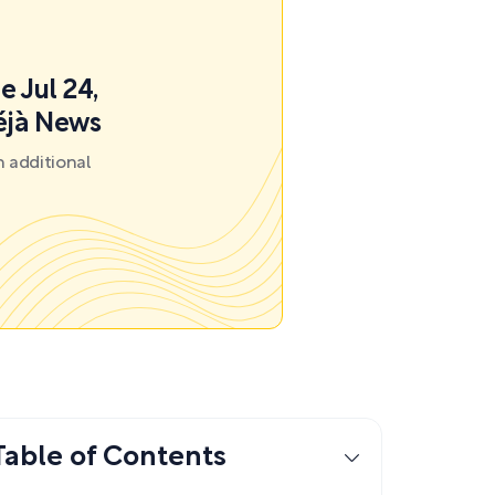
e Jul 24,
éjà News
 additional
Table of Contents