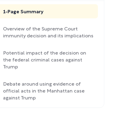
1-Page Summary
Overview of the Supreme Court
immunity decision and its implications
Potential impact of the decision on
the federal criminal cases against
Trump
Debate around using evidence of
official acts in the Manhattan case
against Trump