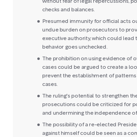
without fear of legal repercussions, p
checks and balances.
Presumed immunity for official acts o
undue burden on prosecutors to prove
executive authority, which could lead t
behavior goes unchecked.
The prohibition on using evidence of o
cases could be argued to create a loo
prevent the establishment of patterns
cases.
The ruling's potential to strengthen t
prosecutions could be criticized for po
and undermining the independence of 
The possibility of a re-elected Presid
against himself could be seen as a conf