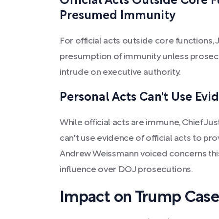
Official Acts Outside Core 
Presumed Immunity
For official acts outside core functions, 
presumption of immunity unless prosec
intrude on executive authority.
Personal Acts Can't Use Evid
While official acts are immune, Chief Ju
can't use evidence of official acts to p
Andrew Weissmann voiced concerns this
influence over DOJ prosecutions.
Impact on Trump Case