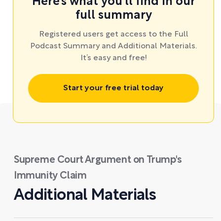
Here’s what you’ll find in our
full summary
Registered users get access to the Full
Podcast Summary and Additional Materials.
It’s easy and free!
Start your free trial today
Supreme Court Argument on Trump's
Immunity Claim
Additional Materials