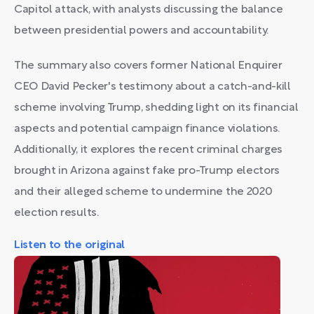
Capitol attack, with analysts discussing the balance
between presidential powers and accountability.
The summary also covers former National Enquirer
CEO David Pecker's testimony about a catch-and-kill
scheme involving Trump, shedding light on its financial
aspects and potential campaign finance violations.
Additionally, it explores the recent criminal charges
brought in Arizona against fake pro-Trump electors
and their alleged scheme to undermine the 2020
election results.
Listen to the original