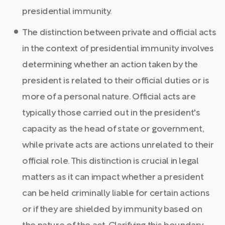
presidential immunity.
The distinction between private and official acts
in the context of presidential immunity involves
determining whether an action taken by the
president is related to their official duties or is
more of a personal nature. Official acts are
typically those carried out in the president's
capacity as the head of state or government,
while private acts are actions unrelated to their
official role. This distinction is crucial in legal
matters as it can impact whether a president
can be held criminally liable for certain actions
or if they are shielded by immunity based on