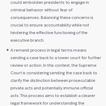
could embolden presidents to engage in
criminal behavior without fear of
consequences. Balancing these concerns is
crucial to ensure accountability while not
hindering the effective functioning of the
executive branch.
A remand process in legal terms means
sending a case back to a lower court for further
review or action. In this context, the Supreme
Court is considering sending the case back to
clarify the distinction between prosecutable
private acts and potentially immune official
acts. This process aims to establish a clearer
legal framework for understanding the