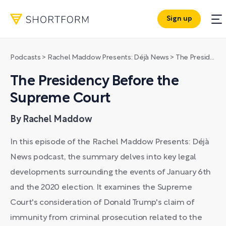
Sign up
Podcasts
>
Rachel Maddow Presents: Déjà News
>
The Presidency Before the Supreme Court
The Presidency Before the
Supreme Court
By Rachel Maddow
In this episode of the Rachel Maddow Presents: Déjà
News podcast, the summary delves into key legal
developments surrounding the events of January 6th
and the 2020 election. It examines the Supreme
Court's consideration of Donald Trump's claim of
immunity from criminal prosecution related to the