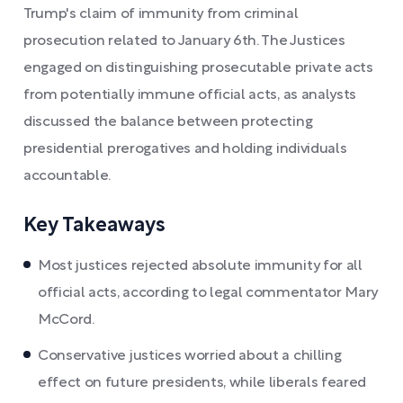
Trump's claim of immunity from criminal
prosecution related to January 6th. The Justices
engaged on distinguishing prosecutable private acts
from potentially immune official acts, as analysts
discussed the balance between protecting
presidential prerogatives and holding individuals
accountable.
Key Takeaways
Most justices rejected absolute immunity for all
official acts, according to legal commentator Mary
McCord.
Conservative justices worried about a chilling
effect on future presidents, while liberals feared