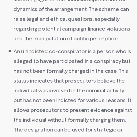
dynamics of the arrangement. The scheme can
raise legal and ethical questions, especially
regarding potential campaign finance violations
and the manipulation of public perception.
An unindicted co-conspirator is a person who is
alleged to have participated in a conspiracy but
has not been formally charged in the case. This
status indicates that prosecutors believe the
individual was involved in the criminal activity
but has not been indicted for various reasons. It
allows prosecutors to present evidence against
the individual without formally charging them.
The designation can be used for strategic or