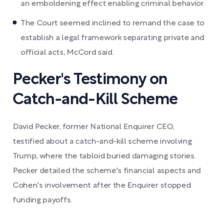
an emboldening effect enabling criminal behavior.
The Court seemed inclined to remand the case to
establish a legal framework separating private and
official acts, McCord said.
Pecker's Testimony on
Catch-and-Kill Scheme
David Pecker, former National Enquirer CEO,
testified about a catch-and-kill scheme involving
Trump, where the tabloid buried damaging stories.
Pecker detailed the scheme's financial aspects and
Cohen's involvement after the Enquirer stopped
funding payoffs.