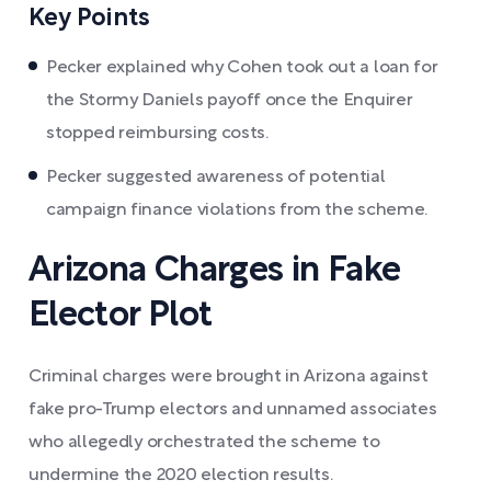
Key Points
Pecker explained why Cohen took out a loan for
the Stormy Daniels payoff once the Enquirer
stopped reimbursing costs.
Pecker suggested awareness of potential
campaign finance violations from the scheme.
Arizona Charges in Fake
Elector Plot
Criminal charges were brought in Arizona against
fake pro-Trump electors and unnamed associates
who allegedly orchestrated the scheme to
undermine the 2020 election results.