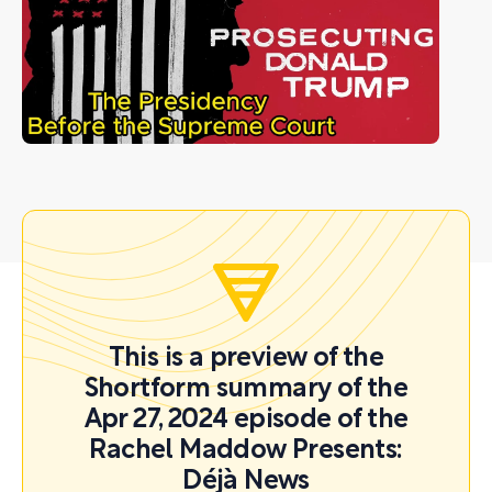
This is a preview of the
Shortform summary of the
Apr 27, 2024 episode of the
Rachel Maddow Presents:
Déjà News