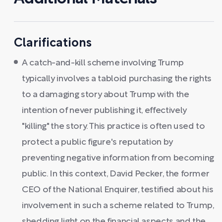
Clarifications
A catch-and-kill scheme involving Trump
typically involves a tabloid purchasing the rights
to a damaging story about Trump with the
intention of never publishing it, effectively
"killing" the story. This practice is often used to
protect a public figure's reputation by
preventing negative information from becoming
public. In this context, David Pecker, the former
CEO of the National Enquirer, testified about his
involvement in such a scheme related to Trump,
shedding light on the financial aspects and the