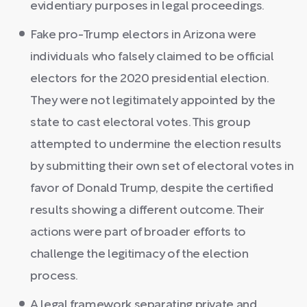
evidentiary purposes in legal proceedings.
Fake pro-Trump electors in Arizona were
individuals who falsely claimed to be official
electors for the 2020 presidential election.
They were not legitimately appointed by the
state to cast electoral votes. This group
attempted to undermine the election results
by submitting their own set of electoral votes in
favor of Donald Trump, despite the certified
results showing a different outcome. Their
actions were part of broader efforts to
challenge the legitimacy of the election
process.
A legal framework separating private and