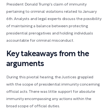
President Donald Trump's claim of immunity
pertaining to criminal violations related to January
6th. Analysts and legal experts discuss the possibility
of maintaining a balance between protecting
presidential prerogatives and holding individuals
accountable for criminal misconduct.
Key takeaways from the
arguments
During this pivotal hearing, the Justices grappled
with the scope of presidential immunity concerning
official acts. There was little support for absolute
immunity encompassing any actions within the
broad scope of official duties.