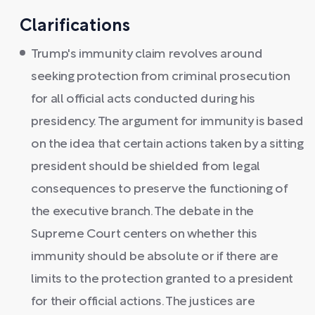
Clarifications
Trump's immunity claim revolves around
seeking protection from criminal prosecution
for all official acts conducted during his
presidency. The argument for immunity is based
on the idea that certain actions taken by a sitting
president should be shielded from legal
consequences to preserve the functioning of
the executive branch. The debate in the
Supreme Court centers on whether this
immunity should be absolute or if there are
limits to the protection granted to a president
for their official actions. The justices are