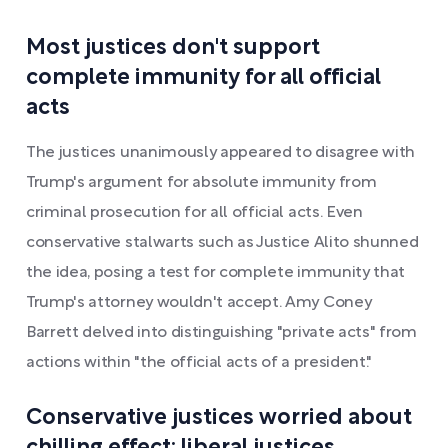
Most justices don't support
complete immunity for all official
acts
The justices unanimously appeared to disagree with
Trump's argument for absolute immunity from
criminal prosecution for all official acts. Even
conservative stalwarts such as Justice Alito shunned
the idea, posing a test for complete immunity that
Trump's attorney wouldn't accept. Amy Coney
Barrett delved into distinguishing "private acts" from
actions within "the official acts of a president."
Conservative justices worried about
chilling effect; liberal justices