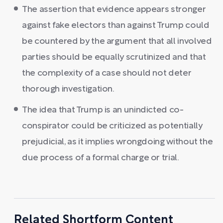
The assertion that evidence appears stronger
against fake electors than against Trump could
be countered by the argument that all involved
parties should be equally scrutinized and that
the complexity of a case should not deter
thorough investigation.
The idea that Trump is an unindicted co-
conspirator could be criticized as potentially
prejudicial, as it implies wrongdoing without the
due process of a formal charge or trial.
Related Shortform Content