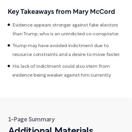
Key Takeaways from Mary McCord
Evidence appears stronger against fake electors
than Trump, who is an unindicted co-conspirator.
Trump may have avoided indictment due to
resource constraints and a desire to move faster.
His lack of indictment could also stem from
evidence being weaker against him currently.
1-Page Summary
Additional Materials