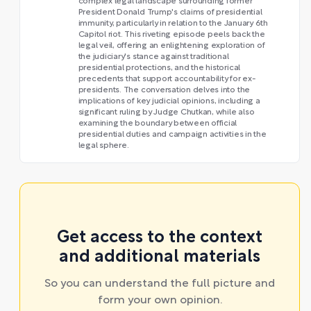
complex legal landscape surrounding former
President Donald Trump's claims of presidential
immunity, particularly in relation to the January 6th
Capitol riot. This riveting episode peels back the
legal veil, offering an enlightening exploration of
the judiciary's stance against traditional
presidential protections, and the historical
precedents that support accountability for ex-
presidents. The conversation delves into the
implications of key judicial opinions, including a
significant ruling by Judge Chutkan, while also
examining the boundary between official
presidential duties and campaign activities in the
legal sphere.
Get access to the context
and additional materials
So you can understand the full picture and
form your own opinion.