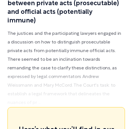
between private acts (prosecutable)
and official acts (potentially
immune)
The justices and the participating lawyers engaged in
a discussion on how to distinguish prosecutable
private acts from potentially immune official acts.
There seemed to be an inclination towards
remanding the case to clarify these distinctions, as
expressed by legal commentators Andrew
Weissmann and Mary McCord. The Court's task: to
establish a legal framework that delineates the
nuances of pr ...