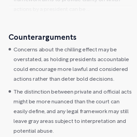
actions by a president can be ...
Counterarguments
Concerns about the chilling effect may be
overstated, as holding presidents accountable
could encourage more lawful and considered
actions rather than deter bold decisions.
The distinction between private and official acts
might be more nuanced than the court can
easily define, and any legal framework may still
leave gray areas subject to interpretation and
potential abuse.