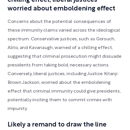
worried about emboldening effect
Concerns about the potential consequences of
these immunity claims varied across the ideological
spectrum. Conservative justices, such as Gorsuch,
Alito, and Kavanaugh, warned of a chilling effect,
suggesting that criminal prosecution might dissuade
presidents from taking bold, necessary actions.
Conversely, liberal justices, including Justice Kitanji
Brown Jackson, worried about the emboldening
effect that criminal immunity could give presidents,
potentially inciting them to commit crimes with
impunity.
Likely a remand to draw the line