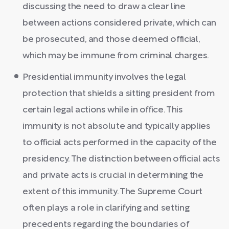
discussing the need to draw a clear line
between actions considered private, which can
be prosecuted, and those deemed official,
which may be immune from criminal charges.
Presidential immunity involves the legal
protection that shields a sitting president from
certain legal actions while in office. This
immunity is not absolute and typically applies
to official acts performed in the capacity of the
presidency. The distinction between official acts
and private acts is crucial in determining the
extent of this immunity. The Supreme Court
often plays a role in clarifying and setting
precedents regarding the boundaries of