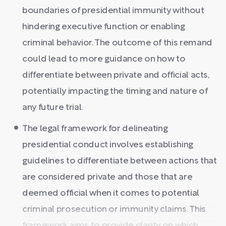
boundaries of presidential immunity without
hindering executive function or enabling
criminal behavior. The outcome of this remand
could lead to more guidance on how to
differentiate between private and official acts,
potentially impacting the timing and nature of
any future trial.
The legal framework for delineating
presidential conduct involves establishing
guidelines to differentiate between actions that
are considered private and those that are
deemed official when it comes to potential
criminal prosecution or immunity claims. This
framework aims to provide clarity on which