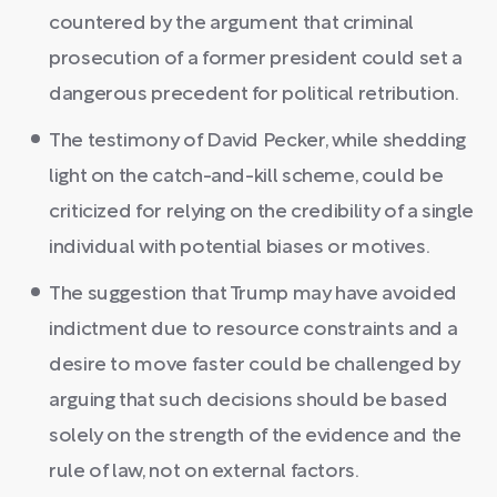
countered by the argument that criminal
prosecution of a former president could set a
dangerous precedent for political retribution.
The testimony of David Pecker, while shedding
light on the catch-and-kill scheme, could be
criticized for relying on the credibility of a single
individual with potential biases or motives.
The suggestion that Trump may have avoided
indictment due to resource constraints and a
desire to move faster could be challenged by
arguing that such decisions should be based
solely on the strength of the evidence and the
rule of law, not on external factors.