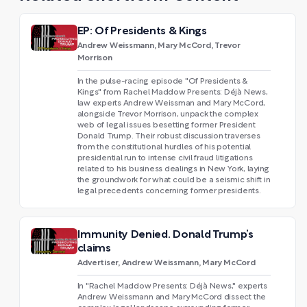
EP: Of Presidents & Kings
Andrew Weissmann, Mary McCord, Trevor
Morrison
In the pulse-racing episode "Of Presidents &
Kings" from Rachel Maddow Presents: Déjà News,
law experts Andrew Weissman and Mary McCord,
alongside Trevor Morrison, unpack the complex
web of legal issues besetting former President
Donald Trump. Their robust discussion traverses
from the constitutional hurdles of his potential
presidential run to intense civil fraud litigations
related to his business dealings in New York, laying
the groundwork for what could be a seismic shift in
legal precedents concerning former presidents.
Immunity Denied. Donald Trump’s
claims
Advertiser, Andrew Weissmann, Mary McCord
In "Rachel Maddow Presents: Déjà News," experts
Andrew Weissmann and Mary McCord dissect the