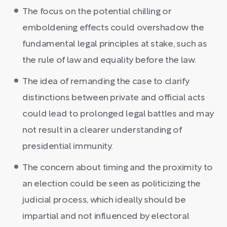
The focus on the potential chilling or
emboldening effects could overshadow the
fundamental legal principles at stake, such as
the rule of law and equality before the law.
The idea of remanding the case to clarify
distinctions between private and official acts
could lead to prolonged legal battles and may
not result in a clearer understanding of
presidential immunity.
The concern about timing and the proximity to
an election could be seen as politicizing the
judicial process, which ideally should be
impartial and not influenced by electoral