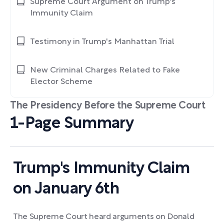
Supreme Court Argument on Trump's
Immunity Claim
Testimony in Trump's Manhattan Trial
New Criminal Charges Related to Fake
Elector Scheme
The Presidency Before the Supreme Court
1-Page Summary
Trump's Immunity Claim
on January 6th
The Supreme Court heard arguments on Donald