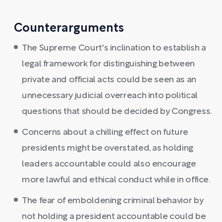
Counterarguments
The Supreme Court's inclination to establish a
legal framework for distinguishing between
private and official acts could be seen as an
unnecessary judicial overreach into political
questions that should be decided by Congress.
Concerns about a chilling effect on future
presidents might be overstated, as holding
leaders accountable could also encourage
more lawful and ethical conduct while in office.
The fear of emboldening criminal behavior by
not holding a president accountable could be