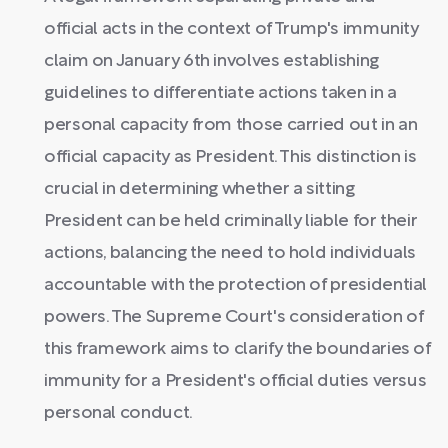
official acts in the context of Trump's immunity
claim on January 6th involves establishing
guidelines to differentiate actions taken in a
personal capacity from those carried out in an
official capacity as President. This distinction is
crucial in determining whether a sitting
President can be held criminally liable for their
actions, balancing the need to hold individuals
accountable with the protection of presidential
powers. The Supreme Court's consideration of
this framework aims to clarify the boundaries of
immunity for a President's official duties versus
personal conduct.