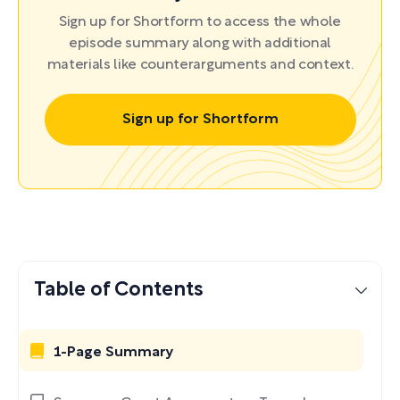
Sign up for Shortform to access the whole
episode summary along with additional
materials like counterarguments and context.
Sign up for Shortform
Table of Contents
1-Page Summary