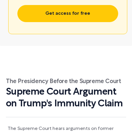
Get access for free
The Presidency Before the Supreme Court
Supreme Court Argument
on Trump's Immunity Claim
The Supreme Court hears arguments on former