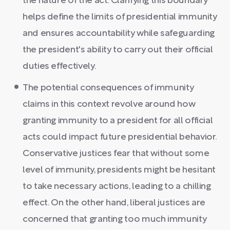
the nature of the act. Clarifying this boundary
helps define the limits of presidential immunity
and ensures accountability while safeguarding
the president's ability to carry out their official
duties effectively.
The potential consequences of immunity
claims in this context revolve around how
granting immunity to a president for all official
acts could impact future presidential behavior.
Conservative justices fear that without some
level of immunity, presidents might be hesitant
to take necessary actions, leading to a chilling
effect. On the other hand, liberal justices are
concerned that granting too much immunity