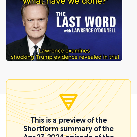
This is a preview of the
Shortform summary of the