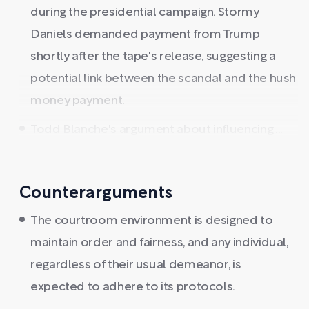
during the presidential campaign. Stormy
Daniels demanded payment from Trump
shortly after the tape's release, suggesting a
potential link between the scandal and the hush
money payment.
Todd Blanche's argument about influencing ...
Counterarguments
The courtroom environment is designed to
maintain order and fairness, and any individual,
regardless of their usual demeanor, is
expected to adhere to its protocols.