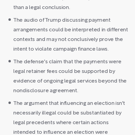
than a legal conclusion.
The audio of Trump discussing payment
arrangements could be interpreted in different
contexts and may not conclusively prove the
intent to violate campaign finance laws.
The defense's claim that the payments were
legal retainer fees could be supported by
evidence of ongoing legal services beyond the
nondisclosure agreement.
The argument that influencing an election isn't
necessarily illegal could be substantiated by
legal precedents where certain actions
intended to influence an election were