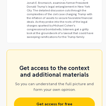
Jonah E. Bromwich, examines former President
Donald Trump's legal entanglement in New York
City. The detailed discussion cuts through the
complexities of the civil case charging Trump with
the inflation of assets to secure favorable financial
deals. As they probe into the roots of the legal
charges sparked by Michael Cohen's
congressional bombshells, listeners get a gritty
look at the groundwork of a lawsuit that could have
sweeping ramifications for the Trump family.
Get access to the context
and additional materials
So you can understand the full picture and
form your own opinion.
Get access for free