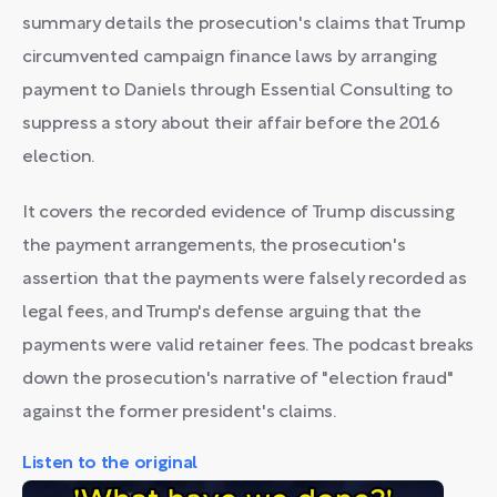
summary details the prosecution's claims that Trump
circumvented campaign finance laws by arranging
payment to Daniels through Essential Consulting to
suppress a story about their affair before the 2016
election.
It covers the recorded evidence of Trump discussing
the payment arrangements, the prosecution's
assertion that the payments were falsely recorded as
legal fees, and Trump's defense arguing that the
payments were valid retainer fees. The podcast breaks
down the prosecution's narrative of "election fraud"
against the former president's claims.
Listen to the original