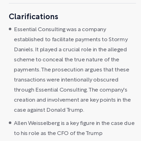
Clarifications
Essential Consulting was a company
established to facilitate payments to Stormy
Daniels. It played a crucial role in the alleged
scheme to conceal the true nature of the
payments. The prosecution argues that these
transactions were intentionally obscured
through Essential Consulting. The company's
creation and involvement are key points in the
case against Donald Trump.
Allen Weisselberg is a key figure in the case due
to his role as the CFO of the Trump