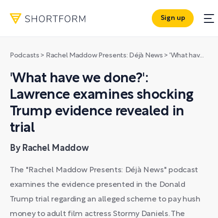
Sign up
Podcasts
>
Rachel Maddow Presents: Déjà News
>
'What have we done?': Lawrence examines shocking Trump evidence revealed in trial
'What have we done?':
Lawrence examines shocking
Trump evidence revealed in
trial
By Rachel Maddow
The "Rachel Maddow Presents: Déjà News" podcast
examines the evidence presented in the Donald
Trump trial regarding an alleged scheme to pay hush
money to adult film actress Stormy Daniels. The