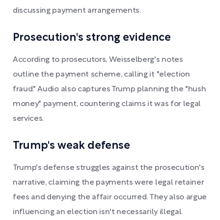
discussing payment arrangements.
Prosecution's strong evidence
According to prosecutors, Weisselberg's notes
outline the payment scheme, calling it "election
fraud." Audio also captures Trump planning the "hush
money" payment, countering claims it was for legal
services.
Trump's weak defense
Trump's defense struggles against the prosecution's
narrative, claiming the payments were legal retainer
fees and denying the affair occurred. They also argue
influencing an election isn't necessarily illegal.