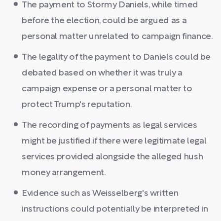
The payment to Stormy Daniels, while timed
before the election, could be argued as a
personal matter unrelated to campaign finance.
The legality of the payment to Daniels could be
debated based on whether it was truly a
campaign expense or a personal matter to
protect Trump's reputation.
The recording of payments as legal services
might be justified if there were legitimate legal
services provided alongside the alleged hush
money arrangement.
Evidence such as Weisselberg's written
instructions could potentially be interpreted in