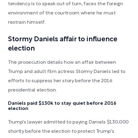
tendency is to speak out of turn, faces the foreign
environment of the courtroom where he must
restrain himself.
Stormy Daniels affair to influence
election
The prosecution details how an affair between
Trump and adult film actress Stormy Daniels led to
efforts to suppress her story before the 2016
presidential election.
Daniels paid $130k to stay quiet before 2016
election
Trump's lawyer admitted to paying Daniels $130,000
shortly before the election to protect Trump's