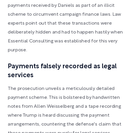
payments received by Daniels as part of an illicit
scheme to circumvent campaign finance laws. Law
experts point out that these transactions were
deliberately hidden and had to happen hastily when
Essential Consulting was established for this very
purpose.
Payments falsely recorded as legal
services
The prosecution unveils a meticulously detailed
payment scheme. This is bolstered by handwritten
notes from Allen Weisselberg and a tape recording
where Trump is heard discussing the payment
arrangements, countering the defense's claim that