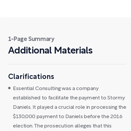
1-Page Summary
Additional Materials
Clarifications
Essential Consulting was a company
established to facilitate the payment to Stormy
Daniels. It played a crucial role in processing the
$130,000 payment to Daniels before the 2016
election. The prosecution alleges that this