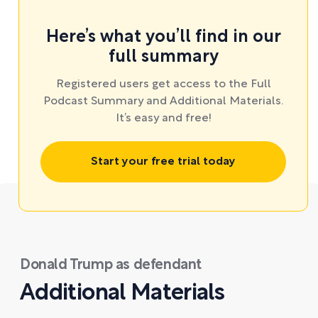
Here’s what you’ll find in our
full summary
Registered users get access to the Full
Podcast Summary and Additional Materials.
It’s easy and free!
Start your free trial today
Donald Trump as defendant
Additional Materials