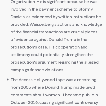
Organization. He is significant because he was
involved in the payment scheme to Stormy
Daniels, as evidenced by written instructions he
provided. Weisselberg's actions and knowledge
of the financial transactions are crucial pieces
of evidence against Donald Trump in the
prosecution's case. His cooperation and
testimony could potentially strengthen the
prosecution's argument regarding the alleged
campaign finance violations.
The Access Hollywood tape was a recording
from 2005 where Donald Trump made lewd
comments about women. It became public in
October 2016, causing significant controversy