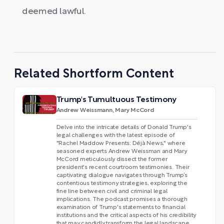
deemed lawful.
Related Shortform Content
Trump's Tumultuous Testimony
Andrew Weissmann, Mary McCord
Delve into the intricate details of Donald Trump's
legal challenges with the latest episode of
"Rachel Maddow Presents: Déjà News," where
seasoned experts Andrew Weissman and Mary
McCord meticulously dissect the former
president's recent courtroom testimonies. Their
captivating dialogue navigates through Trump’s
contentious testimony strategies, exploring the
fine line between civil and criminal legal
implications. The podcast promises a thorough
examination of Trump's statements to financial
institutions and the critical aspects of his credibility
that may candidly transform the legal landscape.