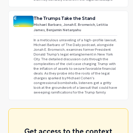
The Trumps Take the Stand
Michael Barbaro, Jonah E. Bromwich, Letitia
James, Benjamin Netanyahu
In a meticulous unraveling of a high-profile lawsuit,
Michael Barbaro of The Daily podcast, alongside
Jonah E. Bromwich, examines former President
Donald Trump's legal entanglement in New York
City. The detailed discussion cuts through the
complexities of the civil case charging Trump with
the inflation of assets to secure favorable financial
deals. As they probe into the roots of the legal
charges sparked by Michael Cohen's
congressional bombshells, listeners get a gritty
look at the groundwork of a lawsuit that could have
sweeping ramifications for the Trump family.
Get access to the context