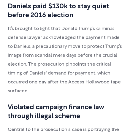
Daniels paid $130k to stay quiet
before 2016 election
It’s brought to light that Donald Trump’s criminal
defense lawyer acknowledged the payment made
to Daniels, a precautionary move to protect Trump’s
image from scandal mere days before the crucial
election. The prosecution pinpoints the critical
timing of Daniels' demand for payment, which
occurred one day after the Access Hollywood tape
surfaced.
Violated campaign finance law
through illegal scheme
Central to the prosecution's case is portraying the