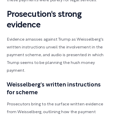
these payments were purely for legal services.
Prosecution's strong
evidence
Evidence amasses against Trump as Weisselberg's
written instructions unveil the involvement in the
payment scheme, and audio is presented in which
Trump seems to be planning the hush money
payment.
Weisselberg's written instructions
for scheme
Prosecutors bring to the surface written evidence
from Weisselberg, outlining how the payment