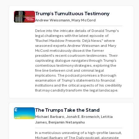
Trump's Tumultuous Testimony
Andrew Weissmann, Mary McCord
Delve into the intricate details of Donald Trump's
legal challenges with the latest episode of
"Rachel Maddow Presents: Déjà News," where
seasoned experts Andrew Weissman and Mary
McCord meticulously dissect the former
president's recent courtroom testimonies. Their
captivating dialogue navigates through Trump’s
contentious testimony strategies, exploring the
fine line between civil and criminal legal
implications. The podcast promises a thorough
examination of Trump's statements to financial
institutions and the critical aspects of his credibility
that may candidly transform the legal landscape.
The Trumps Take the Stand
Michael Barbaro, Jonah E. Bromwich, Letitia
James, Benjamin Netanyahu
In a meticulous unraveling of a high-profile lawsuit,
Michael Barbaro of The Daily podcast, alongside