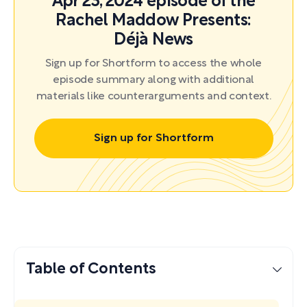
Apr 23, 2024 episode of the
Rachel Maddow Presents:
Déjà News
Sign up for Shortform to access the whole
episode summary along with additional
materials like counterarguments and context.
Sign up for Shortform
Table of Contents