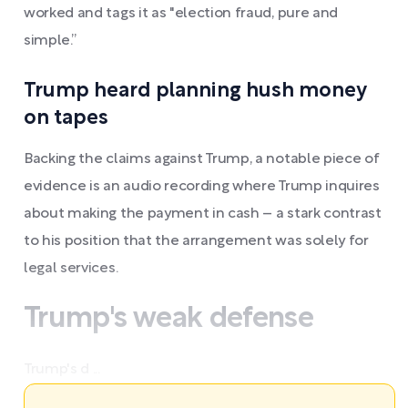
worked and tags it as "election fraud, pure and
simple.”
Trump heard planning hush money
on tapes
Backing the claims against Trump, a notable piece of
evidence is an audio recording where Trump inquires
about making the payment in cash – a stark contrast
to his position that the arrangement was solely for
legal services.
Trump's weak defense
Trump's d ...