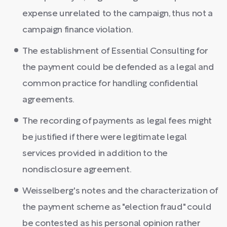
expense unrelated to the campaign, thus not a
campaign finance violation.
The establishment of Essential Consulting for
the payment could be defended as a legal and
common practice for handling confidential
agreements.
The recording of payments as legal fees might
be justified if there were legitimate legal
services provided in addition to the
nondisclosure agreement.
Weisselberg's notes and the characterization of
the payment scheme as "election fraud" could
be contested as his personal opinion rather