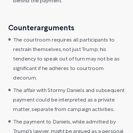
behind the payment.
Counterarguments
The courtroom requires all participants to
restrain themselves, not just Trump; his
tendency to speak out of turn may not be as
significant if he adheres to courtroom
decorum.
The affair with Stormy Daniels and subsequent
payment could be interpreted as a private
matter, separate from campaign activities.
The payment to Daniels, while admitted by
Trump's lawyer, might be argued as a personal