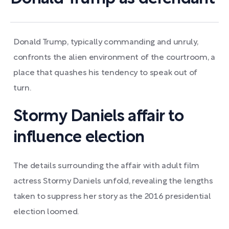
Donald Trump, typically commanding and unruly,
confronts the alien environment of the courtroom, a
place that quashes his tendency to speak out of
turn.
Stormy Daniels affair to
influence election
The details surrounding the affair with adult film
actress Stormy Daniels unfold, revealing the lengths
taken to suppress her story as the 2016 presidential
election loomed.