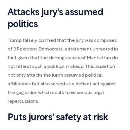
Attacks jury's assumed
politics
Trump falsely claimed that the jury was composed
of 95 percent Democrats, a statement unrooted in
fact given that the demographics of Manhattan do
not reflect such a political makeup. This assertion
not only attacks the jury's assumed political
affiliations but also served as a defiant act against
the gag order, which could have serious legal
repercussions.
Puts jurors' safety at risk