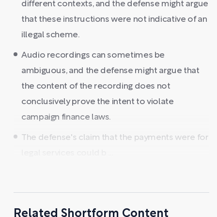
different contexts, and the defense might argue
that these instructions were not indicative of an
illegal scheme.
Audio recordings can sometimes be
ambiguous, and the defense might argue that
the content of the recording does not
conclusively prove the intent to violate
campaign finance laws.
The defense's claim that the payments were for
legal services could b ...
Related Shortform Content