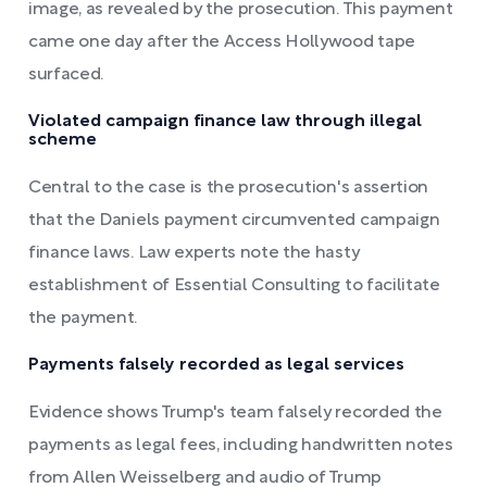
image, as revealed by the prosecution. This payment
came one day after the Access Hollywood tape
surfaced.
Violated campaign finance law through illegal
scheme
Central to the case is the prosecution's assertion
that the Daniels payment circumvented campaign
finance laws. Law experts note the hasty
establishment of Essential Consulting to facilitate
the payment.
Payments falsely recorded as legal services
Evidence shows Trump's team falsely recorded the
payments as legal fees, including handwritten notes
from Allen Weisselberg and audio of Trump