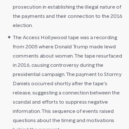
prosecution in establishing the illegal nature of
the payments and their connection to the 2016
election.
The Access Hollywood tape was a recording
from 2005 where Donald Trump made lewd
comments about women. The tape resurfaced
in 2016, causing controversy during the
presidential campaign. The payment to Stormy
Daniels occurred shortly after the tape's
release, suggesting a connection between the
scandal and efforts to suppress negative
information. This sequence of events raised
questions about the timing and motivations