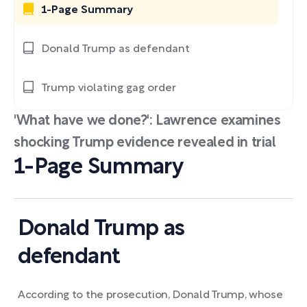
1-Page Summary
Donald Trump as defendant
Trump violating gag order
'What have we done?': Lawrence examines
shocking Trump evidence revealed in trial
1-Page Summary
Donald Trump as
defendant
According to the prosecution, Donald Trump, whose