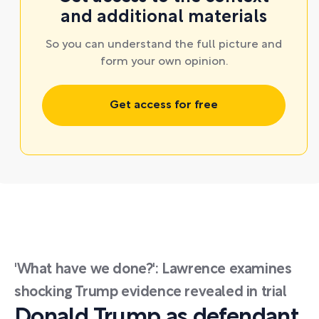
and additional materials
So you can understand the full picture and
form your own opinion.
Get access for free
'What have we done?': Lawrence examines
shocking Trump evidence revealed in trial
Donald Trump as defendant