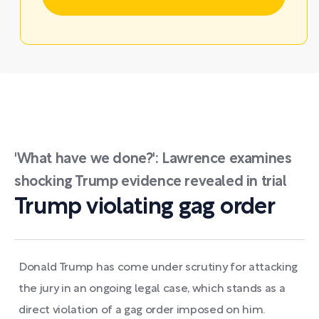
'What have we done?': Lawrence examines
shocking Trump evidence revealed in trial
Trump violating gag order
Donald Trump has come under scrutiny for attacking
the jury in an ongoing legal case, which stands as a
direct violation of a gag order imposed on him.