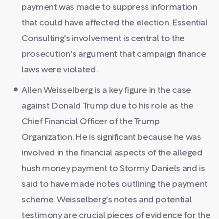
payment was made to suppress information
that could have affected the election. Essential
Consulting's involvement is central to the
prosecution's argument that campaign finance
laws were violated.
Allen Weisselberg is a key figure in the case
against Donald Trump due to his role as the
Chief Financial Officer of the Trump
Organization. He is significant because he was
involved in the financial aspects of the alleged
hush money payment to Stormy Daniels and is
said to have made notes outlining the payment
scheme. Weisselberg's notes and potential
testimony are crucial pieces of evidence for the