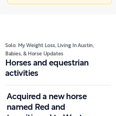
Solo: My Weight Loss, Living In Austin,
Babies, & Horse Updates
Horses and equestrian
activities
Acquired a new horse
named Red and