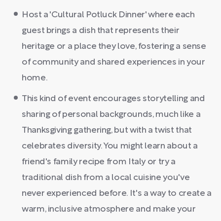
Host a 'Cultural Potluck Dinner' where each
guest brings a dish that represents their
heritage or a place they love, fostering a sense
of community and shared experiences in your
home.
This kind of event encourages storytelling and
sharing of personal backgrounds, much like a
Thanksgiving gathering, but with a twist that
celebrates diversity. You might learn about a
friend's family recipe from Italy or try a
traditional dish from a local cuisine you've
never experienced before. It's a way to create a
warm, inclusive atmosphere and make your