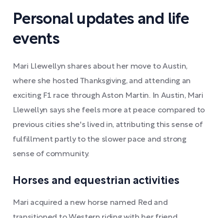
Personal updates and life
events
Mari Llewellyn shares about her move to Austin,
where she hosted Thanksgiving, and attending an
exciting F1 race through Aston Martin. In Austin, Mari
Llewellyn says she feels more at peace compared to
previous cities she's lived in, attributing this sense of
fulfillment partly to the slower pace and strong
sense of community.
Horses and equestrian activities
Mari acquired a new horse named Red and
transitioned to Western riding with her friend