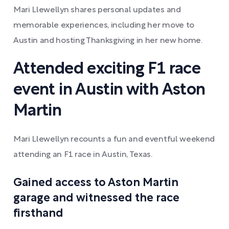
Mari Llewellyn shares personal updates and
memorable experiences, including her move to
Austin and hosting Thanksgiving in her new home.
Attended exciting F1 race
event in Austin with Aston
Martin
Mari Llewellyn recounts a fun and eventful weekend
attending an F1 race in Austin, Texas.
Gained access to Aston Martin
garage and witnessed the race
firsthand