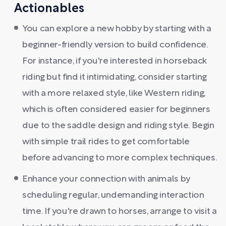
Actionables
You can explore a new hobby by starting with a
beginner-friendly version to build confidence.
For instance, if you're interested in horseback
riding but find it intimidating, consider starting
with a more relaxed style, like Western riding,
which is often considered easier for beginners
due to the saddle design and riding style. Begin
with simple trail rides to get comfortable
before advancing to more complex techniques.
Enhance your connection with animals by
scheduling regular, undemanding interaction
time. If you're drawn to horses, arrange to visit a