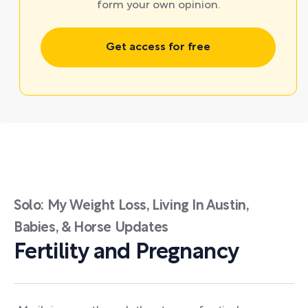
form your own opinion.
Get access for free
Solo: My Weight Loss, Living In Austin,
Babies, & Horse Updates
Fertility and Pregnancy