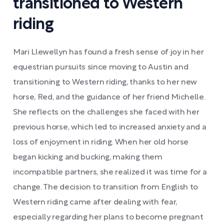
transitioned to Western
riding
Mari Llewellyn has found a fresh sense of joy in her
equestrian pursuits since moving to Austin and
transitioning to Western riding, thanks to her new
horse, Red, and the guidance of her friend Michelle.
She reflects on the challenges she faced with her
previous horse, which led to increased anxiety and a
loss of enjoyment in riding. When her old horse
began kicking and bucking, making them
incompatible partners, she realized it was time for a
change. The decision to transition from English to
Western riding came after dealing with fear,
especially regarding her plans to become pregnant