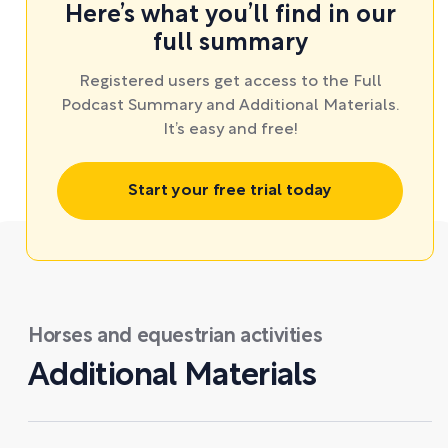
Here’s what you’ll find in our
full summary
Registered users get access to the Full
Podcast Summary and Additional Materials.
It’s easy and free!
Start your free trial today
Horses and equestrian activities
Additional Materials