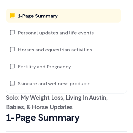
1-Page Summary
Personal updates and life events
Horses and equestrian activities
Fertility and Pregnancy
Skincare and wellness products
Solo: My Weight Loss, Living In Austin,
Babies, & Horse Updates
1-Page Summary