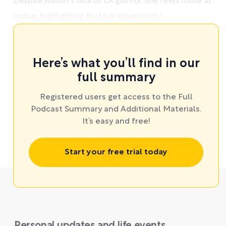
Despite Austin's lack of LA glamor, she feels more at
peace, highlighting that her equestrian l ...
Here’s what you’ll find in our
full summary
Registered users get access to the Full
Podcast Summary and Additional Materials.
It’s easy and free!
Start your free trial today