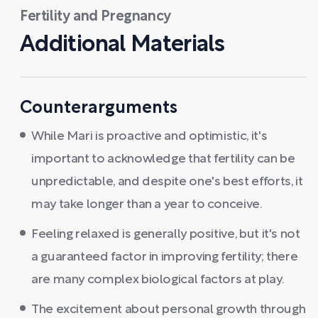
Fertility and Pregnancy
Additional Materials
Counterarguments
While Mari is proactive and optimistic, it's
important to acknowledge that fertility can be
unpredictable, and despite one's best efforts, it
may take longer than a year to conceive.
Feeling relaxed is generally positive, but it's not
a guaranteed factor in improving fertility; there
are many complex biological factors at play.
The excitement about personal growth through