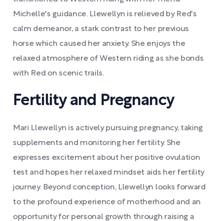
Michelle's guidance. Llewellyn is relieved by Red's
calm demeanor, a stark contrast to her previous
horse which caused her anxiety. She enjoys the
relaxed atmosphere of Western riding as she bonds
with Red on scenic trails.
Fertility and Pregnancy
Mari Llewellyn is actively pursuing pregnancy, taking
supplements and monitoring her fertility. She
expresses excitement about her positive ovulation
test and hopes her relaxed mindset aids her fertility
journey. Beyond conception, Llewellyn looks forward
to the profound experience of motherhood and an
opportunity for personal growth through raising a