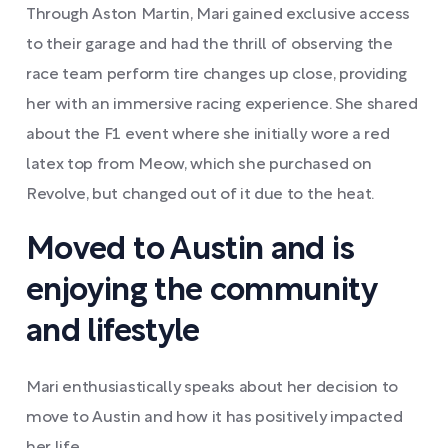
Through Aston Martin, Mari gained exclusive access
to their garage and had the thrill of observing the
race team perform tire changes up close, providing
her with an immersive racing experience. She shared
about the F1 event where she initially wore a red
latex top from Meow, which she purchased on
Revolve, but changed out of it due to the heat.
Moved to Austin and is
enjoying the community
and lifestyle
Mari enthusiastically speaks about her decision to
move to Austin and how it has positively impacted