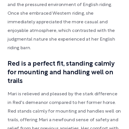
and the pressured environment of English riding.
Once she embraced Western riding, she
immediately appreciated the more casual and
enjoyable atmosphere, which contrasted with the
judgmental nature she experienced at her English
riding barn.
Red is a perfect fit, standing calmly
for mounting and handling well on
trails
Mari is relieved and pleased by the stark difference
in Red's demeanor compared to her former horse.
Red stands calmly for mounting and handles well on
trails, offering Mari a newfound sense of safety and
relief from her previous anxieties. Her comfort with