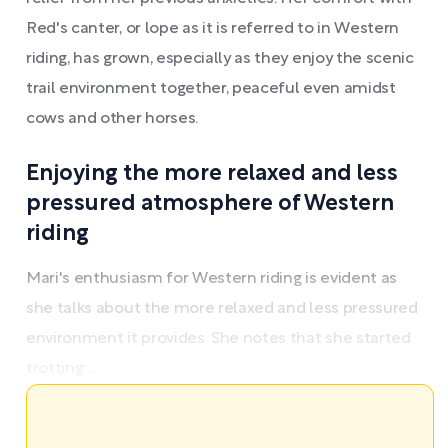
Red's canter, or lope as it is referred to in Western
riding, has grown, especially as they enjoy the scenic
trail environment together, peaceful even amidst
cows and other horses.
Enjoying the more relaxed and less
pressured atmosphere of Western
riding
Mari's enthusiasm for Western riding is evident as
she talks about the more relaxed and less pressured
environment it provides. She notes that she started
trotting ...