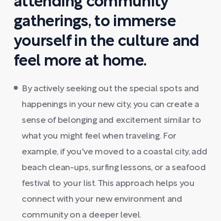
attending community
gatherings, to immerse
yourself in the culture and
feel more at home.
By actively seeking out the special spots and
happenings in your new city, you can create a
sense of belonging and excitement similar to
what you might feel when traveling. For
example, if you've moved to a coastal city, add
beach clean-ups, surfing lessons, or a seafood
festival to your list. This approach helps you
connect with your new environment and
community on a deeper level.