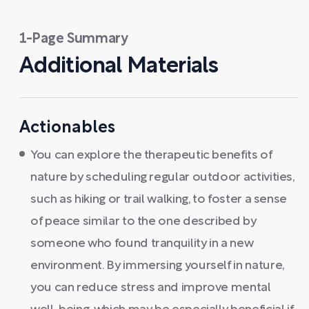
1-Page Summary
Additional Materials
Actionables
You can explore the therapeutic benefits of
nature by scheduling regular outdoor activities,
such as hiking or trail walking, to foster a sense
of peace similar to the one described by
someone who found tranquility in a new
environment. By immersing yourself in nature,
you can reduce stress and improve mental