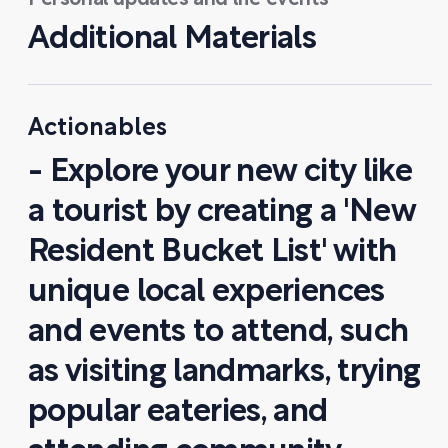
Personal updates and life events
Additional Materials
Actionables
- Explore your new city like
a tourist by creating a 'New
Resident Bucket List' with
unique local experiences
and events to attend, such
as visiting landmarks, trying
popular eateries, and