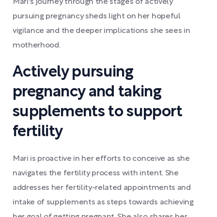
Mari's journey through the stages of actively
pursuing pregnancy sheds light on her hopeful
vigilance and the deeper implications she sees in
motherhood.
Actively pursuing
pregnancy and taking
supplements to support
fertility
Mari is proactive in her efforts to conceive as she
navigates the fertility process with intent. She
addresses her fertility-related appointments and
intake of supplements as steps towards achieving