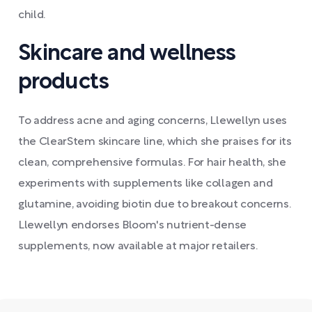
child.
Skincare and wellness
products
To address acne and aging concerns, Llewellyn uses
the ClearStem skincare line, which she praises for its
clean, comprehensive formulas. For hair health, she
experiments with supplements like collagen and
glutamine, avoiding biotin due to breakout concerns.
Llewellyn endorses Bloom's nutrient-dense
supplements, now available at major retailers.