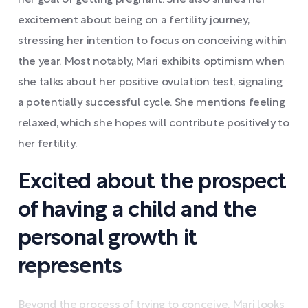
her goal of getting pregnant. She also shares her
excitement about being on a fertility journey,
stressing her intention to focus on conceiving within
the year. Most notably, Mari exhibits optimism when
she talks about her positive ovulation test, signaling
a potentially successful cycle. She mentions feeling
relaxed, which she hopes will contribute positively to
her fertility.
Excited about the prospect
of having a child and the
personal growth it
represents
Beyond the process of trying to conceive, Mari looks