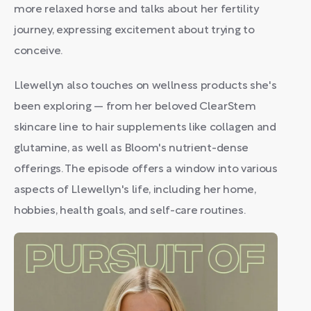
more relaxed horse and talks about her fertility
journey, expressing excitement about trying to
conceive.
Llewellyn also touches on wellness products she's
been exploring — from her beloved ClearStem
skincare line to hair supplements like collagen and
glutamine, as well as Bloom's nutrient-dense
offerings. The episode offers a window into various
aspects of Llewellyn's life, including her home,
hobbies, health goals, and self-care routines.