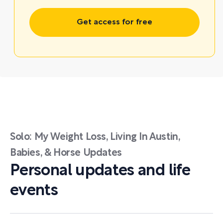
Get access for free
Solo: My Weight Loss, Living In Austin,
Babies, & Horse Updates
Personal updates and life
events