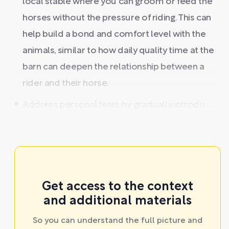
local stable where you can groom or feed the
horses without the pressure of riding. This can
help build a bond and comfort level with the
animals, similar to how daily quality time at the
barn can deepen the relationship between a
rider and their horse.
Address personal fears by gradually introdu ...
Get access to the context
and additional materials
So you can understand the full picture and