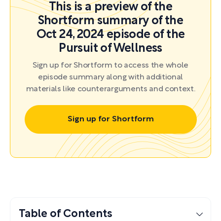
This is a preview of the
Shortform summary of the
Oct 24, 2024 episode of the
Pursuit of Wellness
Sign up for Shortform to access the whole
episode summary along with additional
materials like counterarguments and context.
Sign up for Shortform
Table of Contents