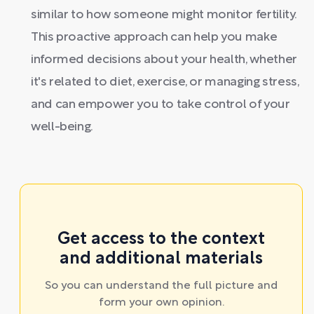
similar to how someone might monitor fertility.
This proactive approach can help you make
informed decisions about your health, whether
it's related to diet, exercise, or managing stress,
and can empower you to take control of your
well-being.
Get access to the context
and additional materials
So you can understand the full picture and
form your own opinion.