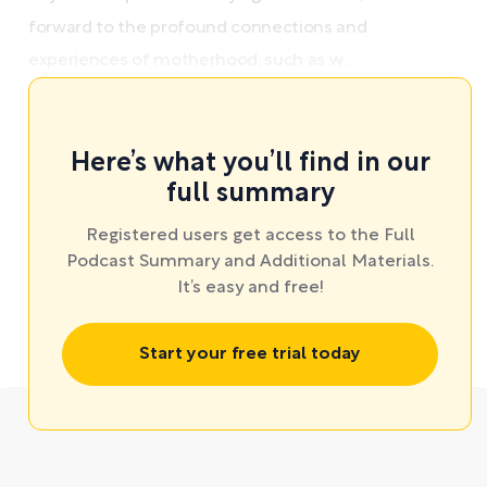
forward to the profound connections and
experiences of motherhood, such as w ...
Here’s what you’ll find in our
full summary
Registered users get access to the Full
Podcast Summary and Additional Materials.
It’s easy and free!
Start your free trial today