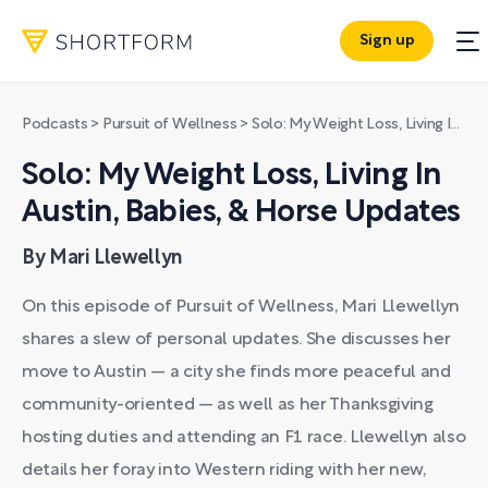
Sign up
Podcasts
>
Pursuit of Wellness
>
Solo: My Weight Loss, Living In Austin, Babies, & Horse Updates
Solo: My Weight Loss, Living In
Austin, Babies, & Horse Updates
By Mari Llewellyn
On this episode of Pursuit of Wellness, Mari Llewellyn
shares a slew of personal updates. She discusses her
move to Austin — a city she finds more peaceful and
community-oriented — as well as her Thanksgiving
hosting duties and attending an F1 race. Llewellyn also
details her foray into Western riding with her new,