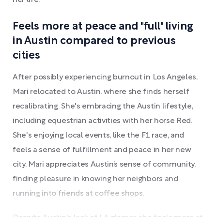
her life.
Feels more at peace and "full" living
in Austin compared to previous
cities
After possibly experiencing burnout in Los Angeles,
Mari relocated to Austin, where she finds herself
recalibrating. She's embracing the Austin lifestyle,
including equestrian activities with her horse Red.
She's enjoying local events, like the F1 race, and
feels a sense of fulfillment and peace in her new
city. Mari appreciates Austin’s sense of community,
finding pleasure in knowing her neighbors and
running into friends at coffee shops.