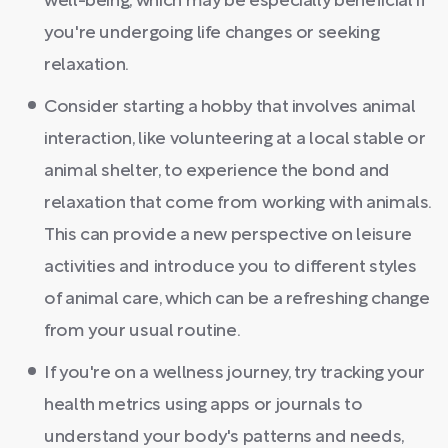
well-being, which may be especially beneficial if
you're undergoing life changes or seeking
relaxation.
Consider starting a hobby that involves animal
interaction, like volunteering at a local stable or
animal shelter, to experience the bond and
relaxation that come from working with animals.
This can provide a new perspective on leisure
activities and introduce you to different styles
of animal care, which can be a refreshing change
from your usual routine.
If you're on a wellness journey, try tracking your
health metrics using apps or journals to
understand your body's patterns and needs,