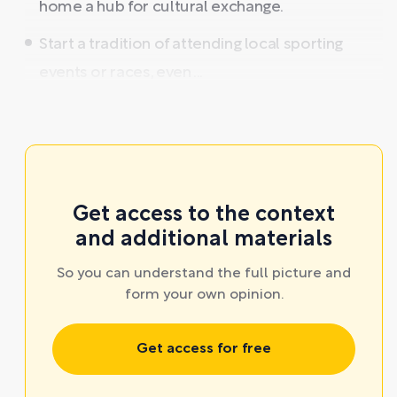
home a hub for cultural exchange.
Start a tradition of attending local sporting
events or races, even ...
Get access to the context
and additional materials
So you can understand the full picture and
form your own opinion.
Get access for free