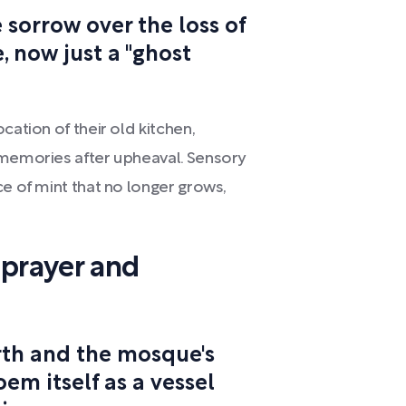
sorrow over the loss of
, now just a "ghost
cation of their old kitchen,
 memories after upheaval. Sensory
ce of mint that no longer grows,
 prayer and
rth and the mosque's
oem itself as a vessel