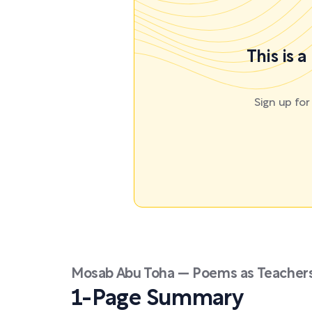
This is 
Sign up fo
Mosab Abu Toha — Poems as Teachers
1-Page Summary