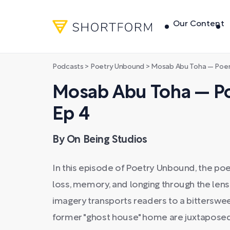
Our Content
Podcasts
>
Poetry Unbound
>
Mosab Abu Toha — Poem
Mosab Abu Toha — Po
Ep 4
By On Being Studios
In this episode of Poetry Unbound, the p
loss, memory, and longing through the lens 
imagery transports readers to a bitterswe
former "ghost house" home are juxtaposed 