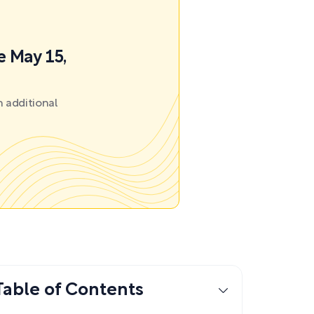
e May 15,
 additional
Table of Contents