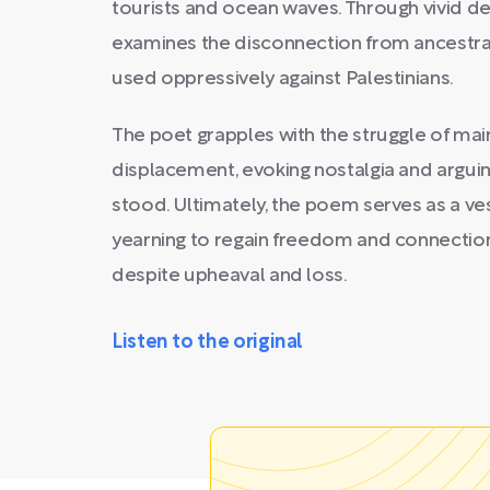
tourists and ocean waves. Through vivid d
examines the disconnection from ancestral
used oppressively against Palestinians.
The poet grapples with the struggle of mai
displacement, evoking nostalgia and argui
stood. Ultimately, the poem serves as a ves
yearning to regain freedom and connection
despite upheaval and loss.
Listen to the original