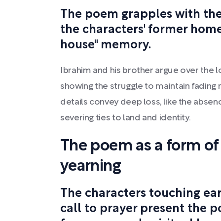
The poem grapples with the 
the characters' former home
house" memory.
Ibrahim and his brother argue over the lo
showing the struggle to maintain fading
details convey deep loss, like the absen
severing ties to land and identity.
The poem as a form of
yearning
The characters touching ea
call to prayer present the p