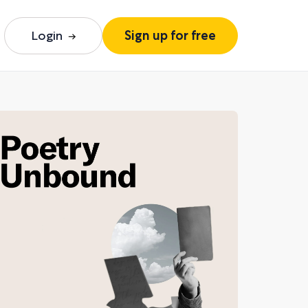
Login
Sign up for free