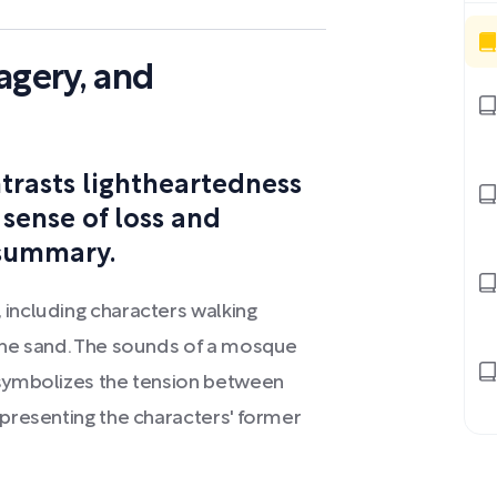
agery, and
trasts lightheartedness
 sense of loss and
 summary.
 including characters walking
 the sand. The sounds of a mosque
 symbolizes the tension between
epresenting the characters' former