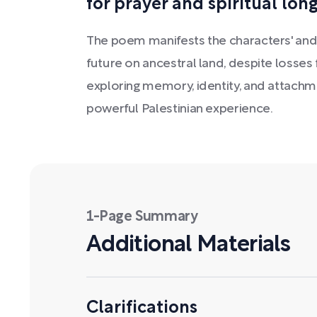
for prayer and spiritual long
The poem manifests the characters' and
future on ancestral land, despite losses f
exploring memory, identity, and attachm
powerful Palestinian experience.
1-Page Summary
Additional Materials
Clarifications