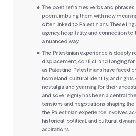
The poet reframes verbs and phrases lik
poem, imbuing them with new meanings
often linked to Palestinians. These lin
agency, hospitality, and connection to t
a nuanced way.
The Palestinian experience is deeply r
displacement, conflict, and longing fo
as Palestine. Palestinians have faced c
homeland, cultural identity, and rights 
nostalgia and yearning for their ancest
and sovereignty has been a central the
tensions and negotiations shaping thei
the Palestinian experience involves a
historical, political, and cultural dyna
aspirations.