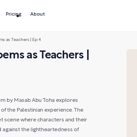
Pricing
About
s as Teachers | Ep 4
ems as Teachers |
oem by Masab Abu Toha explores
of the Palestinian experience. The
et scene where characters and their
against the lightheartedness of