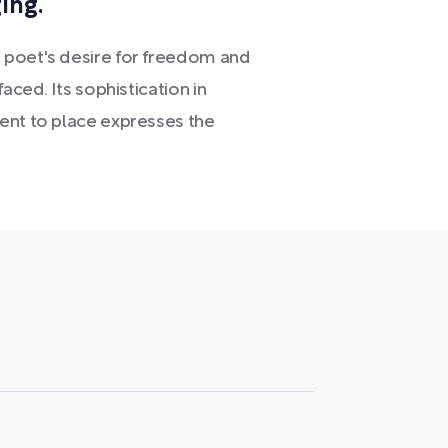
ing.
 poet's desire for freedom and
aced. Its sophistication in
ent to place expresses the