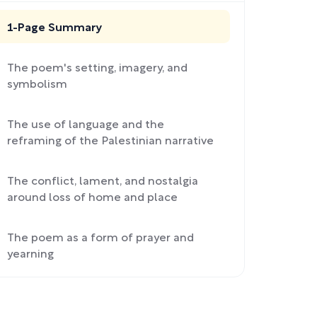
1-Page Summary
The poem's setting, imagery, and
symbolism
The use of language and the
reframing of the Palestinian narrative
The conflict, lament, and nostalgia
around loss of home and place
The poem as a form of prayer and
yearning