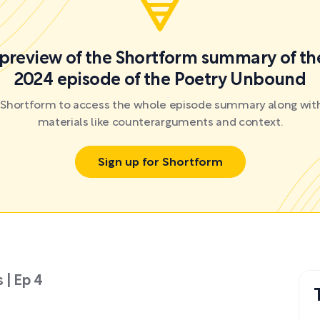
a preview of the Shortform summary of th
2024 episode of the Poetry Unbound
r Shortform to access the whole episode summary along with
materials like counterarguments and context.
Sign up for Shortform
 | Ep 4