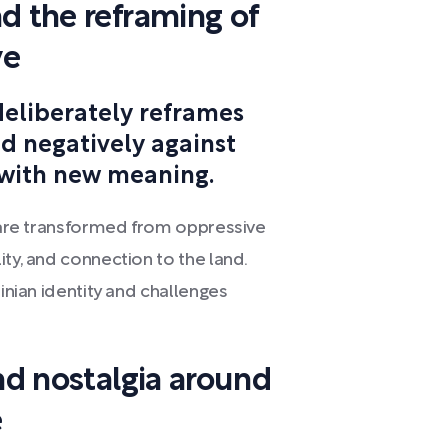
d the reframing of
ve
deliberately reframes
d negatively against
 with new meaning.
" are transformed from oppressive
ity, and connection to the land.
tinian identity and challenges
and nostalgia around
e