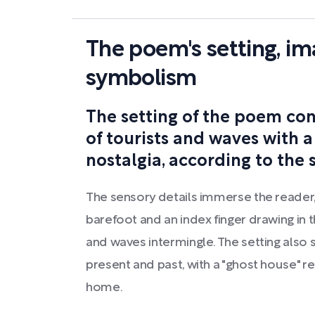
The poem's setting, im
symbolism
The setting of the poem con
of tourists and waves with a
nostalgia, according to the
The sensory details immerse the reader,
barefoot and an index finger drawing in
and waves intermingle. The setting also
present and past, with a "ghost house" r
home.