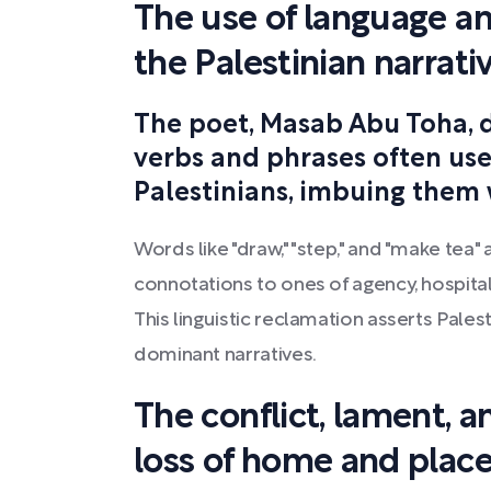
The use of language an
the Palestinian narrati
The poet, Masab Abu Toha, 
verbs and phrases often use
Palestinians, imbuing them
Words like "draw," "step," and "make tea
connotations to ones of agency, hospital
This linguistic reclamation asserts Pales
dominant narratives.
The conflict, lament, 
loss of home and plac