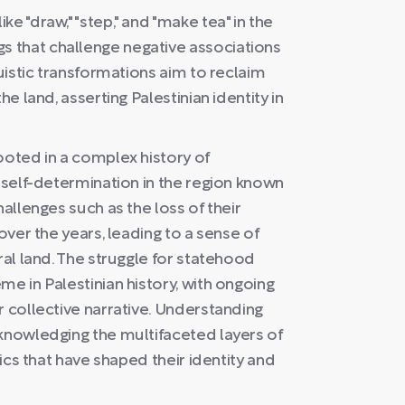
e "draw," "step," and "make tea" in the
 that challenge negative associations
guistic transformations aim to reclaim
he land, asserting Palestinian identity in
ooted in a complex history of
r self-determination in the region known
hallenges such as the loss of their
over the years, leading to a sense of
ral land. The struggle for statehood
me in Palestinian history, with ongoing
r collective narrative. Understanding
cknowledging the multifaceted layers of
mics that have shaped their identity and