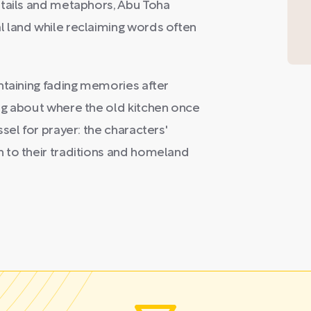
etails and metaphors, Abu Toha
 land while reclaiming words often
ntaining fading memories after
ng about where the old kitchen once
sel for prayer: the characters'
 to their traditions and homeland