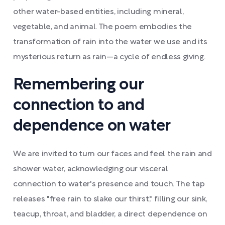
other water-based entities, including mineral,
vegetable, and animal. The poem embodies the
transformation of rain into the water we use and its
mysterious return as rain—a cycle of endless giving.
Remembering our
connection to and
dependence on water
We are invited to turn our faces and feel the rain and
shower water, acknowledging our visceral
connection to water's presence and touch. The tap
releases "free rain to slake our thirst," filling our sink,
teacup, throat, and bladder, a direct dependence on