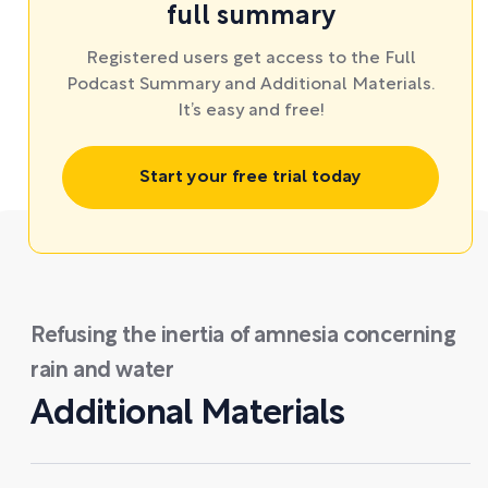
full summary
Registered users get access to the Full
Podcast Summary and Additional Materials.
It’s easy and free!
Start your free trial today
Refusing the inertia of amnesia concerning
rain and water
Additional Materials