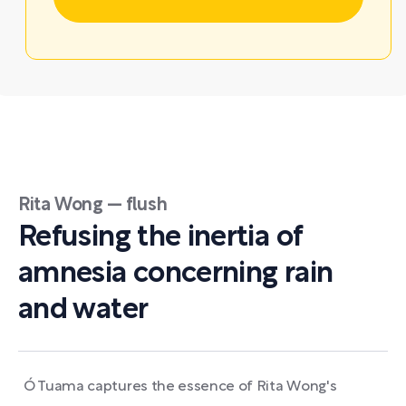
Rita Wong — flush
Refusing the inertia of
amnesia concerning rain
and water
Ó Tuama captures the essence of Rita Wong's