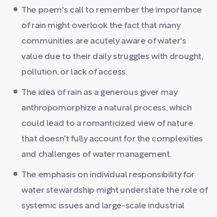
The poem's call to remember the importance
of rain might overlook the fact that many
communities are acutely aware of water's
value due to their daily struggles with drought,
pollution, or lack of access.
The idea of rain as a generous giver may
anthropomorphize a natural process, which
could lead to a romanticized view of nature
that doesn't fully account for the complexities
and challenges of water management.
The emphasis on individual responsibility for
water stewardship might understate the role of
systemic issues and large-scale industrial