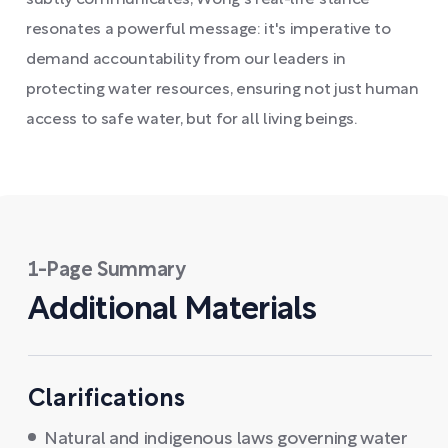
subtly communicates, Wong's real-life stance
resonates a powerful message: it's imperative to
demand accountability from our leaders in
protecting water resources, ensuring not just human
access to safe water, but for all living beings.
1-Page Summary
Additional Materials
Clarifications
Natural and indigenous laws governing water