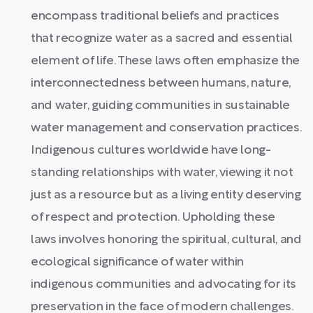
encompass traditional beliefs and practices
that recognize water as a sacred and essential
element of life. These laws often emphasize the
interconnectedness between humans, nature,
and water, guiding communities in sustainable
water management and conservation practices.
Indigenous cultures worldwide have long-
standing relationships with water, viewing it not
just as a resource but as a living entity deserving
of respect and protection. Upholding these
laws involves honoring the spiritual, cultural, and
ecological significance of water within
indigenous communities and advocating for its
preservation in the face of modern challenges.