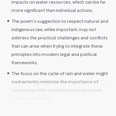
impacts on water resources, which can be far
more significant than individual actions.
The poem's suggestion to respect natural and
indigenous law, while important, may not
address the practical challenges and conflicts
that can arise when trying to integrate these
principles into modern legal and political
frameworks.
The focus on the cycle of rain and water might
inadvertently minimize the importance of
conserving other related natural resources,
such as soil and for ...