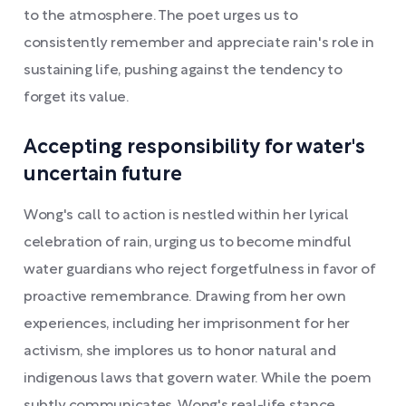
to the atmosphere. The poet urges us to
consistently remember and appreciate rain's role in
sustaining life, pushing against the tendency to
forget its value.
Accepting responsibility for water's
uncertain future
Wong's call to action is nestled within her lyrical
celebration of rain, urging us to become mindful
water guardians who reject forgetfulness in favor of
proactive remembrance. Drawing from her own
experiences, including her imprisonment for her
activism, she implores us to honor natural and
indigenous laws that govern water. While the poem