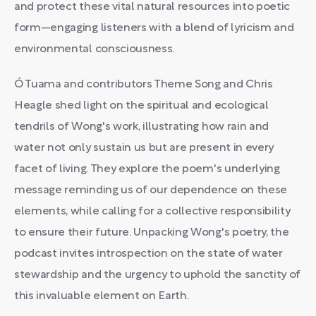
and protect these vital natural resources into poetic
form—engaging listeners with a blend of lyricism and
environmental consciousness.
Ó Tuama and contributors Theme Song and Chris
Heagle shed light on the spiritual and ecological
tendrils of Wong's work, illustrating how rain and
water not only sustain us but are present in every
facet of living. They explore the poem's underlying
message reminding us of our dependence on these
elements, while calling for a collective responsibility
to ensure their future. Unpacking Wong's poetry, the
podcast invites introspection on the state of water
stewardship and the urgency to uphold the sanctity of
this invaluable element on Earth.