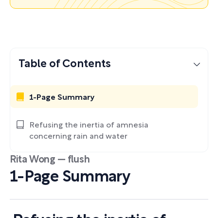
Table of Contents
1-Page Summary
Refusing the inertia of amnesia
concerning rain and water
Rita Wong — flush
1-Page Summary