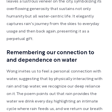
leaves a lustrous veneer on the city, symbolizing its
overflowing generosity that sustains not only
humanity but all water-centric life. It elegantly
captures rain's journey from the skies to everyday
usage and then back again, presenting it as a
perpetual gift.
Remembering our connection to
and dependence on water
Wong invites us to feel a personal connection with
water, suggesting that by physically interacting with
rain and tap water, we recognize our deep reliance
on it. The poem points out that rain provides the
water we drink every day, highlighting an intimate
cycle where rain feeds us, and we return our breath