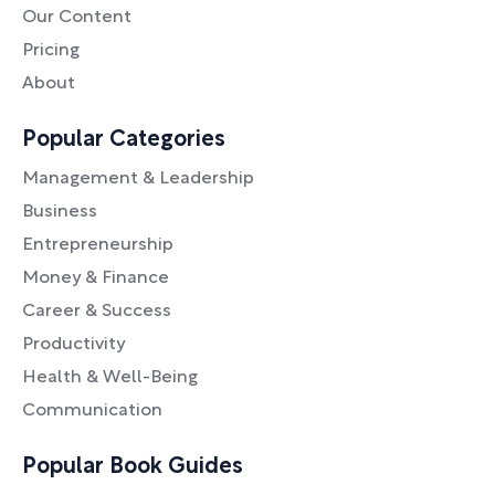
Our Content
Pricing
About
Popular Categories
Management & Leadership
Business
Entrepreneurship
Money & Finance
Career & Success
Productivity
Health & Well-Being
Communication
Popular Book Guides