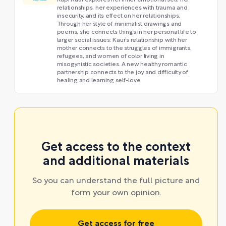
Rupi Kaur explores her inner emotional self, her
relationships, her experiences with trauma and
insecurity, and its effect on her relationships.
Through her style of minimalist drawings and
poems, she connects things in her personal life to
larger social issues: Kaur’s relationship with her
mother connects to the struggles of immigrants,
refugees, and women of color living in
misogynistic societies. A new healthy romantic
partnership connects to the joy and difficulty of
healing and learning self-love.
Get access to the context
and additional materials
So you can understand the full picture and
form your own opinion.
Get access for free