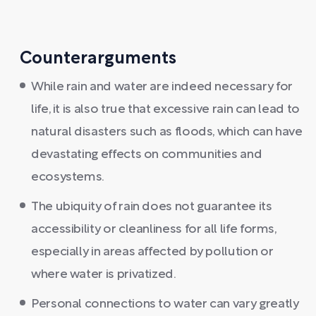
Counterarguments
While rain and water are indeed necessary for
life, it is also true that excessive rain can lead to
natural disasters such as floods, which can have
devastating effects on communities and
ecosystems.
The ubiquity of rain does not guarantee its
accessibility or cleanliness for all life forms,
especially in areas affected by pollution or
where water is privatized.
Personal connections to water can vary greatly