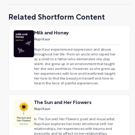
Related Shortform Content
Milk and Honey
Rupi Kaur
Rupi Kaur experienced oppression and abuse
throughout her life. From an uncle who raped her
as a child to a father who demanded she stay
silent, she grew up in an environment that taught
her she was worthless. However, as she grew up,
her experiences with love and heartbreak taught
her how to find the beauty in herself and how to
heal in the face of painful experiences.
The Sun and Her Flowers
Rupi Kaur
In
The Sun and Her Flowers
, poet and visual artist
Rupi Kaur explores her inner emotional self, her
relationships, her experiences with trauma and
insecurity, and its effect on her relationships.