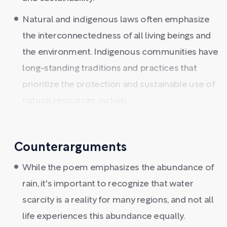
Natural and indigenous laws often emphasize
the interconnectedness of all living beings and
the environment. Indigenous communities have
long-standing traditions and practices that
prioritize the protection and sustainable use of
natural resources, includi ...
Counterarguments
While the poem emphasizes the abundance of
rain, it's important to recognize that water
scarcity is a reality for many regions, and not all
life experiences this abundance equally.