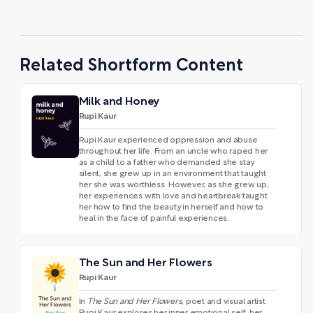
Related Shortform Content
Milk and Honey
Rupi Kaur
Rupi Kaur experienced oppression and abuse
throughout her life. From an uncle who raped her
as a child to a father who demanded she stay
silent, she grew up in an environment that taught
her she was worthless. However, as she grew up,
her experiences with love and heartbreak taught
her how to find the beauty in herself and how to
heal in the face of painful experiences.
The Sun and Her Flowers
Rupi Kaur
In
The Sun and Her Flowers
, poet and visual artist