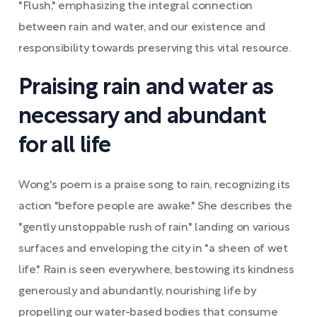
"Flush," emphasizing the integral connection
between rain and water, and our existence and
responsibility towards preserving this vital resource.
Praising rain and water as
necessary and abundant
for all life
Wong's poem is a praise song to rain, recognizing its
action "before people are awake." She describes the
"gently unstoppable rush of rain" landing on various
surfaces and enveloping the city in "a sheen of wet
life." Rain is seen everywhere, bestowing its kindness
generously and abundantly, nourishing life by
propelling our water-based bodies that consume