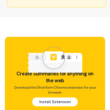
Create Summaries for anything on
the web
Download the Shortform Chrome extension for your
browser
Install Extension