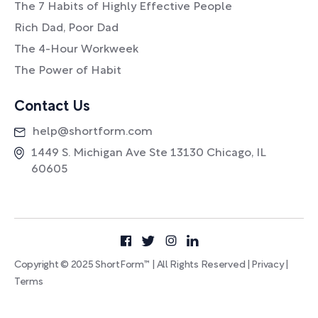
The 7 Habits of Highly Effective People
Rich Dad, Poor Dad
The 4-Hour Workweek
The Power of Habit
Contact Us
help@shortform.com
1449 S. Michigan Ave Ste 13130 Chicago, IL
60605
Copyright © 2025 ShortForm™ | All Rights Reserved |
Privacy
|
Terms