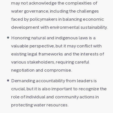
may not acknowledge the complexities of
water governance, including the challenges
faced by policymakers in balancing economic
development with environmental sustainability.
Honoring natural and indigenous laws is a
valuable perspective, but it may conflict with
existing legal frameworks and the interests of
various stakeholders, requiring careful
negotiation and compromise.
Demanding accountability from leaders is
crucial, but it is also important to recognize the
role of individual and community actions in
protecting water resources.