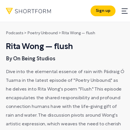
Sign up
Podcasts
>
Poetry Unbound
>
Rita Wong — flush
Rita Wong — flush
By On Being Studios
Dive into the elemental essence of rain with Pádraig Ó
Tuama in the latest episode of "Poetry Unbound," as
he delves into Rita Wong's poem "Flush." This episode
encapsulates the shared responsibility and profound
connection humans have with the life-giving gift of
rain and water. The discussion pivots around Wong's
artistic expression, which weaves the need to cherish