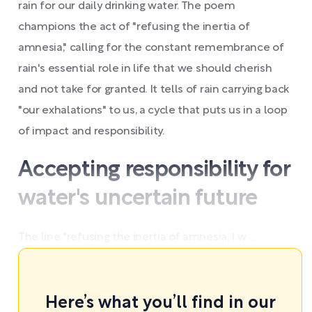
rain for our daily drinking water. The poem
champions the act of "refusing the inertia of
amnesia," calling for the constant remembrance of
rain's essential role in life that we should cherish
and not take for granted. It tells of rain carrying back
"our exhalations" to us, a cycle that puts us in a loop
of impact and responsibility.
Accepting responsibility for
water's uncertain future
The line "refusing the inertia of amnesia, I w ...
Here’s what you’ll find in our