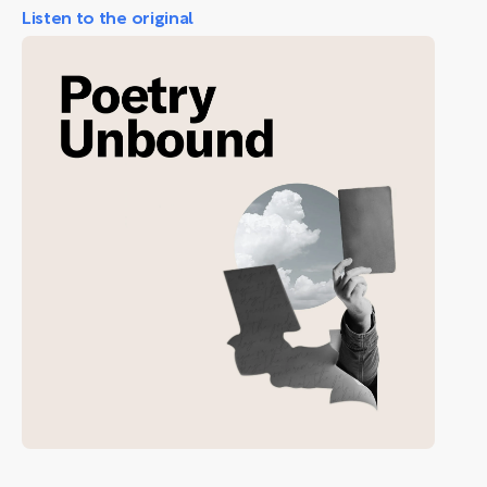
Listen to the original