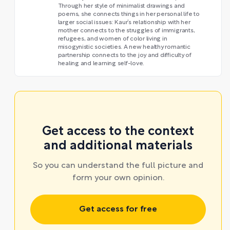
Through her style of minimalist drawings and
poems, she connects things in her personal life to
larger social issues: Kaur’s relationship with her
mother connects to the struggles of immigrants,
refugees, and women of color living in
misogynistic societies. A new healthy romantic
partnership connects to the joy and difficulty of
healing and learning self-love.
Get access to the context
and additional materials
So you can understand the full picture and
form your own opinion.
Get access for free