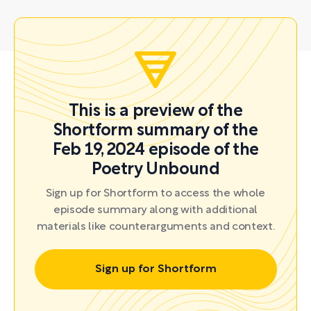
This is a preview of the
Shortform summary of the
Feb 19, 2024 episode of the
Poetry Unbound
Sign up for Shortform to access the whole
episode summary along with additional
materials like counterarguments and context.
Sign up for Shortform