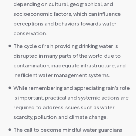
depending on cultural, geographical, and
socioeconomic factors, which can influence
perceptions and behaviors towards water
conservation.
The cycle of rain providing drinking water is
disrupted in many parts of the world due to
contamination, inadequate infrastructure, and
inefficient water management systems.
While remembering and appreciating rain's role
is important, practical and systemic actions are
required to address issues such as water
scarcity, pollution, and climate change.
The call to become mindful water guardians