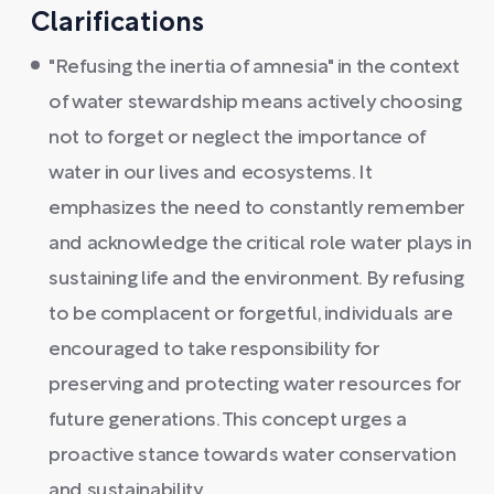
Clarifications
"Refusing the inertia of amnesia" in the context
of water stewardship means actively choosing
not to forget or neglect the importance of
water in our lives and ecosystems. It
emphasizes the need to constantly remember
and acknowledge the critical role water plays in
sustaining life and the environment. By refusing
to be complacent or forgetful, individuals are
encouraged to take responsibility for
preserving and protecting water resources for
future generations. This concept urges a
proactive stance towards water conservation
and sustainability.