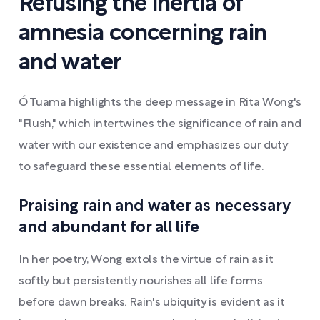
Refusing the inertia of
amnesia concerning rain
and water
Ó Tuama highlights the deep message in Rita Wong's
"Flush," which intertwines the significance of rain and
water with our existence and emphasizes our duty
to safeguard these essential elements of life.
Praising rain and water as necessary
and abundant for all life
In her poetry, Wong extols the virtue of rain as it
softly but persistently nourishes all life forms
before dawn breaks. Rain's ubiquity is evident as it