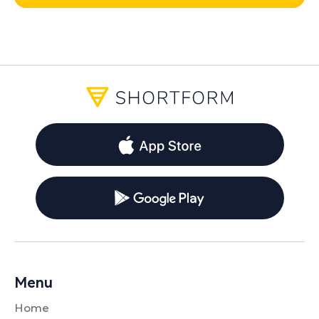
Menu
Home