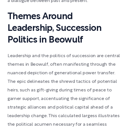
a dialogue between past and present.
Themes Around
Leadership, Succession
Politics in Beowulf
Leadership and the politics of succession are central
themes in Beowulf, often manifesting through the
nuanced depiction of generational power transfer.
The epic delineates the shrewd tactics of potential
heirs, such as gift-giving during times of peace to
garner support, accentuating the significance of
strategic alliances and political capital ahead of a
leadership change. This calculated largess illustrates
the political acumen necessary for a seamless