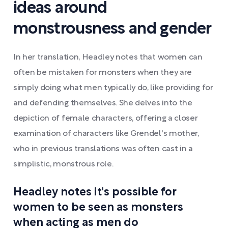
ideas around
monstrousness and gender
In her translation, Headley notes that women can
often be mistaken for monsters when they are
simply doing what men typically do, like providing for
and defending themselves. She delves into the
depiction of female characters, offering a closer
examination of characters like Grendel's mother,
who in previous translations was often cast in a
simplistic, monstrous role.
Headley notes it's possible for
women to be seen as monsters
when acting as men do