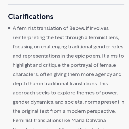
Clarifications
A feminist translation of Beowulf involves
reinterpreting the text through a feminist lens,
focusing on challenging traditional gender roles
and representations in the epic poem. It aims to
highlight and critique the portrayal of female
characters, often giving them more agency and
depth than in traditional translations. This
approach seeks to explore themes of power,
gender dynamics, and societal norms present in
the original text from a modern perspective.
Feminist translations like Maria Dahvana