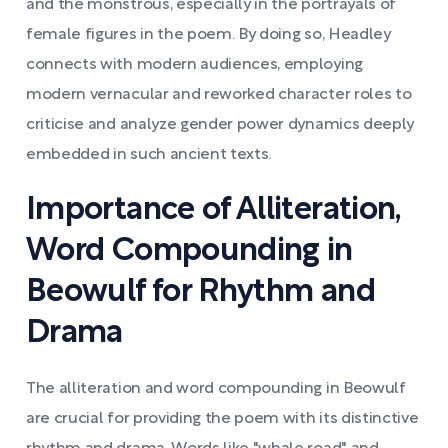
and the monstrous, especially in the portrayals of
female figures in the poem. By doing so, Headley
connects with modern audiences, employing
modern vernacular and reworked character roles to
criticise and analyze gender power dynamics deeply
embedded in such ancient texts.
Importance of Alliteration,
Word Compounding in
Beowulf for Rhythm and
Drama
The alliteration and word compounding in Beowulf
are crucial for providing the poem with its distinctive