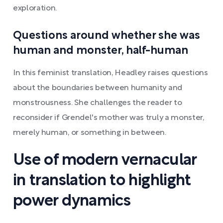
exploration.
Questions around whether she was
human and monster, half-human
In this feminist translation, Headley raises questions
about the boundaries between humanity and
monstrousness. She challenges the reader to
reconsider if Grendel's mother was truly a monster,
merely human, or something in between.
Use of modern vernacular
in translation to highlight
power dynamics