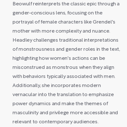
Beowulf reinterprets the classic epic through a
gender-conscious lens, focusing on the
portrayal of female characters like Grendel's
mother with more complexity and nuance.
Headley challenges traditional interpretations
of monstrousness and gender roles in the text,
highlighting how women's actions can be
misconstrued as monstrous when they align
with behaviors typically associated with men.
Additionally, she incorporates modern
vernacular into the translation to emphasize
power dynamics and make the themes of
masculinity and privilege more accessible and
relevant to contemporary audiences.