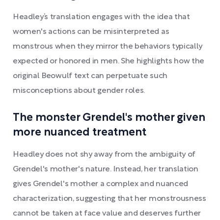
Headley’s translation engages with the idea that
women's actions can be misinterpreted as
monstrous when they mirror the behaviors typically
expected or honored in men. She highlights how the
original Beowulf text can perpetuate such
misconceptions about gender roles.
The monster Grendel's mother given
more nuanced treatment
Headley does not shy away from the ambiguity of
Grendel's mother's nature. Instead, her translation
gives Grendel's mother a complex and nuanced
characterization, suggesting that her monstrousness
cannot be taken at face value and deserves further