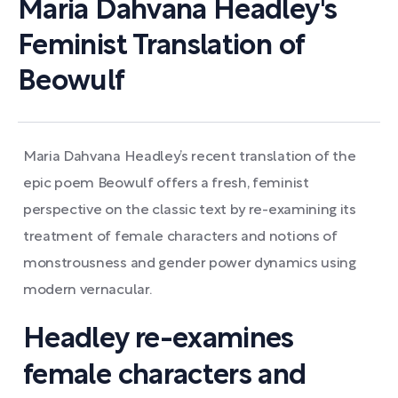
Maria Dahvana Headley's
Feminist Translation of
Beowulf
Maria Dahvana Headley’s recent translation of the
epic poem Beowulf offers a fresh, feminist
perspective on the classic text by re-examining its
treatment of female characters and notions of
monstrousness and gender power dynamics using
modern vernacular.
Headley re-examines
female characters and