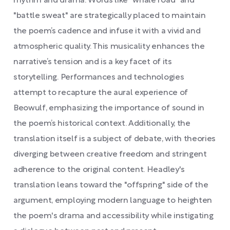
rhythm and drama. Words like "whale road" and
"battle sweat" are strategically placed to maintain
the poem’s cadence and infuse it with a vivid and
atmospheric quality. This musicality enhances the
narrative’s tension and is a key facet of its
storytelling. Performances and technologies
attempt to recapture the aural experience of
Beowulf, emphasizing the importance of sound in
the poem’s historical context. Additionally, the
translation itself is a subject of debate, with theories
diverging between creative freedom and stringent
adherence to the original content. Headley's
translation leans toward the "offspring" side of the
argument, employing modern language to heighten
the poem's drama and accessibility while instigating