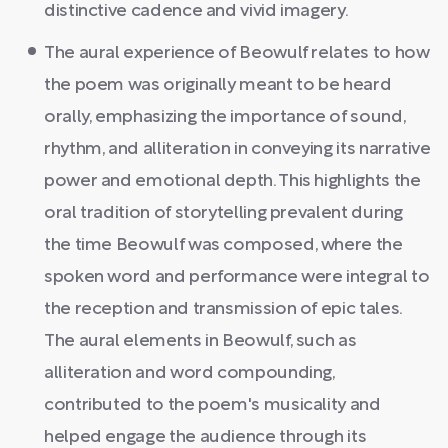
distinctive cadence and vivid imagery.
The aural experience of Beowulf relates to how
the poem was originally meant to be heard
orally, emphasizing the importance of sound,
rhythm, and alliteration in conveying its narrative
power and emotional depth. This highlights the
oral tradition of storytelling prevalent during
the time Beowulf was composed, where the
spoken word and performance were integral to
the reception and transmission of epic tales.
The aural elements in Beowulf, such as
alliteration and word compounding,
contributed to the poem's musicality and
helped engage the audience through its