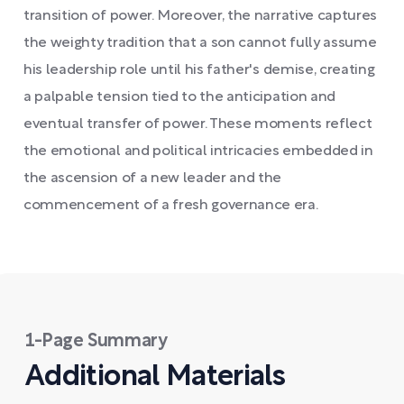
transition of power. Moreover, the narrative captures
the weighty tradition that a son cannot fully assume
his leadership role until his father's demise, creating
a palpable tension tied to the anticipation and
eventual transfer of power. These moments reflect
the emotional and political intricacies embedded in
the ascension of a new leader and the
commencement of a fresh governance era.
1-Page Summary
Additional Materials