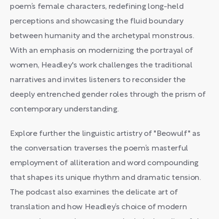
poem’s female characters, redefining long-held
perceptions and showcasing the fluid boundary
between humanity and the archetypal monstrous.
With an emphasis on modernizing the portrayal of
women, Headley's work challenges the traditional
narratives and invites listeners to reconsider the
deeply entrenched gender roles through the prism of
contemporary understanding.
Explore further the linguistic artistry of "Beowulf" as
the conversation traverses the poem’s masterful
employment of alliteration and word compounding
that shapes its unique rhythm and dramatic tension.
The podcast also examines the delicate art of
translation and how Headley’s choice of modern