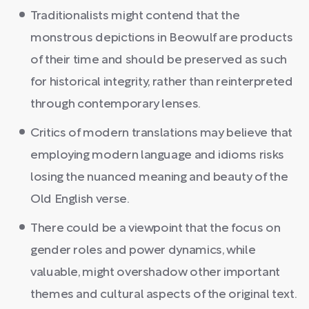
Traditionalists might contend that the
monstrous depictions in Beowulf are products
of their time and should be preserved as such
for historical integrity, rather than reinterpreted
through contemporary lenses.
Critics of modern translations may believe that
employing modern language and idioms risks
losing the nuanced meaning and beauty of the
Old English verse.
There could be a viewpoint that the focus on
gender roles and power dynamics, while
valuable, might overshadow other important
themes and cultural aspects of the original text.