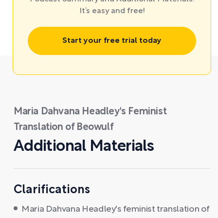
It’s easy and free!
Start your free trial today
Maria Dahvana Headley's Feminist
Translation of Beowulf
Additional Materials
Clarifications
Maria Dahvana Headley's feminist translation of