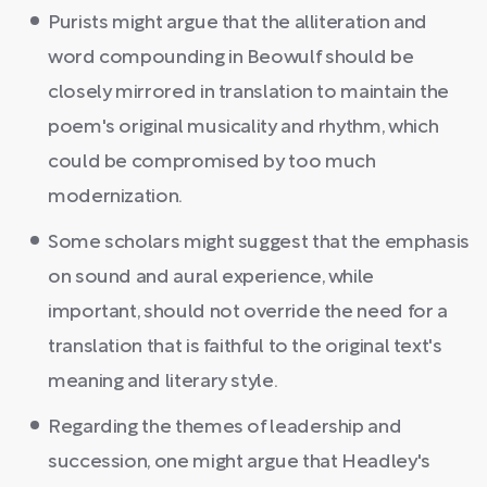
Purists might argue that the alliteration and
word compounding in Beowulf should be
closely mirrored in translation to maintain the
poem's original musicality and rhythm, which
could be compromised by too much
modernization.
Some scholars might suggest that the emphasis
on sound and aural experience, while
important, should not override the need for a
translation that is faithful to the original text's
meaning and literary style.
Regarding the themes of leadership and
succession, one might argue that Headley's