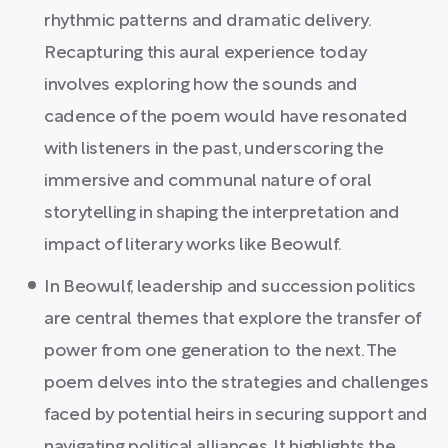
rhythmic patterns and dramatic delivery.
Recapturing this aural experience today
involves exploring how the sounds and
cadence of the poem would have resonated
with listeners in the past, underscoring the
immersive and communal nature of oral
storytelling in shaping the interpretation and
impact of literary works like Beowulf.
In Beowulf, leadership and succession politics
are central themes that explore the transfer of
power from one generation to the next. The
poem delves into the strategies and challenges
faced by potential heirs in securing support and
navigating political alliances. It highlights the