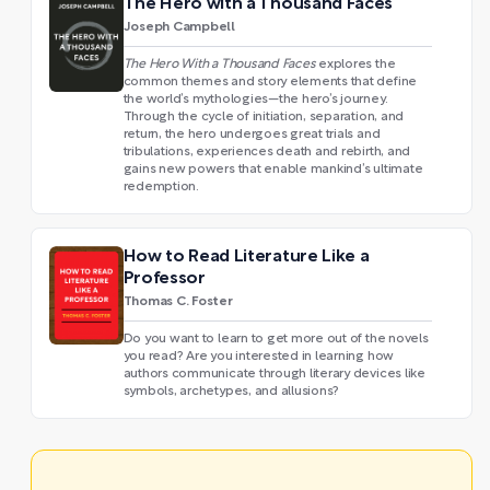
The Hero with a Thousand Faces
Joseph Campbell
The Hero With a Thousand Faces
explores the
common themes and story elements that define
the world’s mythologies—the hero’s journey.
Through the cycle of initiation, separation, and
return, the hero undergoes great trials and
tribulations, experiences death and rebirth, and
gains new powers that enable mankind’s ultimate
redemption.
How to Read Literature Like a
Professor
Thomas C. Foster
Do you want to learn to get more out of the novels
you read? Are you interested in learning how
authors communicate through literary devices like
symbols, archetypes, and allusions?