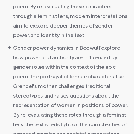
poem. By re-evaluating these characters
through a feminist lens, modern interpretations
aim to explore deeper themes of gender,
power, and identity in the text.
Gender power dynamics in Beowulf explore
how power and authority are influenced by
gender roles within the context of the epic
poem. The portrayal of female characters, like
Grendel's mother, challenges traditional
stereotypes and raises questions about the
representation of women in positions of power.
By re-evaluating these roles through a feminist
lens, the text sheds light on the complexities of