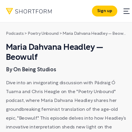
Sign up
Podcasts
>
Poetry Unbound
>
Maria Dahvana Headley — Beowulf
Maria Dahvana Headley —
Beowulf
By On Being Studios
Dive into an invigorating discussion with Pádraig Ó
Tuama and Chris Heagle on the "Poetry Unbound"
podcast, where Maria Dahvana Headley shares her
groundbreaking feminist translation of the age-old
epic, "Beowulf." This episode delves into how Headley’s
innovative interpretation sheds new light on the