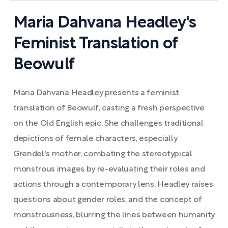
Maria Dahvana Headley's
Feminist Translation of
Beowulf
Maria Dahvana Headley presents a feminist
translation of Beowulf, casting a fresh perspective
on the Old English epic. She challenges traditional
depictions of female characters, especially
Grendel's mother, combating the stereotypical
monstrous images by re-evaluating their roles and
actions through a contemporary lens. Headley raises
questions about gender roles, and the concept of
monstrousness, blurring the lines between humanity