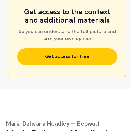
Get access to the context
and additional materials
So you can understand the full picture and
form your own opinion.
Get access for free
Maria Dahvana Headley — Beowulf