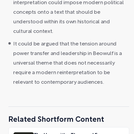
interpretation could impose modern political
concepts onto a text that should be
understood within its own historical and
cultural context.
It could be argued that the tension around
power transfer and leadership in Beowulf is a
universal theme that does not necessarily
require a modern reinterpretation to be
relevant to contemporary audiences.
Related Shortform Content