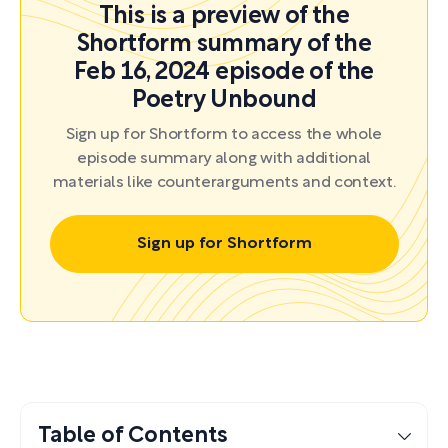
This is a preview of the
Shortform summary of the
Feb 16, 2024 episode of the
Poetry Unbound
Sign up for Shortform to access the whole
episode summary along with additional
materials like counterarguments and context.
Sign up for Shortform
Table of Contents