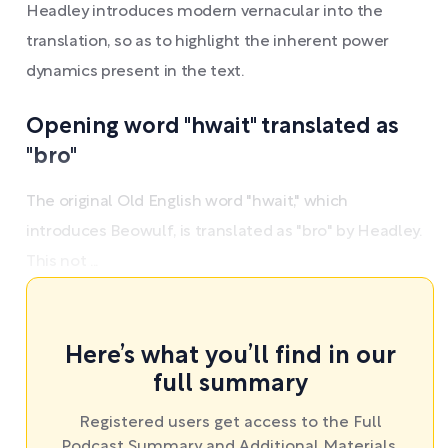
Headley introduces modern vernacular into the
translation, so as to highlight the inherent power
dynamics present in the text.
Opening word "hwait" translated as
"bro"
The original Old English word "hwait," which
introduces Beowulf, is translated as "bro" by Headley.
This not ...
Here’s what you’ll find in our
full summary
Registered users get access to the Full
Podcast Summary and Additional Materials.