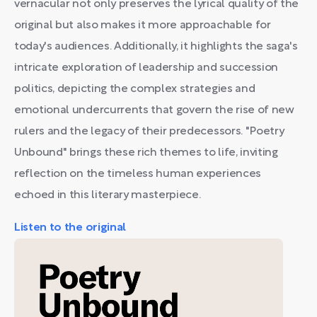
vernacular not only preserves the lyrical quality of the
original but also makes it more approachable for
today's audiences. Additionally, it highlights the saga's
intricate exploration of leadership and succession
politics, depicting the complex strategies and
emotional undercurrents that govern the rise of new
rulers and the legacy of their predecessors. "Poetry
Unbound" brings these rich themes to life, inviting
reflection on the timeless human experiences
echoed in this literary masterpiece.
Listen to the original