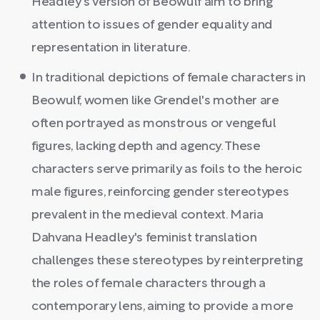
Headley's version of Beowulf aim to bring
attention to issues of gender equality and
representation in literature.
In traditional depictions of female characters in
Beowulf, women like Grendel's mother are
often portrayed as monstrous or vengeful
figures, lacking depth and agency. These
characters serve primarily as foils to the heroic
male figures, reinforcing gender stereotypes
prevalent in the medieval context. Maria
Dahvana Headley's feminist translation
challenges these stereotypes by reinterpreting
the roles of female characters through a
contemporary lens, aiming to provide a more