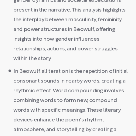
gender dynamics and societal expectations
present in the narrative. This analysis highlights
the interplay between masculinity, femininity,
and power structures in Beowulf, offering
insights into how gender influences
relationships, actions, and power struggles
within the story.
In Beowulf, alliteration is the repetition of initial
consonant sounds in nearby words, creating a
rhythmic effect. Word compounding involves
combining words to form new, compound
words with specific meanings. These literary
devices enhance the poem's rhythm,
atmosphere, and storytelling by creating a