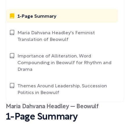
1-Page Summary
Maria Dahvana Headley's Feminist
Translation of Beowulf
Importance of Alliteration, Word
Compounding in Beowulf for Rhythm and
Drama
Themes Around Leadership, Succession
Politics in Beowulf
Maria Dahvana Headley — Beowulf
1-Page Summary