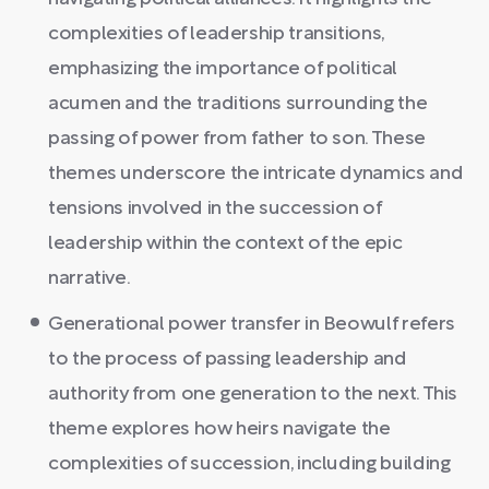
complexities of leadership transitions,
emphasizing the importance of political
acumen and the traditions surrounding the
passing of power from father to son. These
themes underscore the intricate dynamics and
tensions involved in the succession of
leadership within the context of the epic
narrative.
Generational power transfer in Beowulf refers
to the process of passing leadership and
authority from one generation to the next. This
theme explores how heirs navigate the
complexities of succession, including building