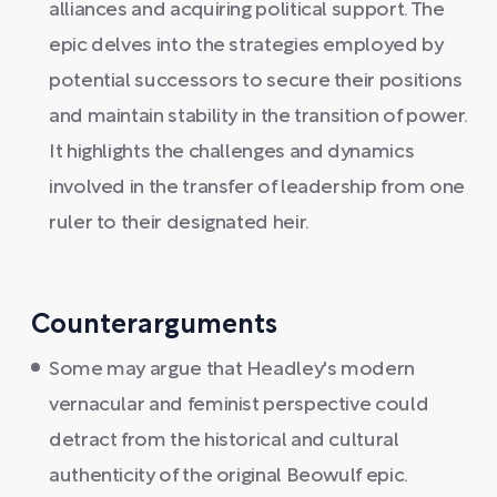
alliances and acquiring political support. The
epic delves into the strategies employed by
potential successors to secure their positions
and maintain stability in the transition of power.
It highlights the challenges and dynamics
involved in the transfer of leadership from one
ruler to their designated heir.
Counterarguments
Some may argue that Headley's modern
vernacular and feminist perspective could
detract from the historical and cultural
authenticity of the original Beowulf epic.