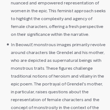
nuanced and empowered representation of
women in the epic. This feminist approach seeks
to highlight the complexity and agency of
female characters, offering a fresh perspective
on their significance within the narrative.
In Beowulf, monstrous images primarily revolve
around characters like Grendel and his mother,
who are depicted as supernatural beings with
monstrous traits. These figures challenge
traditional notions of heroism and villainy in the
epic poem. The portrayal of Grendel's mother,
in particular, raises questions about the
representation of female characters and the
concept of monstrosity in the context of the