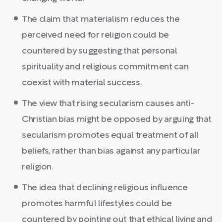
The claim that materialism reduces the
perceived need for religion could be
countered by suggesting that personal
spirituality and religious commitment can
coexist with material success.
The view that rising secularism causes anti-
Christian bias might be opposed by arguing that
secularism promotes equal treatment of all
beliefs, rather than bias against any particular
religion.
The idea that declining religious influence
promotes harmful lifestyles could be
countered by pointing out that ethical living and