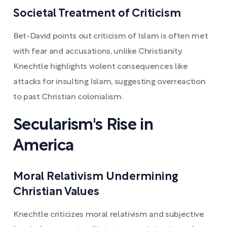
Societal Treatment of Criticism
Bet-David points out criticism of Islam is often met
with fear and accusations, unlike Christianity.
Knechtle highlights violent consequences like
attacks for insulting Islam, suggesting overreaction
to past Christian colonialism.
Secularism's Rise in
America
Moral Relativism Undermining
Christian Values
Knechtle criticizes moral relativism and subjective