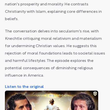
nation's prosperity and morality. He contrasts
Christianity with Islam, explaining core differences in
beliefs.
The conversation delves into secularism's rise, with
Knechtle critiquing moral relativism and materialism
for undermining Christian values. He suggests this
rejection of moral foundations leads to societal issues
and harmful lifestyles. The episode explores the
potential consequences of diminishing religious
influence in America.
Listen to the original