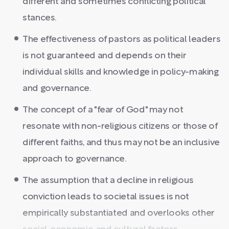
different and sometimes conflicting political
stances.
The effectiveness of pastors as political leaders
is not guaranteed and depends on their
individual skills and knowledge in policy-making
and governance.
The concept of a "fear of God" may not
resonate with non-religious citizens or those of
different faiths, and thus may not be an inclusive
approach to governance.
The assumption that a decline in religious
conviction leads to societal issues is not
empirically substantiated and overlooks other