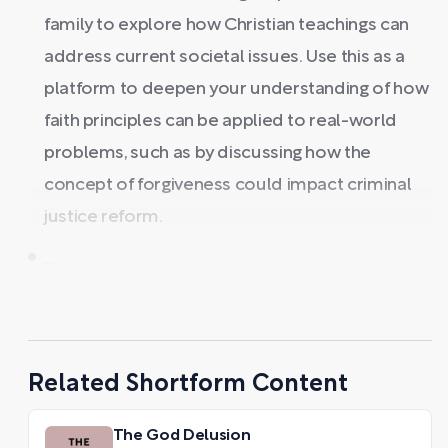
family to explore how Christian teachings can
address current societal issues. Use this as a
platform to deepen your understanding of how
faith principles can be applied to real-world
problems, such as by discussing how the
concept of forgiveness could impact criminal
justice reform.
...
Related Shortform Content
The God Delusion