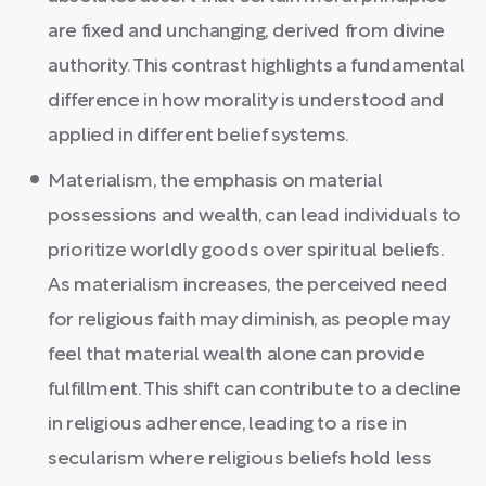
are fixed and unchanging, derived from divine
authority. This contrast highlights a fundamental
difference in how morality is understood and
applied in different belief systems.
Materialism, the emphasis on material
possessions and wealth, can lead individuals to
prioritize worldly goods over spiritual beliefs.
As materialism increases, the perceived need
for religious faith may diminish, as people may
feel that material wealth alone can provide
fulfillment. This shift can contribute to a decline
in religious adherence, leading to a rise in
secularism where religious beliefs hold less