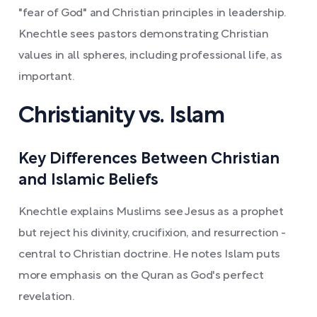
"fear of God" and Christian principles in leadership.
Knechtle sees pastors demonstrating Christian
values in all spheres, including professional life, as
important.
Christianity vs. Islam
Key Differences Between Christian
and Islamic Beliefs
Knechtle explains Muslims see Jesus as a prophet
but reject his divinity, crucifixion, and resurrection -
central to Christian doctrine. He notes Islam puts
more emphasis on the Quran as God's perfect
revelation.