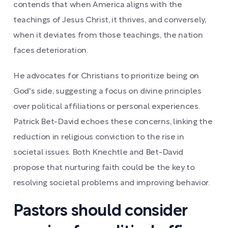
contends that when America aligns with the
teachings of Jesus Christ, it thrives, and conversely,
when it deviates from those teachings, the nation
faces deterioration.
He advocates for Christians to prioritize being on
God's side, suggesting a focus on divine principles
over political affiliations or personal experiences.
Patrick Bet-David echoes these concerns, linking the
reduction in religious conviction to the rise in
societal issues. Both Knechtle and Bet-David
propose that nurturing faith could be the key to
resolving societal problems and improving behavior.
Pastors should consider