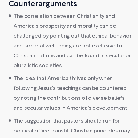
Counterarguments
The correlation between Christianity and
America's prosperity and morality can be
challenged by pointing out that ethical behavior
and societal well-being are not exclusive to
Christian nations and can be found in secular or
pluralistic societies.
The idea that America thrives only when
following Jesus's teachings can be countered
by noting the contributions of diverse beliefs
and secular values in America's development.
The suggestion that pastors should run for
political office to instill Christian principles may