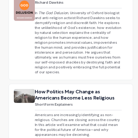
Richard Dawkins
In
The God Delusion
, University of Oxford biologist
and anti-religion activist Richard Dawkins seeks to
demystify religion and discredit faith. He explores
the unlikelihood of God’s existence; how evolution
by natural selection explains the centrality of
religion to the human experience; and how
religion promotes immoral values, impoverishes
the human mind, and provides justification for
intolerance and persecution. He argues that
ultimately, we as humans must free ourselves from
our self-imposed shackles by destroying faith and
religion and positively embracing the full potential
of our species.
How Politics May Change as
Americans Become Less Religious
Shortform Explainers
Americans are increasingly identifying as non-
religious. Churches are closing across the country.
In this article we’ll examine what that could mean
for the political future of America—and why
appearances may be deceiving.