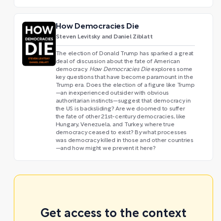
How Democracies Die
Steven Levitsky and Daniel Ziblatt
The election of Donald Trump has sparked a great
deal of discussion about the fate of American
democracy.
How Democracies Die
explores some
key questions that have become paramount in the
Trump era. Does the election of a figure like Trump
—an inexperienced outsider with obvious
authoritarian instincts—suggest that democracy in
the US is backsliding? Are we doomed to suffer
the fate of other 21st-century democracies, like
Hungary, Venezuela, and Turkey, where true
democracy ceased to exist? By what processes
was democracy killed in those and other countries
—and how might we prevent it here?
Get access to the context