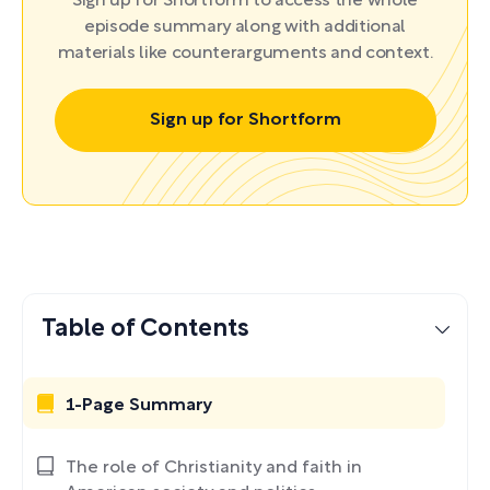
Sign up for Shortform to access the whole
episode summary along with additional
materials like counterarguments and context.
Sign up for Shortform
Table of Contents
1-Page Summary
The role of Christianity and faith in