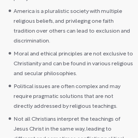
America is a pluralistic society with multiple
religious beliefs, and privileging one faith
tradition over others can lead to exclusion and
discrimination.
Moral and ethical principles are not exclusive to
Christianity and can be found in various religious
and secular philosophies.
Political issues are often complex and may
require pragmatic solutions that are not
directly addressed by religious teachings.
Not all Christians interpret the teachings of
Jesus Christ in the same way, leading to