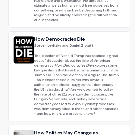
intolerance and persecution. He argues that
ultimately, we as humans must free ourselves from
our self-imposed shackles by destroying faith and
religion and positively embracing the full potential
of our species.
How Democracies Die
Steven Levitsky and Daniel Ziblatt
The election of Donald Trump has sparked a great
deal of discussion about the fate of American
democracy.
How Democracies Die
explores some
key questions that have become paramount in the
Trump era. Does the election of a figure like Trump
—an inexperienced outsider with obvious
authoritarian instincts—suggest that democracy in
the US is backsliding? Are we doomed to suffer
the fate of other 21st-century democracies, like
Hungary, Venezuela, and Turkey, where true
democracy ceased to exist? By what processes
was democracy killed in those and other countries
—and how might we prevent it here?
How Politics May Change as