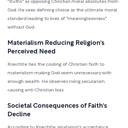
"truths" as opposing Christian moral absolutes from
God. He sees defining choice as the ultimate moral
standard leading to lives of "meaninglessness"
without God.
Materialism Reducing Religion's
Perceived Need
Knechtle ties the cooling of Christian faith to
materialism making God seem unnecessary with
enough wealth. He observes rising secularism
causing anti-Christian bias.
Societal Consequences of Faith's
Decline
According to Knechtle, relativism's acceptance