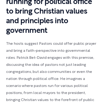
running for political office
to bring Christian values
and principles into
government
The hosts suggest Pastors could offer public prayer
and bring a faith-perspective into governmental
roles. Patrick Bet-David engages with this premise,
discussing the idea of pastors not just leading
congregations, but also communities or even the
nation through political office. He imagines a
scenario where pastors run for various political
positions, from local mayors to the president,
bringing Christian values to the forefront of public