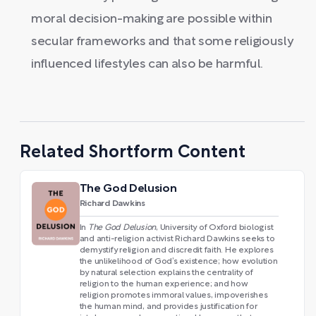
moral decision-making are possible within
secular frameworks and that some religiously
influenced lifestyles can also be harmful.
Related Shortform Content
The God Delusion
Richard Dawkins
In
The God Delusion
, University of Oxford biologist
and anti-religion activist Richard Dawkins seeks to
demystify religion and discredit faith. He explores
the unlikelihood of God’s existence; how evolution
by natural selection explains the centrality of
religion to the human experience; and how
religion promotes immoral values, impoverishes
the human mind, and provides justification for