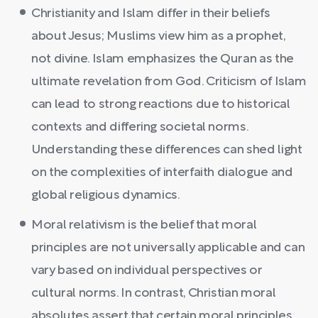
Christianity and Islam differ in their beliefs
about Jesus; Muslims view him as a prophet,
not divine. Islam emphasizes the Quran as the
ultimate revelation from God. Criticism of Islam
can lead to strong reactions due to historical
contexts and differing societal norms.
Understanding these differences can shed light
on the complexities of interfaith dialogue and
global religious dynamics.
Moral relativism is the belief that moral
principles are not universally applicable and can
vary based on individual perspectives or
cultural norms. In contrast, Christian moral
absolutes assert that certain moral principles