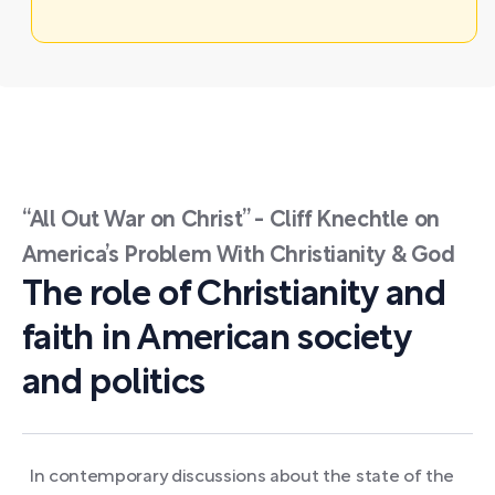
“All Out War on Christ” - Cliff Knechtle on
America’s Problem With Christianity & God
The role of Christianity and
faith in American society
and politics
In contemporary discussions about the state of the