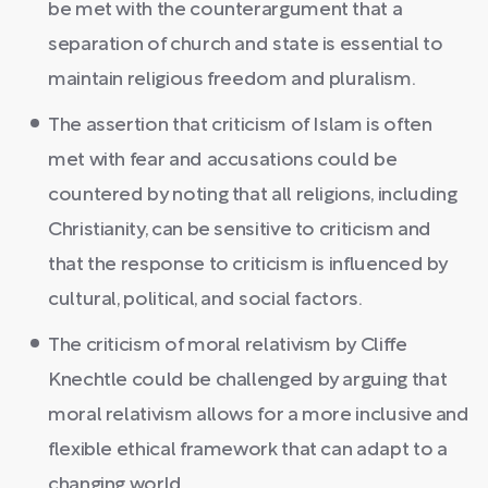
be met with the counterargument that a
separation of church and state is essential to
maintain religious freedom and pluralism.
The assertion that criticism of Islam is often
met with fear and accusations could be
countered by noting that all religions, including
Christianity, can be sensitive to criticism and
that the response to criticism is influenced by
cultural, political, and social factors.
The criticism of moral relativism by Cliffe
Knechtle could be challenged by arguing that
moral relativism allows for a more inclusive and
flexible ethical framework that can adapt to a
changing world.