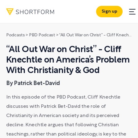
Sign up
Podcasts
>
PBD Podcast
>
“All Out War on Christ” - Cliff Knechtle on America’s Problem With Christianity & God
“All Out War on Christ” - Cliff
Knechtle on America’s Problem
With Christianity & God
By Patrick Bet-David
In this episode of the PBD Podcast, Cliff Knechtle
discusses with Patrick Bet-David the role of
Christianity in American society and its perceived
decline. Knechtle argues that following Christian
teachings, rather than political ideology, is key to the