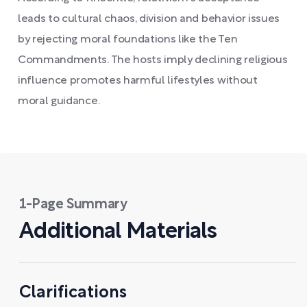
leads to cultural chaos, division and behavior issues
by rejecting moral foundations like the Ten
Commandments. The hosts imply declining religious
influence promotes harmful lifestyles without
moral guidance.
1-Page Summary
Additional Materials
Clarifications