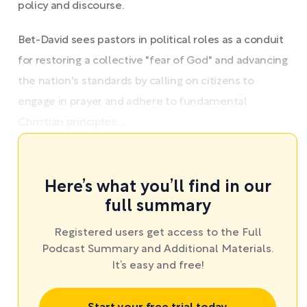
policy and discourse.
Bet-David sees pastors in political roles as a conduit
for restoring a collective "fear of God" and advancing
the nation's standards by calling on citizens to
engage in prayer and adhere to fundamental
Christian principles. ...
Here’s what you’ll find in our
full summary
Registered users get access to the Full
Podcast Summary and Additional Materials.
It’s easy and free!