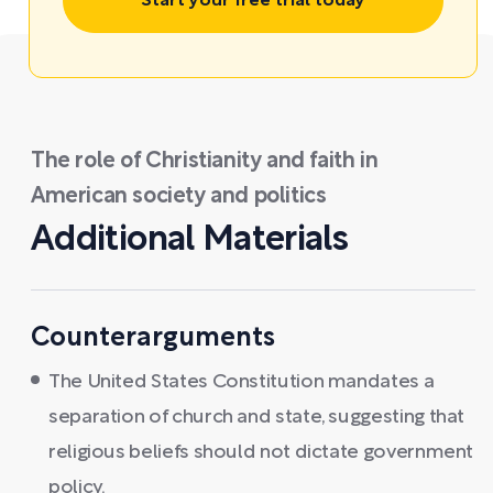
Start your free trial today
The role of Christianity and faith in
American society and politics
Additional Materials
Counterarguments
The United States Constitution mandates a
separation of church and state, suggesting that
religious beliefs should not dictate government
policy.