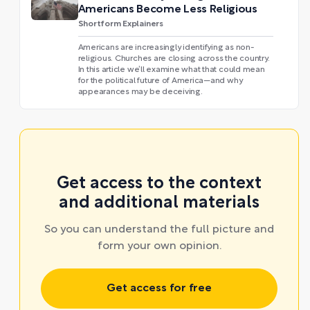
Americans Become Less Religious
Shortform Explainers
Americans are increasingly identifying as non-
religious. Churches are closing across the country.
In this article we’ll examine what that could mean
for the political future of America—and why
appearances may be deceiving.
Get access to the context
and additional materials
So you can understand the full picture and
form your own opinion.
Get access for free