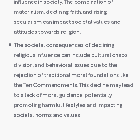
influence in society. The combination of
materialism, declining faith, and rising
secularism can impact societal values and
attitudes towards religion.
The societal consequences of declining
religious influence can include cultural chaos,
division, and behavioral issues due to the
rejection of traditional moral foundations like
the Ten Commandments. This decline may lead
to a lack of moral guidance, potentially
promoting harmful lifestyles and impacting
societal norms and values.