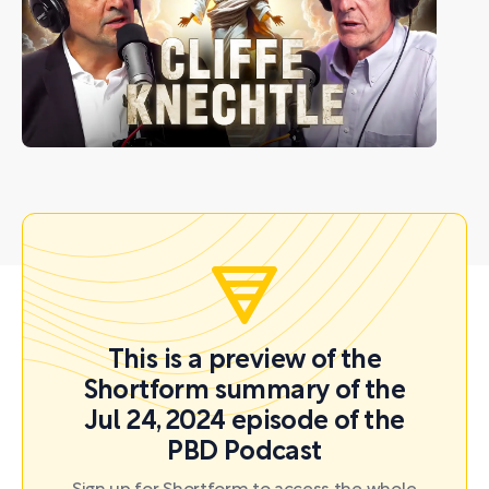
This is a preview of the
Shortform summary of the
Jul 24, 2024 episode of the
PBD Podcast