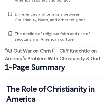
American society and politics
Differences and tensions between
Christianity, Islam, and other religions
The decline of religious faith and rise of
secularism in American culture
“All Out War on Christ” - Cliff Knechtle on
America’s Problem With Christianity & God
1-Page Summary
The Role of Christianity in
America