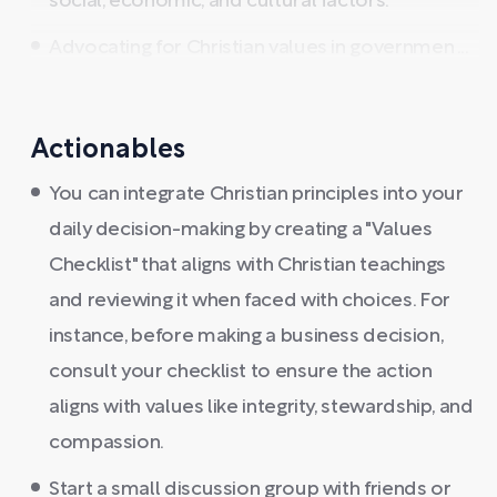
social, economic, and cultural factors.
Advocating for Christian values in governmen ...
Actionables
You can integrate Christian principles into your
daily decision-making by creating a "Values
Checklist" that aligns with Christian teachings
and reviewing it when faced with choices. For
instance, before making a business decision,
consult your checklist to ensure the action
aligns with values like integrity, stewardship, and
compassion.
Start a small discussion group with friends or