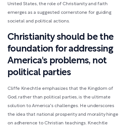
United States, the role of Christianity and faith
emerges as a suggested cornerstone for guiding
societal and political actions.
Christianity should be the
foundation for addressing
America's problems, not
political parties
Cliffe Knechtle emphasizes that the Kingdom of
God, rather than political parties, is the ultimate
solution to America's challenges. He underscores
the idea that national prosperity and morality hinge
on adherence to Christian teachings. Knechtle