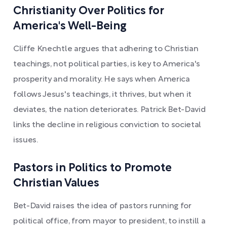
Christianity Over Politics for
America's Well-Being
Cliffe Knechtle argues that adhering to Christian
teachings, not political parties, is key to America's
prosperity and morality. He says when America
follows Jesus's teachings, it thrives, but when it
deviates, the nation deteriorates. Patrick Bet-David
links the decline in religious conviction to societal
issues.
Pastors in Politics to Promote
Christian Values
Bet-David raises the idea of pastors running for
political office, from mayor to president, to instill a