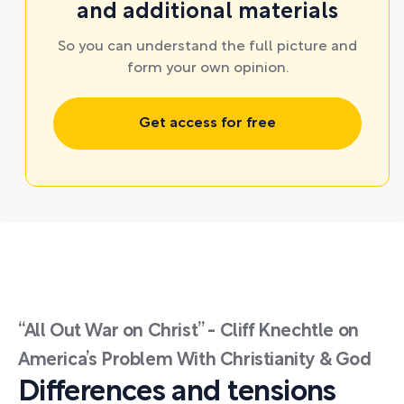
and additional materials
So you can understand the full picture and
form your own opinion.
Get access for free
“All Out War on Christ” - Cliff Knechtle on
America’s Problem With Christianity & God
Differences and tensions