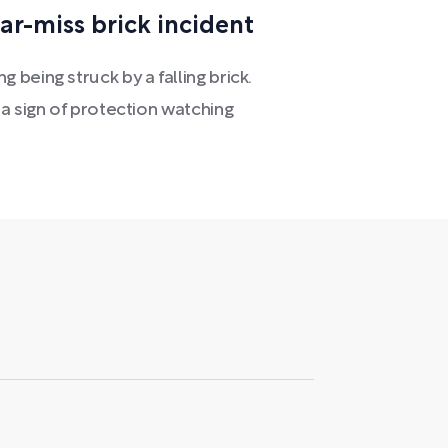
ar-miss brick incident
being struck by a falling brick.
a sign of protection watching