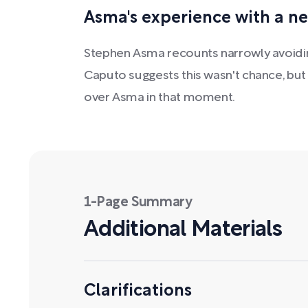
Asma's experience with a ne
Stephen Asma recounts narrowly avoiding 
Caputo suggests this wasn't chance, but 
over Asma in that moment.
1-Page Summary
Additional Materials
Clarifications