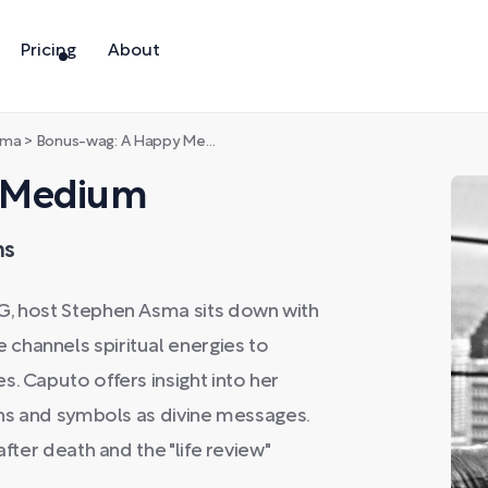
Pricing
About
sma
>
Bonus-wag: A Happy Medium
y Medium
ms
G, host Stephen Asma sits down with
channels spiritual energies to
. Caputo offers insight into her
igns and symbols as divine messages.
after death and the "life review"