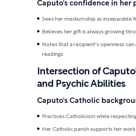
Caputo's confidence in her p
Sees her mediumship as inseparable fro
Believes her gift is always growing th
Notes that a recipient's openness can 
readings.
Intersection of Caputo'
and Psychic Abilities
Caputo's Catholic backgroun
Practices Catholicism while respecting a
Her Catholic parish supports her wor