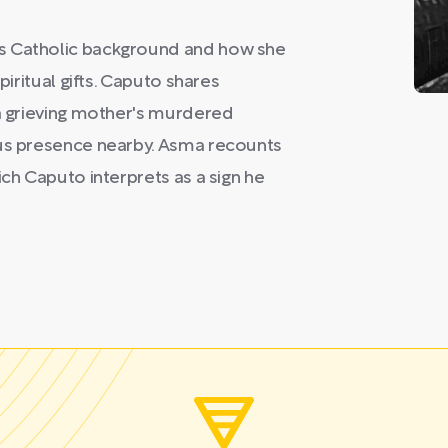
's Catholic background and how she
piritual gifts. Caputo shares
 a grieving mother's murdered
ous presence nearby. Asma recounts
ich Caputo interprets as a sign he