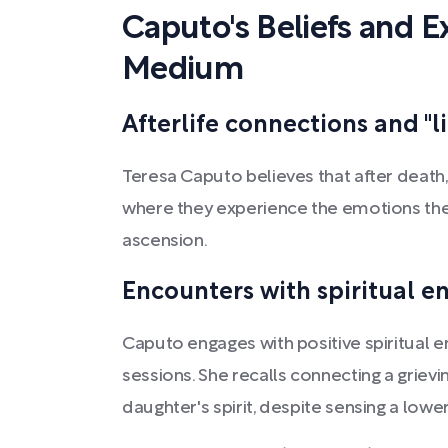
Caputo's Beliefs and E
Medium
Afterlife connections and "l
Teresa Caputo believes that after death, 
where they experience the emotions the
ascension.
Encounters with spiritual e
Caputo engages with positive spiritual e
sessions. She recalls connecting a grie
daughter's spirit, despite sensing a lower