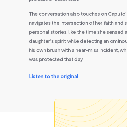
The conversation also touches on Caputo
navigates the intersection of her faith and s
personal stories, like the time she sensed
daughter's spirit while detecting an omin
his own brush with a near-miss incident, wh
was protected that day.
Listen to the original