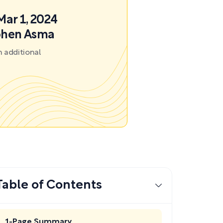
Mar 1, 2024
ephen Asma
 additional
Table of Contents
1-Page Summary