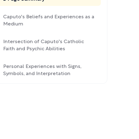
Caputo's Beliefs and Experiences as a
Medium
Intersection of Caputo's Catholic
Faith and Psychic Abilities
Personal Experiences with Signs,
Symbols, and Interpretation