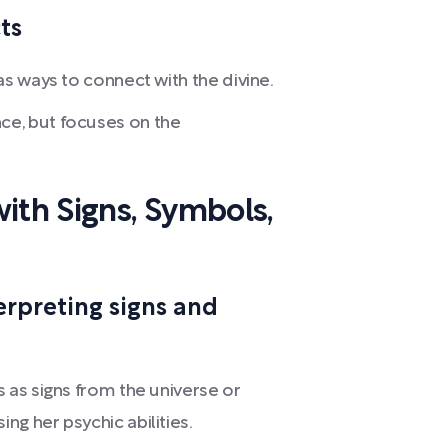
ts
as ways to connect with the divine.
e, but focuses on the
ith Signs, Symbols,
erpreting signs and
as signs from the universe or
g her psychic abilities.