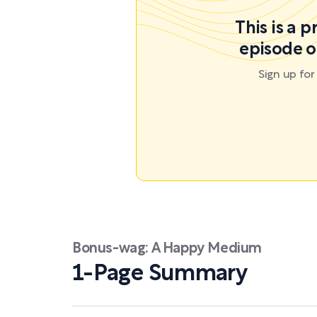
This is a 
episode o
Sign up fo
Bonus-wag: A Happy Medium
1-Page Summary