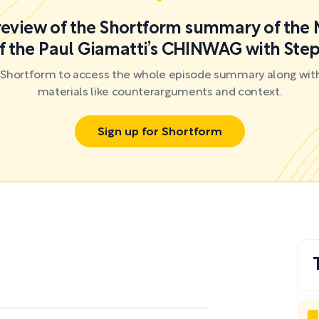
preview of the Shortform summary of the 
f the Paul Giamatti’s CHINWAG with St
r Shortform to access the whole episode summary along with
materials like counterarguments and context.
Sign up for Shortform