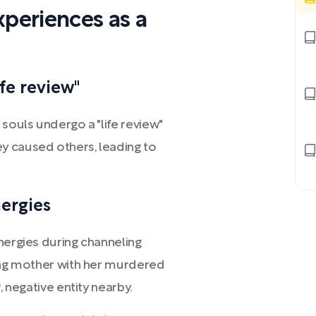
xperiences as a
ife review"
souls undergo a "life review"
y caused others, leading to
nergies
nergies during channeling
ving mother with her murdered
, negative entity nearby.