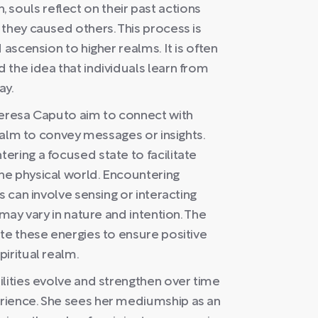
th, souls reflect on their past actions
they caused others. This process is
 ascension to higher realms. It is often
the idea that individuals learn from
ay.
Teresa Caputo aim to connect with
realm to convey messages or insights.
ring a focused state to facilitate
he physical world. Encountering
s can involve sensing or interacting
 may vary in nature and intention. The
te these energies to ensure positive
iritual realm.
lities evolve and strengthen over time
rience. She sees her mediumship as an