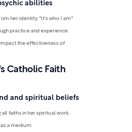
sychic abilities
m her identity: "It's who I am."
rough practice and experience.
impact the effectiveness of
s Catholic Faith
d and spiritual beliefs
ll faiths in her spiritual work.
k as a medium.