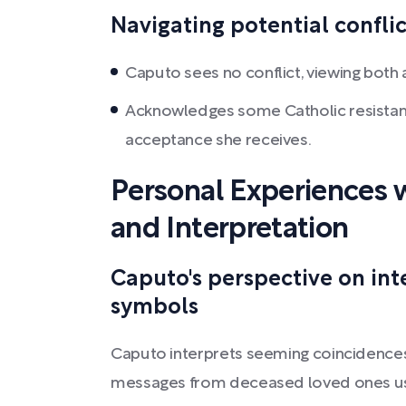
Navigating potential conflic
Caputo sees no conflict, viewing both 
Acknowledges some Catholic resistanc
acceptance she receives.
Personal Experiences w
and Interpretation
Caputo's perspective on int
symbols
Caputo interprets seeming coincidences 
messages from deceased loved ones usin