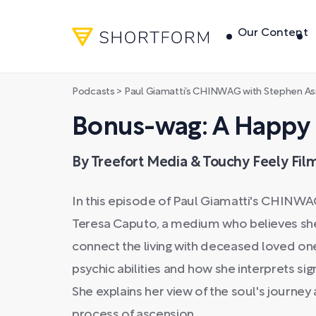
Our Content
Podcasts
>
Paul Giamatti’s CHINWAG with Stephen A
Bonus-wag: A Happ
By Treefort Media & Touchy Feely Fil
In this episode of Paul Giamatti's CHINWA
Teresa Caputo, a medium who believes she 
connect the living with deceased loved ones
psychic abilities and how she interprets s
She explains her view of the soul's journey 
process of ascension.