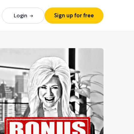
Login
Sign up for free