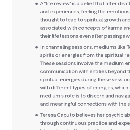
A "life review" is a belief that after dea
and experiences, feeling the emotions 
thought to lead to spiritual growth and
associated with concepts of karma and 
their life lessons even after passing aw
In channeling sessions, mediums like 
spirits or energies from the spiritual 
These sessions involve the medium ente
communication with entities beyond t
spiritual energies during these session
with different types of energies, which
medium's role is to discern and naviga
and meaningful connections with the sp
Teresa Caputo believes her psychic abi
through continuous practice and expe