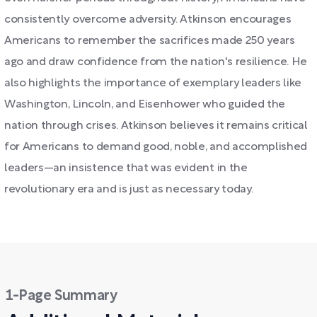
consistently overcome adversity. Atkinson encourages
Americans to remember the sacrifices made 250 years
ago and draw confidence from the nation's resilience. He
also highlights the importance of exemplary leaders like
Washington, Lincoln, and Eisenhower who guided the
nation through crises. Atkinson believes it remains critical
for Americans to demand good, noble, and accomplished
leaders—an insistence that was evident in the
revolutionary era and is just as necessary today.
1-Page Summary