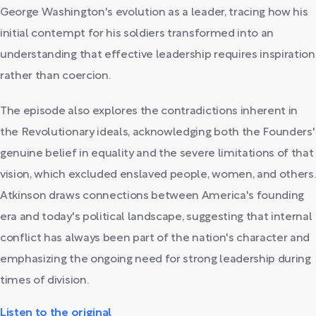
George Washington's evolution as a leader, tracing how his
initial contempt for his soldiers transformed into an
understanding that effective leadership requires inspiration
rather than coercion.
The episode also explores the contradictions inherent in
the Revolutionary ideals, acknowledging both the Founders'
genuine belief in equality and the severe limitations of that
vision, which excluded enslaved people, women, and others.
Atkinson draws connections between America's founding
era and today's political landscape, suggesting that internal
conflict has always been part of the nation's character and
emphasizing the ongoing need for strong leadership during
times of division.
Listen to the original