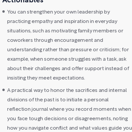
Actionables
You can strengthen your own leadership by
practicing empathy and inspiration in everyday
situations, such as motivating family members or
coworkers through encouragement and
understanding rather than pressure or criticism; for
example, when someone struggles with a task, ask
about their challenges and offer support instead of
insisting they meet expectations.
A practical way to honor the sacrifices and internal
divisions of the past is to initiate a personal
reflection journal where you record moments when
you face tough decisions or disagreements, noting
how you navigate conflict and what values guide you