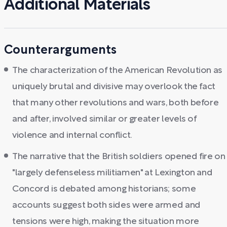
Additional Materials
Counterarguments
The characterization of the American Revolution as
uniquely brutal and divisive may overlook the fact
that many other revolutions and wars, both before
and after, involved similar or greater levels of
violence and internal conflict.
The narrative that the British soldiers opened fire on
"largely defenseless militiamen" at Lexington and
Concord is debated among historians; some
accounts suggest both sides were armed and
tensions were high, making the situation more