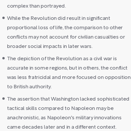
complex than portrayed.
While the Revolution did result in significant
proportional loss of life, the comparison to other
conflicts may not account for civilian casualties or
broader social impacts in later wars.
The depiction of the Revolution as a civil war is
accurate in some regions, but in others, the conflict
was less fratricidal and more focused on opposition
to British authority.
The assertion that Washington lacked sophisticated
tactical skills compared to Napoleon may be
anachronistic, as Napoleon's military innovations
came decades later and in a different context.