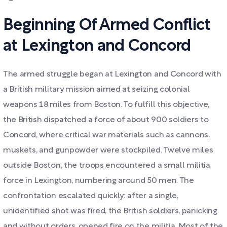
Beginning Of Armed Conflict
at Lexington and Concord
The armed struggle began at Lexington and Concord with
a British military mission aimed at seizing colonial
weapons 18 miles from Boston. To fulfill this objective,
the British dispatched a force of about 900 soldiers to
Concord, where critical war materials such as cannons,
muskets, and gunpowder were stockpiled. Twelve miles
outside Boston, the troops encountered a small militia
force in Lexington, numbering around 50 men. The
confrontation escalated quickly: after a single,
unidentified shot was fired, the British soldiers, panicking
and without orders, opened fire on the militia. Most of the