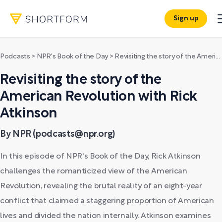
Sign up
Podcasts
>
NPR's Book of the Day
>
Revisiting the story of the American Revolution with Rick Atkinson
Revisiting the story of the
American Revolution with Rick
Atkinson
By NPR (podcasts@npr.org)
In this episode of NPR's Book of the Day, Rick Atkinson
challenges the romanticized view of the American
Revolution, revealing the brutal reality of an eight-year
conflict that claimed a staggering proportion of American
lives and divided the nation internally. Atkinson examines