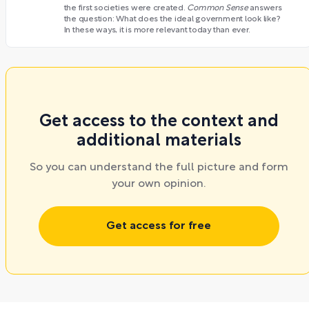
the first societies were created.
Common Sense
answers
the question: What does the ideal government look like?
In these ways, it is more relevant today than ever.
Get access to the context and
additional materials
So you can understand the full picture and form
your own opinion.
Get access for free