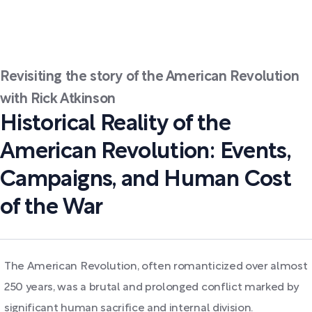
Revisiting the story of the American Revolution
with Rick Atkinson
Historical Reality of the
American Revolution: Events,
Campaigns, and Human Cost
of the War
The American Revolution, often romanticized over almost
250 years, was a brutal and prolonged conflict marked by
significant human sacrifice and internal division.