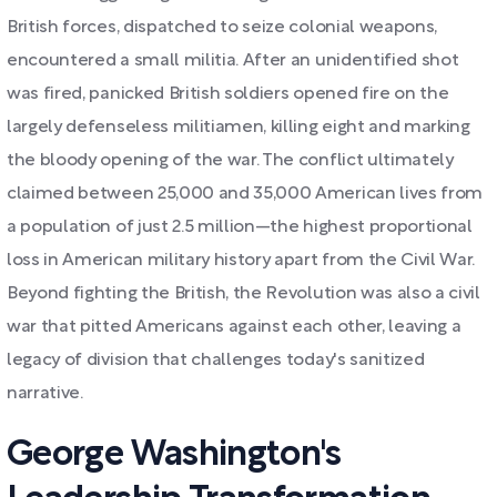
British forces, dispatched to seize colonial weapons,
encountered a small militia. After an unidentified shot
was fired, panicked British soldiers opened fire on the
largely defenseless militiamen, killing eight and marking
the bloody opening of the war. The conflict ultimately
claimed between 25,000 and 35,000 American lives from
a population of just 2.5 million—the highest proportional
loss in American military history apart from the Civil War.
Beyond fighting the British, the Revolution was also a civil
war that pitted Americans against each other, leaving a
legacy of division that challenges today's sanitized
narrative.
George Washington's