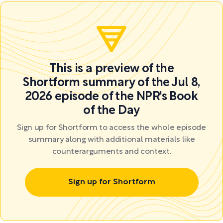
This is a preview of the
Shortform summary of the Jul 8,
2026 episode of the NPR's Book
of the Day
Sign up for Shortform to access the whole episode
summary along with additional materials like
counterarguments and context.
Sign up for Shortform