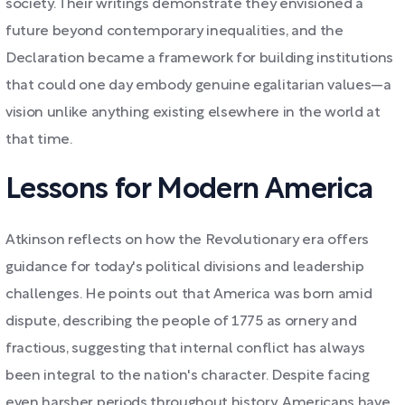
society. Their writings demonstrate they envisioned a
future beyond contemporary inequalities, and the
Declaration became a framework for building institutions
that could one day embody genuine egalitarian values—a
vision unlike anything existing elsewhere in the world at
that time.
Lessons for Modern America
Atkinson reflects on how the Revolutionary era offers
guidance for today's political divisions and leadership
challenges. He points out that America was born amid
dispute, describing the people of 1775 as ornery and
fractious, suggesting that internal conflict has always
been integral to the nation's character. Despite facing
even harsher periods throughout history, Americans have