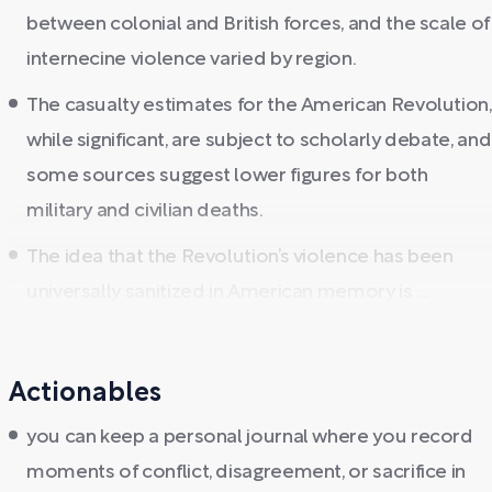
between colonial and British forces, and the scale of
internecine violence varied by region.
The casualty estimates for the American Revolution,
while significant, are subject to scholarly debate, and
some sources suggest lower figures for both
military and civilian deaths.
The idea that the Revolution’s violence has been
universally sanitized in American memory is ...
Actionables
you can keep a personal journal where you record
moments of conflict, disagreement, or sacrifice in