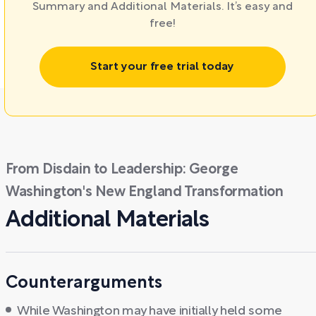
Summary and Additional Materials. It’s easy and
free!
Start your free trial today
From Disdain to Leadership: George
Washington's New England Transformation
Additional Materials
Counterarguments
While Washington may have initially held some