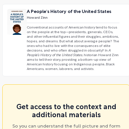
A People's History of the United States
Howard Zinn
Conventional accounts of American history tend to focus
on the people at the top—presidents, generals, CEOs,
and other influential figures and their struggles, ambitions,
hopes, and dreams. But what about average people? The
ones who had to live with the consequences of elite
decisions, and who often struggled in obscurity? In
A
People’s History of the United States
, historian Howard Zinn
aims to tell their story, providing a bottom-up view of
American history focusing on Indigenous people, Black
Americans, women, laborers, and activists.
Get access to the context and
additional materials
So you can understand the full picture and form