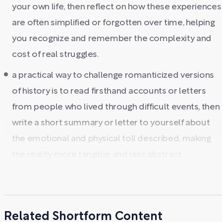
your own life, then reflect on how these experiences
are often simplified or forgotten over time, helping
you recognize and remember the complexity and
cost of real struggles.
a practical way to challenge romanticized versions
of history is to read firsthand accounts or letters
from people who lived through difficult events, then
write a short summary or letter to yourself about
the emotional and physical toll described, making
the reality more tangible and less abstract. ...
Related Shortform Content