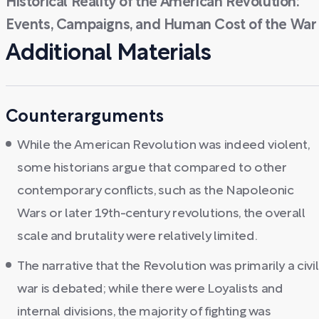
Historical Reality of the American Revolution:
Events, Campaigns, and Human Cost of the War
Additional Materials
Counterarguments
While the American Revolution was indeed violent,
some historians argue that compared to other
contemporary conflicts, such as the Napoleonic
Wars or later 19th-century revolutions, the overall
scale and brutality were relatively limited.
The narrative that the Revolution was primarily a civil
war is debated; while there were Loyalists and
internal divisions, the majority of fighting was