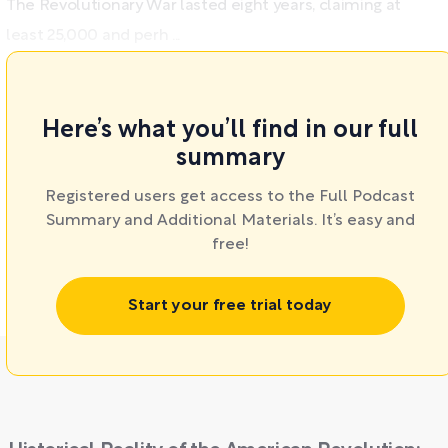
The Revolutionary War lasted eight years, claiming at
least 25,000 and perh ...
Here’s what you’ll find in our full
summary
Registered users get access to the Full Podcast
Summary and Additional Materials. It’s easy and
free!
Start your free trial today