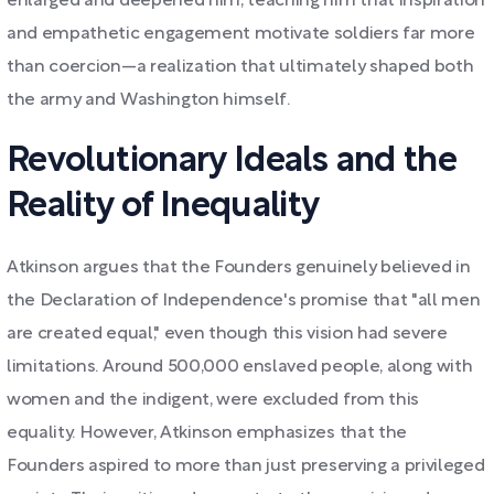
enlarged and deepened him, teaching him that inspiration
and empathetic engagement motivate soldiers far more
than coercion—a realization that ultimately shaped both
the army and Washington himself.
Revolutionary Ideals and the
Reality of Inequality
Atkinson argues that the Founders genuinely believed in
the Declaration of Independence's promise that "all men
are created equal," even though this vision had severe
limitations. Around 500,000 enslaved people, along with
women and the indigent, were excluded from this
equality. However, Atkinson emphasizes that the
Founders aspired to more than just preserving a privileged