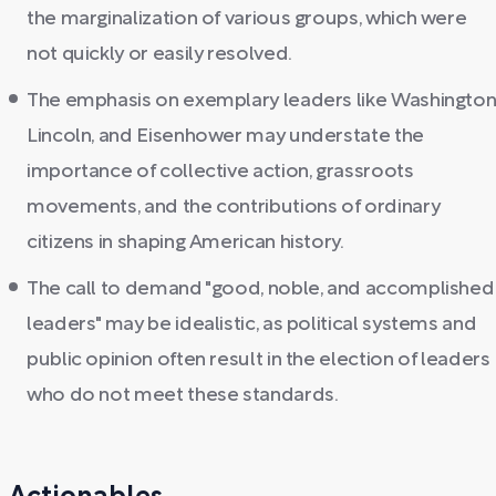
the marginalization of various groups, which were
not quickly or easily resolved.
The emphasis on exemplary leaders like Washington
Lincoln, and Eisenhower may understate the
importance of collective action, grassroots
movements, and the contributions of ordinary
citizens in shaping American history.
The call to demand "good, noble, and accomplished
leaders" may be idealistic, as political systems and
public opinion often result in the election of leaders
who do not meet these standards.