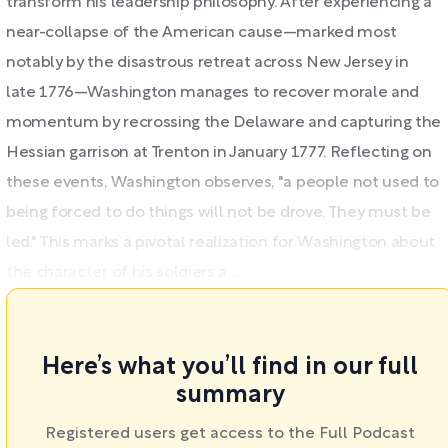
transform his leadership philosophy. After experiencing a
near-collapse of the American cause—marked most
notably by the disastrous retreat across New Jersey in
late 1776—Washington manages to recover morale and
momentum by recrossing the Delaware and capturing the
Hessian garrison at Trenton in January 1777. Reflecting on
these events, Washington observes, "a people not used to
being forced to do things will not be drove. They must be
led." This marks a pivotal realization for Washington about
the character of his soldiers a ...
Here’s what you’ll find in our full
summary
Registered users get access to the Full Podcast