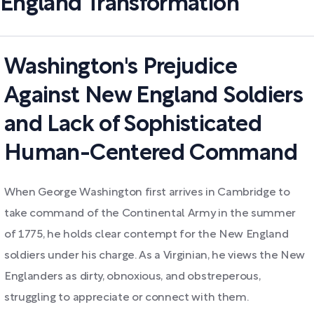
England Transformation
Washington's Prejudice
Against New England Soldiers
and Lack of Sophisticated
Human-Centered Command
When George Washington first arrives in Cambridge to
take command of the Continental Army in the summer
of 1775, he holds clear contempt for the New England
soldiers under his charge. As a Virginian, he views the New
Englanders as dirty, obnoxious, and obstreperous,
struggling to appreciate or connect with them.