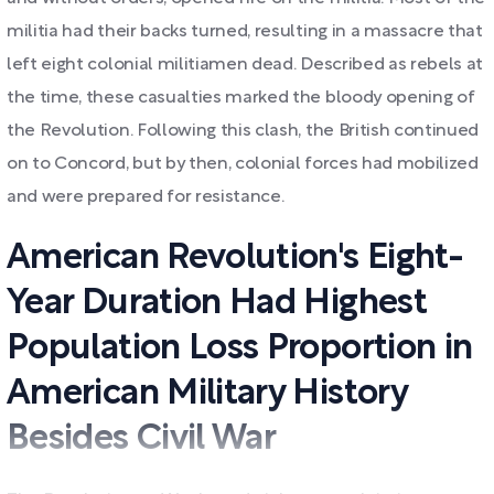
militia had their backs turned, resulting in a massacre that
left eight colonial militiamen dead. Described as rebels at
the time, these casualties marked the bloody opening of
the Revolution. Following this clash, the British continued
on to Concord, but by then, colonial forces had mobilized
and were prepared for resistance.
American Revolution's Eight-
Year Duration Had Highest
Population Loss Proportion in
American Military History
Besides Civil War