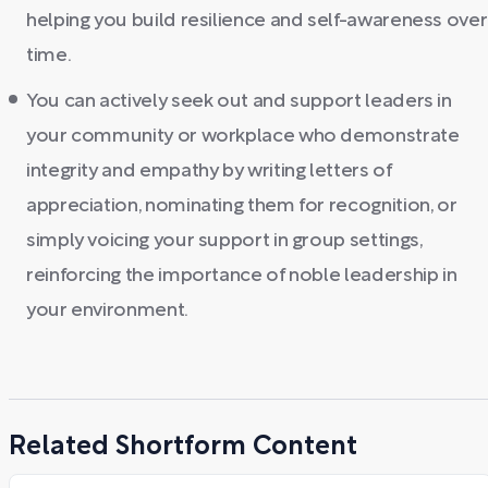
helping you build resilience and self-awareness over
time.
You can actively seek out and support leaders in
your community or workplace who demonstrate
integrity and empathy by writing letters of
appreciation, nominating them for recognition, or
simply voicing your support in group settings,
reinforcing the importance of noble leadership in
your environment.
Related Shortform Content