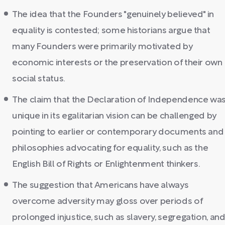
The idea that the Founders "genuinely believed" in
equality is contested; some historians argue that
many Founders were primarily motivated by
economic interests or the preservation of their own
social status.
The claim that the Declaration of Independence wa
unique in its egalitarian vision can be challenged by
pointing to earlier or contemporary documents and
philosophies advocating for equality, such as the
English Bill of Rights or Enlightenment thinkers.
The suggestion that Americans have always
overcome adversity may gloss over periods of
prolonged injustice, such as slavery, segregation, an