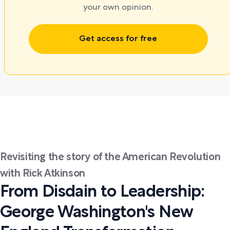
your own opinion.
Get access for free
Revisiting the story of the American Revolution
with Rick Atkinson
From Disdain to Leadership:
George Washington's New