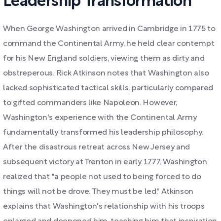
Leadership Transformation
When George Washington arrived in Cambridge in 1775 to
command the Continental Army, he held clear contempt
for his New England soldiers, viewing them as dirty and
obstreperous. Rick Atkinson notes that Washington also
lacked sophisticated tactical skills, particularly compared
to gifted commanders like Napoleon. However,
Washington's experience with the Continental Army
fundamentally transformed his leadership philosophy.
After the disastrous retreat across New Jersey and
subsequent victory at Trenton in early 1777, Washington
realized that "a people not used to being forced to do
things will not be drove. They must be led." Atkinson
explains that Washington's relationship with his troops