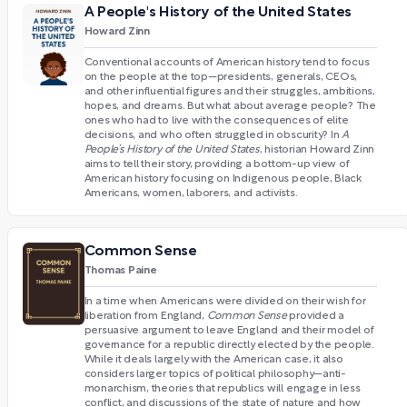
A People's History of the United States
Howard Zinn
Conventional accounts of American history tend to focus
on the people at the top—presidents, generals, CEOs,
and other influential figures and their struggles, ambitions,
hopes, and dreams. But what about average people? The
ones who had to live with the consequences of elite
decisions, and who often struggled in obscurity? In
A
People’s History of the United States
, historian Howard Zinn
aims to tell their story, providing a bottom-up view of
American history focusing on Indigenous people, Black
Americans, women, laborers, and activists.
Common Sense
Thomas Paine
In a time when Americans were divided on their wish for
liberation from England,
Common Sense
provided a
persuasive argument to leave England and their model of
governance for a republic directly elected by the people.
While it deals largely with the American case, it also
considers larger topics of political philosophy—anti-
monarchism, theories that republics will engage in less
conflict, and discussions of the state of nature and how