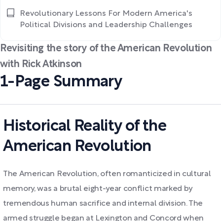
Revolutionary Lessons For Modern America's
Political Divisions and Leadership Challenges
Revisiting the story of the American Revolution
with Rick Atkinson
1-Page Summary
Historical Reality of the
American Revolution
The American Revolution, often romanticized in cultural
memory, was a brutal eight-year conflict marked by
tremendous human sacrifice and internal division. The
armed struggle began at Lexington and Concord when