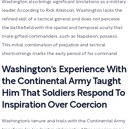
Washington also brings significant limitations as a military
leader. According to Rick Atkinson, Washington lacks the
refined skill of a tactical general and does not perceive
the battlefield with the spatial and temporal acuity that
more gifted commanders, such as Napoleon, possess.
This initial combination of prejudice and tactical
shortcomings marks the early period of his command.
Washington's Experience With
the Continental Army Taught
Him That Soldiers Respond To
Inspiration Over Coercion
Washington’s tenure and trials with the Continental Army