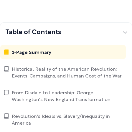
Table of Contents
1-Page Summary
Historical Reality of the American Revolution:
Events, Campaigns, and Human Cost of the War
From Disdain to Leadership: George
Washington's New England Transformation
Revolution's Ideals vs. Slavery/Inequality in
America