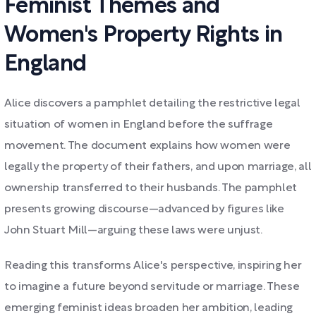
Feminist Themes and
Women's Property Rights in
England
Alice discovers a pamphlet detailing the restrictive legal
situation of women in England before the suffrage
movement. The document explains how women were
legally the property of their fathers, and upon marriage, all
ownership transferred to their husbands. The pamphlet
presents growing discourse—advanced by figures like
John Stuart Mill—arguing these laws were unjust.
Reading this transforms Alice's perspective, inspiring her
to imagine a future beyond servitude or marriage. These
emerging feminist ideas broaden her ambition, leading