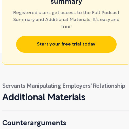
summary
Registered users get access to the Full Podcast
Summary and Additional Materials. It’s easy and
free!
Start your free trial today
Servants Manipulating Employers' Relationship
Additional Materials
Counterarguments