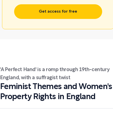
Get access for free
'A Perfect Hand' is a romp through 19th-century
England, with a suffragist twist
Feminist Themes and Women's
Property Rights in England