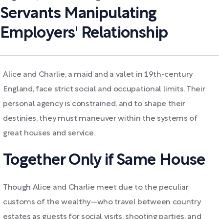
Servants Manipulating
Employers' Relationship
Alice and Charlie, a maid and a valet in 19th-century
England, face strict social and occupational limits. Their
personal agency is constrained, and to shape their
destinies, they must maneuver within the systems of
great houses and service.
Together Only if Same House
Though Alice and Charlie meet due to the peculiar
customs of the wealthy—who travel between country
estates as guests for social visits, shooting parties, and