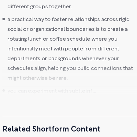
different groups together.
a practical way to foster relationships across rigid
social or organizational boundaries is to create a
rotating lunch or coffee schedule where you
intentionally meet with people from different
departments or backgrounds whenever your
schedules align, helping you build connections that
might otherwise be rare.
you can experiment with subtle inf ...
Related Shortform Content