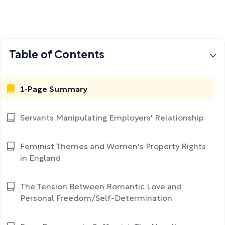
Table of Contents
1-Page Summary
Servants Manipulating Employers' Relationship
Feminist Themes and Women's Property Rights
in England
The Tension Between Romantic Love and
Personal Freedom/Self-Determination