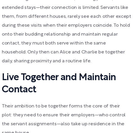
extended stays—their connection is limited. Servants like
them, from different houses, rarely see each other except
during these visits when their employers coincide. To hold
onto their budding relationship and maintain regular
contact, they must both serve within the same
household. Only then can Alice and Charlie be together
daily, sharing proximity and a routine life.
Live Together and Maintain
Contact
Their ambition to be together forms the core of their
plot: they need to ensure their employers—who control
the servant assignments—also take up residence in the