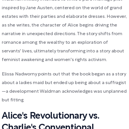
inspired by Jane Austen, centered on the world of grand
estates with their parties and elaborate dresses. However,
as she writes, the character of Alice begins driving the
narrative in unexpected directions. The story shifts from
romance among the wealthy to an exploration of
servants' lives, ultimately transforming into a story about
feminist awakening and women's rights activism.
Elissa Nadworny points out that the book began as a story
about a ladies maid but ended up being about a suffragist
—a development Waldman acknowledges was unplanned
but fitting.
Alice's Revolutionary vs.
Charlie's Conventional