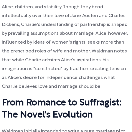
Alice, children, and stability. Though they bond
intellectually over their love of Jane Austen and Charles
Dickens, Charlie's understanding of partnership is shaped
by prevailing assumptions about marriage. Alice, however,
influenced by ideas of women's rights, seeks more than
the prescribed roles of wife and mother. Waldman notes
that while Charlie admires Alice's aspirations, his
imagination is "constricted" by tradition, creating tension
as Alice's desire for independence challenges what
Charlie believes love and marriage should be.
From Romance to Suffragist:
The Novel's Evolution
Waldman initially intended to write a pure marriage plot