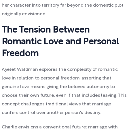
her character into territory far beyond the domestic plot
originally envisioned.
The Tension Between
Romantic Love and Personal
Freedom
Ayelet Waldman explores the complexity of romantic
love in relation to personal freedom, asserting that
genuine love means giving the beloved autonomy to
choose their own future, even if that includes leaving. This
concept challenges traditional views that marriage
confers control over another person's destiny.
Charlie envisions a conventional future: marriage with