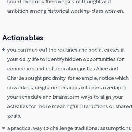
could overlook the diversity of thought and
ambition among historical working-class women.
Actionables
you can map out the routines and social circles in
your daily life to identify hidden opportunities for
connection and collaboration, just as Alice and
Charlie sought proximity; for example, notice which
coworkers, neighbors, or acquaintances overlap in
your schedule and brainstorm ways to align your
activities for more meaningful interactions or share
goals.
a practical way to challenge traditional assumptions