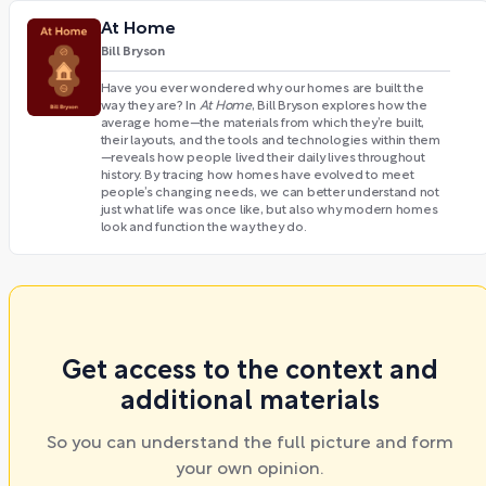
At Home
Bill Bryson
Have you ever wondered why our homes are built the
way they are? In
At Home
, Bill Bryson explores how the
average home—the materials from which they’re built,
their layouts, and the tools and technologies within them
—reveals how people lived their daily lives throughout
history. By tracing how homes have evolved to meet
people’s changing needs, we can better understand not
just what life was once like, but also why modern homes
look and function the way they do.
Get access to the context and
additional materials
So you can understand the full picture and form
your own opinion.