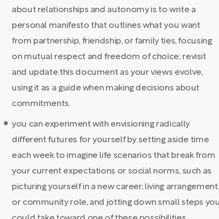
about relationships and autonomy is to write a
personal manifesto that outlines what you want
from partnership, friendship, or family ties, focusing
on mutual respect and freedom of choice; revisit
and update this document as your views evolve,
using it as a guide when making decisions about
commitments.
you can experiment with envisioning radically
different futures for yourself by setting aside time
each week to imagine life scenarios that break from
your current expectations or social norms, such as
picturing yourself in a new career, living arrangement
or community role, and jotting down small steps yo
could take toward one of these possibilities.