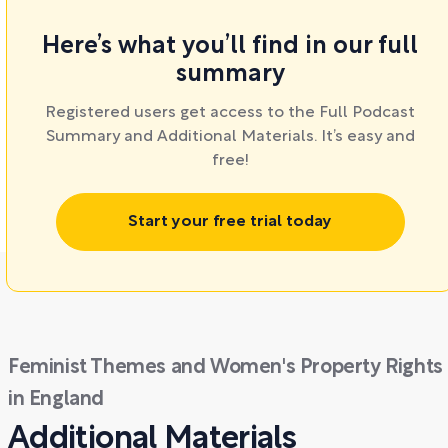
Here’s what you’ll find in our full
summary
Registered users get access to the Full Podcast
Summary and Additional Materials. It’s easy and
free!
Start your free trial today
Feminist Themes and Women's Property Rights
in England
Additional Materials