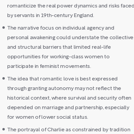
romanticize the real power dynamics and risks face
by servants in 19th-century England.
The narrative focus on individual agency and
personal awakening could understate the collective
and structural barriers that limited real-life
opportunities for working-class women to
participate in feminist movements.
The idea that romantic love is best expressed
through granting autonomy may not reflect the
historical context, where survival and security often
depended on marriage and partnership, especially
for women of lower social status.
The portrayal of Charlie as constrained by tradition