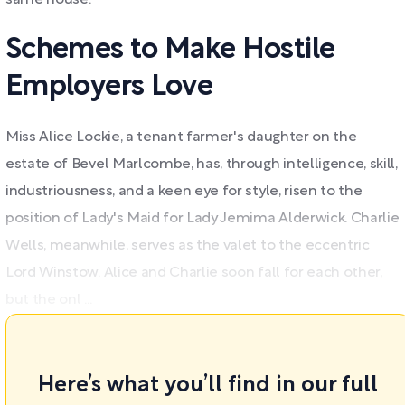
same house.
Schemes to Make Hostile
Employers Love
Miss Alice Lockie, a tenant farmer's daughter on the
estate of Bevel Marlcombe, has, through intelligence, skill,
industriousness, and a keen eye for style, risen to the
position of Lady's Maid for Lady Jemima Alderwick. Charlie
Wells, meanwhile, serves as the valet to the eccentric
Lord Winstow. Alice and Charlie soon fall for each other,
but the onl ...
Here’s what you’ll find in our full