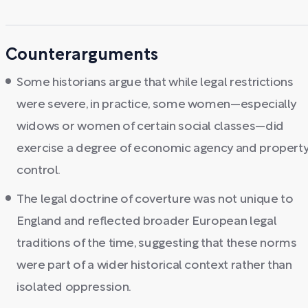
Counterarguments
Some historians argue that while legal restrictions
were severe, in practice, some women—especially
widows or women of certain social classes—did
exercise a degree of economic agency and propert
control.
The legal doctrine of coverture was not unique to
England and reflected broader European legal
traditions of the time, suggesting that these norms
were part of a wider historical context rather than
isolated oppression.