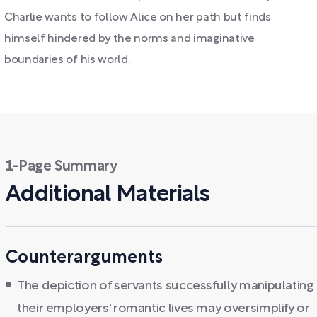
Charlie wants to follow Alice on her path but finds
himself hindered by the norms and imaginative
boundaries of his world.
1-Page Summary
Additional Materials
Counterarguments
The depiction of servants successfully manipulating
their employers' romantic lives may oversimplify or