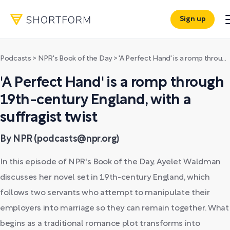
Sign up
Podcasts
>
NPR's Book of the Day
>
'A Perfect Hand' is a romp through 19th-century England, with a suffragist twist
'A Perfect Hand' is a romp through
19th-century England, with a
suffragist twist
By NPR (podcasts@npr.org)
In this episode of NPR's Book of the Day, Ayelet Waldman
discusses her novel set in 19th-century England, which
follows two servants who attempt to manipulate their
employers into marriage so they can remain together. What
begins as a traditional romance plot transforms into