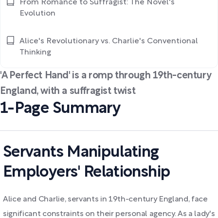
From Romance to Suffragist: The Novel's
Evolution
Alice's Revolutionary vs. Charlie's Conventional
Thinking
'A Perfect Hand' is a romp through 19th-century
England, with a suffragist twist
1-Page Summary
Servants Manipulating
Employers' Relationship
Alice and Charlie, servants in 19th-century England, face
significant constraints on their personal agency. As a lady's