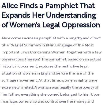
Alice Finds a Pamphlet That
Expands Her Understanding
of Women's Legal Oppression
Alice comes across a pamphlet with a lengthy and direct
title: "A Brief Summary in Plain Language of the Most
Important Laws Concerning Women, together with a few
observations thereon." The pamphlet, based on an actual
historical document, explores the restrictive legal
situation of women in England before the rise of the
suffrage movement. At that time, women’s rights were
extremely limited. A woman was legally the property of
her father; everything she owned belonged to him. Upon
marriage, ownership and control over her money and