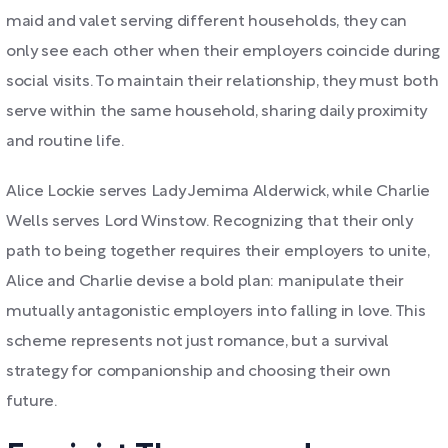
maid and valet serving different households, they can
only see each other when their employers coincide during
social visits. To maintain their relationship, they must both
serve within the same household, sharing daily proximity
and routine life.
Alice Lockie serves Lady Jemima Alderwick, while Charlie
Wells serves Lord Winstow. Recognizing that their only
path to being together requires their employers to unite,
Alice and Charlie devise a bold plan: manipulate their
mutually antagonistic employers into falling in love. This
scheme represents not just romance, but a survival
strategy for companionship and choosing their own
future.