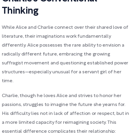
Thinking
While Alice and Charlie connect over their shared love of
literature, their imaginations work fundamentally
differently. Alice possesses the rare ability to envision a
radically different future, embracing the growing
suffragist movement and questioning established power
structures—especially unusual for a servant girl of her
time.
Charlie, though he loves Alice and strives to honor her
passions, struggles to imagine the future she yearns for.
His difficulty lies not in lack of affection or respect, but in
a more limited capacity for reimagining society. This
essential difference complicates their relationship: