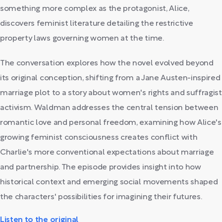
something more complex as the protagonist, Alice,
discovers feminist literature detailing the restrictive
property laws governing women at the time.
The conversation explores how the novel evolved beyond
its original conception, shifting from a Jane Austen-inspired
marriage plot to a story about women's rights and suffragist
activism. Waldman addresses the central tension between
romantic love and personal freedom, examining how Alice's
growing feminist consciousness creates conflict with
Charlie's more conventional expectations about marriage
and partnership. The episode provides insight into how
historical context and emerging social movements shaped
the characters' possibilities for imagining their futures.
Listen to the original