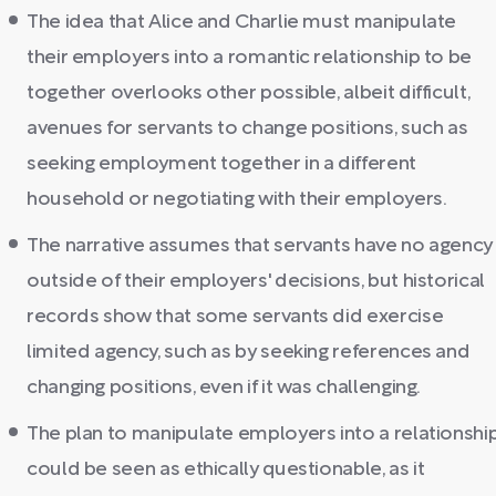
The idea that Alice and Charlie must manipulate
their employers into a romantic relationship to be
together overlooks other possible, albeit difficult,
avenues for servants to change positions, such as
seeking employment together in a different
household or negotiating with their employers.
The narrative assumes that servants have no agency
outside of their employers' decisions, but historical
records show that some servants did exercise
limited agency, such as by seeking references and
changing positions, even if it was challenging.
The plan to manipulate employers into a relationshi
could be seen as ethically questionable, as it