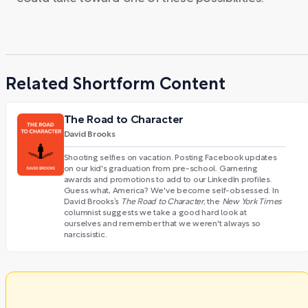
Related Shortform Content
The Road to Character
David Brooks
Shooting selfies on vacation. Posting Facebook updates
on our kid's graduation from pre-school. Garnering
awards and promotions to add to our LinkedIn profiles.
Guess what, America? We've become self-obsessed. In
David Brooks’s
The Road to Character,
the
New York Times
columnist suggests we take a good hard look at
ourselves and remember that we weren't always so
narcissistic.