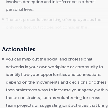
involves deception and interference in others'
personal lives.
The text presents the uniting of employers as the
only solution, but it does not consider the ...
Actionables
you can map out the social and professional
networks in your own workplace or community to
identify how your opportunities and connections
depend on the movements and decisions of others,
then brainstorm ways to increase your agency within
those constraints, such as volunteering for cross-
team projects or suggesting joint activities that bring