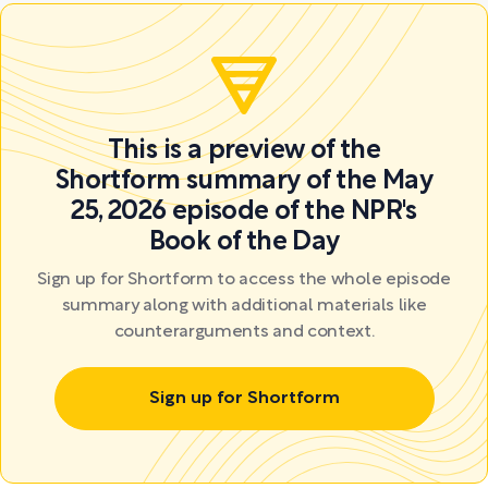
This is a preview of the
Shortform summary of the May
25, 2026 episode of the NPR's
Book of the Day
Sign up for Shortform to access the whole episode
summary along with additional materials like
counterarguments and context.
Sign up for Shortform