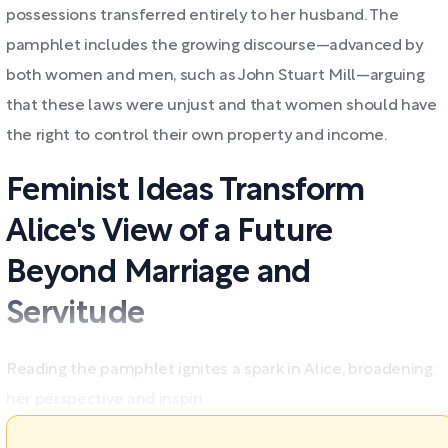
possessions transferred entirely to her husband. The
pamphlet includes the growing discourse—advanced by
both women and men, such as John Stuart Mill—arguing
that these laws were unjust and that women should have
the right to control their own property and income.
Feminist Ideas Transform
Alice's View of a Future
Beyond Marriage and
Servitude
Reading the pamphlet ignites a spark in Alice, broadening
her perspective and inspiri ...