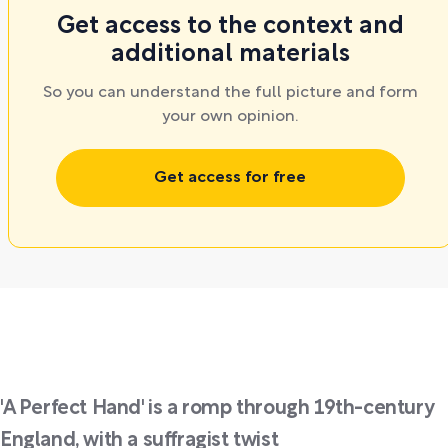
Get access to the context and
additional materials
So you can understand the full picture and form
your own opinion.
Get access for free
'A Perfect Hand' is a romp through 19th-century
England, with a suffragist twist