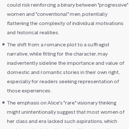
could risk reinforcing a binary between "progressive"
women and "conventional" men, potentially
flattening the complexity of individual motivations
and historical realities.
The shift from a romance plot to a suffragist
narrative, while fitting for the character, may
inadvertently sideline the importance and value of
domestic and romantic stories in their own right,
especially for readers seeking representation of
those experiences.
The emphasis on Alice's "rare" visionary thinking
might unintentionally suggest that most women of
her class and era lacked such aspirations, which