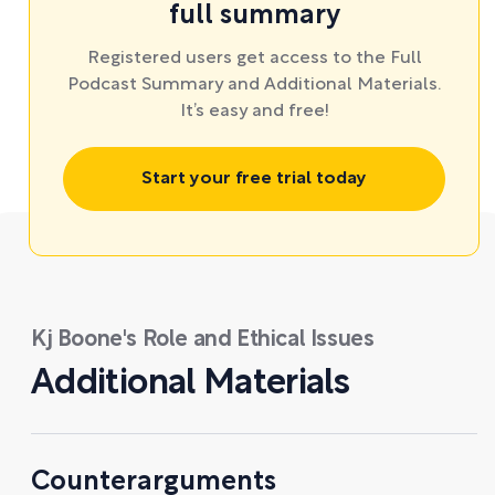
full summary
Registered users get access to the Full
Podcast Summary and Additional Materials.
It’s easy and free!
Start your free trial today
Kj Boone's Role and Ethical Issues
Additional Materials
Counterarguments