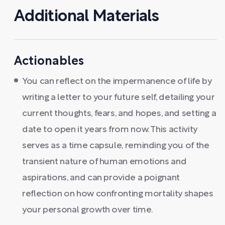
Additional Materials
Actionables
You can reflect on the impermanence of life by
writing a letter to your future self, detailing your
current thoughts, fears, and hopes, and setting a
date to open it years from now. This activity
serves as a time capsule, reminding you of the
transient nature of human emotions and
aspirations, and can provide a poignant
reflection on how confronting mortality shapes
your personal growth over time.