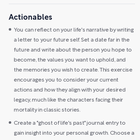
Actionables
You can reflect on your life's narrative by writing
a letter to your future self. Set a date far in the
future and write about the person you hope to
become, the values you want to uphold, and
the memories you wish to create. This exercise
encourages you to consider your current
actions and how they align with your desired
legacy, much like the characters facing their
mortality in classic stories.
Create a "ghost of life's past" journal entry to
gain insight into your personal growth. Choose a