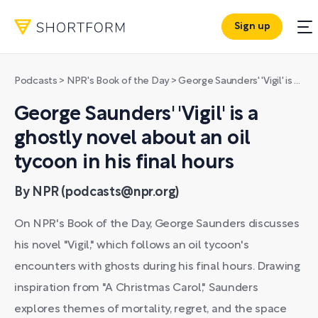
Sign up
Podcasts
>
NPR's Book of the Day
>
George Saunders' 'Vigil' is a ghostly novel about an oil tycoon in his final hours
George Saunders' 'Vigil' is a
ghostly novel about an oil
tycoon in his final hours
By NPR (podcasts@npr.org)
On NPR's Book of the Day, George Saunders discusses
his novel "Vigil," which follows an oil tycoon's
encounters with ghosts during his final hours. Drawing
inspiration from "A Christmas Carol," Saunders
explores themes of mortality, regret, and the space