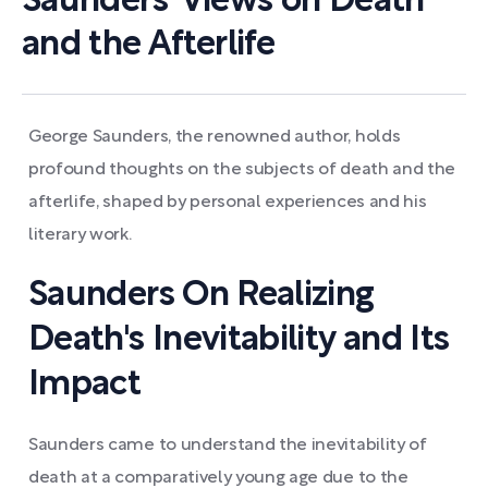
Saunders' Views on Death
and the Afterlife
George Saunders, the renowned author, holds
profound thoughts on the subjects of death and the
afterlife, shaped by personal experiences and his
literary work.
Saunders On Realizing
Death's Inevitability and Its
Impact
Saunders came to understand the inevitability of
death at a comparatively young age due to the