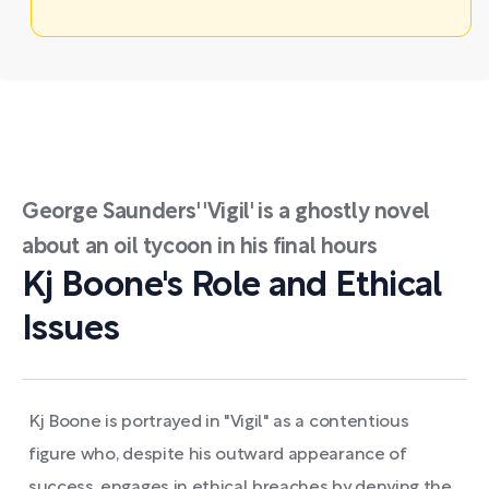
George Saunders' 'Vigil' is a ghostly novel
about an oil tycoon in his final hours
Kj Boone's Role and Ethical
Issues
Kj Boone is portrayed in "Vigil" as a contentious
figure who, despite his outward appearance of
success, engages in ethical breaches by denying the