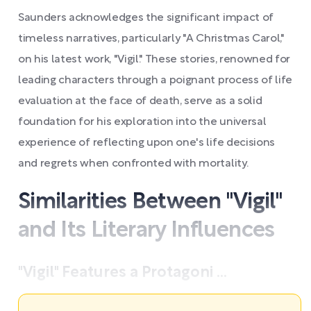
Saunders acknowledges the significant impact of
timeless narratives, particularly "A Christmas Carol,"
on his latest work, "Vigil." These stories, renowned for
leading characters through a poignant process of life
evaluation at the face of death, serve as a solid
foundation for his exploration into the universal
experience of reflecting upon one's life decisions
and regrets when confronted with mortality.
Similarities Between "Vigil"
and Its Literary Influences
"Vigil" Features a Protagoni ...