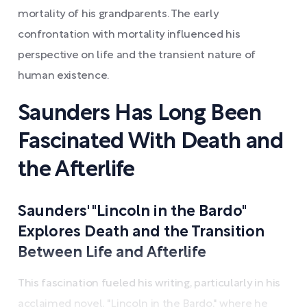
mortality of his grandparents. The early
confrontation with mortality influenced his
perspective on life and the transient nature of
human existence.
Saunders Has Long Been
Fascinated With Death and
the Afterlife
Saunders' "Lincoln in the Bardo"
Explores Death and the Transition
Between Life and Afterlife
This fascination fueled his writing, particularly in his
acclaimed novel, "Lincoln in the Bardo," where he