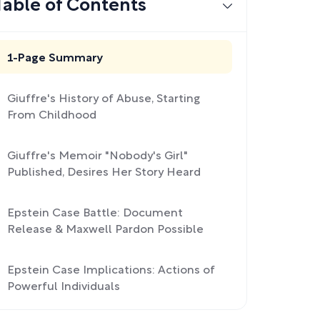
Table of Contents
1-Page Summary
Giuffre's History of Abuse, Starting
From Childhood
Giuffre's Memoir "Nobody's Girl"
Published, Desires Her Story Heard
Epstein Case Battle: Document
Release & Maxwell Pardon Possible
Epstein Case Implications: Actions of
Powerful Individuals