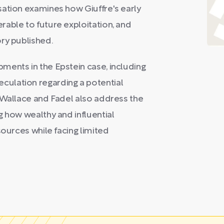
sation examines how Giuffre's early
able to future exploitation, and
ry published.
ments in the Epstein case, including
ulation regarding a potential
 Wallace and Fadel also address the
g how wealthy and influential
sources while facing limited