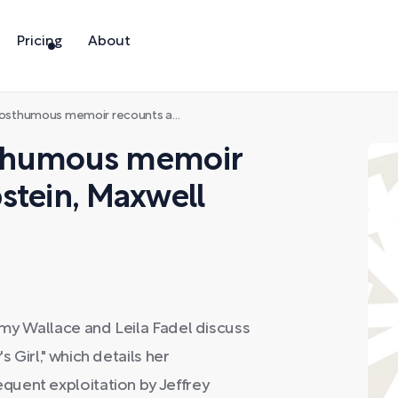
Pricing
About
memoir recounts abuse by Epstein, Maxwell and others
osthumous memoir
stein, Maxwell
Amy Wallace and Leila Fadel discuss
 Girl," which details her
uent exploitation by Jeffrey