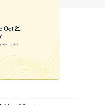
e Oct 21,
y
 additional