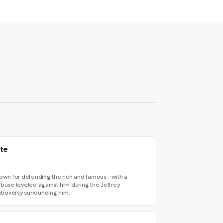
ate
own for defending the rich and famous—with a
abuse leveled against him during the Jeffrey
troversy surrounding him.