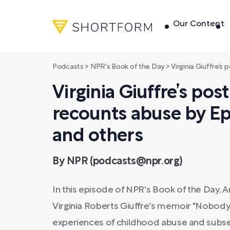
Our Content
Podcasts
>
NPR's Book of the Day
>
Virginia Giuffre’s posthumous 
Virginia Giuffre’s p
recounts abuse by Ep
and others
By NPR (podcasts@npr.org)
In this episode of NPR's Book of the Day, 
Virginia Roberts Giuffre's memoir "Nobody's
experiences of childhood abuse and subseq