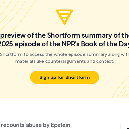
a preview of the Shortform summary of th
2025 episode of the NPR's Book of the Da
r Shortform to access the whole episode summary along with
materials like counterarguments and context.
Sign up for Shortform
 recounts abuse by Epstein,