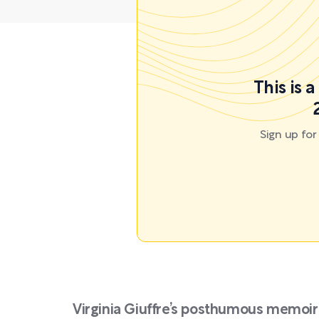
This is 
Sign up fo
Virginia Giuffre’s posthumous memoir