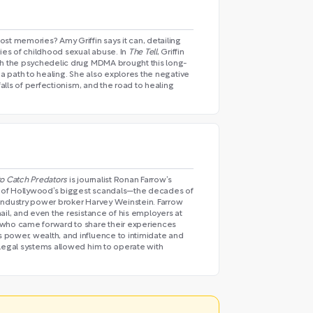
st memories? Amy Griffin says it can, detailing
es of childhood sexual abuse. In
The Tell
, Griffin
th the psychedelic drug MDMA brought this long-
 a path to healing. She also explores the negative
falls of perfectionism, and the road to healing
 to Catch Predators
is journalist Ronan Farrow’s
 of Hollywood’s biggest scandals—the decades of
industry power broker Harvey Weinstein. Farrow
ail, and even the resistance of his employers at
 who came forward to share their experiences
power, wealth, and influence to intimidate and
 legal systems allowed him to operate with