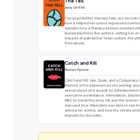
The Tell
Amy Griffin
Can psychedelic therapy help you recover lo
how it helped her unlock repressed memori
explains how a therapy session assisted wi
buried trauma to the surface, setting her on
impacts of patriarchal Texan culture, the pit
from abuse.
Catch and Kill
Ronan Farrow
Catch and Kill: Lies, Spies, and a Conspiracy
memoir of his experiences uncovering one
sexual abuse and assault by entertainment 
overcame surveillance, intimidation, blackm
NBC to break this story. He and the women
exposed how Weinstein was able to use his 
silence his victims, and how the media and
impunity for decades.