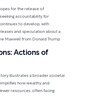
hopes for the release of
seeking accountability for
continues to develop, with
leases and speculation about a
aine Maxwell from Donald Trump.
ons: Actions of
ory illustrates a broader societal
emplifies how wealthy and
 fewer resources, often facing