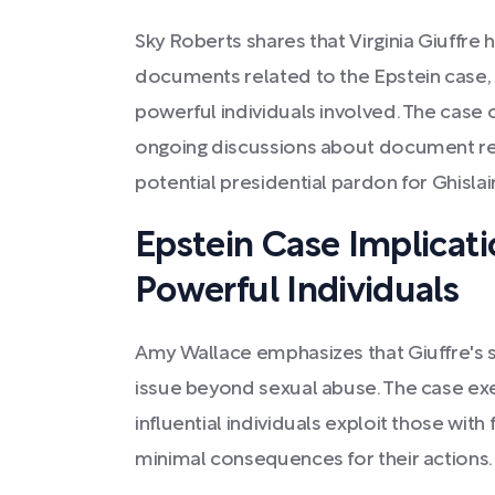
Sky Roberts shares that Virginia Giuffre 
documents related to the Epstein case, 
powerful individuals involved. The case 
ongoing discussions about document re
potential presidential pardon for Ghisl
Epstein Case Implicati
Powerful Individuals
Amy Wallace emphasizes that Giuffre's st
issue beyond sexual abuse. The case ex
influential individuals exploit those with
minimal consequences for their actions.