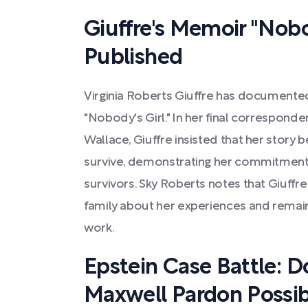
Giuffre's Memoir "Nobo
Published
Virginia Roberts Giuffre has documente
"Nobody's Girl." In her final correspond
Wallace, Giuffre insisted that her story b
survive, demonstrating her commitment
survivors. Sky Roberts notes that Giuffr
family about her experiences and remai
work.
Epstein Case Battle: 
Maxwell Pardon Possib