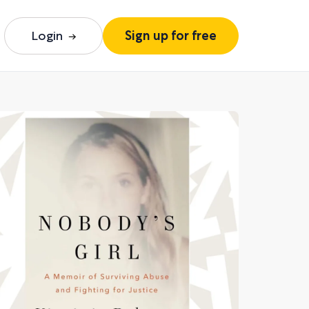
Login
Sign up for free