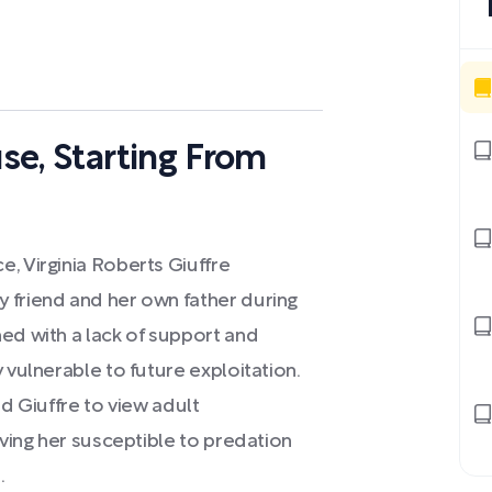
use, Starting From
, Virginia Roberts Giuffre
 friend and her own father during
ed with a lack of support and
 vulnerable to future exploitation.
ed Giuffre to view adult
aving her susceptible to predation
.