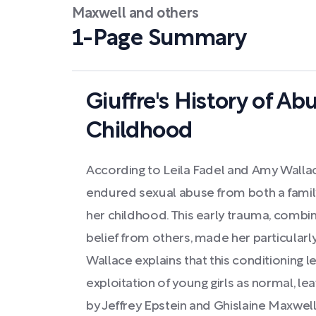
Maxwell and others
1-Page Summary
Giuffre's History of Ab
Childhood
According to Leila Fadel and Amy Wallace
endured sexual abuse from both a family
her childhood. This early trauma, combin
belief from others, made her particularly
Wallace explains that this conditioning l
exploitation of young girls as normal, le
by Jeffrey Epstein and Ghislaine Maxwell