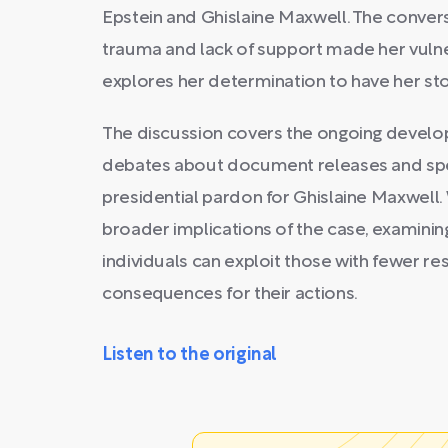
Epstein and Ghislaine Maxwell. The conver
trauma and lack of support made her vulner
explores her determination to have her sto
The discussion covers the ongoing develop
debates about document releases and spec
presidential pardon for Ghislaine Maxwell.
broader implications of the case, examinin
individuals can exploit those with fewer re
consequences for their actions.
Listen to the original