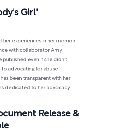
dy's Girl"
d her experiences in her memoir
ence with collaborator Amy
e published even if she didn't
 to advocating for abuse
e has been transparent with her
ns dedicated to her advocacy
Document Release &
le