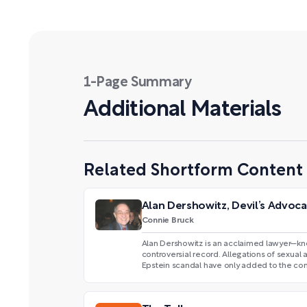
1-Page Summary
Additional Materials
Related Shortform Content
Alan Dershowitz, Devil’s Advoc
Connie Bruck
Alan Dershowitz is an acclaimed lawyer—kn
controversial record. Allegations of sexual 
Epstein scandal have only added to the con