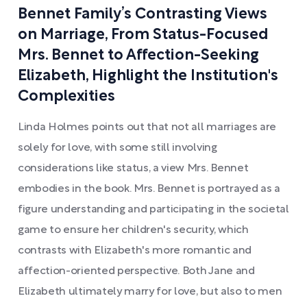
Bennet Family’s Contrasting Views
on Marriage, From Status-Focused
Mrs. Bennet to Affection-Seeking
Elizabeth, Highlight the Institution's
Complexities
Linda Holmes points out that not all marriages are
solely for love, with some still involving
considerations like status, a view Mrs. Bennet
embodies in the book. Mrs. Bennet is portrayed as a
figure understanding and participating in the societal
game to ensure her children's security, which
contrasts with Elizabeth's more romantic and
affection-oriented perspective. Both Jane and
Elizabeth ultimately marry for love, but also to men