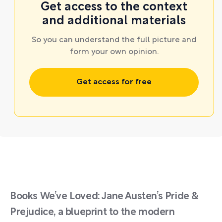
Get access to the context
and additional materials
So you can understand the full picture and
form your own opinion.
Get access for free
Books We’ve Loved: Jane Austen’s Pride &
Prejudice, a blueprint to the modern