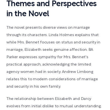
Themes and Perspectives
in the Novel
The novel presents diverse views on marriage
through its characters. Linda Holmes explains that
while Mrs. Bennet focuses on status and security in
marriage, Elizabeth seeks genuine affection. BA
Parker expresses sympathy for Mrs. Bennet's
practical approach, acknowledging the limited
agency women had in society. Andrew Limbong
relates this to modern considerations of marriage
and security in his own family.
The relationship between Elizabeth and Darcy
evolves from initial dislike to mutual understanding.