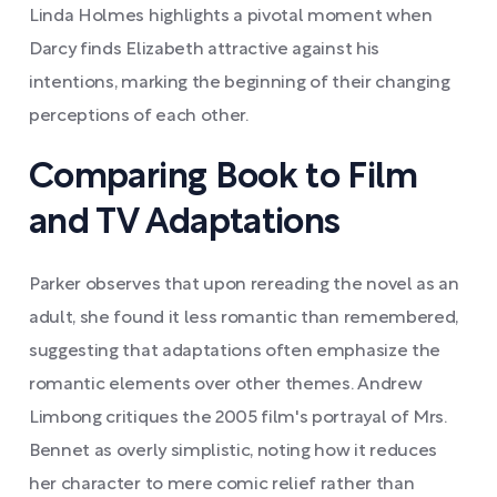
Linda Holmes highlights a pivotal moment when
Darcy finds Elizabeth attractive against his
intentions, marking the beginning of their changing
perceptions of each other.
Comparing Book to Film
and TV Adaptations
Parker observes that upon rereading the novel as an
adult, she found it less romantic than remembered,
suggesting that adaptations often emphasize the
romantic elements over other themes. Andrew
Limbong critiques the 2005 film's portrayal of Mrs.
Bennet as overly simplistic, noting how it reduces
her character to mere comic relief rather than