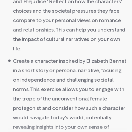
and Prejudice." Reflect on how the characters'
choices and the societal pressures they face
compare to your personal views on romance
and relationships. This can help you understand
the impact of cultural narratives on your own
life.
Create a character inspired by Elizabeth Bennet
in a short story or personal narrative, focusing
on independence and challenging societal
norms. This exercise allows you to engage with
the trope of the unconventional female
protagonist and consider how such a character
would navigate today's world, potentially
revealing insights into your own sense of