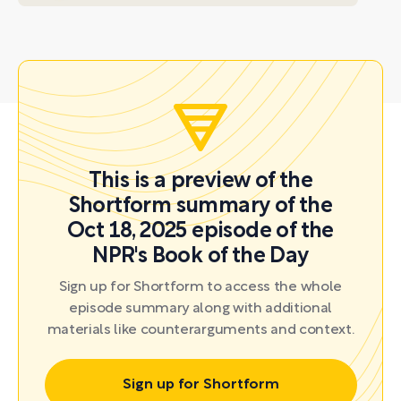
This is a preview of the
Shortform summary of the
Oct 18, 2025 episode of the
NPR's Book of the Day
Sign up for Shortform to access the whole
episode summary along with additional
materials like counterarguments and context.
Sign up for Shortform