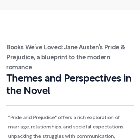
Books We’ve Loved: Jane Austen’s Pride &
Prejudice, a blueprint to the modern
romance
Themes and Perspectives in
the Novel
"Pride and Prejudice" offers a rich exploration of
marriage, relationships, and societal expectations,
unpacking the struggles with communication,