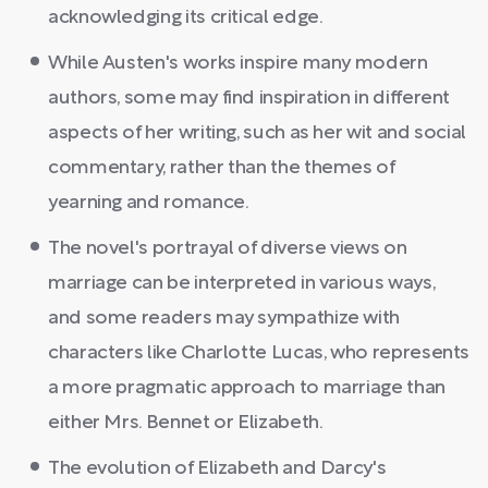
acknowledging its critical edge.
While Austen's works inspire many modern
authors, some may find inspiration in different
aspects of her writing, such as her wit and social
commentary, rather than the themes of
yearning and romance.
The novel's portrayal of diverse views on
marriage can be interpreted in various ways,
and some readers may sympathize with
characters like Charlotte Lucas, who represents
a more pragmatic approach to marriage than
either Mrs. Bennet or Elizabeth.
The evolution of Elizabeth and Darcy's