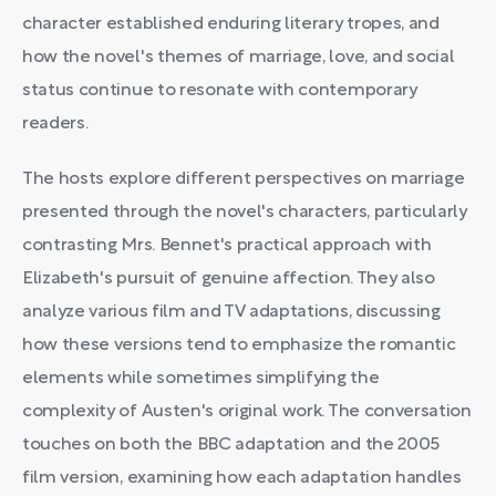
character established enduring literary tropes, and
how the novel's themes of marriage, love, and social
status continue to resonate with contemporary
readers.
The hosts explore different perspectives on marriage
presented through the novel's characters, particularly
contrasting Mrs. Bennet's practical approach with
Elizabeth's pursuit of genuine affection. They also
analyze various film and TV adaptations, discussing
how these versions tend to emphasize the romantic
elements while sometimes simplifying the
complexity of Austen's original work. The conversation
touches on both the BBC adaptation and the 2005
film version, examining how each adaptation handles