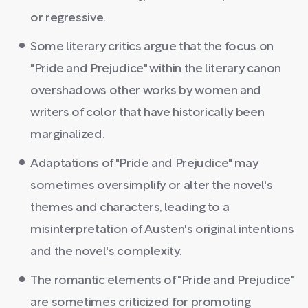
or regressive.
Some literary critics argue that the focus on
"Pride and Prejudice" within the literary canon
overshadows other works by women and
writers of color that have historically been
marginalized.
Adaptations of "Pride and Prejudice" may
sometimes oversimplify or alter the novel's
themes and characters, leading to a
misinterpretation of Austen's original intentions
and the novel's complexity.
The romantic elements of "Pride and Prejudice"
are sometimes criticized for promoting