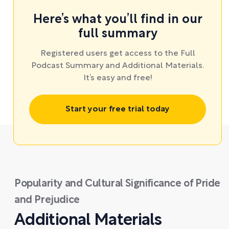
Here’s what you’ll find in our
full summary
Registered users get access to the Full
Podcast Summary and Additional Materials.
It’s easy and free!
Start your free trial today
Popularity and Cultural Significance of Pride
and Prejudice
Additional Materials