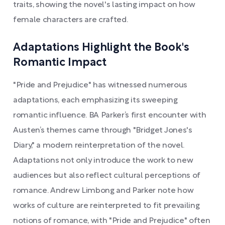
traits, showing the novel's lasting impact on how
female characters are crafted.
Adaptations Highlight the Book's
Romantic Impact
"Pride and Prejudice" has witnessed numerous
adaptations, each emphasizing its sweeping
romantic influence. BA Parker’s first encounter with
Austen’s themes came through "Bridget Jones's
Diary," a modern reinterpretation of the novel.
Adaptations not only introduce the work to new
audiences but also reflect cultural perceptions of
romance. Andrew Limbong and Parker note how
works of culture are reinterpreted to fit prevailing
notions of romance, with "Pride and Prejudice" often