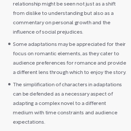
relationship might be seen not just as a shift
from dislike to understanding but also as a
commentary on personal growth and the
influence of social prejudices.
Some adaptations may be appreciated for their
focus on romantic elements, as they cater to
audience preferences for romance and provide
a different lens through which to enjoy the story.
The simplification of characters in adaptations
can be defended as a necessary aspect of
adapting a complex novel to a different
medium with time constraints and audience
expectations.