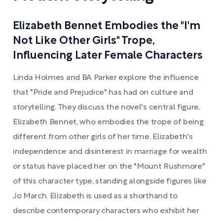
Elizabeth Bennet Embodies the "I'm
Not Like Other Girls" Trope,
Influencing Later Female Characters
Linda Holmes and BA Parker explore the influence
that "Pride and Prejudice" has had on culture and
storytelling. They discuss the novel's central figure,
Elizabeth Bennet, who embodies the trope of being
different from other girls of her time. Elizabeth's
independence and disinterest in marriage for wealth
or status have placed her on the "Mount Rushmore"
of this character type, standing alongside figures like
Jo March. Elizabeth is used as a shorthand to
describe contemporary characters who exhibit her