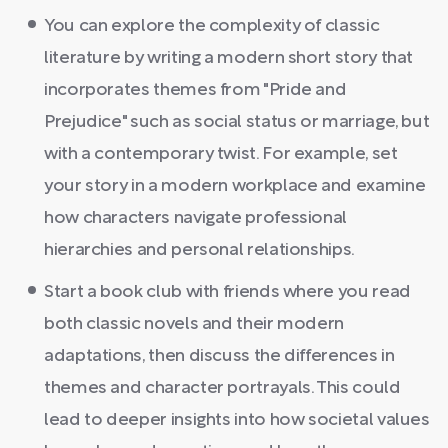
You can explore the complexity of classic
literature by writing a modern short story that
incorporates themes from "Pride and
Prejudice" such as social status or marriage, but
with a contemporary twist. For example, set
your story in a modern workplace and examine
how characters navigate professional
hierarchies and personal relationships.
Start a book club with friends where you read
both classic novels and their modern
adaptations, then discuss the differences in
themes and character portrayals. This could
lead to deeper insights into how societal values