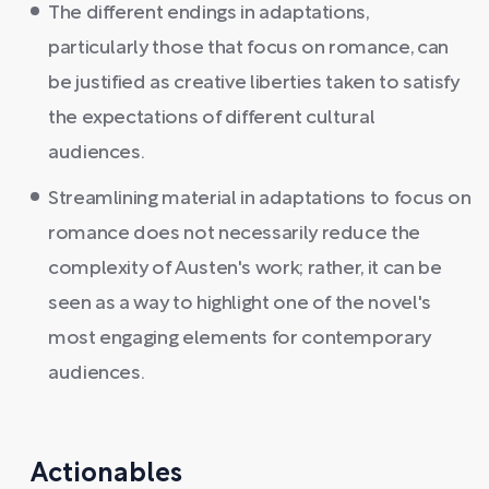
The different endings in adaptations,
particularly those that focus on romance, can
be justified as creative liberties taken to satisfy
the expectations of different cultural
audiences.
Streamlining material in adaptations to focus on
romance does not necessarily reduce the
complexity of Austen's work; rather, it can be
seen as a way to highlight one of the novel's
most engaging elements for contemporary
audiences.
Actionables