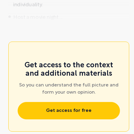
individuality.
Host a movie night ...
Get access to the context
and additional materials
So you can understand the full picture and
form your own opinion.
Get access for free