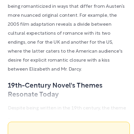
being romanticized in ways that differ from Austen’s
more nuanced original content. For example, the
2005 film adaptation reveals a divide between
cultural expectations of romance with its two
endings, one for the UK and another for the US,
where the latter caters to the American audience's
desire for explicit romantic closure with a kiss
between Elizabeth and Mr. Darcy.
19th-Century Novel's Themes
Resonate Today
Despite being written in the 19th century, the theme
...