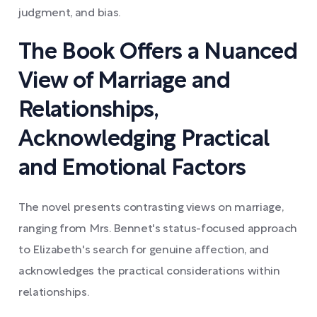
judgment, and bias.
The Book Offers a Nuanced
View of Marriage and
Relationships,
Acknowledging Practical
and Emotional Factors
The novel presents contrasting views on marriage,
ranging from Mrs. Bennet's status-focused approach
to Elizabeth's search for genuine affection, and
acknowledges the practical considerations within
relationships.