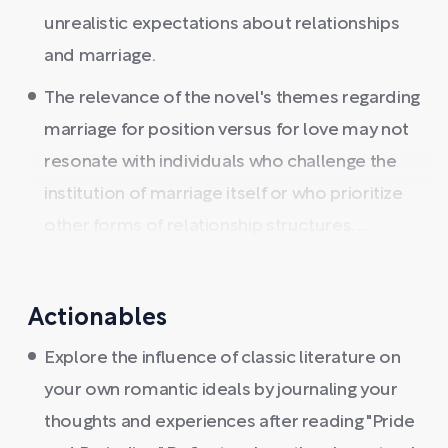
unrealistic expectations about relationships
and marriage.
The relevance of the novel's themes regarding
marriage for position versus for love may not
resonate with individuals who challenge the
institution of marriage itself or who prioritize
other forms of relationship structures. ...
Actionables
Explore the influence of classic literature on
your own romantic ideals by journaling your
thoughts and experiences after reading "Pride