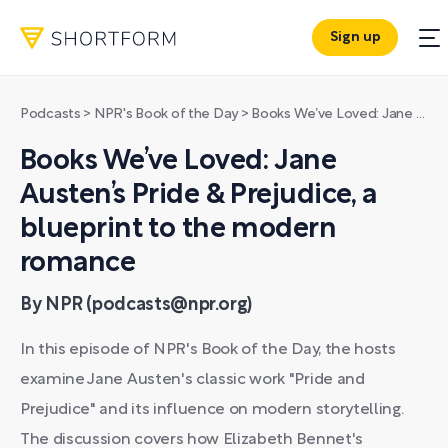
Sign up
Podcasts
>
NPR's Book of the Day
>
Books We’ve Loved: Jane Austen’s Pride & Prejudice, a blueprint to the modern romance
Books We’ve Loved: Jane
Austen’s Pride & Prejudice, a
blueprint to the modern
romance
By NPR (podcasts@npr.org)
In this episode of NPR's Book of the Day, the hosts
examine Jane Austen's classic work "Pride and
Prejudice" and its influence on modern storytelling.
The discussion covers how Elizabeth Bennet's