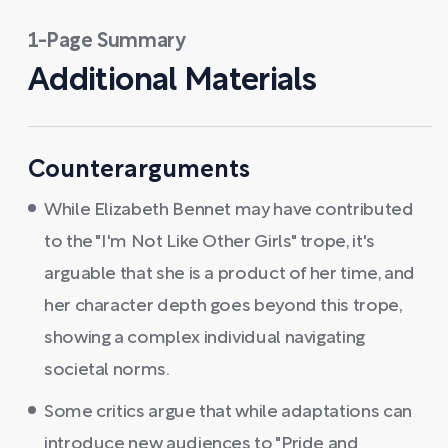
1-Page Summary
Additional Materials
Counterarguments
While Elizabeth Bennet may have contributed
to the "I'm Not Like Other Girls" trope, it's
arguable that she is a product of her time, and
her character depth goes beyond this trope,
showing a complex individual navigating
societal norms.
Some critics argue that while adaptations can
introduce new audiences to "Pride and