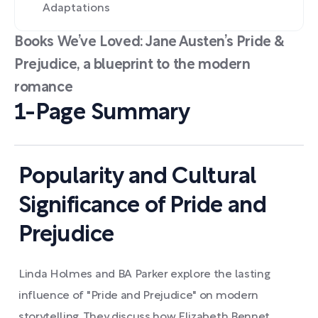
Adaptations
Books We’ve Loved: Jane Austen’s Pride &
Prejudice, a blueprint to the modern
romance
1-Page Summary
Popularity and Cultural
Significance of Pride and
Prejudice
Linda Holmes and BA Parker explore the lasting
influence of "Pride and Prejudice" on modern
storytelling. They discuss how Elizabeth Bennet