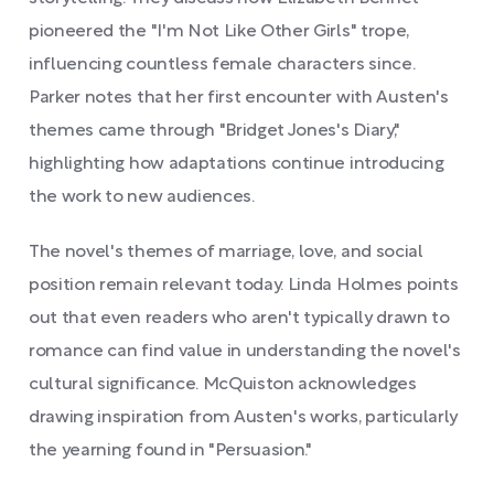
pioneered the "I'm Not Like Other Girls" trope,
influencing countless female characters since.
Parker notes that her first encounter with Austen's
themes came through "Bridget Jones's Diary,"
highlighting how adaptations continue introducing
the work to new audiences.
The novel's themes of marriage, love, and social
position remain relevant today. Linda Holmes points
out that even readers who aren't typically drawn to
romance can find value in understanding the novel's
cultural significance. McQuiston acknowledges
drawing inspiration from Austen's works, particularly
the yearning found in "Persuasion."