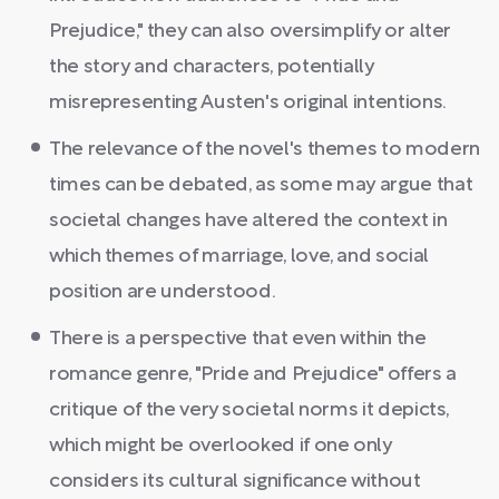
Prejudice," they can also oversimplify or alter
the story and characters, potentially
misrepresenting Austen's original intentions.
The relevance of the novel's themes to modern
times can be debated, as some may argue that
societal changes have altered the context in
which themes of marriage, love, and social
position are understood.
There is a perspective that even within the
romance genre, "Pride and Prejudice" offers a
critique of the very societal norms it depicts,
which might be overlooked if one only
considers its cultural significance without