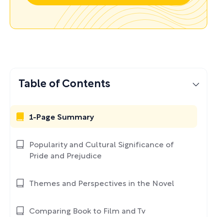
Table of Contents
1-Page Summary
Popularity and Cultural Significance of
Pride and Prejudice
Themes and Perspectives in the Novel
Comparing Book to Film and Tv