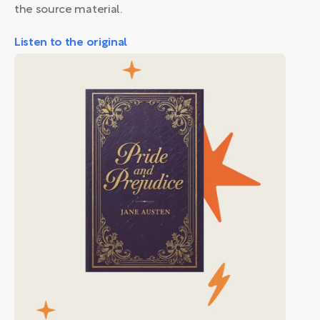
the source material.
Listen to the original