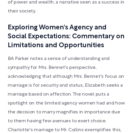
of power and wealth, a narrative seen as a success in
their society.
Exploring Women's Agency and
Social Expectations: Commentary on
Limitations and Opportunities
BA Parker notes a sense of understanding and
sympathy for Mrs. Bennet's perspective,
acknowledging that although Mrs. Bennet's focus on
marriage is for security and status, Elizabeth seeks a
marriage based on affection. The novel puts a
spotlight on the limited agency women had and how
the decision to marry magnifies in importance due
to them having few avenues to exert choice.
Charlotte's marriage to Mr. Collins exemplifies this,