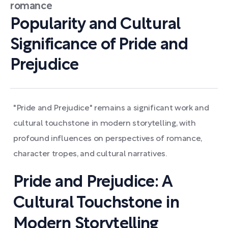
romance
Popularity and Cultural
Significance of Pride and
Prejudice
"Pride and Prejudice" remains a significant work and
cultural touchstone in modern storytelling, with
profound influences on perspectives of romance,
character tropes, and cultural narratives.
Pride and Prejudice: A
Cultural Touchstone in
Modern Storytelling