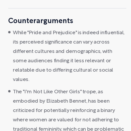
Counterarguments
While "Pride and Prejudice" is indeed influential,
its perceived significance can vary across
different cultures and demographics, with
some audiences finding it less relevant or
relatable due to differing cultural or social
values.
The "I'm Not Like Other Girls" trope, as
embodied by Elizabeth Bennet, has been
criticized for potentially reinforcing a binary
where women are valued for not adhering to
traditional femininity, which can be problematic