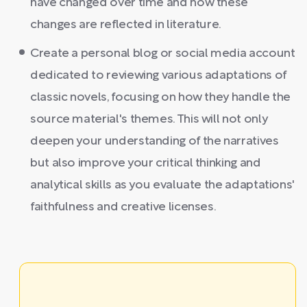
have changed over time and how these
changes are reflected in literature.
Create a personal blog or social media account
dedicated to reviewing various adaptations of
classic novels, focusing on how they handle the
source material's themes. This will not only
deepen your understanding of the narratives
but also improve your critical thinking and
analytical skills as you evaluate the adaptations'
faithfulness and creative licenses.