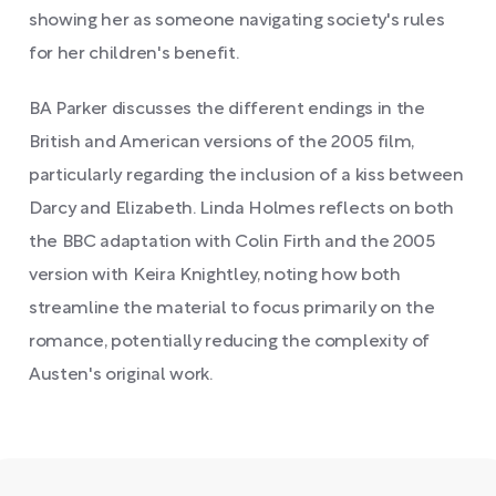
showing her as someone navigating society's rules
for her children's benefit.
BA Parker discusses the different endings in the
British and American versions of the 2005 film,
particularly regarding the inclusion of a kiss between
Darcy and Elizabeth. Linda Holmes reflects on both
the BBC adaptation with Colin Firth and the 2005
version with Keira Knightley, noting how both
streamline the material to focus primarily on the
romance, potentially reducing the complexity of
Austen's original work.