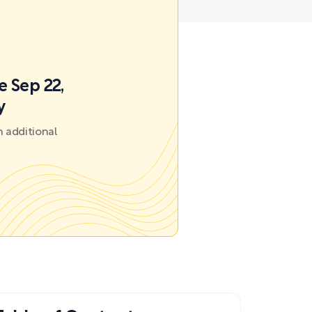
e Sep 22,
y
 additional