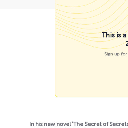
This is 
Sign up fo
In his new novel ‘The Secret of Secre