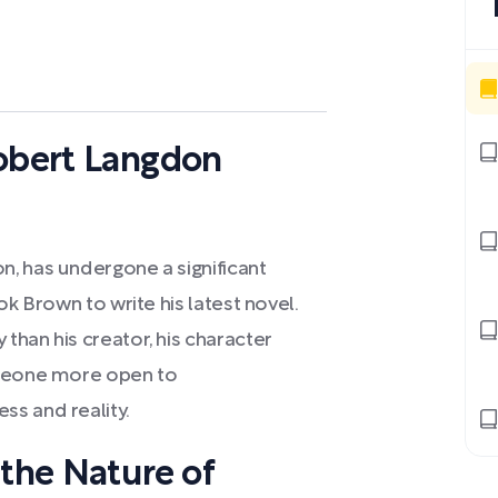
Robert Langdon
, has undergone a significant
ok Brown to write his latest novel.
than his creator, his character
omeone more open to
s and reality.
 the Nature of