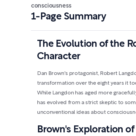
consciousness
1-Page Summary
The Evolution of the 
Character
Dan Brown's protagonist, Robert Langdon
transformation over the eight years it to
While Langdon has aged more gracefully 
has evolved from a strict skeptic to s
unconventional ideas about consciousnes
Brown's Exploration of