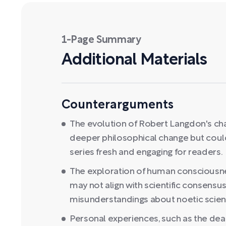
1-Page Summary
Additional Materials
Counterarguments
The evolution of Robert Langdon's cha
deeper philosophical change but could
series fresh and engaging for readers.
The exploration of human consciousnes
may not align with scientific consens
misunderstandings about noetic scien
Personal experiences, such as the dea