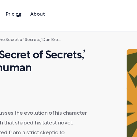
Pricing
About
f Secrets,’ Dan Brown takes on human consciousness
Secret of Secrets,’
 human
sses the evolution of his character
that shaped his latest novel.
ed from a strict skeptic to