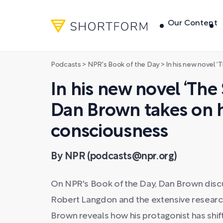
Our Content
Podcasts
>
NPR's Book of the Day
>
In his new novel ‘The Secret o
In his new novel ‘The 
Dan Brown takes on
consciousness
By NPR (podcasts@npr.org)
On NPR's Book of the Day, Dan Brown discu
Robert Langdon and the extensive research 
Brown reveals how his protagonist has shift