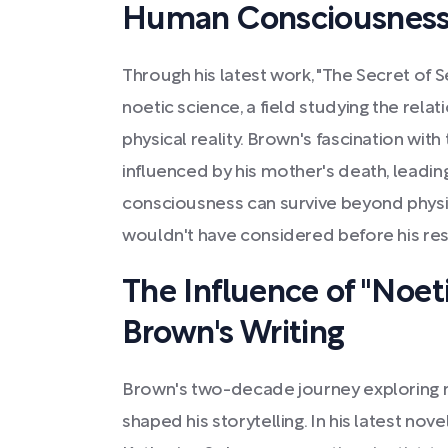
Human Consciousnes
Through his latest work, "The Secret of 
noetic science, a field studying the rel
physical reality. Brown's fascination with
influenced by his mother's death, leadin
consciousness can survive beyond phys
wouldn't have considered before his re
The Influence of "Noet
Brown's Writing
Brown's two-decade journey exploring no
shaped his storytelling. In his latest nove