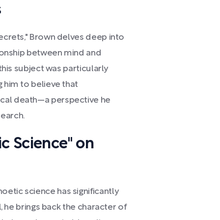
s
Secrets," Brown delves deep into
ationship between mind and
 this subject was particularly
g him to believe that
ical death—a perspective he
search.
ic Science" on
etic science has significantly
l, he brings back the character of