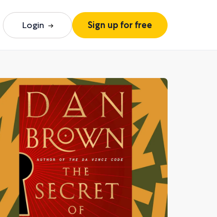
Login
Sign up for free