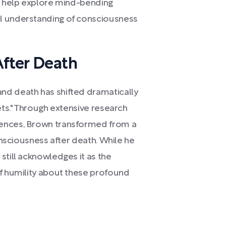
to help explore mind-bending
l understanding of consciousness
After Death
nd death has shifted dramatically
ets." Through extensive research
iences, Brown transformed from a
consciousness after death. While he
still acknowledges it as the
of humility about these profound