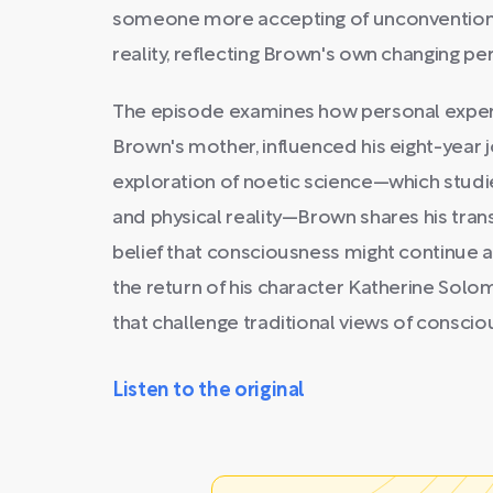
someone more accepting of unconvention
reality, reflecting Brown's own changing pe
The episode examines how personal experie
Brown's mother, influenced his eight-year j
exploration of noetic science—which studi
and physical reality—Brown shares his tra
belief that consciousness might continue a
the return of his character Katherine Sol
that challenge traditional views of conscio
Listen to the original