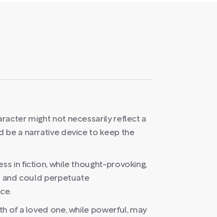
racter might not necessarily reflect a
 be a narrative device to keep the
s in fiction, while thought-provoking,
us and could perpetuate
ce.
th of a loved one, while powerful, may