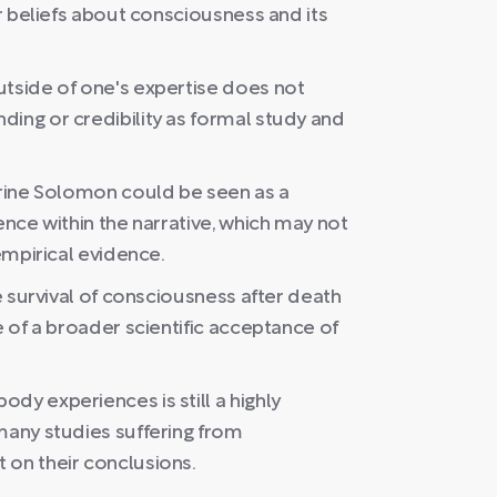
or beliefs about consciousness and its
utside of one's expertise does not
ding or credibility as formal study and
erine Solomon could be seen as a
ence within the narrative, which may not
 empirical evidence.
he survival of consciousness after death
e of a broader scientific acceptance of
dy experiences is still a highly
many studies suffering from
 on their conclusions.