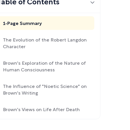
Table of Contents
1-Page Summary
The Evolution of the Robert Langdon
Character
Brown's Exploration of the Nature of
Human Consciousness
The Influence of "Noetic Science" on
Brown's Writing
Brown's Views on Life After Death