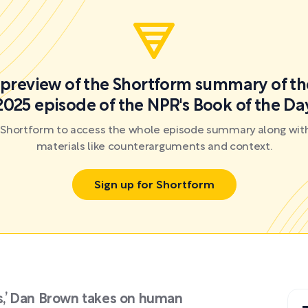
a preview of the Shortform summary of th
2025 episode of the NPR's Book of the Da
r Shortform to access the whole episode summary along with
materials like counterarguments and context.
Sign up for Shortform
ts,’ Dan Brown takes on human