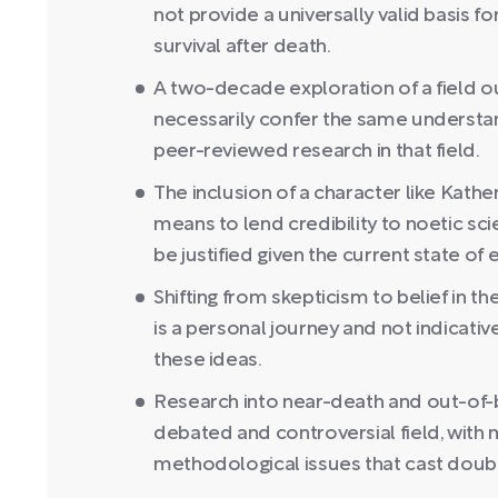
not provide a universally valid basis f
survival after death.
A two-decade exploration of a field o
necessarily confer the same understan
peer-reviewed research in that field.
The inclusion of a character like Kath
means to lend credibility to noetic sci
be justified given the current state of
Shifting from skepticism to belief in t
is a personal journey and not indicativ
these ideas.
Research into near-death and out-of-bo
debated and controversial field, with 
methodological issues that cast doubt