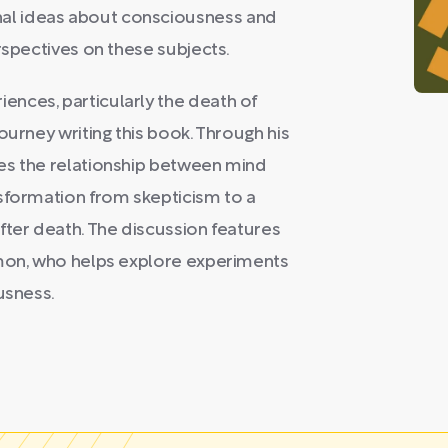
al ideas about consciousness and
rspectives on these subjects.
nces, particularly the death of
ourney writing this book. Through his
es the relationship between mind
nsformation from skepticism to a
fter death. The discussion features
omon, who helps explore experiments
usness.