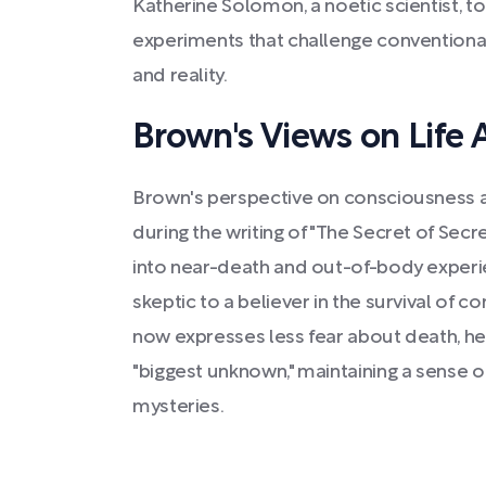
Katherine Solomon, a noetic scientist, 
experiments that challenge conventiona
and reality.
Brown's Views on Life 
Brown's perspective on consciousness a
during the writing of "The Secret of Secr
into near-death and out-of-body exper
skeptic to a believer in the survival of 
now expresses less fear about death, he 
"biggest unknown," maintaining a sense 
mysteries.