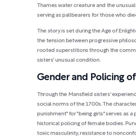
Thames water creature and the unusual
serving as pallbearers for those who died
The story is set during the Age of Enlig
the tension between progressive philoso
rooted superstitions through the commu
sisters' unusual condition.
Gender and Policing o
Through the Mansfield sisters' experienc
social norms of the 1700s. The characte
punishment" for "being girls" serves as
historical policing of female bodies. Pur
toxic masculinity, resistance to noncon