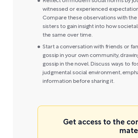
Reflect on modern social norms by jo
witnessed or experienced expectations
Compare these observations with the h
sisters to gain insight into how socie
the same over time.
Start a conversation with friends or f
gossip in your own community, drawing 
gossip in the novel. Discuss ways to f
judgmental social environment, emphas
information before sharing it.
Get access to the co
mate