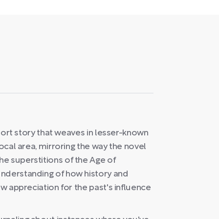
 short story that weaves in lesser-known
local area, mirroring the way the novel
e superstitions of the Age of
understanding of how history and
ew appreciation for the past's influence