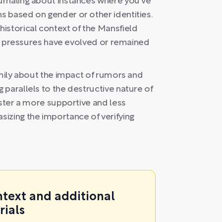
urnaling about instances where you've
 based on gender or other identities.
istorical context of the Mansfield
tal pressures have evolved or remained
amily about the impact of rumors and
parallels to the destructive nature of
oster a more supportive and less
izing the importance of verifying
ntext and additional
rials