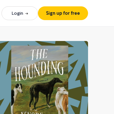
Login
Sign up for free