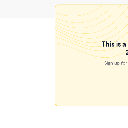
This is 
Sign up fo