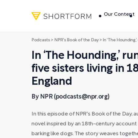
Our Content
Podcasts
>
NPR's Book of the Day
>
In ‘The Hounding,’ rumors swir
In ‘The Hounding,’ r
five sisters living in 
England
By NPR (podcasts@npr.org)
In this episode of NPR's Book of the Day, 
novel inspired by an 18th-century account 
barking like dogs. The story weaves togeth