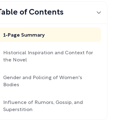
Table of Contents
1-Page Summary
Historical Inspiration and Context for
the Novel
Gender and Policing of Women's
Bodies
Influence of Rumors, Gossip, and
Superstition