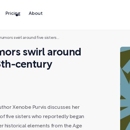
Pricing
About
l around five sisters living in 18th-century England
umors swirl around
18th-century
author Xenobe Purvis discusses her
of five sisters who reportedly began
er historical elements from the Age