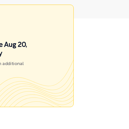
e Aug 20,
y
 additional