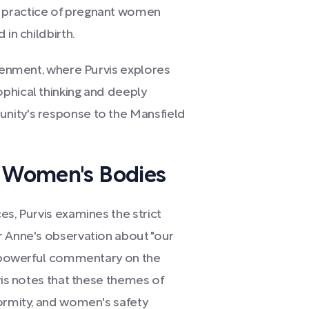
 practice of pregnant women
 in childbirth.
htenment, where Purvis explores
phical thinking and deeply
nity's response to the Mansfield
f Women's Bodies
es, Purvis examines the strict
r Anne's observation about "our
 a powerful commentary on the
vis notes that these themes of
formity, and women's safety