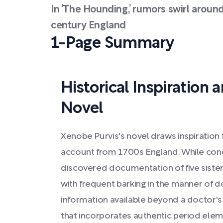
In ‘The Hounding,’ rumors swirl around 
century England
1-Page Summary
Historical Inspiration 
Novel
Xenobe Purvis's novel draws inspiration f
account from 1700s England. While cond
discovered documentation of five siste
with frequent barking in the manner of do
information available beyond a doctor's l
that incorporates authentic period eleme