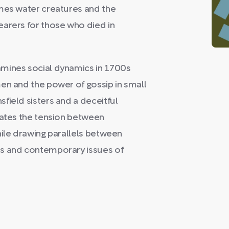
ames water creatures and the
earers for those who died in
amines social dynamics in 1700s
en and the power of gossip in small
field sisters and a deceitful
rates the tension between
hile drawing parallels between
es and contemporary issues of