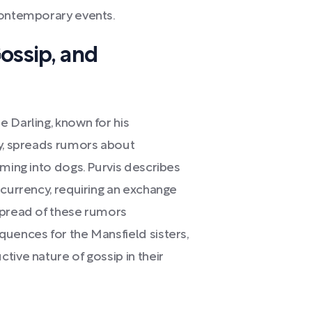
contemporary events.
ossip, and
 Darling, known for his
ty, spreads rumors about
rming into dogs. Purvis describes
 currency, requiring an exchange
spread of these rumors
quences for the Mansfield sisters,
tive nature of gossip in their