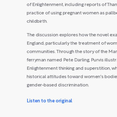
of Enlightenment, including reports of Th
practice of using pregnant women as pallb
childbirth.
The discussion explores how the novel ex
England, particularly the treatment of wom
communities. Through the story of the Mans
ferryman named Pete Darling, Purvis illust
Enlightenment thinking and superstition, w
historical attitudes toward women's bodi
gender-based discrimination.
Listen to the original