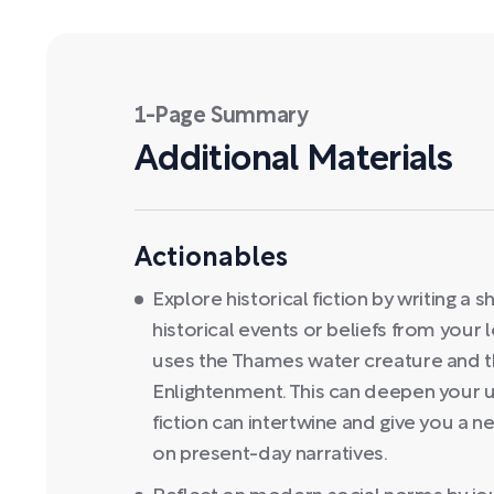
1-Page Summary
Additional Materials
Actionables
Explore historical fiction by writing a
historical events or beliefs from your 
uses the Thames water creature and th
Enlightenment. This can deepen your 
fiction can intertwine and give you a n
on present-day narratives.