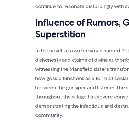
continue to resonate disturbingly with 
Influence of Rumors, G
Superstition
In the novel, a town ferryman named Pete
dishonesty and claims of divine authori
witnessing the Mansfield sisters transfo
how gossip functions as a form of social
between the gossiper and listener. The 
throughout the village has severe conse
demonstrating the infectious and destruc
community.