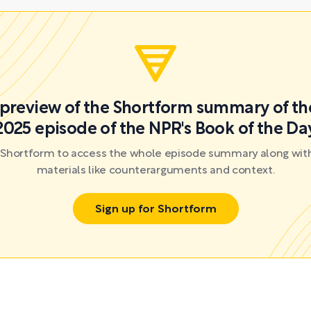
a preview of the Shortform summary of th
2025 episode of the NPR's Book of the Da
r Shortform to access the whole episode summary along with
materials like counterarguments and context.
Sign up for Shortform