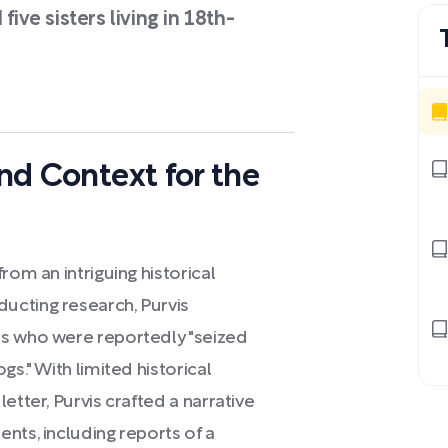
five sisters living in 18th-
and Context for the
rom an intriguing historical
ucting research, Purvis
rs who were reportedly "seized
gs." With limited historical
etter, Purvis crafted a narrative
nts, including reports of a