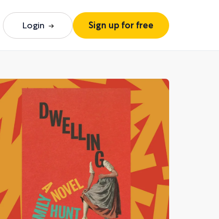
Login
Sign up for free