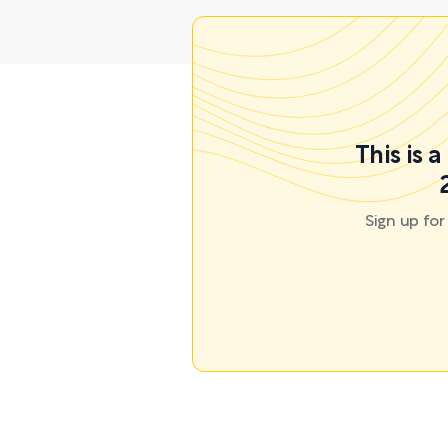
This is 
Sign up fo