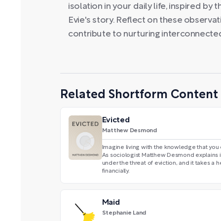
isolation in your daily life, inspired b
Evie's story. Reflect on these observa
contribute to nurturing interconnect
Related Shortform Content
Evicted
Matthew Desmond
Imagine living with the knowledge that you 
As sociologist Matthew Desmond explains 
under the threat of eviction, and it takes a
financially.
Maid
Stephanie Land