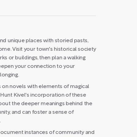
ind unique places with storied pasts,
me. Visit your town's historical society
rks or buildings, then plan a walking
deepen your connection to your
longing.
 on novels with elements of magical
y Hunt Kivel's incorporation of these
about the deeper meanings behind the
ity, and can foster a sense of
.
 document instances of community and