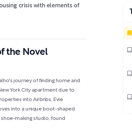
housing crisis with elements of
f the Novel
alho's journey of finding home and
 New York City apartment due to
operties into Airbnbs, Evie
 moves into a unique boot-shaped
d shoe-making studio, found