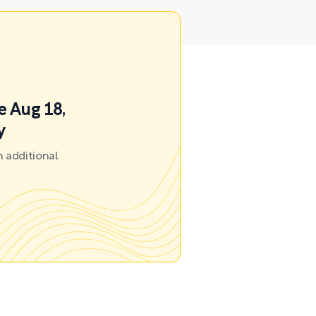
e Aug 18,
y
 additional