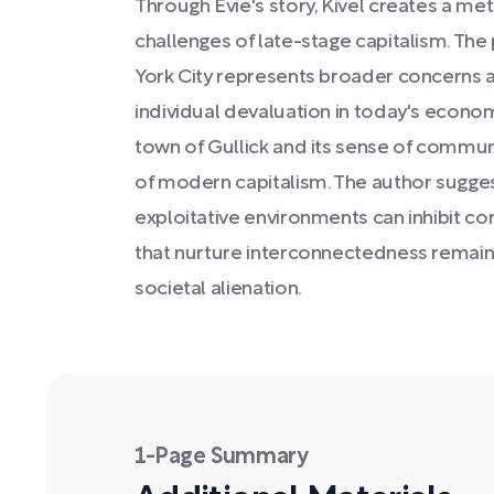
Through Evie's story, Kivel creates a me
challenges of late-stage capitalism. The
York City represents broader concerns a
individual devaluation in today's economy
town of Gullick and its sense of communi
of modern capitalism. The author sugges
exploitative environments can inhibit c
that nurture interconnectedness remains
societal alienation.
1-Page Summary