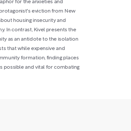
taphor for the anxieties and
 protagonist's eviction from New
bout housing insecurity and
. In contrast, Kivel presents the
ty as an antidote to the isolation
ts that while expensive and
ommunity formation, finding places
 possible and vital for combating