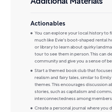
Additional Materials
Actionables
You can explore your local history to f
much like Evie's boot-shaped rental ho
or library to learn about quirky landma
tour to see them in person. This can 
community and give you a sense of be
Start a themed book club that focuses
realism and fairy tales, similar to Emil
themes. This encourages discussion 
stories, such as capitalism and commun
interconnectedness among members
Create a personal journal where you