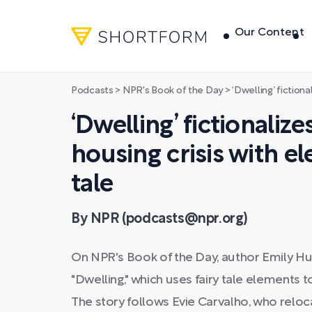
Our Content
Podcasts
>
NPR's Book of the Day
>
‘Dwelling’ fictionalizes the 
‘Dwelling’ fictionaliz
housing crisis with el
tale
By NPR (podcasts@npr.org)
On NPR's Book of the Day, author Emily Hu
"Dwelling," which uses fairy tale elements 
The story follows Evie Carvalho, who reloc