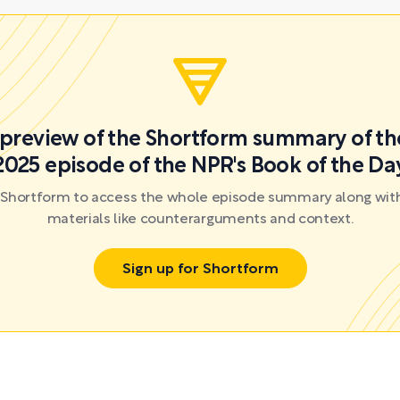
a preview of the Shortform summary of th
2025 episode of the NPR's Book of the Da
r Shortform to access the whole episode summary along with
materials like counterarguments and context.
Sign up for Shortform