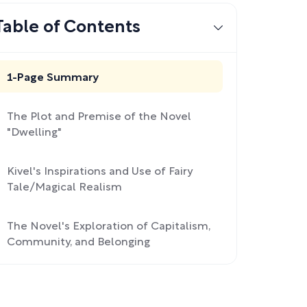
Table of Contents
1-Page Summary
The Plot and Premise of the Novel
"Dwelling"
Kivel's Inspirations and Use of Fairy
Tale/Magical Realism
The Novel's Exploration of Capitalism,
Community, and Belonging