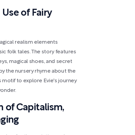
 Use of Fairy
magical realism elements
c folk tales. The story features
ys, magical shoes, and secret
d by the nursery rhyme about the
s motif to explore Evie's journey
wonder.
n of Capitalism,
ging