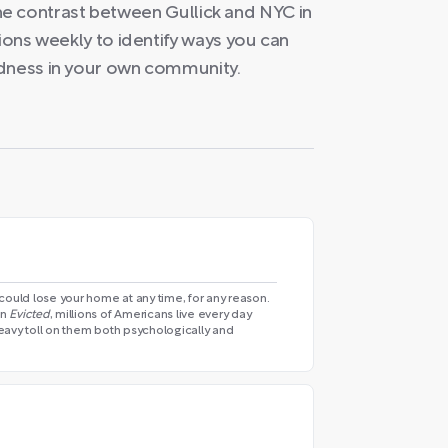
y the contrast between Gullick and NYC in
tions weekly to identify ways you can
edness in your own community.
could lose your home at any time, for any reason.
in
Evicted
, millions of Americans live every day
 heavy toll on them both psychologically and