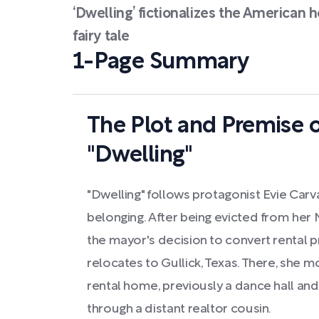
‘Dwelling’ fictionalizes the American 
fairy tale
1-Page Summary
The Plot and Premise o
"Dwelling"
"Dwelling" follows protagonist Evie Carv
belonging. After being evicted from her
the mayor's decision to convert rental pr
relocates to Gullick, Texas. There, she
rental home, previously a dance hall an
through a distant realtor cousin.