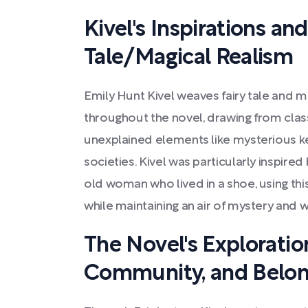
Kivel's Inspirations and
Tale/Magical Realism
Emily Hunt Kivel weaves fairy tale and 
throughout the novel, drawing from classi
unexplained elements like mysterious ke
societies. Kivel was particularly inspire
old woman who lived in a shoe, using thi
while maintaining an air of mystery and 
The Novel's Exploratio
Community, and Belon