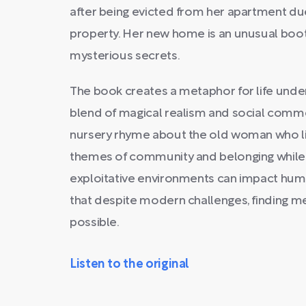
after being evicted from her apartment due
property. Her new home is an unusual boot
mysterious secrets.
The book creates a metaphor for life under
blend of magical realism and social comme
nursery rhyme about the old woman who liv
themes of community and belonging while h
exploitative environments can impact hum
that despite modern challenges, finding 
possible.
Listen to the original