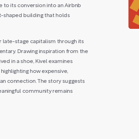
 to its conversion into an Airbnb
-shaped building that holds
 late-stage capitalism through its
ntary. Drawing inspiration from the
ed in a shoe, Kivel examines
ighlighting how expensive,
an connection. The story suggests
meaningful community remains