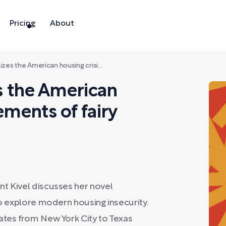
Pricing
About
American housing crisis with elements of fairy tale
es the American
ements of fairy
nt Kivel discusses her novel
to explore modern housing insecurity.
ates from New York City to Texas