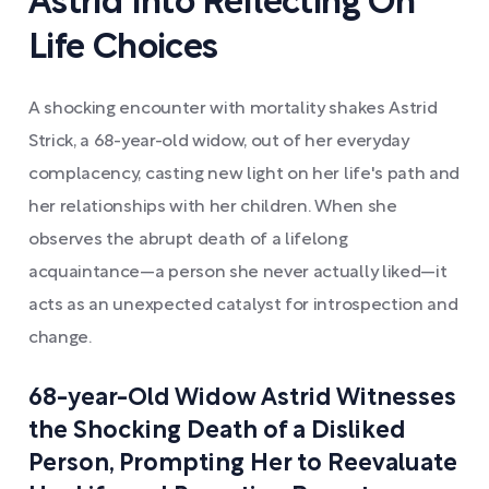
Astrid Into Reflecting On
Life Choices
A shocking encounter with mortality shakes Astrid
Strick, a 68-year-old widow, out of her everyday
complacency, casting new light on her life's path and
her relationships with her children. When she
observes the abrupt death of a lifelong
acquaintance—a person she never actually liked—it
acts as an unexpected catalyst for introspection and
change.
68-year-Old Widow Astrid Witnesses
the Shocking Death of a Disliked
Person, Prompting Her to Reevaluate