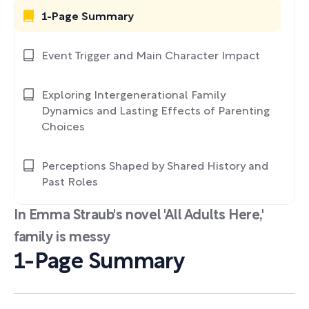
1-Page Summary
Event Trigger and Main Character Impact
Exploring Intergenerational Family
Dynamics and Lasting Effects of Parenting
Choices
Perceptions Shaped by Shared History and
Past Roles
In Emma Straub's novel 'All Adults Here,'
family is messy
1-Page Summary