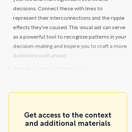
decisions. Connect these with lines to
represent their interconnections and the ripple
effects they've caused. This visual aid can serve
as a powerful tool to recognize patterns in your
decision-making and inspire you to craft a more
deliberate path ahead.
Engage in candid conversation ...
Get access to the context
and additional materials