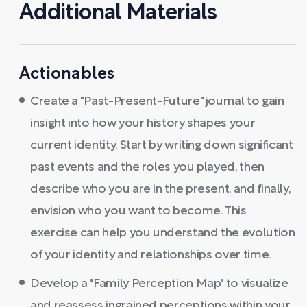
Additional Materials
Actionables
Create a "Past-Present-Future" journal to gain
insight into how your history shapes your
current identity. Start by writing down significant
past events and the roles you played, then
describe who you are in the present, and finally,
envision who you want to become. This
exercise can help you understand the evolution
of your identity and relationships over time.
Develop a "Family Perception Map" to visualize
and reassess ingrained perceptions within your