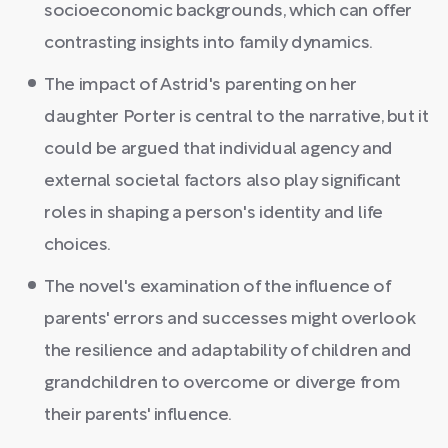
socioeconomic backgrounds, which can offer
contrasting insights into family dynamics.
The impact of Astrid's parenting on her
daughter Porter is central to the narrative, but it
could be argued that individual agency and
external societal factors also play significant
roles in shaping a person's identity and life
choices.
The novel's examination of the influence of
parents' errors and successes might overlook
the resilience and adaptability of children and
grandchildren to overcome or diverge from
their parents' influence.