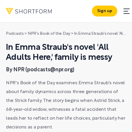
Sign up
Podcasts
>
NPR's Book of the Day
>
In Emma Straub's novel 'All Adults Here,' family is messy
In Emma Straub's novel 'All
Adults Here,' family is messy
By NPR (podcasts@npr.org)
NPR's Book of the Day examines Emma Straub's novel
about family dynamics across three generations of
the Strick family. The story begins when Astrid Strick, a
68-year-old widow, witnesses a fatal accident that
leads her to reflect on her life choices, particularly her
decisions as a parent.