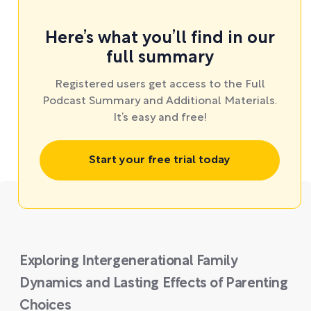
Here’s what you’ll find in our
full summary
Registered users get access to the Full
Podcast Summary and Additional Materials.
It’s easy and free!
Start your free trial today
Exploring Intergenerational Family
Dynamics and Lasting Effects of Parenting
Choices