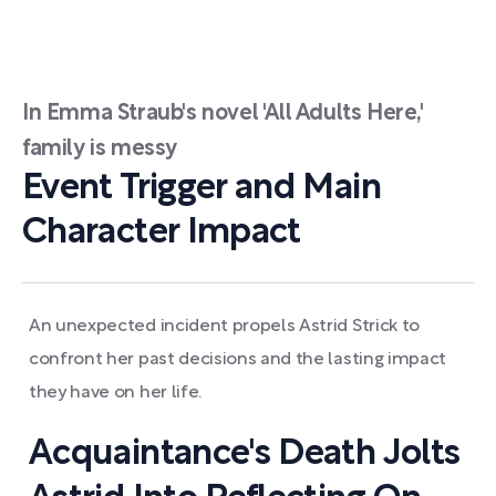
In Emma Straub's novel 'All Adults Here,'
family is messy
Event Trigger and Main
Character Impact
An unexpected incident propels Astrid Strick to
confront her past decisions and the lasting impact
they have on her life.
Acquaintance's Death Jolts