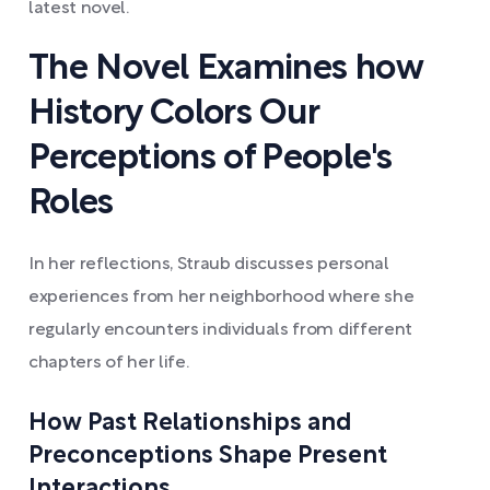
latest novel.
The Novel Examines how
History Colors Our
Perceptions of People's
Roles
In her reflections, Straub discusses personal
experiences from her neighborhood where she
regularly encounters individuals from different
chapters of her life.
How Past Relationships and
Preconceptions Shape Present
Interactions