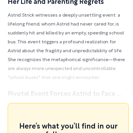
Her Life and Parenting Regrets
Astrid Strick witnesses a deeply unsettling event: a
lifelong friend, whom Astrid had never cared for, is
suddenly hit and killed by an empty, speeding school
bus. This event triggers a profound realization for
Astrid about the fragility and unpredictability of life.
She recognizes the metaphorical significance—there
are always more unexpected and uncontrollable
"school buses" that one might encounter.
Pivotal Event Forces Astrid to Face ...
Here’s what you’ll find in our