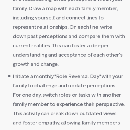
family. Draw a map with each family member,
including yourself, and connect lines to
represent relationships. On each line, write
down past perceptions and compare them with
current realities. This can foster a deeper
understanding and acceptance of each other's
growth and change.
Initiate a monthly "Role Reversal Day" with your
family to challenge and update perceptions.
For one day, switch roles or tasks with another
family member to experience their perspective.
This activity can break down outdated views
and foster empathy, allowing family members