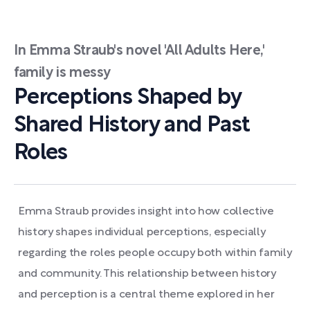
In Emma Straub's novel 'All Adults Here,'
family is messy
Perceptions Shaped by
Shared History and Past
Roles
Emma Straub provides insight into how collective
history shapes individual perceptions, especially
regarding the roles people occupy both within family
and community. This relationship between history
and perception is a central theme explored in her