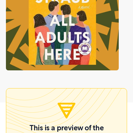
This is a preview of the