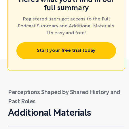
Here’s what you’ll find in our
full summary
Registered users get access to the Full
Podcast Summary and Additional Materials.
It’s easy and free!
Start your free trial today
Perceptions Shaped by Shared History and
Past Roles
Additional Materials