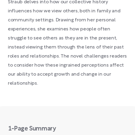
Straub delves into how our collective history
influences how we view others, both in family and
community settings. Drawing from her personal
experiences, she examines how people often
struggle to see others as they are in the present,
instead viewing them through the lens of their past
roles and relationships. The novel challenges readers
to consider how these ingrained perceptions affect
our ability to accept growth and change in our
relationships.
1-Page Summary