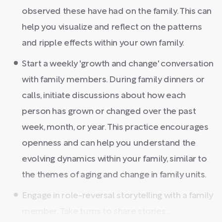
observed these have had on the family. This can
help you visualize and reflect on the patterns
and ripple effects within your own family.
Start a weekly 'growth and change' conversation
with family members. During family dinners or
calls, initiate discussions about how each
person has grown or changed over the past
week, month, or year. This practice encourages
openness and can help you understand the
evolving dynamics within your family, similar to
the themes of aging and change in family units.
Engage in role-reversal storytelling with a family
member. Take turns to share stories ...