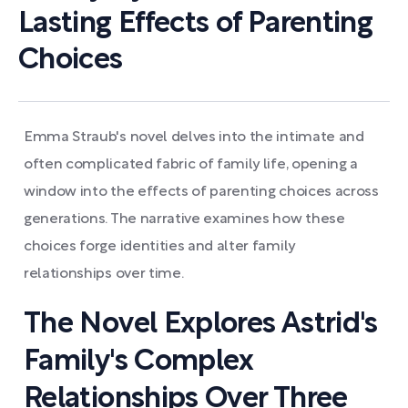
Lasting Effects of Parenting
Choices
Emma Straub's novel delves into the intimate and
often complicated fabric of family life, opening a
window into the effects of parenting choices across
generations. The narrative examines how these
choices forge identities and alter family
relationships over time.
The Novel Explores Astrid's
Family's Complex
Relationships Over Three