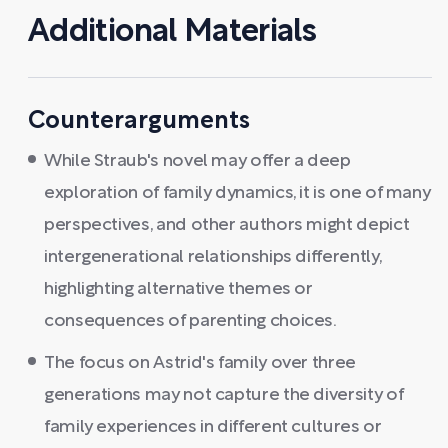
Additional Materials
Counterarguments
While Straub's novel may offer a deep
exploration of family dynamics, it is one of many
perspectives, and other authors might depict
intergenerational relationships differently,
highlighting alternative themes or
consequences of parenting choices.
The focus on Astrid's family over three
generations may not capture the diversity of
family experiences in different cultures or