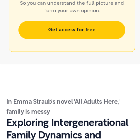
So you can understand the full picture and
form your own opinion.
Get access for free
In Emma Straub's novel 'All Adults Here,'
family is messy
Exploring Intergenerational
Family Dynamics and