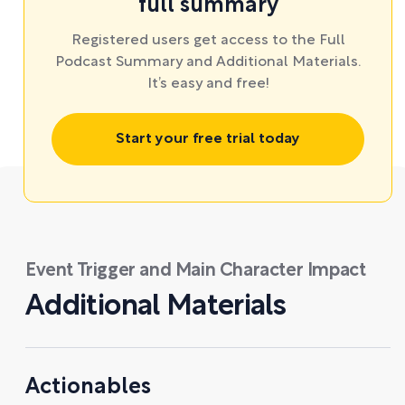
full summary
Registered users get access to the Full
Podcast Summary and Additional Materials.
It’s easy and free!
Start your free trial today
Event Trigger and Main Character Impact
Additional Materials
Actionables