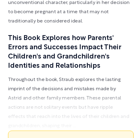
unconventional character, particularly in her decision
to become pregnant at a time that may not
traditionally be considered ideal.
This Book Explores how Parents'
Errors and Successes Impact Their
Children's and Grandchildren's
Identities and Relationships
Throughout the book, Straub explores the lasting
imprint of the decisions and mistakes made by
Astrid and other family members. These parental
actions are not solitary events but have ripple
effects that reach into the lives of their children and
grandchildren, shaping their ...