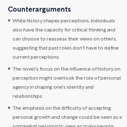
Counterarguments
While history shapes perceptions, individuals
also have the capacity for critical thinking and
can choose to reassess their views on others,
suggesting that past roles don't have to define
current perceptions.
The novel's focus on the influence of history on
perception might overlook the role of personal
agency in shaping one's identity and
relationships.
The emphasis on the difficulty of accepting
personal growth and change could be seen as a
somewhat pessimistic view, as many people