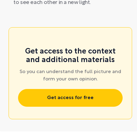
to see each other in a new light.
Get access to the context
and additional materials
So you can understand the full picture and
form your own opinion.
Get access for free