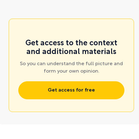
Get access to the context
and additional materials
So you can understand the full picture and
form your own opinion.
Get access for free