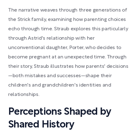
The narrative weaves through three generations of
the Strick family, examining how parenting choices
echo through time. Straub explores this particularly
through Astrid's relationship with her
unconventional daughter, Porter, who decides to
become pregnant at an unexpected time. Through
their story, Straub illustrates how parents' decisions
—both mistakes and successes—shape their
children's and grandchildren's identities and
relationships.
Perceptions Shaped by
Shared History