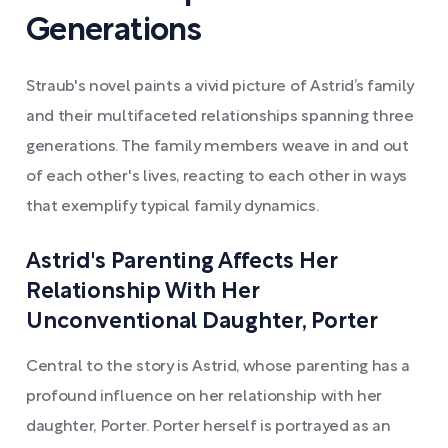
Generations
Straub's novel paints a vivid picture of Astrid’s family
and their multifaceted relationships spanning three
generations. The family members weave in and out
of each other's lives, reacting to each other in ways
that exemplify typical family dynamics.
Astrid's Parenting Affects Her
Relationship With Her
Unconventional Daughter, Porter
Central to the story is Astrid, whose parenting has a
profound influence on her relationship with her
daughter, Porter. Porter herself is portrayed as an