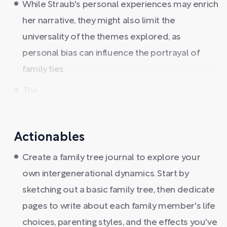
While Straub's personal experiences may enrich
her narrative, they might also limit the
universality of the themes explored, as
personal bias can influence the portrayal of
family ties.
The ...
Actionables
Create a family tree journal to explore your
own intergenerational dynamics. Start by
sketching out a basic family tree, then dedicate
pages to write about each family member's life
choices, parenting styles, and the effects you've