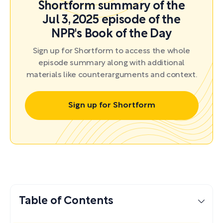
Shortform summary of the
Jul 3, 2025 episode of the
NPR's Book of the Day
Sign up for Shortform to access the whole
episode summary along with additional
materials like counterarguments and context.
Sign up for Shortform
Table of Contents