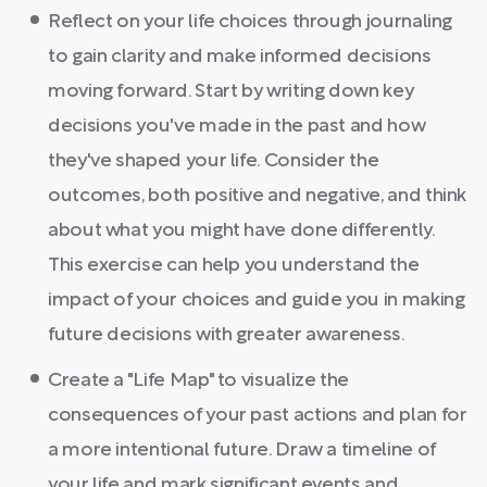
Reflect on your life choices through journaling
to gain clarity and make informed decisions
moving forward. Start by writing down key
decisions you've made in the past and how
they've shaped your life. Consider the
outcomes, both positive and negative, and think
about what you might have done differently.
This exercise can help you understand the
impact of your choices and guide you in making
future decisions with greater awareness.
Create a "Life Map" to visualize the
consequences of your past actions and plan for
a more intentional future. Draw a timeline of
your life and mark significant events and