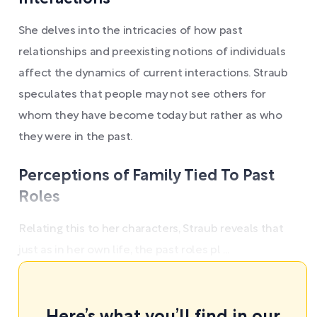
She delves into the intricacies of how past
relationships and preexisting notions of individuals
affect the dynamics of current interactions. Straub
speculates that people may not see others for
whom they have become today but rather as who
they were in the past.
Perceptions of Family Tied To Past
Roles
Relating this to her characters, Straub reveals that
just as in her own life, the past roles pl ...