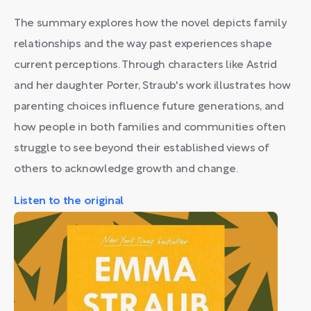
The summary explores how the novel depicts family
relationships and the way past experiences shape
current perceptions. Through characters like Astrid
and her daughter Porter, Straub's work illustrates how
parenting choices influence future generations, and
how people in both families and communities often
struggle to see beyond their established views of
others to acknowledge growth and change.
Listen to the original