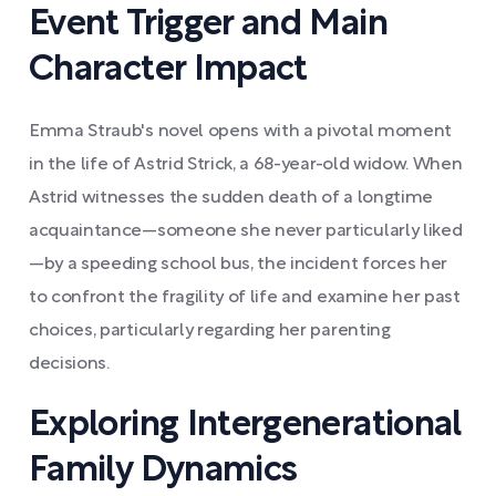
Event Trigger and Main
Character Impact
Emma Straub's novel opens with a pivotal moment
in the life of Astrid Strick, a 68-year-old widow. When
Astrid witnesses the sudden death of a longtime
acquaintance—someone she never particularly liked
—by a speeding school bus, the incident forces her
to confront the fragility of life and examine her past
choices, particularly regarding her parenting
decisions.
Exploring Intergenerational
Family Dynamics