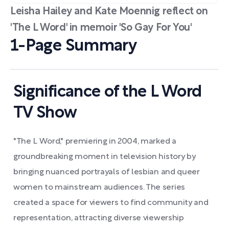
Leisha Hailey and Kate Moennig reflect on
'The L Word' in memoir 'So Gay For You'
1-Page Summary
Significance of the L Word
TV Show
"The L Word," premiering in 2004, marked a
groundbreaking moment in television history by
bringing nuanced portrayals of lesbian and queer
women to mainstream audiences. The series
created a space for viewers to find community and
representation, attracting diverse viewership