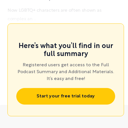
Now LGBTQ+ characters are often shown as
complex an ...
Here’s what you’ll find in our
full summary
Registered users get access to the Full
Podcast Summary and Additional Materials.
It’s easy and free!
Start your free trial today