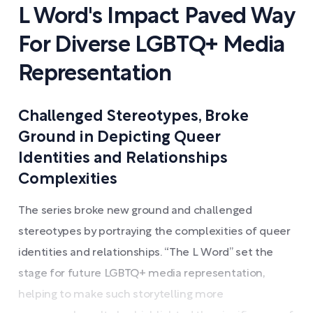
L Word's Impact Paved Way
For Diverse LGBTQ+ Media
Representation
Challenged Stereotypes, Broke
Ground in Depicting Queer
Identities and Relationships
Complexities
The series broke new ground and challenged
stereotypes by portraying the complexities of queer
identities and relationships. “The L Word” set the
stage for future LGBTQ+ media representation,
helping to make such storytelling more