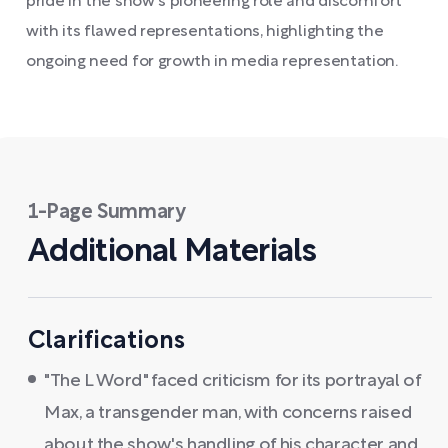
pride in the show's pioneering role and discomfort
with its flawed representations, highlighting the
ongoing need for growth in media representation.
1-Page Summary
Additional Materials
Clarifications
"The L Word" faced criticism for its portrayal of
Max, a transgender man, with concerns raised
about the show's handling of his character and