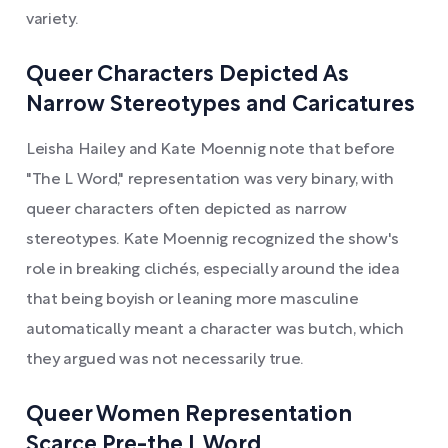
variety.
Queer Characters Depicted As
Narrow Stereotypes and Caricatures
Leisha Hailey and Kate Moennig note that before
"The L Word," representation was very binary, with
queer characters often depicted as narrow
stereotypes. Kate Moennig recognized the show's
role in breaking clichés, especially around the idea
that being boyish or leaning more masculine
automatically meant a character was butch, which
they argued was not necessarily true.
Queer Women Representation
Scarce Pre-the L Word