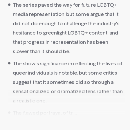
The series paved the way for future LGBTQ+
media representation, but some argue that it
did not do enough to challenge the industry's
hesitance to greenlight LGBTQ+ content, and
that progress in representation has been
slower than it should be.
The show's significance in reflecting the lives of
queer individuals is notable, but some critics
suggest that it sometimes did so through a
sensationalized or dramatized lens rather than
a realistic one.
The flawed portrayal of tr ...