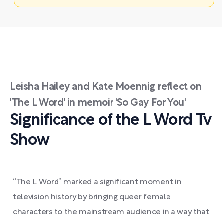
Leisha Hailey and Kate Moennig reflect on
'The L Word' in memoir 'So Gay For You'
Significance of the L Word Tv
Show
“The L Word” marked a significant moment in
television history by bringing queer female
characters to the mainstream audience in a way that