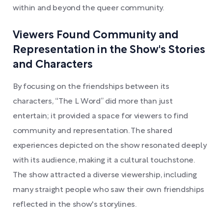
within and beyond the queer community.
Viewers Found Community and
Representation in the Show's Stories
and Characters
By focusing on the friendships between its
characters, “The L Word” did more than just
entertain; it provided a space for viewers to find
community and representation. The shared
experiences depicted on the show resonated deeply
with its audience, making it a cultural touchstone.
The show attracted a diverse viewership, including
many straight people who saw their own friendships
reflected in the show's storylines.