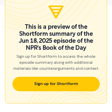
This is a preview of the
Shortform summary of the
Jun 18, 2025 episode of the
NPR's Book of the Day
Sign up for Shortform to access the whole
episode summary along with additional
materials like counterarguments and context.
Sign up for Shortform