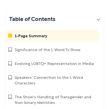
Table of Contents
1-Page Summary
Significance of the L Word Tv Show
Evolving LGBTQ+ Representation in Media
Speakers' Connection to the L Word
Characters
The Show's Handling of Transgender and
Non-binary Identities