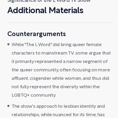
Significance of the L Word Tv Show
Additional Materials
Counterarguments
While "The L Word" did bring queer female
characters to mainstream TV, some argue that
it primarily represented a narrow segment of
the queer community, often focusing on more
affluent, cisgender white women, and thus did
not fully represent the diversity within the
LGBTQ+ community.
The show's approach to lesbian identity and
relationships, while nuanced for its time, has