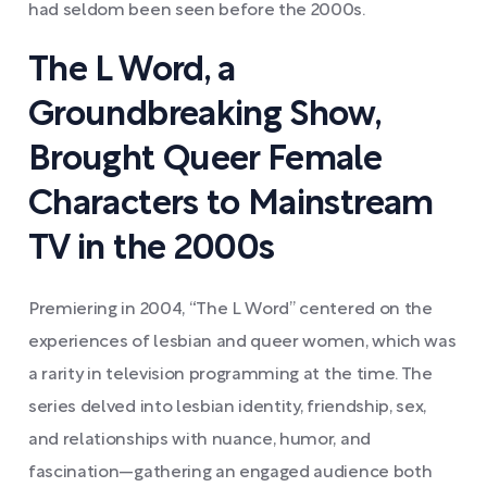
had seldom been seen before the 2000s.
The L Word, a
Groundbreaking Show,
Brought Queer Female
Characters to Mainstream
TV in the 2000s
Premiering in 2004, “The L Word” centered on the
experiences of lesbian and queer women, which was
a rarity in television programming at the time. The
series delved into lesbian identity, friendship, sex,
and relationships with nuance, humor, and
fascination—gathering an engaged audience both