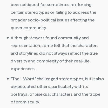
been critiqued for sometimes reinforcing
certain stereotypes or failing to address the
broader socio-political issues affecting the
queer community.
Although viewers found community and
representation, some felt that the characters
and storylines did not always reflect the true
diversity and complexity of their real-life
experiences.
"The L Word" challenged stereotypes, but it also
perpetuated others, particularly with its
portrayal of bisexual characters and the trope
of promiscuity.