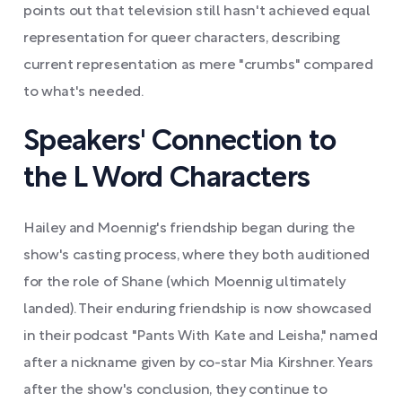
points out that television still hasn't achieved equal
representation for queer characters, describing
current representation as mere "crumbs" compared
to what's needed.
Speakers' Connection to
the L Word Characters
Hailey and Moennig's friendship began during the
show's casting process, where they both auditioned
for the role of Shane (which Moennig ultimately
landed). Their enduring friendship is now showcased
in their podcast "Pants With Kate and Leisha," named
after a nickname given by co-star Mia Kirshner. Years
after the show's conclusion, they continue to