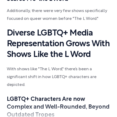
Additionally, there were very few shows specifically
focused on queer women before "The L Word."
Diverse LGBTQ+ Media
Representation Grows With
Shows Like the L Word
With shows like "The L Word," there’s been a
significant shift in how LGBTQ+ characters are
depicted.
LGBTQ+ Characters Are now
Complex and Well-Rounded, Beyond
Outdated Tropes