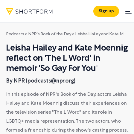
Sign up
Podcasts
>
NPR's Book of the Day
>
Leisha Hailey and Kate Moennig reflect on 'The L Word' in memoir 'So Gay For You'
Leisha Hailey and Kate Moennig
reflect on 'The L Word' in
memoir 'So Gay For You'
By NPR (podcasts@npr.org)
In this episode of NPR's Book of the Day, actors Leisha
Hailey and Kate Moennig discuss their experiences on
the television series "The L Word" and its role in
LGBTQ+ media representation. The two actors, who
formed a friendship during the show's casting process,