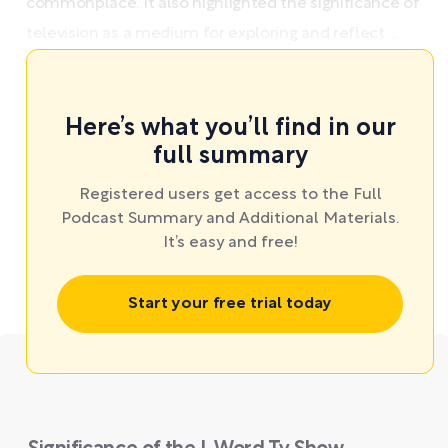
commonplace. It also highlighted the significance of
television as a medium for exploring and reflect ...
Here’s what you’ll find in our
full summary
Registered users get access to the Full
Podcast Summary and Additional Materials.
It’s easy and free!
Start your free trial today