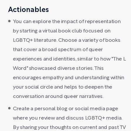
Actionables
You can explore the impact of representation
by starting a virtual book club focused on
LGBTQ+ literature. Choose a variety of books
that cover a broad spectrum of queer
experiences and identities, similar to how "The L
Word" showcased diverse stories. This
encourages empathy and understanding within
your social circle and helps to deepen the
conversation around queer narratives.
Create a personal blog or social media page
where you review and discuss LGBTQ+ media.
By sharing your thoughts on current and past TV