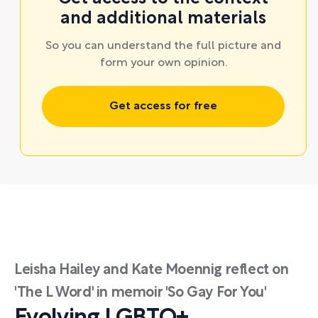
and additional materials
So you can understand the full picture and
form your own opinion.
Get access for free
Leisha Hailey and Kate Moennig reflect on
'The L Word' in memoir 'So Gay For You'