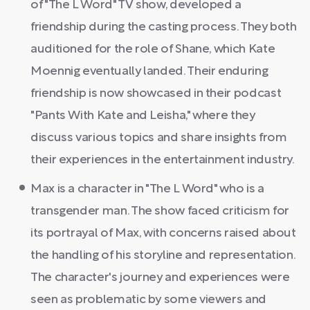
of "The L Word" TV show, developed a
friendship during the casting process. They both
auditioned for the role of Shane, which Kate
Moennig eventually landed. Their enduring
friendship is now showcased in their podcast
"Pants With Kate and Leisha," where they
discuss various topics and share insights from
their experiences in the entertainment industry.
Max is a character in "The L Word" who is a
transgender man. The show faced criticism for
its portrayal of Max, with concerns raised about
the handling of his storyline and representation.
The character's journey and experiences were
seen as problematic by some viewers and