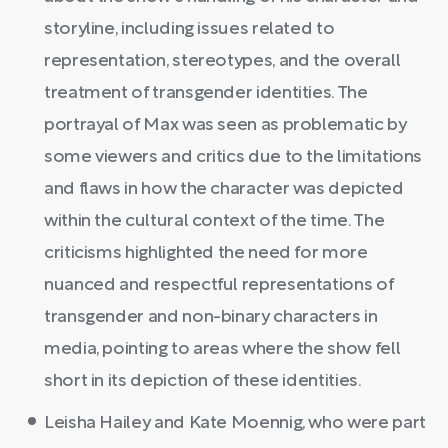
storyline, including issues related to
representation, stereotypes, and the overall
treatment of transgender identities. The
portrayal of Max was seen as problematic by
some viewers and critics due to the limitations
and flaws in how the character was depicted
within the cultural context of the time. The
criticisms highlighted the need for more
nuanced and respectful representations of
transgender and non-binary characters in
media, pointing to areas where the show fell
short in its depiction of these identities.
Leisha Hailey and Kate Moennig, who were part