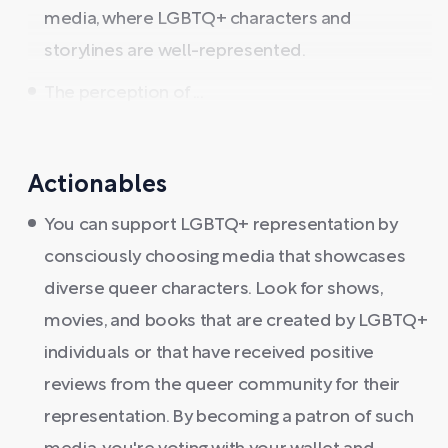
media, where LGBTQ+ characters and
storylines are well-represented.
The perception of ...
Actionables
You can support LGBTQ+ representation by
consciously choosing media that showcases
diverse queer characters. Look for shows,
movies, and books that are created by LGBTQ+
individuals or that have received positive
reviews from the queer community for their
representation. By becoming a patron of such