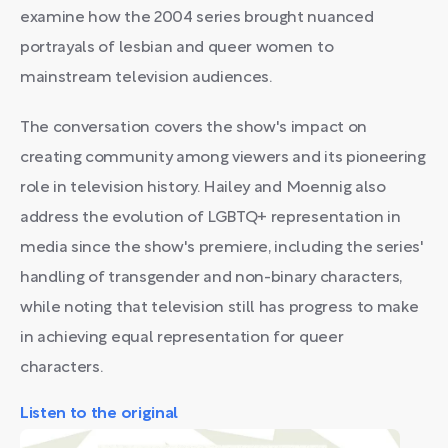
examine how the 2004 series brought nuanced
portrayals of lesbian and queer women to
mainstream television audiences.
The conversation covers the show's impact on
creating community among viewers and its pioneering
role in television history. Hailey and Moennig also
address the evolution of LGBTQ+ representation in
media since the show's premiere, including the series'
handling of transgender and non-binary characters,
while noting that television still has progress to make
in achieving equal representation for queer
characters.
Listen to the original