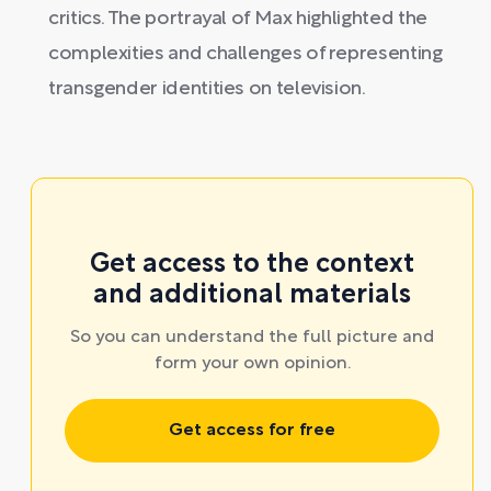
critics. The portrayal of Max highlighted the
complexities and challenges of representing
transgender identities on television.
Get access to the context
and additional materials
So you can understand the full picture and
form your own opinion.
Get access for free