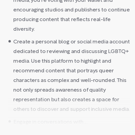
media, you're voting with your wallet and
encouraging studios and publishers to continue
producing content that reflects real-life
diversity.
Create a personal blog or social media account
dedicated to reviewing and discussing LGBTQ+
media. Use this platform to highlight and
recommend content that portrays queer
characters as complex and well-rounded. This
not only spreads awareness of quality
representation but also creates a space for
others to discover and support inclusive media.
Engage in conversations with ...