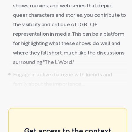
shows, movies, and web series that depict
queer characters and stories, you contribute to
the visibility and critique of LGBTQ+
representation in media. This can be a platform
for highlighting what these shows do well and
where they fall short, much like the discussions
surrounding "The L Word."
Engage in active dialogue with friends and
family about the importance ...
Get access to the context