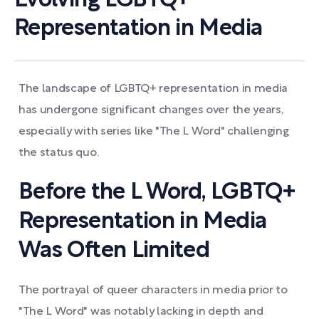
Evolving LGBTQ+
Representation in Media
The landscape of LGBTQ+ representation in media
has undergone significant changes over the years,
especially with series like "The L Word" challenging
the status quo.
Before the L Word, LGBTQ+
Representation in Media
Was Often Limited
The portrayal of queer characters in media prior to
"The L Word" was notably lacking in depth and