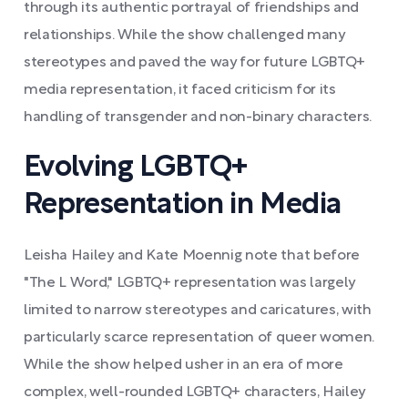
through its authentic portrayal of friendships and
relationships. While the show challenged many
stereotypes and paved the way for future LGBTQ+
media representation, it faced criticism for its
handling of transgender and non-binary characters.
Evolving LGBTQ+
Representation in Media
Leisha Hailey and Kate Moennig note that before
"The L Word," LGBTQ+ representation was largely
limited to narrow stereotypes and caricatures, with
particularly scarce representation of queer women.
While the show helped usher in an era of more
complex, well-rounded LGBTQ+ characters, Hailey