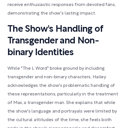
receive enthusiastic responses from devoted fans,
demonstrating the show's lasting impact.
The Show's Handling of
Transgender and Non-
binary Identities
While "The L Word" broke ground by including
transgender and non-binary characters, Hailey
acknowledges the show's problematic handling of
these representations, particularly in the treatment
of Max, a transgender man. She explains that while
the show's language and portrayals were limited by
the cultural attitudes of the time, she feels both