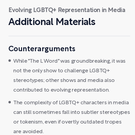
Evolving LGBTQ+ Representation in Media
Additional Materials
Counterarguments
While "The L Word" was groundbreaking, it was
not the only show to challenge LGBTQ+
stereotypes; other shows and media also
contributed to evolving representation.
The complexity of LGBTQ+ characters in media
can still sometimes fall into subtler stereotypes
or tokenism, even if overtly outdated tropes
are avoided.