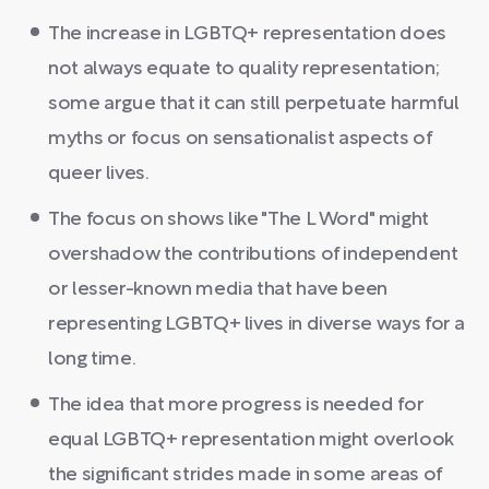
The increase in LGBTQ+ representation does
not always equate to quality representation;
some argue that it can still perpetuate harmful
myths or focus on sensationalist aspects of
queer lives.
The focus on shows like "The L Word" might
overshadow the contributions of independent
or lesser-known media that have been
representing LGBTQ+ lives in diverse ways for a
long time.
The idea that more progress is needed for
equal LGBTQ+ representation might overlook
the significant strides made in some areas of