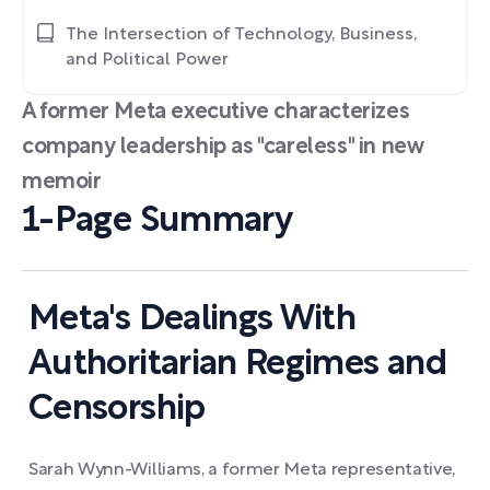
The Intersection of Technology, Business,
and Political Power
A former Meta executive characterizes
company leadership as "careless" in new
memoir
1-Page Summary
Meta's Dealings With
Authoritarian Regimes and
Censorship
Sarah Wynn-Williams, a former Meta representative,