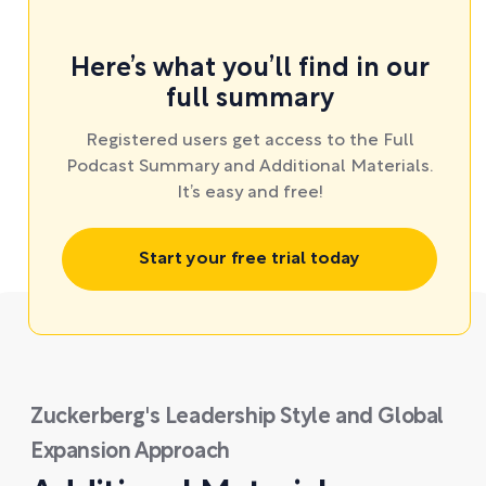
Here’s what you’ll find in our
full summary
Registered users get access to the Full
Podcast Summary and Additional Materials.
It’s easy and free!
Start your free trial today
Zuckerberg's Leadership Style and Global
Expansion Approach