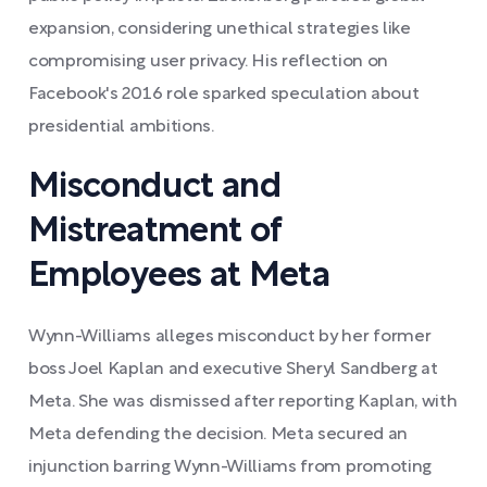
expansion, considering unethical strategies like
compromising user privacy. His reflection on
Facebook's 2016 role sparked speculation about
presidential ambitions.
Misconduct and
Mistreatment of
Employees at Meta
Wynn-Williams alleges misconduct by her former
boss Joel Kaplan and executive Sheryl Sandberg at
Meta. She was dismissed after reporting Kaplan, with
Meta defending the decision. Meta secured an
injunction barring Wynn-Williams from promoting