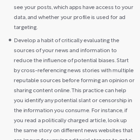
see your posts, which apps have access to your
data, and whether your profile is used for ad
targeting.
Develop a habit of critically evaluating the
sources of your news and information to
reduce the influence of potential biases. Start
by cross-referencing news stories with multiple
reputable sources before forming an opinion or
sharing content online. This practice can help
you identify any potential slant or censorship in
the information you consume. For instance, if
you read a politically charged article, look up
the same story on different news websites that