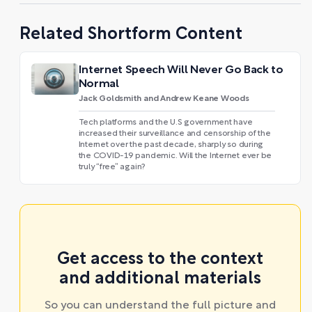
Related Shortform Content
Internet Speech Will Never Go Back to
Normal
Jack Goldsmith and Andrew Keane Woods
Tech platforms and the U.S government have
increased their surveillance and censorship of the
Internet over the past decade, sharply so during
the COVID-19 pandemic. Will the Internet ever be
truly “free” again?
Get access to the context
and additional materials
So you can understand the full picture and