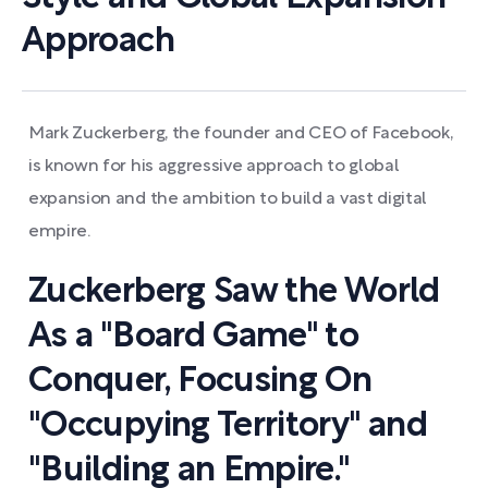
Approach
Mark Zuckerberg, the founder and CEO of Facebook,
is known for his aggressive approach to global
expansion and the ambition to build a vast digital
empire.
Zuckerberg Saw the World
As a "Board Game" to
Conquer, Focusing On
"Occupying Territory" and
"Building an Empire."