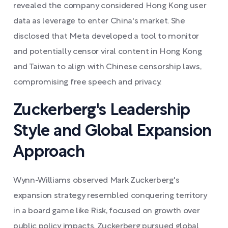
revealed the company considered Hong Kong user
data as leverage to enter China's market. She
disclosed that Meta developed a tool to monitor
and potentially censor viral content in Hong Kong
and Taiwan to align with Chinese censorship laws,
compromising free speech and privacy.
Zuckerberg's Leadership
Style and Global Expansion
Approach
Wynn-Williams observed Mark Zuckerberg's
expansion strategy resembled conquering territory
in a board game like Risk, focused on growth over
public policy impacts. Zuckerberg pursued global