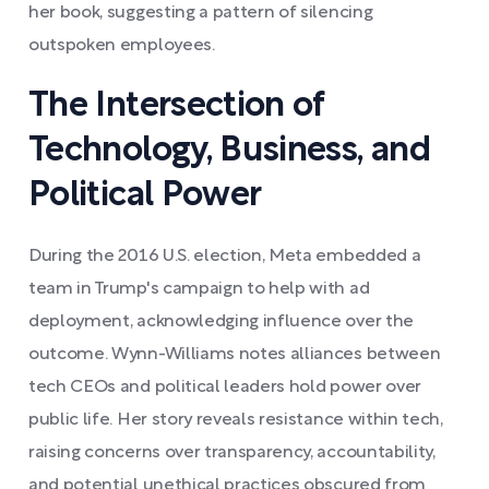
her book, suggesting a pattern of silencing
outspoken employees.
The Intersection of
Technology, Business, and
Political Power
During the 2016 U.S. election, Meta embedded a
team in Trump's campaign to help with ad
deployment, acknowledging influence over the
outcome. Wynn-Williams notes alliances between
tech CEOs and political leaders hold power over
public life. Her story reveals resistance within tech,
raising concerns over transparency, accountability,
and potential unethical practices obscured from