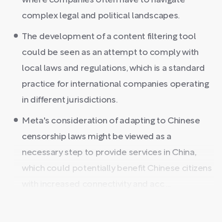
where companies often have to navigate
complex legal and political landscapes.
The development of a content filtering tool
could be seen as an attempt to comply with
local laws and regulations, which is a standard
practice for international companies operating
in different jurisdictions.
Meta's consideration of adapting to Chinese
censorship laws might be viewed as a
necessary step to provide services in China,
which could potentially benefit Chinese citizens
with increased connectivity and acc ...