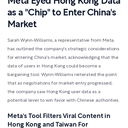
Meta Eyed Hong Kong Data
as a "Chip" to Enter China's
Market
Sarah Wynn-Williams, a representative from Meta,
has outlined the company's strategic considerations
for entering China's market, acknowledging that the
data of users in Hong Kong could become a
bargaining tool. Wynn-Williams reiterated the point
that as negotiations for market entry progressed,
the company saw Hong Kong user data as a
potential lever to win favor with Chinese authorities.
Meta's Tool Filters Viral Content in
Hong Kong and Taiwan For