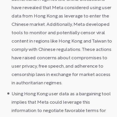
have revealed that Meta considered using user
data from Hong Kong as leverage to enter the
Chinese market. Additionally, Meta developed
tools to monitor and potentially censor viral
content in regions like Hong Kong and Taiwan to
comply with Chinese regulations. These actions
have raised concerns about compromises to
user privacy, free speech, and adherence to
censorship laws in exchange for market access
in authoritarian regimes.
Using Hong Kong user data as a bargaining tool
implies that Meta could leverage this
information to negotiate favorable terms for