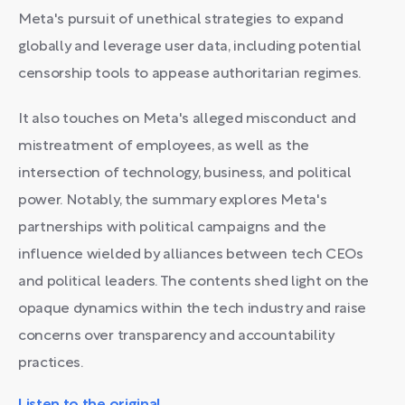
Meta's pursuit of unethical strategies to expand
globally and leverage user data, including potential
censorship tools to appease authoritarian regimes.
It also touches on Meta's alleged misconduct and
mistreatment of employees, as well as the
intersection of technology, business, and political
power. Notably, the summary explores Meta's
partnerships with political campaigns and the
influence wielded by alliances between tech CEOs
and political leaders. The contents shed light on the
opaque dynamics within the tech industry and raise
concerns over transparency and accountability
practices.