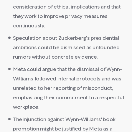
consideration of ethical implications and that
they work to improve privacy measures
continuously.
Speculation about Zuckerberg's presidential
ambitions could be dismissed as unfounded
rumors without concrete evidence.
Meta could argue that the dismissal of Wynn-
Williams followed internal protocols and was
unrelated to her reporting of misconduct,
emphasizing their commitment to a respectful
workplace.
The injunction against Wynn-Williams' book
promotion might be justified by Meta as a