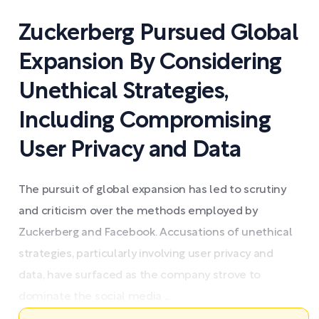
Zuckerberg Pursued Global
Expansion By Considering
Unethical Strategies,
Including Compromising
User Privacy and Data
The pursuit of global expansion has led to scrutiny
and criticism over the methods employed by
Zuckerberg and Facebook. Accusations of unethical
strategies, particularly involving user privacy and
data, have surfaced as the company strove to
dominate the social media ...