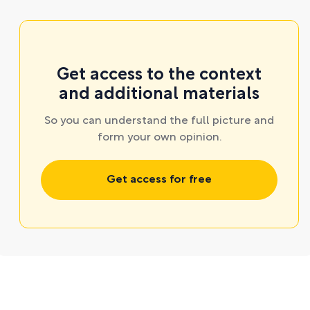
Get access to the context
and additional materials
So you can understand the full picture and
form your own opinion.
Get access for free