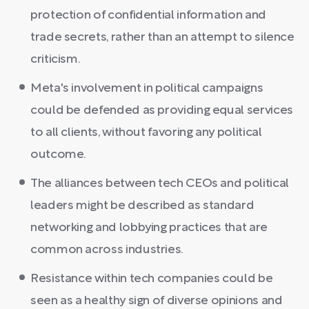
protection of confidential information and
trade secrets, rather than an attempt to silence
criticism.
Meta's involvement in political campaigns
could be defended as providing equal services
to all clients, without favoring any political
outcome.
The alliances between tech CEOs and political
leaders might be described as standard
networking and lobbying practices that are
common across industries.
Resistance within tech companies could be
seen as a healthy sign of diverse opinions and