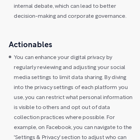
internal debate, which can lead to better
decision-making and corporate governance.
Actionables
You can enhance your digital privacy by
regularly reviewing and adjusting your social
media settings to limit data sharing. By diving
into the privacy settings of each platform you
use, you can restrict what personal information
is visible to others and opt out of data
collection practices where possible. For
example, on Facebook, you can navigate to the
'Settings & Privacy' section to adjust who can