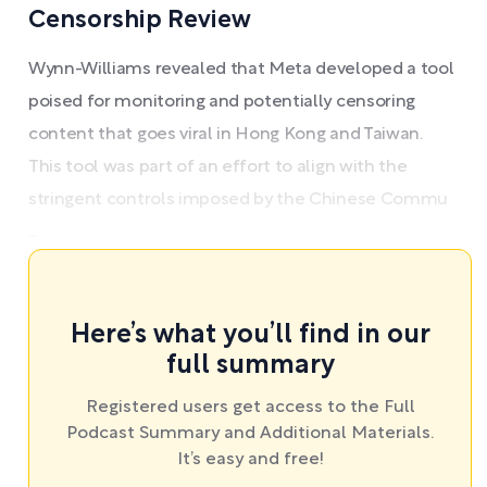
Censorship Review
Wynn-Williams revealed that Meta developed a tool
poised for monitoring and potentially censoring
content that goes viral in Hong Kong and Taiwan.
This tool was part of an effort to align with the
stringent controls imposed by the Chinese Commu
...
Here’s what you’ll find in our
full summary
Registered users get access to the Full
Podcast Summary and Additional Materials.
It’s easy and free!