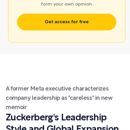
form your own opinion.
Get access for free
A former Meta executive characterizes
company leadership as "careless" in new
memoir
Zuckerberg's Leadership
Style and Global Expansion