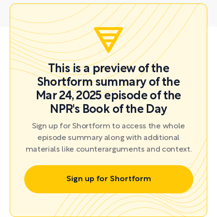
This is a preview of the
Shortform summary of the
Mar 24, 2025 episode of the
NPR's Book of the Day
Sign up for Shortform to access the whole
episode summary along with additional
materials like counterarguments and context.
Sign up for Shortform