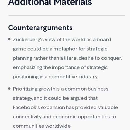
Additional Materials
Counterarguments
Zuckerberg's view of the world as a board
game could be a metaphor for strategic
planning rather than a literal desire to conquer,
emphasizing the importance of strategic
positioning in a competitive industry.
Prioritizing growth is a common business
strategy, and it could be argued that
Facebook's expansion has provided valuable
connectivity and economic opportunities to
communities worldwide.