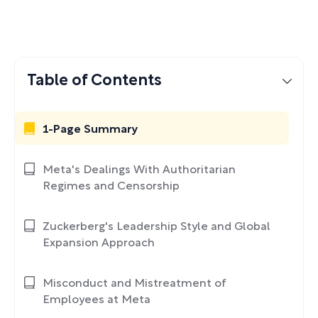
Table of Contents
1-Page Summary
Meta's Dealings With Authoritarian
Regimes and Censorship
Zuckerberg's Leadership Style and Global
Expansion Approach
Misconduct and Mistreatment of
Employees at Meta