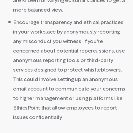
are known for varying editorial stances to get a
more balanced view.
Encourage transparency and ethical practices
in your workplace by anonymously reporting
any misconduct you witness. If you're
concerned about potential repercussions, use
anonymous reporting tools or third-party
services designed to protect whistleblowers.
This could involve setting up an anonymous
email account to communicate your concerns
to higher management or using platforms like
EthicsPoint that allow employees to report
issues confidentially.