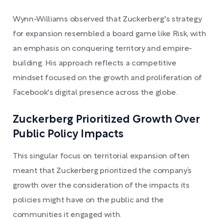
Wynn-Williams observed that Zuckerberg's strategy
for expansion resembled a board game like Risk, with
an emphasis on conquering territory and empire-
building. His approach reflects a competitive
mindset focused on the growth and proliferation of
Facebook's digital presence across the globe.
Zuckerberg Prioritized Growth Over
Public Policy Impacts
This singular focus on territorial expansion often
meant that Zuckerberg prioritized the company’s
growth over the consideration of the impacts its
policies might have on the public and the
communities it engaged with.