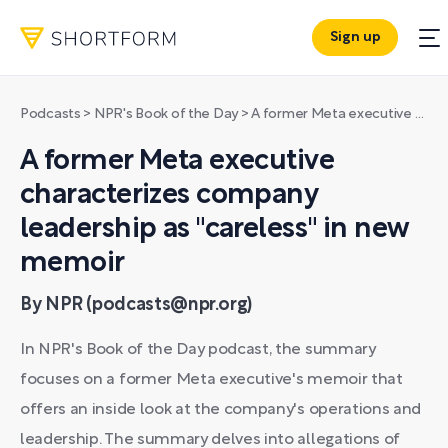
Sign up
Podcasts
>
NPR's Book of the Day
>
A former Meta executive characterizes company leadership as "careless" in new memoir
A former Meta executive
characterizes company
leadership as "careless" in new
memoir
By NPR (podcasts@npr.org)
In NPR's Book of the Day podcast, the summary
focuses on a former Meta executive's memoir that
offers an inside look at the company's operations and
leadership. The summary delves into allegations of