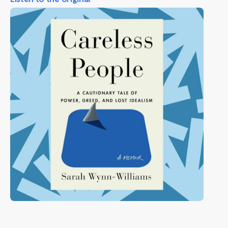
Listen to the original