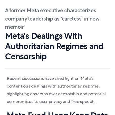
A former Meta executive characterizes
company leadership as "careless" in new
memoir
Meta's Dealings With
Authoritarian Regimes and
Censorship
Recent discussions have shed light on Meta's
contentious dealings with authoritarian regimes,
highlighting concerns over censorship and potential
compromises to user privacy and free speech.