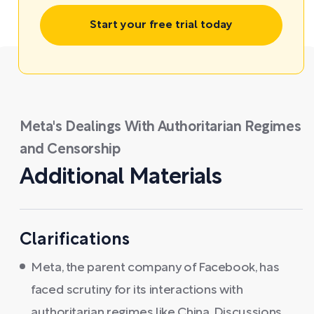
Start your free trial today
Meta's Dealings With Authoritarian Regimes
and Censorship
Additional Materials
Clarifications
Meta, the parent company of Facebook, has
faced scrutiny for its interactions with
authoritarian regimes like China. Discussions