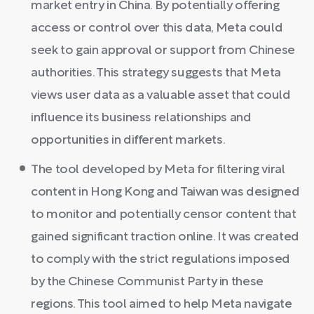
market entry in China. By potentially offering
access or control over this data, Meta could
seek to gain approval or support from Chinese
authorities. This strategy suggests that Meta
views user data as a valuable asset that could
influence its business relationships and
opportunities in different markets.
The tool developed by Meta for filtering viral
content in Hong Kong and Taiwan was designed
to monitor and potentially censor content that
gained significant traction online. It was created
to comply with the strict regulations imposed
by the Chinese Communist Party in these
regions. This tool aimed to help Meta navigate