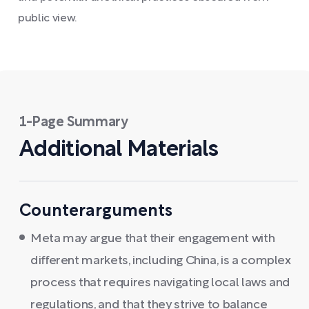
public view.
1-Page Summary
Additional Materials
Counterarguments
Meta may argue that their engagement with
different markets, including China, is a complex
process that requires navigating local laws and
regulations, and that they strive to balance