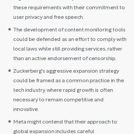
these requirements with their commitment to
user privacy and free speech.
The development of content monitoring tools
could be defended as an effort to comply with
local laws while still providing services, rather
than an active endorsement of censorship.
Zuckerberg's aggressive expansion strategy
could be framed as a common practice in the
tech industry, where rapid growth is often
necessary to remain competitive and
innovative.
Meta might contend that their approach to
global expansion includes careful