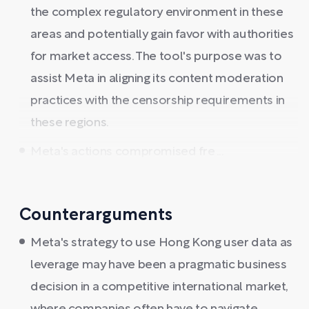
the complex regulatory environment in these
areas and potentially gain favor with authorities
for market access. The tool's purpose was to
assist Meta in aligning its content moderation
practices with the censorship requirements in
these regions.
Meta's actions compromised fre ...
Counterarguments
Meta's strategy to use Hong Kong user data as
leverage may have been a pragmatic business
decision in a competitive international market,