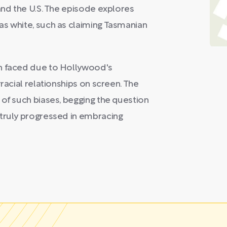
and the U.S. The episode explores
as white, such as claiming Tasmanian
on faced due to Hollywood's
racial relationships on screen. The
 of such biases, begging the question
 truly progressed in embracing