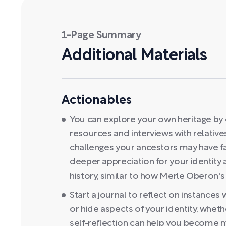
1-Page Summary
Additional Materials
Actionables
You can explore your own heritage by cr
resources and interviews with relativ
challenges your ancestors may have fa
deeper appreciation for your identity 
history, similar to how Merle Oberon's
Start a journal to reflect on instance
or hide aspects of your identity, whether
self-reflection can help you become 