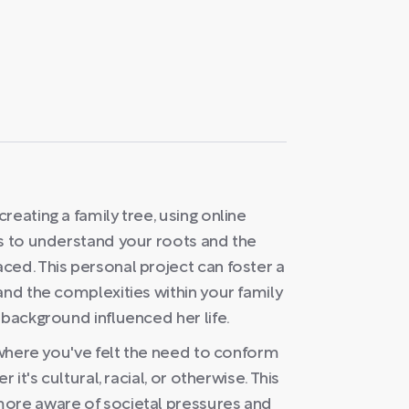
eating a family tree, using online
es to understand your roots and the
ced. This personal project can foster a
and the complexities within your family
 background influenced her life.
s where you've felt the need to conform
 it's cultural, racial, or otherwise. This
more aware of societal pressures and