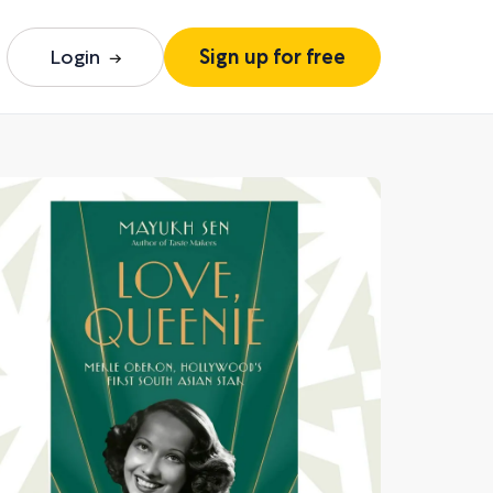
Login
Sign up for free