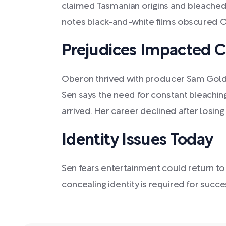
claimed Tasmanian origins and bleached 
notes black-and-white films obscured Ob
Prejudices Impacted C
Oberon thrived with producer Sam Goldw
Sen says the need for constant bleaching
arrived. Her career declined after losin
Identity Issues Today
Sen fears entertainment could return to 
concealing identity is required for succe