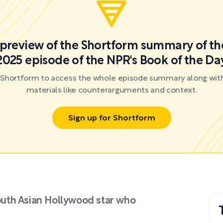
a preview of the Shortform summary of th
2025 episode of the NPR's Book of the Da
r Shortform to access the whole episode summary along with
materials like counterarguments and context.
Sign up for Shortform
South Asian Hollywood star who