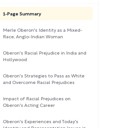
1-Page Summary
Merle Oberon's Identity as a Mixed-
Race, Anglo-Indian Woman
Oberon's Racial Prejudice in India and
Hollywood
Oberon's Strategies to Pass as White
and Overcome Racial Prejudices
Impact of Racial Prejudices on
Oberon's Acting Career
Oberon's Experiences and Today's