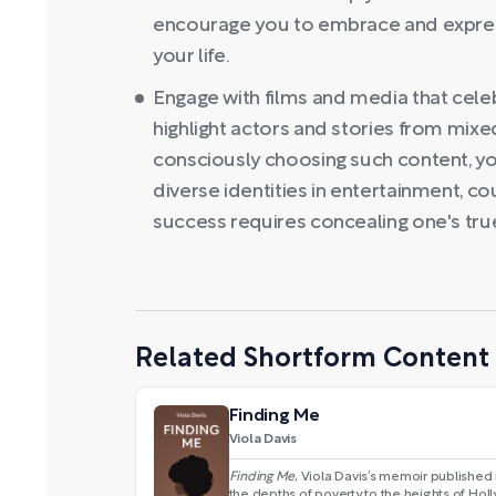
encourage you to embrace and express 
your life.
Engage with films and media that celebr
highlight actors and stories from mix
consciously choosing such content, yo
diverse identities in entertainment, cou
success requires concealing one's true
Related Shortform Content
Finding Me
Viola Davis
Finding Me
, Viola Davis’s memoir published 
the depths of poverty to the heights of Hol