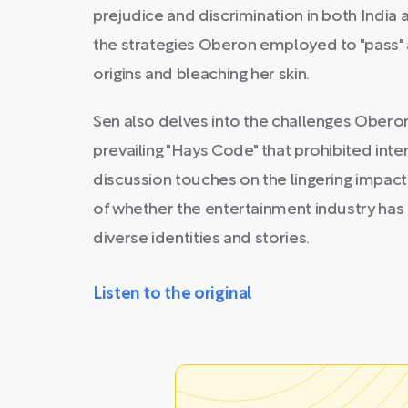
prejudice and discrimination in both India 
the strategies Oberon employed to "pass" 
origins and bleaching her skin.
Sen also delves into the challenges Ober
prevailing "Hays Code" that prohibited inter
discussion touches on the lingering impact
of whether the entertainment industry has
diverse identities and stories.
Listen to the original