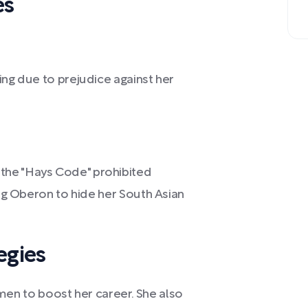
es
ing due to prejudice against her
the "Hays Code" prohibited
ing Oberon to hide her South Asian
egies
n to boost her career. She also