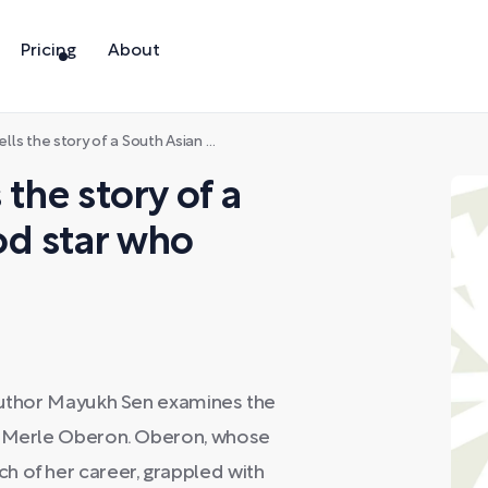
Pricing
About
 of a South Asian Hollywood star who passed as white
 the story of a
od star who
 author Mayukh Sen examines the
ar Merle Oberon. Oberon, whose
h of her career, grappled with