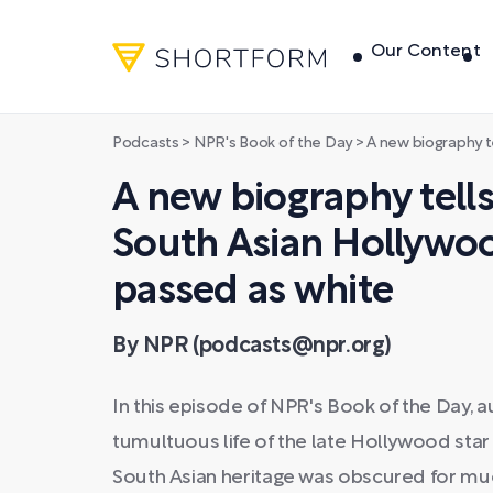
Our Content
Podcasts
>
NPR's Book of the Day
>
A new biography tells the story
A new biography tells
South Asian Hollywo
passed as white
By NPR (podcasts@npr.org)
In this episode of NPR's Book of the Day,
tumultuous life of the late Hollywood st
South Asian heritage was obscured for muc