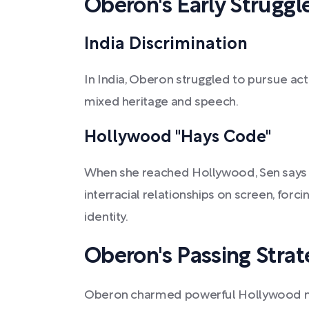
Oberon's Early Struggl
India Discrimination
In India, Oberon struggled to pursue act
mixed heritage and speech.
Hollywood "Hays Code"
When she reached Hollywood, Sen says 
interracial relationships on screen, forc
identity.
Oberon's Passing Strat
Oberon charmed powerful Hollywood me