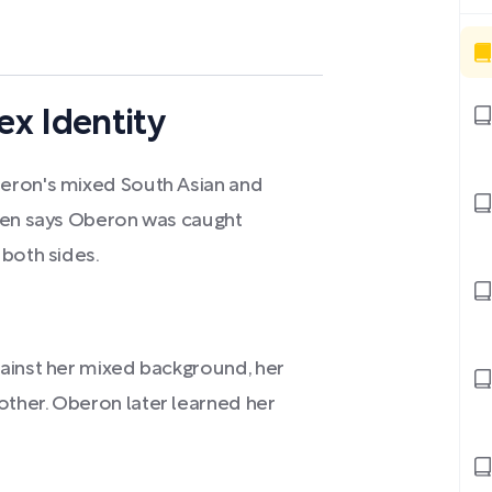
x Identity
eron's mixed South Asian and
 Sen says Oberon was caught
 both sides.
ainst her mixed background, her
ther. Oberon later learned her