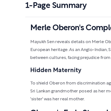
1-Page Summary
Merle Oberon's Comple
Mayukh Sen reveals details on Merle Ob
European heritage. As an Anglo-Indian,
between cultures, facing prejudice from
Hidden Maternity
To shield Oberon from discrimination ag
Sri Lankan grandmother posed as her mo
'sister' was her real mother.