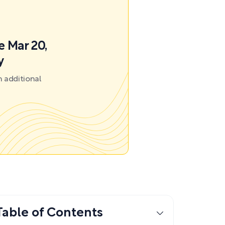
e Mar 20,
y
 additional
Table of Contents