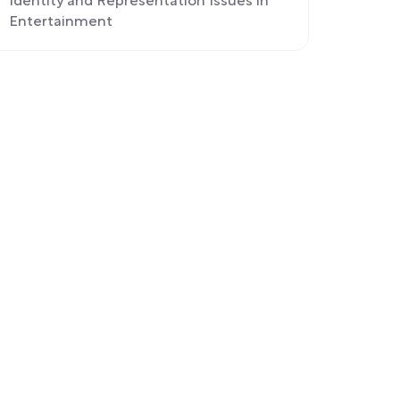
Identity and Representation Issues in
Entertainment