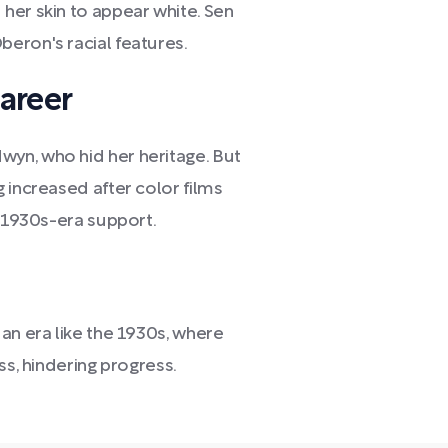
her skin to appear white. Sen
eron's racial features.
areer
yn, who hid her heritage. But
 increased after color films
g 1930s-era support.
an era like the 1930s, where
ss, hindering progress.