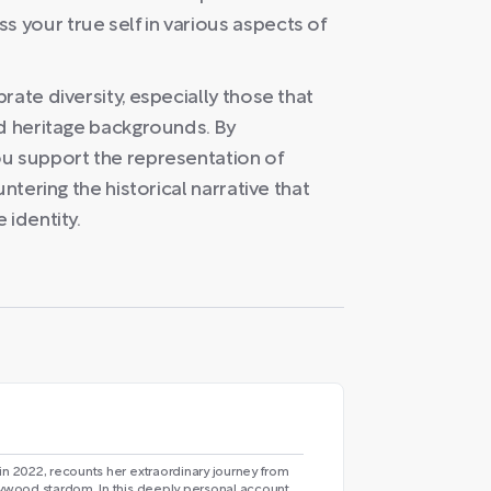
your true self in various aspects of
ate diversity, especially those that
ed heritage backgrounds. By
u support the representation of
ntering the historical narrative that
 identity.
in 2022, recounts her extraordinary journey from
lywood stardom. In this deeply personal account,