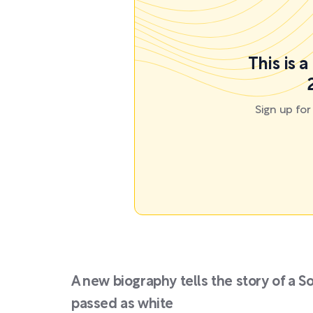
This is 
Sign up fo
A new biography tells the story of a 
passed as white