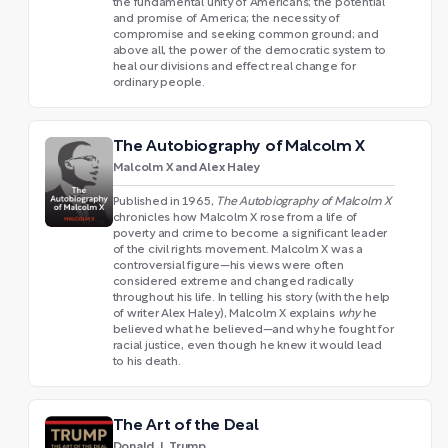
the fundamental unity of Americans; the potential
and promise of America; the necessity of
compromise and seeking common ground; and
above all, the power of the democratic system to
heal our divisions and effect real change for
ordinary people.
The Autobiography of Malcolm X
Malcolm X and Alex Haley
Published in 1965,
The Autobiography of Malcolm X
chronicles how Malcolm X rose from a life of
poverty and crime to become a significant leader
of the civil rights movement. Malcolm X was a
controversial figure—his views were often
considered extreme and changed radically
throughout his life. In telling his story (with the help
of writer Alex Haley), Malcolm X explains
why
he
believed what he believed—and why he fought for
racial justice, even though he knew it would lead
to his death.
The Art of the Deal
Donald J. Trump