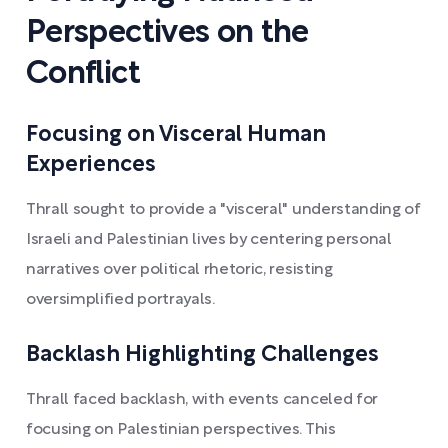
Perspectives on the
Conflict
Focusing on Visceral Human
Experiences
Thrall sought to provide a "visceral" understanding of
Israeli and Palestinian lives by centering personal
narratives over political rhetoric, resisting
oversimplified portrayals.
Backlash Highlighting Challenges
Thrall faced backlash, with events canceled for
focusing on Palestinian perspectives. This