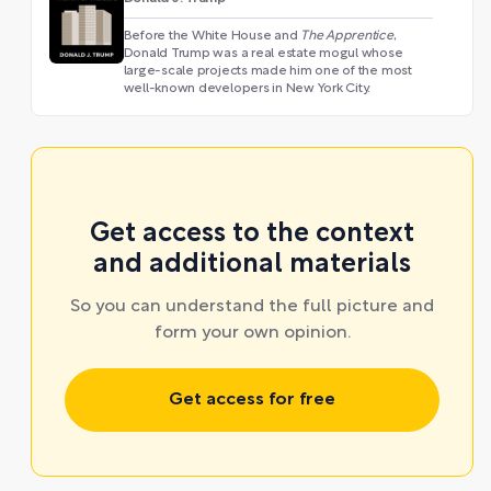
Before the White House and
The Apprentice
,
Donald Trump was a real estate mogul whose
large-scale projects made him one of the most
well-known developers in New York City.
Get access to the context
and additional materials
So you can understand the full picture and
form your own opinion.
Get access for free