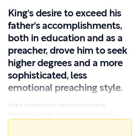
King's desire to exceed his
father's accomplishments,
both in education and as a
preacher, drove him to seek
higher degrees and a more
sophisticated, less
emotional preaching style.
King Jr. excelled in his education, attending
Morehouse College, and advancing quickly thro ...