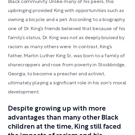
Black community. Unlike many of his peers, this
upbringing provided King with opportunities such as
owning a bicycle and a pet. According to a biography,
one of Dr. King’s friends believed that because of his
family’s status, Dr. King was not as deeply bruised by
racism as many others were. In contrast, King’s
father, Martin Luther King Sr., was born to a family of
sharecroppers and rose from poverty in Stockbridge,
Georgia, to become a preacher and activist,
ultimately playing a significant role in his son's moral
development.
Despite growing up with more
advantages than many other Black
children at the time, King still faced