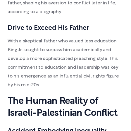
father, shaping his aversion to conflict later in life,
according to a biography.
Drive to Exceed His Father
With a skeptical father who valued less education,
King Jr. sought to surpass him academically and
develop a more sophisticated preaching style. This
commitment to education and leadership was key
to his emergence as an influential civil rights figure
by his mid-20s.
The Human Reality of
Israeli-Palestinian Conflict