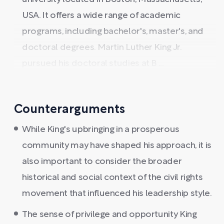
USA. It offers a wide range of academic
programs, including bachelor's, master's, and
doctoral degrees. Martin Luther King Jr.
pursued his doctoral studies at B ...
Counterarguments
While King's upbringing in a prosperous
community may have shaped his approach, it is
also important to consider the broader
historical and social context of the civil rights
movement that influenced his leadership style.
The sense of privilege and opportunity King