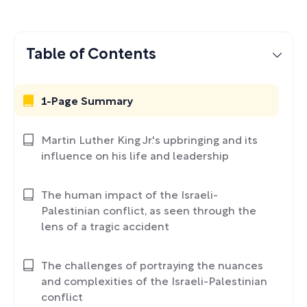
Table of Contents
1-Page Summary
Martin Luther King Jr.'s upbringing and its
influence on his life and leadership
The human impact of the Israeli-
Palestinian conflict, as seen through the
lens of a tragic accident
The challenges of portraying the nuances
and complexities of the Israeli-Palestinian
conflict