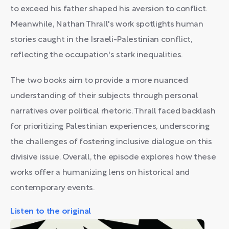
to exceed his father shaped his aversion to conflict.
Meanwhile, Nathan Thrall's work spotlights human
stories caught in the Israeli-Palestinian conflict,
reflecting the occupation's stark inequalities.
The two books aim to provide a more nuanced
understanding of their subjects through personal
narratives over political rhetoric. Thrall faced backlash
for prioritizing Palestinian experiences, underscoring
the challenges of fostering inclusive dialogue on this
divisive issue. Overall, the episode explores how these
works offer a humanizing lens on historical and
contemporary events.
Listen to the original