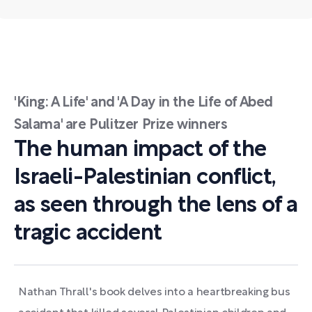
'King: A Life' and 'A Day in the Life of Abed
Salama' are Pulitzer Prize winners
The human impact of the
Israeli-Palestinian conflict,
as seen through the lens of a
tragic accident
Nathan Thrall's book delves into a heartbreaking bus