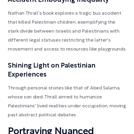
Accident Embodying Inequality
Nathan Thrall's book explores a tragic bus accident
that killed Palestinian children, exemplifying the
stark divide between Israelis and Palestinians with
different legal statuses restricting the latter's
movement and access to resources like playgrounds.
Shining Light on Palestinian
Experiences
Through personal stories like that of Abed Salama,
whose son died, Thrall aimed to humanize
Palestinians' lived realities under occupation, moving
past abstract political debates.
Portraying Nuanced