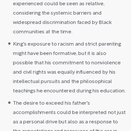
experienced could be seen as relative,
considering the systemic barriers and
widespread discrimination faced by Black
communities at the time.
King's exposure to racism and strict parenting
might have been formative, but it is also
possible that his commitment to nonviolence
and civil rights was equally influenced by his
intellectual pursuits and the philosophical
teachings he encountered during his education.
The desire to exceed his father's
accomplishments could be interpreted not just
as a personal drive but also as a response to