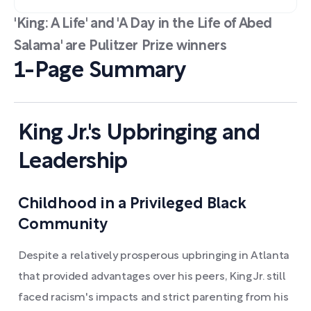
'King: A Life' and 'A Day in the Life of Abed
Salama' are Pulitzer Prize winners
1-Page Summary
King Jr.'s Upbringing and
Leadership
Childhood in a Privileged Black
Community
Despite a relatively prosperous upbringing in Atlanta
that provided advantages over his peers, King Jr. still
faced racism's impacts and strict parenting from his