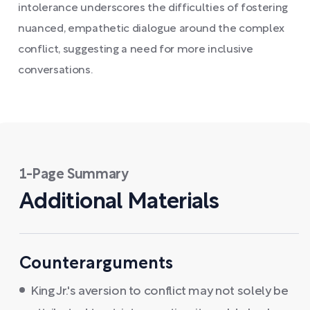
intolerance underscores the difficulties of fostering
nuanced, empathetic dialogue around the complex
conflict, suggesting a need for more inclusive
conversations.
1-Page Summary
Additional Materials
Counterarguments
King Jr.'s aversion to conflict may not solely be