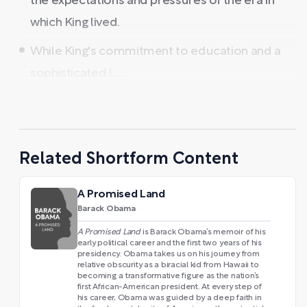
the expectations and pressures of the era in
which King lived.
While King's commitment to education and a
sophisticated l ...
Related Shortform Content
A Promised Land
Barack Obama
A Promised Land
is Barack Obama’s memoir of his
early political career and the first two years of his
presidency. Obama takes us on his journey from
relative obscurity as a biracial kid from Hawaii to
becoming a transformative figure as the nation’s
first African-American president. At every step of
his career, Obama was guided by a deep faith in