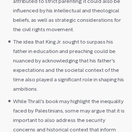
attributed to strict parenting; it could also be
influenced by his intellectual and theological
beliefs, as well as strategic considerations for
the civil rights movement.
The idea that King Jr. sought to surpass his
father in education and preaching could be
nuanced by acknowledging that his father's
expectations and the societal context of the
time also played a significant role in shaping his
ambitions.
While Thrall's book may highlight the inequality
faced by Palestinians, some may argue that it is
important to also address the security
concerns and historical context that inform