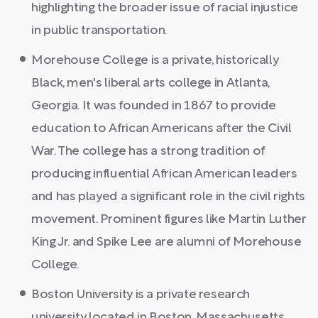
highlighting the broader issue of racial injustice
in public transportation.
Morehouse College is a private, historically
Black, men's liberal arts college in Atlanta,
Georgia. It was founded in 1867 to provide
education to African Americans after the Civil
War. The college has a strong tradition of
producing influential African American leaders
and has played a significant role in the civil rights
movement. Prominent figures like Martin Luther
King Jr. and Spike Lee are alumni of Morehouse
College.
Boston University is a private research
university located in Boston, Massachusetts,