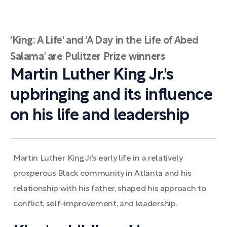
'King: A Life' and 'A Day in the Life of Abed
Salama' are Pulitzer Prize winners
Martin Luther King Jr.'s
upbringing and its influence
on his life and leadership
Martin Luther King Jr.’s early life in a relatively
prosperous Black community in Atlanta and his
relationship with his father, shaped his approach to
conflict, self-improvement, and leadership.