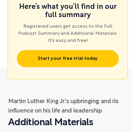
Here’s what you’ll find in our
full summary
Registered users get access to the Full
Podcast Summary and Additional Materials.
It’s easy and free!
Start your free trial today
Martin Luther King Jr.'s upbringing and its
influence on his life and leadership
Additional Materials