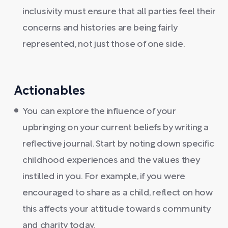
inclusivity must ensure that all parties feel their
concerns and histories are being fairly
represented, not just those of one side.
Actionables
You can explore the influence of your
upbringing on your current beliefs by writing a
reflective journal. Start by noting down specific
childhood experiences and the values they
instilled in you. For example, if you were
encouraged to share as a child, reflect on how
this affects your attitude towards community
and charity today.