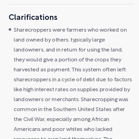
Clarifications
Sharecroppers were farmers who worked on
land owned by others, typically large
landowners, and in return for using the land,
they would give a portion of the crops they
harvested as payment. This system often left
sharecroppers in a cycle of debt due to factors
like high interest rates on supplies provided by
landowners or merchants. Sharecropping was
common in the Southern United States after
the Civil War, especially among African
Americans and poor whites who lacked