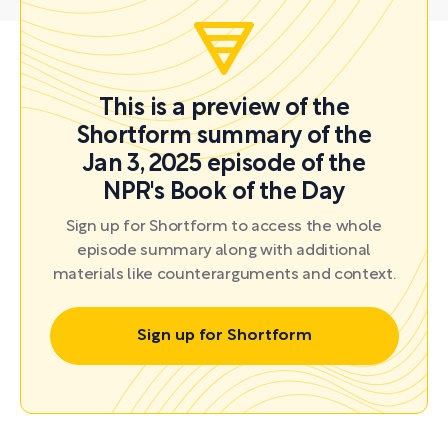
This is a preview of the
Shortform summary of the
Jan 3, 2025 episode of the
NPR's Book of the Day
Sign up for Shortform to access the whole
episode summary along with additional
materials like counterarguments and context.
Sign up for Shortform