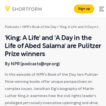
Sign up
Podcasts
>
NPR's Book of the Day
>
'King: A Life' and 'A Day in the Life of Abed Salama' are Pulitzer Prize winners
'King: A Life' and 'A Day in the
Life of Abed Salama' are Pulitzer
Prize winners
By NPR (podcasts@npr.org)
In this episode of NPR's Book of the Day, two Pulitzer
Prize-winning books offer unique perspectives on
complex issues. Jonathan Eig's biography of Martin
Luther King Jr. examines how the civil rights leader's
privileged yet racially insensitive upbringing and drive