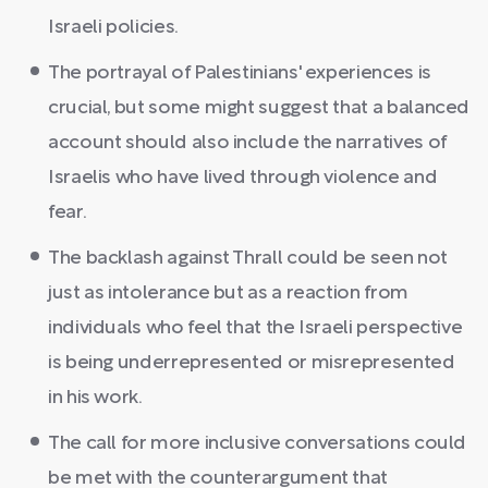
Israeli policies.
The portrayal of Palestinians' experiences is
crucial, but some might suggest that a balanced
account should also include the narratives of
Israelis who have lived through violence and
fear.
The backlash against Thrall could be seen not
just as intolerance but as a reaction from
individuals who feel that the Israeli perspective
is being underrepresented or misrepresented
in his work.
The call for more inclusive conversations could
be met with the counterargument that