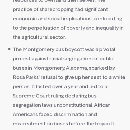
resources to own land themselves. The
practice of sharecropping had significant
economic and social implications, contributing
to the perpetuation of poverty and inequality in
the agricultural sector.
The Montgomery bus boycott was a pivotal
protest against racial segregation on public
buses in Montgomery, Alabama, sparked by
Rosa Parks' refusal to give up her seat to a white
person. It lasted over a year and led to a
Supreme Court ruling declaring bus
segregation laws unconstitutional. African
Americans faced discrimination and
mistreatment on buses before the boycott,