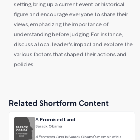
setting, bring up a current event or historical
figure and encourage everyone to share their
views, emphasizing the importance of
understanding before judging. For instance,
discuss a local leader's impact and explore the
various factors that shaped their actions and
policies.
Related Shortform Content
A Promised Land
Barack Obama
A Promised Land
is Barack Obama’s memoir of his