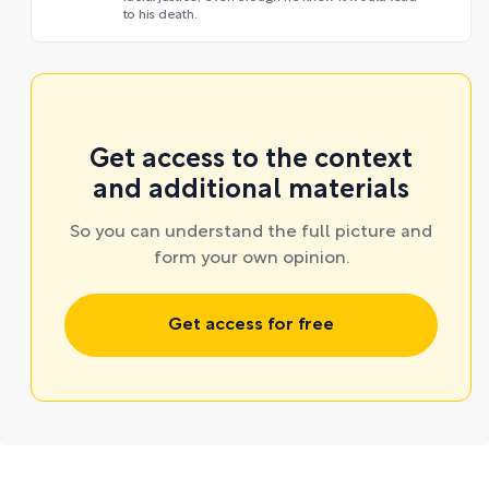
to his death.
Get access to the context
and additional materials
So you can understand the full picture and
form your own opinion.
Get access for free