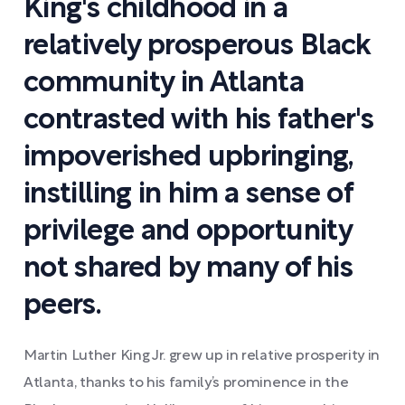
King's childhood in a
relatively prosperous Black
community in Atlanta
contrasted with his father's
impoverished upbringing,
instilling in him a sense of
privilege and opportunity
not shared by many of his
peers.
Martin Luther King Jr. grew up in relative prosperity in
Atlanta, thanks to his family’s prominence in the