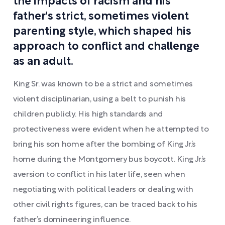
the impacts of racism and his
father's strict, sometimes violent
parenting style, which shaped his
approach to conflict and challenge
as an adult.
King Sr. was known to be a strict and sometimes
violent disciplinarian, using a belt to punish his
children publicly. His high standards and
protectiveness were evident when he attempted to
bring his son home after the bombing of King Jr.’s
home during the Montgomery bus boycott. King Jr.’s
aversion to conflict in his later life, seen when
negotiating with political leaders or dealing with
other civil rights figures, can be traced back to his
father’s domineering influence.