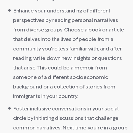
Enhance your understanding of different
perspectives by reading personal narratives
from diverse groups. Choose a book or article
that delves into the lives of people from a
community you're less familiar with, and after
reading, write down new insights or questions
that arise. This could be a memoir from
someone of a different socioeconomic
background or a collection of stories from
immigrants in your country.
Foster inclusive conversations in your social
circle by initiating discussions that challenge
common narratives. Next time you're in a group