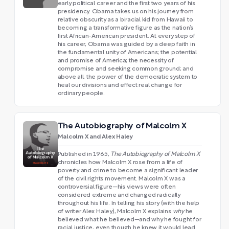
early political career and the first two years of his
presidency. Obama takes us on his journey from
relative obscurity as a biracial kid from Hawaii to
becoming a transformative figure as the nation’s
first African-American president. At every step of
his career, Obama was guided by a deep faith in
the fundamental unity of Americans; the potential
and promise of America; the necessity of
compromise and seeking common ground; and
above all, the power of the democratic system to
heal our divisions and effect real change for
ordinary people.
The Autobiography of Malcolm X
Malcolm X and Alex Haley
Published in 1965,
The Autobiography of Malcolm X
chronicles how Malcolm X rose from a life of
poverty and crime to become a significant leader
of the civil rights movement. Malcolm X was a
controversial figure—his views were often
considered extreme and changed radically
throughout his life. In telling his story (with the help
of writer Alex Haley), Malcolm X explains
why
he
believed what he believed—and why he fought for
racial justice, even though he knew it would lead