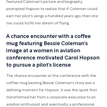
featured Coleman's picture and biography,
prompted Hopson to realize that if Coleman could
earn her pilot's wings a hundred years ago, then she
too could fulfill her dream of flying.
A chance encounter with a coffee
mug featuring Bessie Coleman's
image at a women in aviation
conference motivated Carol Hopson
to pursue a pilot's license
The chance encounter at the conference with the
coffee mug bearing Bessie Coleman's story was a
defining moment for Hopson. It was the spark that
transformed her from a corporate executive to an
aviation enthusiast and, eventually, a professional