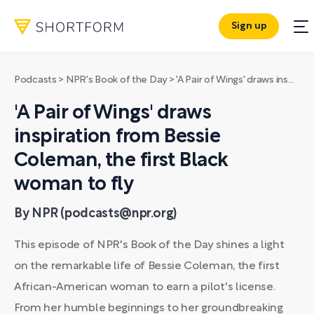
Sign up
Podcasts
>
NPR's Book of the Day
>
'A Pair of Wings' draws inspiration from Bessie Coleman, the first Black woman to fly
'A Pair of Wings' draws
inspiration from Bessie
Coleman, the first Black
woman to fly
By NPR (podcasts@npr.org)
This episode of NPR's Book of the Day shines a light
on the remarkable life of Bessie Coleman, the first
African-American woman to earn a pilot's license.
From her humble beginnings to her groundbreaking