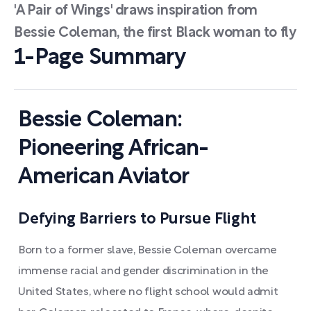
'A Pair of Wings' draws inspiration from
Bessie Coleman, the first Black woman to fly
1-Page Summary
Bessie Coleman:
Pioneering African-
American Aviator
Defying Barriers to Pursue Flight
Born to a former slave, Bessie Coleman overcame
immense racial and gender discrimination in the
United States, where no flight school would admit