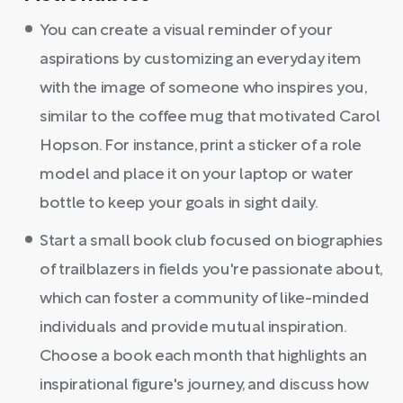
You can create a visual reminder of your
aspirations by customizing an everyday item
with the image of someone who inspires you,
similar to the coffee mug that motivated Carol
Hopson. For instance, print a sticker of a role
model and place it on your laptop or water
bottle to keep your goals in sight daily.
Start a small book club focused on biographies
of trailblazers in fields you're passionate about,
which can foster a community of like-minded
individuals and provide mutual inspiration.
Choose a book each month that highlights an
inspirational figure's journey, and discuss how