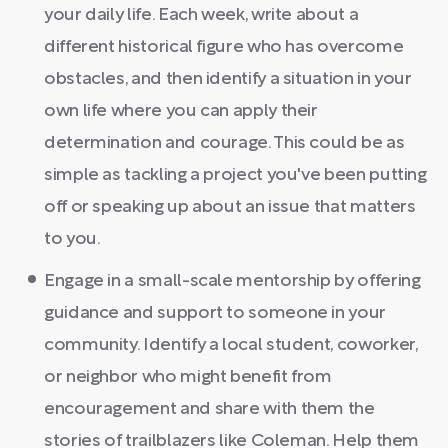
your daily life. Each week, write about a
different historical figure who has overcome
obstacles, and then identify a situation in your
own life where you can apply their
determination and courage. This could be as
simple as tackling a project you've been putting
off or speaking up about an issue that matters
to you.
Engage in a small-scale mentorship by offering
guidance and support to someone in your
community. Identify a local student, coworker,
or neighbor who might benefit from
encouragement and share with them the
stories of trailblazers like Coleman. Help them