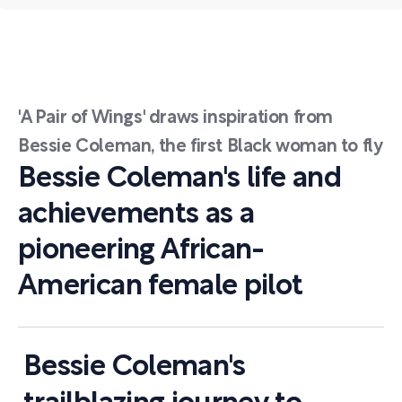
'A Pair of Wings' draws inspiration from
Bessie Coleman, the first Black woman to fly
Bessie Coleman's life and
achievements as a
pioneering African-
American female pilot
Bessie Coleman's