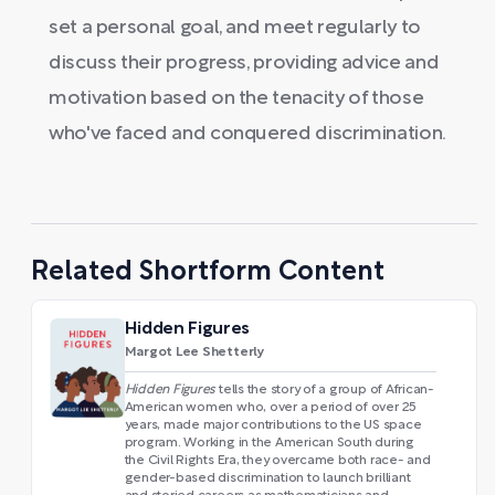
set a personal goal, and meet regularly to
discuss their progress, providing advice and
motivation based on the tenacity of those
who've faced and conquered discrimination.
Related Shortform Content
Hidden Figures
Margot Lee Shetterly
Hidden Figures
tells the story of a group of African-
American women who, over a period of over 25
years, made major contributions to the US space
program. Working in the American South during
the Civil Rights Era, they overcame both race- and
gender-based discrimination to launch brilliant