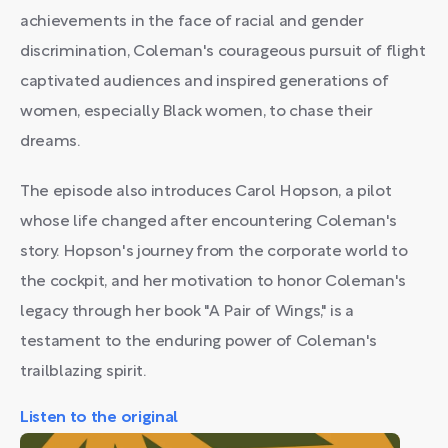
achievements in the face of racial and gender
discrimination, Coleman's courageous pursuit of flight
captivated audiences and inspired generations of
women, especially Black women, to chase their
dreams.
The episode also introduces Carol Hopson, a pilot
whose life changed after encountering Coleman's
story. Hopson's journey from the corporate world to
the cockpit, and her motivation to honor Coleman's
legacy through her book "A Pair of Wings," is a
testament to the enduring power of Coleman's
trailblazing spirit.
Listen to the original