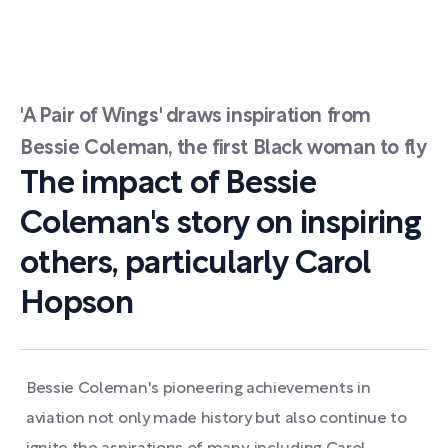
'A Pair of Wings' draws inspiration from
Bessie Coleman, the first Black woman to fly
The impact of Bessie
Coleman's story on inspiring
others, particularly Carol
Hopson
Bessie Coleman's pioneering achievements in
aviation not only made history but also continue to