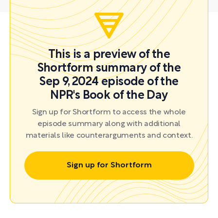
This is a preview of the
Shortform summary of the
Sep 9, 2024 episode of the
NPR's Book of the Day
Sign up for Shortform to access the whole
episode summary along with additional
materials like counterarguments and context.
Sign up for Shortform