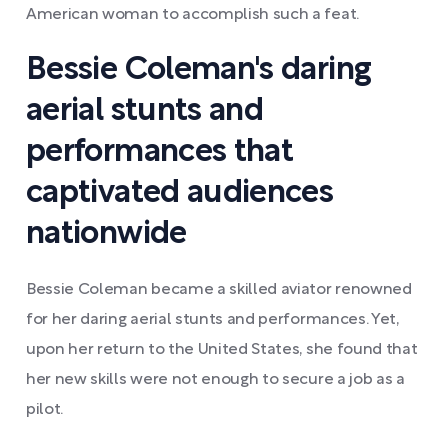
American woman to accomplish such a feat.
Bessie Coleman's daring
aerial stunts and
performances that
captivated audiences
nationwide
Bessie Coleman became a skilled aviator renowned
for her daring aerial stunts and performances. Yet,
upon her return to the United States, she found that
her new skills were not enough to secure a job as a
pilot.