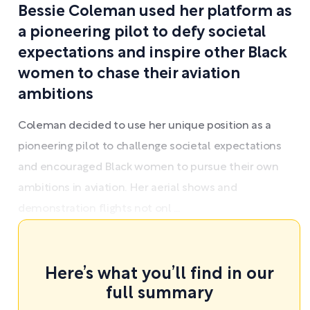
Bessie Coleman used her platform as
a pioneering pilot to defy societal
expectations and inspire other Black
women to chase their aviation
ambitions
Coleman decided to use her unique position as a
pioneering pilot to challenge societal expectations
and encouraged Black women to pursue their own
ambitions in aviation. Her aerial shows and
demonstration flights not onl ...
Here’s what you’ll find in our
full summary