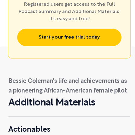
Registered users get access to the Full
Podcast Summary and Additional Materials.
It’s easy and free!
Start your free trial today
Bessie Coleman's life and achievements as
a pioneering African-American female pilot
Additional Materials
Actionables