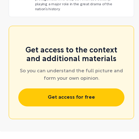
playing a major role in the great drama of the
nation’s history.
Get access to the context
and additional materials
So you can understand the full picture and
form your own opinion.
Get access for free