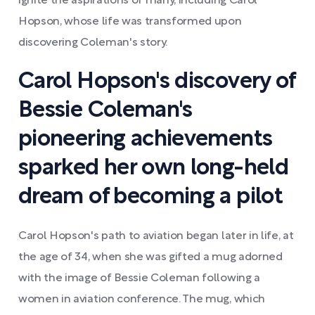
ignite the aspirations of many, including Carol
Hopson, whose life was transformed upon
discovering Coleman's story.
Carol Hopson's discovery of
Bessie Coleman's
pioneering achievements
sparked her own long-held
dream of becoming a pilot
Carol Hopson's path to aviation began later in life, at
the age of 34, when she was gifted a mug adorned
with the image of Bessie Coleman following a
women in aviation conference. The mug, which