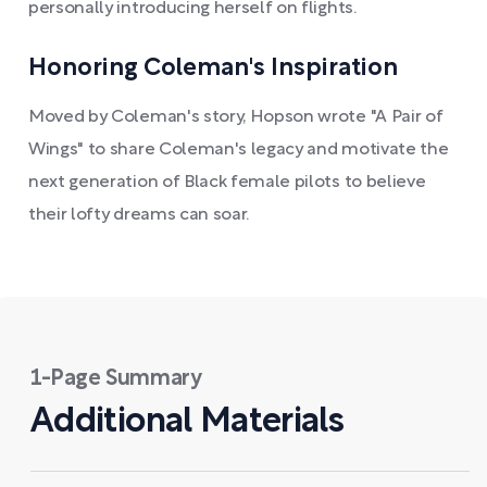
personally introducing herself on flights.
Honoring Coleman's Inspiration
Moved by Coleman's story, Hopson wrote "A Pair of
Wings" to share Coleman's legacy and motivate the
next generation of Black female pilots to believe
their lofty dreams can soar.
1-Page Summary
Additional Materials