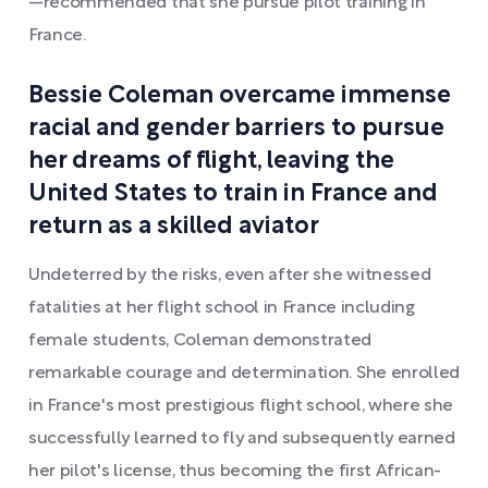
—recommended that she pursue pilot training in
France.
Bessie Coleman overcame immense
racial and gender barriers to pursue
her dreams of flight, leaving the
United States to train in France and
return as a skilled aviator
Undeterred by the risks, even after she witnessed
fatalities at her flight school in France including
female students, Coleman demonstrated
remarkable courage and determination. She enrolled
in France's most prestigious flight school, where she
successfully learned to fly and subsequently earned
her pilot's license, thus becoming the first African-