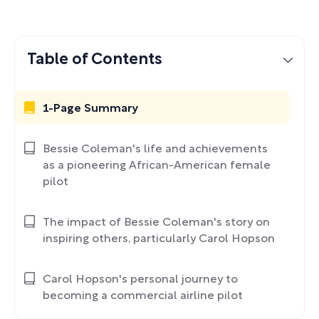
Table of Contents
1-Page Summary
Bessie Coleman's life and achievements
as a pioneering African-American female
pilot
The impact of Bessie Coleman's story on
inspiring others, particularly Carol Hopson
Carol Hopson's personal journey to
becoming a commercial airline pilot