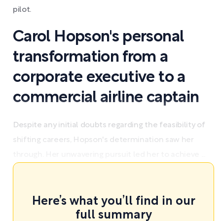
pilot.
Carol Hopson's personal
transformation from a
corporate executive to a
commercial airline captain
Despite any initial doubts regarding the feasibility of
shifting careers, Hopson's determination saw her
through. Her unwavering pursuit led her to achieve ...
Here’s what you’ll find in our
full summary