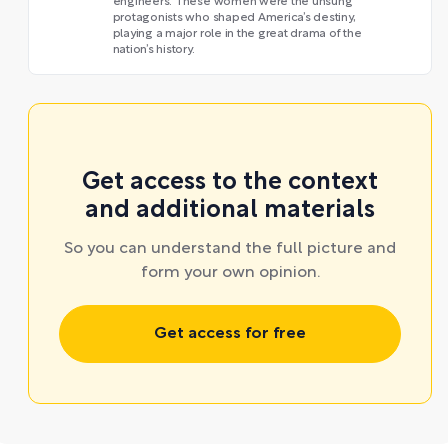
engineers. These women were the unsung
protagonists who shaped America’s destiny,
playing a major role in the great drama of the
nation’s history.
Get access to the context
and additional materials
So you can understand the full picture and
form your own opinion.
Get access for free