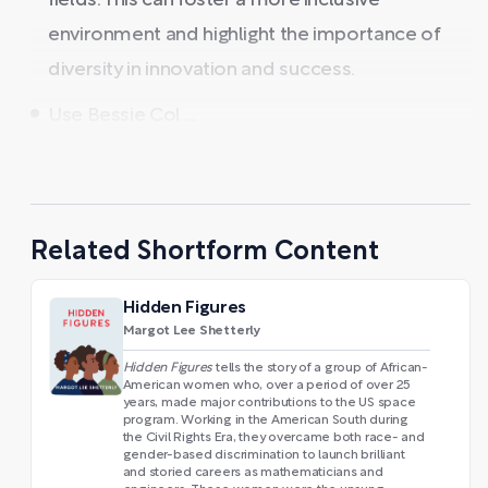
fields. This can foster a more inclusive
environment and highlight the importance of
diversity in innovation and success.
Use Bessie Col ...
Related Shortform Content
Hidden Figures
Margot Lee Shetterly
Hidden Figures
tells the story of a group of African-
American women who, over a period of over 25
years, made major contributions to the US space
program. Working in the American South during
the Civil Rights Era, they overcame both race- and
gender-based discrimination to launch brilliant
and storied careers as mathematicians and