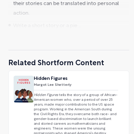
their stories can be translated into personal
action.
Write a short story or a pie ...
Related Shortform Content
Hidden Figures
Margot Lee Shetterly
Hidden Figures
tells the story of a group of African-
American women who, over a period of over 25
years, made major contributions to the US space
program. Working in the American South during
the Civil Rights Era, they overcame both race- and
gender-based discrimination to launch brilliant
and storied careers as mathematicians and
engineers. These women were the unsung
protagonists who shaped America’s destiny,