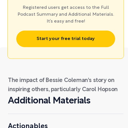
Registered users get access to the Full
Podcast Summary and Additional Materials.
It’s easy and free!
Start your free trial today
The impact of Bessie Coleman's story on
inspiring others, particularly Carol Hopson
Additional Materials
Actionables