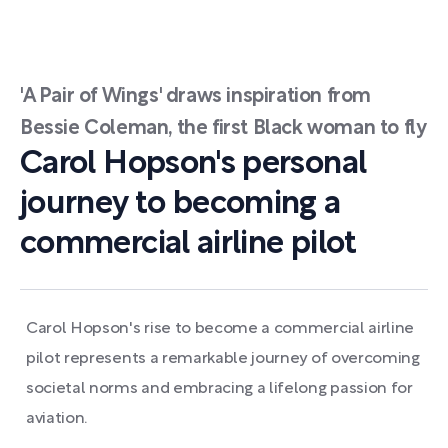
'A Pair of Wings' draws inspiration from
Bessie Coleman, the first Black woman to fly
Carol Hopson's personal
journey to becoming a
commercial airline pilot
Carol Hopson's rise to become a commercial airline
pilot represents a remarkable journey of overcoming
societal norms and embracing a lifelong passion for
aviation.