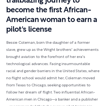
trailblazing journey to
become the first African-
American woman to earn a
pilot's license
Bessie Coleman, born the daughter of a former
slave, grew up as the Wright brothers' achievements
brought aviation to the forefront of her era's
technological advances. Facing insurmountable
racial and gender barriers in the United States, where
no flight school would admit her, Coleman moved
from Texas to Chicago, seeking opportunities to
follow her dream of flight. Two influential African-
American men in Chicago—a banker and a publisher