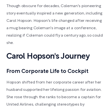
Though obscure for decades, Coleman's pioneering
story eventually inspired a new generation, including
Carol Hopson. Hopson's life changed after receiving
a mug bearing Coleman's image at a conference,
realizing if Coleman could fly a century ago, so could
she.
Carol Hopson's Journey
From Corporate Life to Cockpit
Hopson shifted from her corporate career after her
husband supported her lifelong passion for aviation.
She rose through the ranks to become a captain for
United Airlines, challenging stereotypes by