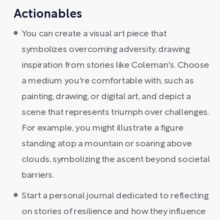
Actionables
You can create a visual art piece that
symbolizes overcoming adversity, drawing
inspiration from stories like Coleman's. Choose
a medium you're comfortable with, such as
painting, drawing, or digital art, and depict a
scene that represents triumph over challenges.
For example, you might illustrate a figure
standing atop a mountain or soaring above
clouds, symbolizing the ascent beyond societal
barriers.
Start a personal journal dedicated to reflecting
on stories of resilience and how they influence