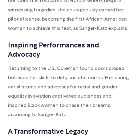
her. Coleman relocated to France, where, despite
witnessing tragedies, she courageously earned her
pilot's license, becoming the first African-American
woman to achieve this feat, as Sanger-Katz explains.
Inspiring Performances and
Advocacy
Returning to the U.S., Coleman found doors closed
but used her skills to defy societal norms. Her daring
aerial stunts and advocacy for racial and gender
equality in aviation captivated audiences and
inspired Black women to chase their dreams,
according to Sanger-Katz.
A Transformative Legacy