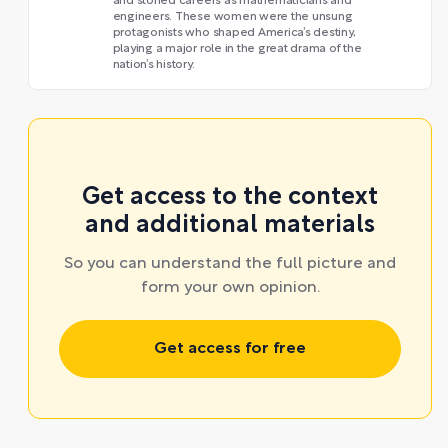
and storied careers as mathematicians and
engineers. These women were the unsung
protagonists who shaped America’s destiny,
playing a major role in the great drama of the
nation’s history.
Get access to the context
and additional materials
So you can understand the full picture and
form your own opinion.
Get access for free