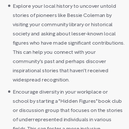
Explore your local history to uncover untold
stories of pioneers like Bessie Coleman by
visiting your community library or historical
society and asking about lesser-known local
figures who have made significant contributions.
This can help you connect with your
community's past and perhaps discover
inspirational stories that haven't received
widespread recognition.
Encourage diversity in your workplace or
school by starting a "Hidden Figures" book club
or discussion group that focuses on the stories
of underrepresented individuals in various