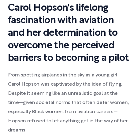
Carol Hopson's lifelong
fascination with aviation
and her determination to
overcome the perceived
barriers to becoming a pilot
From spotting airplanes in the sky as a young girl,
Carol Hopson was captivated by the idea of flying.
Despite it seeming like an unrealistic goal at the
time—given societal norms that often deter women,
especially Black women, from aviation careers—
Hopson refused to let anything get in the way of her
dreams.