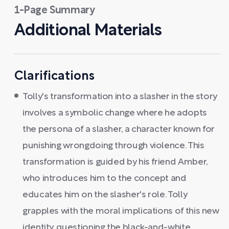
1-Page Summary
Additional Materials
Clarifications
Tolly's transformation into a slasher in the story
involves a symbolic change where he adopts
the persona of a slasher, a character known for
punishing wrongdoing through violence. This
transformation is guided by his friend Amber,
who introduces him to the concept and
educates him on the slasher's role. Tolly
grapples with the moral implications of this new
identity, questioning the black-and-white