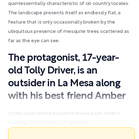
quintessentially characteristic of oil country locales.
The landscape presents itself as endlessly flat, a
feature that is only occasionally broken by the
ubiquitous presence of mesquite trees scattered as
far as the eye can see.
The protagonist, 17-year-
old Tolly Driver, is an
outsider in La Mesa along
with his best friend Amber
In this town where everyone knows each other's
business, Tolly Driver, a 17-year-old ...