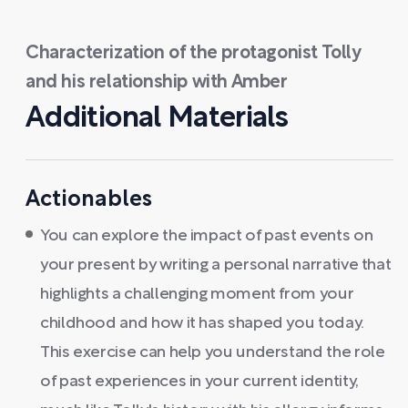
Characterization of the protagonist Tolly
and his relationship with Amber
Additional Materials
Actionables
You can explore the impact of past events on
your present by writing a personal narrative that
highlights a challenging moment from your
childhood and how it has shaped you today.
This exercise can help you understand the role
of past experiences in your current identity,