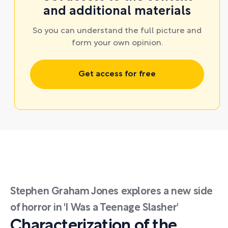
and additional materials
So you can understand the full picture and
form your own opinion.
Get access for free
Stephen Graham Jones explores a new side
of horror in 'I Was a Teenage Slasher'
Characterization of the