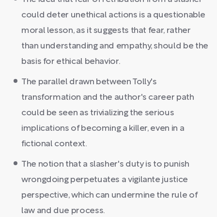
could deter unethical actions is a questionable
moral lesson, as it suggests that fear, rather
than understanding and empathy, should be the
basis for ethical behavior.
The parallel drawn between Tolly's
transformation and the author's career path
could be seen as trivializing the serious
implications of becoming a killer, even in a
fictional context.
The notion that a slasher's duty is to punish
wrongdoing perpetuates a vigilante justice
perspective, which can undermine the rule of
law and due process.