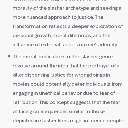
morality of the slasher archetype and seeking a
more nuanced approach to justice. The
transformation reflects a deeper exploration of
personal growth, moral dilemmas, and the
influence of external factors on one's identity.
The moral implications of the slasher genre
revolve around the idea that the portrayal of a
killer dispensing justice for wrongdoings in
movies could potentially deter individuals from
engaging in unethical behavior due to fear of
retribution. This concept suggests that the fear
of facing consequences similar to those
depicted in slasher films might influence people