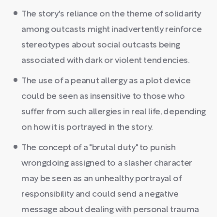
The story's reliance on the theme of solidarity
among outcasts might inadvertently reinforce
stereotypes about social outcasts being
associated with dark or violent tendencies.
The use of a peanut allergy as a plot device
could be seen as insensitive to those who
suffer from such allergies in real life, depending
on how it is portrayed in the story.
The concept of a "brutal duty" to punish
wrongdoing assigned to a slasher character
may be seen as an unhealthy portrayal of
responsibility and could send a negative
message about dealing with personal trauma