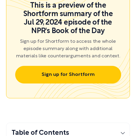
This is a preview of the
Shortform summary of the
Jul 29, 2024 episode of the
NPR's Book of the Day
Sign up for Shortform to access the whole
episode summary along with additional
materials like counterarguments and context.
Sign up for Shortform
Table of Contents