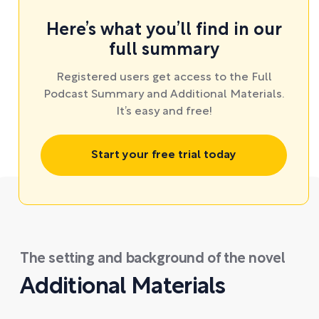
Here’s what you’ll find in our
full summary
Registered users get access to the Full
Podcast Summary and Additional Materials.
It’s easy and free!
Start your free trial today
The setting and background of the novel
Additional Materials