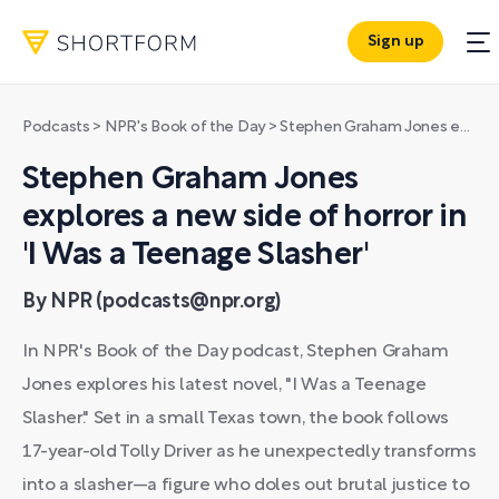
Sign up
Podcasts
>
NPR's Book of the Day
>
Stephen Graham Jones explores a new side of horror in 'I Was a Teenage Slasher'
Stephen Graham Jones
explores a new side of horror in
'I Was a Teenage Slasher'
By NPR (podcasts@npr.org)
In NPR's Book of the Day podcast, Stephen Graham
Jones explores his latest novel, "I Was a Teenage
Slasher." Set in a small Texas town, the book follows
17-year-old Tolly Driver as he unexpectedly transforms
into a slasher—a figure who doles out brutal justice to