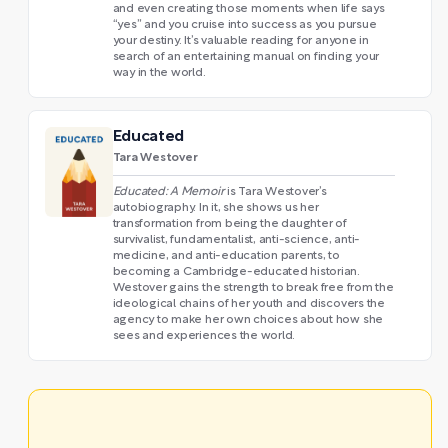
and even creating those moments when life says
“yes” and you cruise into success as you pursue
your destiny. It’s valuable reading for anyone in
search of an entertaining manual on finding your
way in the world.
Educated
Tara Westover
Educated: A Memoir
is Tara Westover’s
autobiography. In it, she shows us her
transformation from being the daughter of
survivalist, fundamentalist, anti-science, anti-
medicine, and anti-education parents, to
becoming a Cambridge-educated historian.
Westover gains the strength to break free from the
ideological chains of her youth and discovers the
agency to make her own choices about how she
sees and experiences the world.