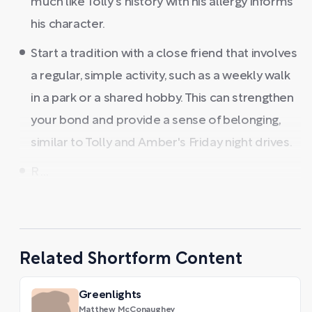
much like Tolly's history with his allergy informs
his character.
Start a tradition with a close friend that involves
a regular, simple activity, such as a weekly walk
in a park or a shared hobby. This can strengthen
your bond and provide a sense of belonging,
similar to Tolly and Amber's Friday night drives.
R ...
Related Shortform Content
Greenlights
Matthew McConaughey