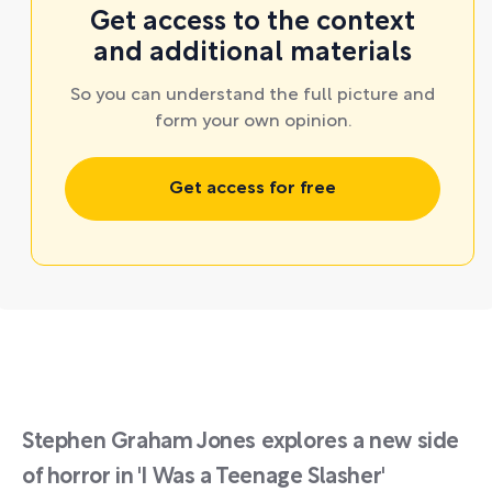
Get access to the context
and additional materials
So you can understand the full picture and
form your own opinion.
Get access for free
Stephen Graham Jones explores a new side
of horror in 'I Was a Teenage Slasher'