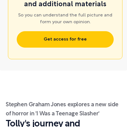
and additional materials
So you can understand the full picture and
form your own opinion.
Get access for free
Stephen Graham Jones explores a new side
of horror in 'I Was a Teenage Slasher'
Tolly's journey and