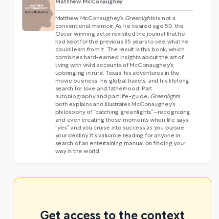
Matthew McConaughey
Matthew McConaughey’s
Greenlights
is not a
conventional memoir. As he neared age 50, the
Oscar-winning actor revisited the journal that he
had kept for the previous 35 years to see what he
could learn from it. The result is this book, which
combines hard-earned insights about the art of
living with vivid accounts of McConaughey’s
upbringing in rural Texas, his adventures in the
movie business, his global travels, and his lifelong
search for love and fatherhood. Part
autobiography and part life-guide,
Greenlights
both explains and illustrates McConaughey’s
philosophy of “catching greenlights”—recognizing
and even creating those moments when life says
“yes” and you cruise into success as you pursue
your destiny. It’s valuable reading for anyone in
search of an entertaining manual on finding your
way in the world.
Get access to the context