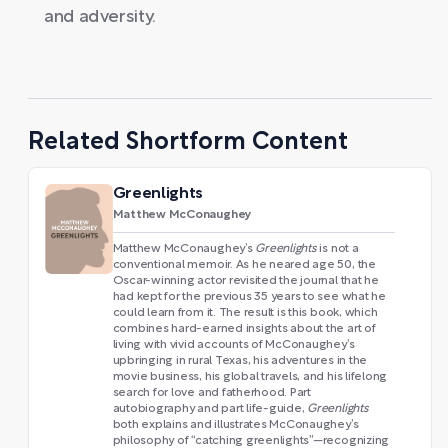
and adversity.
Related Shortform Content
Greenlights
Matthew McConaughey
Matthew McConaughey’s
Greenlights
is not a
conventional memoir. As he neared age 50, the
Oscar-winning actor revisited the journal that he
had kept for the previous 35 years to see what he
could learn from it. The result is this book, which
combines hard-earned insights about the art of
living with vivid accounts of McConaughey’s
upbringing in rural Texas, his adventures in the
movie business, his global travels, and his lifelong
search for love and fatherhood. Part
autobiography and part life-guide,
Greenlights
both explains and illustrates McConaughey’s
philosophy of “catching greenlights”—recognizing