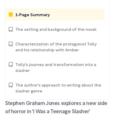
1-Page Summary
The setting and background of the novel
Characterization of the protagonist Tolly
and his relationship with Amber
Tolly's journey and transformation into a
slasher
The author's approach to writing about the
slasher genre
Stephen Graham Jones explores a new side
of horror in 'I Was a Teenage Slasher'