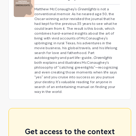
Matthew McConaughey’s
Greenlights
is not a
conventional memoir. As he neared age 50, the
Oscar-winning actor revisited the journal that he
had kept for the previous 35 years to see what he
could learn from it. The result is this book, which
combines hard-earned insights about the art of
living with vivid accounts of McConaughey’s
upbringing in rural Texas, his adventures in the
movie business, his global travels, and his lifelong
search for love and fatherhood. Part
autobiography and part life-guide,
Greenlights
both explains and illustrates McConaughey’s
philosophy of “catching greenlights”—recognizing
and even creating those moments when life says
“yes” and you cruise into success as you pursue
your destiny. It’s valuable reading for anyone in
search of an entertaining manual on finding your
way in the world.
Get access to the context