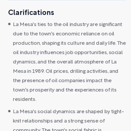
Clarifications
La Mesa's ties to the oil industry are significant
due to the town's economic reliance on oil
production, shaping its culture and daily life. The
oil industry influences job opportunities, social
dynamics, and the overall atmosphere of La
Mesa in 1989. Oil prices, drilling activities, and
the presence of oil companies impact the
town's prosperity and the experiences of its
residents.
La Mesa's social dynamics are shaped by tight-
knit relationships and a strong sense of
community. The town's social fabric is