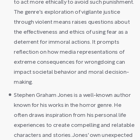
to act more ethically to avoid such punishment.
The genre's exploration of vigilante justice
through violent means raises questions about
the effectiveness and ethics of using fear as a
deterrent for immoral actions. It prompts
reflection on how media representations of
extreme consequences for wrongdoing can
impact societal behavior and moral decision-
making.
Stephen Graham Jones is a well-known author
known for his works in the horror genre. He
often draws inspiration from his personal life
experiences to create compelling and relatable
characters and stories. Jones' own unexpected