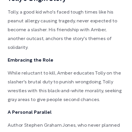
Tolly, a good kid who's faced tough times like his
peanut allergy causing tragedy, never expected to
become a slasher. His friendship with Amber,
another outcast, anchors the story's themes of
solidarity.
Embracing the Role
While reluctant to kill, Amber educates Tolly on the
slasher's brutal duty to punish wrongdoing. Tolly
wrestles with this black-and-white morality, seeking
gray areas to give people second chances.
A Personal Parallel
Author Stephen Graham Jones, who never planned