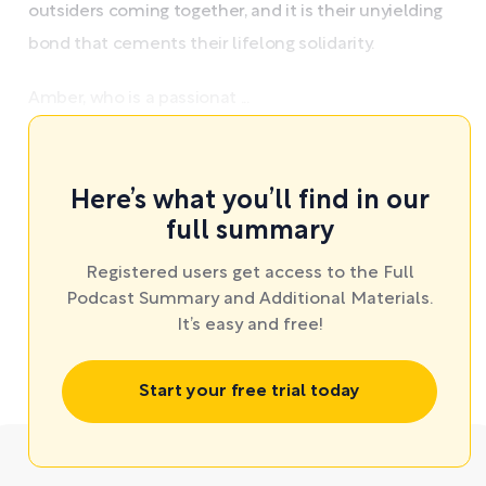
outsiders coming together, and it is their unyielding
bond that cements their lifelong solidarity.
Amber, who is a passionat ...
Here’s what you’ll find in our
full summary
Registered users get access to the Full
Podcast Summary and Additional Materials.
It’s easy and free!
Start your free trial today