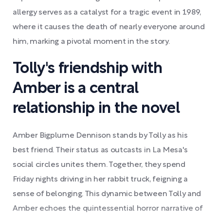
allergy serves as a catalyst for a tragic event in 1989,
where it causes the death of nearly everyone around
him, marking a pivotal moment in the story.
Tolly's friendship with
Amber is a central
relationship in the novel
Amber Bigplume Dennison stands by Tolly as his
best friend. Their status as outcasts in La Mesa's
social circles unites them. Together, they spend
Friday nights driving in her rabbit truck, feigning a
sense of belonging. This dynamic between Tolly and
Amber echoes the quintessential horror narrative of