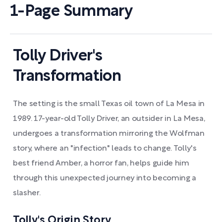
1-Page Summary
Tolly Driver's
Transformation
The setting is the small Texas oil town of La Mesa in
1989. 17-year-old Tolly Driver, an outsider in La Mesa,
undergoes a transformation mirroring the Wolfman
story, where an "infection" leads to change. Tolly's
best friend Amber, a horror fan, helps guide him
through this unexpected journey into becoming a
slasher.
Tolly's Origin Story