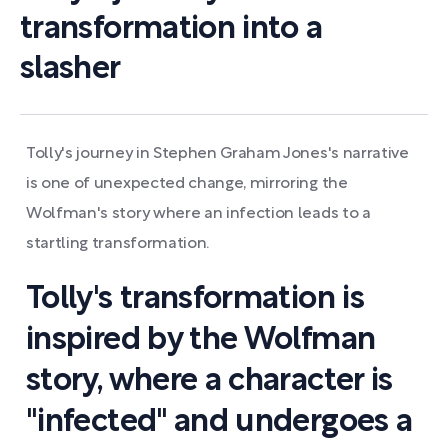
transformation into a
slasher
Tolly's journey in Stephen Graham Jones's narrative
is one of unexpected change, mirroring the
Wolfman's story where an infection leads to a
startling transformation.
Tolly's transformation is
inspired by the Wolfman
story, where a character is
"infected" and undergoes a