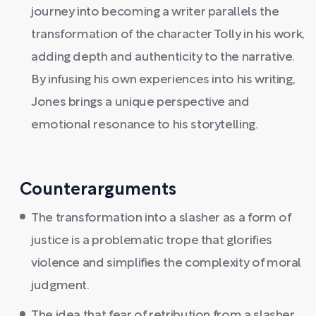
journey into becoming a writer parallels the
transformation of the character Tolly in his work,
adding depth and authenticity to the narrative.
By infusing his own experiences into his writing,
Jones brings a unique perspective and
emotional resonance to his storytelling.
Counterarguments
The transformation into a slasher as a form of
justice is a problematic trope that glorifies
violence and simplifies the complexity of moral
judgment.
The idea that fear of retribution from a slasher