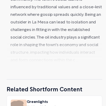
influenced by traditional values and a close-knit
network where gossip spreads quickly. Being an
outsider in La Mesa can lead to isolation and
challenges in fitting in with the established
social circles. The oil industry plays a significant
role in shaping the town's economy and social
structure, impacting how individuals interact
and form connections within the c ...
Related Shortform Content
Greenlights