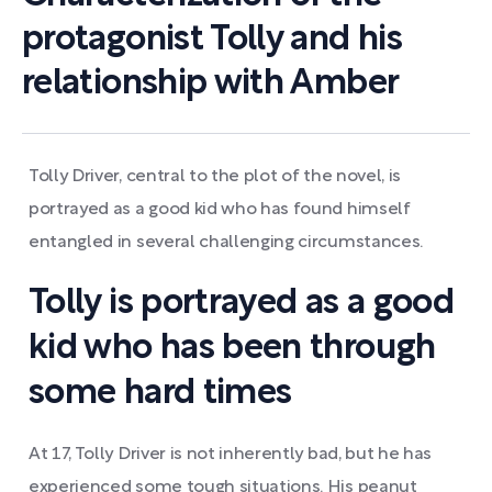
protagonist Tolly and his
relationship with Amber
Tolly Driver, central to the plot of the novel, is
portrayed as a good kid who has found himself
entangled in several challenging circumstances.
Tolly is portrayed as a good
kid who has been through
some hard times
At 17, Tolly Driver is not inherently bad, but he has
experienced some tough situations. His peanut