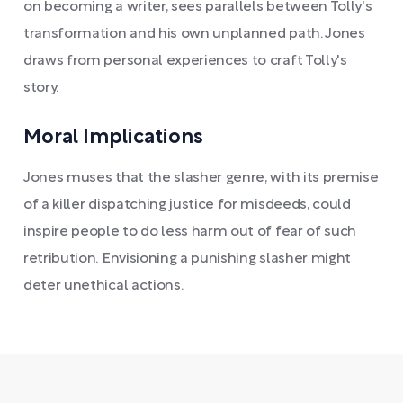
on becoming a writer, sees parallels between Tolly's
transformation and his own unplanned path. Jones
draws from personal experiences to craft Tolly's
story.
Moral Implications
Jones muses that the slasher genre, with its premise
of a killer dispatching justice for misdeeds, could
inspire people to do less harm out of fear of such
retribution. Envisioning a punishing slasher might
deter unethical actions.