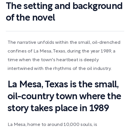
The setting and background
of the novel
The narrative unfolds within the small, oil-drenched
confines of La Mesa, Texas, during the year 1989, a
time when the town's heartbeat is deeply
intertwined with the rhythms of the oil industry.
La Mesa, Texas is the small,
oil-country town where the
story takes place in 1989
La Mesa, home to around 10,000 souls, is