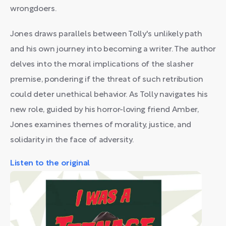
wrongdoers.
Jones draws parallels between Tolly's unlikely path
and his own journey into becoming a writer. The author
delves into the moral implications of the slasher
premise, pondering if the threat of such retribution
could deter unethical behavior. As Tolly navigates his
new role, guided by his horror-loving friend Amber,
Jones examines themes of morality, justice, and
solidarity in the face of adversity.
Listen to the original