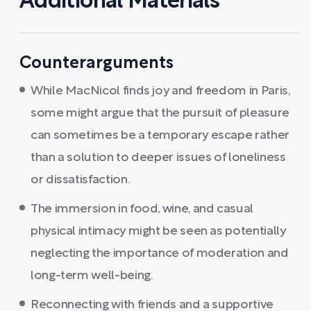
Additional Materials
Counterarguments
While MacNicol finds joy and freedom in Paris,
some might argue that the pursuit of pleasure
can sometimes be a temporary escape rather
than a solution to deeper issues of loneliness
or dissatisfaction.
The immersion in food, wine, and casual
physical intimacy might be seen as potentially
neglecting the importance of moderation and
long-term well-being.
Reconnecting with friends and a supportive