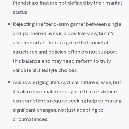
friendships that are not defined by their marital
status.
Rejecting the "zero-sum game" between single
and partnered lives is a positive view, but it's
also important to recognize that societal
structures and policies often do not support
this balance and may need reform to truly
validate all lifestyle choices.
Acknowledging life's cyclical nature is wise, but
it's also essential to recognize that resilience
can sometimes require seeking help or making
significant changes, not just adapting to
circumstances.