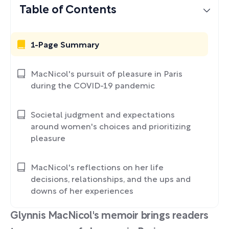
Table of Contents
1-Page Summary
MacNicol's pursuit of pleasure in Paris
during the COVID-19 pandemic
Societal judgment and expectations
around women's choices and prioritizing
pleasure
MacNicol's reflections on her life
decisions, relationships, and the ups and
downs of her experiences
Glynnis MacNicol's memoir brings readers