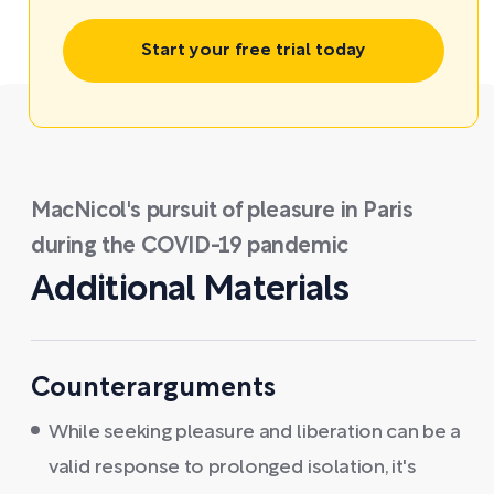
Start your free trial today
MacNicol's pursuit of pleasure in Paris
during the COVID-19 pandemic
Additional Materials
Counterarguments
While seeking pleasure and liberation can be a
valid response to prolonged isolation, it's