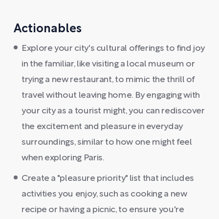
Actionables
Explore your city's cultural offerings to find joy
in the familiar, like visiting a local museum or
trying a new restaurant, to mimic the thrill of
travel without leaving home. By engaging with
your city as a tourist might, you can rediscover
the excitement and pleasure in everyday
surroundings, similar to how one might feel
when exploring Paris.
Create a "pleasure priority" list that includes
activities you enjoy, such as cooking a new
recipe or having a picnic, to ensure you're