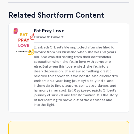
Related Shortform Content
Eat Pray Love
Elizabeth Gilbert
Elizabeth Gilbert’s life imploded after she filed for
divorce from her husband when she was 30 years
old. She was still reeling from their contentious
separation when she fell in love with someone
else. But when this love ended, she fell into a
deep depression. She knew something drastic
needed to happen to save her life. She decided to
embark on a year-long journey to Italy, India, and
Indonesia to find pleasure, spiritual guidance, and
harmony in her soul.
Eat Pray Love
depicts Gilbert’s
journey of survival and transformation. It is the story
of her learning to move out of the darkness and
into the light.