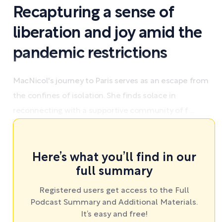
Recapturing a sense of
liberation and joy amid the
pandemic restrictions
MacNicol's journey to Paris serves as an escape from
the confines of isolation. She finds solace in
reconnecting with a supportive community of f ...
Here’s what you’ll find in our
full summary
Registered users get access to the Full
Podcast Summary and Additional Materials.
It’s easy and free!