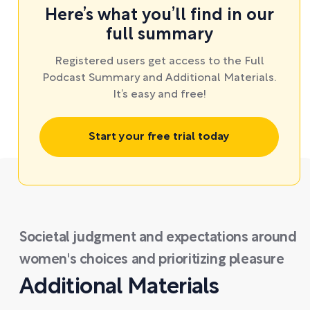
Here’s what you’ll find in our
full summary
Registered users get access to the Full
Podcast Summary and Additional Materials.
It’s easy and free!
Start your free trial today
Societal judgment and expectations around
women's choices and prioritizing pleasure
Additional Materials