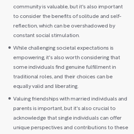
community is valuable, but it's also important
to consider the benefits of solitude and self-
reflection, which can be overshadowed by
constant social stimulation.
While challenging societal expectations is
empowering, it's also worth considering that
some individuals find genuine fulfillment in
traditional roles, and their choices can be
equally valid and liberating.
Valuing friendships with married individuals and
parents is important, but it's also crucial to
acknowledge that single individuals can offer
unique perspectives and contributions to these