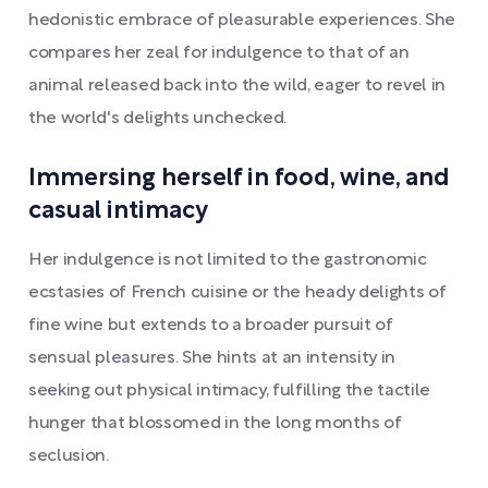
hedonistic embrace of pleasurable experiences. She
compares her zeal for indulgence to that of an
animal released back into the wild, eager to revel in
the world's delights unchecked.
Immersing herself in food, wine, and
casual intimacy
Her indulgence is not limited to the gastronomic
ecstasies of French cuisine or the heady delights of
fine wine but extends to a broader pursuit of
sensual pleasures. She hints at an intensity in
seeking out physical intimacy, fulfilling the tactile
hunger that blossomed in the long months of
seclusion.