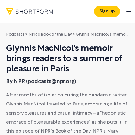
Sign up
Podcasts
>
NPR's Book of the Day
>
Glynnis MacNicol's memoir brings readers to a summer of pleasure in Paris
Glynnis MacNicol's memoir
brings readers to a summer of
pleasure in Paris
By NPR (podcasts@npr.org)
After months of isolation during the pandemic, writer
Glynnis MacNicol traveled to Paris, embracing a life of
sensory pleasures and casual intimacy—a "hedonistic
embrace of pleasurable experiences" as she puts it. In
this episode of NPR's Book of the Day, NPR's Mary