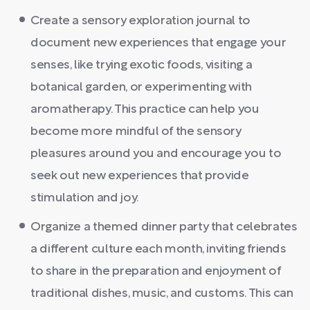
Create a sensory exploration journal to
document new experiences that engage your
senses, like trying exotic foods, visiting a
botanical garden, or experimenting with
aromatherapy. This practice can help you
become more mindful of the sensory
pleasures around you and encourage you to
seek out new experiences that provide
stimulation and joy.
Organize a themed dinner party that celebrates
a different culture each month, inviting friends
to share in the preparation and enjoyment of
traditional dishes, music, and customs. This can