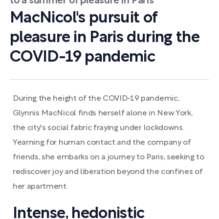
to a summer of pleasure in Paris
MacNicol's pursuit of
pleasure in Paris during the
COVID-19 pandemic
During the height of the COVID-19 pandemic,
Glynnis MacNicol finds herself alone in New York,
the city's social fabric fraying under lockdowns.
Yearning for human contact and the company of
friends, she embarks on a journey to Paris, seeking to
rediscover joy and liberation beyond the confines of
her apartment.
Intense, hedonistic