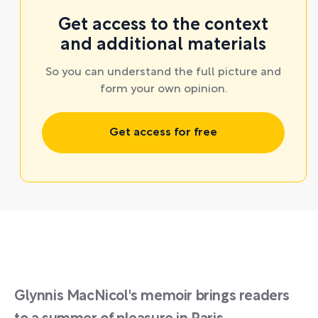
Get access to the context
and additional materials
So you can understand the full picture and
form your own opinion.
Get access for free
Glynnis MacNicol's memoir brings readers