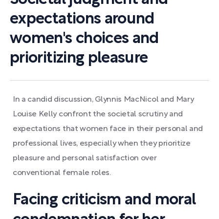
expectations around
women's choices and
prioritizing pleasure
In a candid discussion, Glynnis MacNicol and Mary
Louise Kelly confront the societal scrutiny and
expectations that women face in their personal and
professional lives, especially when they prioritize
pleasure and personal satisfaction over
conventional female roles.
Facing criticism and moral