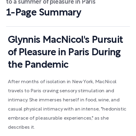
to a summer of pleasure in Paris
1-Page Summary
Glynnis MacNicol's Pursuit
of Pleasure in Paris During
the Pandemic
After months of isolation in New York, MacNicol
travels to Paris craving sensory stimulation and
intimacy. She immerses herself in food, wine, and
casual physical intimacy with an intense, "hedonistic
embrace of pleasurable experiences," as she
describes it.