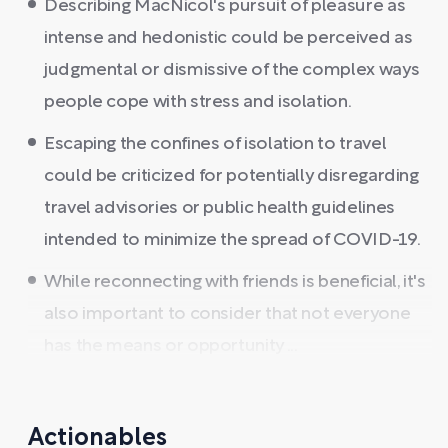
Describing MacNicol's pursuit of pleasure as
intense and hedonistic could be perceived as
judgmental or dismissive of the complex ways
people cope with stress and isolation.
Escaping the confines of isolation to travel
could be criticized for potentially disregarding
travel advisories or public health guidelines
intended to minimize the spread of COVID-19.
While reconnecting with friends is beneficial, it's
also important to consider that not everyone
has the means or opportunity ...
Actionables