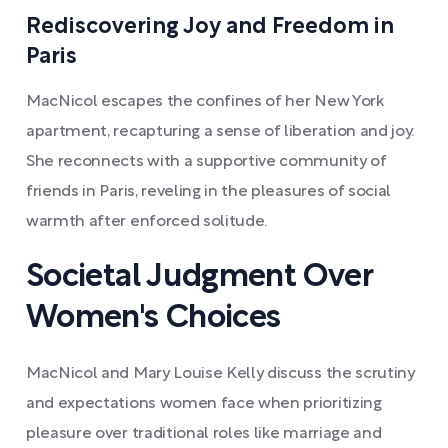
Rediscovering Joy and Freedom in
Paris
MacNicol escapes the confines of her New York
apartment, recapturing a sense of liberation and joy.
She reconnects with a supportive community of
friends in Paris, reveling in the pleasures of social
warmth after enforced solitude.
Societal Judgment Over
Women's Choices
MacNicol and Mary Louise Kelly discuss the scrutiny
and expectations women face when prioritizing
pleasure over traditional roles like marriage and