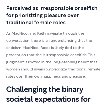
Perceived as irresponsible or selfish
for prioritizing pleasure over
traditional female roles
As MacNicol and Kelly navigate through the
conversation, there is an understanding that the
criticism MacNicol faces is likely tied to the
perception that she is irresponsible or selfish. This
judgment is rooted in the long-standing belief that
women should invariably prioritize traditional female
roles over their own happiness and pleasure.
Challenging the binary
societal expectations for