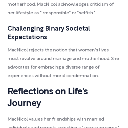
motherhood. MacNicol acknowledges criticism of
her lifestyle as "irresponsible" or "selfish."
Challenging Binary Societal
Expectations
MacNicol rejects the notion that women's lives
must revolve around marriage and motherhood. She
advocates for embracing a diverse range of
experiences without moral condemnation.
Reflections on Life's
Journey
MacNicol values her friendships with married