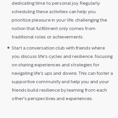
dedicating time to personal joy. Regularly
scheduling these activities can help you
prioritize pleasure in your life, challenging the
notion that fulfillment only comes from
traditional roles or achievements.
Start a conversation club with friends where
you discuss life's cycles and resilience, focusing
on sharing experiences and strategies for
navigating life's ups and downs. This can foster a
supportive community and help you and your
friends build resilience by learning from each
other's perspectives and experiences.