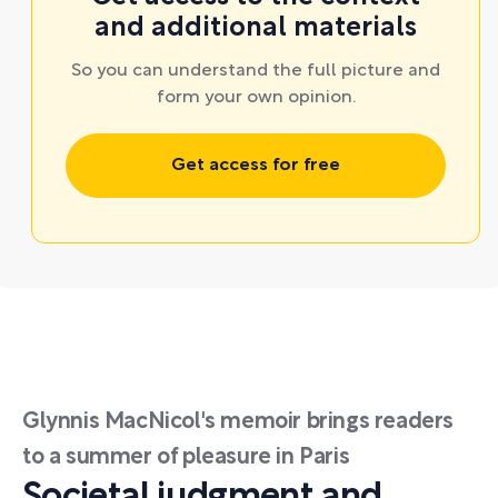
and additional materials
So you can understand the full picture and
form your own opinion.
Get access for free
Glynnis MacNicol's memoir brings readers
to a summer of pleasure in Paris
Societal judgment and