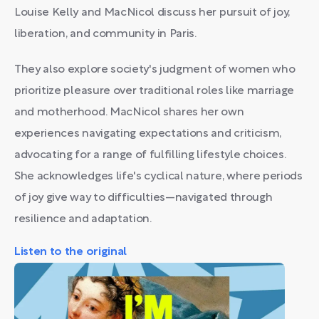
Louise Kelly and MacNicol discuss her pursuit of joy,
liberation, and community in Paris.
They also explore society's judgment of women who
prioritize pleasure over traditional roles like marriage
and motherhood. MacNicol shares her own
experiences navigating expectations and criticism,
advocating for a range of fulfilling lifestyle choices.
She acknowledges life's cyclical nature, where periods
of joy give way to difficulties—navigated through
resilience and adaptation.
Listen to the original