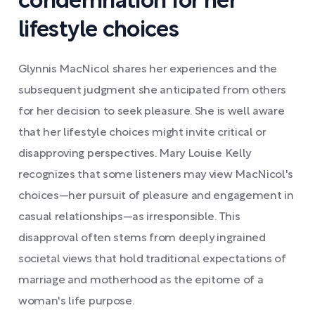
condemnation for her
lifestyle choices
Glynnis MacNicol shares her experiences and the
subsequent judgment she anticipated from others
for her decision to seek pleasure. She is well aware
that her lifestyle choices might invite critical or
disapproving perspectives. Mary Louise Kelly
recognizes that some listeners may view MacNicol's
choices—her pursuit of pleasure and engagement in
casual relationships—as irresponsible. This
disapproval often stems from deeply ingrained
societal views that hold traditional expectations of
marriage and motherhood as the epitome of a
woman's life purpose.