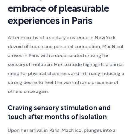
embrace of pleasurable
experiences in Paris
After months of a solitary existence in New York,
devoid of touch and personal connection, MacNicol
arrives in Paris with a deep-seated craving for
sensory stimulation. Her solitude highlights a primal
need for physical closeness and intimacy, inducing a
strong desire to feel the warmth and presence of
others once again.
Craving sensory stimulation and
touch after months of isolation
Upon her arrival in Paris, MacNicol plunges into a