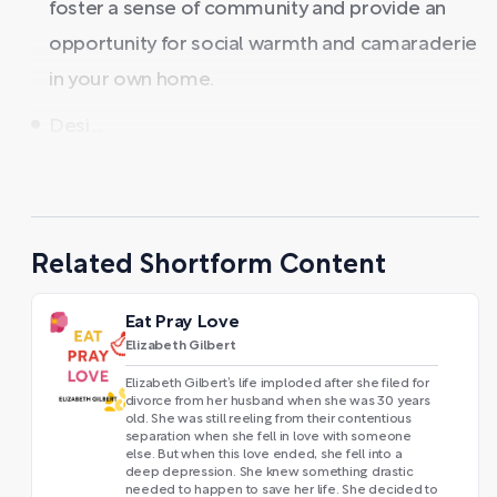
foster a sense of community and provide an
opportunity for social warmth and camaraderie
in your own home.
Desi ...
Related Shortform Content
Eat Pray Love
Elizabeth Gilbert
Elizabeth Gilbert’s life imploded after she filed for
divorce from her husband when she was 30 years
old. She was still reeling from their contentious
separation when she fell in love with someone
else. But when this love ended, she fell into a
deep depression. She knew something drastic
needed to happen to save her life. She decided to