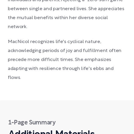
individuals and parents, rejecting a "zero-sum game"
between single and partnered lives. She appreciates
the mutual benefits within her diverse social
network.
MacNicol recognizes life's cyclical nature,
acknowledging periods of joy and fulfillment often
precede more difficult times. She emphasizes
adapting with resilience through life's ebbs and
flows.
1-Page Summary