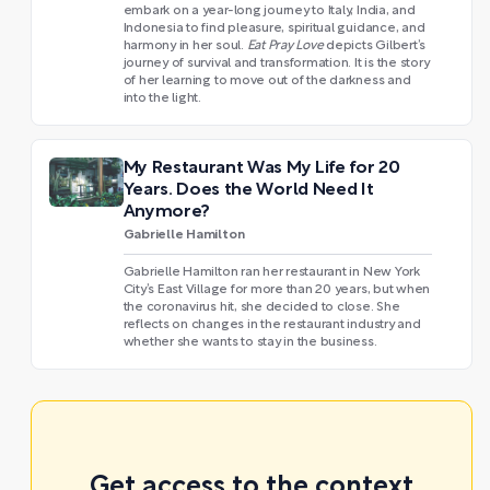
embark on a year-long journey to Italy, India, and
Indonesia to find pleasure, spiritual guidance, and
harmony in her soul.
Eat Pray Love
depicts Gilbert’s
journey of survival and transformation. It is the story
of her learning to move out of the darkness and
into the light.
My Restaurant Was My Life for 20
Years. Does the World Need It
Anymore?
Gabrielle Hamilton
Gabrielle Hamilton ran her restaurant in New York
City’s East Village for more than 20 years, but when
the coronavirus hit, she decided to close. She
reflects on changes in the restaurant industry and
whether she wants to stay in the business.
Get access to the context