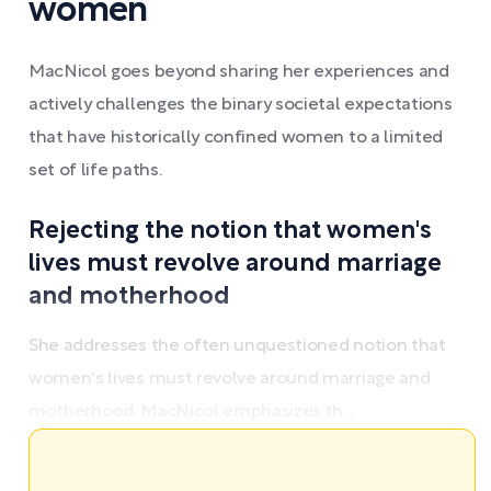
women
MacNicol goes beyond sharing her experiences and
actively challenges the binary societal expectations
that have historically confined women to a limited
set of life paths.
Rejecting the notion that women's
lives must revolve around marriage
and motherhood
She addresses the often unquestioned notion that
women's lives must revolve around marriage and
motherhood. MacNicol emphasizes th ...