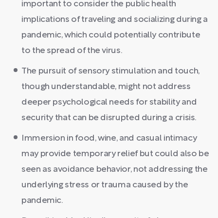
important to consider the public health
implications of traveling and socializing during a
pandemic, which could potentially contribute
to the spread of the virus.
The pursuit of sensory stimulation and touch,
though understandable, might not address
deeper psychological needs for stability and
security that can be disrupted during a crisis.
Immersion in food, wine, and casual intimacy
may provide temporary relief but could also be
seen as avoidance behavior, not addressing the
underlying stress or trauma caused by the
pandemic.