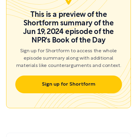
This is a preview of the
Shortform summary of the
Jun 19, 2024 episode of the
NPR's Book of the Day
Sign up for Shortform to access the whole
episode summary along with additional
materials like counterarguments and context.
Sign up for Shortform