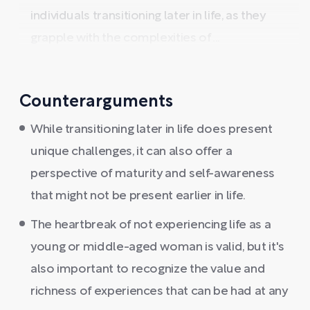
individuals transitioning later in life, as they
grapple with the complexities of ...
Counterarguments
While transitioning later in life does present
unique challenges, it can also offer a
perspective of maturity and self-awareness
that might not be present earlier in life.
The heartbreak of not experiencing life as a
young or middle-aged woman is valid, but it's
also important to recognize the value and
richness of experiences that can be had at any