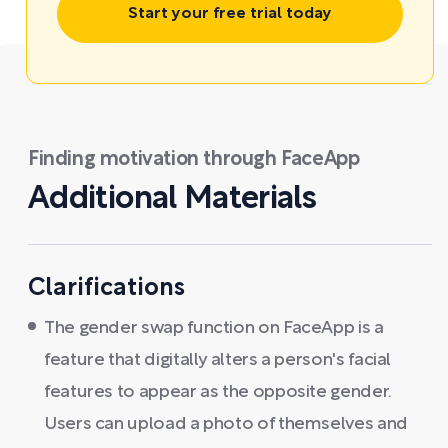
Start your free trial today
Finding motivation through FaceApp
Additional Materials
Clarifications
The gender swap function on FaceApp is a
feature that digitally alters a person's facial
features to appear as the opposite gender.
Users can upload a photo of themselves and