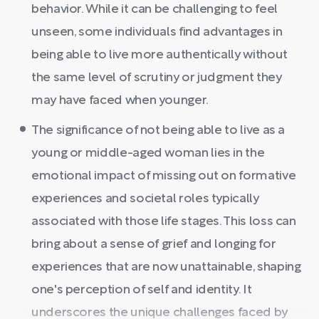
behavior. While it can be challenging to feel
unseen, some individuals find advantages in
being able to live more authentically without
the same level of scrutiny or judgment they
may have faced when younger.
The significance of not being able to live as a
young or middle-aged woman lies in the
emotional impact of missing out on formative
experiences and societal roles typically
associated with those life stages. This loss can
bring about a sense of grief and longing for
experiences that are now unattainable, shaping
one's perception of self and identity. It
underscores the unique challenges faced by