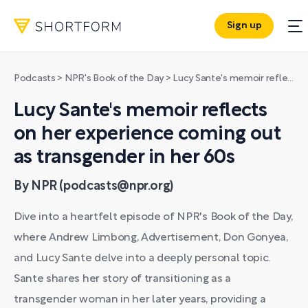
Sign up
Podcasts
>
NPR's Book of the Day
>
Lucy Sante's memoir reflects on her experience coming out as transgender in her 60s
Lucy Sante's memoir reflects
on her experience coming out
as transgender in her 60s
By NPR (podcasts@npr.org)
Dive into a heartfelt episode of NPR's Book of the Day,
where Andrew Limbong, Advertisement, Don Gonyea,
and Lucy Sante delve into a deeply personal topic.
Sante shares her story of transitioning as a
transgender woman in her later years, providing a