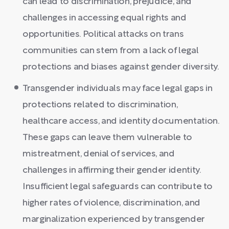
can lead to discrimination, prejudice, and
challenges in accessing equal rights and
opportunities. Political attacks on trans
communities can stem from a lack of legal
protections and biases against gender diversity.
Transgender individuals may face legal gaps in
protections related to discrimination,
healthcare access, and identity documentation.
These gaps can leave them vulnerable to
mistreatment, denial of services, and
challenges in affirming their gender identity.
Insufficient legal safeguards can contribute to
higher rates of violence, discrimination, and
marginalization experienced by transgender