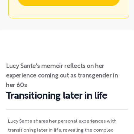
Lucy Sante's memoir reflects on her
experience coming out as transgender in
her 60s
Transitioning later in life
Lucy Sante shares her personal experiences with
transitioning later in life, revealing the complex