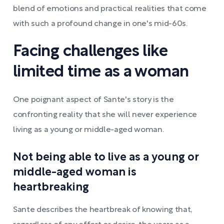
blend of emotions and practical realities that come
with such a profound change in one's mid-60s.
Facing challenges like
limited time as a woman
One poignant aspect of Sante's story is the
confronting reality that she will never experience
living as a young or middle-aged woman.
Not being able to live as a young or
middle-aged woman is
heartbreaking
Sante describes the heartbreak of knowing that,