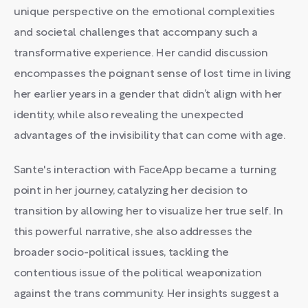
unique perspective on the emotional complexities
and societal challenges that accompany such a
transformative experience. Her candid discussion
encompasses the poignant sense of lost time in living
her earlier years in a gender that didn’t align with her
identity, while also revealing the unexpected
advantages of the invisibility that can come with age.
Sante's interaction with FaceApp became a turning
point in her journey, catalyzing her decision to
transition by allowing her to visualize her true self. In
this powerful narrative, she also addresses the
broader socio-political issues, tackling the
contentious issue of the political weaponization
against the trans community. Her insights suggest a