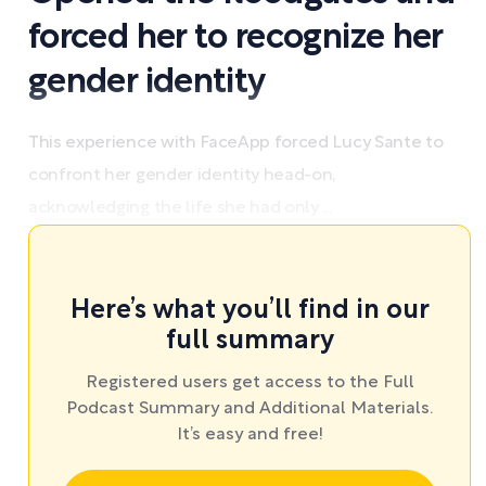
forced her to recognize her
gender identity
This experience with FaceApp forced Lucy Sante to
confront her gender identity head-on,
acknowledging the life she had only ...
Here’s what you’ll find in our
full summary
Registered users get access to the Full
Podcast Summary and Additional Materials.
It’s easy and free!