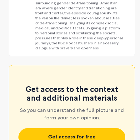
surrounding gender de-transitioning. Amidst an
era where gender identity and transitioning are
front and center, this episode courageously lifts
the veil on the darker, less spoken about realities
of de-transitioning, analyzing its complex social,
medical, and political facets. By giving a platform
to personal stories and scrutinizing the societal
pressures that play a role in these deeply personal
journeys, the PBD Podcast ushers in a necessary
dialogue with bravery and openness.
Get access to the context
and additional materials
So you can understand the full picture and
form your own opinion.
Get access for free