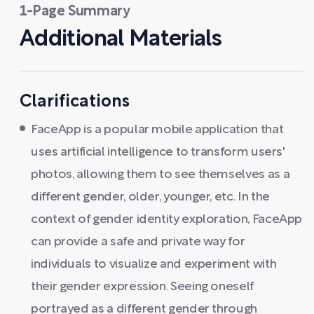
1-Page Summary
Additional Materials
Clarifications
FaceApp is a popular mobile application that
uses artificial intelligence to transform users'
photos, allowing them to see themselves as a
different gender, older, younger, etc. In the
context of gender identity exploration, FaceApp
can provide a safe and private way for
individuals to visualize and experiment with
their gender expression. Seeing oneself
portrayed as a different gender through