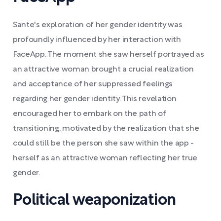
Sante's exploration of her gender identity was
profoundly influenced by her interaction with
FaceApp. The moment she saw herself portrayed as
an attractive woman brought a crucial realization
and acceptance of her suppressed feelings
regarding her gender identity. This revelation
encouraged her to embark on the path of
transitioning, motivated by the realization that she
could still be the person she saw within the app -
herself as an attractive woman reflecting her true
gender.
Political weaponization