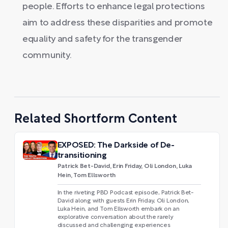
people. Efforts to enhance legal protections
aim to address these disparities and promote
equality and safety for the transgender
community.
Related Shortform Content
EXPOSED: The Darkside of De-
transitioning
Patrick Bet-David, Erin Friday, Oli London, Luka
Hein, Tom Ellsworth
In the riveting PBD Podcast episode, Patrick Bet-
David along with guests Erin Friday, Oli London,
Luka Hein, and Tom Ellsworth embark on an
explorative conversation about the rarely
discussed and challenging experiences