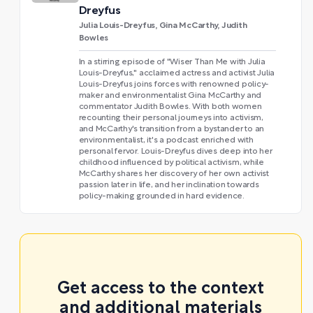
Dreyfus
Julia Louis-Dreyfus, Gina McCarthy, Judith
Bowles
In a stirring episode of "Wiser Than Me with Julia
Louis-Dreyfus," acclaimed actress and activist Julia
Louis-Dreyfus joins forces with renowned policy-
maker and environmentalist Gina McCarthy and
commentator Judith Bowles. With both women
recounting their personal journeys into activism,
and McCarthy's transition from a bystander to an
environmentalist, it's a podcast enriched with
personal fervor. Louis-Dreyfus dives deep into her
childhood influenced by political activism, while
McCarthy shares her discovery of her own activist
passion later in life, and her inclination towards
policy-making grounded in hard evidence.
Get access to the context
and additional materials