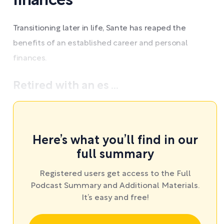
finances
Transitioning later in life, Sante has reaped the
benefits of an established career and personal
finances.
Retired with an es ...
Here’s what you’ll find in our
full summary
Registered users get access to the Full
Podcast Summary and Additional Materials.
It’s easy and free!