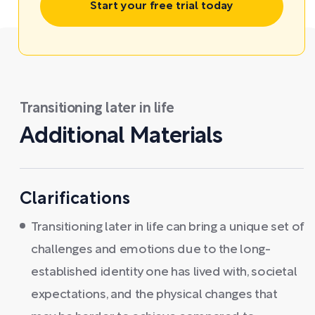
Start your free trial today
Transitioning later in life
Additional Materials
Clarifications
Transitioning later in life can bring a unique set of
challenges and emotions due to the long-
established identity one has lived with, societal
expectations, and the physical changes that