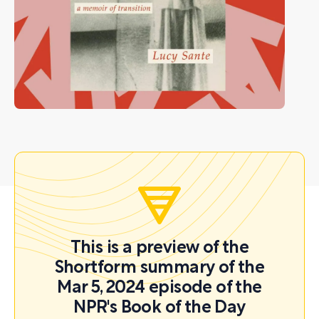
This is a preview of the
Shortform summary of the
Mar 5, 2024 episode of the
NPR's Book of the Day