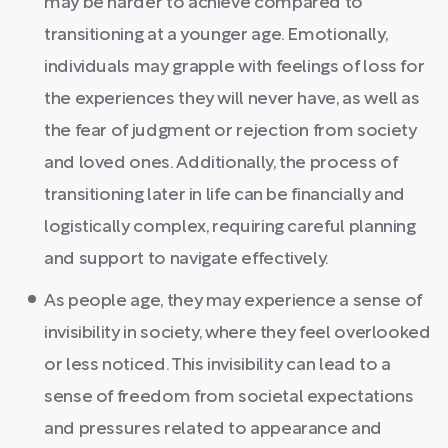
may be harder to achieve compared to
transitioning at a younger age. Emotionally,
individuals may grapple with feelings of loss for
the experiences they will never have, as well as
the fear of judgment or rejection from society
and loved ones. Additionally, the process of
transitioning later in life can be financially and
logistically complex, requiring careful planning
and support to navigate effectively.
As people age, they may experience a sense of
invisibility in society, where they feel overlooked
or less noticed. This invisibility can lead to a
sense of freedom from societal expectations
and pressures related to appearance and