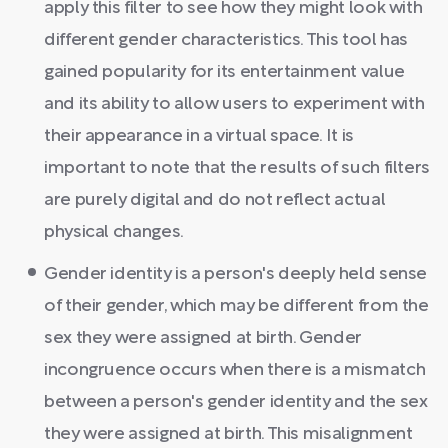
apply this filter to see how they might look with
different gender characteristics. This tool has
gained popularity for its entertainment value
and its ability to allow users to experiment with
their appearance in a virtual space. It is
important to note that the results of such filters
are purely digital and do not reflect actual
physical changes.
Gender identity is a person's deeply held sense
of their gender, which may be different from the
sex they were assigned at birth. Gender
incongruence occurs when there is a mismatch
between a person's gender identity and the sex
they were assigned at birth. This misalignment