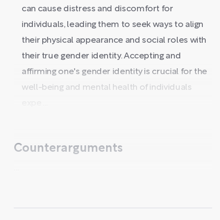
can cause distress and discomfort for
individuals, leading them to seek ways to align
their physical appearance and social roles with
their true gender identity. Accepting and
affirming one's gender identity is crucial for the
well-being and mental health of individuals
expe ...
Counterarguments
...