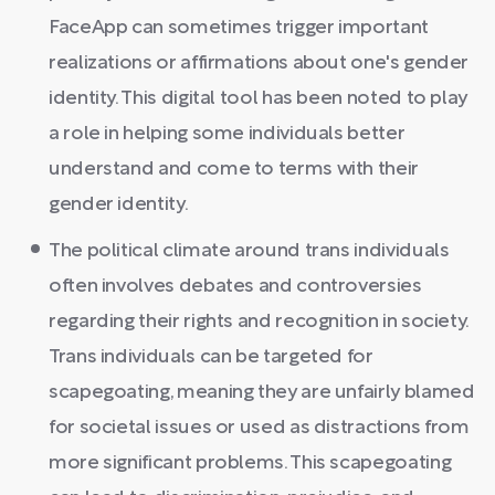
FaceApp can sometimes trigger important
realizations or affirmations about one's gender
identity. This digital tool has been noted to play
a role in helping some individuals better
understand and come to terms with their
gender identity.
The political climate around trans individuals
often involves debates and controversies
regarding their rights and recognition in society.
Trans individuals can be targeted for
scapegoating, meaning they are unfairly blamed
for societal issues or used as distractions from
more significant problems. This scapegoating