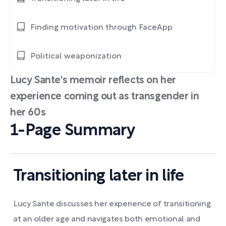
Finding motivation through FaceApp
Political weaponization
Lucy Sante's memoir reflects on her
experience coming out as transgender in
her 60s
1-Page Summary
Transitioning later in life
Lucy Sante discusses her experience of transitioning
at an older age and navigates both emotional and