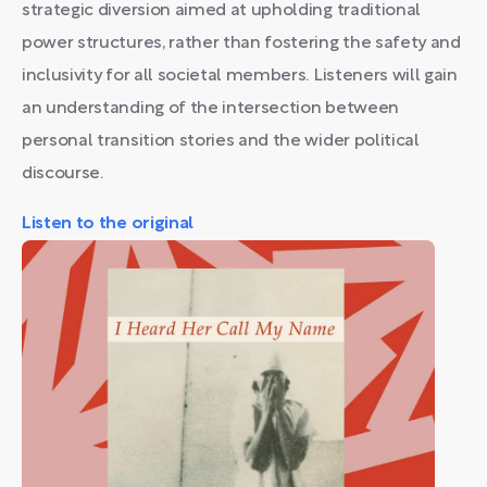
strategic diversion aimed at upholding traditional
power structures, rather than fostering the safety and
inclusivity for all societal members. Listeners will gain
an understanding of the intersection between
personal transition stories and the wider political
discourse.
Listen to the original