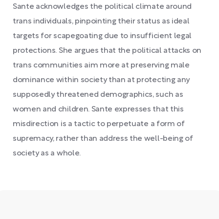
Sante acknowledges the political climate around
trans individuals, pinpointing their status as ideal
targets for scapegoating due to insufficient legal
protections. She argues that the political attacks on
trans communities aim more at preserving male
dominance within society than at protecting any
supposedly threatened demographics, such as
women and children. Sante expresses that this
misdirection is a tactic to perpetuate a form of
supremacy, rather than address the well-being of
society as a whole.