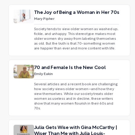
The Joy of Being a Woman in Her 70s
Mary Pipher
Society tends to view older women as washed up,
fickle, and unhappy. This stereotype makes most
older women shy away from labeling themselves
as old. But the truth is that 70-something women
are happier than ever and more content with life.
70 and Female Is the New Cool
Emily Eakin
Several articles and a recent book are challenging
how society views older women—and how they
view themselves. While our society treats older
women as useless and in decline, these writers
show that many women flourish in their 60s and
70s.
Julia Gets Wise with Gina McCarthy |
Wiser Than Me with Julia Louis-