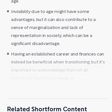
age.
Invisibility due to age might have some
advantages, but it can also contribute to a
sense of marginalization and lack of
representation in society, which can be a
significant disadvantage.
Having an established career and finances can
indeed be beneficial when transitioning, but it's
important to acknowledge that not all
individuals have this privilege, a ...
Related Shortform Content