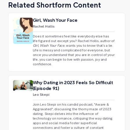
Related Shortform Content
Girl, Wash Your Face
Rachel Hollis
Does it sometimes feel like everybody else has
life figured out except you? Rachel Hollis, author of
Girl, Wash Your Face
, wants you to know that’s a lie.
Life is messy and complicated for everyone, but
once you understand that you are in control of your
life, you can begin to live with passion, joy and
confidence.
Why Dating in 2023 Feels So Difficult
(Episode 91)
Leo Skepi
Join Leo Skepi on his candid podcast, "Aware &
Aggravated", discussing the thorny maze of 2023
dating. Skepi delves into the influence of
technology on romance, critiquing the way dating
apps and social media foster superficial
connections and foster a culture of constant