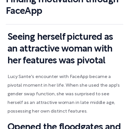
FaceApp
Seeing herself pictured as
an attractive woman with
her features was pivotal
Lucy Sante's encounter with FaceApp became a
pivotal moment in her life. When she used the app's
gender swap function, she was surprised to see
herself as an attractive woman in late middle age,
possessing her own distinct features.
Opened the floodgates and