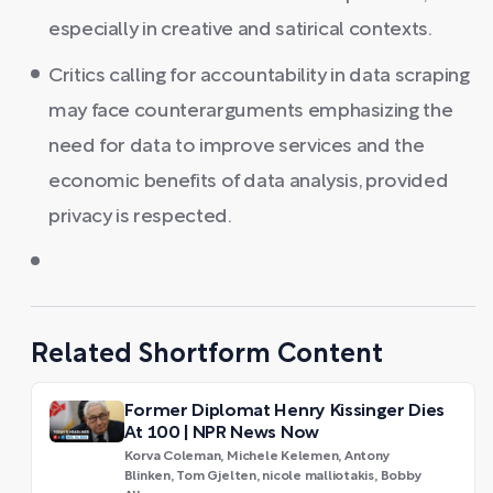
especially in creative and satirical contexts.
Critics calling for accountability in data scraping
may face counterarguments emphasizing the
need for data to improve services and the
economic benefits of data analysis, provided
privacy is respected.
Related Shortform Content
Former Diplomat Henry Kissinger Dies
At 100 | NPR News Now
Korva Coleman, Michele Kelemen, Antony
Blinken, Tom Gjelten, nicole malliotakis, Bobby