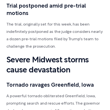
Trial postponed amid pre-trial
motions
The trial, originally set for this week, has been
indefinitely postponed as the judge considers nearly
a dozen pre-trial motions filed by Trump's team to
challenge the prosecution.
Severe Midwest storms
cause devastation
Tornado ravages Greenfield, Iowa
A powerful tornado obliterated Greenfield, Iowa,
prompting search and rescue efforts. The governor