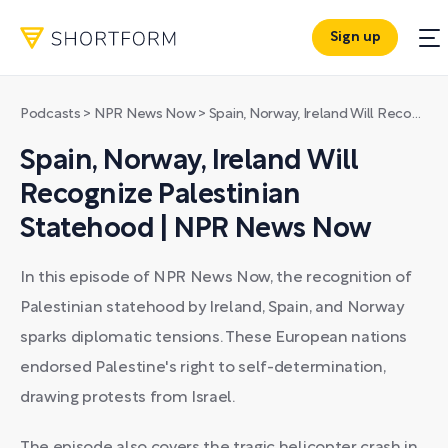
Sign up
Podcasts
>
NPR News Now
>
Spain, Norway, Ireland Will Recognize Palestinian Statehood | NPR News Now
Spain, Norway, Ireland Will
Recognize Palestinian
Statehood | NPR News Now
In this episode of NPR News Now, the recognition of
Palestinian statehood by Ireland, Spain, and Norway
sparks diplomatic tensions. These European nations
endorsed Palestine's right to self-determination,
drawing protests from Israel.