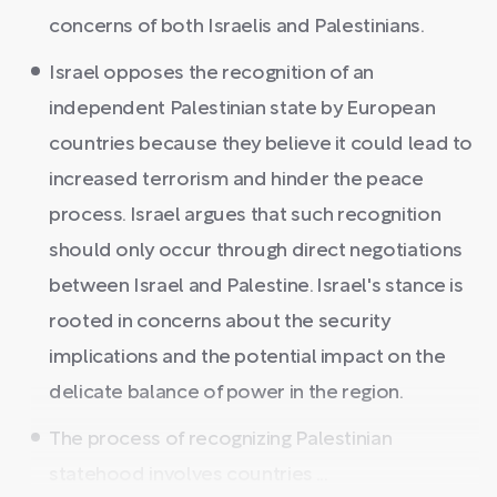
concerns of both Israelis and Palestinians.
Israel opposes the recognition of an
independent Palestinian state by European
countries because they believe it could lead to
increased terrorism and hinder the peace
process. Israel argues that such recognition
should only occur through direct negotiations
between Israel and Palestine. Israel's stance is
rooted in concerns about the security
implications and the potential impact on the
delicate balance of power in the region.
The process of recognizing Palestinian
statehood involves countries ...