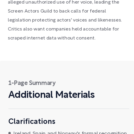
alleged unauthorized use of her voice, leading the
Screen Actors Guild to back calls for federal
legislation protecting actors' voices and likenesses.
Critics also want companies held accountable for
scraped internet data without consent.
1-Page Summary
Additional Materials
Clarifications
Ireland, Spain, and Norway's formal recognition