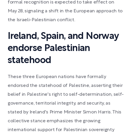
formal recognition is expected to take effect on
May 28, signaling a shift in the European approach to
the Israeli-Palestinian conflict.
Ireland, Spain, and Norway
endorse Palestinian
statehood
These three European nations have formally
endorsed the statehood of Palestine, asserting their
belief in Palestine's right to self-determination, self-
governance, territorial integrity, and security, as
stated by Ireland's Prime Minister Simon Harris. This
collective stance emphasizes the growing
international support for Palestinian sovereignty