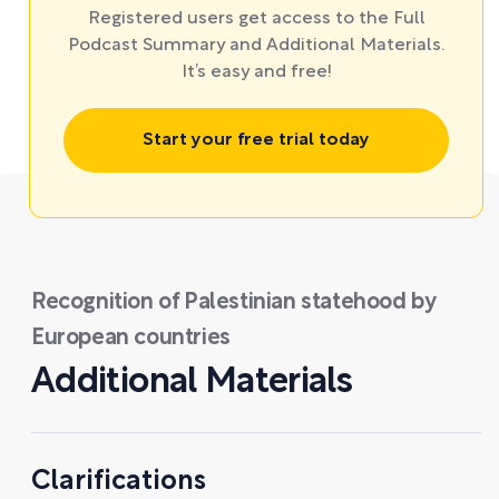
Registered users get access to the Full
Podcast Summary and Additional Materials.
It’s easy and free!
Start your free trial today
Recognition of Palestinian statehood by
European countries
Additional Materials
Clarifications