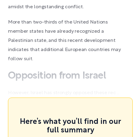
amidst the longstanding conflict.
More than two-thirds of the United Nations
member states have already recognized a
Palestinian state, and this recent development
indicates that additional European countries may
follow suit.
Opposition from Israel
However, Israel has strongly opposed these rec ...
Here’s what you’ll find in our
full summary