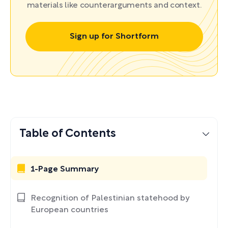
materials like counterarguments and context.
Sign up for Shortform
Table of Contents
1-Page Summary
Recognition of Palestinian statehood by
European countries