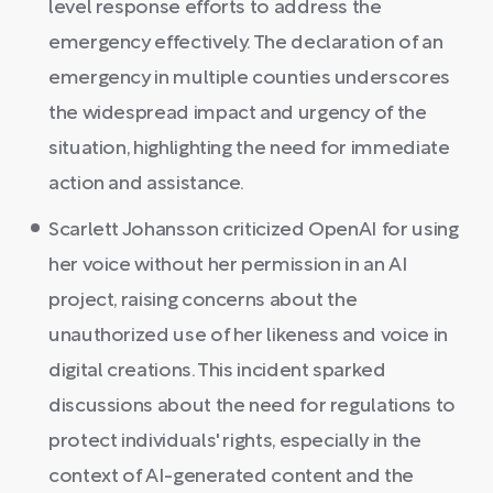
level response efforts to address the
emergency effectively. The declaration of an
emergency in multiple counties underscores
the widespread impact and urgency of the
situation, highlighting the need for immediate
action and assistance.
Scarlett Johansson criticized OpenAI for using
her voice without her permission in an AI
project, raising concerns about the
unauthorized use of her likeness and voice in
digital creations. This incident sparked
discussions about the need for regulations to
protect individuals' rights, especially in the
context of AI-generated content and the