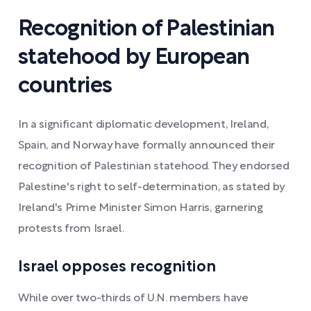
Recognition of Palestinian
statehood by European
countries
In a significant diplomatic development, Ireland,
Spain, and Norway have formally announced their
recognition of Palestinian statehood. They endorsed
Palestine's right to self-determination, as stated by
Ireland's Prime Minister Simon Harris, garnering
protests from Israel.
Israel opposes recognition
While over two-thirds of U.N. members have