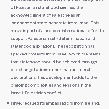
of Palestinian statehood signifies their
acknowledgment of Palestine as an
independent state, separate from Israel. This
move is part of a broader international effort to
support Palestinian self-determination and
statehood aspirations. The recognition has
sparked protests from Israel, which maintains
that statehood should be achieved through
direct negotiations rather than unilateral
declarations. This development adds to the
ongoing complexities and tensions in the
Israeli-Palestinian conflict.
Israel recalled its ambassadors from Ireland,