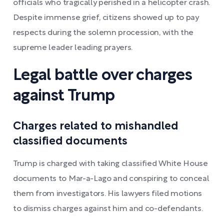
officials who tragically perished in a helicopter crash.
Despite immense grief, citizens showed up to pay
respects during the solemn procession, with the
supreme leader leading prayers.
Legal battle over charges
against Trump
Charges related to mishandled
classified documents
Trump is charged with taking classified White House
documents to Mar-a-Lago and conspiring to conceal
them from investigators. His lawyers filed motions
to dismiss charges against him and co-defendants.