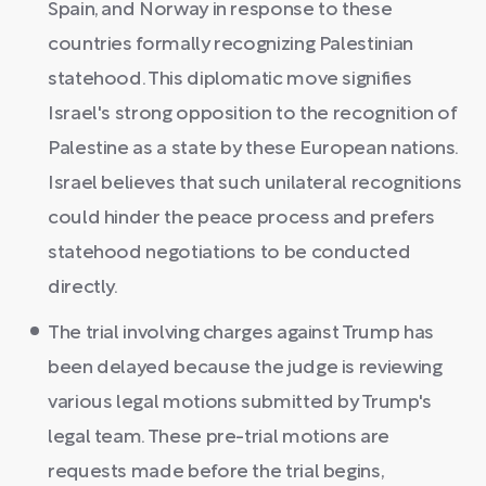
Spain, and Norway in response to these
countries formally recognizing Palestinian
statehood. This diplomatic move signifies
Israel's strong opposition to the recognition of
Palestine as a state by these European nations.
Israel believes that such unilateral recognitions
could hinder the peace process and prefers
statehood negotiations to be conducted
directly.
The trial involving charges against Trump has
been delayed because the judge is reviewing
various legal motions submitted by Trump's
legal team. These pre-trial motions are
requests made before the trial begins,