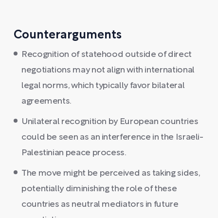
Counterarguments
Recognition of statehood outside of direct
negotiations may not align with international
legal norms, which typically favor bilateral
agreements.
Unilateral recognition by European countries
could be seen as an interference in the Israeli-
Palestinian peace process.
The move might be perceived as taking sides,
potentially diminishing the role of these
countries as neutral mediators in future