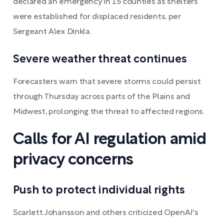
declared an emergency in 15 counties as shelters
were established for displaced residents, per
Sergeant Alex Dinkla.
Severe weather threat continues
Forecasters warn that severe storms could persist
through Thursday across parts of the Plains and
Midwest, prolonging the threat to affected regions.
Calls for AI regulation amid
privacy concerns
Push to protect individual rights
Scarlett Johansson and others criticized OpenAI's