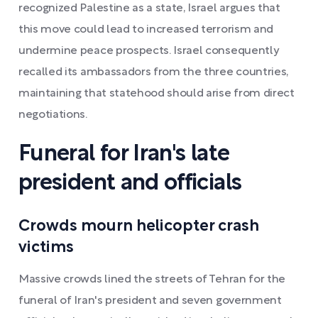
recognized Palestine as a state, Israel argues that
this move could lead to increased terrorism and
undermine peace prospects. Israel consequently
recalled its ambassadors from the three countries,
maintaining that statehood should arise from direct
negotiations.
Funeral for Iran's late
president and officials
Crowds mourn helicopter crash
victims
Massive crowds lined the streets of Tehran for the
funeral of Iran's president and seven government