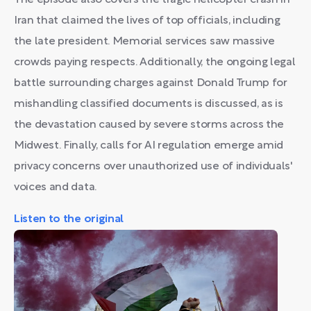
The episode also covers the tragic helicopter crash in
Iran that claimed the lives of top officials, including
the late president. Memorial services saw massive
crowds paying respects. Additionally, the ongoing legal
battle surrounding charges against Donald Trump for
mishandling classified documents is discussed, as is
the devastation caused by severe storms across the
Midwest. Finally, calls for AI regulation emerge amid
privacy concerns over unauthorized use of individuals'
voices and data.
Listen to the original