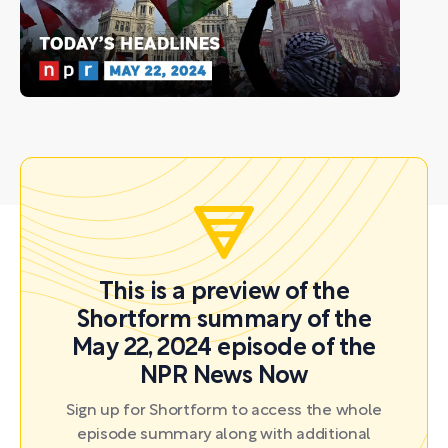
This is a preview of the
Shortform summary of the
May 22, 2024 episode of the
NPR News Now
Sign up for Shortform to access the whole
episode summary along with additional