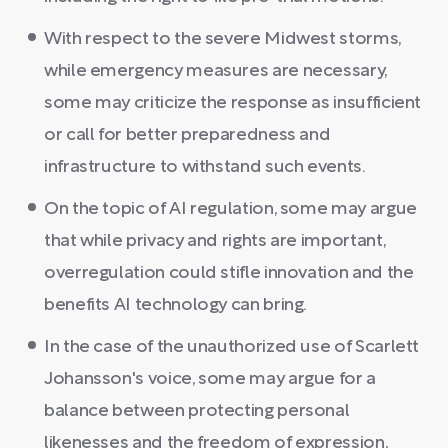
With respect to the severe Midwest storms,
while emergency measures are necessary,
some may criticize the response as insufficient
or call for better preparedness and
infrastructure to withstand such events.
On the topic of AI regulation, some may argue
that while privacy and rights are important,
overregulation could stifle innovation and the
benefits AI technology can bring.
In the case of the unauthorized use of Scarlett
Johansson's voice, some may argue for a
balance between protecting personal
likenesses and the freedom of expression,