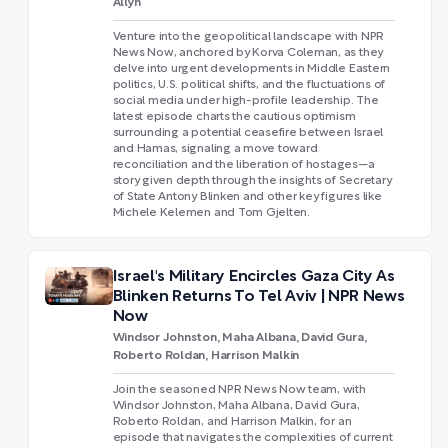
Allyn
Venture into the geopolitical landscape with NPR
News Now, anchored by Korva Coleman, as they
delve into urgent developments in Middle Eastern
politics, U.S. political shifts, and the fluctuations of
social media under high-profile leadership. The
latest episode charts the cautious optimism
surrounding a potential ceasefire between Israel
and Hamas, signaling a move toward
reconciliation and the liberation of hostages—a
story given depth through the insights of Secretary
of State Antony Blinken and other key figures like
Michele Kelemen and Tom Gjelten.
Israel's Military Encircles Gaza City As
Blinken Returns To Tel Aviv | NPR News
Now
Windsor Johnston, Maha Albana, David Gura,
Roberto Roldan, Harrison Malkin
Join the seasoned NPR News Now team, with
Windsor Johnston, Maha Albana, David Gura,
Roberto Roldan, and Harrison Malkin, for an
episode that navigates the complexities of current