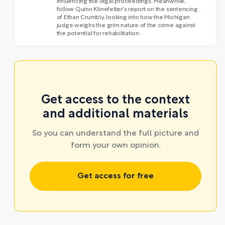
influencing the legal proceedings. Meanwhile,
follow Quinn Klinefelter's report on the sentencing
of Ethan Crumbly, looking into how the Michigan
judge weighs the grim nature of the crime against
the potential for rehabilitation.
Get access to the context
and additional materials
So you can understand the full picture and
form your own opinion.
Get access for free