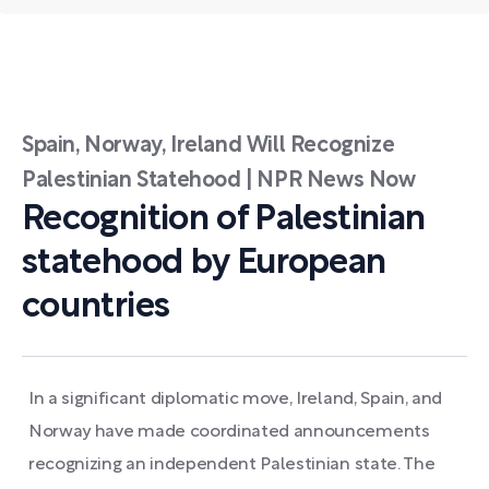
Spain, Norway, Ireland Will Recognize
Palestinian Statehood | NPR News Now
Recognition of Palestinian
statehood by European
countries
In a significant diplomatic move, Ireland, Spain, and
Norway have made coordinated announcements
recognizing an independent Palestinian state. The