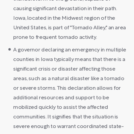
causing significant devastation in their path.
Iowa, located in the Midwest region of the
United States, is part of "Tornado Alley," an area
prone to frequent tornado activity.
A governor declaring an emergency in multiple
counties in Iowa typically means that there is a
significant crisis or disaster affecting those
areas, such as a natural disaster like a tornado
or severe storms. This declaration allows for
additional resources and support to be
mobilized quickly to assist the affected
communities. It signifies that the situation is
severe enough to warrant coordinated state-