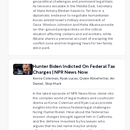
geopolitical challenges and prominent legal trials.
As tensions escalate in the Middle East, Secretary
of State Antony Blinken heads to Tel Aviv in a
diplomatic endeavor to negotiate humanitarian
truces amidst Israel's military encirclement of
Gaza. Windsor Johnston and Maha Albana provide
on-the-ground perspectives on the critical
situation affecting civilians and aid workers, while
Albana shares a personal account of escaping the
conflict zone and her lingering fears for her family
still in peril.
Hunter Biden Indicted On Federal Tax
Charges | NPR News Now
Korva Coleman, Ryan Lucas, Quinn Klinefelter, Ari
Daniel, Skip Mark
In the latest episode of NPR News Now, delve into
the complex world of legal matters and courtroom
drama as Korva Coleman and Ryan Lucas provide
insights into the serious federal legal challenges
facing Hunter Biden. Hear about the federal tax
evasion charges brought against him in California,
and the defense mounted by his lawyer, who
argues that his last name may be unduly