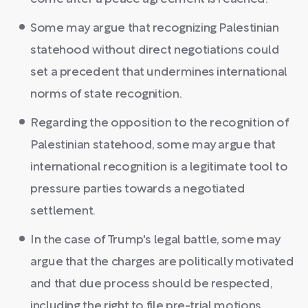
Some may argue that recognizing Palestinian
statehood without direct negotiations could
set a precedent that undermines international
norms of state recognition.
Regarding the opposition to the recognition of
Palestinian statehood, some may argue that
international recognition is a legitimate tool to
pressure parties towards a negotiated
settlement.
In the case of Trump's legal battle, some may
argue that the charges are politically motivated
and that due process should be respected,
including the right to file pre-trial motions.