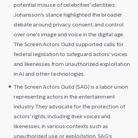
potential misuse of celebrities' identities.
Johansson's stance highlighted the broader
debate around privacy, consent, and control
over one's image and voice in the digital age.
The Screen Actors Guild supported calls for
federal legislation to safeguard actors' voices
and likenesses from unauthorized exploitation
in AI and other technologies.
The Screen Actors Guild (SAG) is a labor union
representing actors in the entertainment
industry. They advocate for the protection of
actors' rights, including their voices and
likenesses, in various contexts such as
unauthorized use or exploitation. SAG's