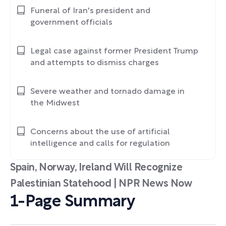
Funeral of Iran's president and
government officials
Legal case against former President Trump
and attempts to dismiss charges
Severe weather and tornado damage in
the Midwest
Concerns about the use of artificial
intelligence and calls for regulation
Spain, Norway, Ireland Will Recognize
Palestinian Statehood | NPR News Now
1-Page Summary