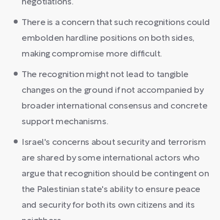
negotiations.
There is a concern that such recognitions could
embolden hardline positions on both sides,
making compromise more difficult.
The recognition might not lead to tangible
changes on the ground if not accompanied by
broader international consensus and concrete
support mechanisms.
Israel's concerns about security and terrorism
are shared by some international actors who
argue that recognition should be contingent on
the Palestinian state's ability to ensure peace
and security for both its own citizens and its