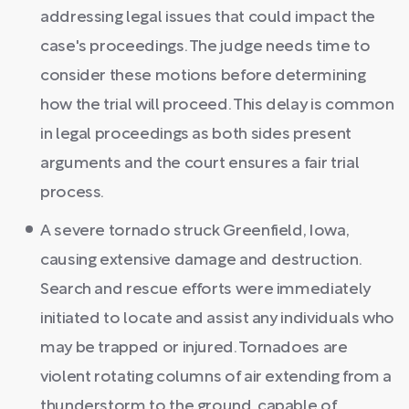
addressing legal issues that could impact the
case's proceedings. The judge needs time to
consider these motions before determining
how the trial will proceed. This delay is common
in legal proceedings as both sides present
arguments and the court ensures a fair trial
process.
A severe tornado struck Greenfield, Iowa,
causing extensive damage and destruction.
Search and rescue efforts were immediately
initiated to locate and assist any individuals who
may be trapped or injured. Tornadoes are
violent rotating columns of air extending from a
thunderstorm to the ground, capable of