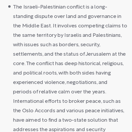
The Israeli-Palestinian conflict is a long-
standing dispute over land and governance in
the Middle East. It involves competing claims to
the same territory by Israelis and Palestinians,
with issues such as borders, security,
settlements, and the status of Jerusalem at the
core. The conflict has deep historical, religious,
and political roots, with both sides having
experienced violence, negotiations, and
periods of relative calm over the years.
International efforts to broker peace, such as
the Oslo Accords and various peace initiatives,
have aimed to find a two-state solution that
addresses the aspirations and security