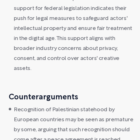
support for federal legislation indicates their
push for legal measures to safeguard actors'
intellectual property and ensure fair treatment
in the digital age. This support aligns with
broader industry concerns about privacy,
consent, and control over actors' creative
assets.
Counterarguments
Recognition of Palestinian statehood by
European countries may be seen as premature
by some, arguing that such recognition should
come after a peace agreement is reached.