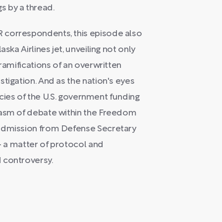
s by a thread.
 correspondents, this episode also
ska Airlines jet, unveiling not only
 ramifications of an overwritten
tigation. And as the nation's eyes
cacies of the U.S. government funding
hasm of debate within the Freedom
 admission from Defense Secretary
-- a matter of protocol and
 controversy.