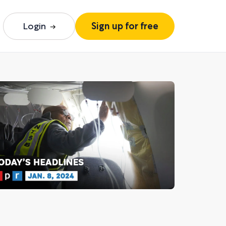
Login
Sign up for free