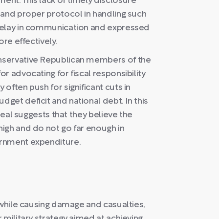
nt. This lack of timely disclosure
 and proper protocol in handling such
delay in communication and expressed
ore effectively.
nservative Republican members of the
r advocating for fiscal responsibility
often push for significant cuts in
get deficit and national debt. In this
deal suggests that they believe the
igh and do not go far enough in
ernment expenditure.
 while causing damage and casualties,
 military strategy aimed at achieving