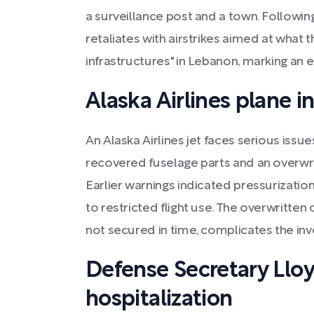
a surveillance post and a town. Following
retaliates with airstrikes aimed at what t
infrastructures" in Lebanon, marking an es
Alaska Airlines plane i
An Alaska Airlines jet faces serious issu
recovered fuselage parts and an overwri
Earlier warnings indicated pressurizatio
to restricted flight use. The overwritten
not secured in time, complicates the inve
Defense Secretary Llo
hospitalization