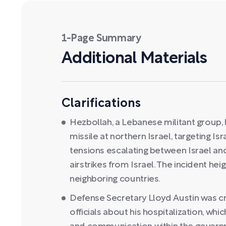
1-Page Summary
Additional Materials
Clarifications
Hezbollah, a Lebanese militant group,
missile at northern Israel, targeting Isra
tensions escalating between Israel an
airstrikes from Israel. The incident h
neighboring countries.
Defense Secretary Lloyd Austin was cr
officials about his hospitalization, wh