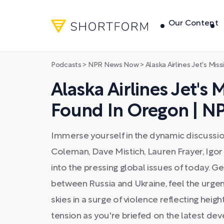
Our Content
Podcasts
>
NPR News Now
>
Alaska Airlines Jet's Missing
Alaska Airlines Jet's 
Found In Oregon | 
Immerse yourself in the dynamic discussi
Coleman, Dave Mistich, Lauren Frayer, Igo
into the pressing global issues of today. G
between Russia and Ukraine, feel the urgenc
skies in a surge of violence reflecting height
tension as you're briefed on the latest d