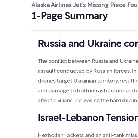
Alaska Airlines Jet's Missing Piece 
1-Page Summary
Russia and Ukraine con
The conflict between Russia and Ukraine in
assault conducted by Russian forces. In t
drones target Ukrainian territory, result
and damage to both infrastructure and r
affect civilians, increasing the hardship in
Israel-Lebanon Tensio
Hezbollah rockets and an anti-tank missil