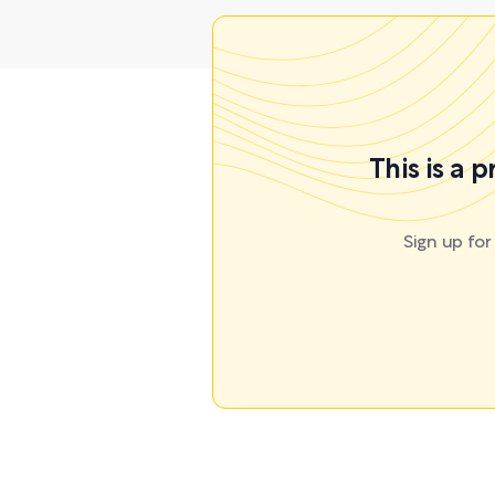
This is a 
Sign up fo