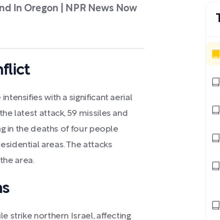
Found In Oregon | NPR News Now
flict
tensifies with a significant aerial
he latest attack, 59 missiles and
ing in the deaths of four people
esidential areas. The attacks
 the area.
ns
e strike northern Israel, affecting