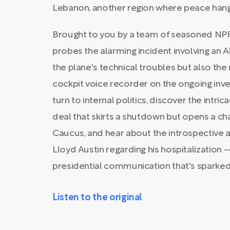
Lebanon, another region where peace hang
Brought to you by a team of seasoned NPR
probes the alarming incident involving an Ala
the plane's technical troubles but also the
cockpit voice recorder on the ongoing inves
turn to internal politics, discover the intri
deal that skirts a shutdown but opens a c
Caucus, and hear about the introspective
Lloyd Austin regarding his hospitalization 
presidential communication that's sparked
Listen to the original