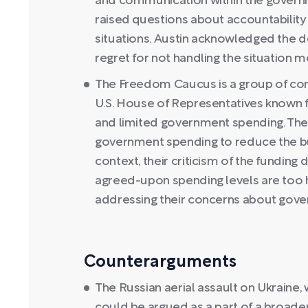
and communication within the governme
raised questions about accountability
situations. Austin acknowledged the 
regret for not handling the situation m
The Freedom Caucus is a group of co
U.S. House of Representatives known fo
and limited government spending. They 
government spending to reduce the bud
context, their criticism of the funding 
agreed-upon spending levels are too h
addressing their concerns about gov
Counterarguments
The Russian aerial assault on Ukraine,
could be argued as a part of a broader