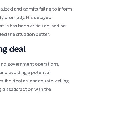
alized and admits failing to inform
ty promptly. His delayed
tus has been criticized, and he
d the situation better.
ng deal
fund government operations,
and avoiding a potential
 the deal as inadequate, calling
dissatisfaction with the