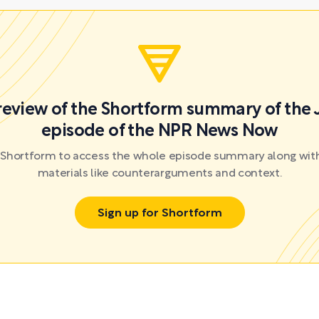
preview of the Shortform summary of the 
episode of the NPR News Now
r Shortform to access the whole episode summary along with
materials like counterarguments and context.
Sign up for Shortform