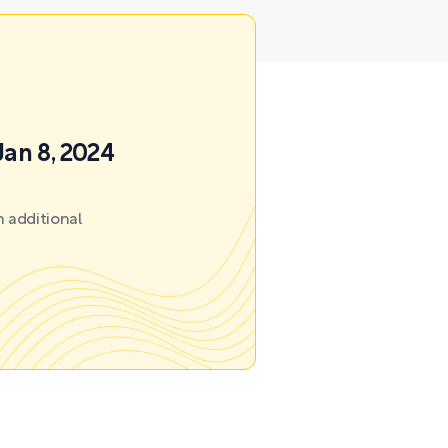
Jan 8, 2024
 additional