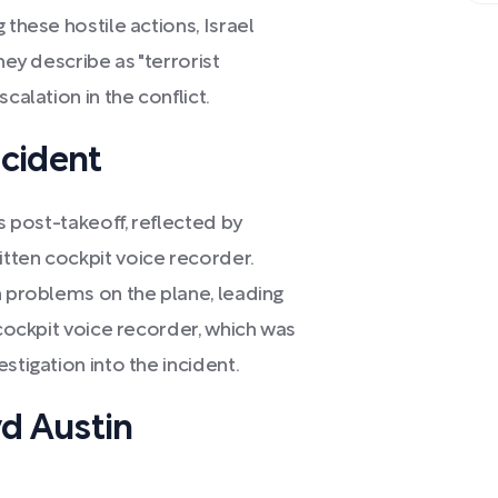
 these hostile actions, Israel
hey describe as "terrorist
calation in the conflict.
ncident
es post-takeoff, reflected by
tten cockpit voice recorder.
n problems on the plane, leading
 cockpit voice recorder, which was
stigation into the incident.
yd Austin