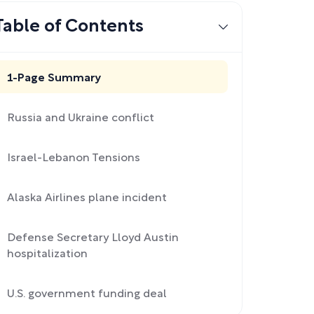
Table of Contents
1-Page Summary
Russia and Ukraine conflict
Israel-Lebanon Tensions
Alaska Airlines plane incident
Defense Secretary Lloyd Austin
hospitalization
U.S. government funding deal