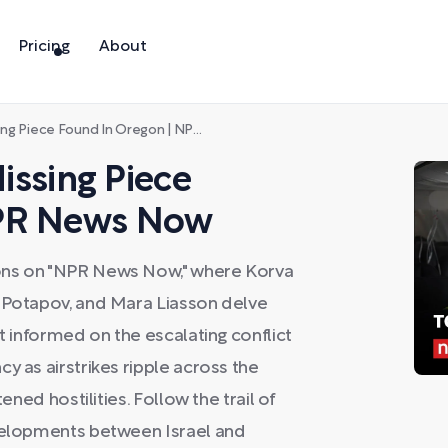
Pricing
About
 Piece Found In Oregon | NPR News Now
Missing Piece
NPR News Now
ons on "NPR News Now," where Korva
r Potapov, and Mara Liasson delve
et informed on the escalating conflict
y as airstrikes ripple across the
ened hostilities. Follow the trail of
evelopments between Israel and