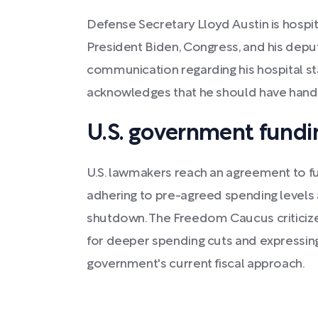
Defense Secretary Lloyd Austin is hospit
President Biden, Congress, and his depu
communication regarding his hospital sta
acknowledges that he should have handle
U.S. government fundi
U.S. lawmakers reach an agreement to 
adhering to pre-agreed spending levels 
shutdown. The Freedom Caucus criticizes
for deeper spending cuts and expressing 
government's current fiscal approach.