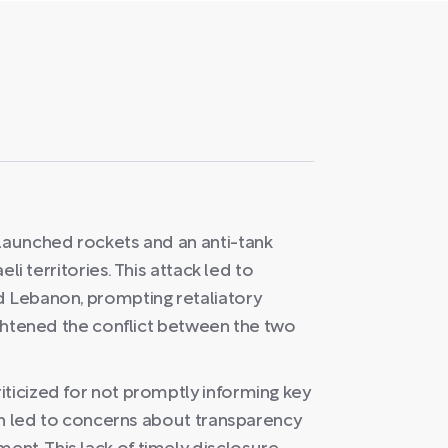
 launched rockets and an anti-tank
eli territories. This attack led to
d Lebanon, prompting retaliatory
eightened the conflict between the two
iticized for not promptly informing key
ich led to concerns about transparency