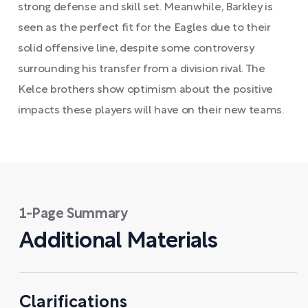
strong defense and skill set. Meanwhile, Barkley is
seen as the perfect fit for the Eagles due to their
solid offensive line, despite some controversy
surrounding his transfer from a division rival. The
Kelce brothers show optimism about the positive
impacts these players will have on their new teams.
1-Page Summary
Additional Materials
Clarifications