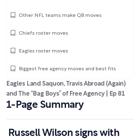
Other NFL teams make QB moves
Chiefs roster moves
Eagles roster moves
Biggest free agency moves and best fits
Eagles Land Saquon, Travis Abroad (Again)
and The “Bag Boys” of Free Agency | Ep 81
1-Page Summary
Russell Wilson signs with