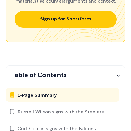
materials like counterarguments and context.
Sign up for Shortform
Table of Contents
1-Page Summary
Russell Wilson signs with the Steelers
Curt Cousin signs with the Falcons