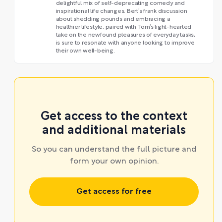
delightful mix of self-deprecating comedy and
inspirational life changes. Bert’s frank discussion
about shedding pounds and embracing a
healthier lifestyle, paired with Tom’s light-hearted
take on the newfound pleasures of everyday tasks,
is sure to resonate with anyone looking to improve
their own well-being.
Get access to the context
and additional materials
So you can understand the full picture and
form your own opinion.
Get access for free