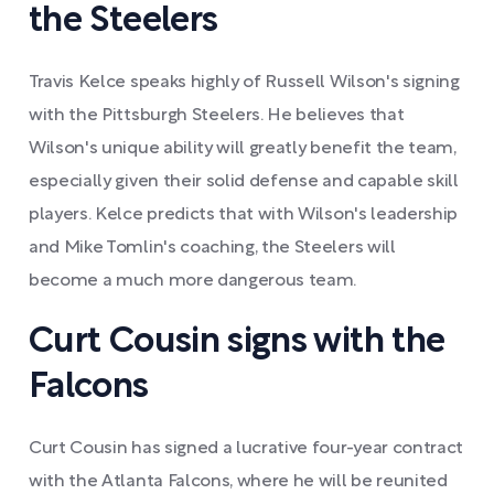
the Steelers
Travis Kelce speaks highly of Russell Wilson's signing
with the Pittsburgh Steelers. He believes that
Wilson's unique ability will greatly benefit the team,
especially given their solid defense and capable skill
players. Kelce predicts that with Wilson's leadership
and Mike Tomlin's coaching, the Steelers will
become a much more dangerous team.
Curt Cousin signs with the
Falcons
Curt Cousin has signed a lucrative four-year contract
with the Atlanta Falcons, where he will be reunited