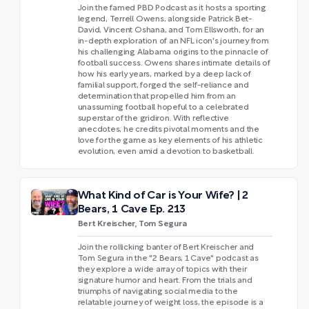
Join the famed PBD Podcast as it hosts a sporting
legend, Terrell Owens, alongside Patrick Bet-
David, Vincent Oshana, and Tom Ellsworth, for an
in-depth exploration of an NFL icon's journey from
his challenging Alabama origins to the pinnacle of
football success. Owens shares intimate details of
how his early years, marked by a deep lack of
familial support, forged the self-reliance and
determination that propelled him from an
unassuming football hopeful to a celebrated
superstar of the gridiron. With reflective
anecdotes, he credits pivotal moments and the
love for the game as key elements of his athletic
evolution, even amid a devotion to basketball.
What Kind of Car is Your Wife? | 2
Bears, 1 Cave Ep. 213
Bert Kreischer, Tom Segura
Join the rollicking banter of Bert Kreischer and
Tom Segura in the "2 Bears, 1 Cave" podcast as
they explore a wide array of topics with their
signature humor and heart. From the trials and
triumphs of navigating social media to the
relatable journey of weight loss, the episode is a