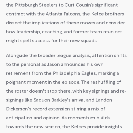
the Pittsburgh Steelers to Curt Cousin’s significant
contract with the Atlanta Falcons, the Kelce brothers
dissect the implications of these moves and consider
how leadership, coaching, and former team reunions
might spell success for their new squads.
Alongside the broader league analysis, attention shifts
to the personal as Jason announces his own
retirement from the Philadelphia Eagles, marking a
poignant moment in the episode. The reshuffling of
the roster doesn't stop there, with key signings and re-
signings like Saquon Barkley's arrival and Landon
Dickerson's record extension stirring a mix of
anticipation and opinion. As momentum builds
towards the new season, the Kelces provide insights