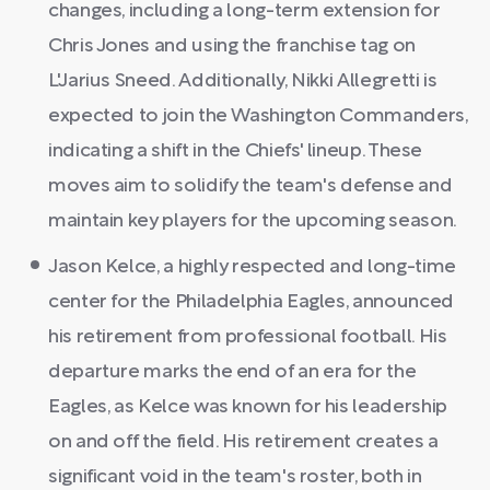
changes, including a long-term extension for
Chris Jones and using the franchise tag on
L'Jarius Sneed. Additionally, Nikki Allegretti is
expected to join the Washington Commanders,
indicating a shift in the Chiefs' lineup. These
moves aim to solidify the team's defense and
maintain key players for the upcoming season.
Jason Kelce, a highly respected and long-time
center for the Philadelphia Eagles, announced
his retirement from professional football. His
departure marks the end of an era for the
Eagles, as Kelce was known for his leadership
on and off the field. His retirement creates a
significant void in the team's roster, both in