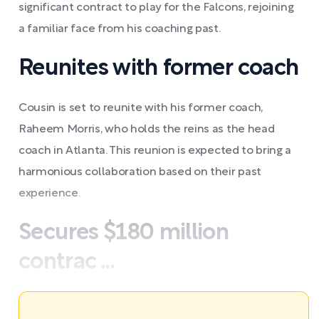
significant contract to play for the Falcons, rejoining
a familiar face from his coaching past.
Reunites with former coach
Cousin is set to reunite with his former coach,
Raheem Morris, who holds the reins as the head
coach in Atlanta. This reunion is expected to bring a
harmonious collaboration based on their past
experience.
Secures $180 million
contrac ...