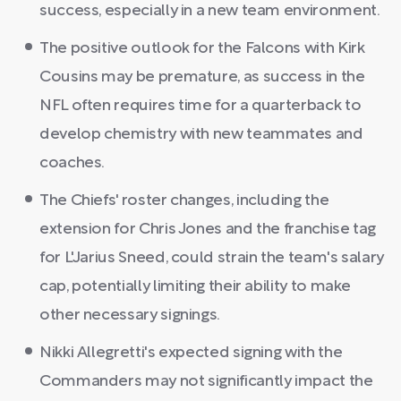
success, especially in a new team environment.
The positive outlook for the Falcons with Kirk
Cousins may be premature, as success in the
NFL often requires time for a quarterback to
develop chemistry with new teammates and
coaches.
The Chiefs' roster changes, including the
extension for Chris Jones and the franchise tag
for L'Jarius Sneed, could strain the team's salary
cap, potentially limiting their ability to make
other necessary signings.
Nikki Allegretti's expected signing with the
Commanders may not significantly impact the