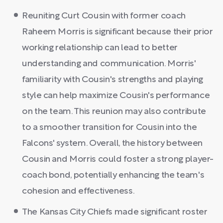
Reuniting Curt Cousin with former coach
Raheem Morris is significant because their prior
working relationship can lead to better
understanding and communication. Morris'
familiarity with Cousin's strengths and playing
style can help maximize Cousin's performance
on the team. This reunion may also contribute
to a smoother transition for Cousin into the
Falcons' system. Overall, the history between
Cousin and Morris could foster a strong player-
coach bond, potentially enhancing the team's
cohesion and effectiveness.
The Kansas City Chiefs made significant roster