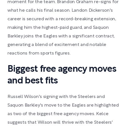
moment for the team. Brandon Graham re-signs for
what he calls his final season. Landon Dickerson's
career is secured with a record-breaking extension,
making him the highest-paid guard, and Saquon
Barkley joins the Eagles with a significant contract,
generating a blend of excitement and notable
reactions from sports figures.
Biggest free agency moves
and best fits
Russell Wilson's signing with the Steelers and
Saquon Barkley's move to the Eagles are highlighted
as two of the biggest free agency moves. Kelce
suggests that Wilson will thrive with the Steelers'