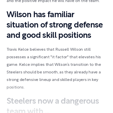
and the positive impact he will have on the team.
Wilson has familiar
situation of strong defense
and good skill positions
Travis Kelce believes that Russell Wilson still
possesses a significant "it factor" that elevates his
game. Kelce implies that Wilson’s transition to the
Steelers should be smooth, as they already have a
strong defensive lineup and skilled players in key
positions.
Steelers now a dangerous
team with ...