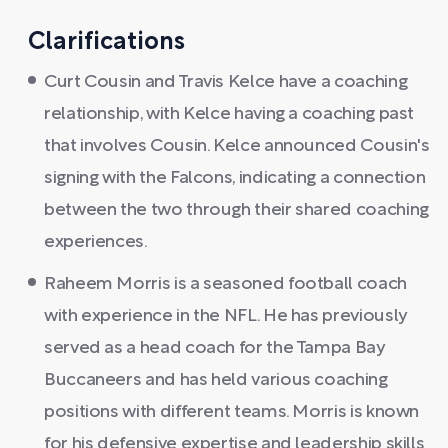
Clarifications
Curt Cousin and Travis Kelce have a coaching
relationship, with Kelce having a coaching past
that involves Cousin. Kelce announced Cousin's
signing with the Falcons, indicating a connection
between the two through their shared coaching
experiences.
Raheem Morris is a seasoned football coach
with experience in the NFL. He has previously
served as a head coach for the Tampa Bay
Buccaneers and has held various coaching
positions with different teams. Morris is known
for his defensive expertise and leadership skills