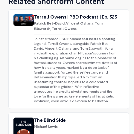
Related Shortform Content
Terrell Owens | PBD Podcast | Ep. 323
Patrick Bet-David, Vincent Oshana, Tom
Ellsworth, Terrell Owens
Join the famed PBD Podcast as it hosts a sporting
legend, Terrell Owens, alongside Patrick Bet-
David, Vincent Oshana, and Tom Ellsworth, for an
in-depth exploration of an NFL icon's journey from
his challenging Alabama origins to the pinnacle of
football success. Owens shares intimate details of
how his early years, marked by a deep lack of
familial support, forged the self-reliance and
determination that propelled him from an
unassuming football hopeful to a celebrated
superstar of the gridiron. With reflective
anecdotes, he credits pivotal moments and the
love for the game as key elements of his athletic
evolution, even amid a devotion to basketball.
The Blind Side
Michael Lewis