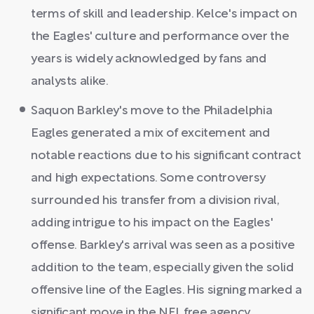
terms of skill and leadership. Kelce's impact on
the Eagles' culture and performance over the
years is widely acknowledged by fans and
analysts alike.
Saquon Barkley's move to the Philadelphia
Eagles generated a mix of excitement and
notable reactions due to his significant contract
and high expectations. Some controversy
surrounded his transfer from a division rival,
adding intrigue to his impact on the Eagles'
offense. Barkley's arrival was seen as a positive
addition to the team, especially given the solid
offensive line of the Eagles. His signing marked a
significant move in the NFL free agency