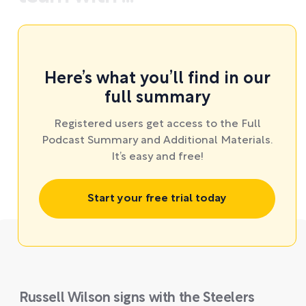
Here’s what you’ll find in our
full summary
Registered users get access to the Full
Podcast Summary and Additional Materials.
It’s easy and free!
Start your free trial today
Russell Wilson signs with the Steelers