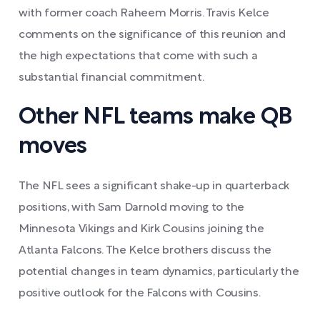
with former coach Raheem Morris. Travis Kelce
comments on the significance of this reunion and
the high expectations that come with such a
substantial financial commitment.
Other NFL teams make QB
moves
The NFL sees a significant shake-up in quarterback
positions, with Sam Darnold moving to the
Minnesota Vikings and Kirk Cousins joining the
Atlanta Falcons. The Kelce brothers discuss the
potential changes in team dynamics, particularly the
positive outlook for the Falcons with Cousins.