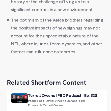
history or the challenge of living up to a
significant contract in a new environment.
The optimism of the Kelce brothers regarding
the positive impacts of new signings may not
account for the unpredictable nature of the
NFL, where injuries, team dynamics, and other
factors can influence outcomes.
Related Shortform Content
Terrell Owens | PBD Podcast | Ep. 323
Patrick Bet-David, Vincent Oshana, Tom
Ellsworth, Terrell Owens