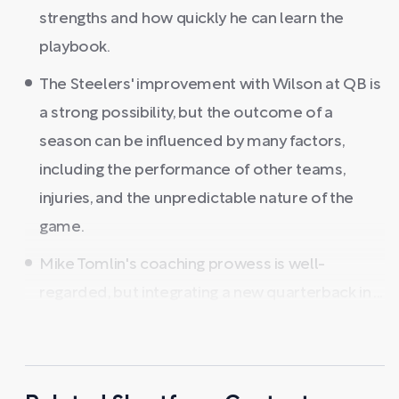
strengths and how quickly he can learn the
playbook.
The Steelers' improvement with Wilson at QB is
a strong possibility, but the outcome of a
season can be influenced by many factors,
including the performance of other teams,
injuries, and the unpredictable nature of the
game.
Mike Tomlin's coaching prowess is well-
regarded, but integrating a new quarterback in ...