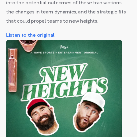
into the potential outcomes of these transactions,
the changes in team dynamics, and the strategic fits
that could propel teams to new heights.
Listen to the original