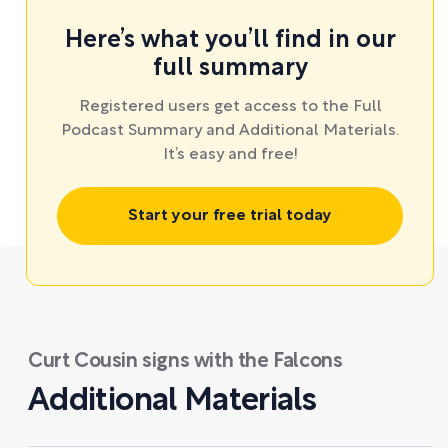
Here’s what you’ll find in our
full summary
Registered users get access to the Full
Podcast Summary and Additional Materials.
It’s easy and free!
Start your free trial today
Curt Cousin signs with the Falcons
Additional Materials