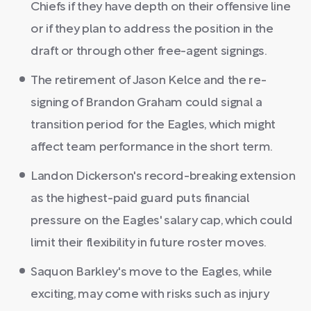
Chiefs if they have depth on their offensive line
or if they plan to address the position in the
draft or through other free-agent signings.
The retirement of Jason Kelce and the re-
signing of Brandon Graham could signal a
transition period for the Eagles, which might
affect team performance in the short term.
Landon Dickerson's record-breaking extension
as the highest-paid guard puts financial
pressure on the Eagles' salary cap, which could
limit their flexibility in future roster moves.
Saquon Barkley's move to the Eagles, while
exciting, may come with risks such as injury