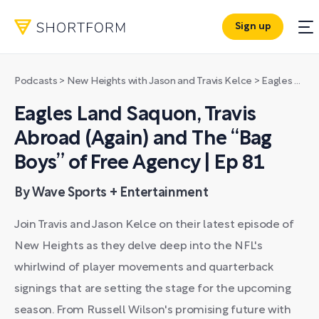
Sign up
Podcasts
>
New Heights with Jason and Travis Kelce
>
Eagles Land Saquon, Travis Abroad (Again) and The “Bag Boys” of Free Agency | Ep 81
Eagles Land Saquon, Travis
Abroad (Again) and The “Bag
Boys” of Free Agency | Ep 81
By Wave Sports + Entertainment
Join Travis and Jason Kelce on their latest episode of
New Heights as they delve deep into the NFL's
whirlwind of player movements and quarterback
signings that are setting the stage for the upcoming
season. From Russell Wilson's promising future with