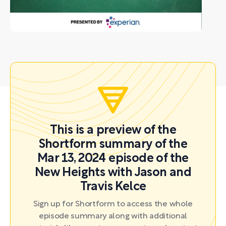
This is a preview of the
Shortform summary of the
Mar 13, 2024 episode of the
New Heights with Jason and
Travis Kelce
Sign up for Shortform to access the whole
episode summary along with additional