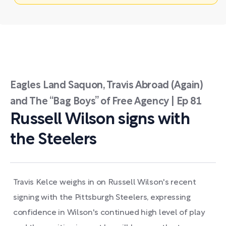
Eagles Land Saquon, Travis Abroad (Again)
and The “Bag Boys” of Free Agency | Ep 81
Russell Wilson signs with
the Steelers
Travis Kelce weighs in on Russell Wilson's recent
signing with the Pittsburgh Steelers, expressing
confidence in Wilson's continued high level of play