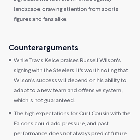
landscape, drawing attention from sports
figures and fans alike.
Counterarguments
While Travis Kelce praises Russell Wilson's
signing with the Steelers, it's worth noting that
Wilson's success will depend on his ability to
adapt to a new team and offensive system,
which is not guaranteed.
The high expectations for Curt Cousin with the
Falcons could add pressure, and past
performance does not always predict future