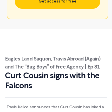
Get access for free
Eagles Land Saquon, Travis Abroad (Again)
and The “Bag Boys” of Free Agency | Ep 81
Curt Cousin signs with the
Falcons
Travis Kelce announces that Curt Cousin has inked a