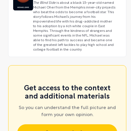
The Blind Side
is about a black 15-year-old named
Michael Oher from the Memphis inner-city projects
who beat the odds to become a football star. This
story follows Michael’s journey from his
impoverished life with his drug-addicted mother
to his adoption by a rich white couple in East
Memphis. Through the kindness of strangers and
some significant events in the NFL, Michael was
able to find his path to success and became one
of the greatest left tackles to play high school and
college football in the country.
Get access to the context
and additional materials
So you can understand the full picture and
form your own opinion.