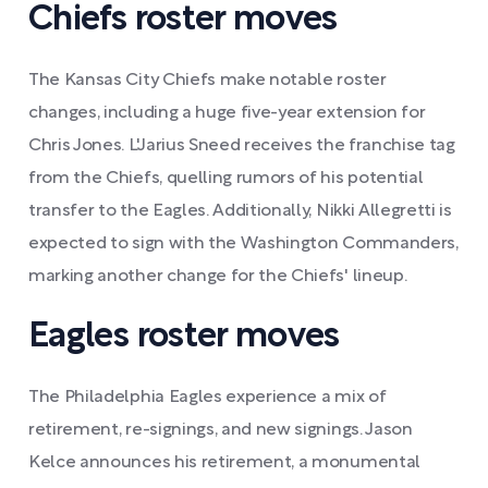
Chiefs roster moves
The Kansas City Chiefs make notable roster
changes, including a huge five-year extension for
Chris Jones. L'Jarius Sneed receives the franchise tag
from the Chiefs, quelling rumors of his potential
transfer to the Eagles. Additionally, Nikki Allegretti is
expected to sign with the Washington Commanders,
marking another change for the Chiefs' lineup.
Eagles roster moves
The Philadelphia Eagles experience a mix of
retirement, re-signings, and new signings. Jason
Kelce announces his retirement, a monumental