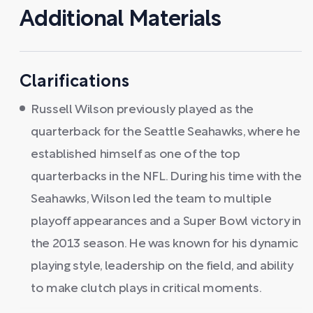
Additional Materials
Clarifications
Russell Wilson previously played as the
quarterback for the Seattle Seahawks, where he
established himself as one of the top
quarterbacks in the NFL. During his time with the
Seahawks, Wilson led the team to multiple
playoff appearances and a Super Bowl victory in
the 2013 season. He was known for his dynamic
playing style, leadership on the field, and ability
to make clutch plays in critical moments.