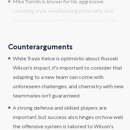
Mike Tomlin is known for his aggressive
coaching style, emphasizing physicality and
discipline. He became the head coach of the ...
Counterarguments
While Travis Kelce is optimistic about Russell
Wilson's impact, it's important to consider that
adapting to a new team can come with
unforeseen challenges, and chemistry with new
teammates isn't guaranteed.
A strong defense and skilled players are
important, but success also hinges on how well
the offensive system is tailored to Wilson's