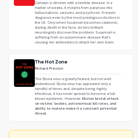
Cahalan is stricken with a terrible disease. In a
matter of weeks, it morphs from paranoia into
hallucinations, seizures, and psychosis. It resists
diagnosis even by the most prestigious doctors in
the US. Only when Susannah becomes catatonic,
staring death in the face, do two brilliant
neurologists discover the problem: Susannah is
suffering from an autoimmune disease that’s
causing her antibodies to attack her own brain.
The Hot Zone
Richard Preston
The Ebola virus is greatly feared, but not well
understood. Ebola virus has appeared only a
handful of times and, despite being highly
infectious, it has never spread to become a full-
Ebola’s brutal attack
blown epidemic. However,
on victims’ bodies, astronomical kill rates, and
ability to mutate make it a constant potential
threat.