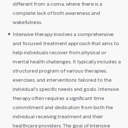
different from a coma, where there is a
complete lack of both awareness and
wakefulness.
Intensive therapy involves a comprehensive
and focused treatment approach that aims to
help individuals recover from physical or
mental health challenges. It typically includes a
structured program of various therapies,
exercises, and interventions tailored to the
individual's specific needs and goals. Intensive
therapy often requires a significant time
commitment and dedication from both the
individual receiving treatment and their
healthcare providers. The goal of intensive