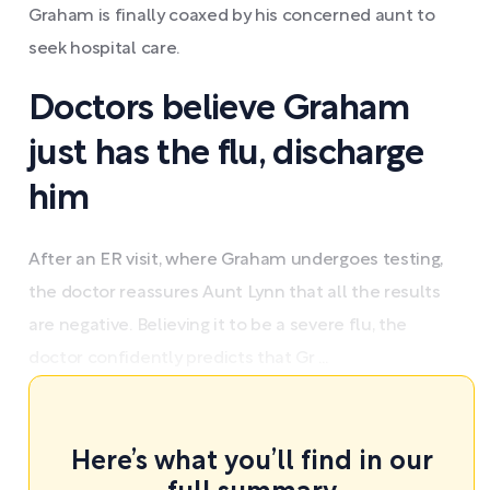
Graham is finally coaxed by his concerned aunt to
seek hospital care.
Doctors believe Graham
just has the flu, discharge
him
After an ER visit, where Graham undergoes testing,
the doctor reassures Aunt Lynn that all the results
are negative. Believing it to be a severe flu, the
doctor confidently predicts that Gr ...
Here’s what you’ll find in our