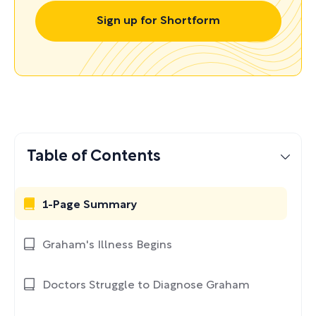
Sign up for Shortform
Table of Contents
1-Page Summary
Graham's Illness Begins
Doctors Struggle to Diagnose Graham