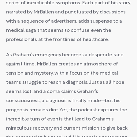
series of inexplicable symptoms. Each part of his story,
narrated by MrBallen and punctuated by discussions
with a sequence of advertisers, adds suspense to a
medical saga that seems to confuse even the
professionals at the frontlines of healthcare.
As Graham’s emergency becomes a desperate race
against time, MrBallen creates an atmosphere of
tension and mystery, with a focus on the medical
team’s struggle to reach a diagnosis. Just as all hope
seems lost, and a coma claims Graham’s
consciousness, a diagnosis is finally made—but his
prognosis remains dire. Yet, the podcast captures the
incredible turn of events that lead to Graham's
miraculous recovery and current mission to give back