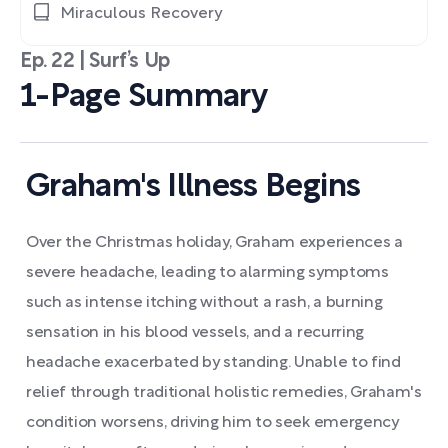
Miraculous Recovery
Ep. 22 | Surf’s Up
1-Page Summary
Graham's Illness Begins
Over the Christmas holiday, Graham experiences a
severe headache, leading to alarming symptoms
such as intense itching without a rash, a burning
sensation in his blood vessels, and a recurring
headache exacerbated by standing. Unable to find
relief through traditional holistic remedies, Graham's
condition worsens, driving him to seek emergency