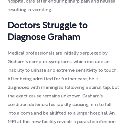
hospital care after enduring sharp pain and nausea
resulting in vomiting.
Doctors Struggle to
Diagnose Graham
Medical professionals are initially perplexed by
Graham's complex symptoms, which include an
inability to urinate and extreme sensitivity to touch.
After being admitted for further care, he is
diagnosed with meningitis following a spinal tap, but
the exact cause remains unknown. Graham's
condition deteriorates rapidly, causing him to fall
into a coma and be airlifted to a larger hospital. An
MRI at this new facility reveals a parasitic infection