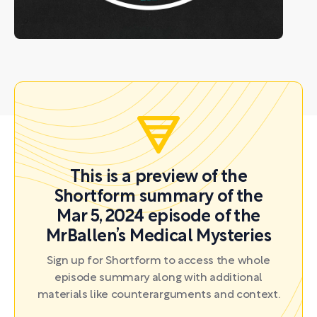
This is a preview of the
Shortform summary of the
Mar 5, 2024 episode of the
MrBallen’s Medical Mysteries
Sign up for Shortform to access the whole
episode summary along with additional
materials like counterarguments and context.