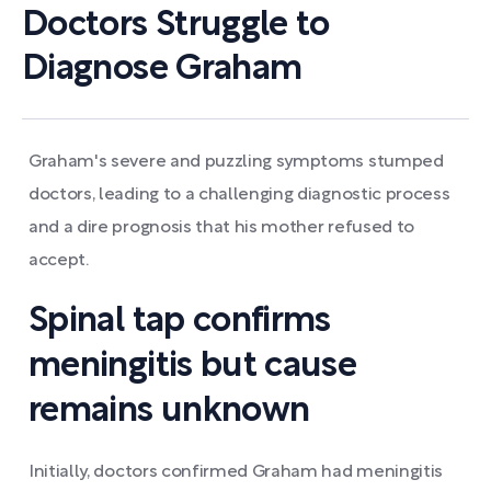
Doctors Struggle to
Diagnose Graham
Graham's severe and puzzling symptoms stumped
doctors, leading to a challenging diagnostic process
and a dire prognosis that his mother refused to
accept.
Spinal tap confirms
meningitis but cause
remains unknown
Initially, doctors confirmed Graham had meningitis