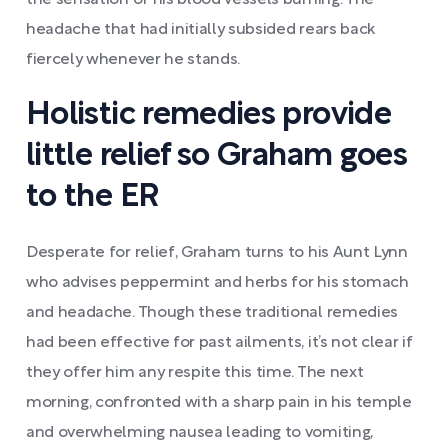
the sensation of his blood vessels burning. The
headache that had initially subsided rears back
fiercely whenever he stands.
Holistic remedies provide
little relief so Graham goes
to the ER
Desperate for relief, Graham turns to his Aunt Lynn
who advises peppermint and herbs for his stomach
and headache. Though these traditional remedies
had been effective for past ailments, it’s not clear if
they offer him any respite this time. The next
morning, confronted with a sharp pain in his temple
and overwhelming nausea leading to vomiting,