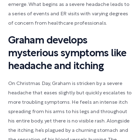
emerge. What begins as a severe headache leads to
a series of events and ER visits with varying degrees
of concern from healthcare professionals.
Graham develops
mysterious symptoms like
headache and itching
On Christmas Day, Graham is stricken by a severe
headache that eases slightly but quickly escalates to
more troubling symptoms. He feels an intense itch
spreading from his arms to his legs and throughout
his entire body, yet there is no visible rash. Alongside
the itching, he’s plagued by a churning stomach and