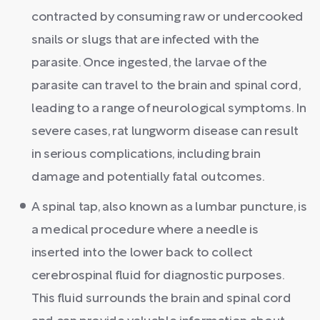
contracted by consuming raw or undercooked
snails or slugs that are infected with the
parasite. Once ingested, the larvae of the
parasite can travel to the brain and spinal cord,
leading to a range of neurological symptoms. In
severe cases, rat lungworm disease can result
in serious complications, including brain
damage and potentially fatal outcomes.
A spinal tap, also known as a lumbar puncture, is
a medical procedure where a needle is
inserted into the lower back to collect
cerebrospinal fluid for diagnostic purposes.
This fluid surrounds the brain and spinal cord