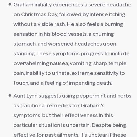
Graham initially experiences a severe headache
on Christmas Day, followed by intense itching
without a visible rash. He also feels a burning
sensation in his blood vessels, a churning
stomach, and worsened headaches upon
standing. These symptoms progress to include
overwhelming nausea, vomiting, sharp temple
pain, inability to urinate, extreme sensitivity to
touch, and a feeling of impending death.
Aunt Lynn suggests using peppermint and herbs
as traditional remedies for Graham's
symptoms, but their effectiveness in this
particular situation is uncertain. Despite being
effective for past ailments, it's unclear if these