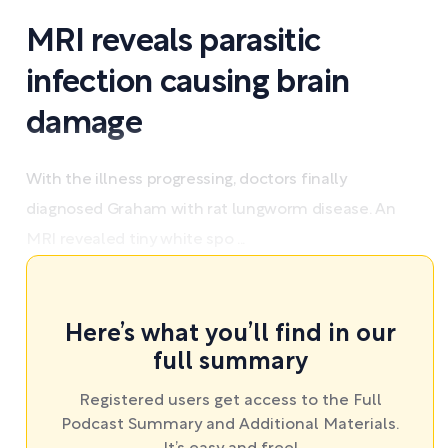
MRI reveals parasitic
infection causing brain
damage
With the illness progressing, doctors finally
diagnosed Graham with rat lungworm disease. An
MRI revealed tiny white spo ...
Here’s what you’ll find in our
full summary
Registered users get access to the Full
Podcast Summary and Additional Materials.