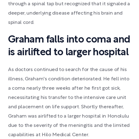
through a spinal tap but recognized that it signaled a
deeper, underlying disease affecting his brain and
spinal cord.
Graham falls into coma and
is airlifted to larger hospital
As doctors continued to search for the cause of his
illness, Graham's condition deteriorated. He fell into
a coma nearly three weeks after he first got sick,
necessitating his transfer to the intensive care unit
and placement on life support. Shortly thereafter,
Graham was airlifted to a larger hospital in Honolulu
due to the severity of the meningitis and the limited
capabilities at Hilo Medical Center.