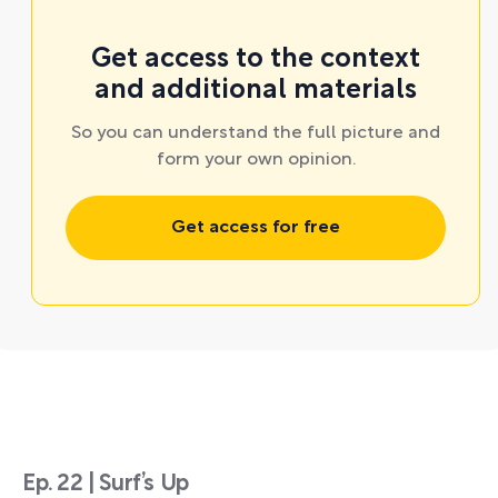
Get access to the context
and additional materials
So you can understand the full picture and
form your own opinion.
Get access for free
Ep. 22 | Surf’s Up