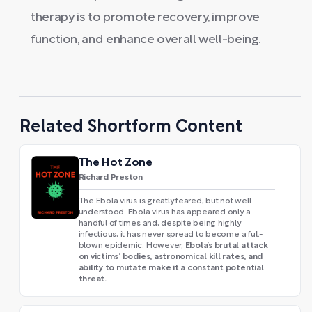
therapy is to promote recovery, improve
function, and enhance overall well-being.
Related Shortform Content
The Hot Zone
Richard Preston
The Ebola virus is greatly feared, but not well
understood. Ebola virus has appeared only a
handful of times and, despite being highly
infectious, it has never spread to become a full-
Ebola’s brutal attack
blown epidemic. However,
on victims’ bodies, astronomical kill rates, and
ability to mutate make it a constant potential
threat.