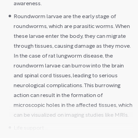
awareness.
Roundworm larvae are the early stage of
roundworms, which are parasitic worms. When
these larvae enter the body, they can migrate
through tissues, causing damage as they move.
In the case of rat lungworm disease, the
roundworm larvae can burrow into the brain
and spinal cord tissues, leading to serious
neurological complications. This burrowing
action can result in the formation of
microscopic holes in the affected tissues, which
can be visualized on imaging studies like MRIs.
Life support ...