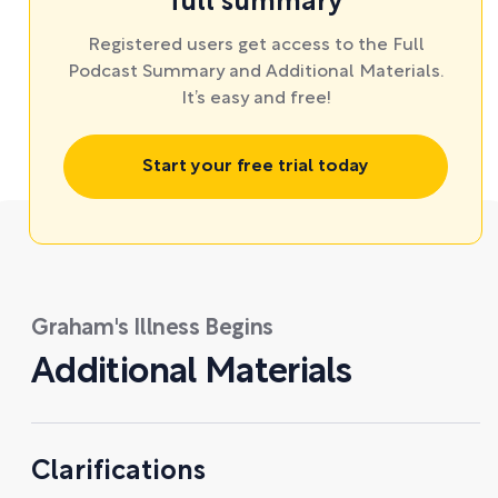
full summary
Registered users get access to the Full
Podcast Summary and Additional Materials.
It’s easy and free!
Start your free trial today
Graham's Illness Begins
Additional Materials
Clarifications