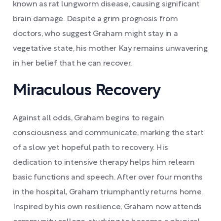
known as rat lungworm disease, causing significant
brain damage. Despite a grim prognosis from
doctors, who suggest Graham might stay in a
vegetative state, his mother Kay remains unwavering
in her belief that he can recover.
Miraculous Recovery
Against all odds, Graham begins to regain
consciousness and communicate, marking the start
of a slow yet hopeful path to recovery. His
dedication to intensive therapy helps him relearn
basic functions and speech. After over four months
in the hospital, Graham triumphantly returns home.
Inspired by his own resilience, Graham now attends