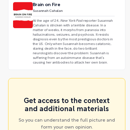
Brain on Fire
Susannah Cahalan
At the age of 24,
New York Post
reporter Susannah
Cahalan is stricken with a terrible disease. In a
matter of weeks, it morphs from paranoia into
hallucinations, seizures, and psychosis. It resists
diagnosis even by the most prestigious doctors in
the US. Only when Susannah becomes catatonic,
staring death in the face, do two brilliant
neurologists discover the problem: Susannah is
suffering from an autoimmune disease that’s
causing her antibodies to attack her own brain.
Get access to the context
and additional materials
So you can understand the full picture and
form your own opinion.