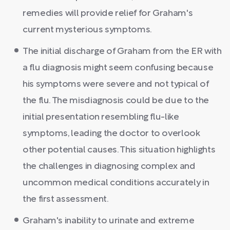
remedies will provide relief for Graham's
current mysterious symptoms.
The initial discharge of Graham from the ER with
a flu diagnosis might seem confusing because
his symptoms were severe and not typical of
the flu. The misdiagnosis could be due to the
initial presentation resembling flu-like
symptoms, leading the doctor to overlook
other potential causes. This situation highlights
the challenges in diagnosing complex and
uncommon medical conditions accurately in
the first assessment.
Graham's inability to urinate and extreme