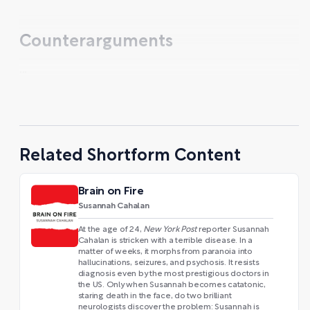
Counterarguments
...
Related Shortform Content
Brain on Fire
Susannah Cahalan
At the age of 24,
New York Post
reporter Susannah
Cahalan is stricken with a terrible disease. In a
matter of weeks, it morphs from paranoia into
hallucinations, seizures, and psychosis. It resists
diagnosis even by the most prestigious doctors in
the US. Only when Susannah becomes catatonic,
staring death in the face, do two brilliant
neurologists discover the problem: Susannah is