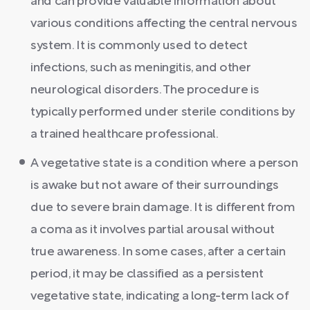
and can provide valuable information about
various conditions affecting the central nervous
system. It is commonly used to detect
infections, such as meningitis, and other
neurological disorders. The procedure is
typically performed under sterile conditions by
a trained healthcare professional.
A vegetative state is a condition where a person
is awake but not aware of their surroundings
due to severe brain damage. It is different from
a coma as it involves partial arousal without
true awareness. In some cases, after a certain
period, it may be classified as a persistent
vegetative state, indicating a long-term lack of