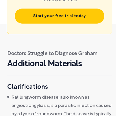
It’s easy and free!
Start your free trial today
Doctors Struggle to Diagnose Graham
Additional Materials
Clarifications
Rat lungworm disease, also known as
angiostrongyliasis, is a parasitic infection caused
by a type of roundworm. The disease is typically