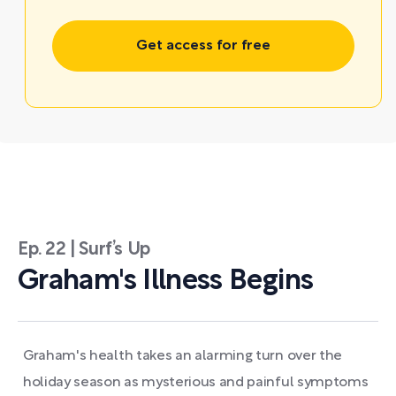
Get access for free
Ep. 22 | Surf’s Up
Graham's Illness Begins
Graham's health takes an alarming turn over the
holiday season as mysterious and painful symptoms