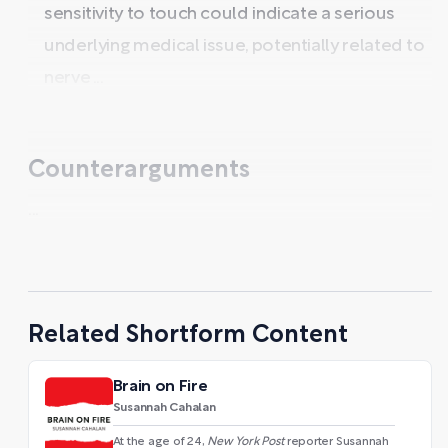
sensitivity to touch could indicate a serious
underlying medical issue, potentially related to
nerve ...
Counterarguments
...
Related Shortform Content
Brain on Fire
Susannah Cahalan
At the age of 24,
New York Post
reporter Susannah