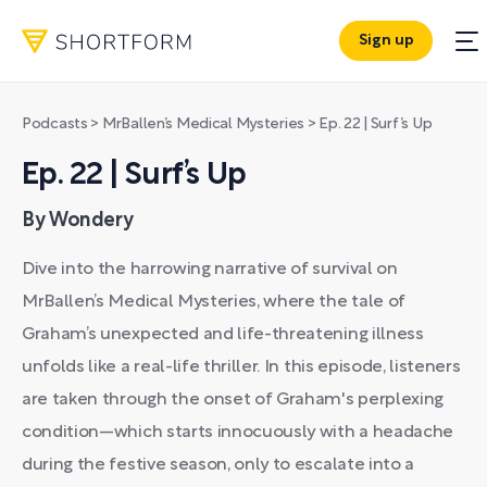
Sign up
Podcasts
>
MrBallen’s Medical Mysteries
>
Ep. 22 | Surf’s Up
Ep. 22 | Surf’s Up
By Wondery
Dive into the harrowing narrative of survival on
MrBallen’s Medical Mysteries, where the tale of
Graham’s unexpected and life-threatening illness
unfolds like a real-life thriller. In this episode, listeners
are taken through the onset of Graham's perplexing
condition—which starts innocuously with a headache
during the festive season, only to escalate into a