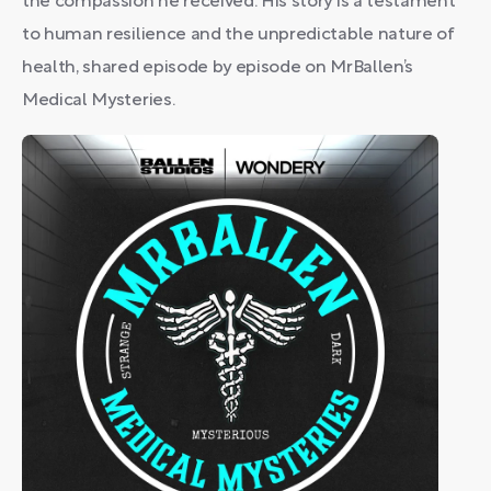
the compassion he received. His story is a testament
to human resilience and the unpredictable nature of
health, shared episode by episode on MrBallen’s
Medical Mysteries.