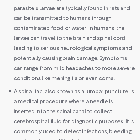
parasite's larvae are typically found in rats and
can be transmitted to humans through
contaminated food or water. In humans, the
larvae can travel to the brain and spinal cord,
leading to serious neurological symptoms and
potentially causing brain damage. Symptoms
can range from mild headaches to more severe
conditions like meningitis or even coma.
A spinal tap, also known as a lumbar puncture, is
a medical procedure where a needle is
inserted into the spinal canal to collect
cerebrospinal fluid for diagnostic purposes. It is
commonly used to detect infections, bleeding,