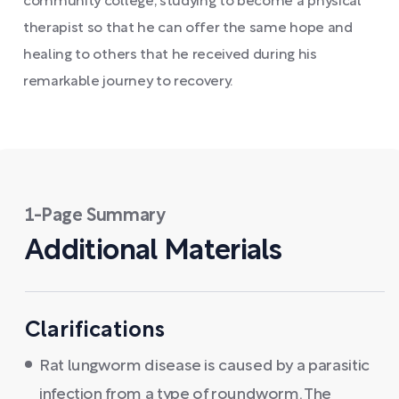
community college, studying to become a physical
therapist so that he can offer the same hope and
healing to others that he received during his
remarkable journey to recovery.
1-Page Summary
Additional Materials
Clarifications
Rat lungworm disease is caused by a parasitic
infection from a type of roundworm. The