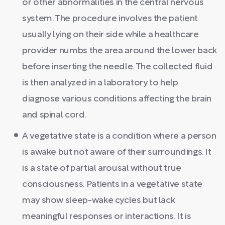
or other abnormalities in the central nervous
system. The procedure involves the patient
usually lying on their side while a healthcare
provider numbs the area around the lower back
before inserting the needle. The collected fluid
is then analyzed in a laboratory to help
diagnose various conditions affecting the brain
and spinal cord.
A vegetative state is a condition where a person
is awake but not aware of their surroundings. It
is a state of partial arousal without true
consciousness. Patients in a vegetative state
may show sleep-wake cycles but lack
meaningful responses or interactions. It is