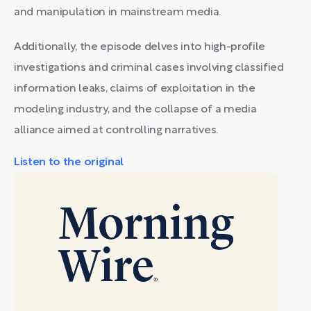
and manipulation in mainstream media.
Additionally, the episode delves into high-profile
investigations and criminal cases involving classified
information leaks, claims of exploitation in the
modeling industry, and the collapse of a media
alliance aimed at controlling narratives.
Listen to the original