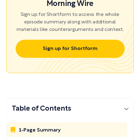
Morning Wire
Sign up for Shortform to access the whole
episode summary along with additional
materials like counterarguments and context.
Sign up for Shortform
Table of Contents
1-Page Summary