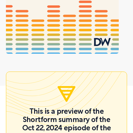
This is a preview of the
Shortform summary of the
Oct 22, 2024 episode of the