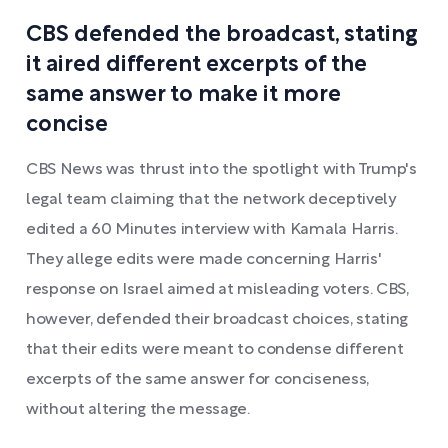
CBS defended the broadcast, stating
it aired different excerpts of the
same answer to make it more
concise
CBS News was thrust into the spotlight with Trump's
legal team claiming that the network deceptively
edited a 60 Minutes interview with Kamala Harris.
They allege edits were made concerning Harris'
response on Israel aimed at misleading voters. CBS,
however, defended their broadcast choices, stating
that their edits were meant to condense different
excerpts of the same answer for conciseness,
without altering the message.