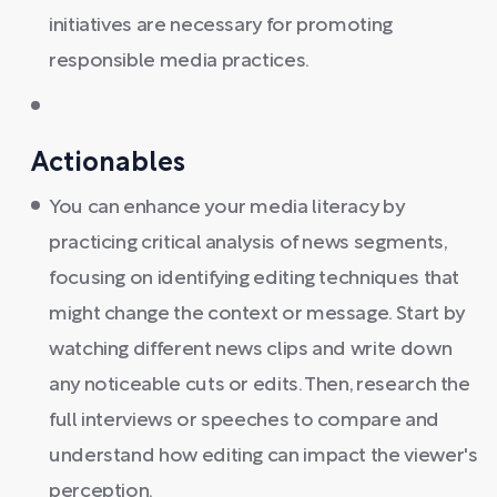
initiatives are necessary for promoting
responsible media practices.
Actionables
You can enhance your media literacy by
practicing critical analysis of news segments,
focusing on identifying editing techniques that
might change the context or message. Start by
watching different news clips and write down
any noticeable cuts or edits. Then, research the
full interviews or speeches to compare and
understand how editing can impact the viewer's
perception.