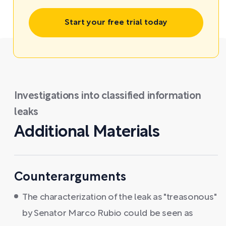
Start your free trial today
Investigations into classified information
leaks
Additional Materials
Counterarguments
The characterization of the leak as "treasonous"
by Senator Marco Rubio could be seen as