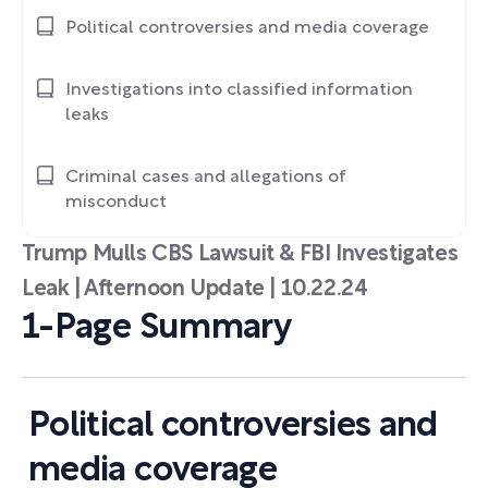
Political controversies and media coverage
Investigations into classified information
leaks
Criminal cases and allegations of
misconduct
Trump Mulls CBS Lawsuit & FBI Investigates
Leak | Afternoon Update | 10.22.24
1-Page Summary
Political controversies and
media coverage