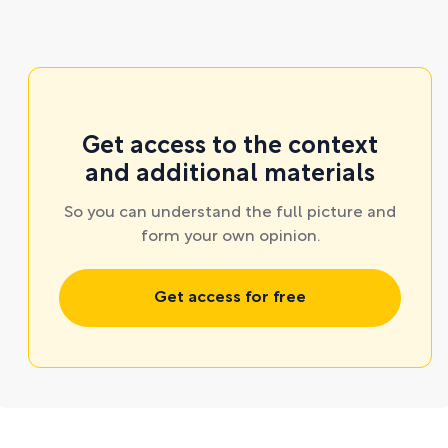
Get access to the context
and additional materials
So you can understand the full picture and
form your own opinion.
Get access for free