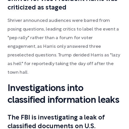
criticized as staged
Shriver announced audiences were barred from
posing questions, leading critics to label the event a
"pep rally" rather than a forum for voter
engagement, as Harris only answered three
preselected questions. Trump derided Harris as "lazy
as hell" for reportedly taking the day off after the
town hall.
Investigations into
classified information leaks
The FBI is investigating a leak of
classified documents on U.S.