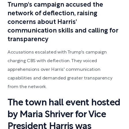
Trump's campaign accused the
network of deflection, raising
concerns about Harris'
communication skills and calling for
transparency
Accusations escalated with Trump's campaign
charging CBS with deflection. They voiced
apprehensions over Harris' communication
capabilities and demanded greater transparency
from the network.
The town hall event hosted
by Maria Shriver for Vice
President Harris was