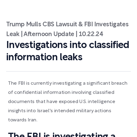
Trump Mulls CBS Lawsuit & FBI Investigates
Leak | Afternoon Update | 10.22.24
Investigations into classified
information leaks
The FBI is currently investigating a significant breach
of confidential information involving classified
documents that have exposed U.S. intelligence
insights into Israel's intended military actions
towards Iran.