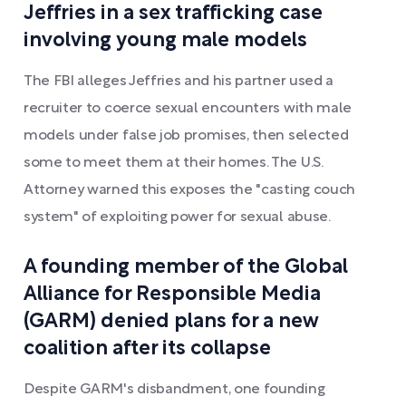
Jeffries in a sex trafficking case
involving young male models
The FBI alleges Jeffries and his partner used a
recruiter to coerce sexual encounters with male
models under false job promises, then selected
some to meet them at their homes. The U.S.
Attorney warned this exposes the "casting couch
system" of exploiting power for sexual abuse.
A founding member of the Global
Alliance for Responsible Media
(GARM) denied plans for a new
coalition after its collapse
Despite GARM's disbandment, one founding