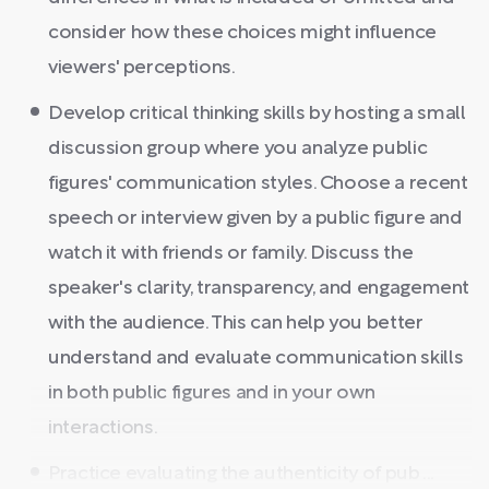
consider how these choices might influence
viewers' perceptions.
Develop critical thinking skills by hosting a small
discussion group where you analyze public
figures' communication styles. Choose a recent
speech or interview given by a public figure and
watch it with friends or family. Discuss the
speaker's clarity, transparency, and engagement
with the audience. This can help you better
understand and evaluate communication skills
in both public figures and in your own
interactions.
Practice evaluating the authenticity of pub ...