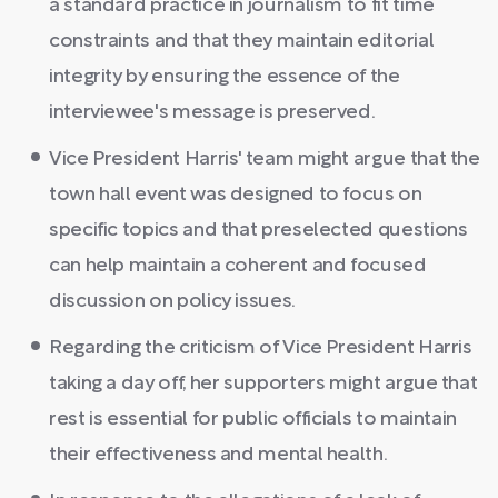
a standard practice in journalism to fit time
constraints and that they maintain editorial
integrity by ensuring the essence of the
interviewee's message is preserved.
Vice President Harris' team might argue that the
town hall event was designed to focus on
specific topics and that preselected questions
can help maintain a coherent and focused
discussion on policy issues.
Regarding the criticism of Vice President Harris
taking a day off, her supporters might argue that
rest is essential for public officials to maintain
their effectiveness and mental health.