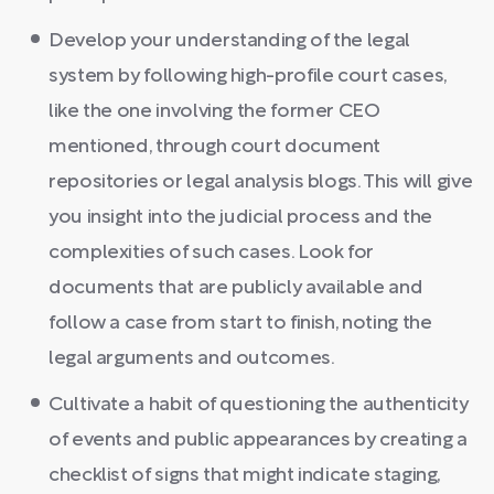
Develop your understanding of the legal
system by following high-profile court cases,
like the one involving the former CEO
mentioned, through court document
repositories or legal analysis blogs. This will give
you insight into the judicial process and the
complexities of such cases. Look for
documents that are publicly available and
follow a case from start to finish, noting the
legal arguments and outcomes.
Cultivate a habit of questioning the authenticity
of events and public appearances by creating a
checklist of signs that might indicate staging,