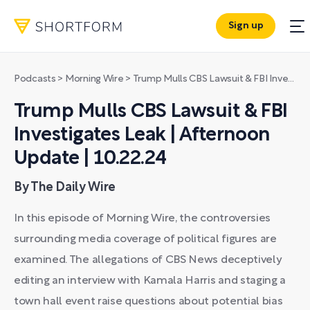
Sign up
Podcasts
>
Morning Wire
>
Trump Mulls CBS Lawsuit & FBI Investigates Leak | Afternoon Update | 10.22.24
Trump Mulls CBS Lawsuit & FBI
Investigates Leak | Afternoon
Update | 10.22.24
By The Daily Wire
In this episode of Morning Wire, the controversies
surrounding media coverage of political figures are
examined. The allegations of CBS News deceptively
editing an interview with Kamala Harris and staging a
town hall event raise questions about potential bias