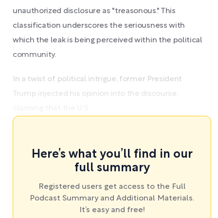
unauthorized disclosure as "treasonous." This
classification underscores the seriousness with
which the leak is being perceived within the political
community.
In a twist of political intrigue, former President
Trump injected his opinion into the discourse,
claiming that the U.S. ...
Here’s what you’ll find in our
full summary
Registered users get access to the Full
Podcast Summary and Additional Materials.
It’s easy and free!