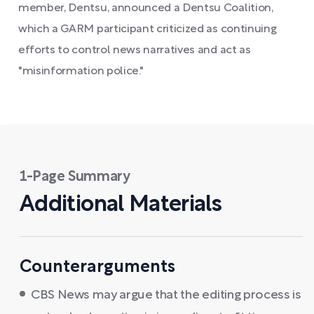
member, Dentsu, announced a Dentsu Coalition,
which a GARM participant criticized as continuing
efforts to control news narratives and act as
"misinformation police."
1-Page Summary
Additional Materials
Counterarguments
CBS News may argue that the editing process is