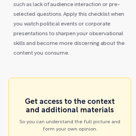
such as lack of audience interaction or pre-
selected questions. Apply this checklist when
you watch political events or corporate
presentations to sharpen your observational
skills and become more discerning about the
content you consume.
Get access to the context
and additional materials
So you can understand the full picture and
form your own opinion.