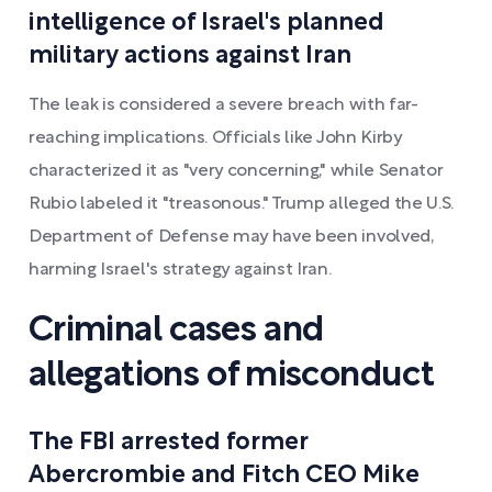
intelligence of Israel's planned
military actions against Iran
The leak is considered a severe breach with far-
reaching implications. Officials like John Kirby
characterized it as "very concerning," while Senator
Rubio labeled it "treasonous." Trump alleged the U.S.
Department of Defense may have been involved,
harming Israel's strategy against Iran.
Criminal cases and
allegations of misconduct
The FBI arrested former
Abercrombie and Fitch CEO Mike