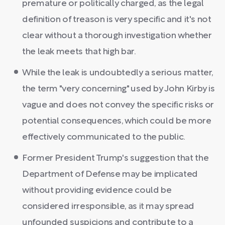
premature or politically charged, as the legal
definition of treason is very specific and it's not
clear without a thorough investigation whether
the leak meets that high bar.
While the leak is undoubtedly a serious matter,
the term "very concerning" used by John Kirby is
vague and does not convey the specific risks or
potential consequences, which could be more
effectively communicated to the public.
Former President Trump's suggestion that the
Department of Defense may be implicated
without providing evidence could be
considered irresponsible, as it may spread
unfounded suspicions and contribute to a