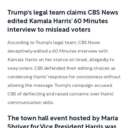
Trump's legal team claims CBS News
edited Kamala Harris' 60 Minutes
interview to mislead voters
According to Trump's legal team, CBS News
deceptively edited a 60 Minutes interview with
Kamala Harris on her stance on Israel, allegedly to
sway voters. CBS defended their editing choices as
condensing Harris' response for conciseness without
altering the message. Trump's campaign accused
CBS of deflecting and raised concerns over Harris'
communication skills.
The town hall event hosted by Maria
Shriver for Vice President Harris was