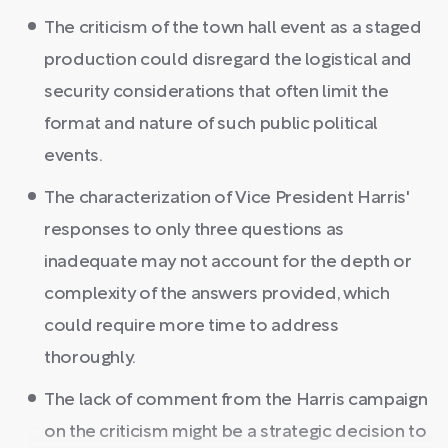
The criticism of the town hall event as a staged
production could disregard the logistical and
security considerations that often limit the
format and nature of such public political
events.
The characterization of Vice President Harris'
responses to only three questions as
inadequate may not account for the depth or
complexity of the answers provided, which
could require more time to address
thoroughly.
The lack of comment from the Harris campaign
on the criticism might be a strategic decision to