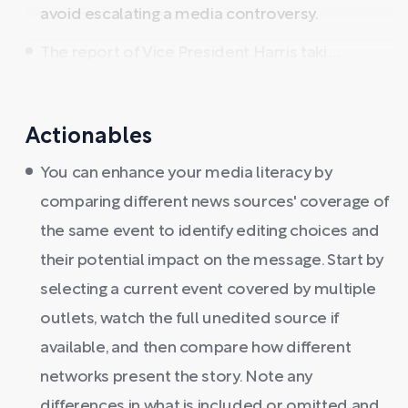
avoid escalating a media controversy.
The report of Vice President Harris taki ...
Actionables
You can enhance your media literacy by
comparing different news sources' coverage of
the same event to identify editing choices and
their potential impact on the message. Start by
selecting a current event covered by multiple
outlets, watch the full unedited source if
available, and then compare how different
networks present the story. Note any
differences in what is included or omitted and