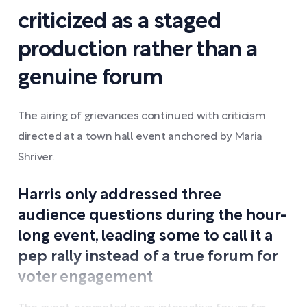
criticized as a staged
production rather than a
genuine forum
The airing of grievances continued with criticism
directed at a town hall event anchored by Maria
Shriver.
Harris only addressed three
audience questions during the hour-
long event, leading some to call it a
pep rally instead of a true forum for
voter engagement