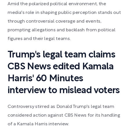
Amid the polarized political environment, the
media's role in shaping public perception stands out
through controversial coverage and events,
prompting allegations and backlash from political
figures and their legal teams.
Trump's legal team claims
CBS News edited Kamala
Harris' 60 Minutes
interview to mislead voters
Controversy stirred as Donald Trump's legal team
considered action against CBS News for its handling
of a Kamala Harris interview.