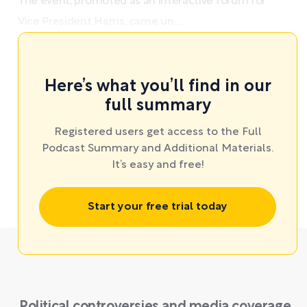
The event, promoted as an interactive forum for
Vice President Harris, came un ...
Here’s what you’ll find in our
full summary
Registered users get access to the Full
Podcast Summary and Additional Materials.
It’s easy and free!
Start your free trial today