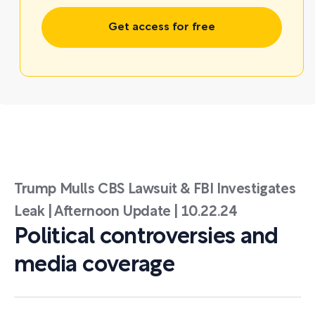
Get access for free
Trump Mulls CBS Lawsuit & FBI Investigates
Leak | Afternoon Update | 10.22.24
Political controversies and
media coverage