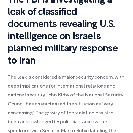
The FBI is investigating a
leak of classified
documents revealing U.S.
intelligence on Israel's
planned military response
to Iran
The leak is considered a major security concern, with
deep implications for international relations and
national security. John Kirby of the National Security
Council has characterized the situation as "very
concerning." The gravity of the violation has also
been acknowledged by politicians across the
spectrum, with Senator Marco Rubio labeling the