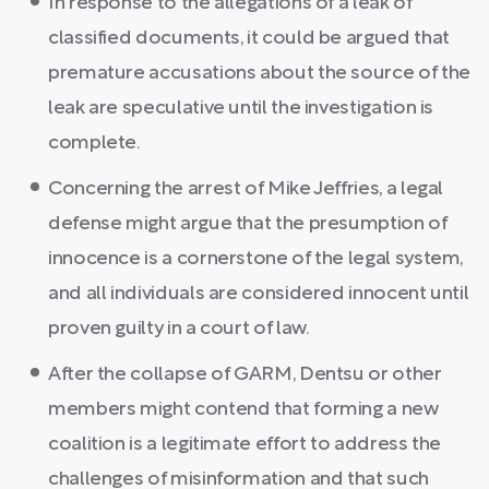
In response to the allegations of a leak of
classified documents, it could be argued that
premature accusations about the source of the
leak are speculative until the investigation is
complete.
Concerning the arrest of Mike Jeffries, a legal
defense might argue that the presumption of
innocence is a cornerstone of the legal system,
and all individuals are considered innocent until
proven guilty in a court of law.
After the collapse of GARM, Dentsu or other
members might contend that forming a new
coalition is a legitimate effort to address the
challenges of misinformation and that such