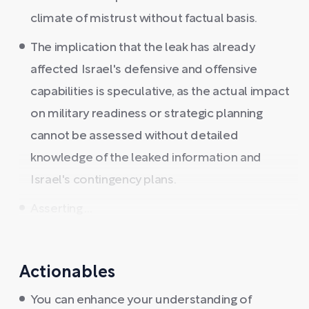
climate of mistrust without factual basis.
The implication that the leak has already
affected Israel's defensive and offensive
capabilities is speculative, as the actual impact
on military readiness or strategic planning
cannot be assessed without detailed
knowledge of the leaked information and
Israel's contingency plans.
Asserting ...
Actionables
You can enhance your understanding of