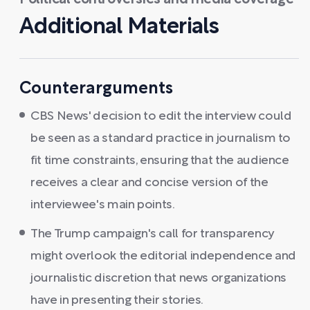
Political controversies and media coverage
Additional Materials
Counterarguments
CBS News' decision to edit the interview could
be seen as a standard practice in journalism to
fit time constraints, ensuring that the audience
receives a clear and concise version of the
interviewee's main points.
The Trump campaign's call for transparency
might overlook the editorial independence and
journalistic discretion that news organizations
have in presenting their stories.