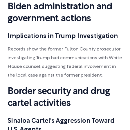
Biden administration and
government actions
Implications in Trump Investigation
Records show the former Fulton County prosecutor
investigating Trump had communications with White
House counsel, suggesting federal involvement in
the local case against the former president.
Border security and drug
cartel activities
Sinaloa Cartel's Aggression Toward
U.S. Agents