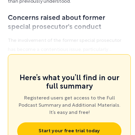
than previously understood.
Concerns raised about former
special prosecutor's conduct
The involvement of the former special prosecutor
has become a contentious issue, particularly ...
Here’s what you’ll find in our
full summary
Registered users get access to the Full
Podcast Summary and Additional Materials.
It’s easy and free!
Start your free trial today