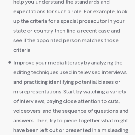
help you understand the standards and
expectations for such a role. For example, look
up the criteria for a special prosecutor in your
state or country, then find a recent case and
see if the appointed person matches those
criteria.
Improve your media literacy by analyzing the
editing techniques used in televised interviews
and practicing identifying potential biases or
misrepresentations. Start by watching a variety
of interviews, paying close attention to cuts,
voiceovers, and the sequence of questions and
answers. Then, try to piece together what might
have been left out or presented in a misleading