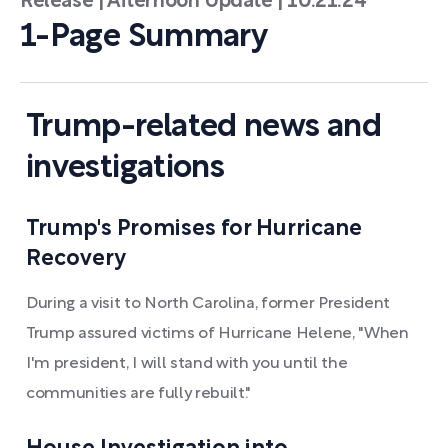
Release | Afternoon Update | 10.21.24
1-Page Summary
Trump-related news and
investigations
Trump's Promises for Hurricane
Recovery
During a visit to North Carolina, former President
Trump assured victims of Hurricane Helene, "When
I'm president, I will stand with you until the
communities are fully rebuilt."