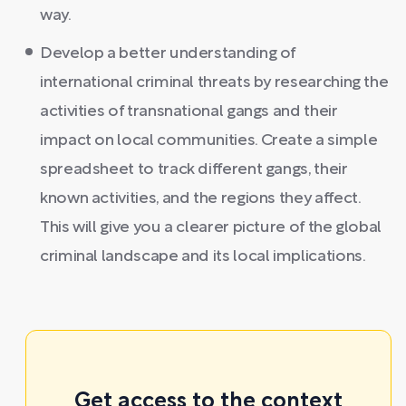
way.
Develop a better understanding of
international criminal threats by researching the
activities of transnational gangs and their
impact on local communities. Create a simple
spreadsheet to track different gangs, their
known activities, and the regions they affect.
This will give you a clearer picture of the global
criminal landscape and its local implications.
Get access to the context