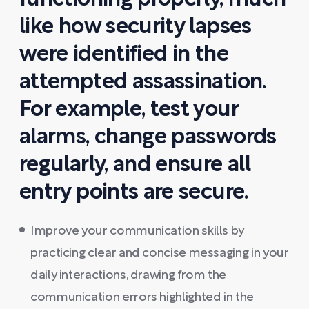
like how security lapses
were identified in the
attempted assassination.
For example, test your
alarms, change passwords
regularly, and ensure all
entry points are secure.
Improve your communication skills by
practicing clear and concise messaging in your
daily interactions, drawing from the
communication errors highlighted in the