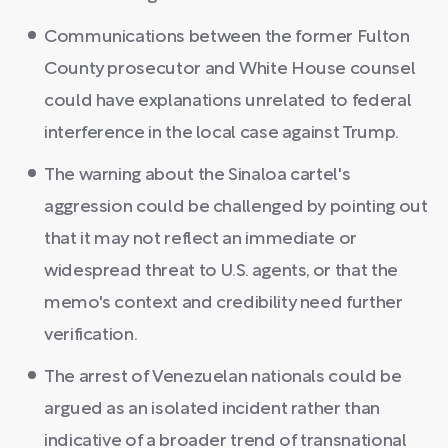
Communications between the former Fulton
County prosecutor and White House counsel
could have explanations unrelated to federal
interference in the local case against Trump.
The warning about the Sinaloa cartel's
aggression could be challenged by pointing out
that it may not reflect an immediate or
widespread threat to U.S. agents, or that the
memo's context and credibility need further
verification.
The arrest of Venezuelan nationals could be
argued as an isolated incident rather than
indicative of a broader trend of transnational