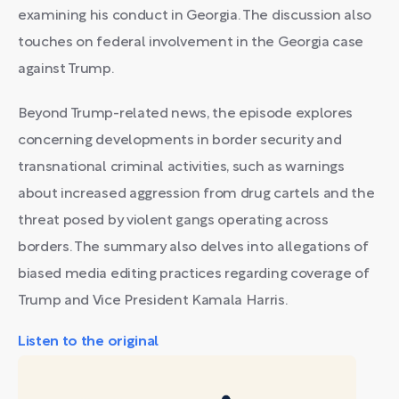
examining his conduct in Georgia. The discussion also
touches on federal involvement in the Georgia case
against Trump.
Beyond Trump-related news, the episode explores
concerning developments in border security and
transnational criminal activities, such as warnings
about increased aggression from drug cartels and the
threat posed by violent gangs operating across
borders. The summary also delves into allegations of
biased media editing practices regarding coverage of
Trump and Vice President Kamala Harris.
Listen to the original