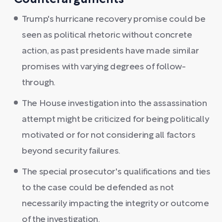
Counterarguments
Trump's hurricane recovery promise could be
seen as political rhetoric without concrete
action, as past presidents have made similar
promises with varying degrees of follow-
through.
The House investigation into the assassination
attempt might be criticized for being politically
motivated or for not considering all factors
beyond security failures.
The special prosecutor's qualifications and ties
to the case could be defended as not
necessarily impacting the integrity or outcome
of the investigation.