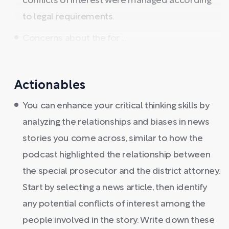
conflicts of interest were managed according
to legal requirements.
Concerns about the for ...
Actionables
You can enhance your critical thinking skills by
analyzing the relationships and biases in news
stories you come across, similar to how the
podcast highlighted the relationship between
the special prosecutor and the district attorney.
Start by selecting a news article, then identify
any potential conflicts of interest among the
people involved in the story. Write down these