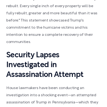
rebuilt. Every single inch of every property will be
fully rebuilt, greater and more beautiful than it was
before." This statement showcased Trump's
commitment to the hurricane victims and his
intention to ensure a complete recovery of their
communities.
Security Lapses
Investigated in
Assassination Attempt
House lawmakers have been conducting an
investigation into a shocking event—an attempted
assassination of Trump in Pennsylvania—which they