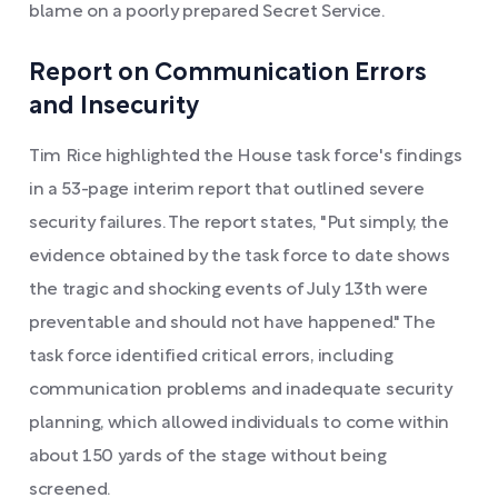
blame on a poorly prepared Secret Service.
Report on Communication Errors
and Insecurity
Tim Rice highlighted the House task force's findings
in a 53-page interim report that outlined severe
security failures. The report states, "Put simply, the
evidence obtained by the task force to date shows
the tragic and shocking events of July 13th were
preventable and should not have happened." The
task force identified critical errors, including
communication problems and inadequate security
planning, which allowed individuals to come within
about 150 yards of the stage without being
screened.