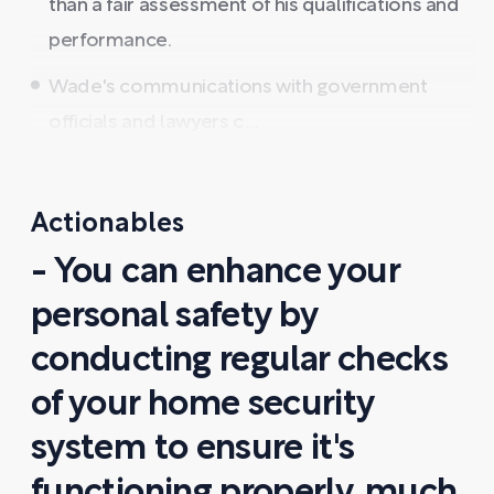
than a fair assessment of his qualifications and
performance.
Wade's communications with government
officials and lawyers c ...
Actionables
- You can enhance your
personal safety by
conducting regular checks
of your home security
system to ensure it's
functioning properly, much