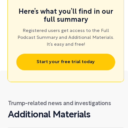
Here’s what you’ll find in our
full summary
Registered users get access to the Full
Podcast Summary and Additional Materials.
It’s easy and free!
Start your free trial today
Trump-related news and investigations
Additional Materials