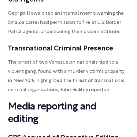
Georgia Howe cited an internal memo warning the
Sinaloa cartel had permission to fire at U.S. Border
Patrol agents, underscoring their brazen attitude.
Transnational Criminal Presence
The arrest of two Venezuelan nationals tied to a
violent gang, found with a murder victim's property
in New York, highlighted the threat of transnational
criminal organizations, John Bickley reported.
Media reporting and
editing