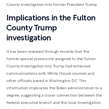
County investigation into former President Trump.
Implications in the Fulton
County Trump
investigation
It has been revealed through records that the
former special prosecutor assigned to the Fulton
County investigation into Trump had extensive
communications with White House counsel and
other officials based in Washington D.C. This
information implicates the Biden administration to a
degree, suggesting a closer connection between the
federal executive branch and the local investigation