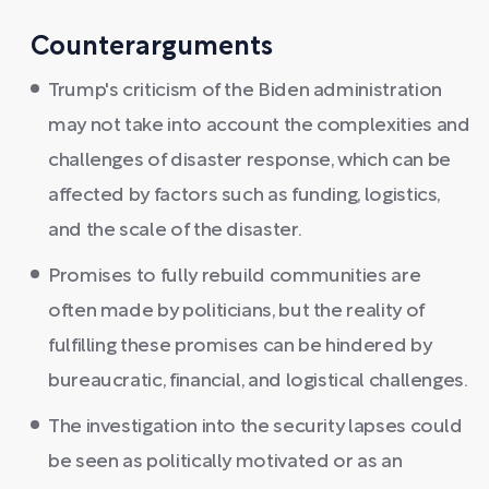
Counterarguments
Trump's criticism of the Biden administration
may not take into account the complexities and
challenges of disaster response, which can be
affected by factors such as funding, logistics,
and the scale of the disaster.
Promises to fully rebuild communities are
often made by politicians, but the reality of
fulfilling these promises can be hindered by
bureaucratic, financial, and logistical challenges.
The investigation into the security lapses could
be seen as politically motivated or as an