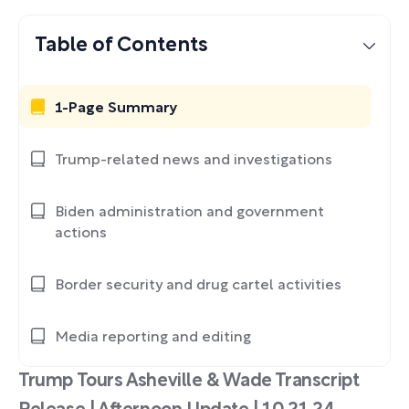
Table of Contents
1-Page Summary
Trump-related news and investigations
Biden administration and government
actions
Border security and drug cartel activities
Media reporting and editing
Trump Tours Asheville & Wade Transcript