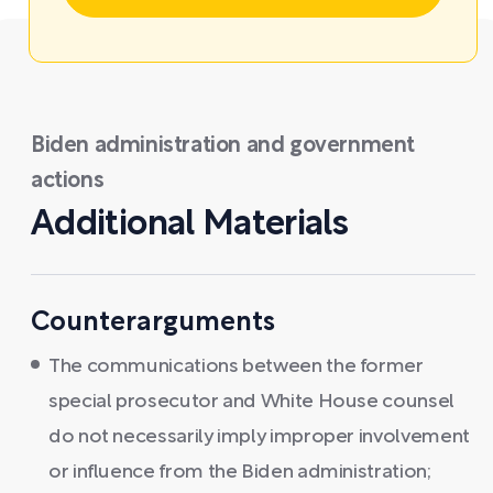
Biden administration and government
actions
Additional Materials
Counterarguments
The communications between the former
special prosecutor and White House counsel
do not necessarily imply improper involvement
or influence from the Biden administration;