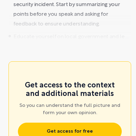
security incident. Start by summarizing your
points before you speak and asking for
feedback to ensure understanding.
Educate yourself on local government and le ...
Get access to the context
and additional materials
So you can understand the full picture and
form your own opinion.
Get access for free