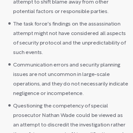
attempt to shift blame away from other
potential factors or responsible parties.
The task force's findings on the assassination
attempt might not have considered all aspects
of security protocol and the unpredictability of
such events.
Communication errors and security planning
issues are not uncommon in large-scale
operations, and they do not necessarily indicate
negligence or incompetence.
Questioning the competency of special
prosecutor Nathan Wade could be viewed as
an attempt to discredit the investigation rather