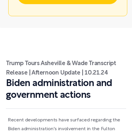
Trump Tours Asheville & Wade Transcript
Release | Afternoon Update | 10.21.24
Biden administration and
government actions
Recent developments have surfaced regarding the
Biden administration's involvement in the Fulton