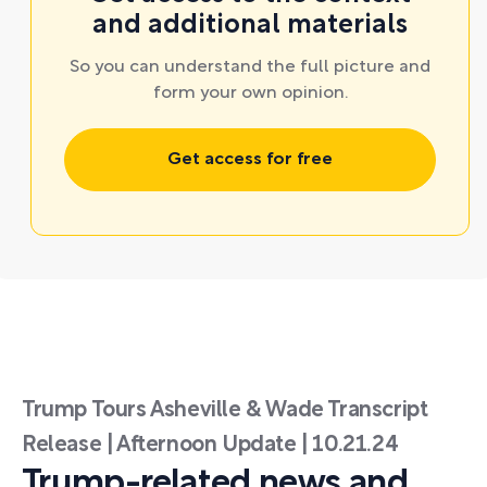
and additional materials
So you can understand the full picture and
form your own opinion.
Get access for free
Trump Tours Asheville & Wade Transcript
Release | Afternoon Update | 10.21.24
Trump-related news and