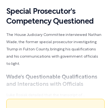
Special Prosecutor's
Competency Questioned
The House Judiciary Committee interviewed Nathan
Wade, the former special prosecutor investigating
Trump in Fulton County, bringing his qualifications
and his communications with government officials
to light.
Wade's Questionable Qualifications
and Interactions with Officials
Luke Rosiak detailed that the transcript of ...