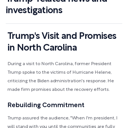
investigations
Trump's Visit and Promises
in North Carolina
During a visit to North Carolina, former President
Trump spoke to the victims of Hurricane Helene,
criticizing the Biden administration's response. He
made firm promises about the recovery efforts.
Rebuilding Commitment
Trump assured the audience, "When I'm president, I
will stand with you until the communities are fully