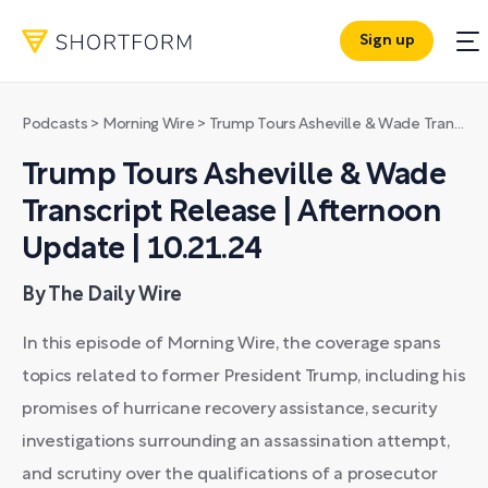
Sign up
Podcasts
>
Morning Wire
>
Trump Tours Asheville & Wade Transcript Release | Afternoon Update | 10.21.24
Trump Tours Asheville & Wade
Transcript Release | Afternoon
Update | 10.21.24
By The Daily Wire
In this episode of Morning Wire, the coverage spans
topics related to former President Trump, including his
promises of hurricane recovery assistance, security
investigations surrounding an assassination attempt,
and scrutiny over the qualifications of a prosecutor