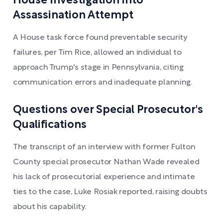
House Investigation into
Assassination Attempt
A House task force found preventable security
failures, per Tim Rice, allowed an individual to
approach Trump's stage in Pennsylvania, citing
communication errors and inadequate planning.
Questions over Special Prosecutor's
Qualifications
The transcript of an interview with former Fulton
County special prosecutor Nathan Wade revealed
his lack of prosecutorial experience and intimate
ties to the case, Luke Rosiak reported, raising doubts
about his capability.