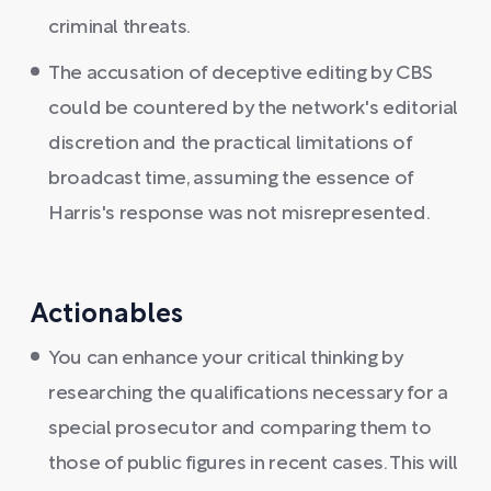
criminal threats.
The accusation of deceptive editing by CBS
could be countered by the network's editorial
discretion and the practical limitations of
broadcast time, assuming the essence of
Harris's response was not misrepresented.
Actionables
You can enhance your critical thinking by
researching the qualifications necessary for a
special prosecutor and comparing them to
those of public figures in recent cases. This will