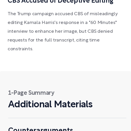
CBS Accused of Deceptive Editing
The Trump campaign accused CBS of misleadingly
editing Kamala Harris's response in a "60 Minutes"
interview to enhance her image, but CBS denied
requests for the full transcript, citing time
constraints.
1-Page Summary
Additional Materials