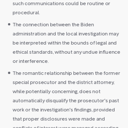
such communications could be routine or
procedural.
The connection between the Biden
administration and the local investigation may
be interpreted within the bounds of legal and
ethical standards, without any undue influence
or interference.
The romantic relationship between the former
special prosecutor and the district attorney,
while potentially concerning, does not
automatically disqualify the prosecutor's past
work or the investigation's findings, provided
that proper disclosures were made and