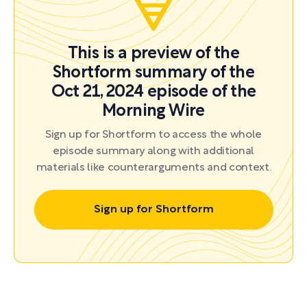
This is a preview of the
Shortform summary of the
Oct 21, 2024 episode of the
Morning Wire
Sign up for Shortform to access the whole
episode summary along with additional
materials like counterarguments and context.
Sign up for Shortform