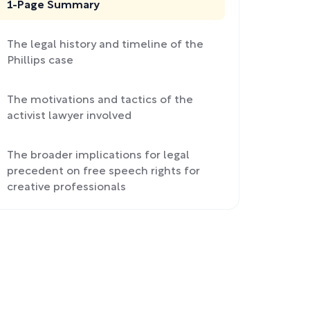
1-Page Summary
The legal history and timeline of the
Phillips case
The motivations and tactics of the
activist lawyer involved
The broader implications for legal
precedent on free speech rights for
creative professionals