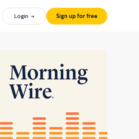
Login
Sign up for free