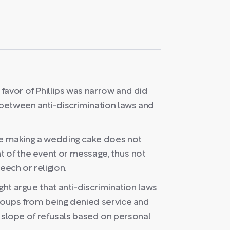
favor of Phillips was narrow and did
 between anti-discrimination laws and
ke making a wedding cake does not
 of the event or message, thus not
eech or religion.
ght argue that anti-discrimination laws
groups from being denied service and
ry slope of refusals based on personal