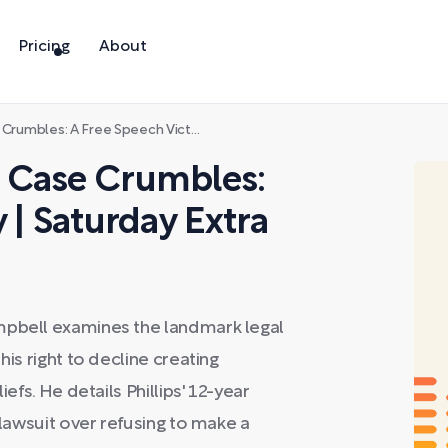
Pricing
About
 A Free Speech Victory | Saturday Extra
 Case Crumbles:
 | Saturday Extra
mpbell examines the landmark legal
his right to decline creating
iefs. He details Phillips' 12-year
 lawsuit over refusing to make a