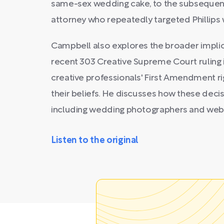
same-sex wedding cake, to the subsequent 
attorney who repeatedly targeted Phillips 
Campbell also explores the broader implica
recent 303 Creative Supreme Court ruling i
creative professionals' First Amendment ri
their beliefs. He discusses how these decis
including wedding photographers and webs
Listen to the original