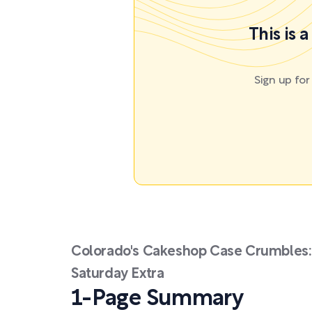
This is 
Sign up fo
Colorado's Cakeshop Case Crumbles: 
Saturday Extra
1-Page Summary