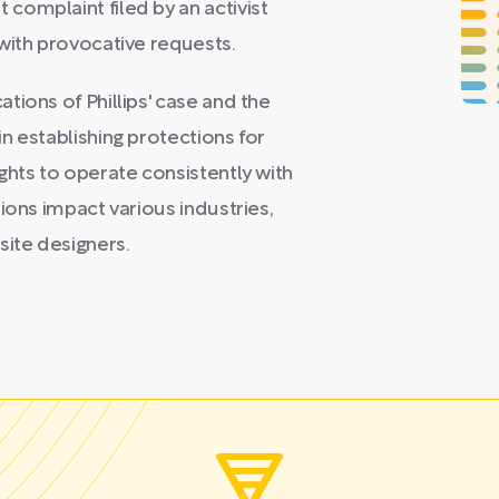
complaint filed by an activist
with provocative requests.
tions of Phillips' case and the
n establishing protections for
ghts to operate consistently with
ions impact various industries,
ite designers.