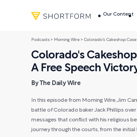
Our Content
Podcasts
>
Morning Wire
>
Colorado's Cakeshop Case Crumbles:
Colorado's Cakeshop
A Free Speech Victory
By The Daily Wire
In this episode from Morning Wire, Jim Ca
battle of Colorado baker Jack Phillips over 
messages that conflict with his religious bel
journey through the courts, from the initial