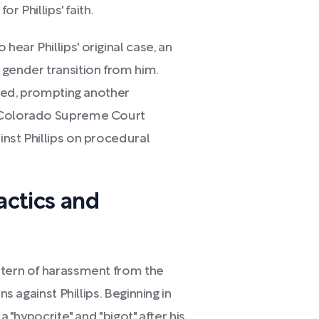
or Phillips' faith.
ear Phillips' original case, an
 gender transition from him.
ined, prompting another
e Colorado Supreme Court
nst Phillips on procedural
actics and
ttern of harassment from the
ns against Phillips. Beginning in
a "hypocrite" and "bigot" after his