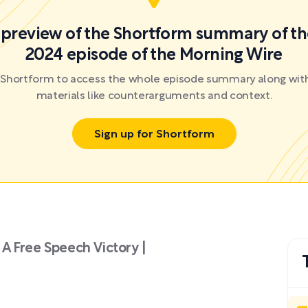
a preview of the Shortform summary of th
2024 episode of the Morning Wire
r Shortform to access the whole episode summary along with
materials like counterarguments and context.
Sign up for Shortform
A Free Speech Victory |