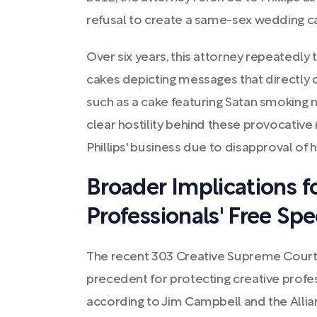
refusal to create a same-sex wedding c
Over six years, this attorney repeatedly 
cakes depicting messages that directly co
such as a cake featuring Satan smoking 
clear hostility behind these provocativ
Phillips' business due to disapproval of hi
Broader Implications f
Professionals' Free Sp
The recent 303 Creative Supreme Court
precedent for protecting creative profes
according to Jim Campbell and the Alli