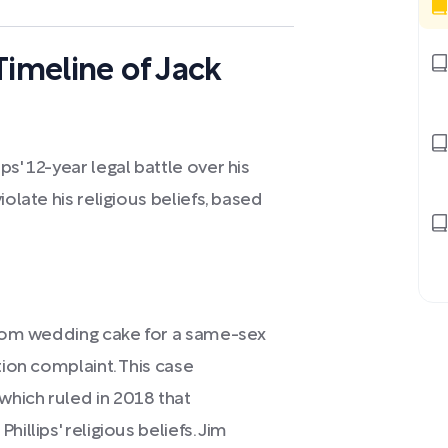
Timeline of Jack
s' 12-year legal battle over his
olate his religious beliefs, based
ustom wedding cake for a same-sex
tion complaint. This case
hich ruled in 2018 that
illips' religious beliefs. Jim