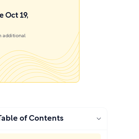
e Oct 19,
 additional
Table of Contents