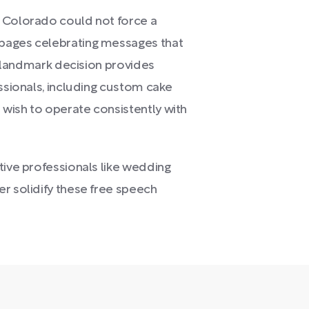
t Colorado could not force a
pages celebrating messages that
is landmark decision provides
essionals, including custom cake
wish to operate consistently with
tive professionals like wedding
r solidify these free speech