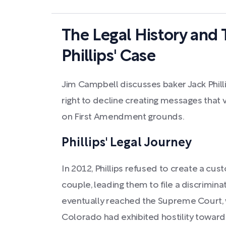
The Legal History and 
Phillips' Case
Jim Campbell discusses baker Jack Phillip
right to decline creating messages that vi
on First Amendment grounds.
Phillips' Legal Journey
In 2012, Phillips refused to create a c
couple, leading them to file a discrimina
eventually reached the Supreme Court, w
Colorado had exhibited hostility toward Ph