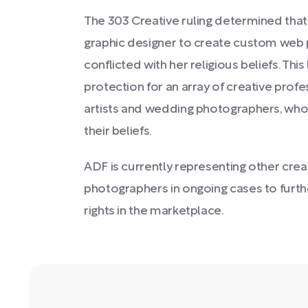
The 303 Creative ruling determined tha
graphic designer to create custom web 
conflicted with her religious beliefs. Th
protection for an array of creative prof
artists and wedding photographers, who 
their beliefs.
ADF is currently representing other crea
photographers in ongoing cases to furthe
rights in the marketplace.