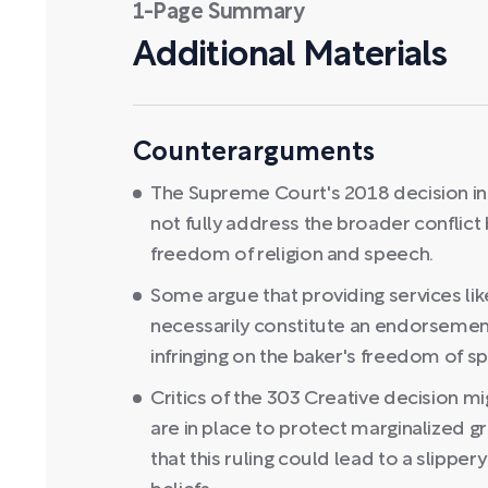
1-Page Summary
Additional Materials
Counterarguments
The Supreme Court's 2018 decision in 
not fully address the broader conflict
freedom of religion and speech.
Some argue that providing services li
necessarily constitute an endorsement
infringing on the baker's freedom of sp
Critics of the 303 Creative decision mi
are in place to protect marginalized 
that this ruling could lead to a slippe