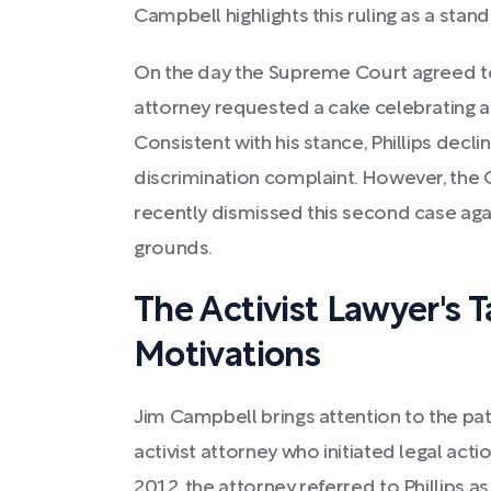
Campbell highlights this ruling as a stand f
On the day the Supreme Court agreed to h
attorney requested a cake celebrating a
Consistent with his stance, Phillips decl
discrimination complaint. However, th
recently dismissed this second case agai
grounds.
The Activist Lawyer's T
Motivations
Jim Campbell brings attention to the pa
activist attorney who initiated legal actio
2012, the attorney referred to Phillips as 