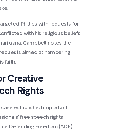
ake.
targeted Phillips with requests for
nflicted with his religious beliefs,
marijuana. Campbell notes the
e requests aimed at hampering
s faith.
or Creative
eech Rights
 case established important
sionals' free speech rights,
ance Defending Freedom (ADF).