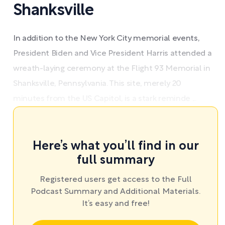
Shanksville
In addition to the New York City memorial events,
President Biden and Vice President Harris attended a
wreath-laying ceremony at the Flight 93 Memorial in
Shanksville, Pennsylvania. This site, merely 20
minutes from the US Capitol, is a stark reminde ...
Here’s what you’ll find in our
full summary
Registered users get access to the Full
Podcast Summary and Additional Materials.
It’s easy and free!