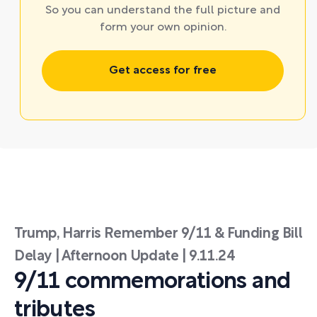
So you can understand the full picture and
form your own opinion.
Get access for free
Trump, Harris Remember 9/11 & Funding Bill
Delay | Afternoon Update | 9.11.24
9/11 commemorations and
tributes