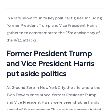
In a rare show of unity, key political figures, including
former President Trump and Vice President Harris,
gathered to commemorate the 23rd anniversary of
the 9/11 attacks.
Former President Trump
and Vice President Harris
put aside politics
At Ground Zero in New York City, the site where the
Twin Towers once stood, former President Trump
and Vice President Harris were seen shaking hands