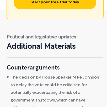
Start your free trial today
Political and legislative updates
Additional Materials
Counterarguments
The decision by House Speaker Mike Johnson
to delay the vote could be criticized for
potentially exacerbating the risk of a
government shutdown, which can have