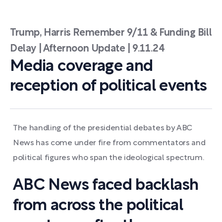
Trump, Harris Remember 9/11 & Funding Bill
Delay | Afternoon Update | 9.11.24
Media coverage and
reception of political events
The handling of the presidential debates by ABC
News has come under fire from commentators and
political figures who span the ideological spectrum.
ABC News faced backlash
from across the political