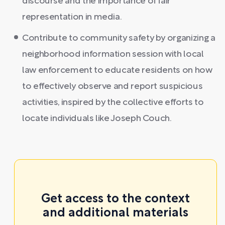
discourse and the importance of fair
representation in media.
Contribute to community safety by organizing a
neighborhood information session with local
law enforcement to educate residents on how
to effectively observe and report suspicious
activities, inspired by the collective efforts to
locate individuals like Joseph Couch.
Get access to the context
and additional materials