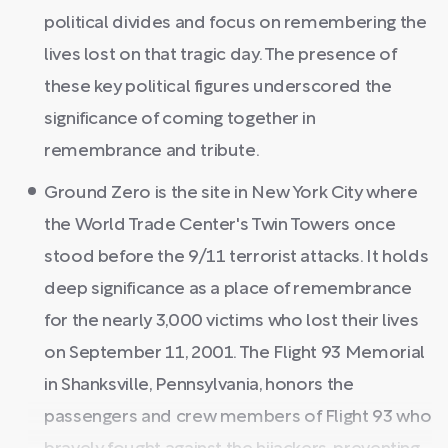
political divides and focus on remembering the
lives lost on that tragic day. The presence of
these key political figures underscored the
significance of coming together in
remembrance and tribute.
Ground Zero is the site in New York City where
the World Trade Center's Twin Towers once
stood before the 9/11 terrorist attacks. It holds
deep significance as a place of remembrance
for the nearly 3,000 victims who lost their lives
on September 11, 2001. The Flight 93 Memorial
in Shanksville, Pennsylvania, honors the
passengers and crew members of Flight 93 who