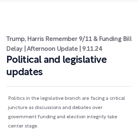
Trump, Harris Remember 9/11 & Funding Bill
Delay | Afternoon Update | 9.11.24
Political and legislative
updates
Politics in the legislative branch are facing a critical
juncture as discussions and debates over
government funding and election integrity take
center stage.