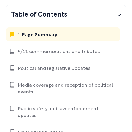
Table of Contents
1-Page Summary
9/11 commemorations and tributes
Political and legislative updates
Media coverage and reception of political
events
Public safety and law enforcement
updates