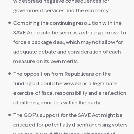
widespread negative consequences for
government services and the economy.
Combining the continuing resolution with the
SAVE Act could be seen as a strategic move to
force a package deal, which may not allow for
adequate debate and consideration of each
measure on its own merits.
The opposition from Republicans on the
funding bill could be viewed as a legitimate
exercise of fiscal responsibility and a reflection
of differing priorities within the party.
The GOP's support for the SAVE Act might be
criticized for potentially disenfranchising voters