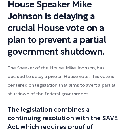
House Speaker Mike
Johnson is delaying a
crucial House vote on a
plan to prevent a partial
government shutdown.
The Speaker of the House, Mike Johnson, has
decided to delay a pivotal House vote. This vote is
centered on legislation that aims to avert a partial
shutdown of the federal government.
The legislation combines a
continuing resolution with the SAVE
Act, which requires proof of