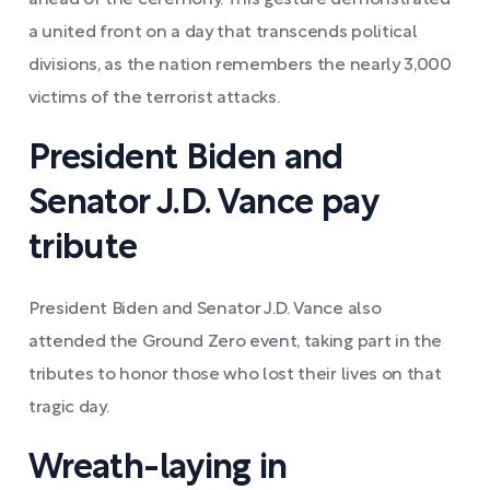
ahead of the ceremony. This gesture demonstrated
a united front on a day that transcends political
divisions, as the nation remembers the nearly 3,000
victims of the terrorist attacks.
President Biden and
Senator J.D. Vance pay
tribute
President Biden and Senator J.D. Vance also
attended the Ground Zero event, taking part in the
tributes to honor those who lost their lives on that
tragic day.
Wreath-laying in