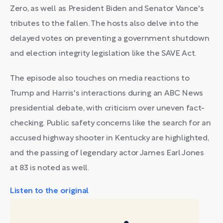
Zero, as well as President Biden and Senator Vance's
tributes to the fallen. The hosts also delve into the
delayed votes on preventing a government shutdown
and election integrity legislation like the SAVE Act.
The episode also touches on media reactions to
Trump and Harris's interactions during an ABC News
presidential debate, with criticism over uneven fact-
checking. Public safety concerns like the search for an
accused highway shooter in Kentucky are highlighted,
and the passing of legendary actor James Earl Jones
at 83 is noted as well.
Listen to the original