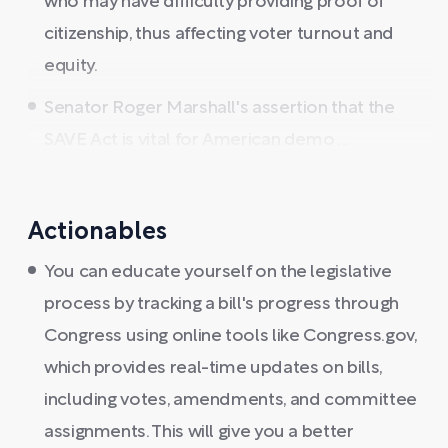
who may have difficulty providing proof of
citizenship, thus affecting voter turnout and
equity.
Senator Roger Marshall's assertion that the
SAVE Act is vital for American demo ...
Actionables
You can educate yourself on the legislative
process by tracking a bill's progress through
Congress using online tools like Congress.gov,
which provides real-time updates on bills,
including votes, amendments, and committee
assignments. This will give you a better