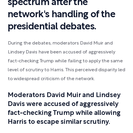
spectrum after the
network's handling of the
presidential debates.
During the debates, moderators David Muir and
Lindsey Davis have been accused of aggressively
fact-checking Trump while failing to apply the same
level of scrutiny to Harris. This perceived disparity led
to widespread criticism of the network.
Moderators David Muir and Lindsey
Davis were accused of aggressively
fact-checking Trump while allowing
Harris to escape similar scrutiny.