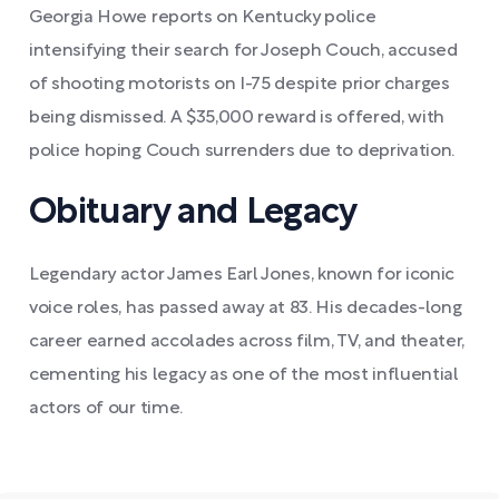
Georgia Howe reports on Kentucky police
intensifying their search for Joseph Couch, accused
of shooting motorists on I-75 despite prior charges
being dismissed. A $35,000 reward is offered, with
police hoping Couch surrenders due to deprivation.
Obituary and Legacy
Legendary actor James Earl Jones, known for iconic
voice roles, has passed away at 83. His decades-long
career earned accolades across film, TV, and theater,
cementing his legacy as one of the most influential
actors of our time.