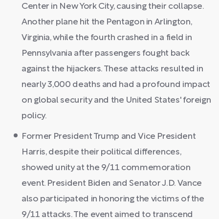
Center in New York City, causing their collapse.
Another plane hit the Pentagon in Arlington,
Virginia, while the fourth crashed in a field in
Pennsylvania after passengers fought back
against the hijackers. These attacks resulted in
nearly 3,000 deaths and had a profound impact
on global security and the United States' foreign
policy.
Former President Trump and Vice President
Harris, despite their political differences,
showed unity at the 9/11 commemoration
event. President Biden and Senator J.D. Vance
also participated in honoring the victims of the
9/11 attacks. The event aimed to transcend