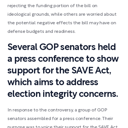
rejecting the funding portion of the bill on
ideological grounds, while others are worried about
the potential negative effects the bill may have on
defense budgets and readiness.
Several GOP senators held
a press conference to show
support for the SAVE Act,
which aims to address
election integrity concerns.
In response to the controversy, a group of GOP
senators assembled for a press conference. Their
purpose was to voice their support for the SAVE Act,