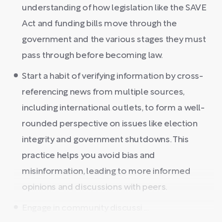
understanding of how legislation like the SAVE
Act and funding bills move through the
government and the various stages they must
pass through before becoming law.
Start a habit of verifying information by cross-
referencing news from multiple sources,
including international outlets, to form a well-
rounded perspective on issues like election
integrity and government shutdowns. This
practice helps you avoid bias and
misinformation, leading to more informed
opinions and discussions with peers.
Engage in community discussi ...