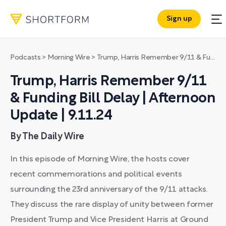
Sign up
Podcasts
>
Morning Wire
>
Trump, Harris Remember 9/11 & Funding Bill Delay | Afternoon Update | 9.11.24
Trump, Harris Remember 9/11
& Funding Bill Delay | Afternoon
Update | 9.11.24
By The Daily Wire
In this episode of Morning Wire, the hosts cover
recent commemorations and political events
surrounding the 23rd anniversary of the 9/11 attacks.
They discuss the rare display of unity between former
President Trump and Vice President Harris at Ground