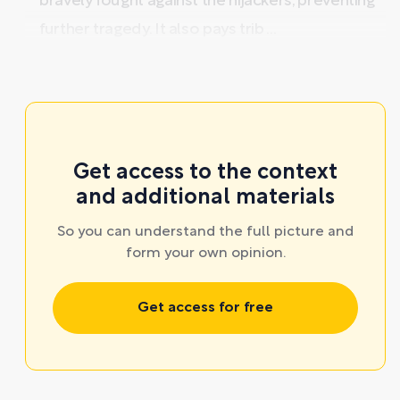
bravely fought against the hijackers, preventing
further tragedy. It also pays trib ...
Get access to the context
and additional materials
So you can understand the full picture and
form your own opinion.
Get access for free