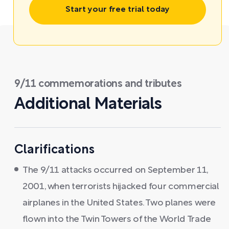
Start your free trial today
9/11 commemorations and tributes
Additional Materials
Clarifications
The 9/11 attacks occurred on September 11,
2001, when terrorists hijacked four commercial
airplanes in the United States. Two planes were
flown into the Twin Towers of the World Trade