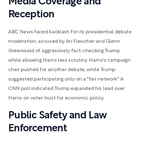
Media Coverage and
Reception
ABC News faced backlash for its presidential debate
moderation, accused by Ari Fleischer and Glenn
Greenwald of aggressively fact-checking Trump
while allowing Harris less scrutiny. Harris's campaign
chair pushed for another debate, while Trump
suggested participating only on a "fair network." A
CNN poll indicated Trump expanded his lead over
Harris on voter trust for economic policy.
Public Safety and Law
Enforcement