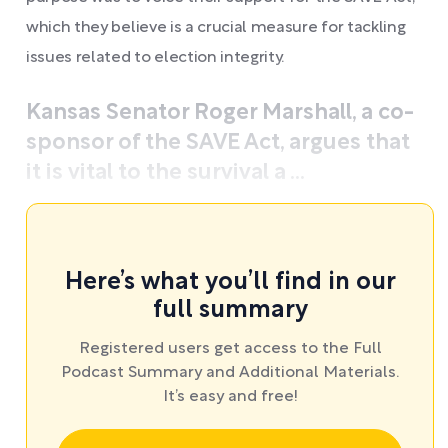
which they believe is a crucial measure for tackling
issues related to election integrity.
Kansas Senator Roger Marshall, a co-
sponsor of the SAVE Act, argues that
it is vital to the survival a ...
Here’s what you’ll find in our
full summary
Registered users get access to the Full
Podcast Summary and Additional Materials.
It’s easy and free!