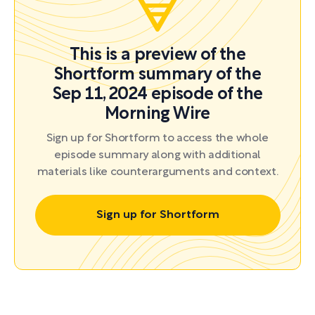
This is a preview of the
Shortform summary of the
Sep 11, 2024 episode of the
Morning Wire
Sign up for Shortform to access the whole
episode summary along with additional
materials like counterarguments and context.
Sign up for Shortform