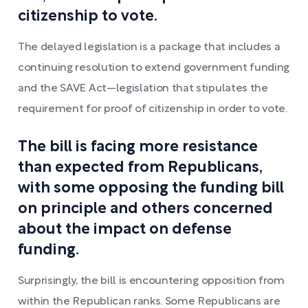
citizenship to vote.
The delayed legislation is a package that includes a
continuing resolution to extend government funding
and the SAVE Act—legislation that stipulates the
requirement for proof of citizenship in order to vote.
The bill is facing more resistance
than expected from Republicans,
with some opposing the funding bill
on principle and others concerned
about the impact on defense
funding.
Surprisingly, the bill is encountering opposition from
within the Republican ranks. Some Republicans are