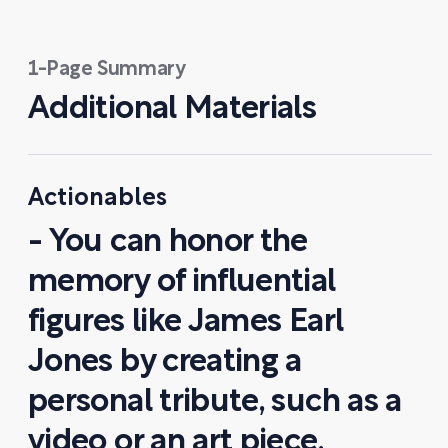
1-Page Summary
Additional Materials
Actionables
- You can honor the
memory of influential
figures like James Earl
Jones by creating a
personal tribute, such as a
video or an art piece,