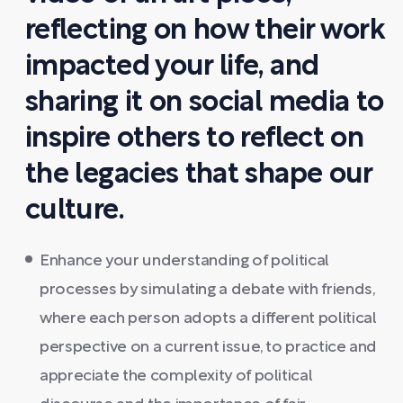
reflecting on how their work
impacted your life, and
sharing it on social media to
inspire others to reflect on
the legacies that shape our
culture.
Enhance your understanding of political
processes by simulating a debate with friends,
where each person adopts a different political
perspective on a current issue, to practice and
appreciate the complexity of political