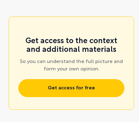
Get access to the context
and additional materials
So you can understand the full picture and
form your own opinion.
Get access for free