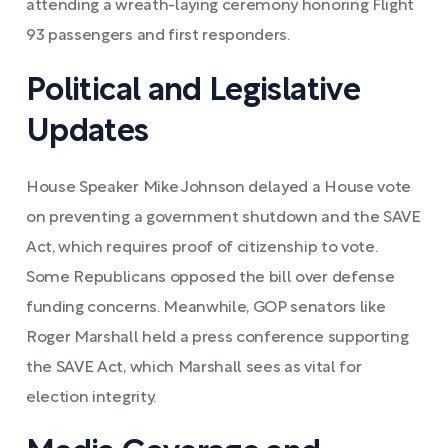
attending a wreath-laying ceremony honoring Flight
93 passengers and first responders.
Political and Legislative
Updates
House Speaker Mike Johnson delayed a House vote
on preventing a government shutdown and the SAVE
Act, which requires proof of citizenship to vote.
Some Republicans opposed the bill over defense
funding concerns. Meanwhile, GOP senators like
Roger Marshall held a press conference supporting
the SAVE Act, which Marshall sees as vital for
election integrity.