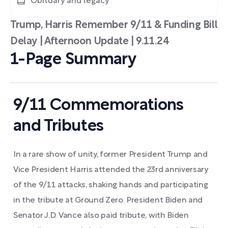
Obituary and legacy
Trump, Harris Remember 9/11 & Funding Bill
Delay | Afternoon Update | 9.11.24
1-Page Summary
9/11 Commemorations
and Tributes
In a rare show of unity, former President Trump and
Vice President Harris attended the 23rd anniversary
of the 9/11 attacks, shaking hands and participating
in the tribute at Ground Zero. President Biden and
Senator J.D. Vance also paid tribute, with Biden