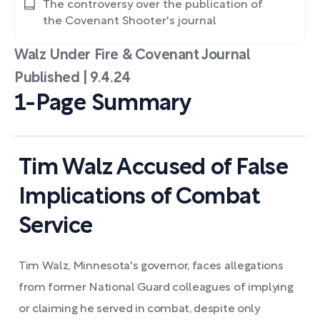
The controversy over the publication of
the Covenant Shooter's journal
Walz Under Fire & Covenant Journal
Published | 9.4.24
1-Page Summary
Tim Walz Accused of False
Implications of Combat
Service
Tim Walz, Minnesota's governor, faces allegations
from former National Guard colleagues of implying
or claiming he served in combat, despite only