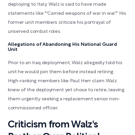
deploying to Italy. Walz is said to have made
statements like "'Carried weapons of war in war.'" His
former unit members criticize his portrayal of
unserved combat roles.
Allegations of Abandoning His National Guard
Unit
Prior to an Iraq deployment, Walz allegedly told his
unit he would join them before instead retiring.
High-ranking members like Paul Herr claim Walz
knew of the deployment yet chose to retire, leaving
them urgently seeking a replacement senior non-
commissioned officer.
Criticism from Walz's