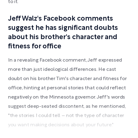
to it.
Jeff Walz's Facebook comments
suggest he has significant doubts
about his brother's character and
fitness for office
In a revealing Facebook comment, Jeff expressed
more than just ideological differences. He cast
doubt on his brother Tim's character and fitness for
office, hinting at personal stories that could reflect
negatively on the Minnesota governor. Jeff's words
suggest deep-seated discontent, as he mentioned,
"the stories I could tell – not the type of character
you want making decisions about your future."