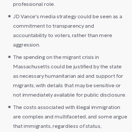
professional role.
JD Vance's media strategy could be seen as a
commitment to transparency and
accountability to voters, rather than mere
aggression.
The spending on the migrant crisis in
Massachusetts could be justified by the state
as necessary humanitarian aid and support for
migrants, with details that may be sensitive or
not immediately available for public disclosure.
The costs associated with illegal immigration
are complex and multifaceted, and some argue
that immigrants, regardless of status,