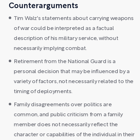
Counterarguments
Tim Walz's statements about carrying weapons
of war could be interpreted as a factual
description of his military service, without
necessarily implying combat.
Retirement from the National Guard is a
personal decision that may be influenced by a
variety of factors, not necessarily related to the
timing of deployments.
Family disagreements over politics are
common, and public criticism from a family
member does not necessarily reflect the
character or capabilities of the individual in their