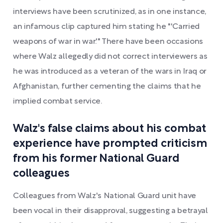
interviews have been scrutinized, as in one instance,
an infamous clip captured him stating he "'Carried
weapons of war in war.'" There have been occasions
where Walz allegedly did not correct interviewers as
he was introduced as a veteran of the wars in Iraq or
Afghanistan, further cementing the claims that he
implied combat service.
Walz's false claims about his combat
experience have prompted criticism
from his former National Guard
colleagues
Colleagues from Walz's National Guard unit have
been vocal in their disapproval, suggesting a betrayal