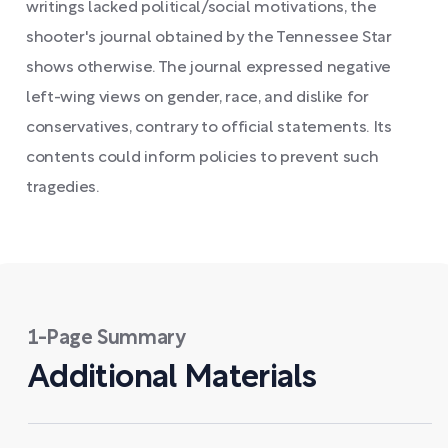
writings lacked political/social motivations, the
shooter's journal obtained by the Tennessee Star
shows otherwise. The journal expressed negative
left-wing views on gender, race, and dislike for
conservatives, contrary to official statements. Its
contents could inform policies to prevent such
tragedies.
1-Page Summary
Additional Materials