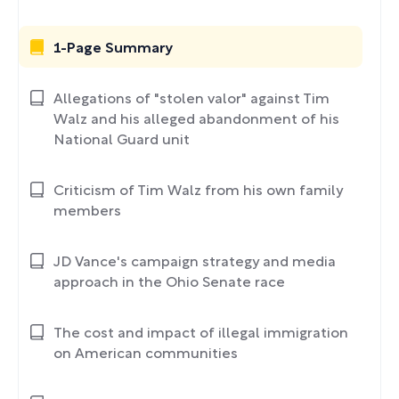
1-Page Summary
Allegations of "stolen valor" against Tim
Walz and his alleged abandonment of his
National Guard unit
Criticism of Tim Walz from his own family
members
JD Vance's campaign strategy and media
approach in the Ohio Senate race
The cost and impact of illegal immigration
on American communities