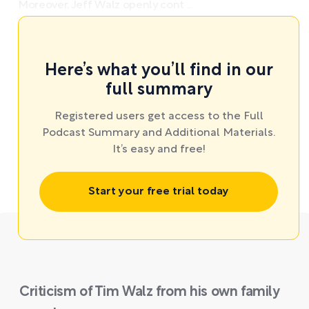
Moreover, Jeff Walz openly cont ...
Here’s what you’ll find in our
full summary
Registered users get access to the Full
Podcast Summary and Additional Materials.
It’s easy and free!
Start your free trial today
Criticism of Tim Walz from his own family