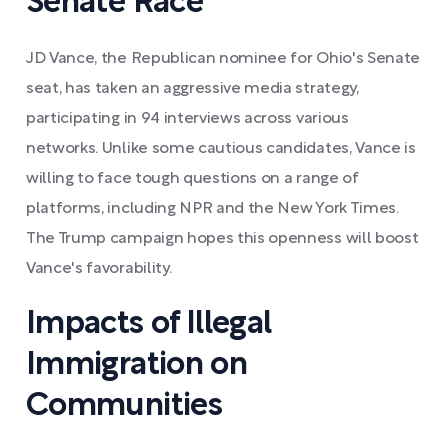
Senate Race
JD Vance, the Republican nominee for Ohio's Senate
seat, has taken an aggressive media strategy,
participating in 94 interviews across various
networks. Unlike some cautious candidates, Vance is
willing to face tough questions on a range of
platforms, including NPR and the New York Times.
The Trump campaign hopes this openness will boost
Vance's favorability.
Impacts of Illegal
Immigration on
Communities