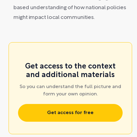
based understanding of how national policies
might impact local communities.
Get access to the context
and additional materials
So you can understand the full picture and
form your own opinion.
Get access for free