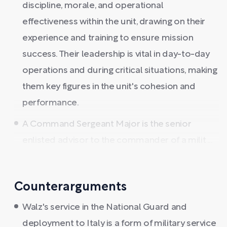
discipline, morale, and operational
effectiveness within the unit, drawing on their
experience and training to ensure mission
success. Their leadership is vital in day-to-day
operations and during critical situations, making
them key figures in the unit's cohesion and
performance.
A Command Sergeant Major is the senior
enlisted advisor to the commander of a milit ...
Counterarguments
Walz's service in the National Guard and
deployment to Italy is a form of military service