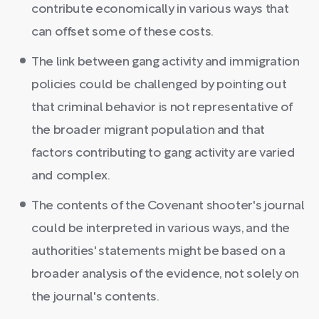
contribute economically in various ways that
can offset some of these costs.
The link between gang activity and immigration
policies could be challenged by pointing out
that criminal behavior is not representative of
the broader migrant population and that
factors contributing to gang activity are varied
and complex.
The contents of the Covenant shooter's journal
could be interpreted in various ways, and the
authorities' statements might be based on a
broader analysis of the evidence, not solely on
the journal's contents.