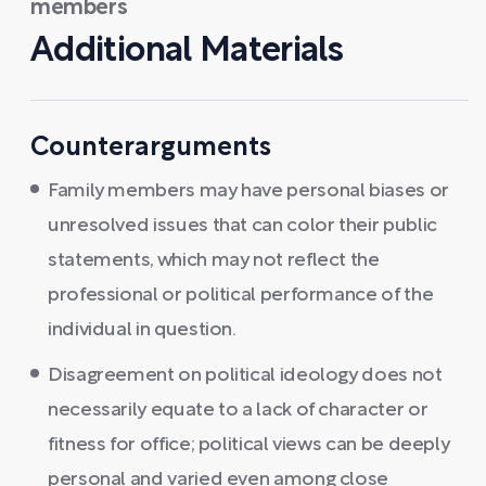
members
Additional Materials
Counterarguments
Family members may have personal biases or
unresolved issues that can color their public
statements, which may not reflect the
professional or political performance of the
individual in question.
Disagreement on political ideology does not
necessarily equate to a lack of character or
fitness for office; political views can be deeply
personal and varied even among close