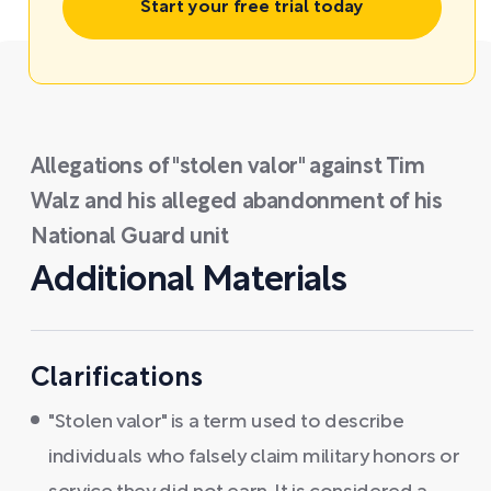
Start your free trial today
Allegations of "stolen valor" against Tim
Walz and his alleged abandonment of his
National Guard unit
Additional Materials
Clarifications
"Stolen valor" is a term used to describe
individuals who falsely claim military honors or