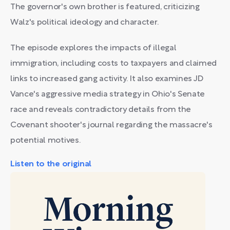
The governor's own brother is featured, criticizing
Walz's political ideology and character.
The episode explores the impacts of illegal
immigration, including costs to taxpayers and claimed
links to increased gang activity. It also examines JD
Vance's aggressive media strategy in Ohio's Senate
race and reveals contradictory details from the
Covenant shooter's journal regarding the massacre's
potential motives.
Listen to the original