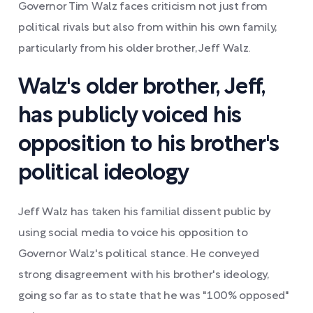
Governor Tim Walz faces criticism not just from
political rivals but also from within his own family,
particularly from his older brother, Jeff Walz.
Walz's older brother, Jeff,
has publicly voiced his
opposition to his brother's
political ideology
Jeff Walz has taken his familial dissent public by
using social media to voice his opposition to
Governor Walz's political stance. He conveyed
strong disagreement with his brother's ideology,
going so far as to state that he was "100% opposed"