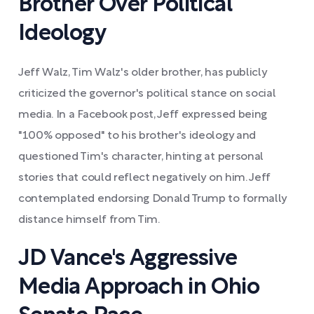
Brother Over Political
Ideology
Jeff Walz, Tim Walz's older brother, has publicly
criticized the governor's political stance on social
media. In a Facebook post, Jeff expressed being
"100% opposed" to his brother's ideology and
questioned Tim's character, hinting at personal
stories that could reflect negatively on him. Jeff
contemplated endorsing Donald Trump to formally
distance himself from Tim.
JD Vance's Aggressive
Media Approach in Ohio