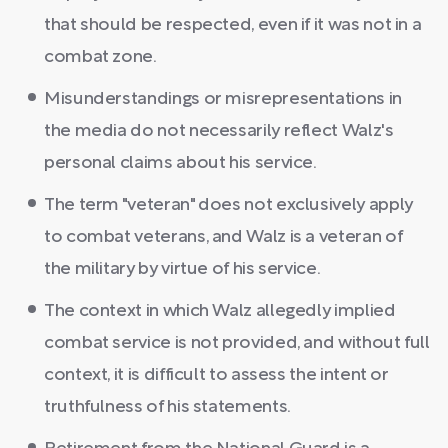
that should be respected, even if it was not in a
combat zone.
Misunderstandings or misrepresentations in
the media do not necessarily reflect Walz's
personal claims about his service.
The term "veteran" does not exclusively apply
to combat veterans, and Walz is a veteran of
the military by virtue of his service.
The context in which Walz allegedly implied
combat service is not provided, and without full
context, it is difficult to assess the intent or
truthfulness of his statements.