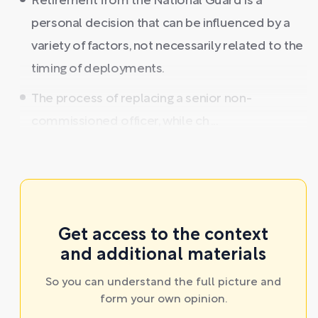
Retirement from the National Guard is a
personal decision that can be influenced by a
variety of factors, not necessarily related to the
timing of deployments.
The process of replacing a senior non-
commissioned officer, while ch ...
Get access to the context
and additional materials
So you can understand the full picture and
form your own opinion.