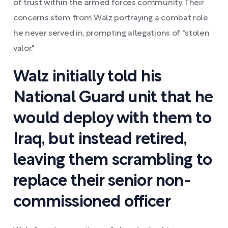
of trust within the armed forces community. Their
concerns stem from Walz portraying a combat role
he never served in, prompting allegations of "stolen
valor."
Walz initially told his
National Guard unit that he
would deploy with them to
Iraq, but instead retired,
leaving them scrambling to
replace their senior non-
commissioned officer