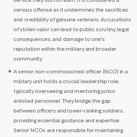
service they did not earn. It is considered a
serious offense as it undermines the sacrifices
and credibility of genuine veterans. Accusations
of stolen valor can lead to public scrutiny, legal
consequences, and damage to one's
reputation within the military and broader
community.
A senior non-commissioned officer (NCO) in a
military unit holds a crucial leadership role,
typically overseeing and mentoring junior
enlisted personnel. They bridge the gap
between officers and lower-ranking soldiers,
providing essential guidance and expertise.
Senior NCOs are responsible for maintaining