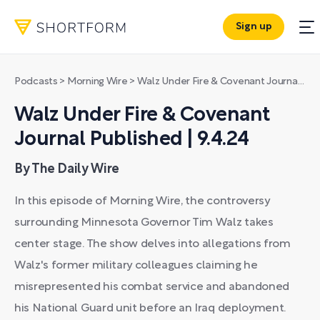
Sign up
Podcasts
>
Morning Wire
>
Walz Under Fire & Covenant Journal Published | 9.4.24
Walz Under Fire & Covenant
Journal Published | 9.4.24
By The Daily Wire
In this episode of Morning Wire, the controversy
surrounding Minnesota Governor Tim Walz takes
center stage. The show delves into allegations from
Walz's former military colleagues claiming he
misrepresented his combat service and abandoned
his National Guard unit before an Iraq deployment.