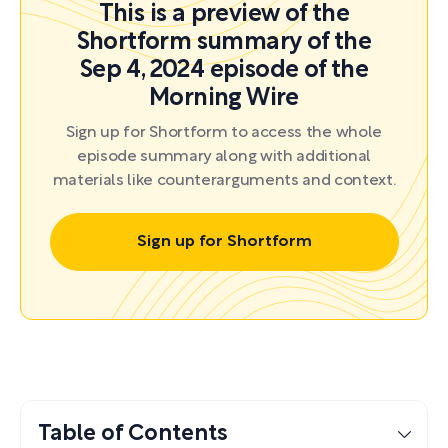
This is a preview of the
Shortform summary of the
Sep 4, 2024 episode of the
Morning Wire
Sign up for Shortform to access the whole
episode summary along with additional
materials like counterarguments and context.
Sign up for Shortform
Table of Contents