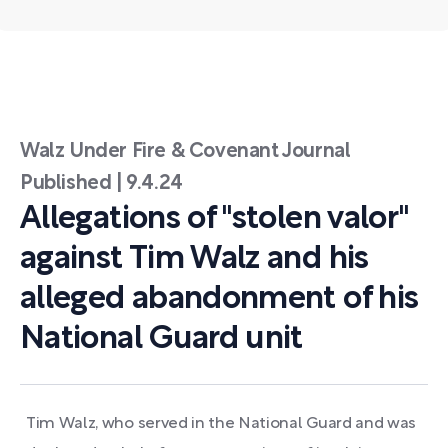
Walz Under Fire & Covenant Journal
Published | 9.4.24
Allegations of "stolen valor"
against Tim Walz and his
alleged abandonment of his
National Guard unit
Tim Walz, who served in the National Guard and was