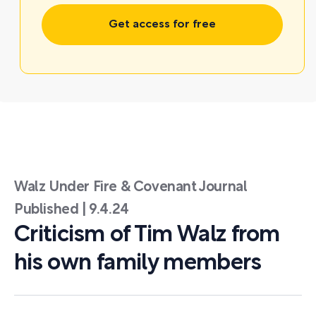
Get access for free
Walz Under Fire & Covenant Journal
Published | 9.4.24
Criticism of Tim Walz from
his own family members