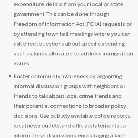
expenditure details from your local or state
government. This can be done through
Freedom of Information Act (FOIA) requests or
by attending town hall meetings where you can
ask direct questions about specific spending,
such as funds allocated to address immigration
issues.
Foster community awareness by organizing
informal discussion groups with neighbors or
friends to talk about local crime trends and
their potential connections to broader policy
decisions. Use publicly available police reports,
local news outlets, and official statements to
inform these discussions, encouraging a fact-