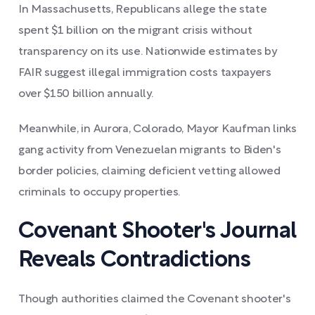
In Massachusetts, Republicans allege the state
spent $1 billion on the migrant crisis without
transparency on its use. Nationwide estimates by
FAIR suggest illegal immigration costs taxpayers
over $150 billion annually.
Meanwhile, in Aurora, Colorado, Mayor Kaufman links
gang activity from Venezuelan migrants to Biden's
border policies, claiming deficient vetting allowed
criminals to occupy properties.
Covenant Shooter's Journal
Reveals Contradictions
Though authorities claimed the Covenant shooter's