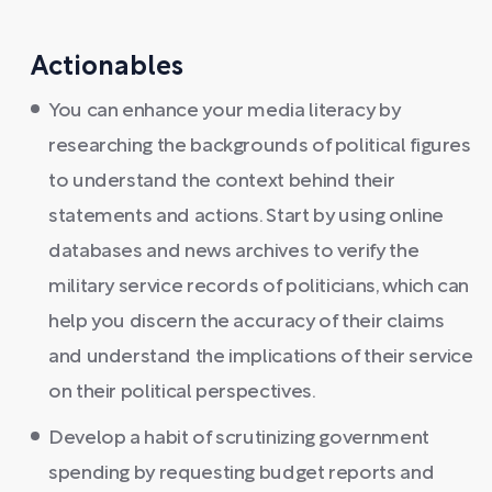
Actionables
You can enhance your media literacy by
researching the backgrounds of political figures
to understand the context behind their
statements and actions. Start by using online
databases and news archives to verify the
military service records of politicians, which can
help you discern the accuracy of their claims
and understand the implications of their service
on their political perspectives.
Develop a habit of scrutinizing government
spending by requesting budget reports and