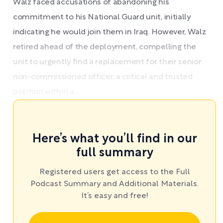
Walz faced accusations of abandoning his
commitment to his National Guard unit, initially
indicating he would join them in Iraq. However, Walz
retired ahead of the deployment, compelling the
unit to urgently find a replacement for their senior
non-commissioned officer, a critical and trusted
position within a ...
Here’s what you’ll find in our
full summary
Registered users get access to the Full
Podcast Summary and Additional Materials.
It’s easy and free!