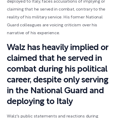
deployed to Italy, faces accusations of implying or
claiming that he served in combat, contrary to the
reality of his military service. His former National
Guard colleagues are voicing criticism over his
narrative of his experience.
Walz has heavily implied or
claimed that he served in
combat during his political
career, despite only serving
in the National Guard and
deploying to Italy
Walz's public statements and reactions during