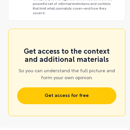
powerful set of
informal
restrictions and controls
that limit what journalists cover—and how they
cover it.
Get access to the context
and additional materials
So you can understand the full picture and
form your own opinion.
Get access for free