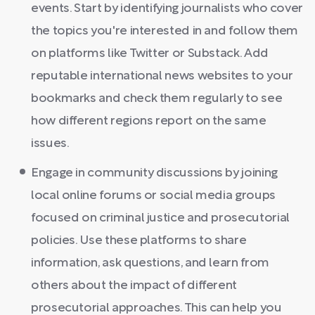
events. Start by identifying journalists who cover
the topics you're interested in and follow them
on platforms like Twitter or Substack. Add
reputable international news websites to your
bookmarks and check them regularly to see
how different regions report on the same
issues.
Engage in community discussions by joining
local online forums or social media groups
focused on criminal justice and prosecutorial
policies. Use these platforms to share
information, ask questions, and learn from
others about the impact of different
prosecutorial approaches. This can help you