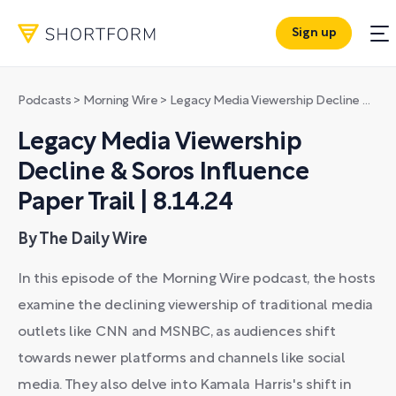
Sign up
Podcasts
>
Morning Wire
>
Legacy Media Viewership Decline & Soros Influence Paper Trail | 8.14.24
Legacy Media Viewership
Decline & Soros Influence
Paper Trail | 8.14.24
By The Daily Wire
In this episode of the Morning Wire podcast, the hosts
examine the declining viewership of traditional media
outlets like CNN and MSNBC, as audiences shift
towards newer platforms and channels like social
media. They also delve into Kamala Harris's shift in