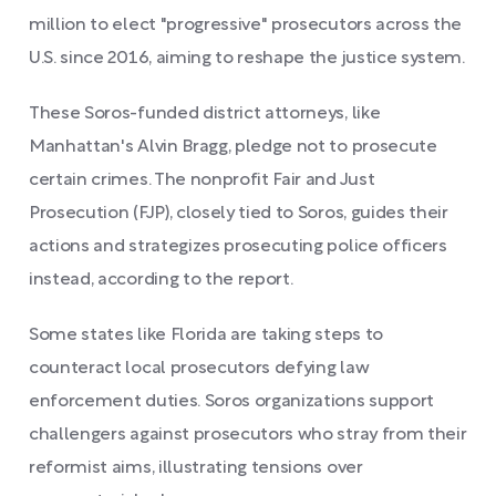
million to elect "progressive" prosecutors across the
U.S. since 2016, aiming to reshape the justice system.
These Soros-funded district attorneys, like
Manhattan's Alvin Bragg, pledge not to prosecute
certain crimes. The nonprofit Fair and Just
Prosecution (FJP), closely tied to Soros, guides their
actions and strategizes prosecuting police officers
instead, according to the report.
Some states like Florida are taking steps to
counteract local prosecutors defying law
enforcement duties. Soros organizations support
challengers against prosecutors who stray from their
reformist aims, illustrating tensions over