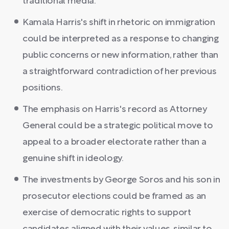
traditional media.
Kamala Harris's shift in rhetoric on immigration
could be interpreted as a response to changing
public concerns or new information, rather than
a straightforward contradiction of her previous
positions.
The emphasis on Harris's record as Attorney
General could be a strategic political move to
appeal to a broader electorate rather than a
genuine shift in ideology.
The investments by George Soros and his son in
prosecutor elections could be framed as an
exercise of democratic rights to support