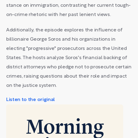
stance on immigration, contrasting her current tough-
on-crime rhetoric with her past lenient views.
Additionally, the episode explores the influence of
billionaire George Soros and his organizations in
electing "progressive" prosecutors across the United
States. The hosts analyze Soros's financial backing of
district attorneys who pledge not to prosecute certain
crimes, raising questions about their role and impact
on the justice system.
Listen to the original