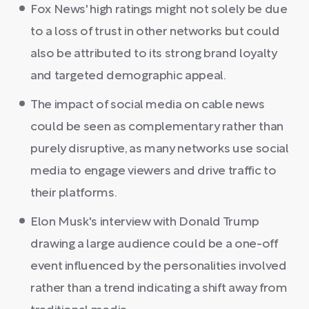
Fox News' high ratings might not solely be due
to a loss of trust in other networks but could
also be attributed to its strong brand loyalty
and targeted demographic appeal.
The impact of social media on cable news
could be seen as complementary rather than
purely disruptive, as many networks use social
media to engage viewers and drive traffic to
their platforms.
Elon Musk's interview with Donald Trump
drawing a large audience could be a one-off
event influenced by the personalities involved
rather than a trend indicating a shift away from