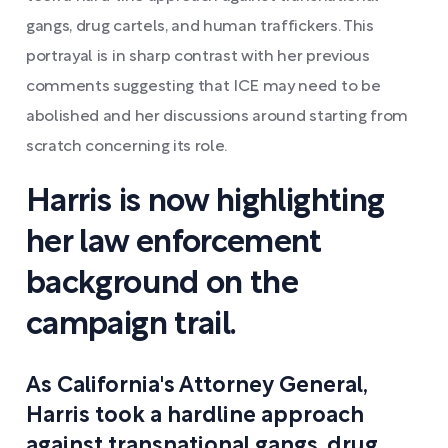
gangs, drug cartels, and human traffickers. This
portrayal is in sharp contrast with her previous
comments suggesting that ICE may need to be
abolished and her discussions around starting from
scratch concerning its role.
Harris is now highlighting
her law enforcement
background on the
campaign trail.
As California's Attorney General,
Harris took a hardline approach
against transnational gangs, drug