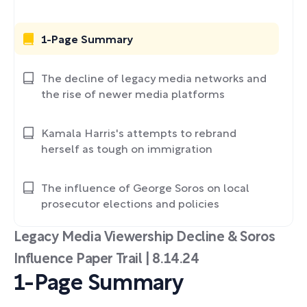
1-Page Summary
The decline of legacy media networks and
the rise of newer media platforms
Kamala Harris's attempts to rebrand
herself as tough on immigration
The influence of George Soros on local
prosecutor elections and policies
Legacy Media Viewership Decline & Soros
Influence Paper Trail | 8.14.24
1-Page Summary