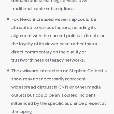
demand and streaming services over
traditional cable subscriptions.
Fox News' increased viewership could be
attributed to various factors, including its
alignment with the current political climate or
the loyalty of its viewer base, rather than a
direct commentary on the quality or
trustworthiness of legacy networks.
The awkward interaction on Stephen Colbert's
show may not necessarily represent
widespread distrust in CNN or other media
outlets but could be an isolated incident
influenced by the specific audience present at
the taping.