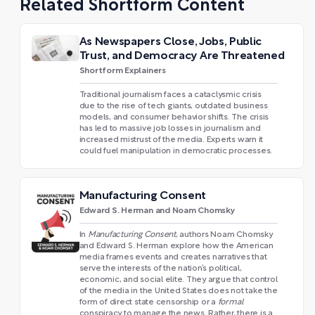
Related Shortform Content
As Newspapers Close, Jobs, Public
Trust, and Democracy Are Threatened
Shortform Explainers
Traditional journalism faces a cataclysmic crisis
due to the rise of tech giants, outdated business
models, and consumer behavior shifts. The crisis
has led to massive job losses in journalism and
increased mistrust of the media. Experts warn it
could fuel manipulation in democratic processes.
Manufacturing Consent
Edward S. Herman and Noam Chomsky
In
Manufacturing Consent
, authors Noam Chomsky
and Edward S. Herman explore how the American
media frames events and creates narratives that
serve the interests of the nation’s political,
economic, and social elite. They argue that control
of the media in the United States does not take the
form of direct state censorship or a
formal
conspiracy to manage the news. Rather, there is a