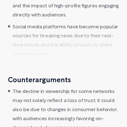
and the impact of high-profile figures engaging
directly with audiences.
Social media platforms have become popular
sources for breaking news due to their real-
time nature and the ability of users to share
information inst ...
Counterarguments
The decline in viewership for some networks
may not solely reflect a loss of trust; it could
also be due to changes in consumer behavior,
with audiences increasingly favoring on-