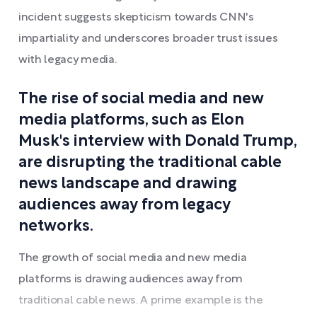
incident suggests skepticism towards CNN's
impartiality and underscores broader trust issues
with legacy media.
The rise of social media and new
media platforms, such as Elon
Musk's interview with Donald Trump,
are disrupting the traditional cable
news landscape and drawing
audiences away from legacy
networks.
The growth of social media and new media
platforms is drawing audiences away from
traditional cable news. A prime example is the