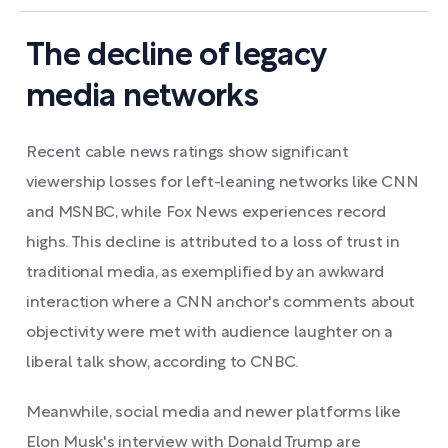
The decline of legacy
media networks
Recent cable news ratings show significant
viewership losses for left-leaning networks like CNN
and MSNBC, while Fox News experiences record
highs. This decline is attributed to a loss of trust in
traditional media, as exemplified by an awkward
interaction where a CNN anchor's comments about
objectivity were met with audience laughter on a
liberal talk show, according to CNBC.
Meanwhile, social media and newer platforms like
Elon Musk's interview with Donald Trump are