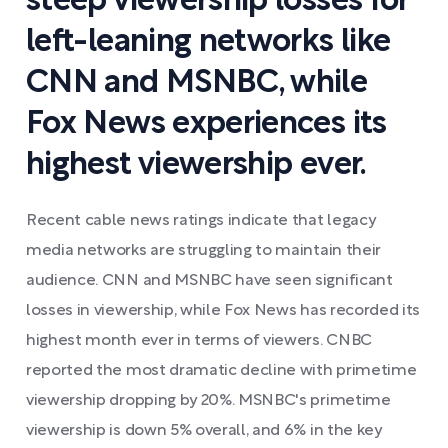
steep viewership losses for
left-leaning networks like
CNN and MSNBC, while
Fox News experiences its
highest viewership ever.
Recent cable news ratings indicate that legacy
media networks are struggling to maintain their
audience. CNN and MSNBC have seen significant
losses in viewership, while Fox News has recorded its
highest month ever in terms of viewers. CNBC
reported the most dramatic decline with primetime
viewership dropping by 20%. MSNBC's primetime
viewership is down 5% overall, and 6% in the key