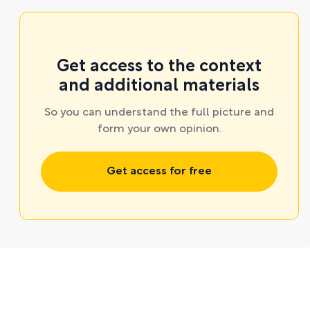
Get access to the context
and additional materials
So you can understand the full picture and
form your own opinion.
Get access for free