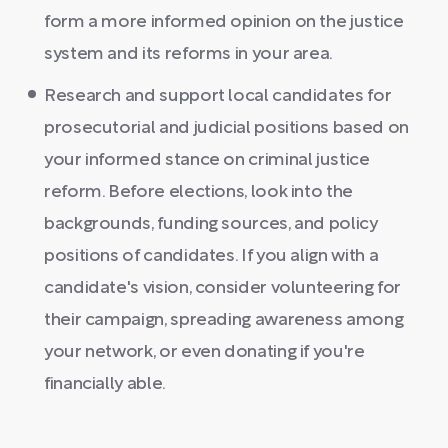
form a more informed opinion on the justice
system and its reforms in your area.
Research and support local candidates for
prosecutorial and judicial positions based on
your informed stance on criminal justice
reform. Before elections, look into the
backgrounds, funding sources, and policy
positions of candidates. If you align with a
candidate's vision, consider volunteering for
their campaign, spreading awareness among
your network, or even donating if you're
financially able.