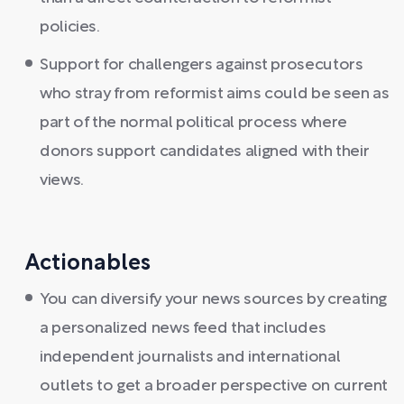
policies.
Support for challengers against prosecutors
who stray from reformist aims could be seen as
part of the normal political process where
donors support candidates aligned with their
views.
Actionables
You can diversify your news sources by creating
a personalized news feed that includes
independent journalists and international
outlets to get a broader perspective on current