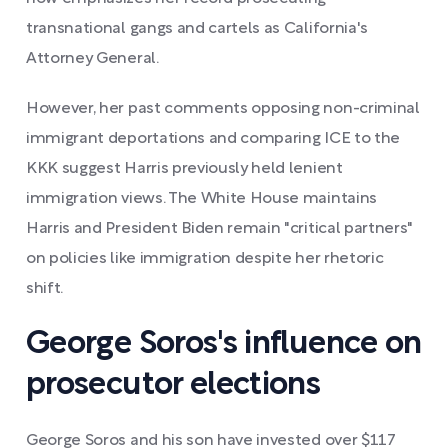
transnational gangs and cartels as California's
Attorney General.
However, her past comments opposing non-criminal
immigrant deportations and comparing ICE to the
KKK suggest Harris previously held lenient
immigration views. The White House maintains
Harris and President Biden remain "critical partners"
on policies like immigration despite her rhetoric
shift.
George Soros's influence on
prosecutor elections
George Soros and his son have invested over $117