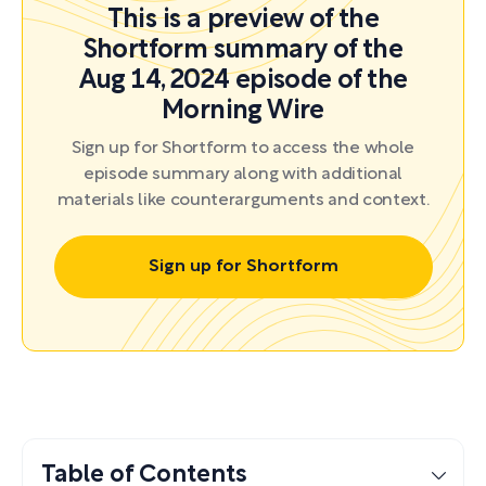
This is a preview of the
Shortform summary of the
Aug 14, 2024 episode of the
Morning Wire
Sign up for Shortform to access the whole
episode summary along with additional
materials like counterarguments and context.
Sign up for Shortform
Table of Contents