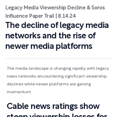
Legacy Media Viewership Decline & Soros
Influence Paper Trail | 8.14.24
The decline of legacy media
networks and the rise of
newer media platforms
The media landscape is changing rapidly, with legacy
news networks encountering significant viewership
declines while newer platforms are gaining
momentum.
Cable news ratings show