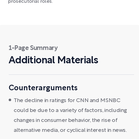
prosecutorial roles.
1-Page Summary
Additional Materials
Counterarguments
The decline in ratings for CNN and MSNBC
could be due to a variety of factors, including
changes in consumer behavior, the rise of
alternative media, or cyclical interest in news.