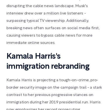
disrupting the cable news landscape. Musk's
interview drew over a million live listeners -
surpassing typical TV viewership. Additionally,
breaking news often surfaces on social media first,
causing viewers to bypass cable news for more
immediate online sources.
Kamala Harris's
immigration rebranding
Kamala Harris is projecting a tough-on-crime, pro-
border security image on the campaign trail - a stark
contrast to her previous progressive stances on
immigration during her 2019 presidential run. Harris
now emphasizes her record prosecuting