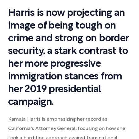
Harris is now projecting an
image of being tough on
crime and strong on border
security, a stark contrast to
her more progressive
immigration stances from
her 2019 presidential
campaign.
Kamala Harris is emphasizing her record as
California's Attorney General, focusing on how she
took a hard-line approach against transnational