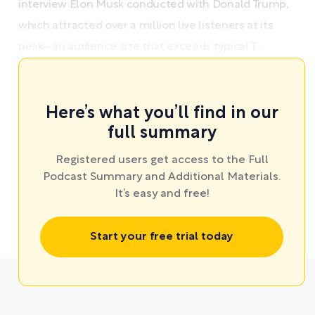
interview Elon Musk conducted with Donald Trump,
which attracted over a million live listeners at its
peak—an audience size that exceeds typical T ...
Here’s what you’ll find in our
full summary
Registered users get access to the Full
Podcast Summary and Additional Materials.
It’s easy and free!
Start your free trial today