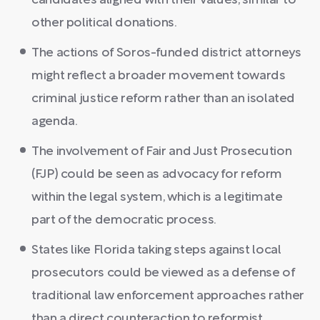
candidates aligned with their values, similar to
other political donations.
The actions of Soros-funded district attorneys
might reflect a broader movement towards
criminal justice reform rather than an isolated
agenda.
The involvement of Fair and Just Prosecution
(FJP) could be seen as advocacy for reform
within the legal system, which is a legitimate
part of the democratic process.
States like Florida taking steps against local
prosecutors could be viewed as a defense of
traditional law enforcement approaches rather
than a direct counteraction to reformist