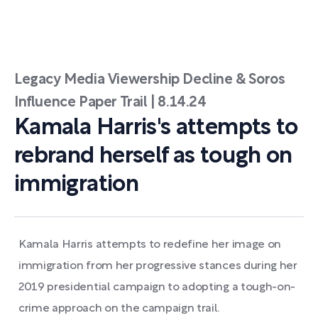
Legacy Media Viewership Decline & Soros
Influence Paper Trail | 8.14.24
Kamala Harris's attempts to
rebrand herself as tough on
immigration
Kamala Harris attempts to redefine her image on
immigration from her progressive stances during her
2019 presidential campaign to adopting a tough-on-
crime approach on the campaign trail.