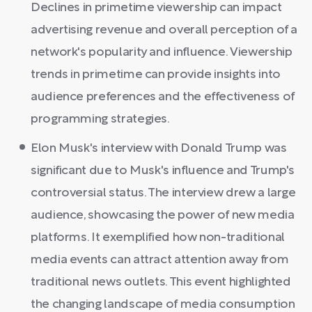
Declines in primetime viewership can impact
advertising revenue and overall perception of a
network's popularity and influence. Viewership
trends in primetime can provide insights into
audience preferences and the effectiveness of
programming strategies.
Elon Musk's interview with Donald Trump was
significant due to Musk's influence and Trump's
controversial status. The interview drew a large
audience, showcasing the power of new media
platforms. It exemplified how non-traditional
media events can attract attention away from
traditional news outlets. This event highlighted
the changing landscape of media consumption