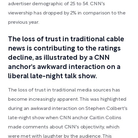
advertiser demographic of 25 to 54. CNN's
viewership has dropped by 2% in comparison to the
previous year.
The loss of trust in traditional cable
news is contributing to the ratings
decline, as illustrated by a CNN
anchor's awkward interaction on a
liberal late-night talk show.
The loss of trust in traditional media sources has
become increasingly apparent. This was highlighted
during an awkward interaction on Stephen Colbert's
late-night show when CNN anchor Caitlin Collins
made comments about CNN's objectivity, which
were met with laughter by the audience. This