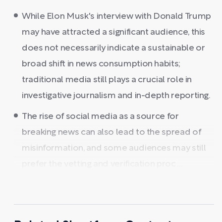
While Elon Musk's interview with Donald Trump
may have attracted a significant audience, this
does not necessarily indicate a sustainable or
broad shift in news consumption habits;
traditional media still plays a crucial role in
investigative journalism and in-depth reporting.
The rise of social media as a source for
breaking news can also lead to the spread of
misinformation, and some audiences may still
prefer the vetting and verification proc ...