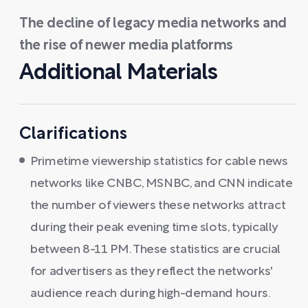
The decline of legacy media networks and
the rise of newer media platforms
Additional Materials
Clarifications
Primetime viewership statistics for cable news
networks like CNBC, MSNBC, and CNN indicate
the number of viewers these networks attract
during their peak evening time slots, typically
between 8-11 PM. These statistics are crucial
for advertisers as they reflect the networks'
audience reach during high-demand hours.