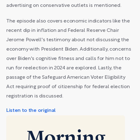
advertising on conservative outlets is mentioned.
The episode also covers economic indicators like the
recent dip in inflation and Federal Reserve Chair
Jerome Powell's testimony about not discussing the
economy with President Biden. Additionally, concerns
over Biden's cognitive fitness and calls for him not to
run for reelection in 2024 are explored. Lastly, the
passage of the Safeguard American Voter Eligibility
Act requiring proof of citizenship for federal election
registration is discussed.
Listen to the original