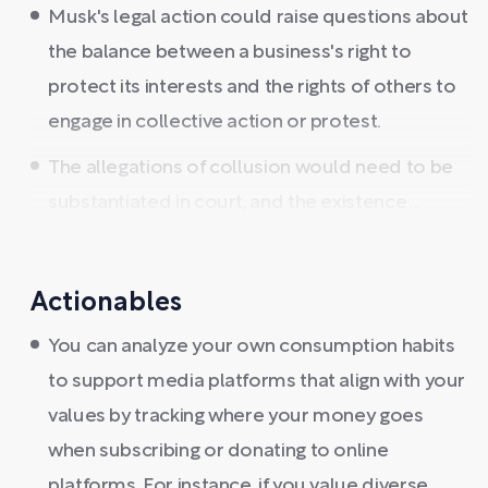
Musk's legal action could raise questions about
the balance between a business's right to
protect its interests and the rights of others to
engage in collective action or protest.
The allegations of collusion would need to be
substantiated in court, and the existence ...
Actionables
You can analyze your own consumption habits
to support media platforms that align with your
values by tracking where your money goes
when subscribing or donating to online
platforms. For instance, if you value diverse