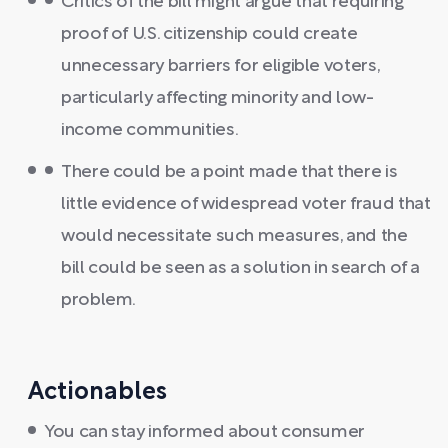
Critics of the bill might argue that requiring
proof of U.S. citizenship could create
unnecessary barriers for eligible voters,
particularly affecting minority and low-
income communities.
There could be a point made that there is
little evidence of widespread voter fraud that
would necessitate such measures, and the
bill could be seen as a solution in search of a
problem.
Actionables
You can stay informed about consumer