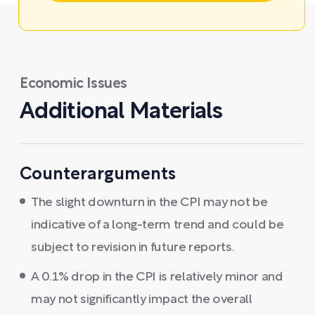
Economic Issues
Additional Materials
Counterarguments
The slight downturn in the CPI may not be
indicative of a long-term trend and could be
subject to revision in future reports.
A 0.1% drop in the CPI is relatively minor and
may not significantly impact the overall