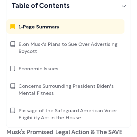
Table of Contents
1-Page Summary
Elon Musk's Plans to Sue Over Advertising
Boycott
Economic Issues
Concerns Surrounding President Biden's
Mental Fitness
Passage of the Safeguard American Voter
Eligibility Act in the House
Musk’s Promised Legal Action & The SAVE