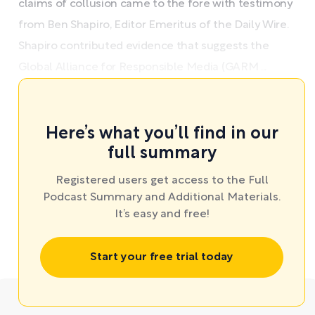
claims of collusion came to the fore with testimony
from Ben Shapiro, Editor Emeritus of the Daily Wire.
Shapiro contributed evidence that suggests the
Global Alliance for Responsible Media (GARM ...
Here’s what you’ll find in our
full summary
Registered users get access to the Full
Podcast Summary and Additional Materials.
It’s easy and free!
Start your free trial today