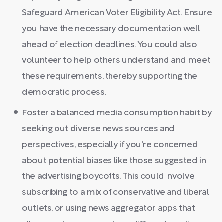
Safeguard American Voter Eligibility Act. Ensure
you have the necessary documentation well
ahead of election deadlines. You could also
volunteer to help others understand and meet
these requirements, thereby supporting the
democratic process.
Foster a balanced media consumption habit by
seeking out diverse news sources and
perspectives, especially if you're concerned
about potential biases like those suggested in
the advertising boycotts. This could involve
subscribing to a mix of conservative and liberal
outlets, or using news aggregator apps that