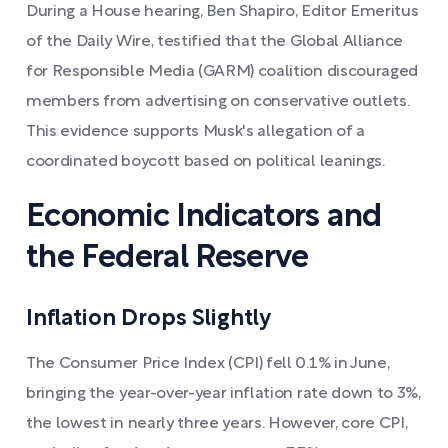
During a House hearing, Ben Shapiro, Editor Emeritus
of the Daily Wire, testified that the Global Alliance
for Responsible Media (GARM) coalition discouraged
members from advertising on conservative outlets.
This evidence supports Musk's allegation of a
coordinated boycott based on political leanings.
Economic Indicators and
the Federal Reserve
Inflation Drops Slightly
The Consumer Price Index (CPI) fell 0.1% in June,
bringing the year-over-year inflation rate down to 3%,
the lowest in nearly three years. However, core CPI,