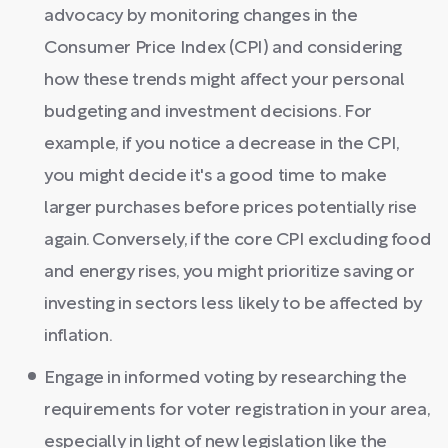
advocacy by monitoring changes in the
Consumer Price Index (CPI) and considering
how these trends might affect your personal
budgeting and investment decisions. For
example, if you notice a decrease in the CPI,
you might decide it's a good time to make
larger purchases before prices potentially rise
again. Conversely, if the core CPI excluding food
and energy rises, you might prioritize saving or
investing in sectors less likely to be affected by
inflation.
Engage in informed voting by researching the
requirements for voter registration in your area,
especially in light of new legislation like the