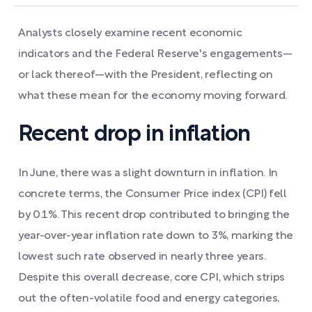
Analysts closely examine recent economic
indicators and the Federal Reserve's engagements—
or lack thereof—with the President, reflecting on
what these mean for the economy moving forward.
Recent drop in inflation
In June, there was a slight downturn in inflation. In
concrete terms, the Consumer Price index (CPI) fell
by 0.1%. This recent drop contributed to bringing the
year-over-year inflation rate down to 3%, marking the
lowest such rate observed in nearly three years.
Despite this overall decrease, core CPI, which strips
out the often-volatile food and energy categories,