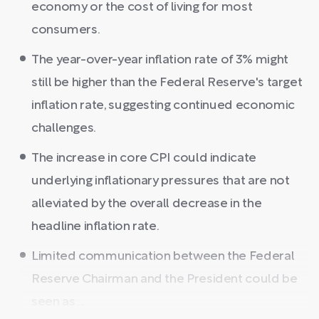
economy or the cost of living for most
consumers.
The year-over-year inflation rate of 3% might
still be higher than the Federal Reserve's target
inflation rate, suggesting continued economic
challenges.
The increase in core CPI could indicate
underlying inflationary pressures that are not
alleviated by the overall decrease in the
headline inflation rate.
Limited communication between the Federal
Reserve Chairman and the President could be
seen as ...