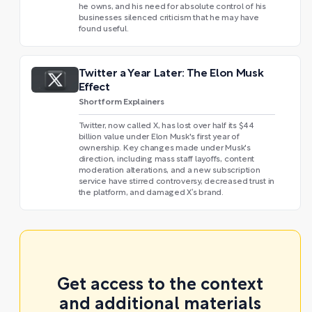
he owns, and his need for absolute control of his
businesses silenced criticism that he may have
found useful.
Twitter a Year Later: The Elon Musk
Effect
Shortform Explainers
Twitter, now called X, has lost over half its $44
billion value under Elon Musk's first year of
ownership. Key changes made under Musk's
direction, including mass staff layoffs, content
moderation alterations, and a new subscription
service have stirred controversy, decreased trust in
the platform, and damaged X’s brand.
Get access to the context
and additional materials