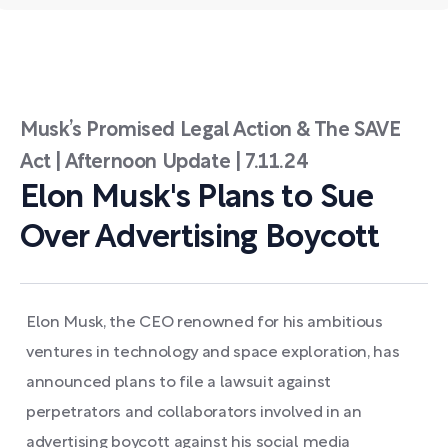
Musk’s Promised Legal Action & The SAVE
Act | Afternoon Update | 7.11.24
Elon Musk's Plans to Sue
Over Advertising Boycott
Elon Musk, the CEO renowned for his ambitious
ventures in technology and space exploration, has
announced plans to file a lawsuit against
perpetrators and collaborators involved in an
advertising boycott against his social media