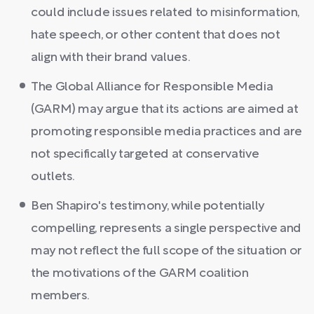
could include issues related to misinformation,
hate speech, or other content that does not
align with their brand values.
The Global Alliance for Responsible Media
(GARM) may argue that its actions are aimed at
promoting responsible media practices and are
not specifically targeted at conservative
outlets.
Ben Shapiro's testimony, while potentially
compelling, represents a single perspective and
may not reflect the full scope of the situation or
the motivations of the GARM coalition
members.