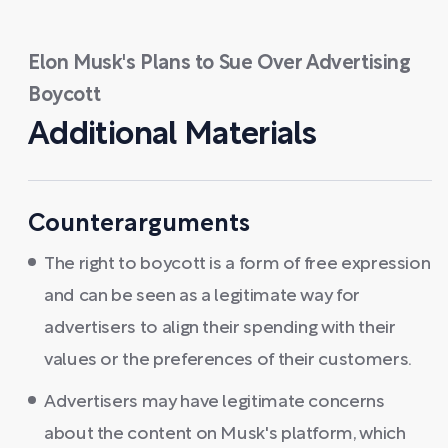
Elon Musk's Plans to Sue Over Advertising
Boycott
Additional Materials
Counterarguments
The right to boycott is a form of free expression
and can be seen as a legitimate way for
advertisers to align their spending with their
values or the preferences of their customers.
Advertisers may have legitimate concerns
about the content on Musk's platform, which