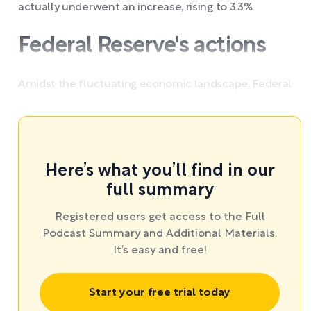
actually underwent an increase, rising to 3.3%.
Federal Reserve's actions
Amidst the fluctuating economic landscape, Federal
...
Here’s what you’ll find in our
full summary
Registered users get access to the Full
Podcast Summary and Additional Materials.
It’s easy and free!
Start your free trial today