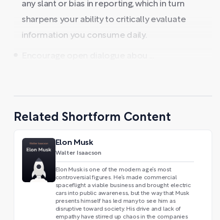
any slant or bias in reporting, which in turn
sharpens your ability to critically evaluate
information you consume daily.
Encourage open dialogue abou ...
Related Shortform Content
Elon Musk
Walter Isaacson
Elon Musk is one of the modern age’s most
controversial figures. He’s made commercial
spaceflight a viable business and brought electric
cars into public awareness, but the way that Musk
presents himself has led many to see him as
disruptive toward society. His drive and lack of
empathy have stirred up chaos in the companies