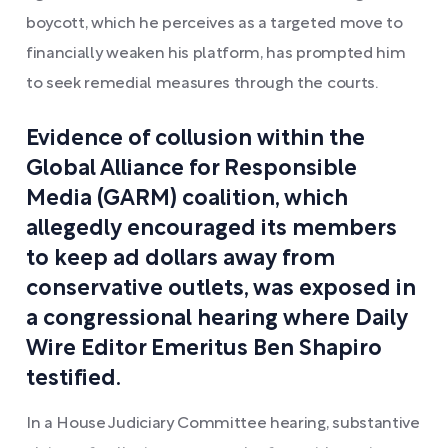
boycott, which he perceives as a targeted move to
financially weaken his platform, has prompted him
to seek remedial measures through the courts.
Evidence of collusion within the
Global Alliance for Responsible
Media (GARM) coalition, which
allegedly encouraged its members
to keep ad dollars away from
conservative outlets, was exposed in
a congressional hearing where Daily
Wire Editor Emeritus Ben Shapiro
testified.
In a House Judiciary Committee hearing, substantive