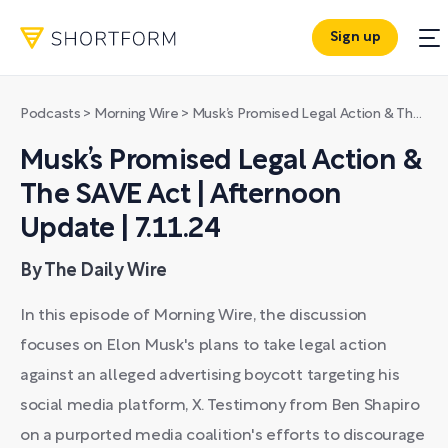
Sign up
Podcasts
>
Morning Wire
>
Musk’s Promised Legal Action & The SAVE Act | Afternoon Update | 7.11.24
Musk’s Promised Legal Action &
The SAVE Act | Afternoon
Update | 7.11.24
By The Daily Wire
In this episode of Morning Wire, the discussion
focuses on Elon Musk's plans to take legal action
against an alleged advertising boycott targeting his
social media platform, X. Testimony from Ben Shapiro
on a purported media coalition's efforts to discourage