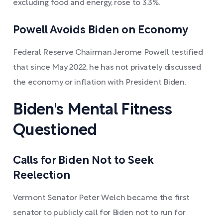
excluding food and energy, rose to 3.3%.
Powell Avoids Biden on Economy
Federal Reserve Chairman Jerome Powell testified
that since May 2022, he has not privately discussed
the economy or inflation with President Biden.
Biden's Mental Fitness
Questioned
Calls for Biden Not to Seek
Reelection
Vermont Senator Peter Welch became the first
senator to publicly call for Biden not to run for