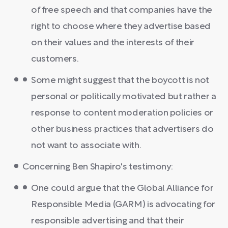
of free speech and that companies have the
right to choose where they advertise based
on their values and the interests of their
customers.
Some might suggest that the boycott is not
personal or politically motivated but rather a
response to content moderation policies or
other business practices that advertisers do
not want to associate with.
Concerning Ben Shapiro's testimony:
One could argue that the Global Alliance for
Responsible Media (GARM) is advocating for
responsible advertising and that their