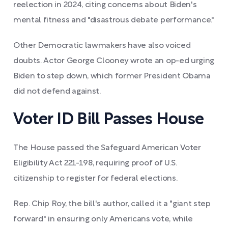
reelection in 2024, citing concerns about Biden's
mental fitness and "disastrous debate performance."
Other Democratic lawmakers have also voiced
doubts. Actor George Clooney wrote an op-ed urging
Biden to step down, which former President Obama
did not defend against.
Voter ID Bill Passes House
The House passed the Safeguard American Voter
Eligibility Act 221-198, requiring proof of U.S.
citizenship to register for federal elections.
Rep. Chip Roy, the bill's author, called it a "giant step
forward" in ensuring only Americans vote, while