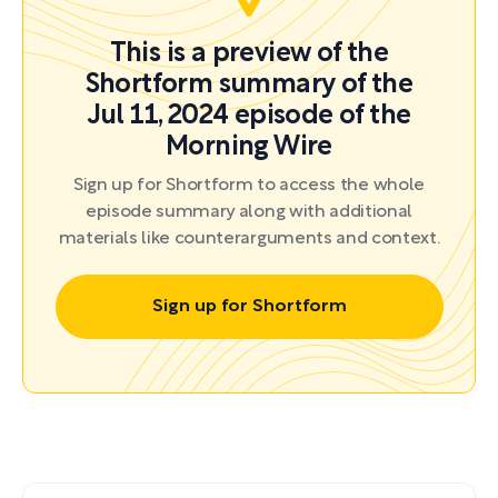
This is a preview of the
Shortform summary of the
Jul 11, 2024 episode of the
Morning Wire
Sign up for Shortform to access the whole
episode summary along with additional
materials like counterarguments and context.
Sign up for Shortform