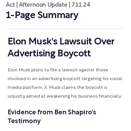
Act | Afternoon Update | 7.11.24
1-Page Summary
Elon Musk's Lawsuit Over
Advertising Boycott
Elon Musk plans to file a lawsuit against those
involved in an advertising boycott targeting his social
media platform, X. Musk claims the boycott is
unjustly aimed at weakening his business financially.
Evidence from Ben Shapiro's
Testimony