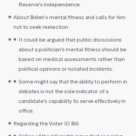
Reserve's independence.
About Biden's mental fitness and calls for him
not to seek reelection:
It could be argued that public discussions
about a politician's mental fitness should be
based on medical assessments rather than
political opinions or isolated incidents.
Some might say that the ability to perform in
debates is not the sole indicator of a
candidate's capability to serve effectively in
office.
Regarding the Voter ID Bill: