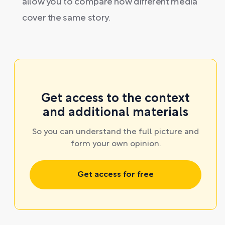
allow you to compare how different media
cover the same story.
Get access to the context
and additional materials
So you can understand the full picture and
form your own opinion.
Get access for free