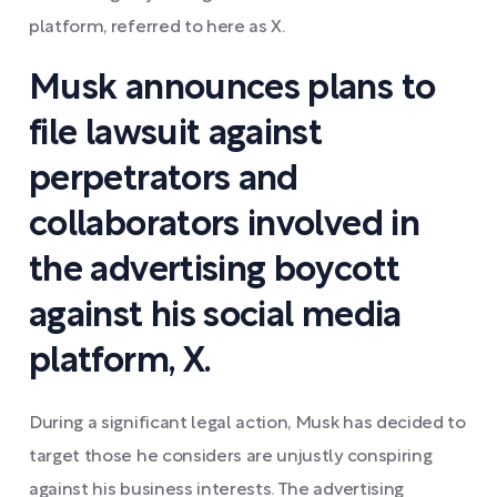
platform, referred to here as X.
Musk announces plans to
file lawsuit against
perpetrators and
collaborators involved in
the advertising boycott
against his social media
platform, X.
During a significant legal action, Musk has decided to
target those he considers are unjustly conspiring
against his business interests. The advertising