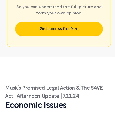
So you can understand the full picture and
form your own opinion.
Get access for free
Musk’s Promised Legal Action & The SAVE
Act | Afternoon Update | 7.11.24
Economic Issues