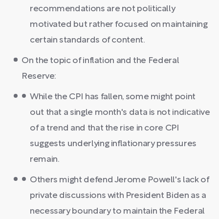
recommendations are not politically
motivated but rather focused on maintaining
certain standards of content.
On the topic of inflation and the Federal
Reserve:
While the CPI has fallen, some might point
out that a single month's data is not indicative
of a trend and that the rise in core CPI
suggests underlying inflationary pressures
remain.
Others might defend Jerome Powell's lack of
private discussions with President Biden as a
necessary boundary to maintain the Federal