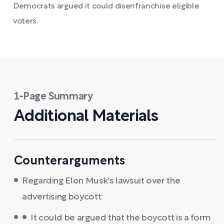
Democrats argued it could disenfranchise eligible
voters.
1-Page Summary
Additional Materials
Counterarguments
Regarding Elon Musk's lawsuit over the
advertising boycott:
It could be argued that the boycott is a form