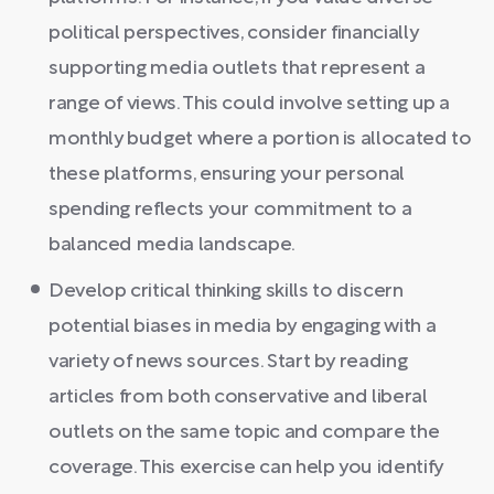
political perspectives, consider financially
supporting media outlets that represent a
range of views. This could involve setting up a
monthly budget where a portion is allocated to
these platforms, ensuring your personal
spending reflects your commitment to a
balanced media landscape.
Develop critical thinking skills to discern
potential biases in media by engaging with a
variety of news sources. Start by reading
articles from both conservative and liberal
outlets on the same topic and compare the
coverage. This exercise can help you identify