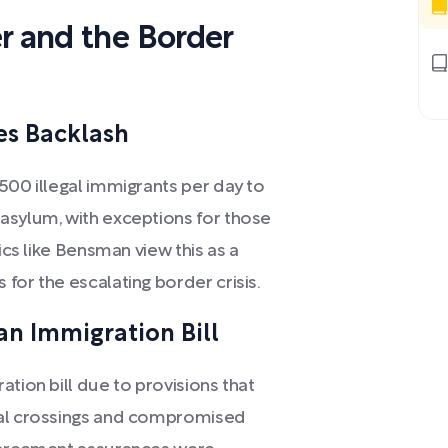
r and the Border
es Backlash
500 illegal immigrants per day to
asylum, with exceptions for those
ics like Bensman view this as a
for the escalating border crisis.
an Immigration Bill
ation bill due to provisions that
gal crossings and compromised