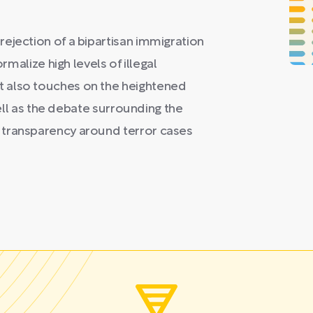
ejection of a bipartisan immigration
rmalize high levels of illegal
 also touches on the heightened
 well as the debate surrounding the
 transparency around terror cases