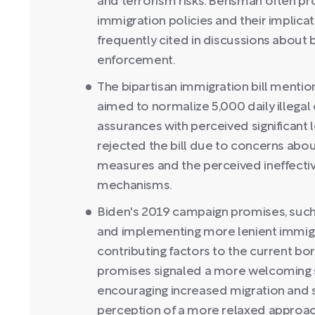
and terrorism risks. Bensman often pro
immigration policies and their implicati
frequently cited in discussions about
enforcement.
The bipartisan immigration bill mention
aimed to normalize 5,000 daily illega
assurances with perceived significant
rejected the bill due to concerns ab
measures and the perceived ineffecti
mechanisms.
Biden's 2019 campaign promises, such 
and implementing more lenient immigra
contributing factors to the current bor
promises signaled a more welcoming s
encouraging increased migration and s
perception of a more relaxed approac