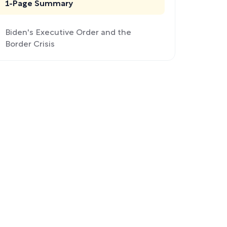
1-Page Summary
Biden's Executive Order and the
Border Crisis