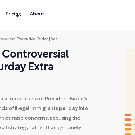
Pricing
About
ial Executive Order | Saturday Extra
s Controversial
urday Extra
cussion centers on President Biden's
ds of illegal immigrants per day into
itics raise concerns, accusing the
ical strategy rather than genuinely