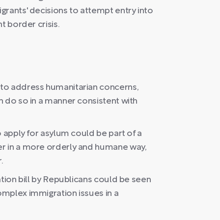
grants' decisions to attempt entry into
t border crisis.
to address humanitarian concerns,
n do so in a manner consistent with
o apply for asylum could be part of a
r in a more orderly and humane way,
.
ation bill by Republicans could be seen
mplex immigration issues in a