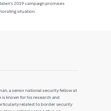
 Biden's 2019 campaign promises
iorating situation.
n, a senior national security fellow at
 is known for his research and
ticularly related to border security