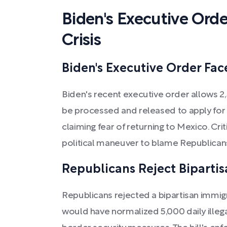
Biden's Executive Orde
Crisis
Biden's Executive Order Fac
Biden's recent executive order allows 2,
be processed and released to apply for 
claiming fear of returning to Mexico. Crit
political maneuver to blame Republicans 
Republicans Reject Bipartis
Republicans rejected a bipartisan immigr
would have normalized 5,000 daily ille