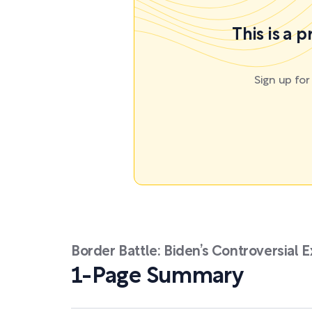
This is a 
Sign up fo
Border Battle: Biden’s Controversial 
1-Page Summary