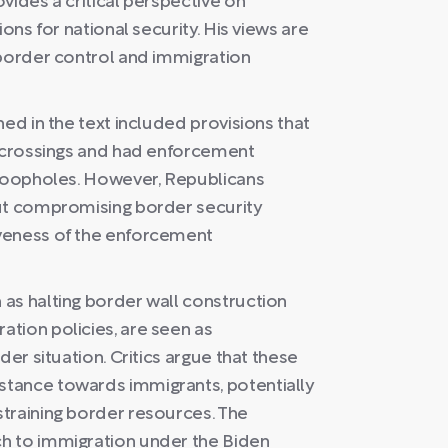
vides a critical perspective on
ons for national security. His views are
 border control and immigration
ed in the text included provisions that
l crossings and had enforcement
 loopholes. However, Republicans
out compromising border security
veness of the enforcement
as halting border wall construction
tion policies, are seen as
der situation. Critics argue that these
tance towards immigrants, potentially
training border resources. The
h to immigration under the Biden