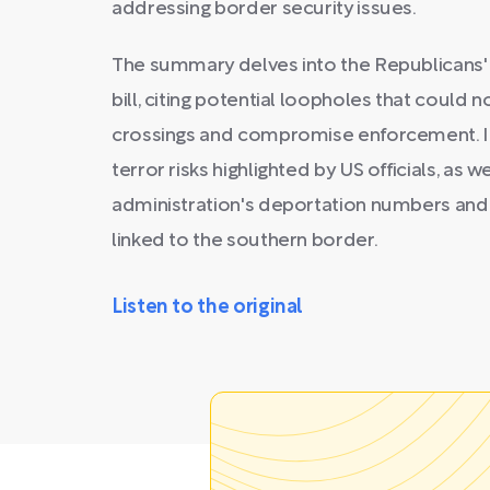
addressing border security issues.
The summary delves into the Republicans' r
bill, citing potential loopholes that could no
crossings and compromise enforcement. It
terror risks highlighted by US officials, as
administration's deportation numbers and
linked to the southern border.
Listen to the original