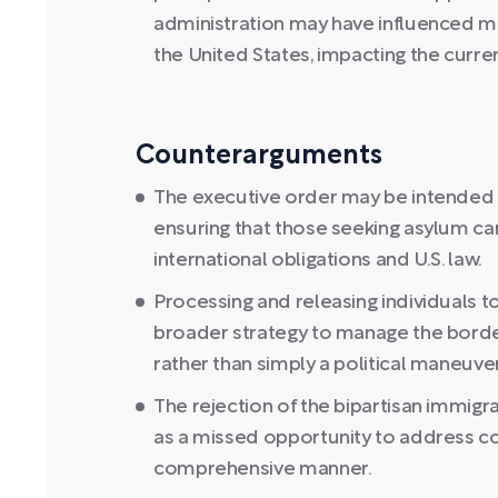
administration may have influenced mi
the United States, impacting the curren
Counterarguments
The executive order may be intended 
ensuring that those seeking asylum ca
international obligations and U.S. law.
Processing and releasing individuals t
broader strategy to manage the borde
rather than simply a political maneuver
The rejection of the bipartisan immigr
as a missed opportunity to address co
comprehensive manner.