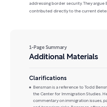
addressing border security. They argue
contributed directly to the current deter
1-Page Summary
Additional Materials
Clarifications
Bensman is a reference to Todd Bensma
the Center for Immigration Studies. He
commentary on immigration issues, par