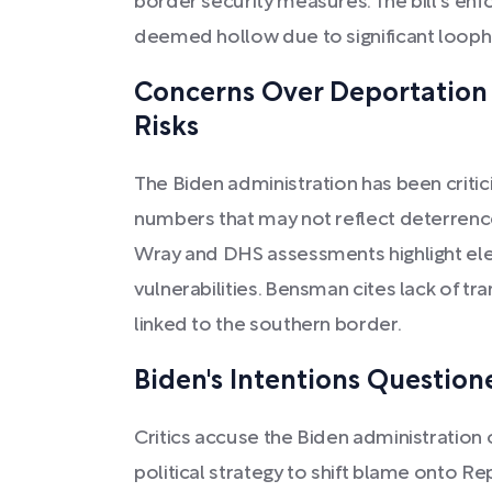
border security measures. The bill's e
deemed hollow due to significant looph
Concerns Over Deportation
Risks
The Biden administration has been criti
numbers that may not reflect deterrence
Wray and DHS assessments highlight ele
vulnerabilities. Bensman cites lack of t
linked to the southern border.
Biden's Intentions Question
Critics accuse the Biden administration 
political strategy to shift blame onto Re