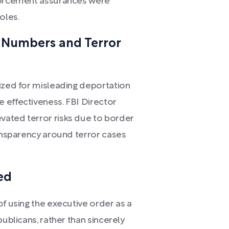
nforcement assurances were
oles.
 Numbers and Terror
cized for misleading deportation
 effectiveness. FBI Director
vated terror risks due to border
ransparency around terror cases
ed
of using the executive order as a
publicans, rather than sincerely