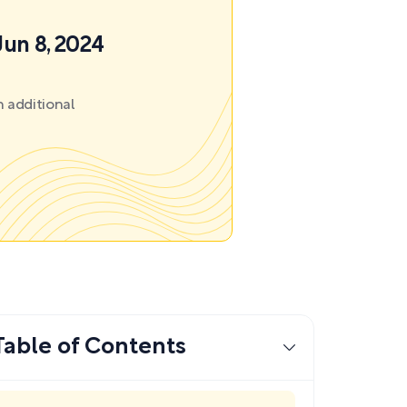
Jun 8, 2024
 additional
Table of Contents