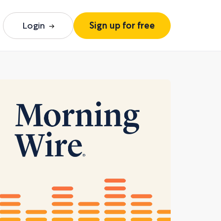
Login
Sign up for free