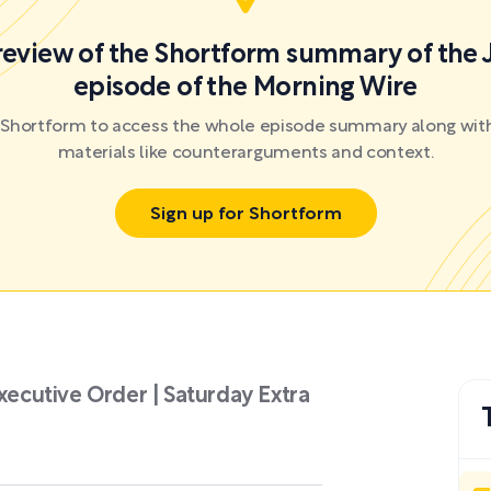
preview of the Shortform summary of the 
episode of the Morning Wire
r Shortform to access the whole episode summary along with
materials like counterarguments and context.
Sign up for Shortform
Executive Order | Saturday Extra