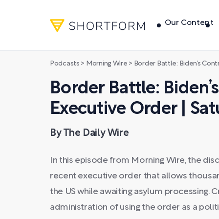
Our Content
Podcasts
>
Morning Wire
>
Border Battle: Biden’s Controvers
Border Battle: Biden’
Executive Order | Sat
By The Daily Wire
In this episode from Morning Wire, the dis
recent executive order that allows thousan
the US while awaiting asylum processing. Cr
administration of using the order as a polit